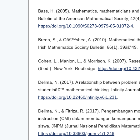
Bass, H. (2005). Mathematics, mathematicians and
Bulletin of the American Mathematical Society, 42(
https://doi.org/10.1090/S0273-0979-05-01072-4
.
Breen, S., & Oâ€™shea, A. (2010). Mathematical th
Irish Mathematics Society Bulletin, 66(1), 39â€“49.
Cohen, L., Manion, L., & Morrison, K. (2007). Res
(6 ed.). New York: Routledge.
https://doi.org/10.
Delima, N. (2017). A relationship between problem s
studentsâ€™ mathematical thinking. Infinity Journal,
https://doi.org/10.22460/infinity.v6i1.231
.
Delima, N., & Fitriza, R. (2017). Pengembangan m
instruction (CMI) dalam membangun kemampuan ma
siswa. JNPM (Jurnal Nasional Pendidikan Matematik
https://doi.org/10.33603/jnpm.v1i1.248
.