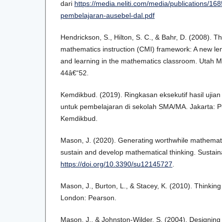
dari
https://media.neliti.com/media/publications/16
pembelajaran-ausebel-dal.pdf
Hendrickson, S., Hilton, S. C., & Bahr, D. (2008).
mathematics instruction (CMI) framework: A new le
and learning in the mathematics classroom. Utah M
44â€“52.
Kemdikbud. (2019). Ringkasan eksekutif hasil ujia
untuk pembelajaran di sekolah SMA/MA. Jakarta: P
Kemdikbud.
Mason, J. (2020). Generating worthwhile mathematic
sustain and develop mathematical thinking. Sustaina
https://doi.org/10.3390/su12145727
.
Mason, J., Burton, L., & Stacey, K. (2010). Thinking
London: Pearson.
Mason, J., & Johnston-Wilder, S. (2004). Designin