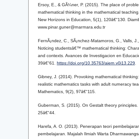
Ersoy, E., & GÃ¼ner, P. (2015). The place of probl
mathematical thinking in the mathematical teaching
New Horizons in Education, 5(1), 120â€“130. Diambi
www.pinar.guner@marmara.edu.tr
FernÃ¡ndez, C., SÃ¡nchez-Matamoros, G., Valls, J., 
Noticing studentsâ€™ mathematical thinking: Chara
and contexts. Avances de Investigacion en Educaci
39â€“61.
https://doi.org/10.35763/aiem.v0i13.229
.
Gibney, J. (2014). Provoking mathematical thinking
realistic mathematics tasks with adult numeracy tea
Mathematics, 9(2), 97â€“115.
Guberman, S. (2015). On Gestalt theory principles. 
25â€“44.
Harefa, A. O. (2013). Penerapan teori pembelajar
pembelajaran. Majalah Ilmiah Warta Dharmawangsa