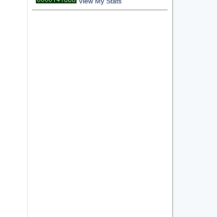
View My Stats