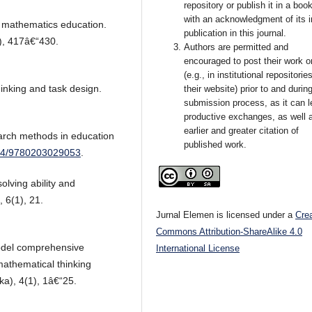
repository or publish it in a book
with an acknowledgment of its in
 mathematics education.
publication in this journal.
4), 417â€“430.
Authors are permitted and
encouraged to post their work o
(e.g., in institutional repositorie
inking and task design.
their website) prior to and durin
submission process, as it can l
productive exchanges, as well 
earlier and greater citation of
earch methods in education
published work.
4324/9780203029053
.
olving ability and
 6(1), 21.
Jurnal Elemen is licensed under a
Cre
Commons Attribution-ShareAlike 4.0
odel comprehensive
International License
thematical thinking
a), 4(1), 1â€“25.