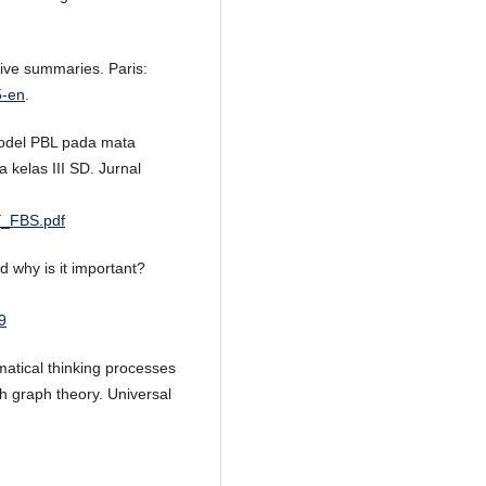
ive summaries. Paris:
5-en
.
model PBL pada mata
 kelas III SD. Jurnal
Y_FBS.pdf
d why is it important?
9
matical thinking processes
h graph theory. Universal