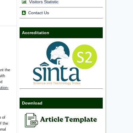
Visitors Statistic
Contact Us
Accreditation
nt the
with
ed
tion-
Download
n of
f the
onal