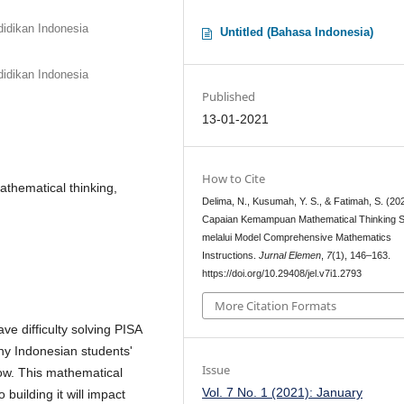
idikan Indonesia
Untitled (Bahasa Indonesia)
idikan Indonesia
Published
13-01-2021
How to Cite
athematical thinking,
Delima, N., Kusumah, Y. S., & Fatimah, S. (20
Capaian Kemampuan Mathematical Thinking 
melalui Model Comprehensive Mathematics
Instructions.
Jurnal Elemen
,
7
(1), 146–163.
https://doi.org/10.29408/jel.v7i1.2793
More Citation Formats
ve difficulty solving PISA
hy Indonesian students'
Issue
low. This mathematical
Vol. 7 No. 1 (2021): January
o building it will impact