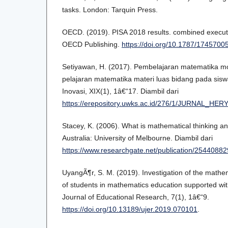
tasks. London: Tarquin Press.
OECD. (2019). PISA 2018 results. combined execut
OECD Publishing.
https://doi.org/10.1787/1745700
Setiyawan, H. (2017). Pembelajaran matematika 
pelajaran matematika materi luas bidang pada siswa
Inovasi, XIX(1), 1â€“17. Diambil dari
https://erepository.uwks.ac.id/276/1/JURNAL_HER
Stacey, K. (2006). What is mathematical thinking an
Australia: University of Melbourne. Diambil dari
https://www.researchgate.net/publication/25440882
UyangÃ¶r, S. M. (2019). Investigation of the mathe
of students in mathematics education supported wit
Journal of Educational Research, 7(1), 1â€“9.
https://doi.org/10.13189/ujer.2019.070101
.