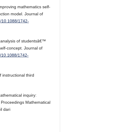
Improving mathematics self-
tion model. Journal of
rg/10.1088/1742-
 analysis of studentsâ€™
elf-concept. Journal of
rg/10.1088/1742-
instructional third
athematical inquiry:
. Proceedings Mathematical
l dari