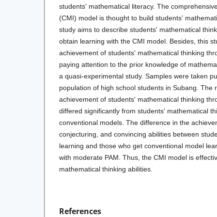
students' mathematical literacy. The comprehensive
(CMI) model is thought to build students' mathematica
study aims to describe students' mathematical thi
obtain learning with the CMI model. Besides, this s
achievement of students' mathematical thinking th
paying attention to the prior knowledge of mathema
a quasi-experimental study. Samples were taken pu
population of high school students in Subang. The 
achievement of students' mathematical thinking th
differed significantly from students' mathematical th
conventional models. The difference in the achieve
conjecturing, and convincing abilities between stu
learning and those who get conventional model lear
with moderate PAM. Thus, the CMI model is effective
mathematical thinking abilities.
References