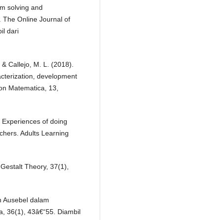
em solving and
. The Online Journal of
l dari
& Callejo, M. L. (2018).
cterization, development
on Matematica, 13,
: Experiences of doing
chers. Adults Learning
Gestalt Theory, 37(1),
an Ausebel dalam
, 36(1), 43â€“55. Diambil