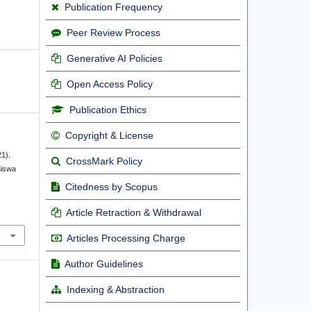
Publication Frequency
Peer Review Process
Generative AI Policies
Open Access Policy
Publication Ethics
Copyright & License
21).
CrossMark Policy
Siswa
Citedness by Scopus
Article Retraction & Withdrawal
Articles Processing Charge
Author Guidelines
Indexing & Abstraction