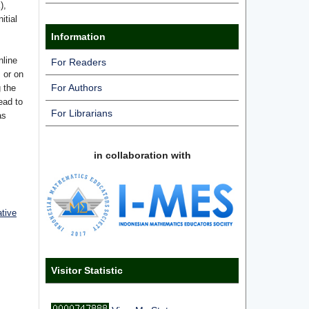
),
itial
Information
nline
For Readers
s or on
For Authors
g the
ead to
For Librarians
as
in collaboration with
ative
Visitor Statistic