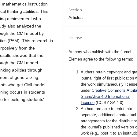
 mathematics instruction
Section
l thinking abilities. This
Articles
nking achievement who
tudy also analyzed the
rough the CMI model by
License
tics (PAM). This research is
rposively from the
Authors who publish with the Jurnal
results showed that the
Elemen agree to the following terms:
rough the CMI model
inking abilities through
Authors retain copyright and gra
ment of generalizing,
journal right of first publication 
the work simultaneously licens
dents who get CMI model
under
Creative Commons Attribu
ning occurs in students
ShareAlike 4.0 International
 for building students'
License
(CC BY-SA 4.0)
.
Authors are able to enter into
separate, additional contractual
arrangements for the distributio
the journal's published version o
work (e.g., post it to an instituti