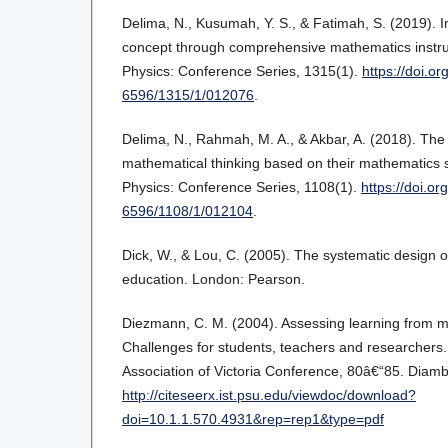
Delima, N., Kusumah, Y. S., & Fatimah, S. (2019). 
concept through comprehensive mathematics instruc
Physics: Conference Series, 1315(1).
https://doi.o
6596/1315/1/012076
.
Delima, N., Rahmah, M. A., & Akbar, A. (2018). The
mathematical thinking based on their mathematics s
Physics: Conference Series, 1108(1).
https://doi.o
6596/1108/1/012104
.
Dick, W., & Lou, C. (2005). The systematic design of 
education. London: Pearson.
Diezmann, C. M. (2004). Assessing learning from m
Challenges for students, teachers and researchers
Association of Victoria Conference, 80â€“85. Diambi
http://citeseerx.ist.psu.edu/viewdoc/download?
doi=10.1.1.570.4931&rep=rep1&type=pdf