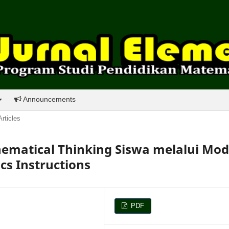
Announcements
Articles
atical Thinking Siswa melalui Mod
s Instructions
PDF