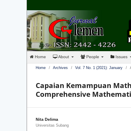
Home
About
People
Issues
Home
/
Archives
/
Vol. 7 No. 1 (2021): January
/
Capaian Kemampuan Mathem
Comprehensive Mathematic
Nita Delima
Universitas Subang