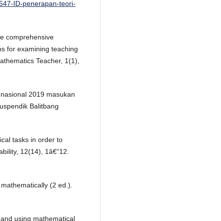
8547-ID-penerapan-teori-
 The comprehensive
ns for examining teaching
athematics Teacher, 1(1),
n nasional 2019 masukan
uspendik Balitbang
al tasks in order to
bility, 12(14), 1â€“12.
 mathematically (2 ed.).
g and using mathematical