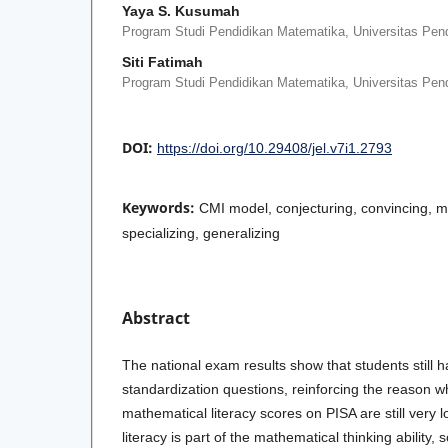
Yaya S. Kusumah
Program Studi Pendidikan Matematika, Universitas Pend
Siti Fatimah
Program Studi Pendidikan Matematika, Universitas Pend
DOI:
https://doi.org/10.29408/jel.v7i1.2793
Keywords:
CMI model, conjecturing, convincing, m
specializing, generalizing
Abstract
The national exam results show that students still ha
standardization questions, reinforcing the reason w
mathematical literacy scores on PISA are still very 
literacy is part of the mathematical thinking ability, s