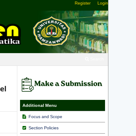
Register
Login
Search
el
Additional Menu
Focus and Scope
Section Policies