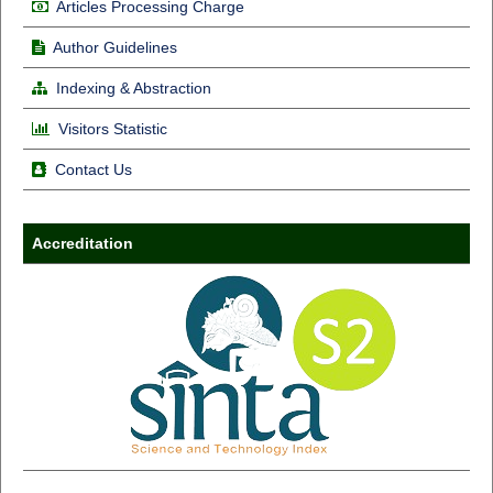
Articles Processing Charge
Author Guidelines
Indexing & Abstraction
Visitors Statistic
Contact Us
Accreditation