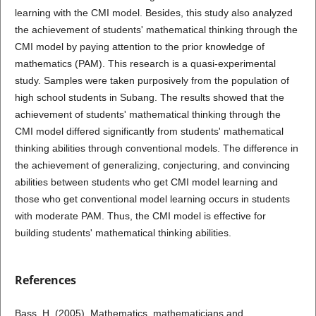
learning with the CMI model. Besides, this study also analyzed
the achievement of students' mathematical thinking through the
CMI model by paying attention to the prior knowledge of
mathematics (PAM). This research is a quasi-experimental
study. Samples were taken purposively from the population of
high school students in Subang. The results showed that the
achievement of students' mathematical thinking through the
CMI model differed significantly from students' mathematical
thinking abilities through conventional models. The difference in
the achievement of generalizing, conjecturing, and convincing
abilities between students who get CMI model learning and
those who get conventional model learning occurs in students
with moderate PAM. Thus, the CMI model is effective for
building students' mathematical thinking abilities.
References
Bass, H. (2005). Mathematics, mathematicians and