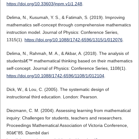
https://doi.org/10.33603/jnpm.v1i1.248
.
Delima, N., Kusumah, Y. S., & Fatimah, S. (2019). Improving
mathematics self-concept through comprehensive mathematics
instruction model. Journal of Physics: Conference Series,
1315(1).
https://doi.org/10.1088/1742-6596/1315/1/012076
.
Delima, N., Rahmah, M. A., & Akbar, A. (2018). The analysis of
studentsâ€™ mathematical thinking based on their mathematics
self-concept. Journal of Physics: Conference Series, 1108(1).
https://doi.org/10.1088/1742-6596/1108/1/012104
.
Dick, W., & Lou, C. (2005). The systematic design of
instructional third education. London: Pearson.
Diezmann, C. M. (2004). Assessing learning from mathematical
inquiry: Challenges for students, teachers and researchers.
Proceedings Mathematical Association of Victoria Conference,
80â€“85. Diambil dari