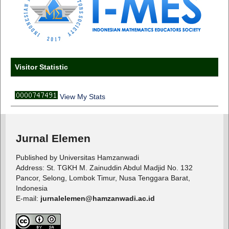
Visitor Statistic
View My Stats
Jurnal Elemen
Published by Universitas Hamzanwadi
Address: St. TGKH M. Zainuddin Abdul Madjid No. 132
Pancor, Selong, Lombok Timur, Nusa Tenggara Barat,
Indonesia
E-mail:
jurnalelemen@hamzanwadi.ac.id