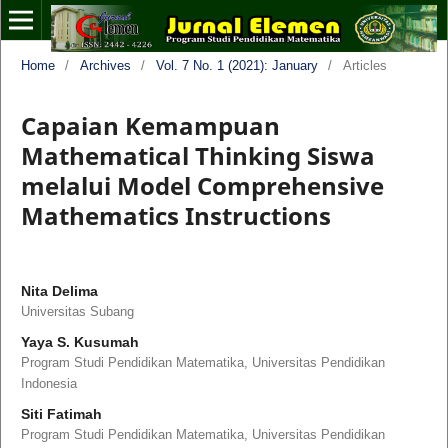
Home
/
Archives
/
Vol. 7 No. 1 (2021): January
/
Articles
Capaian Kemampuan
Mathematical Thinking Siswa
melalui Model Comprehensive
Mathematics Instructions
Nita Delima
Universitas Subang
Yaya S. Kusumah
Program Studi Pendidikan Matematika, Universitas Pendidikan
Indonesia
Siti Fatimah
Program Studi Pendidikan Matematika, Universitas Pendidikan