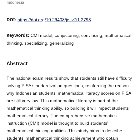
Indonesia
DOI:
https://doi.org/10.29408/jel.v7i1.2793
Keywords:
CMI model, conjecturing, convincing, mathematical
thinking, specializing, generalizing
Abstract
The national exam results show that students still have difficulty
solving PISA standardization questions, reinforcing the reason
why Indonesian students' mathematical literacy scores on PISA
are still very low. This mathematical literacy is part of the
mathematical thinking ability, so building it will impact students'
mathematical literacy. The comprehensive mathematics
instruction (CMI) model is thought to build students'
mathematical thinking abilities. This study aims to describe
students' mathematical thinking achievement who obtain