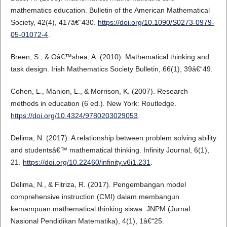
mathematics education. Bulletin of the American Mathematical
Society, 42(4), 417â€“430.
https://doi.org/10.1090/S0273-0979-
05-01072-4
.
Breen, S., & Oâ€™shea, A. (2010). Mathematical thinking and
task design. Irish Mathematics Society Bulletin, 66(1), 39â€“49.
Cohen, L., Manion, L., & Morrison, K. (2007). Research
methods in education (6 ed.). New York: Routledge.
https://doi.org/10.4324/9780203029053
.
Delima, N. (2017). A relationship between problem solving ability
and studentsâ€™ mathematical thinking. Infinity Journal, 6(1),
21.
https://doi.org/10.22460/infinity.v6i1.231
.
Delima, N., & Fitriza, R. (2017). Pengembangan model
comprehensive instruction (CMI) dalam membangun
kemampuan mathematical thinking siswa. JNPM (Jurnal
Nasional Pendidikan Matematika), 4(1), 1â€“25.