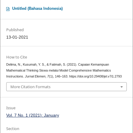
Untitled (Bahasa Indonesia)
Published
13-01-2021
How to Cite
Delima, N., Kusumah, Y. S., & Fatimah, S. (2021). Capaian Kemampuan
Mathematical Thinking Siswa melalui Model Comprehensive Mathematics
Instructions.
Jurnal Elemen
,
7
(1), 146–163. https://doi.org/10.29408/jel.v7i1.2793
More Citation Formats
Issue
Vol. 7 No. 1 (2021): January
Section