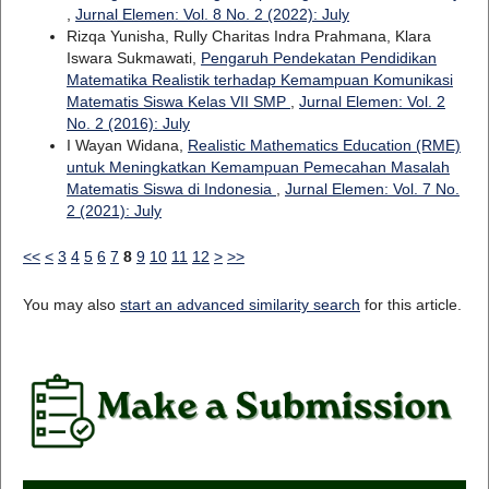
,
Jurnal Elemen: Vol. 8 No. 2 (2022): July
Rizqa Yunisha, Rully Charitas Indra Prahmana, Klara
Iswara Sukmawati,
Pengaruh Pendekatan Pendidikan
Matematika Realistik terhadap Kemampuan Komunikasi
Matematis Siswa Kelas VII SMP
,
Jurnal Elemen: Vol. 2
No. 2 (2016): July
I Wayan Widana,
Realistic Mathematics Education (RME)
untuk Meningkatkan Kemampuan Pemecahan Masalah
Matematis Siswa di Indonesia
,
Jurnal Elemen: Vol. 7 No.
2 (2021): July
<<
<
3
4
5
6
7
8
9
10
11
12
>
>>
You may also
start an advanced similarity search
for this article.