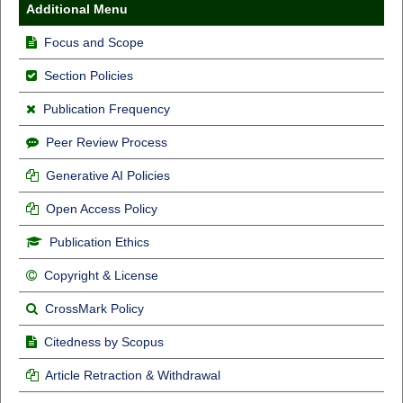
Additional Menu
Focus and Scope
Section Policies
Publication Frequency
Peer Review Process
Generative AI Policies
Open Access Policy
Publication Ethics
Copyright & License
CrossMark Policy
Citedness by Scopus
Article Retraction & Withdrawal