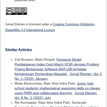
published work.
Jurnal Elemen is licensed under a
Creative Commons Attribution-
ShareAlike 4.0 International License
Similar Articles
Zuli Nuraeni, Abdul Rosyid,
Pengaruh Model
Pembelajaran Index Card Match (ICM) dengan Problem
Posing Berbantuan Software MATLAB terhadap
Kemampuan Pemecahan Masalah
,
Jurnal Elemen: Vol. 5
No. 1 (2019): January
Mutia Khoirunnisa, Ratu Ilma Indra Putri,
Junior high
school students’ mathematical reasoning skills on integer
using PMRI and collaborative learning
,
Jurnal Elemen:
Vol. 8 No. 2 (2022): July
Rio Kurniawan, Ratu Ilma Indra Putri, Sunaryati