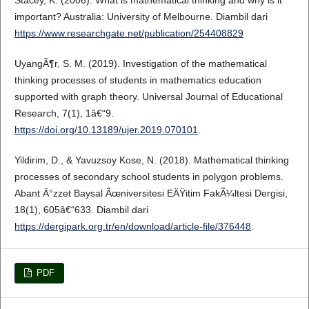
Stacey, K. (2006). What is mathematical thinking and why is it
important? Australia: University of Melbourne. Diambil dari
https://www.researchgate.net/publication/254408829
UyangÃ¶r, S. M. (2019). Investigation of the mathematical
thinking processes of students in mathematics education
supported with graph theory. Universal Journal of Educational
Research, 7(1), 1â€“9.
https://doi.org/10.13189/ujer.2019.070101
.
Yildirim, D., & Yavuzsoy Kose, N. (2018). Mathematical thinking
processes of secondary school students in polygon problems.
Abant Ä°zzet Baysal Ãœniversitesi EÄŸitim FakÃ¼ltesi Dergisi,
18(1), 605â€“633. Diambil dari
https://dergipark.org.tr/en/download/article-file/376448
.
PDF