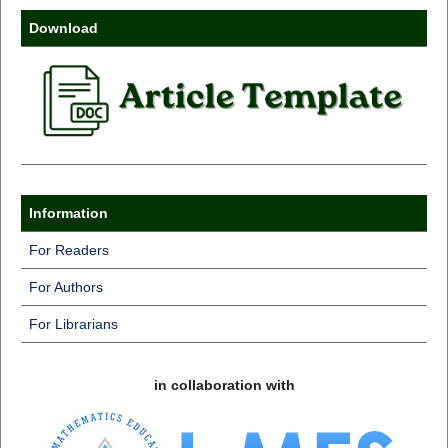
Download
Information
For Readers
For Authors
For Librarians
in collaboration with