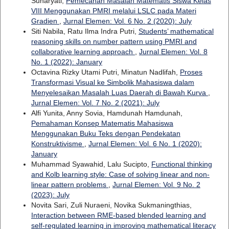
Sunaryati,
Pemecahan Masalah Matematis Siswa Kelas
VIII Menggunakan PMRI melalui LSLC pada Materi
Gradien
,
Jurnal Elemen: Vol. 6 No. 2 (2020): July
Siti Nabila, Ratu Ilma Indra Putri,
Students’ mathematical
reasoning skills on number pattern using PMRI and
collaborative learning approach
,
Jurnal Elemen: Vol. 8
No. 1 (2022): January
Octavina Rizky Utami Putri, Minatun Nadlifah,
Proses
Transformasi Visual ke Simbolik Mahasiswa dalam
Menyelesaikan Masalah Luas Daerah di Bawah Kurva
,
Jurnal Elemen: Vol. 7 No. 2 (2021): July
Alfi Yunita, Anny Sovia, Hamdunah Hamdunah,
Pemahaman Konsep Matematis Mahasiswa
Menggunakan Buku Teks dengan Pendekatan
Konstruktivisme
,
Jurnal Elemen: Vol. 6 No. 1 (2020):
January
Muhammad Syawahid, Lalu Sucipto,
Functional thinking
and Kolb learning style: Case of solving linear and non-
linear pattern problems
,
Jurnal Elemen: Vol. 9 No. 2
(2023): July
Novita Sari, Zuli Nuraeni, Novika Sukmaningthias,
Interaction between RME-based blended learning and
self-regulated learning in improving mathematical literacy