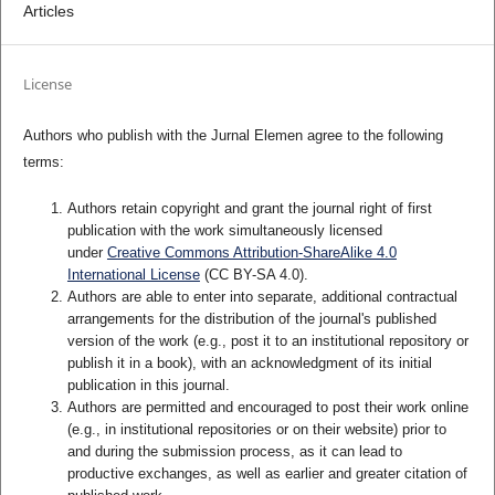
Articles
License
Authors who publish with the Jurnal Elemen agree to the following
terms:
Authors retain copyright and grant the journal right of first
publication with the work simultaneously licensed
under
Creative Commons Attribution-ShareAlike 4.0
International License
(CC BY-SA 4.0)
.
Authors are able to enter into separate, additional contractual
arrangements for the distribution of the journal's published
version of the work (e.g., post it to an institutional repository or
publish it in a book), with an acknowledgment of its initial
publication in this journal.
Authors are permitted and encouraged to post their work online
(e.g., in institutional repositories or on their website) prior to
and during the submission process, as it can lead to
productive exchanges, as well as earlier and greater citation of