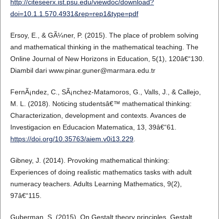
http://citeseerx.ist.psu.edu/viewdoc/download?
doi=10.1.1.570.4931&rep=rep1&type=pdf
Ersoy, E., & GÃ¼ner, P. (2015). The place of problem solving
and mathematical thinking in the mathematical teaching. The
Online Journal of New Horizons in Education, 5(1), 120â€“130.
Diambil dari www.pinar.guner@marmara.edu.tr
FernÃ¡ndez, C., SÃ¡nchez-Matamoros, G., Valls, J., & Callejo,
M. L. (2018). Noticing studentsâ€™ mathematical thinking:
Characterization, development and contexts. Avances de
Investigacion en Educacion Matematica, 13, 39â€“61.
https://doi.org/10.35763/aiem.v0i13.229
.
Gibney, J. (2014). Provoking mathematical thinking:
Experiences of doing realistic mathematics tasks with adult
numeracy teachers. Adults Learning Mathematics, 9(2),
97â€“115.
Guberman, S. (2015). On Gestalt theory principles. Gestalt