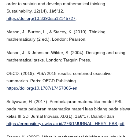
order to sustain and develop mathematical thinking.
Sustainability, 12(14), 1â€“12.
https://doi.org/10.3390/su12145727
.
Mason, J., Burton, L., & Stacey, K. (2010). Thinking
mathematically (2 ed.). London: Pearson.
Mason, J., & Johnston-Wilder, S. (2004). Designing and using
mathematical tasks. London: Tarquin Press.
OECD. (2019). PISA 2018 results. combined executive
summaries. Paris: OECD Publishing.
https://doi.org/10.1787/17457005-en
.
Setiyawan, H. (2017). Pembelajaran matematika model PBL
pada mata pelajaran matematika materi luas bidang pada siswa
kelas III SD. Jurnal Inovasi, XIX(1), 1â€“17. Diambil dari
https://erepository.uwks.ac.id/276/1/JURNAL_HERY_FBS.pdf