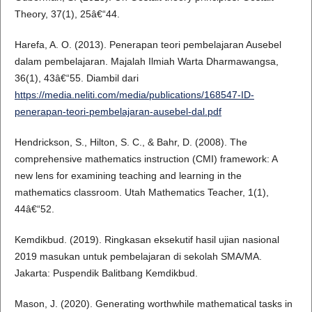
Theory, 37(1), 25â€“44.
Harefa, A. O. (2013). Penerapan teori pembelajaran Ausebel
dalam pembelajaran. Majalah Ilmiah Warta Dharmawangsa,
36(1), 43â€“55. Diambil dari
https://media.neliti.com/media/publications/168547-ID-
penerapan-teori-pembelajaran-ausebel-dal.pdf
Hendrickson, S., Hilton, S. C., & Bahr, D. (2008). The
comprehensive mathematics instruction (CMI) framework: A
new lens for examining teaching and learning in the
mathematics classroom. Utah Mathematics Teacher, 1(1),
44â€“52.
Kemdikbud. (2019). Ringkasan eksekutif hasil ujian nasional
2019 masukan untuk pembelajaran di sekolah SMA/MA.
Jakarta: Puspendik Balitbang Kemdikbud.
Mason, J. (2020). Generating worthwhile mathematical tasks in