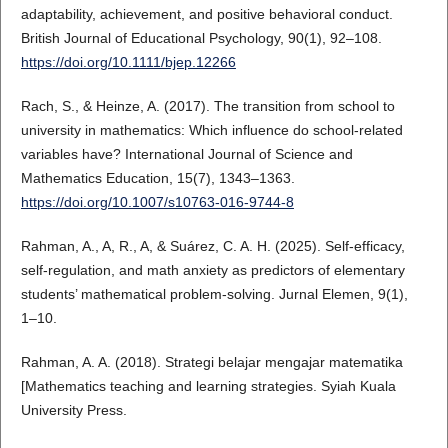
adaptability, achievement, and positive behavioral conduct.
British Journal of Educational Psychology, 90(1), 92–108.
https://doi.org/10.1111/bjep.12266
Rach, S., & Heinze, A. (2017). The transition from school to
university in mathematics: Which influence do school-related
variables have? International Journal of Science and
Mathematics Education, 15(7), 1343–1363.
https://doi.org/10.1007/s10763-016-9744-8
Rahman, A., A, R., A, & Suárez, C. A. H. (2025). Self-efficacy,
self-regulation, and math anxiety as predictors of elementary
students’ mathematical problem-solving. Jurnal Elemen, 9(1),
1–10.
Rahman, A. A. (2018). Strategi belajar mengajar matematika
[Mathematics teaching and learning strategies. Syiah Kuala
University Press.