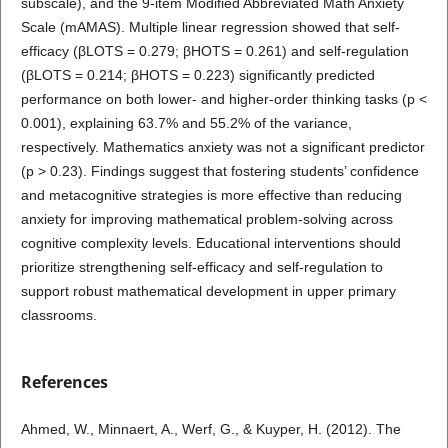
subscale), and the 9-item Modified Abbreviated Math Anxiety
Scale (mAMAS). Multiple linear regression showed that self-
efficacy (βLOTS = 0.279; βHOTS = 0.261) and self-regulation
(βLOTS = 0.214; βHOTS = 0.223) significantly predicted
performance on both lower- and higher-order thinking tasks (p <
0.001), explaining 63.7% and 55.2% of the variance,
respectively. Mathematics anxiety was not a significant predictor
(p > 0.23). Findings suggest that fostering students’ confidence
and metacognitive strategies is more effective than reducing
anxiety for improving mathematical problem-solving across
cognitive complexity levels. Educational interventions should
prioritize strengthening self-efficacy and self-regulation to
support robust mathematical development in upper primary
classrooms.
References
Ahmed, W., Minnaert, A., Werf, G., & Kuyper, H. (2012). The