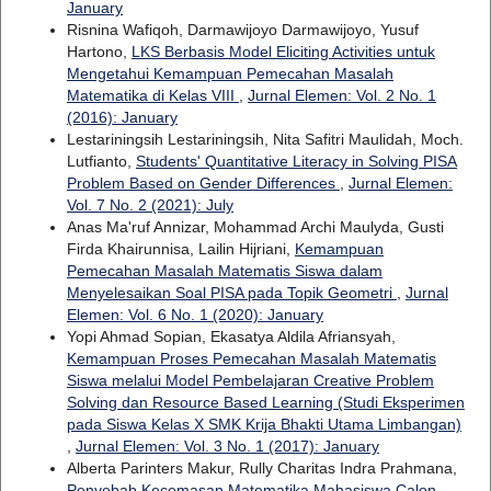
January
Risnina Wafiqoh, Darmawijoyo Darmawijoyo, Yusuf
Hartono,
LKS Berbasis Model Eliciting Activities untuk
Mengetahui Kemampuan Pemecahan Masalah
Matematika di Kelas VIII
,
Jurnal Elemen: Vol. 2 No. 1
(2016): January
Lestariningsih Lestariningsih, Nita Safitri Maulidah, Moch.
Lutfianto,
Students' Quantitative Literacy in Solving PISA
Problem Based on Gender Differences
,
Jurnal Elemen:
Vol. 7 No. 2 (2021): July
Anas Ma'ruf Annizar, Mohammad Archi Maulyda, Gusti
Firda Khairunnisa, Lailin Hijriani,
Kemampuan
Pemecahan Masalah Matematis Siswa dalam
Menyelesaikan Soal PISA pada Topik Geometri
,
Jurnal
Elemen: Vol. 6 No. 1 (2020): January
Yopi Ahmad Sopian, Ekasatya Aldila Afriansyah,
Kemampuan Proses Pemecahan Masalah Matematis
Siswa melalui Model Pembelajaran Creative Problem
Solving dan Resource Based Learning (Studi Eksperimen
pada Siswa Kelas X SMK Krija Bhakti Utama Limbangan)
,
Jurnal Elemen: Vol. 3 No. 1 (2017): January
Alberta Parinters Makur, Rully Charitas Indra Prahmana,
Penyebab Kecemasan Matematika Mahasiswa Calon