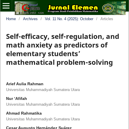
Home
/
Archives
/
Vol. 11 No. 4 (2025): October
/
Articles
Self-efficacy, self-regulation, and
math anxiety as predictors of
elementary students’
mathematical problem-solving
Arief Aulia Rahman
Universitas Muhammadiyah Sumatera Utara
Nur ‘Afifah
Universitas Muhammadiyah Sumatera Utara
Ahmad Rahmatika
Universitas Muhammadiyah Sumatera Utara
Cesar Augusto Hernández Suárez