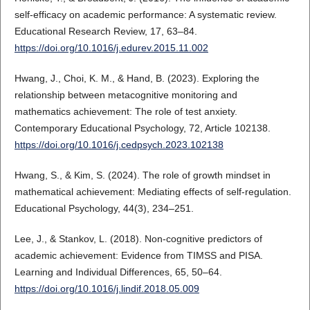
self-efficacy on academic performance: A systematic review.
Educational Research Review, 17, 63–84.
https://doi.org/10.1016/j.edurev.2015.11.002
Hwang, J., Choi, K. M., & Hand, B. (2023). Exploring the
relationship between metacognitive monitoring and
mathematics achievement: The role of test anxiety.
Contemporary Educational Psychology, 72, Article 102138.
https://doi.org/10.1016/j.cedpsych.2023.102138
Hwang, S., & Kim, S. (2024). The role of growth mindset in
mathematical achievement: Mediating effects of self-regulation.
Educational Psychology, 44(3), 234–251.
Lee, J., & Stankov, L. (2018). Non-cognitive predictors of
academic achievement: Evidence from TIMSS and PISA.
Learning and Individual Differences, 65, 50–64.
https://doi.org/10.1016/j.lindif.2018.05.009