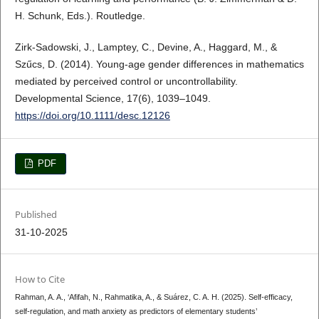
H. Schunk, Eds.). Routledge.
Zirk-Sadowski, J., Lamptey, C., Devine, A., Haggard, M., &
Szűcs, D. (2014). Young-age gender differences in mathematics
mediated by perceived control or uncontrollability.
Developmental Science, 17(6), 1039–1049.
https://doi.org/10.1111/desc.12126
PDF
Published
31-10-2025
How to Cite
Rahman, A. A., ‘Afifah, N., Rahmatika, A., & Suárez, C. A. H. (2025). Self-efficacy,
self-regulation, and math anxiety as predictors of elementary students’