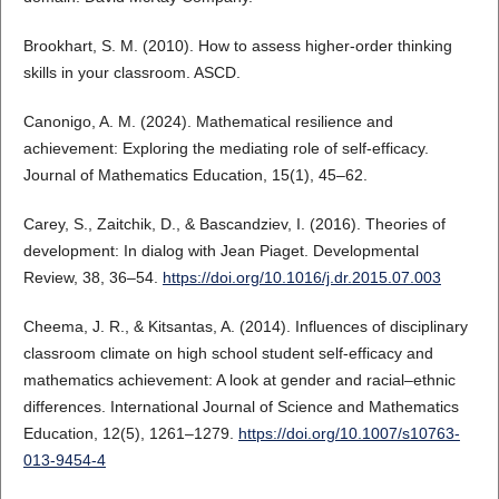
Brookhart, S. M. (2010). How to assess higher-order thinking
skills in your classroom. ASCD.
Canonigo, A. M. (2024). Mathematical resilience and
achievement: Exploring the mediating role of self-efficacy.
Journal of Mathematics Education, 15(1), 45–62.
Carey, S., Zaitchik, D., & Bascandziev, I. (2016). Theories of
development: In dialog with Jean Piaget. Developmental
Review, 38, 36–54.
https://doi.org/10.1016/j.dr.2015.07.003
Cheema, J. R., & Kitsantas, A. (2014). Influences of disciplinary
classroom climate on high school student self-efficacy and
mathematics achievement: A look at gender and racial–ethnic
differences. International Journal of Science and Mathematics
Education, 12(5), 1261–1279.
https://doi.org/10.1007/s10763-
013-9454-4