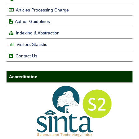
Articles Processing Charge
Author Guidelines
Indexing & Abstraction
Visitors Statistic
Contact Us
Accreditation