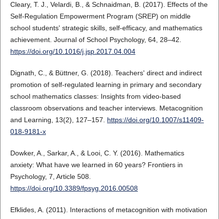
Cleary, T. J., Velardi, B., & Schnaidman, B. (2017). Effects of the
Self-Regulation Empowerment Program (SREP) on middle
school students' strategic skills, self-efficacy, and mathematics
achievement. Journal of School Psychology, 64, 28–42.
https://doi.org/10.1016/j.jsp.2017.04.004
Dignath, C., & Büttner, G. (2018). Teachers' direct and indirect
promotion of self-regulated learning in primary and secondary
school mathematics classes: Insights from video-based
classroom observations and teacher interviews. Metacognition
and Learning, 13(2), 127–157.
https://doi.org/10.1007/s11409-
018-9181-x
Dowker, A., Sarkar, A., & Looi, C. Y. (2016). Mathematics
anxiety: What have we learned in 60 years? Frontiers in
Psychology, 7, Article 508.
https://doi.org/10.3389/fpsyg.2016.00508
Efklides, A. (2011). Interactions of metacognition with motivation