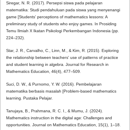
Siregar, N. R. (2017). Persepsi siswa pada pelajaran
matematika: Studi pendahuluan pada siswa yang menyenangi
game [Students' perceptions of mathematics lessons: A
preliminary study of students who enjoy games. In Prosiding
Temu Ilmiah X Ikatan Psikologi Perkembangan Indonesia (pp.
224–232).
Star, J. R., Carvalho, C., Linn, M., & Kim, R. (2015). Exploring
the relationship between teachers' use of patterns of practice
and student learning in algebra. Journal for Research in
Mathematics Education, 46(4), 477–509.
Suci, D. W., & Purnomo, Y. W. (2016). Pembelajaran
matematika berbasis masalah [Problem-based mathematics
learning. Pustaka Pelajar.
Tanujaya, B., Prahmana, R. C. I., & Mumu, J. (2024).
Mathematics instruction in the digital age: Challenges and
opportunities. Journal on Mathematics Education, 15(1), 1–18.