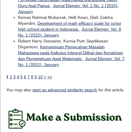
Guru Asal Papua
,
Jurnal Elemen: Vol. 1 No. 1 (2015):
January
Kemas Rahmat Mubarrak, Helli Ihsan, Diah Zaleha
Wyandini,
Development of math efficacy scale for junior
high school student in Indonesia
,
Jurnal Elemen: Vol. 8
No. 1 (2022): January
Robert Harry Soesanto, Kurnia Putri Sepdikasari
Dirgantoro,
Kemampuan Pemecahan Masalah
Mahasiswa pada Kalkulus Integral Dilihat dari Keyakinan
dan Pengetahuan Awal Matematis
,
Jurnal Elemen: Vol. 7
No. 1 (2021): January
1
2
3
4
5
6
7
8
9
10
>
>>
You may also
start an advanced similarity search
for this article.