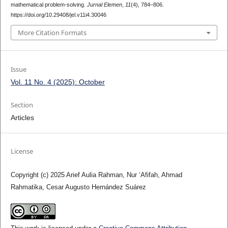
mathematical problem-solving.
Jurnal Elemen
,
11
(4), 784–806.
https://doi.org/10.29408/jel.v11i4.30046
More Citation Formats
Issue
Vol. 11 No. 4 (2025): October
Section
Articles
License
Copyright (c) 2025 Arief Aulia Rahman, Nur ‘Afifah, Ahmad
Rahmatika, Cesar Augusto Hernández Suárez