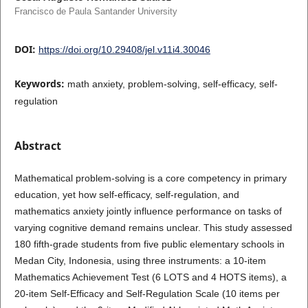
Francisco de Paula Santander University
DOI:
https://doi.org/10.29408/jel.v11i4.30046
Keywords:
math anxiety, problem-solving, self-efficacy, self-
regulation
Abstract
Mathematical problem-solving is a core competency in primary
education, yet how self-efficacy, self-regulation, and
mathematics anxiety jointly influence performance on tasks of
varying cognitive demand remains unclear. This study assessed
180 fifth-grade students from five public elementary schools in
Medan City, Indonesia, using three instruments: a 10-item
Mathematics Achievement Test (6 LOTS and 4 HOTS items), a
20-item Self-Efficacy and Self-Regulation Scale (10 items per