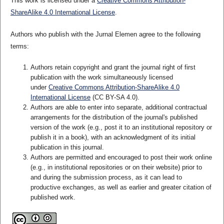
This work is licensed under a
Creative Commons Attribution-
ShareAlike 4.0 International License
.
Authors who publish with the Jurnal Elemen agree to the following
terms:
Authors retain copyright and grant the journal right of first
publication with the work simultaneously licensed
under
Creative Commons Attribution-ShareAlike 4.0
International License
(CC BY-SA 4.0)
.
Authors are able to enter into separate, additional contractual
arrangements for the distribution of the journal's published
version of the work (e.g., post it to an institutional repository or
publish it in a book), with an acknowledgment of its initial
publication in this journal.
Authors are permitted and encouraged to post their work online
(e.g., in institutional repositories or on their website) prior to
and during the submission process, as it can lead to
productive exchanges, as well as earlier and greater citation of
published work.