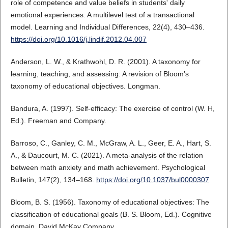
role of competence and value beliefs in students' daily
emotional experiences: A multilevel test of a transactional
model. Learning and Individual Differences, 22(4), 430–436.
https://doi.org/10.1016/j.lindif.2012.04.007
Anderson, L. W., & Krathwohl, D. R. (2001). A taxonomy for
learning, teaching, and assessing: A revision of Bloom’s
taxonomy of educational objectives. Longman.
Bandura, A. (1997). Self-efficacy: The exercise of control (W. H,
Ed.). Freeman and Company.
Barroso, C., Ganley, C. M., McGraw, A. L., Geer, E. A., Hart, S.
A., & Daucourt, M. C. (2021). A meta-analysis of the relation
between math anxiety and math achievement. Psychological
Bulletin, 147(2), 134–168.
https://doi.org/10.1037/bul0000307
Bloom, B. S. (1956). Taxonomy of educational objectives: The
classification of educational goals (B. S. Bloom, Ed.). Cognitive
domain. David McKay Company.