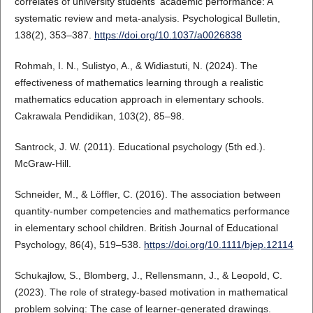
correlates of university students' academic performance: A
systematic review and meta-analysis. Psychological Bulletin,
138(2), 353–387.
https://doi.org/10.1037/a0026838
Rohmah, I. N., Sulistyo, A., & Widiastuti, N. (2024). The
effectiveness of mathematics learning through a realistic
mathematics education approach in elementary schools.
Cakrawala Pendidikan, 103(2), 85–98.
Santrock, J. W. (2011). Educational psychology (5th ed.).
McGraw-Hill.
Schneider, M., & Löffler, C. (2016). The association between
quantity-number competencies and mathematics performance
in elementary school children. British Journal of Educational
Psychology, 86(4), 519–538.
https://doi.org/10.1111/bjep.12114
Schukajlow, S., Blomberg, J., Rellensmann, J., & Leopold, C.
(2023). The role of strategy-based motivation in mathematical
problem solving: The case of learner-generated drawings.