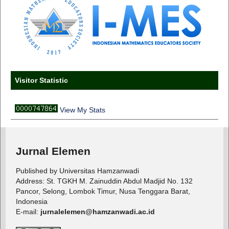
Visitor Statistic
View My Stats
Jurnal Elemen
Published by Universitas Hamzanwadi
Address: St. TGKH M. Zainuddin Abdul Madjid No. 132
Pancor, Selong, Lombok Timur, Nusa Tenggara Barat,
Indonesia
E-mail:
jurnalelemen@hamzanwadi.ac.id