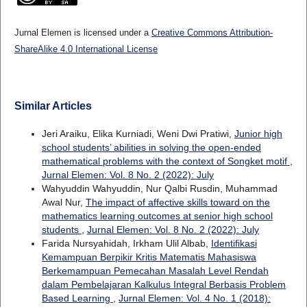
Jurnal Elemen is licensed under a
Creative Commons Attribution-
ShareAlike 4.0 International License
Similar Articles
Jeri Araiku, Elika Kurniadi, Weni Dwi Pratiwi,
Junior high
school students’ abilities in solving the open-ended
mathematical problems with the context of Songket motif
,
Jurnal Elemen: Vol. 8 No. 2 (2022): July
Wahyuddin Wahyuddin, Nur Qalbi Rusdin, Muhammad
Awal Nur,
The impact of affective skills toward on the
mathematics learning outcomes at senior high school
students
,
Jurnal Elemen: Vol. 8 No. 2 (2022): July
Farida Nursyahidah, Irkham Ulil Albab,
Identifikasi
Kemampuan Berpikir Kritis Matematis Mahasiswa
Berkemampuan Pemecahan Masalah Level Rendah
dalam Pembelajaran Kalkulus Integral Berbasis Problem
Based Learning
,
Jurnal Elemen: Vol. 4 No. 1 (2018):