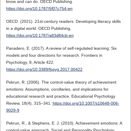
know and can do. OECD Publishing.
https://doi.org/10.1787/5f07c754-en
OECD. (2021). 21st-century readers: Developing literacy skills
in a digital world. OECD Publishing.
https://doi.org/10.1787/a83d84cb-en
Panadero, E. (2017). A review of self-regulated learning: Six
models and four directions for research. Frontiers in
Psychology, 8, Article 422.
https://doi.org/10.3389/fpsyg.2017.00422
Pekrun, R. (2006). The control-value theory of achievement
emotions: Assumptions, corollaries, and implications for
educational research and practice. Educational Psychology
Review, 18(4), 315–341.
https://doi.org/10.1007/s10648-006-
9029-9
Pekrun, R., & Stephens, E. J. (2010). Achievement emotions: A
control-value approach. Social and Personality Psychology