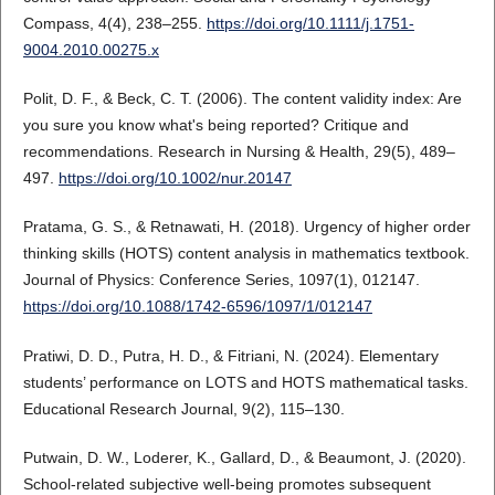
Compass, 4(4), 238–255.
https://doi.org/10.1111/j.1751-
9004.2010.00275.x
Polit, D. F., & Beck, C. T. (2006). The content validity index: Are
you sure you know what's being reported? Critique and
recommendations. Research in Nursing & Health, 29(5), 489–
497.
https://doi.org/10.1002/nur.20147
Pratama, G. S., & Retnawati, H. (2018). Urgency of higher order
thinking skills (HOTS) content analysis in mathematics textbook.
Journal of Physics: Conference Series, 1097(1), 012147.
https://doi.org/10.1088/1742-6596/1097/1/012147
Pratiwi, D. D., Putra, H. D., & Fitriani, N. (2024). Elementary
students’ performance on LOTS and HOTS mathematical tasks.
Educational Research Journal, 9(2), 115–130.
Putwain, D. W., Loderer, K., Gallard, D., & Beaumont, J. (2020).
School-related subjective well-being promotes subsequent