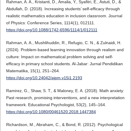
Rahman, A. A., Kristanti, D., Amalia, Y., Syafitri, E., Astuti, D., &
Abdullah, D. (2018). Increasing students’ self-efficacy through
realistic mathematics education in inclusion classroom. Journal
of Physics: Conference Series, 1114(1), 012111.
https://doi.org/10.1088/1742-6596/1114/1/012111
Rahman, A. A., Mushlihuddin, R., Refugio, C. N., & Zulnaidi, H.
(2024). Problem-based learning innovation through realism and
culture: Impact on mathematical problem solving and self-
efficacy in primary school students. Al-Jabar: Jurnal Pendidikan
Matematika, 15(1), 251–264.
https://doi.org/10.24042/ajpm.v15i1.2193
Ramirez, G., Shaw, S. T., & Maloney, E. A. (2018). Math anxiety:
Past research, promising interventions, and a new interpretation
framework. Educational Psychologist, 53(2), 145–164.
https://doi.org/10.1080/00461520.2018.1447384
Richardson, M., Abraham, C., & Bond, R. (2012). Psychological