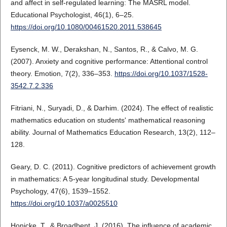
and affect in self-regulated learning: The MASRL model.
Educational Psychologist, 46(1), 6–25.
https://doi.org/10.1080/00461520.2011.538645
Eysenck, M. W., Derakshan, N., Santos, R., & Calvo, M. G.
(2007). Anxiety and cognitive performance: Attentional control
theory. Emotion, 7(2), 336–353.
https://doi.org/10.1037/1528-
3542.7.2.336
Fitriani, N., Suryadi, D., & Darhim. (2024). The effect of realistic
mathematics education on students' mathematical reasoning
ability. Journal of Mathematics Education Research, 13(2), 112–
128.
Geary, D. C. (2011). Cognitive predictors of achievement growth
in mathematics: A 5-year longitudinal study. Developmental
Psychology, 47(6), 1539–1552.
https://doi.org/10.1037/a0025510
Honicke, T., & Broadbent, J. (2016). The influence of academic