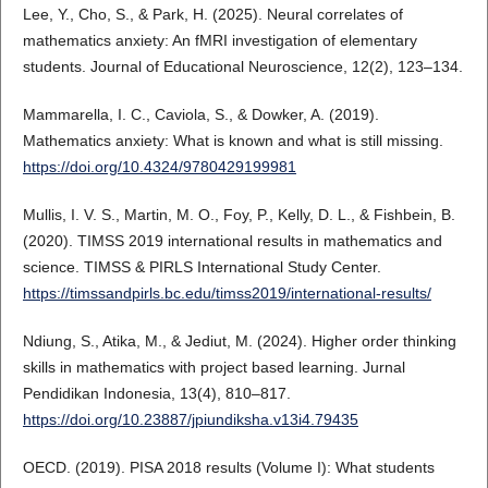
Lee, Y., Cho, S., & Park, H. (2025). Neural correlates of
mathematics anxiety: An fMRI investigation of elementary
students. Journal of Educational Neuroscience, 12(2), 123–134.
Mammarella, I. C., Caviola, S., & Dowker, A. (2019).
Mathematics anxiety: What is known and what is still missing.
https://doi.org/10.4324/9780429199981
Mullis, I. V. S., Martin, M. O., Foy, P., Kelly, D. L., & Fishbein, B.
(2020). TIMSS 2019 international results in mathematics and
science. TIMSS & PIRLS International Study Center.
https://timssandpirls.bc.edu/timss2019/international-results/
Ndiung, S., Atika, M., & Jediut, M. (2024). Higher order thinking
skills in mathematics with project based learning. Jurnal
Pendidikan Indonesia, 13(4), 810–817.
https://doi.org/10.23887/jpiundiksha.v13i4.79435
OECD. (2019). PISA 2018 results (Volume I): What students