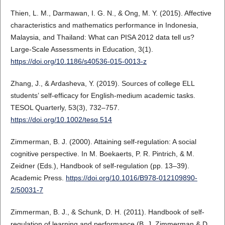
Thien, L. M., Darmawan, I. G. N., & Ong, M. Y. (2015). Affective
characteristics and mathematics performance in Indonesia,
Malaysia, and Thailand: What can PISA 2012 data tell us?
Large-Scale Assessments in Education, 3(1).
https://doi.org/10.1186/s40536-015-0013-z
Zhang, J., & Ardasheva, Y. (2019). Sources of college ELL
students’ self-efficacy for English-medium academic tasks.
TESOL Quarterly, 53(3), 732–757.
https://doi.org/10.1002/tesq.514
Zimmerman, B. J. (2000). Attaining self-regulation: A social
cognitive perspective. In M. Boekaerts, P. R. Pintrich, & M.
Zeidner (Eds.), Handbook of self-regulation (pp. 13–39).
Academic Press.
https://doi.org/10.1016/B978-012109890-
2/50031-7
Zimmerman, B. J., & Schunk, D. H. (2011). Handbook of self-
regulation of learning and performance (B. J. Zimmerman & D.