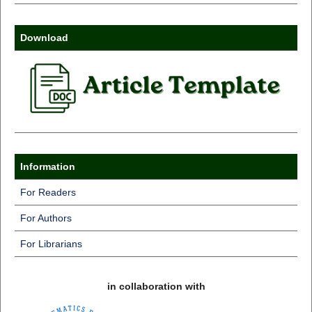
Download
Information
For Readers
For Authors
For Librarians
in collaboration with