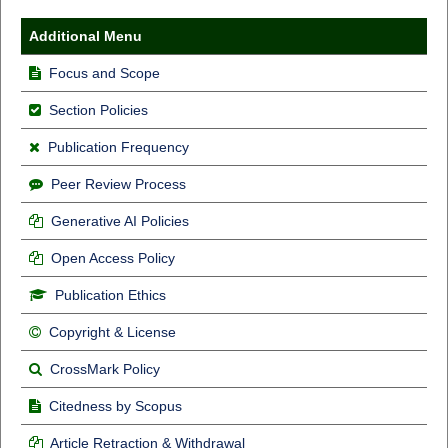
Additional Menu
Focus and Scope
Section Policies
Publication Frequency
Peer Review Process
Generative AI Policies
Open Access Policy
Publication Ethics
Copyright & License
CrossMark Policy
Citedness by Scopus
Article Retraction & Withdrawal