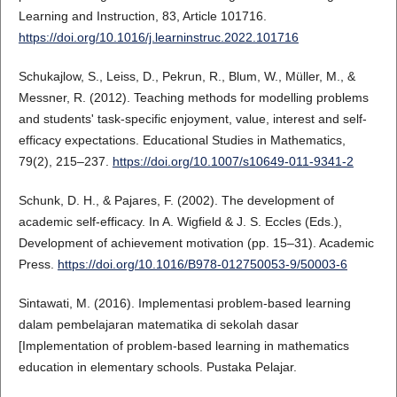
Learning and Instruction, 83, Article 101716.
https://doi.org/10.1016/j.learninstruc.2022.101716
Schukajlow, S., Leiss, D., Pekrun, R., Blum, W., Müller, M., &
Messner, R. (2012). Teaching methods for modelling problems
and students' task-specific enjoyment, value, interest and self-
efficacy expectations. Educational Studies in Mathematics,
79(2), 215–237.
https://doi.org/10.1007/s10649-011-9341-2
Schunk, D. H., & Pajares, F. (2002). The development of
academic self-efficacy. In A. Wigfield & J. S. Eccles (Eds.),
Development of achievement motivation (pp. 15–31). Academic
Press.
https://doi.org/10.1016/B978-012750053-9/50003-6
Sintawati, M. (2016). Implementasi problem-based learning
dalam pembelajaran matematika di sekolah dasar
[Implementation of problem-based learning in mathematics
education in elementary schools. Pustaka Pelajar.