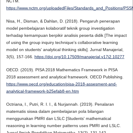
NCTM.
https://www.nctm.org/uploadedFiles/Standards_and_Positions/PS
Nisa, H., Disman, & Dahlan, D. (2018). Pengaruh penerapan
model pembelajaran kolaboratif teknik group investigation
terhadap kemampuan berpikir analisis peserta didik [The impact
of using the group inquiry technique's collaborative learning
model on students' analytical thinking skills]. Jurnal Manajerial,
3(5), 157-166.
https://doi.org/10.17509/manajerial.v17i2.10277
OECD. (2019). PISA 2018 Mathematics Framework in PISA
2018 assessment and analytical framework. OECD Publishing.
https://www.oecd.org/education/pisa-2018-assesment-and-
analytical-framework-b25efab8-en.htm
Octriana, I., Putri, R. I. I., & Nurjannah. (2019). Penalaran
matematis siswa dalam pembelajaran pola bilangan
menggunakan PMRI dan LSLC [Students' mathematical
reasoning in learning number patterns uses PMRI and LSLC.
Jurnal Ilmiah Pendidikan Matematika, 13(2), 131-142.