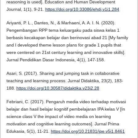
reasoning is used]. Education and Human Development
Journal, 1(1), 9-21.
https://doi.org/10.33086/ehdj.v1i1.284
Ariyanti, P. L., Dantes, N., & Marhaeni, A. A. I. N. (2020).
Pengembangan RPP tema keluargaku pada siswa kelas 1
berbasis kecakapan belajar dan berinovasi abad 21 [My family
and I developed theme lesson plans for grade 1 pupils that
were centered on 21st century learning and innovative skills].
Jurnal Pendidikan Dasar Indonesia, 4(1), 147-158.
Asari, S. (2017). Sharing and jumping task in collaborative
teaching and learning process. Jurnal Didaktika, 23(2), 183-
188.
https://doi.org/10.30587/didaktika.v23i2.28
Febriani, C. (2017). Pengaruh media video terhadap motivasi
belajar dan hasil belajar kognitif pembelajaran IPA kelas V [In
science class V the impact of video media on learning
motivation and cognitive learning outcomes]. Jurnal Prima
Edukasia, 5(1), 11-21.
https://doi.org/10.21831/jpe.v5i1.8461