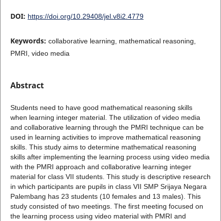
DOI:
https://doi.org/10.29408/jel.v8i2.4779
Keywords:
collaborative learning, mathematical reasoning,
PMRI, video media
Abstract
Students need to have good mathematical reasoning skills
when learning integer material. The utilization of video media
and collaborative learning through the PMRI technique can be
used in learning activities to improve mathematical reasoning
skills. This study aims to determine mathematical reasoning
skills after implementing the learning process using video media
with the PMRI approach and collaborative learning integer
material for class VII students. This study is descriptive research
in which participants are pupils in class VII SMP Srijaya Negara
Palembang has 23 students (10 females and 13 males). This
study consisted of two meetings. The first meeting focused on
the learning process using video material with PMRI and