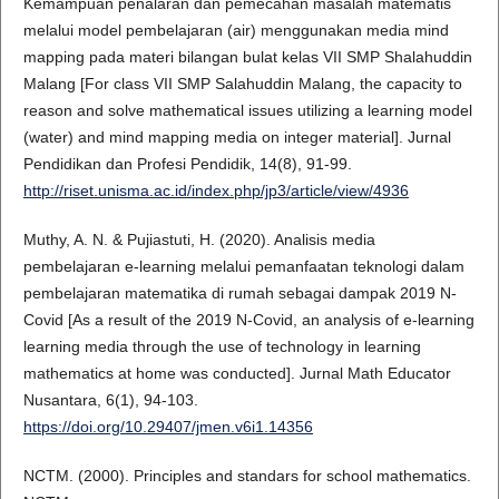
Kemampuan penalaran dan pemecahan masalah matematis
melalui model pembelajaran (air) menggunakan media mind
mapping pada materi bilangan bulat kelas VII SMP Shalahuddin
Malang [For class VII SMP Salahuddin Malang, the capacity to
reason and solve mathematical issues utilizing a learning model
(water) and mind mapping media on integer material]. Jurnal
Pendidikan dan Profesi Pendidik, 14(8), 91-99.
http://riset.unisma.ac.id/index.php/jp3/article/view/4936
Muthy, A. N. & Pujiastuti, H. (2020). Analisis media
pembelajaran e-learning melalui pemanfaatan teknologi dalam
pembelajaran matematika di rumah sebagai dampak 2019 N-
Covid [As a result of the 2019 N-Covid, an analysis of e-learning
learning media through the use of technology in learning
mathematics at home was conducted]. Jurnal Math Educator
Nusantara, 6(1), 94-103.
https://doi.org/10.29407/jmen.v6i1.14356
NCTM. (2000). Principles and standars for school mathematics.