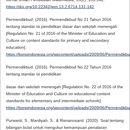
https://doi.org/10.22342/jpm.13.2.6714.131-142
Permendikbud. (2016). Permendikbud No 21 Tahun 2016
tentang standar isi pendidikan dasar dan sekolah menengah
[Regulation No. 21 of 2016 of the Minister of Education and
Culture on content standards for primary and secondary
education].
https://bsnpindonesia.org/wpcontent/uploads/2009/06/Permendi
Permendikbud. (2016). Permendikbud No 22 Tahun 2016
tentang standar isi pendidikan
dasar dan sekolah menengah [Regulation No. 22 of 2016 of the
Minister of Education and Culture on educational content
standards for elementary and intermediate schools].
https://bsnpindonesia.org/wpcontent/uploads/2009/06/Permendi
Purwanti, S., Mardiyah, S., & Risnanosanti. (2020). Soal tentang
bilangan bulat untuk mengukur kemampuan penalaran