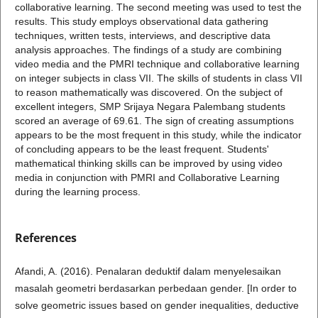
collaborative learning. The second meeting was used to test the
results. This study employs observational data gathering
techniques, written tests, interviews, and descriptive data
analysis approaches. The findings of a study are combining
video media and the PMRI technique and collaborative learning
on integer subjects in class VII. The skills of students in class VII
to reason mathematically was discovered. On the subject of
excellent integers, SMP Srijaya Negara Palembang students
scored an average of 69.61. The sign of creating assumptions
appears to be the most frequent in this study, while the indicator
of concluding appears to be the least frequent. Students'
mathematical thinking skills can be improved by using video
media in conjunction with PMRI and Collaborative Learning
during the learning process.
References
Afandi, A. (2016). Penalaran deduktif dalam menyelesaikan
masalah geometri berdasarkan perbedaan gender. [In order to
solve geometric issues based on gender inequalities, deductive