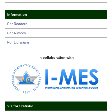
Information
For Readers
For Authors
For Librarians
in collaboration with
Visitor Statistic