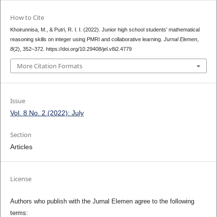
How to Cite
Khoirunnisa, M., & Putri, R. I. I. (2022). Junior high school students’ mathematical
reasoning skills on integer using PMRI and collaborative learning.
Jurnal Elemen
,
8
(2), 352–372. https://doi.org/10.29408/jel.v8i2.4779
More Citation Formats
Issue
Vol. 8 No. 2 (2022): July
Section
Articles
License
Authors who publish with the Jurnal Elemen agree to the following
terms: