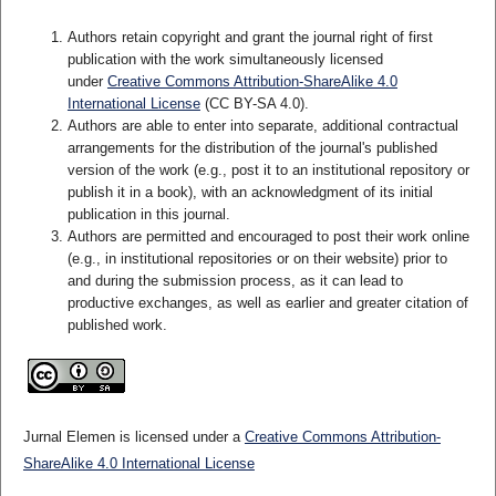
Authors retain copyright and grant the journal right of first
publication with the work simultaneously licensed
under
Creative Commons Attribution-ShareAlike 4.0
International License
(CC BY-SA 4.0)
.
Authors are able to enter into separate, additional contractual
arrangements for the distribution of the journal's published
version of the work (e.g., post it to an institutional repository or
publish it in a book), with an acknowledgment of its initial
publication in this journal.
Authors are permitted and encouraged to post their work online
(e.g., in institutional repositories or on their website) prior to
and during the submission process, as it can lead to
productive exchanges, as well as earlier and greater citation of
published work.
Jurnal Elemen is licensed under a
Creative Commons Attribution-
ShareAlike 4.0 International License