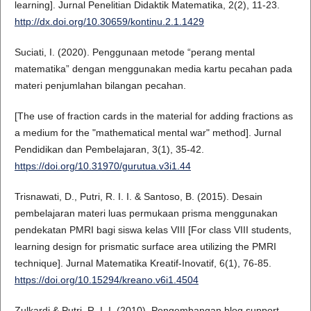
learning]. Jurnal Penelitian Didaktik Matematika, 2(2), 11-23.
http://dx.doi.org/10.30659/kontinu.2.1.1429
Suciati, I. (2020). Penggunaan metode “perang mental
matematika” dengan menggunakan media kartu pecahan pada
materi penjumlahan bilangan pecahan.
[The use of fraction cards in the material for adding fractions as
a medium for the "mathematical mental war" method]. Jurnal
Pendidikan dan Pembelajaran, 3(1), 35-42.
https://doi.org/10.31970/gurutua.v3i1.44
Trisnawati, D., Putri, R. I. I. & Santoso, B. (2015). Desain
pembelajaran materi luas permukaan prisma menggunakan
pendekatan PMRI bagi siswa kelas VIII [For class VIII students,
learning design for prismatic surface area utilizing the PMRI
technique]. Jurnal Matematika Kreatif-Inovatif, 6(1), 76-85.
https://doi.org/10.15294/kreano.v6i1.4504
Zulkardi & Putri, R. I. I. (2010). Pengembangan blog support