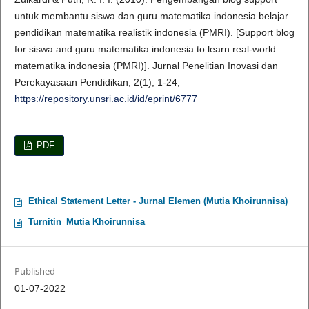
untuk membantu siswa dan guru matematika indonesia belajar
pendidikan matematika realistik indonesia (PMRI). [Support blog
for siswa and guru matematika indonesia to learn real-world
matematika indonesia (PMRI)]. Jurnal Penelitian Inovasi dan
Perekayasaan Pendidikan, 2(1), 1-24,
https://repository.unsri.ac.id/id/eprint/6777
PDF
Ethical Statement Letter - Jurnal Elemen (Mutia Khoirunnisa)
Turnitin_Mutia Khoirunnisa
Published
01-07-2022