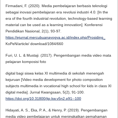
Firmadani, F. (2020). Media pembelajaran berbasis teknologi
sebagai inovasi pembelajaran era revolusi industri 4.0. [In the
era of the fourth industrial revolution, technology-based learning
material can be used as a learning innovation]. Konferensi
Pendidikan Nasional, 2(1), 93-97.
https://ejurnal.mercubuanayogya.ac.id/index.php/Prosiding_
KoPeN/article/ download/1084/660
Furi, U. L. & Mustaji. (2017). Pengembangan media video mata
pelajaran komposisi foto
digital bagi siswa kelas XI multimedia di sekolah menengah
kejuruan [Video media development for photo composition
subjects multimedia in vocational high school for kids in class XI
digital media]. Jurnal Kwangsaan, 5(2), 91-100.
https://doi.org/10.31800/jtp.kw.v5n2.p91--100
Hidayati, A. S., Eka, P. A., & Henry, P. (2019). Pengembangan
media video pembelajaran untuk meningkatkan pemahaman