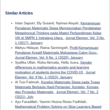
Similar Articles
Intan Saputri, Ely Susanti, Nyimas Aisyah,
Kemampuan
Penalaran Matematis Siswa Menggunakan Pendekatan
Metaphorical Thinking pada Materi Perbandingan Kelas
VIII di SMPN 1 Indralaya Utara
,
Jurnal Elemen: Vol. 3 No.
1 (2017): January
Wahyu Hidayat, Ratna Sariningsih,
Profil Kemampuan
Penalaran Kreatif Matematis Mahasiswa Calon Guru
,
Jurnal Elemen: Vol. 6 No. 1 (2020): January
Syafika Ulfah, Rizka Akmalia, Hella Jusra,
Gender
differences in mathematics anxiety and learning
motivation of students during the COVID-19
,
Jurnal
Elemen: Vol. 9 No. 1 (2023): January
Ai Tusi Fatimah,
Koneksi Matematis Siswa pada Tugas
Matematis Berbasis Hasil Pertanian: Konteks, Konsep,
dan Prosedur Matematis
,
Jurnal Elemen: Vol. 7 No. 2
(2021): July
Ayu Faradillah, Yasmin Husna Restu Fadhilah,
Mathematical Problem-Solving on Slow Learners Based