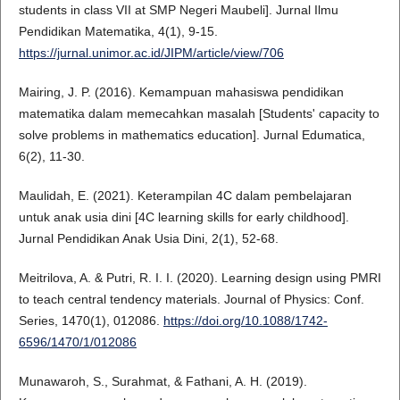
students in class VII at SMP Negeri Maubeli]. Jurnal Ilmu
Pendidikan Matematika, 4(1), 9-15.
https://jurnal.unimor.ac.id/JIPM/article/view/706
Mairing, J. P. (2016). Kemampuan mahasiswa pendidikan
matematika dalam memecahkan masalah [Students' capacity to
solve problems in mathematics education]. Jurnal Edumatica,
6(2), 11-30.
Maulidah, E. (2021). Keterampilan 4C dalam pembelajaran
untuk anak usia dini [4C learning skills for early childhood].
Jurnal Pendidikan Anak Usia Dini, 2(1), 52-68.
Meitrilova, A. & Putri, R. I. I. (2020). Learning design using PMRI
to teach central tendency materials. Journal of Physics: Conf.
Series, 1470(1), 012086.
https://doi.org/10.1088/1742-
6596/1470/1/012086
Munawaroh, S., Surahmat, & Fathani, A. H. (2019).