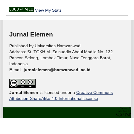
View My Stats
Jurnal Elemen
Published by Universitas Hamzanwadi
Address: St. TGKH M. Zainuddin Abdul Madjid No. 132
Pancor, Selong, Lombok Timur, Nusa Tenggara Barat,
Indonesia
E-mail:
jurnalelemen@hamzanwadi.ac.id
Jurnal Elemen
is licensed under a
Creative Commons
Attribution-ShareAlike 4.0 International License