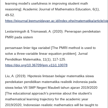
learning model's usefulness in improving student math
reasoning]. Academic Journal of Mathematics Education, 6(1),
49-52.
https://ejournal.lppmunidayan.ac.id/index.php/matematika/article/v
Lestariningsih & Trismawati, A. (2020). Penerapan pendekatan
PMRI pada sistem
persamaan linier tiga variabel [The PMRI method is used to
solve a three-variable linear equation problem]. Jurnal
Pendidikan Matematika, 11(1), 117-125.
https://doi.org/10.36709/jpm.v11i1.10078
Liu, A. (2019). Hipotesis lintasan belajar matematika siswa
pendekatan pendidikan matematika realistik indonesia pada
siswa kelas VII SMP Negeri Maubeli tahun ajaran 2019/2020
[The educational approach's premise about the student's
mathematical learning trajectory for the academic year
2019/2020, Indonesian realistic mathematics will be taught to