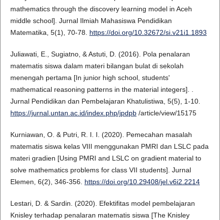
mathematics through the discovery learning model in Aceh
middle school]. Jurnal Ilmiah Mahasiswa Pendidikan
Matematika, 5(1), 70-78.
https://doi.org/10.32672/si.v21i1.1893
Juliawati, E., Sugiatno, & Astuti, D. (2016). Pola penalaran
matematis siswa dalam materi bilangan bulat di sekolah
menengah pertama [In junior high school, students'
mathematical reasoning patterns in the material integers]. .
Jurnal Pendidikan dan Pembelajaran Khatulistiwa, 5(5), 1-10.
https://jurnal.untan.ac.id/index.php/jpdpb
/article/view/15175
Kurniawan, O. & Putri, R. I. I. (2020). Pemecahan masalah
matematis siswa kelas VIII menggunakan PMRI dan LSLC pada
materi gradien [Using PMRI and LSLC on gradient material to
solve mathematics problems for class VII students]. Jurnal
Elemen, 6(2), 346-356.
https://doi.org/10.29408/jel.v6i2.2214
Lestari, D. & Sardin. (2020). Efektifitas model pembelajaran
Knisley terhadap penalaran matematis siswa [The Knisley