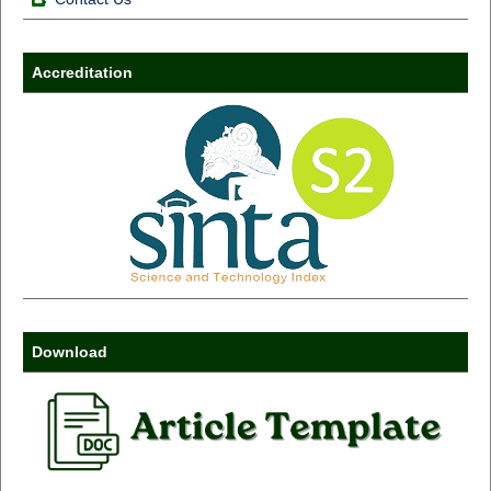
Accreditation
Download