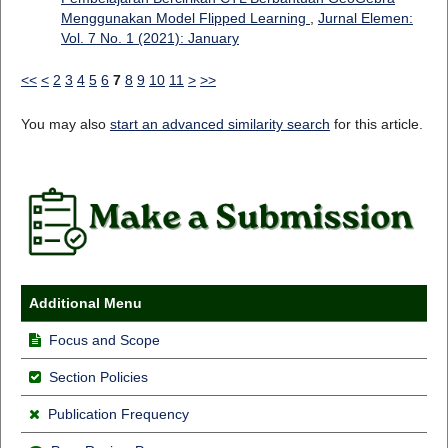
Menggunakan Model Flipped Learning
,
Jurnal Elemen:
Vol. 7 No. 1 (2021): January
<<
<
2
3
4
5
6
7
8
9
10
11
>
>>
You may also
start an advanced similarity search
for this article.
Additional Menu
Focus and Scope
Section Policies
Publication Frequency