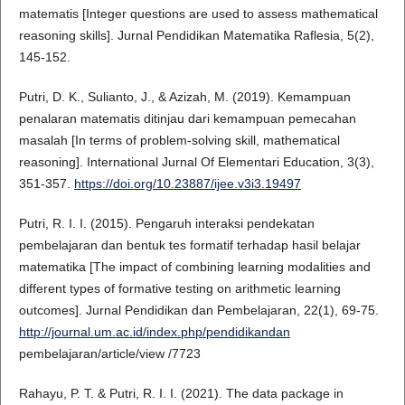
matematis [Integer questions are used to assess mathematical
reasoning skills]. Jurnal Pendidikan Matematika Raflesia, 5(2),
145-152.
Putri, D. K., Sulianto, J., & Azizah, M. (2019). Kemampuan
penalaran matematis ditinjau dari kemampuan pemecahan
masalah [In terms of problem-solving skill, mathematical
reasoning]. International Jurnal Of Elementari Education, 3(3),
351-357.
https://doi.org/10.23887/ijee.v3i3.19497
Putri, R. I. I. (2015). Pengaruh interaksi pendekatan
pembelajaran dan bentuk tes formatif terhadap hasil belajar
matematika [The impact of combining learning modalities and
different types of formative testing on arithmetic learning
outcomes]. Jurnal Pendidikan dan Pembelajaran, 22(1), 69-75.
http://journal.um.ac.id/index.php/pendidikandan
pembelajaran/article/view /7723
Rahayu, P. T. & Putri, R. I. I. (2021). The data package in