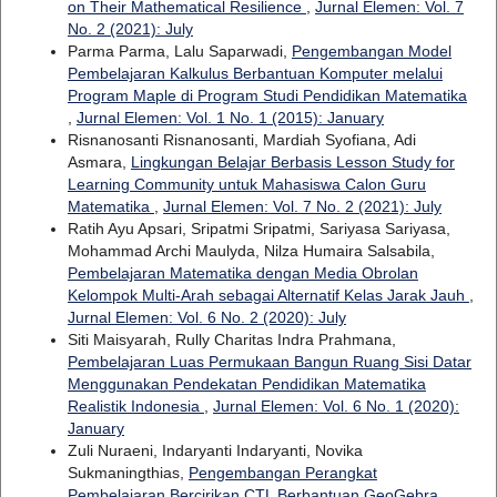
on Their Mathematical Resilience
,
Jurnal Elemen: Vol. 7
No. 2 (2021): July
Parma Parma, Lalu Saparwadi,
Pengembangan Model
Pembelajaran Kalkulus Berbantuan Komputer melalui
Program Maple di Program Studi Pendidikan Matematika
,
Jurnal Elemen: Vol. 1 No. 1 (2015): January
Risnanosanti Risnanosanti, Mardiah Syofiana, Adi
Asmara,
Lingkungan Belajar Berbasis Lesson Study for
Learning Community untuk Mahasiswa Calon Guru
Matematika
,
Jurnal Elemen: Vol. 7 No. 2 (2021): July
Ratih Ayu Apsari, Sripatmi Sripatmi, Sariyasa Sariyasa,
Mohammad Archi Maulyda, Nilza Humaira Salsabila,
Pembelajaran Matematika dengan Media Obrolan
Kelompok Multi-Arah sebagai Alternatif Kelas Jarak Jauh
,
Jurnal Elemen: Vol. 6 No. 2 (2020): July
Siti Maisyarah, Rully Charitas Indra Prahmana,
Pembelajaran Luas Permukaan Bangun Ruang Sisi Datar
Menggunakan Pendekatan Pendidikan Matematika
Realistik Indonesia
,
Jurnal Elemen: Vol. 6 No. 1 (2020):
January
Zuli Nuraeni, Indaryanti Indaryanti, Novika
Sukmaningthias,
Pengembangan Perangkat
Pembelajaran Bercirikan CTL Berbantuan GeoGebra