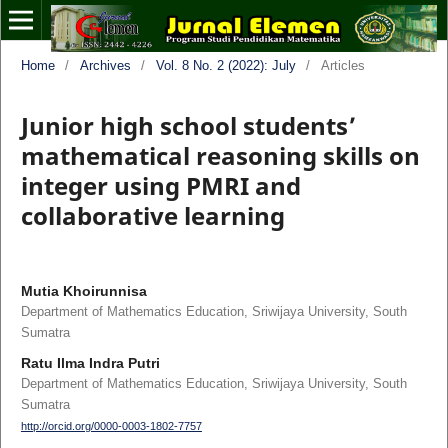
Home
/
Archives
/
Vol. 8 No. 2 (2022): July
/
Articles
Junior high school students’
mathematical reasoning skills on
integer using PMRI and
collaborative learning
Mutia Khoirunnisa
Department of Mathematics Education, Sriwijaya University, South
Sumatra
Ratu Ilma Indra Putri
Department of Mathematics Education, Sriwijaya University, South
Sumatra
http://orcid.org/0000-0003-1802-7757