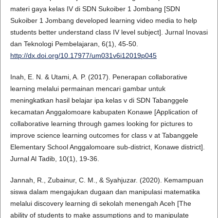
materi gaya kelas IV di SDN Sukoiber 1 Jombang [SDN
Sukoiber 1 Jombang developed learning video media to help
students better understand class IV level subject]. Jurnal Inovasi
dan Teknologi Pembelajaran, 6(1), 45-50.
http://dx.doi.org/10.17977/um031v6i12019p045
Inah, E. N. & Utami, A. P. (2017). Penerapan collaborative
learning melalui permainan mencari gambar untuk
meningkatkan hasil belajar ipa kelas v di SDN Tabanggele
kecamatan Anggalomoare kabupaten Konawe [Application of
collaborative learning through games looking for pictures to
improve science learning outcomes for class v at Tabanggele
Elementary School Anggalomoare sub-district, Konawe district].
Jurnal Al Tadib, 10(1), 19-36.
Jannah, R., Zubainur, C. M., & Syahjuzar. (2020). Kemampuan
siswa dalam mengajukan dugaan dan manipulasi matematika
melalui discovery learning di sekolah menengah Aceh [The
ability of students to make assumptions and to manipulate