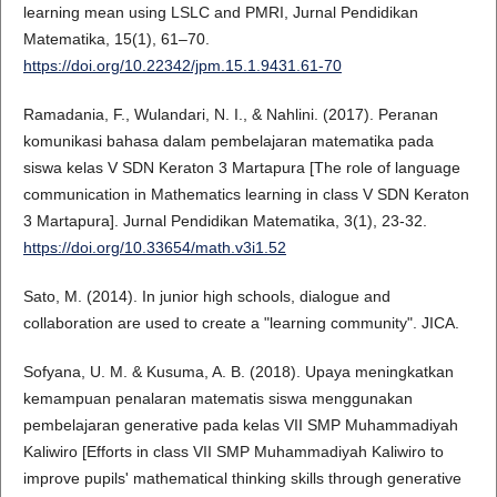
learning mean using LSLC and PMRI, Jurnal Pendidikan
Matematika, 15(1), 61–70.
https://doi.org/10.22342/jpm.15.1.9431.61-70
Ramadania, F., Wulandari, N. I., & Nahlini. (2017). Peranan
komunikasi bahasa dalam pembelajaran matematika pada
siswa kelas V SDN Keraton 3 Martapura [The role of language
communication in Mathematics learning in class V SDN Keraton
3 Martapura]. Jurnal Pendidikan Matematika, 3(1), 23-32.
https://doi.org/10.33654/math.v3i1.52
Sato, M. (2014). In junior high schools, dialogue and
collaboration are used to create a "learning community". JICA.
Sofyana, U. M. & Kusuma, A. B. (2018). Upaya meningkatkan
kemampuan penalaran matematis siswa menggunakan
pembelajaran generative pada kelas VII SMP Muhammadiyah
Kaliwiro [Efforts in class VII SMP Muhammadiyah Kaliwiro to
improve pupils' mathematical thinking skills through generative