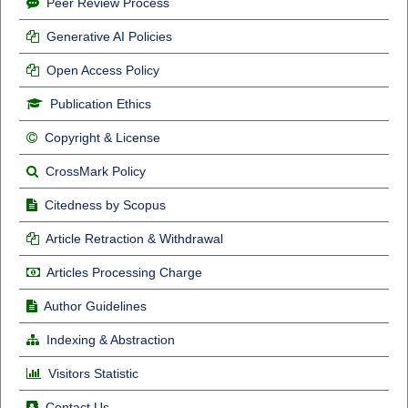
Peer Review Process
Generative AI Policies
Open Access Policy
Publication Ethics
Copyright & License
CrossMark Policy
Citedness by Scopus
Article Retraction & Withdrawal
Articles Processing Charge
Author Guidelines
Indexing & Abstraction
Visitors Statistic
Contact Us