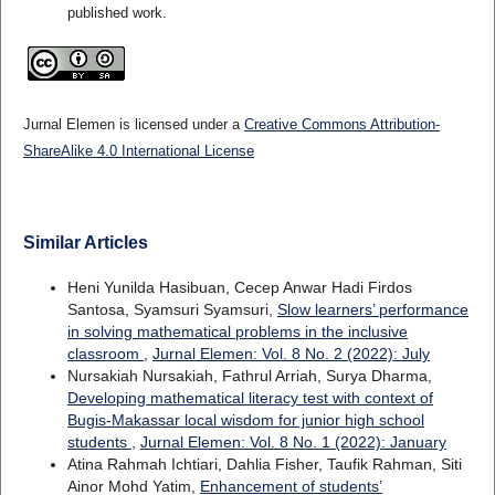
published work.
Jurnal Elemen is licensed under a
Creative Commons Attribution-
ShareAlike 4.0 International License
Similar Articles
Heni Yunilda Hasibuan, Cecep Anwar Hadi Firdos
Santosa, Syamsuri Syamsuri,
Slow learners’ performance
in solving mathematical problems in the inclusive
classroom
,
Jurnal Elemen: Vol. 8 No. 2 (2022): July
Nursakiah Nursakiah, Fathrul Arriah, Surya Dharma,
Developing mathematical literacy test with context of
Bugis-Makassar local wisdom for junior high school
students
,
Jurnal Elemen: Vol. 8 No. 1 (2022): January
Atina Rahmah Ichtiari, Dahlia Fisher, Taufik Rahman, Siti
Ainor Mohd Yatim,
Enhancement of students’