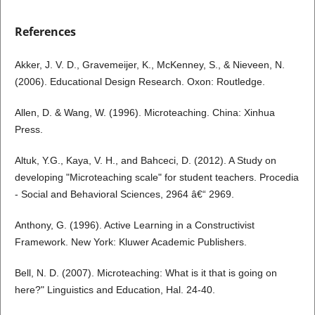
References
Akker, J. V. D., Gravemeijer, K., McKenney, S., & Nieveen, N.
(2006). Educational Design Research. Oxon: Routledge.
Allen, D. & Wang, W. (1996). Microteaching. China: Xinhua
Press.
Altuk, Y.G., Kaya, V. H., and Bahceci, D. (2012). A Study on
developing "Microteaching scale" for student teachers. Procedia
- Social and Behavioral Sciences, 2964 â€“ 2969.
Anthony, G. (1996). Active Learning in a Constructivist
Framework. New York: Kluwer Academic Publishers.
Bell, N. D. (2007). Microteaching: What is it that is going on
here?" Linguistics and Education, Hal. 24-40.