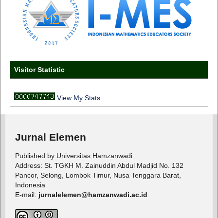
Visitor Statistic
View My Stats
Jurnal Elemen
Published by Universitas Hamzanwadi
Address: St. TGKH M. Zainuddin Abdul Madjid No. 132
Pancor, Selong, Lombok Timur, Nusa Tenggara Barat,
Indonesia
E-mail:
jurnalelemen@hamzanwadi.ac.id