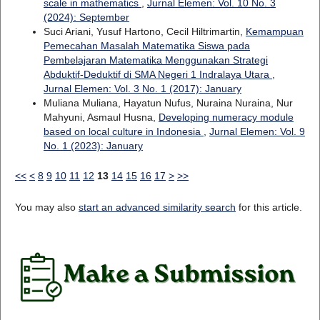
scale in mathematics
,
Jurnal Elemen: Vol. 10 No. 3
(2024): September
Suci Ariani, Yusuf Hartono, Cecil Hiltrimartin,
Kemampuan
Pemecahan Masalah Matematika Siswa pada
Pembelajaran Matematika Menggunakan Strategi
Abduktif-Deduktif di SMA Negeri 1 Indralaya Utara
,
Jurnal Elemen: Vol. 3 No. 1 (2017): January
Muliana Muliana, Hayatun Nufus, Nuraina Nuraina, Nur
Mahyuni, Asmaul Husna,
Developing numeracy module
based on local culture in Indonesia
,
Jurnal Elemen: Vol. 9
No. 1 (2023): January
<<
<
8
9
10
11
12
13
14
15
16
17
>
>>
You may also
start an advanced similarity search
for this article.