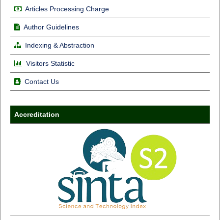
Articles Processing Charge
Author Guidelines
Indexing & Abstraction
Visitors Statistic
Contact Us
Accreditation