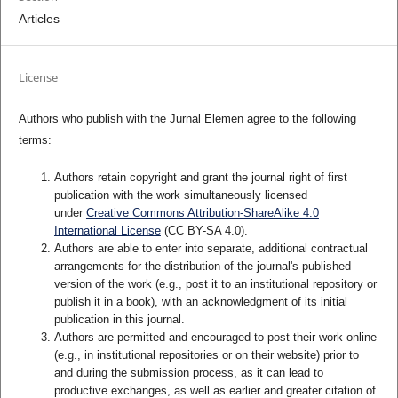
Articles
License
Authors who publish with the Jurnal Elemen agree to the following
terms:
Authors retain copyright and grant the journal right of first
publication with the work simultaneously licensed
under
Creative Commons Attribution-ShareAlike 4.0
International License
(CC BY-SA 4.0)
.
Authors are able to enter into separate, additional contractual
arrangements for the distribution of the journal's published
version of the work (e.g., post it to an institutional repository or
publish it in a book), with an acknowledgment of its initial
publication in this journal.
Authors are permitted and encouraged to post their work online
(e.g., in institutional repositories or on their website) prior to
and during the submission process, as it can lead to
productive exchanges, as well as earlier and greater citation of