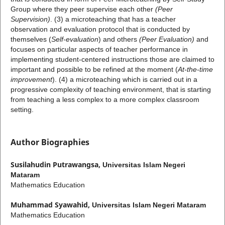
Group
where they peer supervise each other
(Peer
Supervision)
. (3) a microteaching that has a teacher
observation and evaluation protocol that is conducted by
themselves (
Self-evaluation
) and others
(Peer Evaluation)
and
focuses on particular aspects of teacher performance in
implementing student-centered instructions those are claimed to
important and possible to be refined at the moment (
At-the-time
improvement
). (4) a microteaching which is carried out in a
progressive complexity of teaching environment, that is starting
from teaching a less complex to a more complex classroom
setting.
Author Biographies
Susilahudin Putrawangsa,
Universitas Islam Negeri
Mataram
Mathematics Education
Muhammad Syawahid,
Universitas Islam Negeri Mataram
Mathematics Education