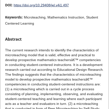
DOI:
https://doi.org/10.29408/jel.v4i1.497
Keywords:
Microteaching, Mathematics Instruction, Student
Centered Learning
Abstract
The current research intends to identify the characteristics of
microteaching model that is valid, effective and practical to
develop prospective mathematics teachersâ€™ competencies
in conducting student-centered instructions. It is a development
research carried out according to Educational Design Research
.
The findings suggests that the characteristics of microteaching
model to develop prospective mathematics teachersâ€™
competencies in conducting student-centered instructions are:
(1) a microteaching which is carried out in a cycle process
consisting of planning, implementing, observing, and evaluating
student-centered teaching and learning where each participant
acts as a teacher and evaluators in turn. (2) a microteaching
that is conducted in form of Peer Microteaching by Self-Study