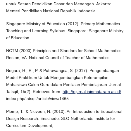
untuk Satuan Pendidikan Dasar dan Menengah. Jakarta:
Menteri Pendidikan Nasional Republik Indonesia
Singapore Ministry of Education (2012). Primary Mathematics
Teaching and Learning Syllabus. Singapore: Singapore Ministry
of Education.
NCTM (2000) Principles and Standars for School Mathematics.
Reston, VA: National Council of Teacher of Mathematics.
Negara, H., R., P. & Putrawangsa, S. (2017). Pengembangan
Model Praktikum Untuk Mengembangkan Keterampilan
Mahasiswa Calon Guru dalam Penilaian Pembelajaran. Jurnal
Tatsqif, 15(2), Retrieved from:
http://ejurnal.iainmataram.ac.id/
index.php/tatsqif/article/view/1465
Plomp, T., & Nieveen, N. (2010). An Introduction to Educational
Design Research. Enschede: SLO-Netherlands Institute for
Curriculum Development,