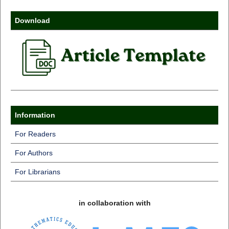
Download
Information
For Readers
For Authors
For Librarians
in collaboration with