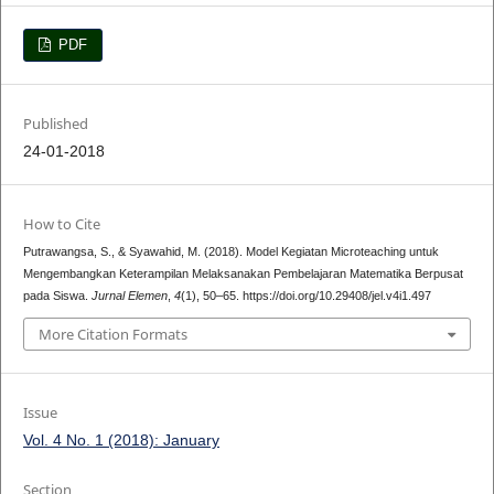
PDF
Published
24-01-2018
How to Cite
Putrawangsa, S., & Syawahid, M. (2018). Model Kegiatan Microteaching untuk
Mengembangkan Keterampilan Melaksanakan Pembelajaran Matematika Berpusat
pada Siswa.
Jurnal Elemen
,
4
(1), 50–65. https://doi.org/10.29408/jel.v4i1.497
More Citation Formats
Issue
Vol. 4 No. 1 (2018): January
Section