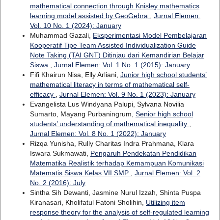
mathematical connection through Knisley mathematics
learning model assisted by GeoGebra
,
Jurnal Elemen:
Vol. 10 No. 1 (2024): January
Muhammad Gazali,
Eksperimentasi Model Pembelajaran
Kooperatif Tipe Team Assisted Individualization Guide
Note Taking (TAI GNT) Ditinjau dari Kemandirian Belajar
Siswa
,
Jurnal Elemen: Vol. 1 No. 1 (2015): January
Fifi Khairun Nisa, Elly Arliani,
Junior high school students’
mathematical literacy in terms of mathematical self-
efficacy
,
Jurnal Elemen: Vol. 9 No. 1 (2023): January
Evangelista Lus Windyana Palupi, Sylvana Novilia
Sumarto, Mayang Purbaningrum,
Senior high school
students’ understanding of mathematical inequality
,
Jurnal Elemen: Vol. 8 No. 1 (2022): January
Rizqa Yunisha, Rully Charitas Indra Prahmana, Klara
Iswara Sukmawati,
Pengaruh Pendekatan Pendidikan
Matematika Realistik terhadap Kemampuan Komunikasi
Matematis Siswa Kelas VII SMP
,
Jurnal Elemen: Vol. 2
No. 2 (2016): July
Sintha Sih Dewanti, Jasmine Nurul Izzah, Shinta Puspa
Kiranasari, Kholifatul Fatoni Sholihin,
Utilizing item
response theory for the analysis of self-regulated learning