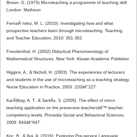
Brown, G. (1975) Microteaching a programme of teaching skill.
London: Metheun
FernaÂ´ndez, M. L. (2010). Investigating how and what
prospective teachers learn through microteaching. Teaching
and Teacher Education, 2010: 351-362.
Freudenthal, H. (2002) Didactical Phenomenology of
Mathematical Structures. New York: Kluwer Academic Publisher.
Higgins, A., & Nicholl, H. (2003). The experiences of lecturers
and students in the use of microteaching as a teaching strategy.
Nurse Education in Practice, 2003: 220â€“227.
KarÃ§kay, A. T., & SanlÄ±, S. (2009). The effect of micro
teaching application on the preservice teachersâ€™ teacher
competency levels. Procedia Social and Behavioral Sciences,
2009: 844â€“847.
Koc, B., & Ilya, A. (2016). Exploring Pre-service Language