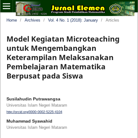
Home
/
Archives
/
Vol. 4 No. 1 (2018): January
/
Articles
Model Kegiatan Microteaching
untuk Mengembangkan
Keterampilan Melaksanakan
Pembelajaran Matematika
Berpusat pada Siswa
Susilahudin Putrawangsa
Universitas Islam Negeri Mataram
http://orcid.org/0000-0002-5225-4104
Muhammad Syawahid
Universitas Islam Negeri Mataram