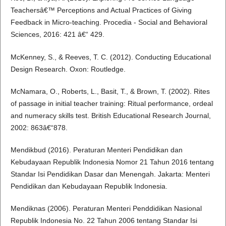
Teachersâ€™ Perceptions and Actual Practices of Giving
Feedback in Micro-teaching. Procedia - Social and Behavioral
Sciences, 2016: 421 â€“ 429.
McKenney, S., & Reeves, T. C. (2012). Conducting Educational
Design Research. Oxon: Routledge.
McNamara, O., Roberts, L., Basit, T., & Brown, T. (2002). Rites
of passage in initial teacher training: Ritual performance, ordeal
and numeracy skills test. British Educational Research Journal,
2002: 863â€“878.
Mendikbud (2016). Peraturan Menteri Pendidikan dan
Kebudayaan Republik Indonesia Nomor 21 Tahun 2016 tentang
Standar Isi Pendidikan Dasar dan Menengah. Jakarta: Menteri
Pendidikan dan Kebudayaan Republik Indonesia.
Mendiknas (2006). Peraturan Menteri Penddidikan Nasional
Republik Indonesia No. 22 Tahun 2006 tentang Standar Isi