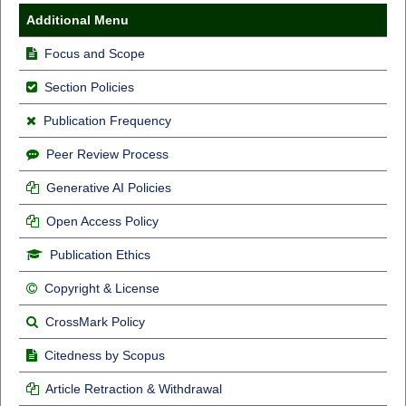
Additional Menu
Focus and Scope
Section Policies
Publication Frequency
Peer Review Process
Generative AI Policies
Open Access Policy
Publication Ethics
Copyright & License
CrossMark Policy
Citedness by Scopus
Article Retraction & Withdrawal