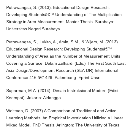
Putrawangsa, S. (2013). Educational Design Research:
Developing Studentsâ€™ Understanding of The Multiplication
Strategy in Area Measurement. Master Thesis. Surabaya:
Universitas Negeri Surabaya
Putrawangsa, S., Lukito, A., Amin, S.M., & Wijers, M. (2013)
Educational Design Research: Developing Studentsâ€™
Understanding of Area as the Number of Measurement Units
Covering a Surface. Dalam Zulkardi (Eds.) The First South East
Asia Design/Development Research (SEA-DR) International
Conference 416 â€“ 426. Palembang: Eprint Unsri
Suparman, M.A. (2014). Desain Instruksional Modern (Edisi
Keempat). Jakarta: Airlangga
Weltman, D. (2007) A Comparison of Traditional and Active
Learning Methods: An Empirical Investigation Utilizing a Linear
Mixed Model. PhD Thesis, Arlington: The University of Texas.