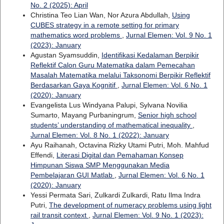
No. 2 (2025): April
Christina Teo Lian Wan, Nor Azura Abdullah,
Using
CUBES strategy in a remote setting for primary
mathematics word problems
,
Jurnal Elemen: Vol. 9 No. 1
(2023): January
Agustan Syamsuddin,
Identifikasi Kedalaman Berpikir
Reflektif Calon Guru Matematika dalam Pemecahan
Masalah Matematika melalui Taksonomi Berpikir Reflektif
Berdasarkan Gaya Kognitif
,
Jurnal Elemen: Vol. 6 No. 1
(2020): January
Evangelista Lus Windyana Palupi, Sylvana Novilia
Sumarto, Mayang Purbaningrum,
Senior high school
students’ understanding of mathematical inequality
,
Jurnal Elemen: Vol. 8 No. 1 (2022): January
Ayu Raihanah, Octavina Rizky Utami Putri, Moh. Mahfud
Effendi,
Literasi Digital dan Pemahaman Konsep
Himpunan Siswa SMP Menggunakan Media
Pembelajaran GUI Matlab
,
Jurnal Elemen: Vol. 6 No. 1
(2020): January
Yessi Permata Sari, Zulkardi Zulkardi, Ratu Ilma Indra
Putri,
The development of numeracy problems using light
rail transit context
,
Jurnal Elemen: Vol. 9 No. 1 (2023):