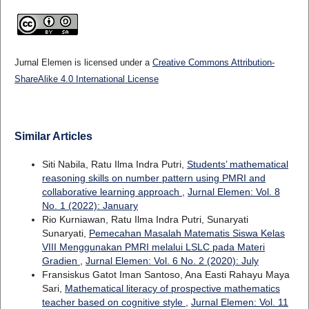
Jurnal Elemen is licensed under a
Creative Commons Attribution-
ShareAlike 4.0 International License
Similar Articles
Siti Nabila, Ratu Ilma Indra Putri,
Students’ mathematical
reasoning skills on number pattern using PMRI and
collaborative learning approach
,
Jurnal Elemen: Vol. 8
No. 1 (2022): January
Rio Kurniawan, Ratu Ilma Indra Putri, Sunaryati
Sunaryati,
Pemecahan Masalah Matematis Siswa Kelas
VIII Menggunakan PMRI melalui LSLC pada Materi
Gradien
,
Jurnal Elemen: Vol. 6 No. 2 (2020): July
Fransiskus Gatot Iman Santoso, Ana Easti Rahayu Maya
Sari,
Mathematical literacy of prospective mathematics
teacher based on cognitive style
,
Jurnal Elemen: Vol. 11