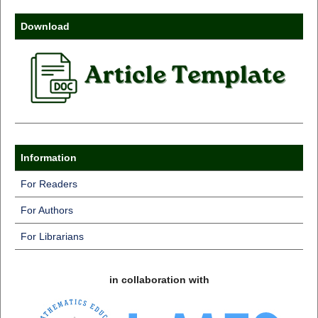
Download
Information
For Readers
For Authors
For Librarians
in collaboration with