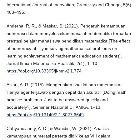
International Journal of Innovation, Creativity and Change, 5(6),
483–495.
Anderha, R. R., & Maskar, S. (2021). Pengaruh kemampuan
numerasi dalam menyelesaikan masalah matematika terhadap
prestasi belajar mahasiswa pendidikan matematika [The effect
of numeracy ability in solving mathematical problems on
learning achievement of mathematics education students].
Jurnal Ilmiah Matematika Realistik, 2(1), 1–10.
https://doi.org/10.33365/ji-mr.v2i1.774
As'ari, A. R. (2015). Mengerjakan soal latihan matematika:
Hanya agar terjawab dengan cepat dan akurat? [Doing math
practice problems: Just to be answered quickly and
accurately?]. Seminar Nasional UHAMKA, 1–13.
https://doi.org/10.13140/2.1.3027.6649
Cahyanovianty, A. D., & Wahidin, W. (2021). Analisis
kemampuan numerasi peserta didik kelas VIII dalam