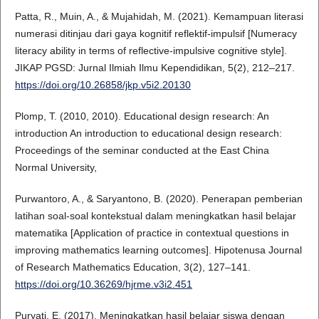
Patta, R., Muin, A., & Mujahidah, M. (2021). Kemampuan literasi
numerasi ditinjau dari gaya kognitif reflektif-impulsif [Numeracy
literacy ability in terms of reflective-impulsive cognitive style].
JIKAP PGSD: Jurnal Ilmiah Ilmu Kependidikan, 5(2), 212–217.
https://doi.org/10.26858/jkp.v5i2.20130
Plomp, T. (2010, 2010). Educational design research: An
introduction An introduction to educational design research:
Proceedings of the seminar conducted at the East China
Normal University,
Purwantoro, A., & Saryantono, B. (2020). Penerapan pemberian
latihan soal-soal kontekstual dalam meningkatkan hasil belajar
matematika [Application of practice in contextual questions in
improving mathematics learning outcomes]. Hipotenusa Journal
of Research Mathematics Education, 3(2), 127–141.
https://doi.org/10.36269/hjrme.v3i2.451
Puryati, E. (2017). Meningkatkan hasil belajar siswa dengan