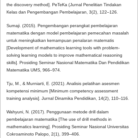
the discovery method]. PeTeKa (Jurnal Penelitian Tindakan
Kelas dan Pengembangan Pembelajaran, 3(2), 122–126.
Sumaji. (2015). Pengembangan perangkat pembelajaran
matematika dengan model pembelajaran pemecahan masalah
untuk meningkatkan kemampuan penalaran matematis
[Development of mathematics learning tools with problem-
solving learning models to improve mathematical reasoning
skills]. Prosiding Seminar Nasional Matematika Dan Pendidikan
Matematika UMS, 966–974.
Tju, M., & Murniarti, E. (2021). Analisis pelatihan asesmen
kompetensi minimum [Minimum competency assessment
training analysis]. Jurnal Dinamika Pendidikan, 14(2), 110–116.
Wahyuni, N. (2017). Penggunaan metode drill dalam
pembelajaran matematika [The use of drill methods in
mathematics learning]. Prosiding Seminar Nasional Universitas
Cokroaminoto Palopo, 2(1), 399–406.