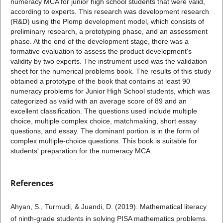
numeracy MCA for junior high school students that were valid,
according to experts. This research was development research
(R&D) using the Plomp development model, which consists of
preliminary research, a prototyping phase, and an assessment
phase. At the end of the development stage, there was a
formative evaluation to assess the product development's
validity by two experts. The instrument used was the validation
sheet for the numerical problems book. The results of this study
obtained a prototype of the book that contains at least 90
numeracy problems for Junior High School students, which was
categorized as valid with an average score of 89 and an
excellent classification. The questions used include multiple
choice, multiple complex choice, matchmaking, short essay
questions, and essay. The dominant portion is in the form of
complex multiple-choice questions. This book is suitable for
students' preparation for the numeracy MCA.
References
Ahyan, S., Turmudi, & Juandi, D. (2019). Mathematical literacy
of ninth-grade students in solving PISA mathematics problems.