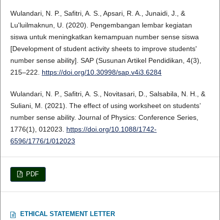
Wulandari, N. P., Safitri, A. S., Apsari, R. A., Junaidi, J., &
Lu'luilmaknun, U. (2020). Pengembangan lembar kegiatan
siswa untuk meningkatkan kemampuan number sense siswa
[Development of student activity sheets to improve students'
number sense ability]. SAP (Susunan Artikel Pendidikan, 4(3),
215–222.
https://doi.org/10.30998/sap.v4i3.6284
Wulandari, N. P., Safitri, A. S., Novitasari, D., Salsabila, N. H., &
Suliani, M. (2021). The effect of using worksheet on students’
number sense ability. Journal of Physics: Conference Series,
1776(1), 012023.
https://doi.org/10.1088/1742-
6596/1776/1/012023
PDF
ETHICAL STATEMENT LETTER