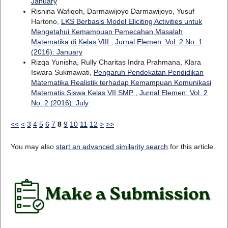
January
Risnina Wafiqoh, Darmawijoyo Darmawijoyo, Yusuf
Hartono,
LKS Berbasis Model Eliciting Activities untuk
Mengetahui Kemampuan Pemecahan Masalah
Matematika di Kelas VIII
,
Jurnal Elemen: Vol. 2 No. 1
(2016): January
Rizqa Yunisha, Rully Charitas Indra Prahmana, Klara
Iswara Sukmawati,
Pengaruh Pendekatan Pendidikan
Matematika Realistik terhadap Kemampuan Komunikasi
Matematis Siswa Kelas VII SMP
,
Jurnal Elemen: Vol. 2
No. 2 (2016): July
<<
<
3
4
5
6
7
8
9
10
11
12
>
>>
You may also
start an advanced similarity search
for this article.