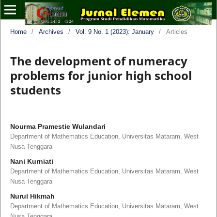
Home
/
Archives
/
Vol. 9 No. 1 (2023): January
/
Articles
The development of numeracy
problems for junior high school
students
Nourma Pramestie Wulandari
Department of Mathematics Education, Universitas Mataram, West
Nusa Tenggara
Nani Kurniati
Department of Mathematics Education, Universitas Mataram, West
Nusa Tenggara
Nurul Hikmah
Department of Mathematics Education, Universitas Mataram, West
Nusa Tenggara