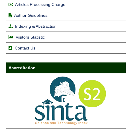
Articles Processing Charge
Author Guidelines
Indexing & Abstraction
Visitors Statistic
Contact Us
Accreditation