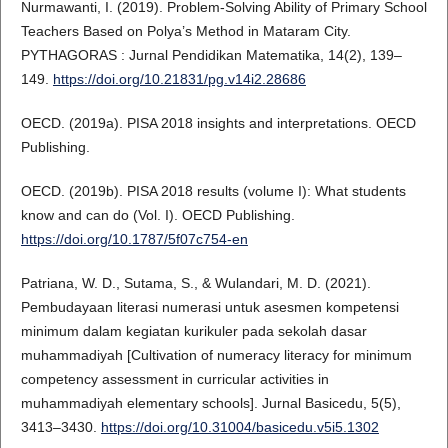
Nurmawanti, I. (2019). Problem-Solving Ability of Primary School
Teachers Based on Polya’s Method in Mataram City.
PYTHAGORAS : Jurnal Pendidikan Matematika, 14(2), 139–
149.
https://doi.org/10.21831/pg.v14i2.28686
OECD. (2019a). PISA 2018 insights and interpretations. OECD
Publishing.
OECD. (2019b). PISA 2018 results (volume I): What students
know and can do (Vol. I). OECD Publishing.
https://doi.org/10.1787/5f07c754-en
Patriana, W. D., Sutama, S., & Wulandari, M. D. (2021).
Pembudayaan literasi numerasi untuk asesmen kompetensi
minimum dalam kegiatan kurikuler pada sekolah dasar
muhammadiyah [Cultivation of numeracy literacy for minimum
competency assessment in curricular activities in
muhammadiyah elementary schools]. Jurnal Basicedu, 5(5),
3413–3430.
https://doi.org/10.31004/basicedu.v5i5.1302