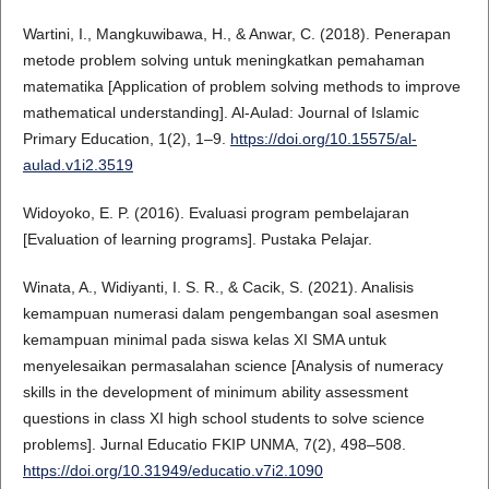
Wartini, I., Mangkuwibawa, H., & Anwar, C. (2018). Penerapan
metode problem solving untuk meningkatkan pemahaman
matematika [Application of problem solving methods to improve
mathematical understanding]. Al-Aulad: Journal of Islamic
Primary Education, 1(2), 1–9.
https://doi.org/10.15575/al-
aulad.v1i2.3519
Widoyoko, E. P. (2016). Evaluasi program pembelajaran
[Evaluation of learning programs]. Pustaka Pelajar.
Winata, A., Widiyanti, I. S. R., & Cacik, S. (2021). Analisis
kemampuan numerasi dalam pengembangan soal asesmen
kemampuan minimal pada siswa kelas XI SMA untuk
menyelesaikan permasalahan science [Analysis of numeracy
skills in the development of minimum ability assessment
questions in class XI high school students to solve science
problems]. Jurnal Educatio FKIP UNMA, 7(2), 498–508.
https://doi.org/10.31949/educatio.v7i2.1090