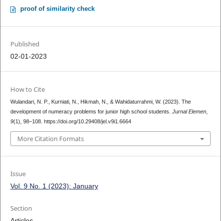
proof of similarity check
Published
02-01-2023
How to Cite
Wulandari, N. P., Kurniati, N., Hikmah, N., & Wahidaturrahmi, W. (2023). The
development of numeracy problems for junior high school students.
Jurnal Elemen
,
9
(1), 98–108. https://doi.org/10.29408/jel.v9i1.6664
More Citation Formats
Issue
Vol. 9 No. 1 (2023): January
Section
Articles