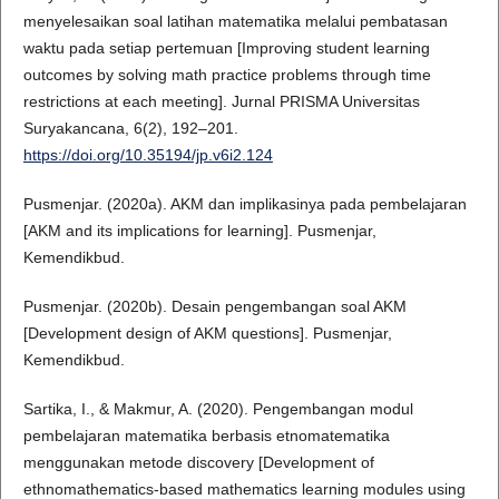
menyelesaikan soal latihan matematika melalui pembatasan
waktu pada setiap pertemuan [Improving student learning
outcomes by solving math practice problems through time
restrictions at each meeting]. Jurnal PRISMA Universitas
Suryakancana, 6(2), 192–201.
https://doi.org/10.35194/jp.v6i2.124
Pusmenjar. (2020a). AKM dan implikasinya pada pembelajaran
[AKM and its implications for learning]. Pusmenjar,
Kemendikbud.
Pusmenjar. (2020b). Desain pengembangan soal AKM
[Development design of AKM questions]. Pusmenjar,
Kemendikbud.
Sartika, I., & Makmur, A. (2020). Pengembangan modul
pembelajaran matematika berbasis etnomatematika
menggunakan metode discovery [Development of
ethnomathematics-based mathematics learning modules using