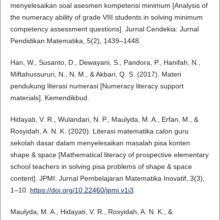
menyelesaikan soal asesmen kompetensi minimum [Analysis of
the numeracy ability of grade VIII students in solving minimum
competency assessment questions]. Jurnal Cendekia: Jurnal
Pendidikan Matematika, 5(2), 1439–1448.
Han, W., Susanto, D., Dewayani, S., Pandora, P., Hanifah, N.,
Miftahussururi, N., N, M., & Akbari, Q. S. (2017). Materi
pendukung literasi numerasi [Numeracy literacy support
materials]. Kemendikbud.
Hidayati, V. R., Wulandari, N. P., Maulyda, M. A., Erfan, M., &
Rosyidah, A. N. K. (2020). Literasi matematika calon guru
sekolah dasar dalam menyelesaikan masalah pisa konten
shape & space [Mathematical literacy of prospective elementary
school teachers in solving pisa problems of shape & space
content]. JPMI: Jurnal Pembelajaran Matematika Inovatif, 3(3),
1–10.
https://doi.org/10.22460/jpmi.v1i3
.
Maulyda, M. A., Hidayati, V. R., Rosyidah, A. N. K., &