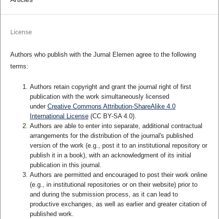
License
Authors who publish with the Jurnal Elemen agree to the following
terms:
Authors retain copyright and grant the journal right of first
publication with the work simultaneously licensed
under
Creative Commons Attribution-ShareAlike 4.0
International License
(CC BY-SA 4.0)
.
Authors are able to enter into separate, additional contractual
arrangements for the distribution of the journal's published
version of the work (e.g., post it to an institutional repository or
publish it in a book), with an acknowledgment of its initial
publication in this journal.
Authors are permitted and encouraged to post their work online
(e.g., in institutional repositories or on their website) prior to
and during the submission process, as it can lead to
productive exchanges, as well as earlier and greater citation of
published work.