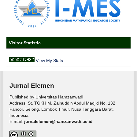
Visitor Statistic
View My Stats
Jurnal Elemen
Published by Universitas Hamzanwadi
Address: St. TGKH M. Zainuddin Abdul Madjid No. 132
Pancor, Selong, Lombok Timur, Nusa Tenggara Barat,
Indonesia
E-mail:
jurnalelemen@hamzanwadi.ac.id