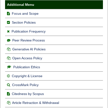
Additional Menu
Focus and Scope
Section Policies
Publication Frequency
Peer Review Process
Generative AI Policies
Open Access Policy
Publication Ethics
Copyright & License
CrossMark Policy
Citedness by Scopus
Article Retraction & Withdrawal