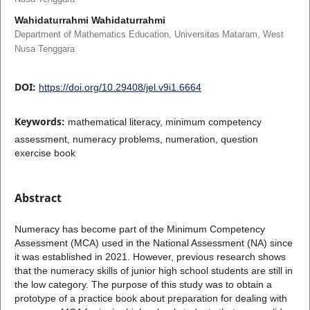
Wahidaturrahmi Wahidaturrahmi
Department of Mathematics Education, Universitas Mataram, West
Nusa Tenggara
DOI:
https://doi.org/10.29408/jel.v9i1.6664
Keywords:
mathematical literacy, minimum competency
assessment, numeracy problems, numeration, question
exercise book
Abstract
Numeracy has become part of the Minimum Competency
Assessment (MCA) used in the National Assessment (NA) since
it was established in 2021. However, previous research shows
that the numeracy skills of junior high school students are still in
the low category. The purpose of this study was to obtain a
prototype of a practice book about preparation for dealing with