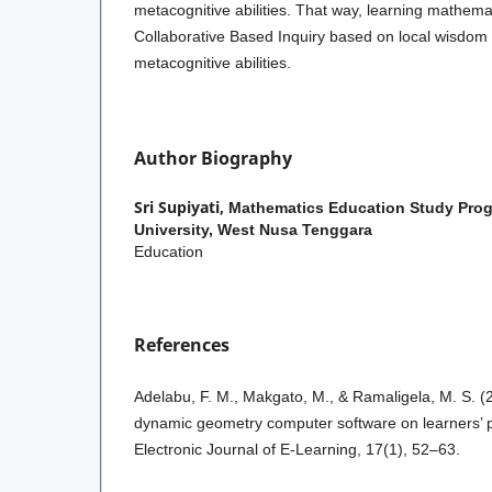
metacognitive abilities. That way, learning mathema
Collaborative Based Inquiry based
on local wisdom
metacognitive abilities.
Author Biography
Sri Supiyati,
Mathematics Education Study Pro
University, West Nusa Tenggara
Education
References
Adelabu, F. M., Makgato, M., & Ramaligela, M. S. (
dynamic geometry computer software on learners’ 
Electronic Journal of E-Learning, 17(1), 52–63.