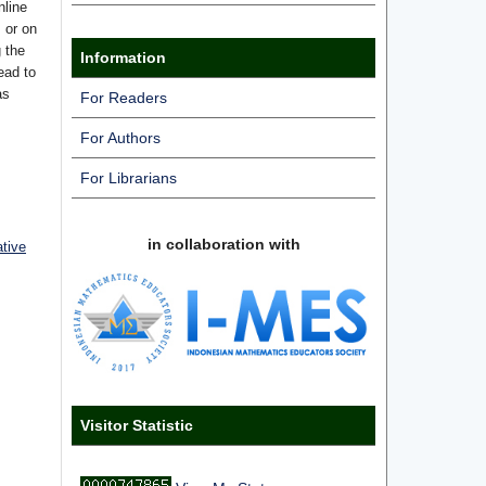
nline
s or on
g the
Information
ead to
as
For Readers
For Authors
For Librarians
in collaboration with
ative
Visitor Statistic