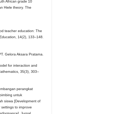
uth African grade 10
an Hiele theory. The
ood teacher education: The
Education, 14(2), 133–148.
 PT. Gelora Aksara Pratama.
del for interaction and
Mathematics, 35(3), 303–
engembangan perangkat
rbimbing untuk
h siswa [Development of
y settings to improve
erformance]. Jurnal