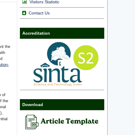
Visitors Statistic
Contact Us
Accreditation
nt the
with
ed
tion-
n of
f the
Download
onal
),
itial