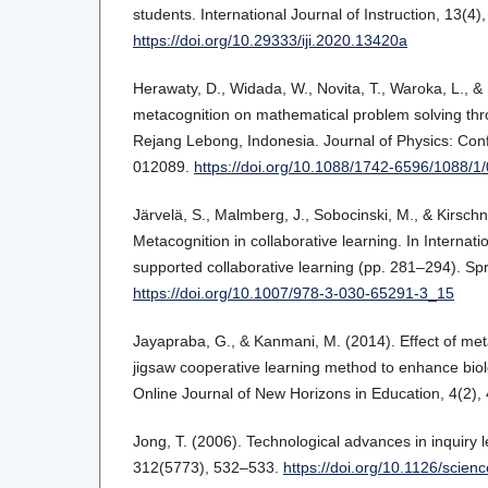
students. International Journal of Instruction, 13(4
https://doi.org/10.29333/iji.2020.13420a
Herawaty, D., Widada, W., Novita, T., Waroka, L., & 
metacognition on mathematical problem solving th
Rejang Lebong, Indonesia. Journal of Physics: Con
012089.
https://doi.org/10.1088/1742-6596/1088/1
Järvelä, S., Malmberg, J., Sobocinski, M., & Kirschne
Metacognition in collaborative learning. In Interna
supported collaborative learning (pp. 281–294). Spr
https://doi.org/10.1007/978-3-030-65291-3_15
Jayapraba, G., & Kanmani, M. (2014). Effect of met
jigsaw cooperative learning method to enhance bi
Online Journal of New Horizons in Education, 4(2),
Jong, T. (2006). Technological advances in inquiry 
312(5773), 532–533.
https://doi.org/10.1126/scie