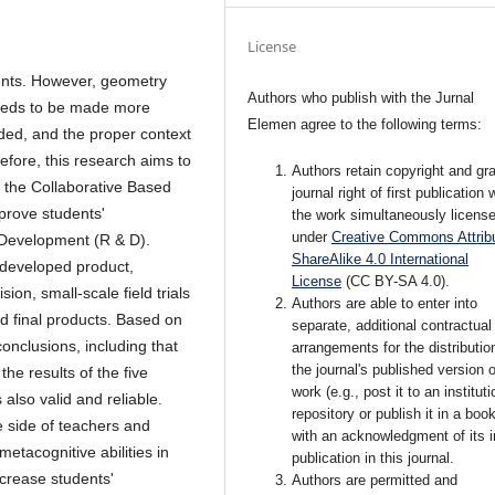
License
dents. However, geometry
Authors who publish with the Jurnal
 needs to be made more
Elemen agree to the following terms:
ded, and the proper context
efore, this research aims to
Authors retain copyright and gra
ng the Collaborative Based
journal right of first publication 
prove students'
the work simultaneously licens
under
Creative Commons Attribu
d Development
(R & D).
ShareAlike 4.0 International
e developed product,
License
(CC BY-SA 4.0)
.
sion, small-scale field trials
Authors are able to enter into
nd final products. Based on
separate, additional contractual
conclusions, including that
arrangements for the distributio
the journal's published version o
the results of the five
work (e.g., post it to an instituti
 also valid and reliable.
repository or publish it in a book
e side of teachers and
with an acknowledgment of its in
etacognitive abilities in
publication in this journal.
increase students'
Authors are permitted and