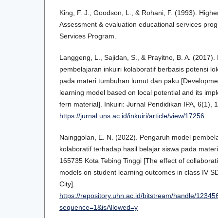
King, F. J., Goodson, L., & Rohani, F. (1993). Higher 
Assessment & evaluation educational services pro
Services Program.
Langgeng, L., Sajidan, S., & Prayitno, B. A. (201
pembelajaran inkuiri kolaboratif berbasis potensi l
pada materi tumbuhan lumut dan paku [Development 
learning model based on local potential and its im
fern material]. Inkuiri: Jurnal Pendidikan IPA, 6(1), 
https://jurnal.uns.ac.id/inkuiri/article/view/17256
Nainggolan, E. N. (2022). Pengaruh model pembelaj
kolaboratif terhadap hasil belajar siswa pada mater
165735 Kota Tebing Tinggi [The effect of collaborat
models on student learning outcomes in class IV S
City].
https://repository.uhn.ac.id/bitstream/h
sequence=1&isAllowed=y