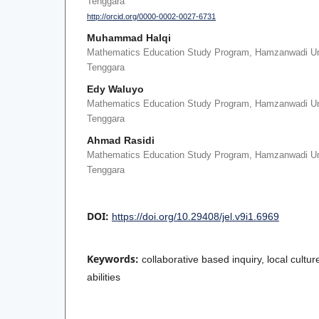
Tenggara
http://orcid.org/0000-0002-0027-6731
Muhammad Halqi
Mathematics Education Study Program, Hamzanwadi Un
Tenggara
Edy Waluyo
Mathematics Education Study Program, Hamzanwadi Un
Tenggara
Ahmad Rasidi
Mathematics Education Study Program, Hamzanwadi Un
Tenggara
DOI:
https://doi.org/10.29408/jel.v9i1.6969
Keywords:
collaborative based inquiry, local cultu
abilities