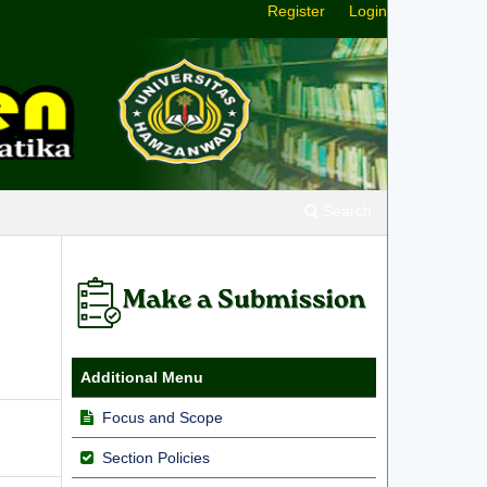
Register
Login
Search
Additional Menu
Focus and Scope
Section Policies