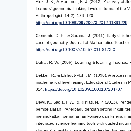
Alex, J. K., & Mammen, K. J. (2012). A survey of So
learners’ geometric thinking levels in terms of the V
Anthropologist, 14(2), 123–129.
https://doi.org/10.1080/09720073.2012.11891229
Clements, D. H., & Sarama, J. (2011). Early childh
case of geometry. Journal of Mathematics Teacher 
https://doi.org/10.1007/s10857-011-9173-0
Dahar, R. W. (2006). Learning & learning theories.
Dekker, R., & Elshout-Mohr, M. (1998). A process mo
mathematical level raising. Educational Studies in 
314.
https://doi.org/10.1023/A:1003187204737
Dewi, K., Sadia, I. W., & Ristiati, N. P. (2013). P
pembelajaran IPA terpadu dengan setting inkuiri te
meningkatkan pemahaman konsep dan kinerja ilmia
integrated science learning tools with guided inquir
students' scientific conceptual understanding and p