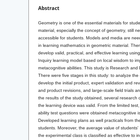
Abstract
Geometry is one of the essential materials for stu
material, especially the concept of geometry, still
accessible for students. Models and media are nee
in learning mathematics in geometric material. Ther
develop valid, practical, and effective learning usi
Inquiry
learning model
based on local wisdom to im
metacognitive abilities. This study is Research an
There were five stages in this study: to analyze th
develop the initial product, expert validation and revi
and product revisions, and large-scale field trials a
the results of the study obtained, several research 
the learning device was valid. From the limited test, 
ability test questions were obtained metacognitive is
Developed learning plans as well practicals from th
students. Moreover, the average value of students' m
the experimental class is classified as effective to 