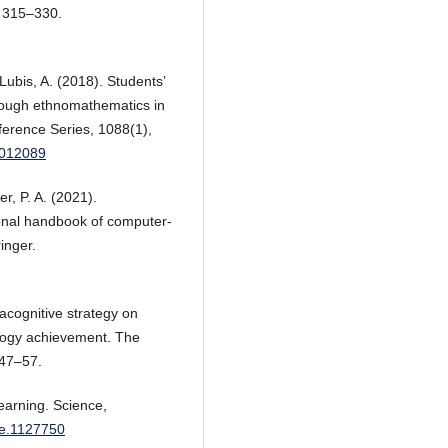
), 315–330.
Lubis, A. (2018). Students’
rough ethnomathematics in
ference Series, 1088(1),
/012089
r, P. A. (2021).
tional handbook of computer-
inger.
acognitive strategy on
ology achievement. The
 47–57.
learning. Science,
nce.1127750