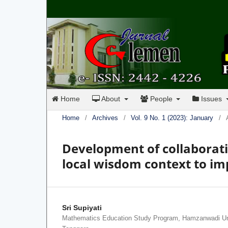
Home
About
People
Issues
Home
/
Archives
/
Vol. 9 No. 1 (2023): January
/
Development of collaborati
local wisdom context to i
Sri Supiyati
Mathematics Education Study Program, Hamzanwadi Un