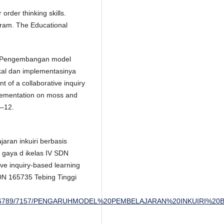
order thinking skills.
gram. The Educational
7). Pengembangan model
okal dan implementasinya
of a collaborative inquiry
plementation on moss and
1–12.
aran inkuiri berbasis
i gaya d ikelas IV SDN
ive inquiry-based learning
DN 165735 Tebing Tinggi
andle/123456789/7157/PENGARUHMODEL%20PEMBELAJARAN%20INKU