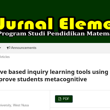
Announcements
Articles
ve based inquiry learning tools using
mprove students metacognitive
PDF
iversity, West Nusa