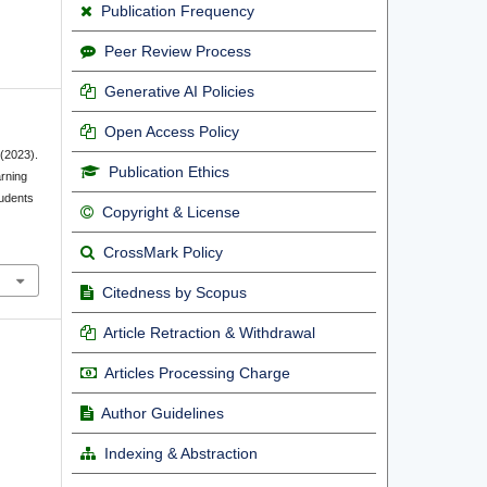
Publication Frequency
Peer Review Process
Generative AI Policies
Open Access Policy
 (2023).
Publication Ethics
arning
tudents
Copyright & License
CrossMark Policy
Citedness by Scopus
Article Retraction & Withdrawal
Articles Processing Charge
Author Guidelines
Indexing & Abstraction