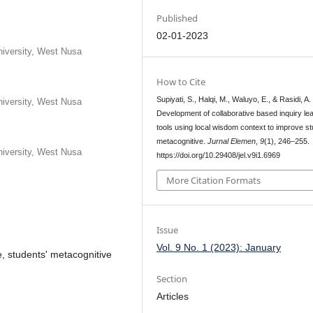
Published
02-01-2023
iversity, West Nusa
How to Cite
Supiyati, S., Halqi, M., Waluyo, E., & Rasidi, A.
iversity, West Nusa
Development of collaborative based inquiry le
tools using local wisdom context to improve s
metacognitive.
Jurnal Elemen
,
9
(1), 246–255.
iversity, West Nusa
https://doi.org/10.29408/jel.v9i1.6969
More Citation Formats
Issue
Vol. 9 No. 1 (2023): January
re, students' metacognitive
Section
Articles