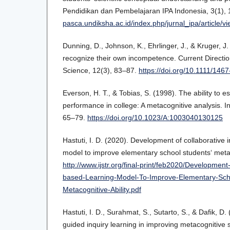
Pendidikan dan Pembelajaran IPA Indonesia, 3(1),
pasca.undiksha.ac.id/index.php/jurnal_ipa/article/v
Dunning, D., Johnson, K., Ehrlinger, J., & Kruger, J.
recognize their own incompetence. Current Directio
Science, 12(3), 83–87.
https://doi.org/10.1111/146
Everson, H. T., & Tobias, S. (1998). The ability to
performance in college: A metacognitive analysis. In
65–79.
https://doi.org/10.1023/A:1003040130125
Hastuti, I. D. (2020). Development of collaborative 
model to improve elementary school students‘ metaco
http://www.ijstr.org/final-print/feb2020/Development
based-Learning-Model-To-Improve-Elementary-Sch
Metacognitive-Ability.pdf
Hastuti, I. D., Surahmat, S., Sutarto, S., & Dafik, D.
guided inquiry learning in improving metacognitive s