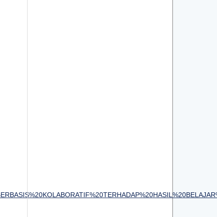
IRI%20BERBASIS%20KOLABORATIF%20TERHADAP%20HASIL%20BELAJ