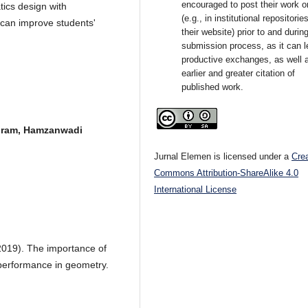
encouraged to post their work o
tics design with
(e.g., in institutional repositorie
can improve students'
their website) prior to and durin
submission process, as it can l
productive exchanges, as well 
earlier and greater citation of
published work.
gram, Hamzanwadi
Jurnal Elemen is licensed under a
Cre
Commons Attribution-ShareAlike 4.0
International License
2019). The importance of
performance in geometry.