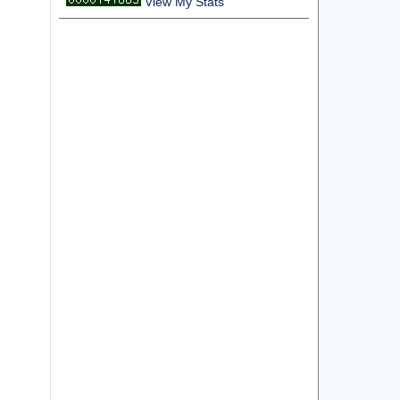
View My Stats