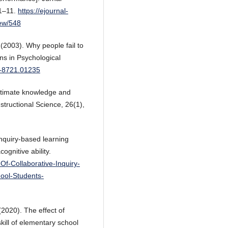
 1–11.
https://ejournal-
iew/548
 (2003). Why people fail to
ns in Psychological
7-8721.01235
 estimate knowledge and
structional Science, 26(1),
inquiry-based learning
gnitive ability.
-Of-Collaborative-Inquiry-
ool-Students-
 (2020). The effect of
kill of elementary school