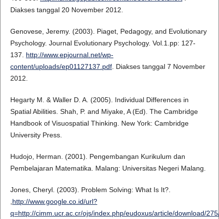
Diakses tanggal 20 November 2012.
Genovese, Jeremy. (2003). Piaget, Pedagogy, and Evolutionary
Psychology. Journal Evolutionary Psychology. Vol.1.pp: 127-
137.
http://www.epjournal.net/wp-
content/uploads/ep01127137.pdf
. Diakses tanggal 7 November
2012.
Hegarty M. & Waller D. A. (2005). Individual Differences in
Spatial Abilities. Shah, P. and Miyake, A (Ed). The Cambridge
Handbook of Visuospatial Thinking. New York: Cambridge
University Press.
Hudojo, Herman. (2001). Pengembangan Kurikulum dan
Pembelajaran Matematika. Malang: Universitas Negeri Malang.
Jones, Cheryl. (2003). Problem Solving: What Is It?.
,
http://www.google.co.id/url?
q=http://cimm.ucr.ac.cr/ojs/index.php/eudoxus/article/dow