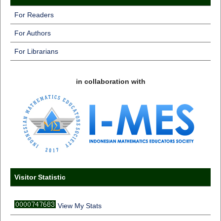
For Readers
For Authors
For Librarians
in collaboration with
Visitor Statistic
View My Stats