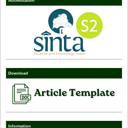
Accreditation
Download
Information