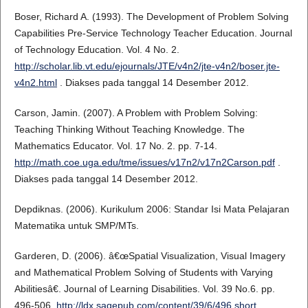
Boser, Richard A. (1993). The Development of Problem Solving
Capabilities Pre-Service Technology Teacher Education. Journal
of Technology Education. Vol. 4 No. 2.
http://scholar.lib.vt.edu/ejournals/JTE/v4n2/jte-v4n2/boser.jte-
v4n2.html
. Diakses pada tanggal 14 Desember 2012.
Carson, Jamin. (2007). A Problem with Problem Solving:
Teaching Thinking Without Teaching Knowledge. The
Mathematics Educator. Vol. 17 No. 2. pp. 7-14.
http://math.coe.uga.edu/tme/issues/v17n2/v17n2Carson.pdf
.
Diakses pada tanggal 14 Desember 2012.
Depdiknas. (2006). Kurikulum 2006: Standar Isi Mata Pelajaran
Matematika untuk SMP/MTs.
Garderen, D. (2006). â€œSpatial Visualization, Visual Imagery
and Mathematical Problem Solving of Students with Varying
Abilitiesâ€. Journal of Learning Disabilities. Vol. 39 No.6. pp.
496-506.
http://ldx.sagepub.com/content/39/6/496.short
.