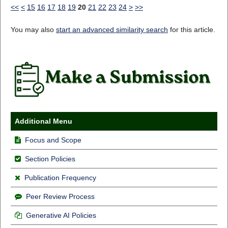
<<
<
15
16
17
18
19
20
21
22
23
24
>
>>
You may also
start an advanced similarity search
for this article.
Additional Menu
Focus and Scope
Section Policies
Publication Frequency
Peer Review Process
Generative AI Policies