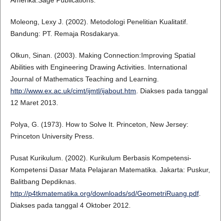
Amerika:Sage Publications.
Moleong, Lexy J. (2002). Metodologi Penelitian Kualitatif.
Bandung: PT. Remaja Rosdakarya.
Olkun, Sinan. (2003). Making Connection:Improving Spatial
Abilities with Engineering Drawing Activities. International
Journal of Mathematics Teaching and Learning.
http://www.ex.ac.uk/cimt/ijmtl/ijabout.htm
. Diakses pada tanggal
12 Maret 2013.
Polya, G. (1973). How to Solve It. Princeton, New Jersey:
Princeton University Press.
Pusat Kurikulum. (2002). Kurikulum Berbasis Kompetensi-
Kompetensi Dasar Mata Pelajaran Matematika. Jakarta: Puskur,
Balitbang Depdiknas.
http://p4tkmatematika.org/downloads/sd/GeometriRuang.pdf
.
Diakses pada tanggal 4 Oktober 2012.