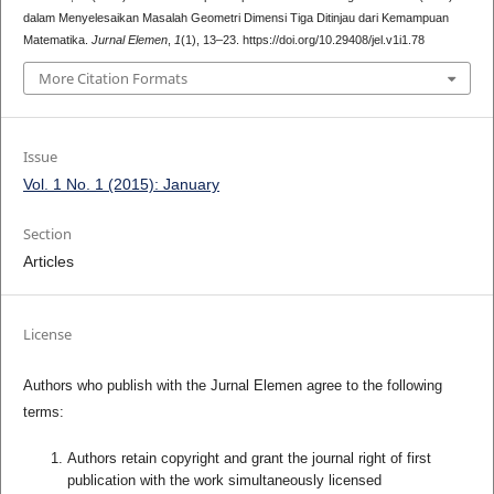
dalam Menyelesaikan Masalah Geometri Dimensi Tiga Ditinjau dari Kemampuan
Matematika.
Jurnal Elemen
,
1
(1), 13–23. https://doi.org/10.29408/jel.v1i1.78
More Citation Formats
Issue
Vol. 1 No. 1 (2015): January
Section
Articles
License
Authors who publish with the Jurnal Elemen agree to the following
terms:
Authors retain copyright and grant the journal right of first
publication with the work simultaneously licensed