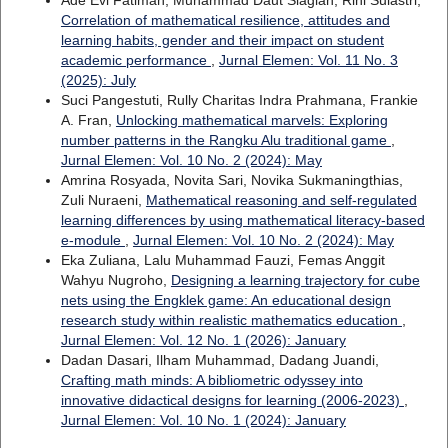
Ade Evi Fatimah, Muhammad Daut Siagian, Rini Sulastri,
Correlation of mathematical resilience, attitudes and
learning habits, gender and their impact on student
academic performance
,
Jurnal Elemen: Vol. 11 No. 3
(2025): July
Suci Pangestuti, Rully Charitas Indra Prahmana, Frankie
A. Fran,
Unlocking mathematical marvels: Exploring
number patterns in the Rangku Alu traditional game
,
Jurnal Elemen: Vol. 10 No. 2 (2024): May
Amrina Rosyada, Novita Sari, Novika Sukmaningthias,
Zuli Nuraeni,
Mathematical reasoning and self-regulated
learning differences by using mathematical literacy-based
e-module
,
Jurnal Elemen: Vol. 10 No. 2 (2024): May
Eka Zuliana, Lalu Muhammad Fauzi, Femas Anggit
Wahyu Nugroho,
Designing a learning trajectory for cube
nets using the Engklek game: An educational design
research study within realistic mathematics education
,
Jurnal Elemen: Vol. 12 No. 1 (2026): January
Dadan Dasari, Ilham Muhammad, Dadang Juandi,
Crafting math minds: A bibliometric odyssey into
innovative didactical designs for learning (2006-2023)
,
Jurnal Elemen: Vol. 10 No. 1 (2024): January