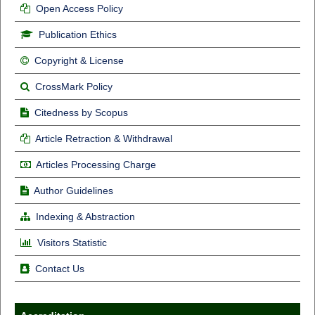
Open Access Policy
Publication Ethics
Copyright & License
CrossMark Policy
Citedness by Scopus
Article Retraction & Withdrawal
Articles Processing Charge
Author Guidelines
Indexing & Abstraction
Visitors Statistic
Contact Us