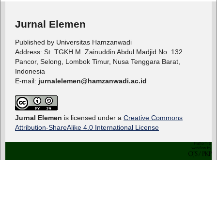
Jurnal Elemen
Published by Universitas Hamzanwadi
Address: St. TGKH M. Zainuddin Abdul Madjid No. 132
Pancor, Selong, Lombok Timur, Nusa Tenggara Barat,
Indonesia
E-mail:
jurnalelemen@hamzanwadi.ac.id
Jurnal Elemen
is licensed under a
Creative Commons
Attribution-ShareAlike 4.0 International License