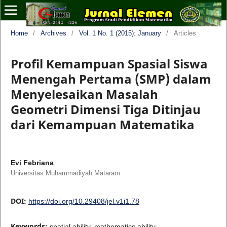
Home
/
Archives
/
Vol. 1 No. 1 (2015): January
/
Articles
Profil Kemampuan Spasial Siswa
Menengah Pertama (SMP) dalam
Menyelesaikan Masalah
Geometri Dimensi Tiga Ditinjau
dari Kemampuan Matematika
Evi Febriana
Universitas Muhammadiyah Mataram
DOI:
https://doi.org/10.29408/jel.v1i1.78
Keywords:
spatial ability, mathematics ability