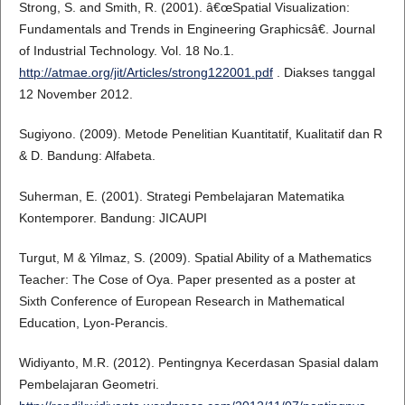
Strong, S. and Smith, R. (2001). â€œSpatial Visualization:
Fundamentals and Trends in Engineering Graphicsâ€. Journal
of Industrial Technology. Vol. 18 No.1.
http://atmae.org/jit/Articles/strong122001.pdf
. Diakses tanggal
12 November 2012.
Sugiyono. (2009). Metode Penelitian Kuantitatif, Kualitatif dan R
& D. Bandung: Alfabeta.
Suherman, E. (2001). Strategi Pembelajaran Matematika
Kontemporer. Bandung: JICAUPI
Turgut, M & Yilmaz, S. (2009). Spatial Ability of a Mathematics
Teacher: The Cose of Oya. Paper presented as a poster at
Sixth Conference of European Research in Mathematical
Education, Lyon-Perancis.
Widiyanto, M.R. (2012). Pentingnya Kecerdasan Spasial dalam
Pembelajaran Geometri.