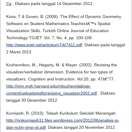
Cg
. Diakses pada tanggal 14 Desember 2012.
Kosa, T & Guven, B. (2008). The Effect of Dynamic Geometry
Software on Student Mathematics Teacherâ€™s Spatial
Visualization Skills. Turkish Online Journal of Education
Technology-TOJET. Vol. 7, No. 4, pp. 100-108.
http://www.tojet.net/articles/v7i4/7411.pdf
. Diakses pada tanggal
2 Maret 2013.
Kozhevnikov, M., Hegarty, M. & Mayer. (2002). Revising the
visualizer/verbalizer dimension: Evidence for two types of
visualizers. Cognition and Instruction. Vol.20, pp. 47â€“77.
http://nmr.mgh.harvard.edu/mkozhevnlab/wp-
content/uploads/pdfs/revising_visualizer2002.pdf
. Diakses
tanggal 30 Desember 2012.
Kurniasih, R. (2010). Telaah Kurikulum Sekolah Menengah.
http://rinikurniasih11.files.wordpress.com/2012/06/analisis-si-
dan-nctm-smp-vii.pdf
. Diakses tanggal 20 November 2012.