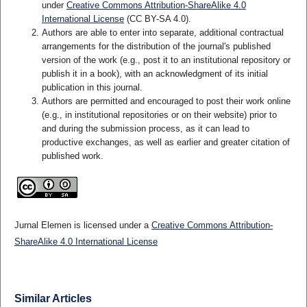
under
Creative Commons Attribution-ShareAlike 4.0
International License
(CC BY-SA 4.0)
.
Authors are able to enter into separate, additional contractual
arrangements for the distribution of the journal's published
version of the work (e.g., post it to an institutional repository or
publish it in a book), with an acknowledgment of its initial
publication in this journal.
Authors are permitted and encouraged to post their work online
(e.g., in institutional repositories or on their website) prior to
and during the submission process, as it can lead to
productive exchanges, as well as earlier and greater citation of
published work.
Jurnal Elemen is licensed under a
Creative Commons Attribution-
ShareAlike 4.0 International License
Similar Articles