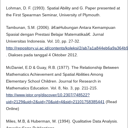
Lohman, D. F. (1993). Spatial Ability and G. Paper presented at
the First Spearman Seminar, University of Plymouth.
Tambunan, S.M. (2006). â€œHubungan Antara Kemampuan
Spasial dengan Prestasi Belajar Matematikaâ€. Jurnal
Universitas Indonesia. Vol. 10, pp. 27-32.
http://repository.ui.ac.id/contents/koleksi/2/ab7a1a844eb6a9a36
. Diakses pada tanggal 4 Oktober 2012.
McDaniel, E.D & Guay, R.B. (1977). The Relationship Between
Mathematics Achievement and Spatial Abilities Among
Elementary School Children. Journal for Research in
Mathematics Education. Vol. 8, No. 3, pp. 211-215.
http://www.jstor.org/discover/10.2307/748522?
uid=2129&uid=2&uid=70&uid=4&sid=21101758385441
(Read
Online)
Miles, M.B, & Huberman, M. (1994). Qualitative Data Analysis.