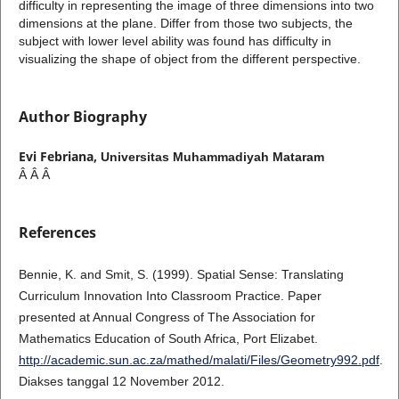
difficulty in representing the image of three dimensions into two
dimensions at the plane. Differ from those two subjects, the
subject with lower level ability was found has difficulty in
visualizing the shape of object from the different perspective.
Author Biography
Evi Febriana,
Universitas Muhammadiyah Mataram
Â Â Â
References
Bennie, K. and Smit, S. (1999). Spatial Sense: Translating
Curriculum Innovation Into Classroom Practice. Paper
presented at Annual Congress of The Association for
Mathematics Education of South Africa, Port Elizabet.
http://academic.sun.ac.za/mathed/malati/Files/Geometry992.pdf
.
Diakses tanggal 12 November 2012.