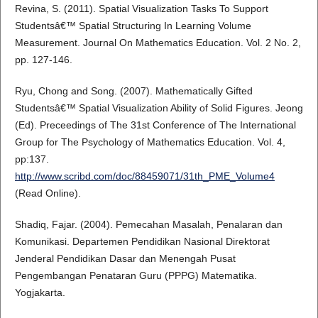
Revina, S. (2011). Spatial Visualization Tasks To Support
Studentsâ€™ Spatial Structuring In Learning Volume
Measurement. Journal On Mathematics Education. Vol. 2 No. 2,
pp. 127-146.
Ryu, Chong and Song. (2007). Mathematically Gifted
Studentsâ€™ Spatial Visualization Ability of Solid Figures. Jeong
(Ed). Preceedings of The 31st Conference of The International
Group for The Psychology of Mathematics Education. Vol. 4,
pp:137.
http://www.scribd.com/doc/88459071/31th_PME_Volume4
(Read Online).
Shadiq, Fajar. (2004). Pemecahan Masalah, Penalaran dan
Komunikasi. Departemen Pendidikan Nasional Direktorat
Jenderal Pendidikan Dasar dan Menengah Pusat
Pengembangan Penataran Guru (PPPG) Matematika.
Yogjakarta.