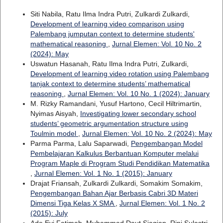
Siti Nabila, Ratu Ilma Indra Putri, Zulkardi Zulkardi,
Development of learning video comparison using
Palembang jumputan context to determine students'
mathematical reasoning
,
Jurnal Elemen: Vol. 10 No. 2
(2024): May
Uswatun Hasanah, Ratu Ilma Indra Putri, Zulkardi,
Development of learning video rotation using Palembang
tanjak context to determine students’ mathematical
reasoning
,
Jurnal Elemen: Vol. 10 No. 1 (2024): January
M. Rizky Ramandani, Yusuf Hartono, Cecil Hiltrimartin,
Nyimas Aisyah,
Investigating lower secondary school
students’ geometric argumentation structure using
Toulmin model
,
Jurnal Elemen: Vol. 10 No. 2 (2024): May
Parma Parma, Lalu Saparwadi,
Pengembangan Model
Pembelajaran Kalkulus Berbantuan Komputer melalui
Program Maple di Program Studi Pendidikan Matematika
,
Jurnal Elemen: Vol. 1 No. 1 (2015): January
Drajat Friansah, Zulkardi Zulkardi, Somakim Somakim,
Pengembangan Bahan Ajar Berbasis Cabri 3D Materi
Dimensi Tiga Kelas X SMA
,
Jurnal Elemen: Vol. 1 No. 2
(2015): July