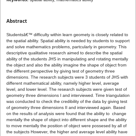
Abstract
Studentsâ€™ difficulty within learn geomety is closely related to
the spatial ability. Spatial ability is needed by students to support
and solve mathematics problems, partcularly in geometry. This
descriptive qualitative research aimed to describe the spatial
ability of the students JHS in manipulating and rotating mentally
the object and also the ability imagine the shape of object from
the different perspective by giving test of geometry three
dimensions. The research subjects were 3 students of JHS with
different mathematical ability, namely higher level, average
level, and lower level. The research subjects were given test of
geometry three dimensions I and interviewed. Time triangulation
was conducted to check the credibility of the data by giving test
of geometry three dimensions II and interviewed again. Based
on the results of analysis were found that the ability to change
mentally the shape of object into different shape and the ability
to move mentally the position of object were possesed by all of
the subjects However, the higher and average level ability have