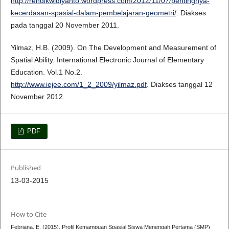
http://rendikwidiyanto.wordpress.com/2012/11/07/pentingnya-
kecerdasan-spasial-dalam-pembelajaran-geometri/
. Diakses
pada tanggal 20 November 2011.
Yilmaz, H.B. (2009). On The Development and Measurement of
Spatial Ability. International Electronic Journal of Elementary
Education. Vol.1 No.2.
http://www.iejee.com/1_2_2009/yilmaz.pdf
. Diakses tanggal 12
November 2012.
PDF
Published
13-03-2015
How to Cite
Febriana, E. (2015). Profil Kemampuan Spasial Siswa Menengah Pertama (SMP)