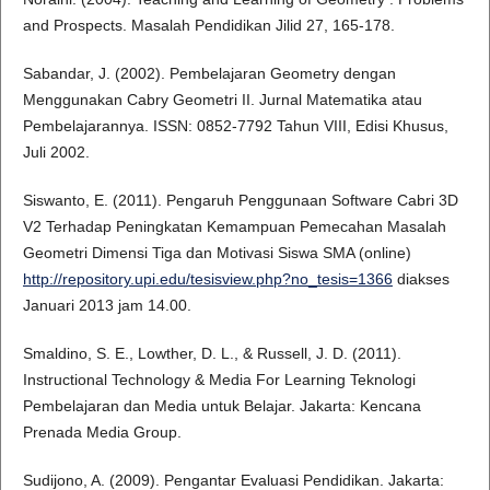
and Prospects. Masalah Pendidikan Jilid 27, 165-178.
Sabandar, J. (2002). Pembelajaran Geometry dengan
Menggunakan Cabry Geometri II. Jurnal Matematika atau
Pembelajarannya. ISSN: 0852-7792 Tahun VIII, Edisi Khusus,
Juli 2002.
Siswanto, E. (2011). Pengaruh Penggunaan Software Cabri 3D
V2 Terhadap Peningkatan Kemampuan Pemecahan Masalah
Geometri Dimensi Tiga dan Motivasi Siswa SMA (online)
http://repository.upi.edu/tesisview.php?no_tesis=1366
diakses
Januari 2013 jam 14.00.
Smaldino, S. E., Lowther, D. L., & Russell, J. D. (2011).
Instructional Technology & Media For Learning Teknologi
Pembelajaran dan Media untuk Belajar. Jakarta: Kencana
Prenada Media Group.
Sudijono, A. (2009). Pengantar Evaluasi Pendidikan. Jakarta: