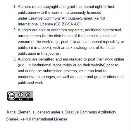
Authors retain copyright and grant the journal right of first
publication with the work simultaneously licensed
under
Creative Commons Attribution-ShareAlike 4.0
International License
(CC BY-SA 4.0)
.
Authors are able to enter into separate, additional contractual
arrangements for the distribution of the journal's published
version of the work (e.g., post it to an institutional repository or
publish it in a book), with an acknowledgment of its initial
publication in this journal.
Authors are permitted and encouraged to post their work online
(e.g., in institutional repositories or on their website) prior to
and during the submission process, as it can lead to
productive exchanges, as well as earlier and greater citation of
published work.
Jurnal Elemen is licensed under a
Creative Commons Attribution-
ShareAlike 4.0 International License