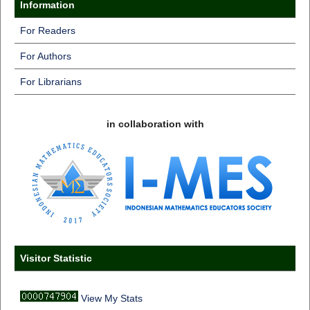
Information
For Readers
For Authors
For Librarians
in collaboration with
Visitor Statistic
View My Stats