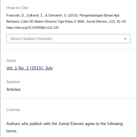
How to Cite
Friansah, D., Zulkardi, Z., & Somakim, S. (2015). Pengembangan Bahan Ajar
Berbasis Cabri 3D Materi Dimensi Tiga Kelas X SMA.
Jurnal Elemen
,
1
(2), 81–92.
https://doi.org/10.29408/jel.v1i2.143
More Citation Formats
Issue
Vol. 1 No. 2 (2015): July
Section
Articles
License
Authors who publish with the Jurnal Elemen agree to the following
terms: