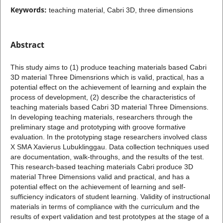
Keywords:
teaching material, Cabri 3D, three dimensions
Abstract
This study aims to (1) produce teaching materials based Cabri
3D material Three Dimensrions which is valid, practical, has a
potential effect on the achievement of learning and explain the
process of development, (2) describe the characteristics of
teaching materials based Cabri 3D material Three Dimensions.
In developing teaching materials, researchers through the
preliminary stage and prototyping with groove formative
evaluation. In the prototyping stage researchers involved class
X SMA Xavierus Lubuklinggau. Data collection techniques used
are documentation, walk-throughs, and the results of the test.
This research-based teaching materials Cabri produce 3D
material Three Dimensions valid and practical, and has a
potential effect on the achievement of learning and self-
sufficiency indicators of student learning. Validity of instructional
materials in terms of compliance with the curriculum and the
results of expert validation and test prototypes at the stage of a