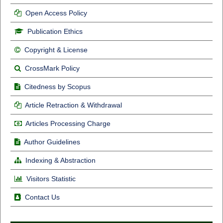
Open Access Policy
Publication Ethics
Copyright & License
CrossMark Policy
Citedness by Scopus
Article Retraction & Withdrawal
Articles Processing Charge
Author Guidelines
Indexing & Abstraction
Visitors Statistic
Contact Us