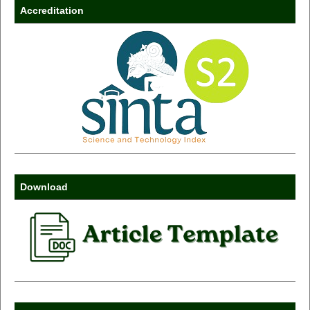
Accreditation
Download