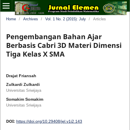
Home
/
Archives
/
Vol. 1 No. 2 (2015): July
/
Articles
Pengembangan Bahan Ajar
Berbasis Cabri 3D Materi Dimensi
Tiga Kelas X SMA
Drajat Friansah
Zulkardi Zulkardi
Universitas Sriwijaya
Somakim Somakim
Universitas Sriwijaya
DOI:
https://doi.org/10.29408/jel.v1i2.143