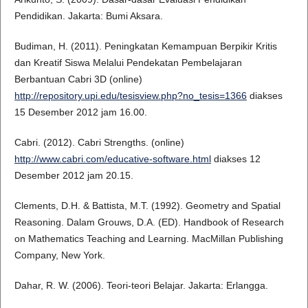
Pendidikan. Jakarta: Bumi Aksara.
Budiman, H. (2011). Peningkatan Kemampuan Berpikir Kritis
dan Kreatif Siswa Melalui Pendekatan Pembelajaran
Berbantuan Cabri 3D (online)
http://repository.upi.edu/tesisview.php?no_tesis=1366
diakses
15 Desember 2012 jam 16.00.
Cabri. (2012). Cabri Strengths. (online)
http://www.cabri.com/educative-software.html
diakses 12
Desember 2012 jam 20.15.
Clements, D.H. & Battista, M.T. (1992). Geometry and Spatial
Reasoning. Dalam Grouws, D.A. (ED). Handbook of Research
on Mathematics Teaching and Learning. MacMillan Publishing
Company, New York.
Dahar, R. W. (2006). Teori-teori Belajar. Jakarta: Erlangga.