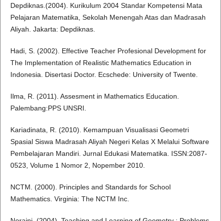
Depdiknas.(2004). Kurikulum 2004 Standar Kompetensi Mata
Pelajaran Matematika, Sekolah Menengah Atas dan Madrasah
Aliyah. Jakarta: Depdiknas.
Hadi, S. (2002). Effective Teacher Profesional Development for
The Implementation of Realistic Mathematics Education in
Indonesia. Disertasi Doctor. Ecschede: University of Twente.
Ilma, R. (2011). Assesment in Mathematics Education.
Palembang:PPS UNSRI.
Kariadinata, R. (2010). Kemampuan Visualisasi Geometri
Spasial Siswa Madrasah Aliyah Negeri Kelas X Melalui Software
Pembelajaran Mandiri. Jurnal Edukasi Matematika. ISSN:2087-
0523, Volume 1 Nomor 2, Nopember 2010.
NCTM. (2000). Principles and Standards for School
Mathematics. Virginia: The NCTM Inc.
Noraini. (2004). Teaching and Learning of Geometry : Problems