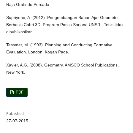
Raja Grafindo Persada.
Supriyono, A. (2012). Pengembangan Bahan Ajar Geometri
Berbasis Cabri 3D. Program Pasca Sarjana UNSRI: Tesis tidak
dipublikasikan.
Tessmer, M. (1993). Planning and Conducting Formative
Evaluation. London: Kogan Page.
Xavier, A.G. (2008). Geometry. AMSCO School Publications,
New York.
PDF
Published
27-07-2015