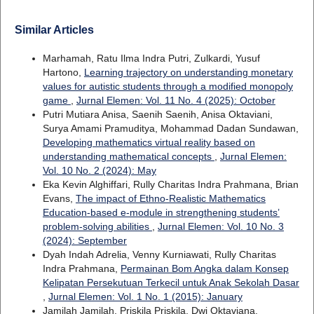
Similar Articles
Marhamah, Ratu Ilma Indra Putri, Zulkardi, Yusuf
Hartono,
Learning trajectory on understanding monetary
values for autistic students through a modified monopoly
game
,
Jurnal Elemen: Vol. 11 No. 4 (2025): October
Putri Mutiara Anisa, Saenih Saenih, Anisa Oktaviani,
Surya Amami Pramuditya, Mohammad Dadan Sundawan,
Developing mathematics virtual reality based on
understanding mathematical concepts
,
Jurnal Elemen:
Vol. 10 No. 2 (2024): May
Eka Kevin Alghiffari, Rully Charitas Indra Prahmana, Brian
Evans,
The impact of Ethno-Realistic Mathematics
Education-based e-module in strengthening students’
problem-solving abilities
,
Jurnal Elemen: Vol. 10 No. 3
(2024): September
Dyah Indah Adrelia, Venny Kurniawati, Rully Charitas
Indra Prahmana,
Permainan Bom Angka dalam Konsep
Kelipatan Persekutuan Terkecil untuk Anak Sekolah Dasar
,
Jurnal Elemen: Vol. 1 No. 1 (2015): January
Jamilah Jamilah, Priskila Priskila, Dwi Oktaviana,