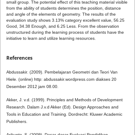
small group. The potential effect of this teaching material visible
from the ability of students determines the position, distance
and angle of the elements of geometry. The results of the
evaluation study shows 3.13% category excellent value, 56.25
Good, 34.38 Enough, and 6.25 Less. From the observation
unstructured during the learning process of students have the
initiative to learn and utilize learning resources.
References
Abdussakir. (2009). Pembelajaran Geometri dan Teori Van
Hiele. (online) http: abdussakir.wordpress.com diakses 20
Desember 2012 jam 08.00.
Akker, J. v.d. (1999). Principles and Methods of Development
Research. Dalam J.v.d Akker (Ed). Design Approaches and
Tools in Education and Training. Dordrecht: Kluwer Academic
Publishers.
Arikunto, S. (2009). Dasar-dasar Evaluasi Pendidikan