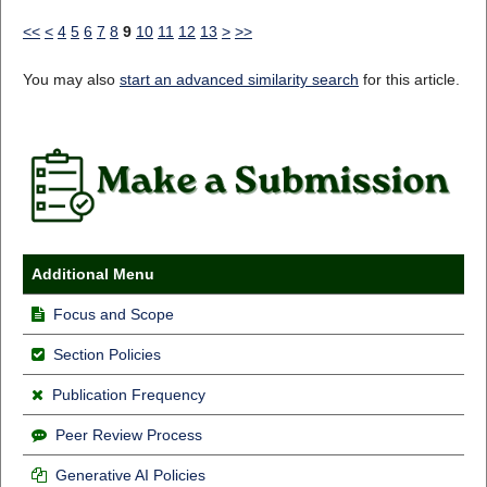
<<
<
4
5
6
7
8
9
10
11
12
13
>
>>
You may also
start an advanced similarity search
for this article.
Additional Menu
Focus and Scope
Section Policies
Publication Frequency
Peer Review Process
Generative AI Policies