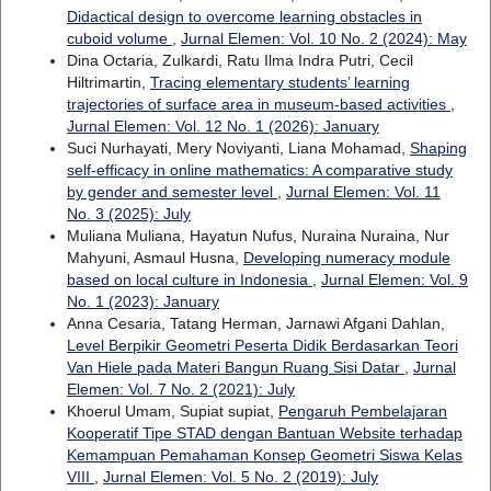
Didactical design to overcome learning obstacles in
cuboid volume
,
Jurnal Elemen: Vol. 10 No. 2 (2024): May
Dina Octaria, Zulkardi, Ratu Ilma Indra Putri, Cecil
Hiltrimartin,
Tracing elementary students’ learning
trajectories of surface area in museum-based activities
,
Jurnal Elemen: Vol. 12 No. 1 (2026): January
Suci Nurhayati, Mery Noviyanti, Liana Mohamad,
Shaping
self-efficacy in online mathematics: A comparative study
by gender and semester level
,
Jurnal Elemen: Vol. 11
No. 3 (2025): July
Muliana Muliana, Hayatun Nufus, Nuraina Nuraina, Nur
Mahyuni, Asmaul Husna,
Developing numeracy module
based on local culture in Indonesia
,
Jurnal Elemen: Vol. 9
No. 1 (2023): January
Anna Cesaria, Tatang Herman, Jarnawi Afgani Dahlan,
Level Berpikir Geometri Peserta Didik Berdasarkan Teori
Van Hiele pada Materi Bangun Ruang Sisi Datar
,
Jurnal
Elemen: Vol. 7 No. 2 (2021): July
Khoerul Umam, Supiat supiat,
Pengaruh Pembelajaran
Kooperatif Tipe STAD dengan Bantuan Website terhadap
Kemampuan Pemahaman Konsep Geometri Siswa Kelas
VIII
,
Jurnal Elemen: Vol. 5 No. 2 (2019): July