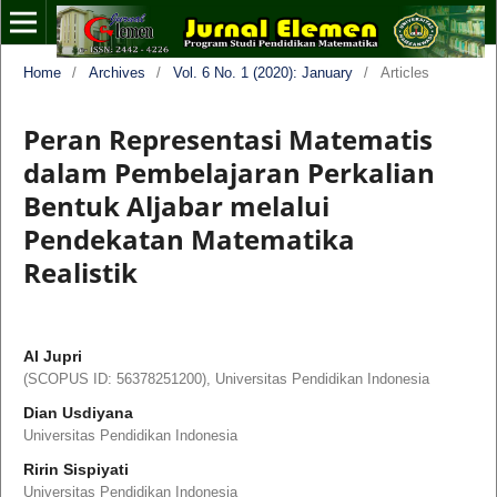
Home
/
Archives
/
Vol. 6 No. 1 (2020): January
/
Articles
Peran Representasi Matematis
dalam Pembelajaran Perkalian
Bentuk Aljabar melalui
Pendekatan Matematika
Realistik
Al Jupri
(SCOPUS ID: 56378251200), Universitas Pendidikan Indonesia
Dian Usdiyana
Universitas Pendidikan Indonesia
Ririn Sispiyati
Universitas Pendidikan Indonesia