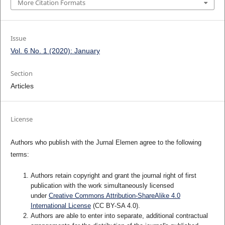
More Citation Formats
Issue
Vol. 6 No. 1 (2020): January
Section
Articles
License
Authors who publish with the Jurnal Elemen agree to the following
terms:
Authors retain copyright and grant the journal right of first
publication with the work simultaneously licensed
under
Creative Commons Attribution-ShareAlike 4.0
International License
(CC BY-SA 4.0)
.
Authors are able to enter into separate, additional contractual