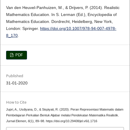
Van den Heuvel-Panhuizen, M., & Drijvers, P. (2014). Realistic
Mathematics Education. In S. Lerman (Ed.), Encyclopedia of
Mathematics Education. Dordrecht, Heidelberg, New York,
London: Springer.
https://doi.org/10.1007/978-94-007-4978-
8_170
.
PDF
Published
31-01-2020
How to Cite
Jupri, A., Usdiyana, D., & Sispiyati, R. (2020). Peran Representasi Matematis dalam
Pembelajaran Perkalian Bentuk Aljabar melalui Pendekatan Matematika Realistik.
Jurnal Elemen
,
6
(1), 89–98. https://doi.org/10.29408/jel.v6i1.1716