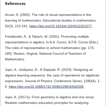
References
Arcavi, A. (2003). The role of visual representations in the
learning of mathematics. Educational studies in mathematics,
52(3), 215-241.
https://doi.org/10.1023/A:1024312321077
.
Friedlander, A., & Tabach, M. (2001). Promoting multiple
representations in algebra. In A.A. Cuoco, & F.R. Curcio (Eds.),
The roles of representation in school mathematics (pp. 173-
185). Reston, Virginia: National Council of Teachers of
Mathematics.
Jupri, A., Usdiyana, D., & Sispiyati, R. (2019). Designing an
algebra learning sequence: the case of operations on algebraic
expressions. Journal of Physics: Conference Series, 1280(4), 1-
5.
https://doi.org/10.1088/1742-6596/1280/4/042038
.
Jupri, A. (2017a). From geometry to algebra and vice versa:
Realistic mathematics education principles for analyzing