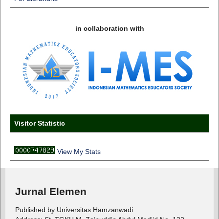
in collaboration with
Visitor Statistic
View My Stats
Jurnal Elemen
Published by Universitas Hamzanwadi