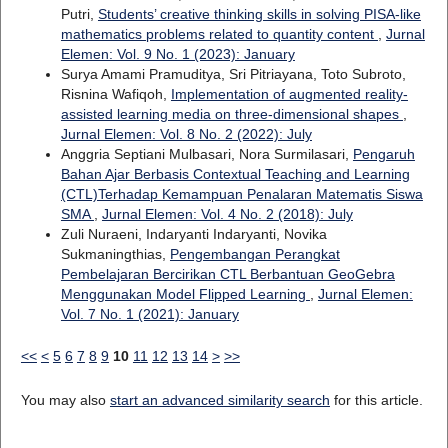
Putri,
Students’ creative thinking skills in solving PISA-like
mathematics problems related to quantity content
,
Jurnal
Elemen: Vol. 9 No. 1 (2023): January
Surya Amami Pramuditya, Sri Pitriayana, Toto Subroto,
Risnina Wafiqoh,
Implementation of augmented reality-
assisted learning media on three-dimensional shapes
,
Jurnal Elemen: Vol. 8 No. 2 (2022): July
Anggria Septiani Mulbasari, Nora Surmilasari,
Pengaruh
Bahan Ajar Berbasis Contextual Teaching and Learning
(CTL)Terhadap Kemampuan Penalaran Matematis Siswa
SMA
,
Jurnal Elemen: Vol. 4 No. 2 (2018): July
Zuli Nuraeni, Indaryanti Indaryanti, Novika
Sukmaningthias,
Pengembangan Perangkat
Pembelajaran Bercirikan CTL Berbantuan GeoGebra
Menggunakan Model Flipped Learning
,
Jurnal Elemen:
Vol. 7 No. 1 (2021): January
<<
<
5
6
7
8
9
10
11
12
13
14
>
>>
You may also
start an advanced similarity search
for this article.