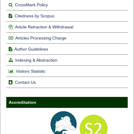
CrossMark Policy
Citedness by Scopus
Article Retraction & Withdrawal
Articles Processing Charge
Author Guidelines
Indexing & Abstraction
Visitors Statistic
Contact Us
Accreditation