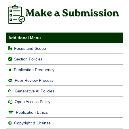
Additional Menu
Focus and Scope
Section Policies
Publication Frequency
Peer Review Process
Generative AI Policies
Open Access Policy
Publication Ethics
Copyright & License