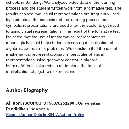
schools in Bandung. We analyzed video data of the learning
process and the student written work from a formative test. The
results showed that visual representations are frequently used
by students at the beginning of the learning process and
symbolic representations are used after the students get used
to using visual representations. The result of the formative test
indicated that the use of mathematical representations
meaningfully could help students in solving multiplication of
algebraic expressions problems. We conclude that the use of
mathematical representationsâ€”in particular of visual
representations using geometry context in algebra
learningâ€”helps students to understand the topic of
multiplication of algebraic expressions.
Author Biography
Al Jupri,
(SCOPUS ID: 56378251200), Universitas
Pendidikan Indonesia
Scopus Author Details
SINTA Author Profile