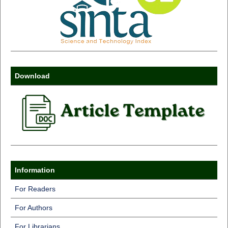
Download
Information
For Readers
For Authors
For Librarians