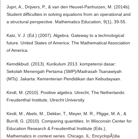
Jupri, A., Drijvers, P., & van den Heuvel-Panhuizen, M. (2014b).
Student difficulties in solving equations from an operational and
a structural perspective. Mathematics Education, 9(1), 39-55.
Katz, V. J. (Ed.) (2007). Algebra: Gateway to a technological
future. United States of America: The Mathematical Association
of America.
Kemdikbud. (2013). Kurikulum 2013. kompetensi dasar:
Sekolah Menengah Pertama (SMP)/Madrasah Tsanawiyah
(MTs). Jakarta: Kementerian Pendidikan dan Kebudayaan.
Kindt, M. (2010). Positive algebra. Utrecht, The Netherlands:
Freudenthal Institute, Utrecht University.
Kindt, M., Abels, M., Dekker, T., Meyer, M. R., Pligge, M. A., &
Burrill, G. (2010). Comparing quantities. In Wisconsin Center for
Education Research & Freudenthal Institute (Eds.),
Mathematics in context series. Chicago, IL: EncyclopÃ¦dia