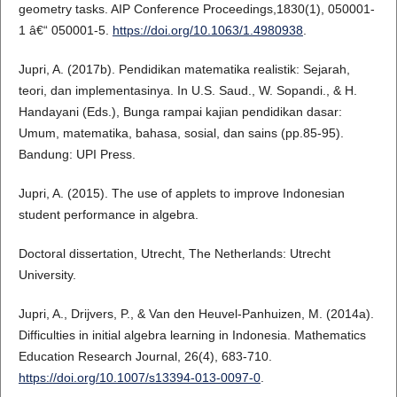
geometry tasks. AIP Conference Proceedings,1830(1), 050001-
1 â€“ 050001-5.
https://doi.org/10.1063/1.4980938
.
Jupri, A. (2017b). Pendidikan matematika realistik: Sejarah,
teori, dan implementasinya. In U.S. Saud., W. Sopandi., & H.
Handayani (Eds.), Bunga rampai kajian pendidikan dasar:
Umum, matematika, bahasa, sosial, dan sains (pp.85-95).
Bandung: UPI Press.
Jupri, A. (2015). The use of applets to improve Indonesian
student performance in algebra.
Doctoral dissertation, Utrecht, The Netherlands: Utrecht
University.
Jupri, A., Drijvers, P., & Van den Heuvel-Panhuizen, M. (2014a).
Difficulties in initial algebra learning in Indonesia. Mathematics
Education Research Journal, 26(4), 683-710.
https://doi.org/10.1007/s13394-013-0097-0
.