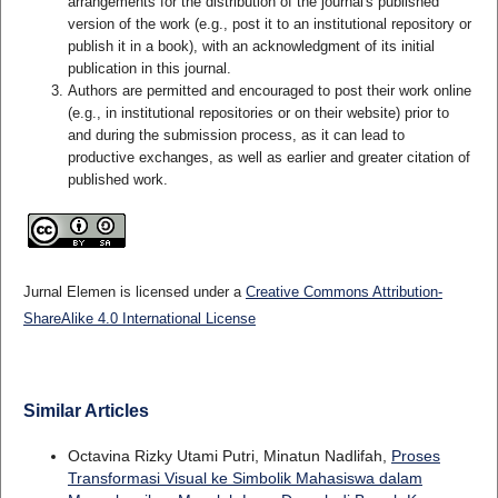
arrangements for the distribution of the journal's published
version of the work (e.g., post it to an institutional repository or
publish it in a book), with an acknowledgment of its initial
publication in this journal.
Authors are permitted and encouraged to post their work online
(e.g., in institutional repositories or on their website) prior to
and during the submission process, as it can lead to
productive exchanges, as well as earlier and greater citation of
published work.
Jurnal Elemen is licensed under a
Creative Commons Attribution-
ShareAlike 4.0 International License
Similar Articles
Octavina Rizky Utami Putri, Minatun Nadlifah,
Proses
Transformasi Visual ke Simbolik Mahasiswa dalam