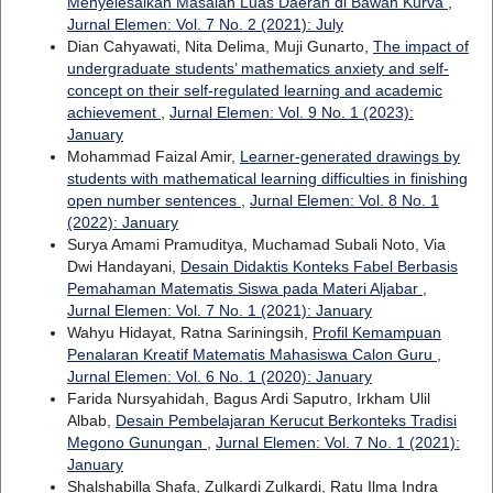
Menyelesaikan Masalah Luas Daerah di Bawah Kurva
,
Jurnal Elemen: Vol. 7 No. 2 (2021): July
Dian Cahyawati, Nita Delima, Muji Gunarto,
The impact of
undergraduate students’ mathematics anxiety and self-
concept on their self-regulated learning and academic
achievement
,
Jurnal Elemen: Vol. 9 No. 1 (2023):
January
Mohammad Faizal Amir,
Learner-generated drawings by
students with mathematical learning difficulties in finishing
open number sentences
,
Jurnal Elemen: Vol. 8 No. 1
(2022): January
Surya Amami Pramuditya, Muchamad Subali Noto, Via
Dwi Handayani,
Desain Didaktis Konteks Fabel Berbasis
Pemahaman Matematis Siswa pada Materi Aljabar
,
Jurnal Elemen: Vol. 7 No. 1 (2021): January
Wahyu Hidayat, Ratna Sariningsih,
Profil Kemampuan
Penalaran Kreatif Matematis Mahasiswa Calon Guru
,
Jurnal Elemen: Vol. 6 No. 1 (2020): January
Farida Nursyahidah, Bagus Ardi Saputro, Irkham Ulil
Albab,
Desain Pembelajaran Kerucut Berkonteks Tradisi
Megono Gunungan
,
Jurnal Elemen: Vol. 7 No. 1 (2021):
January
Shalshabilla Shafa, Zulkardi Zulkardi, Ratu Ilma Indra