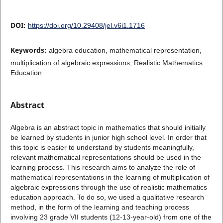
DOI:
https://doi.org/10.29408/jel.v6i1.1716
Keywords:
algebra education, mathematical representation,
multiplication of algebraic expressions, Realistic Mathematics
Education
Abstract
Algebra is an abstract topic in mathematics that should initially
be learned by students in junior high school level. In order that
this topic is easier to understand by students meaningfully,
relevant mathematical representations should be used in the
learning process. This research aims to analyze the role of
mathematical representations in the learning of multiplication of
algebraic expressions through the use of realistic mathematics
education approach. To do so, we used a qualitative research
method, in the form of the learning and teaching process
involving 23 grade VII students (12-13-year-old) from one of the