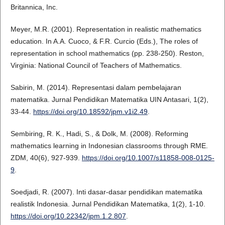
Britannica, Inc.
Meyer, M.R. (2001). Representation in realistic mathematics
education. In A.A. Cuoco, & F.R. Curcio (Eds.), The roles of
representation in school mathematics (pp. 238-250). Reston,
Virginia: National Council of Teachers of Mathematics.
Sabirin, M. (2014). Representasi dalam pembelajaran
matematika. Jurnal Pendidikan Matematika UIN Antasari, 1(2),
33-44.
https://doi.org/10.18592/jpm.v1i2.49
.
Sembiring, R. K., Hadi, S., & Dolk, M. (2008). Reforming
mathematics learning in Indonesian classrooms through RME.
ZDM, 40(6), 927-939.
https://doi.org/10.1007/s11858-008-0125-
9
.
Soedjadi, R. (2007). Inti dasar-dasar pendidikan matematika
realistik Indonesia. Jurnal Pendidikan Matematika, 1(2), 1-10.
https://doi.org/10.22342/jpm.1.2.807
.