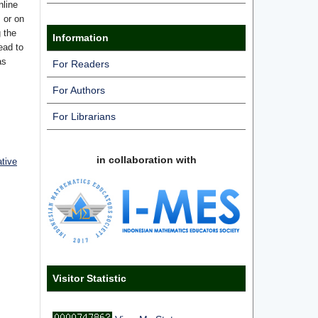
nline
s or on
g the
Information
ead to
as
For Readers
For Authors
For Librarians
in collaboration with
ative
Visitor Statistic