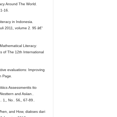
eracy Around The World.
 1-16.
teracy in Indonesia.
li 2011, volume 2. 95 â€“
 Mathematical Literacy:
 of The 12th International
tive evaluations: Improving
an Page.
tiics Assessmentts tto
n Westtern and Asiian..
. 1,, No.. 56,, 67-89..
When, and How, diakses dari