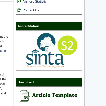
Visitors Statistic
Contact Us
Accreditation
nt the
with
ed
tion-
n of
f the
Download
onal
),
itial