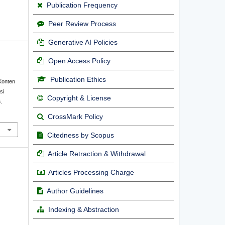
Publication Frequency
Peer Review Process
Generative AI Policies
Open Access Policy
Publication Ethics
Konten
si
Copyright & License
.
CrossMark Policy
Citedness by Scopus
Article Retraction & Withdrawal
Articles Processing Charge
Author Guidelines
Indexing & Abstraction