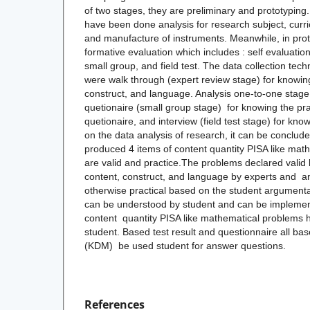
of two stages, they are preliminary and prototyping.
have been done analysis for research subject, curric
and manufacture of instruments. Meanwhile, in pro
formative evaluation which includes : self evaluatio
small group, and field test. The data collection tec
were walk through (expert review stage) for knowing 
construct, and language. Analysis one-to-one stage
quetionaire (small group stage) for knowing the pract
quetionaire, and interview (field test stage) for kno
on the data analysis of research, it can be conclude
produced 4 items of content quantity PISA like mat
are valid and practice.The problems declared val
content, construct, and language by experts and analy
otherwise practical based on the student argument
can be understood by student and can be implemen
content quantity PISA like mathematical problems ha
student. Based test result and questionnaire all bas
(KDM) be used student for answer questions.
References