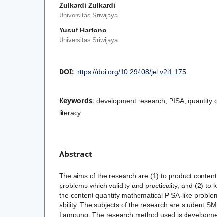
Zulkardi Zulkardi
Universitas Sriwijaya
Yusuf Hartono
Universitas Sriwijaya
DOI:
https://doi.org/10.29408/jel.v2i1.175
Keywords:
development research, PISA, quantity 
literacy
Abstract
The aims of the research are (1) to product content
problems which validity and practicality, and (2) to k
the content quantity mathematical PISA-like proble
ability. The subjects of the research are student
Lampung. The research method used is developmen