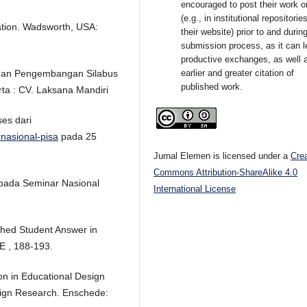
encouraged to post their work o
(e.g., in institutional repositorie
cation. Wadsworth, USA:
their website) prior to and durin
submission process, as it can l
productive exchanges, as well 
earlier and greater citation of
duan Pengembangan Silabus
published work.
ta : CV. Laksana Mandiri
ses dari
rnasional-pisa
pada 25
Jurnal Elemen is licensed under a
Cre
Commons Attribution-ShareAlike 4.0
 pada Seminar Nasional
International License
ished Student Answer in
E , 188-193.
on in Educational Design
sign Research. Enschede: