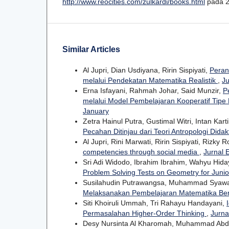
http://www.reocities.com/zulkardi/books.html
pada 2
Similar Articles
Al Jupri, Dian Usdiyana, Ririn Sispiyati,
Peran
melalui Pendekatan Matematika Realistik
,
Ju
Erna Isfayani, Rahmah Johar, Said Munzir,
P
melalui Model Pembelajaran Kooperatif Tipe
January
Zetra Hainul Putra, Gustimal Witri, Intan Kart
Pecahan Ditinjau dari Teori Antropologi Didak
Al Jupri, Rini Marwati, Ririn Sispiyati, Rizky 
competencies through social media
,
Jurnal 
Sri Adi Widodo, Ibrahim Ibrahim, Wahyu Hidaya
Problem Solving Tests on Geometry for Juni
Susilahudin Putrawangsa, Muhammad Syaw
Melaksanakan Pembelajaran Matematika Be
Siti Khoiruli Ummah, Tri Rahayu Handayani,
Permasalahan Higher-Order Thinking
,
Jurna
Desy Nursinta Al Kharomah, Muhammad Ab