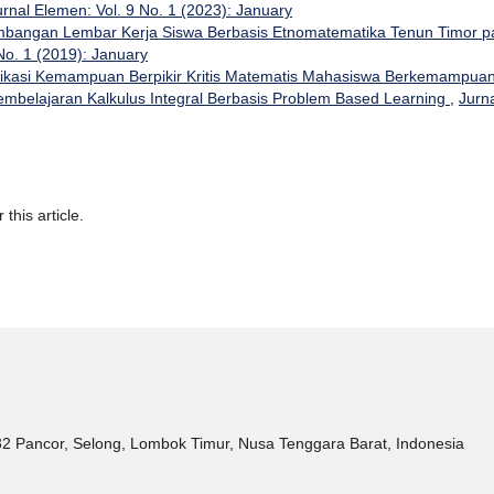
urnal Elemen: Vol. 9 No. 1 (2023): January
bangan Lembar Kerja Siswa Berbasis Etnomatematika Tenun Timor p
No. 1 (2019): January
ifikasi Kemampuan Berpikir Kritis Matematis Mahasiswa Berkemampua
belajaran Kalkulus Integral Berbasis Problem Based Learning
,
Jurn
 this article.
32 Pancor, Selong, Lombok Timur, Nusa Tenggara Barat, Indonesia