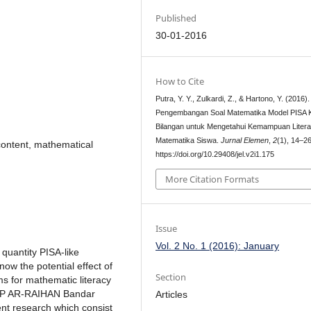
Published
30-01-2016
How to Cite
Putra, Y. Y., Zulkardi, Z., & Hartono, Y. (2016).
Pengembangan Soal Matematika Model PISA 
Bilangan untuk Mengetahui Kemampuan Litera
Matematika Siswa.
Jurnal Elemen
,
2
(1), 14–26
content, mathematical
https://doi.org/10.29408/jel.v2i1.175
More Citation Formats
Issue
Vol. 2 No. 1 (2016): January
 quantity PISA-like
now the potential effect of
Section
ms for mathematic literacy
 SMP AR-RAIHAN Bandar
Articles
t research which consist