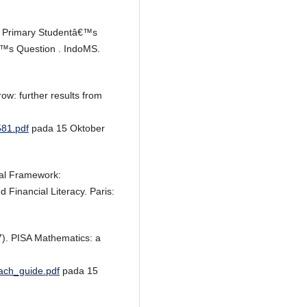
ing Primary Studentâ€™s
€™s Question . IndoMS.
ow: further results from
581.pdf
pada 15 Oktober
al Framework:
Financial Literacy. Paris:
07). PISA Mathematics: a
each_guide.pdf
pada 15