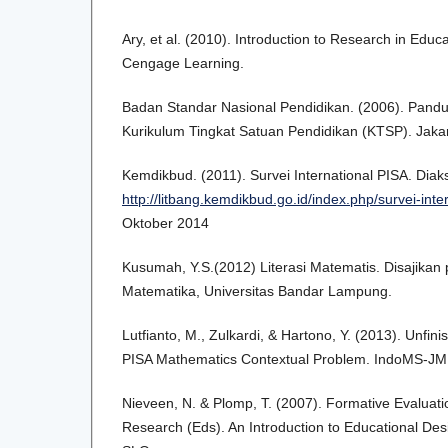
Ary, et al. (2010). Introduction to Research in Edu
Cengage Learning.
Badan Standar Nasional Pendidikan. (2006). Pan
Kurikulum Tingkat Satuan Pendidikan (KTSP). Jakar
Kemdikbud. (2011). Survei International PISA. Diak
http://litbang.kemdikbud.go.id/index.php/survei-inte
Oktober 2014
Kusumah, Y.S.(2012) Literasi Matematis. Disajikan
Matematika, Universitas Bandar Lampung.
Lutfianto, M., Zulkardi, & Hartono, Y. (2013). Unfin
PISA Mathematics Contextual Problem. IndoMS-JM
Nieveen, N. & Plomp, T. (2007). Formative Evaluati
Research (Eds). An Introduction to Educational De