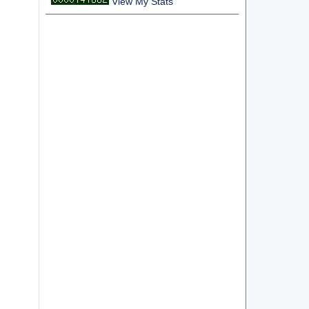
View My Stats