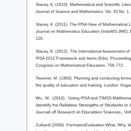
Stacey, K. (2010). Mathematical and Scientific Lit
Journal of Science and Mathematics. Vol. 33 No. 1,
Stacey, K. (2011). The PISA View of Mathematical Li
Journal on Mathematics Education (IndoMS-JME) Ju
126.
Stacey, K. (2012). The International Assessment of
PISA 2012 Framework and Items (Eds). Proceedings
Congress on Mathematical Education, 756-772.
Tessmer, M. (1993). Planning and conducting forma
the quality of education and training. London: Kog
Wu,, M.. (2010).. Usiing PISA and TIMSS Matthemat
Identtiify the Rellattiive Sttrengtths of Sttudentts ii
Journall off Research iin Educattiion Sciiences,, Voll.
Zulkardi.(2006). FormativeEvaluation:What, Why, 