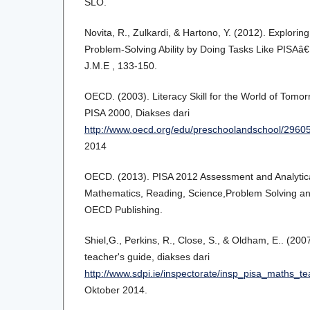
SLO.
Novita, R., Zulkardi, & Hartono, Y. (2012). Explor
Problem-Solving Ability by Doing Tasks Like PISAâ
J.M.E , 133-150.
OECD. (2003). Literacy Skill for the World of Tomorr
PISA 2000, Diakses dari
http://www.oecd.org/edu/preschoolandschool/2960
2014
OECD. (2013). PISA 2012 Assessment and Analytic
Mathematics, Reading, Science,Problem Solving and 
OECD Publishing.
Shiel,G., Perkins, R., Close, S., & Oldham, E.. (20
teacher's guide, diakses dari
http://www.sdpi.ie/inspectorate/insp_pisa_maths_t
Oktober 2014.