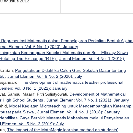
0 Agustus 2013.
 Representasi Matematis dalam Pembelajaran Perkalian Bentuk Aljaba
rnal Elemen: Vol. 6 No. 1 (2020): January
eningkatan Kemampuan Koneksi Matematis dan Self- Efficacy Siswa
 Rotating Trio Exchange (RTE)
,
Jurnal Elemen: Vol. 4 No. 1 (2018):
ika Sari,
Pengetahuan Didaktika Calon Guru Sekolah Dasar tentang
tik
,
Jurnal Elemen: Vol. 6 No. 2 (2020): July
Rosjanuardi,
The development of mathematics teacher professional
Elemen: Vol. 8 No. 1 (2022): January
t, Samsul Maarif, Fitri Sulistyowati,
Development of Mathematical
or High School Students
,
Jurnal Elemen: Vol. 7 No. 1 (2021): January
ahid,
Model Kegiatan Microteaching untuk Mengembangkan Keterampi
rpusat pada Siswa
,
Jurnal Elemen: Vol. 4 No. 1 (2018): January
Identifikasi Gaya Berpikir Matematis Mahasiswa melalui Penyelesaian
l Elemen: Vol. 5 No. 2 (2019): July
duh,
The impact of the MathMagic learning method on students’