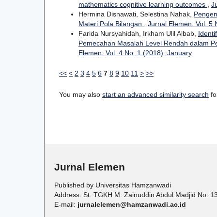
mathematics cognitive learning outcomes
,
J
Hermina Disnawati, Selestina Nahak,
Pengem
Materi Pola Bilangan
,
Jurnal Elemen: Vol. 5 
Farida Nursyahidah, Irkham Ulil Albab,
Ident
Pemecahan Masalah Level Rendah dalam Pem
Elemen: Vol. 4 No. 1 (2018): January
<<
<
2
3
4
5
6
7
8
9
10
11
>
>>
You may also
start an advanced similarity search
for
Jurnal Elemen
Published by Universitas Hamzanwadi
Address: St. TGKH M. Zainuddin Abdul Madjid No. 1
E-mail:
jurnalelemen@hamzanwadi.ac.id