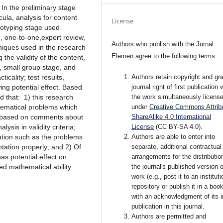
 In the preliminary stage
ula, analysis for content
License
totyping stage used
n, one-to-one,expert review,
Authors who publish with the Jurnal
hniques used in the research
Elemen agree to the following terms:
the validity of the content,
, small group stage, and
Authors retain copyright and gra
icality; test results,
journal right of first publication 
wing potential effect. Based
the work simultaneously licens
d that: 1) this research
under
Creative Commons Attribu
hematical problems which
ShareAlike 4.0 International
id based on comments about
License
(CC BY-SA 4.0)
.
sis in validity criteria;
Authors are able to enter into
ation such as the problems
separate, additional contractual
tation properly; and 2) Of
arrangements for the distributio
s potential effect on
the journal's published version o
ed mathematical ability
work (e.g., post it to an instituti
repository or publish it in a book
with an acknowledgment of its in
publication in this journal.
Authors are permitted and