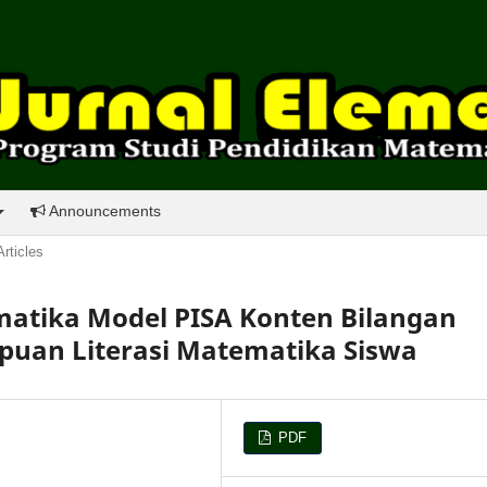
Announcements
Articles
tika Model PISA Konten Bilangan
uan Literasi Matematika Siswa
PDF