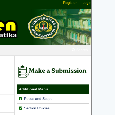
Register
Login
Search
Additional Menu
Focus and Scope
Section Policies