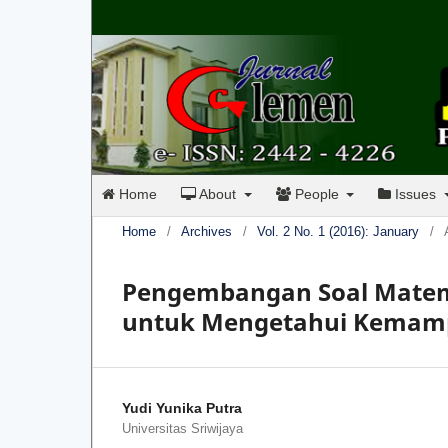
Home
About
People
Issues
Home
/
Archives
/
Vol. 2 No. 1 (2016): January
/
Pengembangan Soal Matema
untuk Mengetahui Kemamp
Yudi Yunika Putra
Universitas Sriwijaya