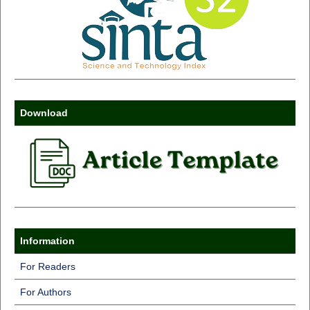
Download
Information
For Readers
For Authors