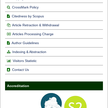
CrossMark Policy
Citedness by Scopus
Article Retraction & Withdrawal
Articles Processing Charge
Author Guidelines
Indexing & Abstraction
Visitors Statistic
Contact Us
Accreditation