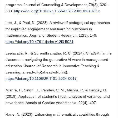
programs. Journal of Counseling & Development, 79(3), 320–
330.
https://doi.org/10.1002/j.1556-6676.2001.tb01977.x
Lee, J., & Paul, N. (2023). A review of pedagogical approaches
for improved engagement and learning outcomes in
mathematics. Journal of Student Research, 12(3), 1–9.
https://doi.org/10.47611/jsrhs.v12i3.5021
Leelavathi, R., & Surendhranatha, R. C. (2024). ChatGPT in the
classroom: navigating the generative AI wave in management
education. Journal of Research in Innovative Teaching &
Learning, ahead-of-p(ahead-of-print).
https://doi.org/10.1108/JRIT-01-2024-0017
Mishra, P., Singh, U., Pandey, C. M., Mishra, P., & Pandey, G.
(2019). Application of student’s t-test, analysis of variance, and
covariance. Annals of Cardiac Anaesthesia, 22(4), 407.
Rane, N. (2023). Enhancing mathematical capabilities through