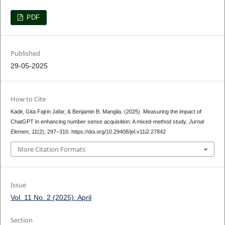
PDF
Published
29-05-2025
How to Cite
Kadir, Gita Fajrin Jafar, & Benjamin B. Mangila. (2025). Measuring the impact of
ChatGPT in enhancing number sense acquisition: A mixed-method study.
Jurnal
Elemen
,
11
(2), 297–310. https://doi.org/10.29408/jel.v11i2.27842
More Citation Formats
Issue
Vol. 11 No. 2 (2025): April
Section