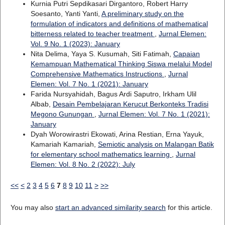
Kurnia Putri Sepdikasari Dirgantoro, Robert Harry
Soesanto, Yanti Yanti,
A preliminary study on the
formulation of indicators and definitions of mathematical
bitterness related to teacher treatment
,
Jurnal Elemen:
Vol. 9 No. 1 (2023): January
Nita Delima, Yaya S. Kusumah, Siti Fatimah,
Capaian
Kemampuan Mathematical Thinking Siswa melalui Model
Comprehensive Mathematics Instructions
,
Jurnal
Elemen: Vol. 7 No. 1 (2021): January
Farida Nursyahidah, Bagus Ardi Saputro, Irkham Ulil
Albab,
Desain Pembelajaran Kerucut Berkonteks Tradisi
Megono Gunungan
,
Jurnal Elemen: Vol. 7 No. 1 (2021):
January
Dyah Worowirastri Ekowati, Arina Restian, Erna Yayuk,
Kamariah Kamariah,
Semiotic analysis on Malangan Batik
for elementary school mathematics learning
,
Jurnal
Elemen: Vol. 8 No. 2 (2022): July
<<
<
2
3
4
5
6
7
8
9
10
11
>
>>
You may also
start an advanced similarity search
for this article.