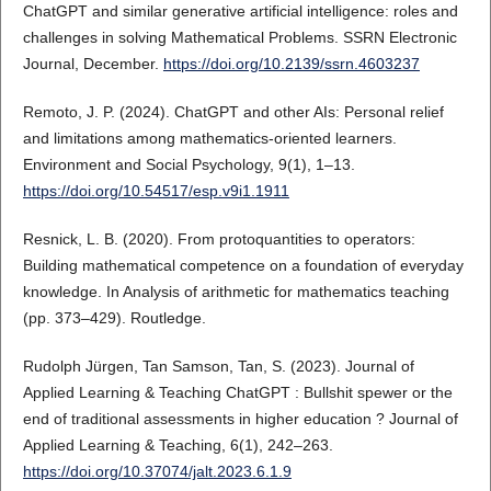
ChatGPT and similar generative artificial intelligence: roles and
challenges in solving Mathematical Problems. SSRN Electronic
Journal, December.
https://doi.org/10.2139/ssrn.4603237
Remoto, J. P. (2024). ChatGPT and other AIs: Personal relief
and limitations among mathematics-oriented learners.
Environment and Social Psychology, 9(1), 1–13.
https://doi.org/10.54517/esp.v9i1.1911
Resnick, L. Β. (2020). From protoquantities to operators:
Building mathematical competence on a foundation of everyday
knowledge. In Analysis of arithmetic for mathematics teaching
(pp. 373–429). Routledge.
Rudolph Jürgen, Tan Samson, Tan, S. (2023). Journal of
Applied Learning & Teaching ChatGPT : Bullshit spewer or the
end of traditional assessments in higher education ? Journal of
Applied Learning & Teaching, 6(1), 242–263.
https://doi.org/10.37074/jalt.2023.6.1.9