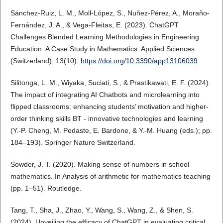
Sánchez-Ruiz, L. M., Moll-López, S., Nuñez-Pérez, A., Moraño-
Fernández, J. A., & Vega-Fleitas, E. (2023). ChatGPT
Challenges Blended Learning Methodologies in Engineering
Education: A Case Study in Mathematics. Applied Sciences
(Switzerland), 13(10).
https://doi.org/10.3390/app13106039
Silitonga, L. M., Wiyaka, Suciati, S., & Prastikawati, E. F. (2024).
The impact of integrating AI Chatbots and microlearning into
flipped classrooms: enhancing students’ motivation and higher-
order thinking skills BT - innovative technologies and learning
(Y.-P. Cheng, M. Pedaste, E. Bardone, & Y.-M. Huang (eds.); pp.
184–193). Springer Nature Switzerland.
Sowder, J. T. (2020). Making sense of numbers in school
mathematics. In Analysis of arithmetic for mathematics teaching
(pp. 1–51). Routledge.
Tang, T., Sha, J., Zhao, Y., Wang, S., Wang, Z., & Shen, S.
(2024). Unveiling the efficacy of ChatGPT in evaluating critical