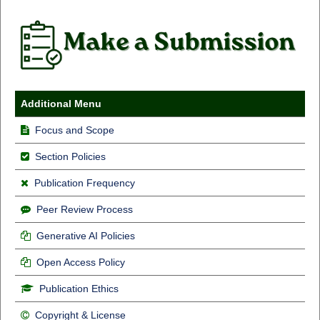
Additional Menu
Focus and Scope
Section Policies
Publication Frequency
Peer Review Process
Generative AI Policies
Open Access Policy
Publication Ethics
Copyright & License