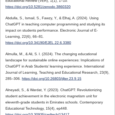
Educational Review (VER), 1(1), 1–10.
https://doi.org/10.5281/zenodo.3860320
Abdulla, S., Ismail, S., Fawzy, Y., & Elhaj, A. (2024). Using
ChatGPT in teaching computer programming and studying its
impact on students performance. Electronic Journal of E-
Learning, 22(6), 66–81.
https://doi.org/10.34190/EJEL.22.6.3380
Almulla, M., & Ali, S. I. (2024). The changing educational
landscape for sustainable online experiences: Implications of
ChatGPT in Arab Students’ learning experience. International
Journal of Learning, Teaching and Educational Research, 23(9),
285–306.
https://doi.org/10.26803/ijlter.23.9.15
Alneyadi, S., & Wardat, Y. (2023). ChatGPT: Revolutionizing
student achievement in the electronic magnetism unit for
eleventh-grade students in Emirates schools. Contemporary
Educational Technology, 15(4), ep448.
https://doi.org/10.30935/cedtech/13417