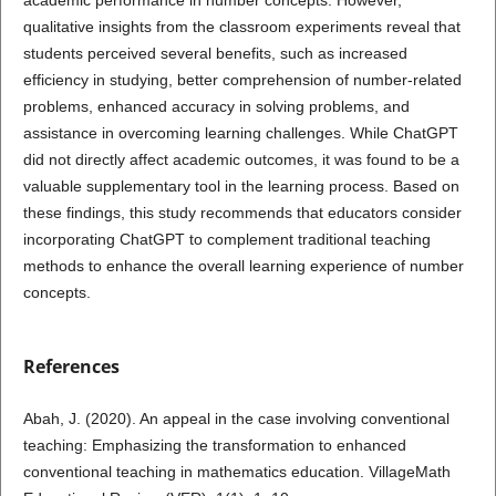
qualitative insights from the classroom experiments reveal that
students perceived several benefits, such as increased
efficiency in studying, better comprehension of number-related
problems, enhanced accuracy in solving problems, and
assistance in overcoming learning challenges. While ChatGPT
did not directly affect academic outcomes, it was found to be a
valuable supplementary tool in the learning process. Based on
these findings, this study recommends that educators consider
incorporating ChatGPT to complement traditional teaching
methods to enhance the overall learning experience of number
concepts.
References
Abah, J. (2020). An appeal in the case involving conventional
teaching: Emphasizing the transformation to enhanced
conventional teaching in mathematics education. VillageMath