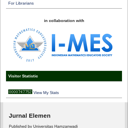
For Librarians
in collaboration with
Visitor Statistic
View My Stats
Jurnal Elemen
Published by Universitas Hamzanwadi