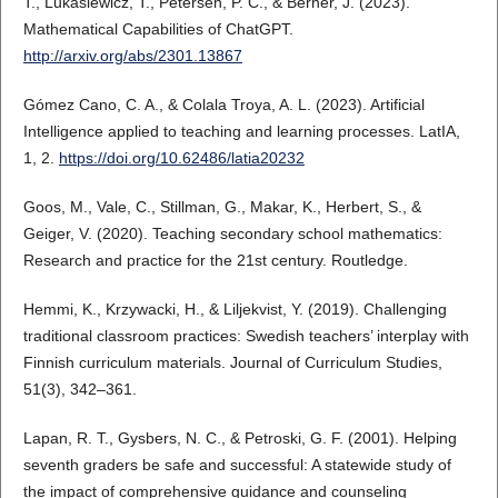
T., Lukasiewicz, T., Petersen, P. C., & Berner, J. (2023).
Mathematical Capabilities of ChatGPT.
http://arxiv.org/abs/2301.13867
Gómez Cano, C. A., & Colala Troya, A. L. (2023). Artificial
Intelligence applied to teaching and learning processes. LatIA,
1, 2.
https://doi.org/10.62486/latia20232
Goos, M., Vale, C., Stillman, G., Makar, K., Herbert, S., &
Geiger, V. (2020). Teaching secondary school mathematics:
Research and practice for the 21st century. Routledge.
Hemmi, K., Krzywacki, H., & Liljekvist, Y. (2019). Challenging
traditional classroom practices: Swedish teachers’ interplay with
Finnish curriculum materials. Journal of Curriculum Studies,
51(3), 342–361.
Lapan, R. T., Gysbers, N. C., & Petroski, G. F. (2001). Helping
seventh graders be safe and successful: A statewide study of
the impact of comprehensive guidance and counseling