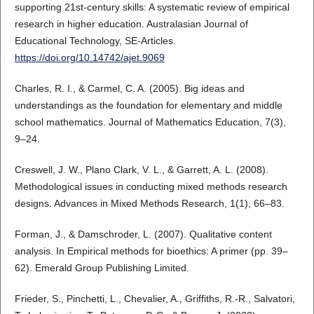
supporting 21st-century skills: A systematic review of empirical
research in higher education. Australasian Journal of
Educational Technology, SE-Articles.
https://doi.org/10.14742/ajet.9069
Charles, R. I., & Carmel, C. A. (2005). Big ideas and
understandings as the foundation for elementary and middle
school mathematics. Journal of Mathematics Education, 7(3),
9–24.
Creswell, J. W., Plano Clark, V. L., & Garrett, A. L. (2008).
Methodological issues in conducting mixed methods research
designs. Advances in Mixed Methods Research, 1(1), 66–83.
Forman, J., & Damschroder, L. (2007). Qualitative content
analysis. In Empirical methods for bioethics: A primer (pp. 39–
62). Emerald Group Publishing Limited.
Frieder, S., Pinchetti, L., Chevalier, A., Griffiths, R.-R., Salvatori,