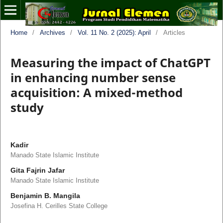
Home
/
Archives
/
Vol. 11 No. 2 (2025): April
/
Articles
Measuring the impact of ChatGPT
in enhancing number sense
acquisition: A mixed-method
study
Kadir
Manado State Islamic Institute
Gita Fajrin Jafar
Manado State Islamic Institute
Benjamin B. Mangila
Josefina H. Cerilles State College