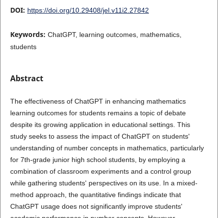
DOI:
https://doi.org/10.29408/jel.v11i2.27842
Keywords:
ChatGPT, learning outcomes, mathematics,
students
Abstract
The effectiveness of ChatGPT in enhancing mathematics
learning outcomes for students remains a topic of debate
despite its growing application in educational settings. This
study seeks to assess the impact of ChatGPT on students'
understanding of number concepts in mathematics, particularly
for 7th-grade junior high school students, by employing a
combination of classroom experiments and a control group
while gathering students' perspectives on its use. In a mixed-
method approach, the quantitative findings indicate that
ChatGPT usage does not significantly improve students'
academic performance in number concepts. However,