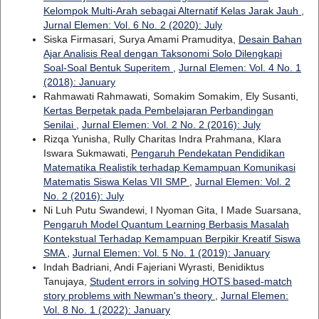
Kelompok Multi-Arah sebagai Alternatif Kelas Jarak Jauh
,
Jurnal Elemen: Vol. 6 No. 2 (2020): July
Siska Firmasari, Surya Amami Pramuditya,
Desain Bahan
Ajar Analisis Real dengan Taksonomi Solo Dilengkapi
Soal-Soal Bentuk Superitem
,
Jurnal Elemen: Vol. 4 No. 1
(2018): January
Rahmawati Rahmawati, Somakim Somakim, Ely Susanti,
Kertas Berpetak pada Pembelajaran Perbandingan
Senilai
,
Jurnal Elemen: Vol. 2 No. 2 (2016): July
Rizqa Yunisha, Rully Charitas Indra Prahmana, Klara
Iswara Sukmawati,
Pengaruh Pendekatan Pendidikan
Matematika Realistik terhadap Kemampuan Komunikasi
Matematis Siswa Kelas VII SMP
,
Jurnal Elemen: Vol. 2
No. 2 (2016): July
Ni Luh Putu Swandewi, I Nyoman Gita, I Made Suarsana,
Pengaruh Model Quantum Learning Berbasis Masalah
Kontekstual Terhadap Kemampuan Berpikir Kreatif Siswa
SMA
,
Jurnal Elemen: Vol. 5 No. 1 (2019): January
Indah Badriani, Andi Fajeriani Wyrasti, Benidiktus
Tanujaya,
Student errors in solving HOTS based-match
story problems with Newman's theory
,
Jurnal Elemen:
Vol. 8 No. 1 (2022): January