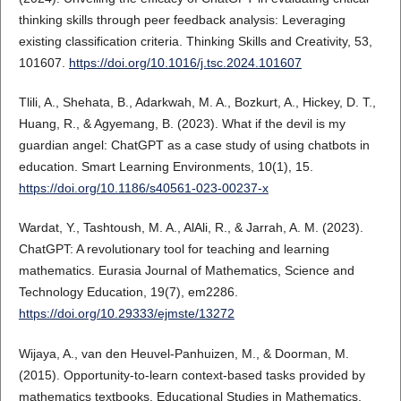
thinking skills through peer feedback analysis: Leveraging
existing classification criteria. Thinking Skills and Creativity, 53,
101607.
https://doi.org/10.1016/j.tsc.2024.101607
Tlili, A., Shehata, B., Adarkwah, M. A., Bozkurt, A., Hickey, D. T.,
Huang, R., & Agyemang, B. (2023). What if the devil is my
guardian angel: ChatGPT as a case study of using chatbots in
education. Smart Learning Environments, 10(1), 15.
https://doi.org/10.1186/s40561-023-00237-x
Wardat, Y., Tashtoush, M. A., AlAli, R., & Jarrah, A. M. (2023).
ChatGPT: A revolutionary tool for teaching and learning
mathematics. Eurasia Journal of Mathematics, Science and
Technology Education, 19(7), em2286.
https://doi.org/10.29333/ejmste/13272
Wijaya, A., van den Heuvel-Panhuizen, M., & Doorman, M.
(2015). Opportunity-to-learn context-based tasks provided by
mathematics textbooks. Educational Studies in Mathematics,