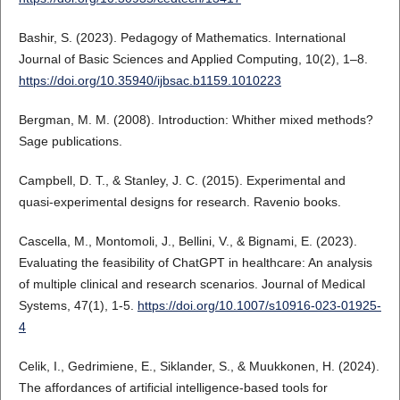
Bashir, S. (2023). Pedagogy of Mathematics. International
Journal of Basic Sciences and Applied Computing, 10(2), 1–8.
https://doi.org/10.35940/ijbsac.b1159.1010223
Bergman, M. M. (2008). Introduction: Whither mixed methods?
Sage publications.
Campbell, D. T., & Stanley, J. C. (2015). Experimental and
quasi-experimental designs for research. Ravenio books.
Cascella, M., Montomoli, J., Bellini, V., & Bignami, E. (2023).
Evaluating the feasibility of ChatGPT in healthcare: An analysis
of multiple clinical and research scenarios. Journal of Medical
Systems, 47(1), 1-5.
https://doi.org/10.1007/s10916-023-01925-
4
Celik, I., Gedrimiene, E., Siklander, S., & Muukkonen, H. (2024).
The affordances of artificial intelligence-based tools for