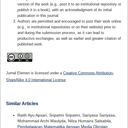
version of the work (e.g., post it to an institutional repository or
publish it in a book), with an acknowledgment of its initial
publication in this journal.
Authors are permitted and encouraged to post their work online
(e.g., in institutional repositories or on their website) prior to
and during the submission process, as it can lead to
productive exchanges, as well as earlier and greater citation of
published work.
Jurnal Elemen is licensed under a
Creative Commons Attribution-
ShareAlike 4.0 International License
Similar Articles
Ratih Ayu Apsari, Sripatmi Sripatmi, Sariyasa Sariyasa,
Mohammad Archi Maulyda, Nilza Humaira Salsabila,
Pembelajaran Matematika dengan Media Obrolan