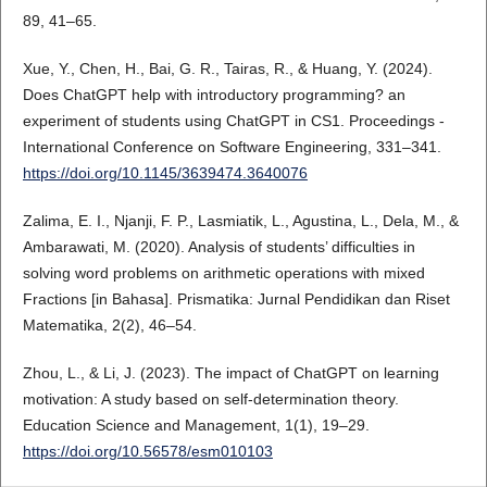
89, 41–65.
Xue, Y., Chen, H., Bai, G. R., Tairas, R., & Huang, Y. (2024).
Does ChatGPT help with introductory programming? an
experiment of students using ChatGPT in CS1. Proceedings -
International Conference on Software Engineering, 331–341.
https://doi.org/10.1145/3639474.3640076
Zalima, E. I., Njanji, F. P., Lasmiatik, L., Agustina, L., Dela, M., &
Ambarawati, M. (2020). Analysis of students’ difficulties in
solving word problems on arithmetic operations with mixed
Fractions [in Bahasa]. Prismatika: Jurnal Pendidikan dan Riset
Matematika, 2(2), 46–54.
Zhou, L., & Li, J. (2023). The impact of ChatGPT on learning
motivation: A study based on self-determination theory.
Education Science and Management, 1(1), 19–29.
https://doi.org/10.56578/esm010103