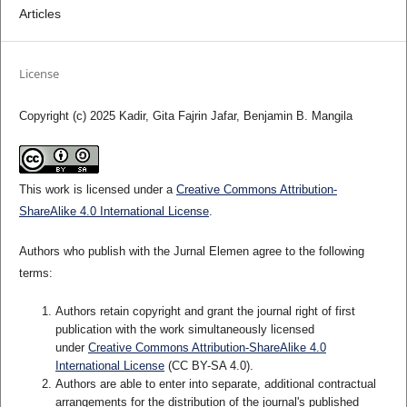
Articles
License
Copyright (c) 2025 Kadir, Gita Fajrin Jafar, Benjamin B. Mangila
This work is licensed under a
Creative Commons Attribution-
ShareAlike 4.0 International License
.
Authors who publish with the Jurnal Elemen agree to the following
terms:
Authors retain copyright and grant the journal right of first
publication with the work simultaneously licensed
under
Creative Commons Attribution-ShareAlike 4.0
International License
(CC BY-SA 4.0)
.
Authors are able to enter into separate, additional contractual
arrangements for the distribution of the journal's published