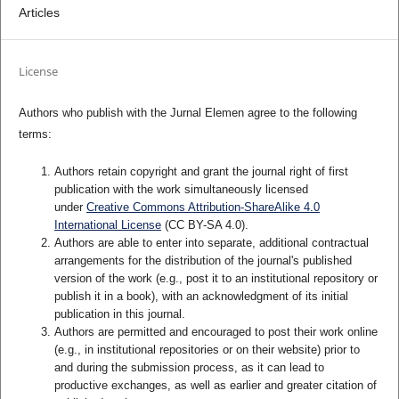
Articles
License
Authors who publish with the Jurnal Elemen agree to the following
terms:
Authors retain copyright and grant the journal right of first
publication with the work simultaneously licensed
under
Creative Commons Attribution-ShareAlike 4.0
International License
(CC BY-SA 4.0)
.
Authors are able to enter into separate, additional contractual
arrangements for the distribution of the journal's published
version of the work (e.g., post it to an institutional repository or
publish it in a book), with an acknowledgment of its initial
publication in this journal.
Authors are permitted and encouraged to post their work online
(e.g., in institutional repositories or on their website) prior to
and during the submission process, as it can lead to
productive exchanges, as well as earlier and greater citation of