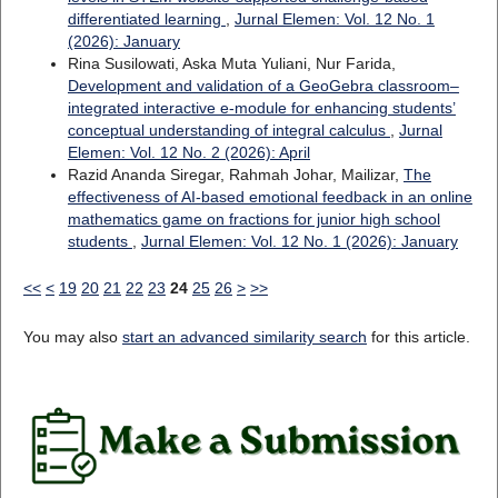
differentiated learning
,
Jurnal Elemen: Vol. 12 No. 1
(2026): January
Rina Susilowati, Aska Muta Yuliani, Nur Farida,
Development and validation of a GeoGebra classroom–
integrated interactive e-module for enhancing students’
conceptual understanding of integral calculus
,
Jurnal
Elemen: Vol. 12 No. 2 (2026): April
Razid Ananda Siregar, Rahmah Johar, Mailizar,
The
effectiveness of AI-based emotional feedback in an online
mathematics game on fractions for junior high school
students
,
Jurnal Elemen: Vol. 12 No. 1 (2026): January
<<
<
19
20
21
22
23
24
25
26
>
>>
You may also
start an advanced similarity search
for this article.