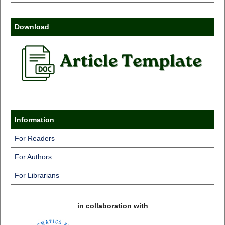
Download
Information
For Readers
For Authors
For Librarians
in collaboration with