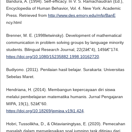
Bandura, A. (1994). Self-efficacy. In V. S. Ramachaudran (Ed.),
Encyclopedia of Human Behavior, Vol. 4. New York: Academic
Press. Retrieved from
http://www.des.emory.edu/mfp/BanE
ncy.html
Brenner, M. E. (1998letwinsky). Development of mathematical
communication in problem solving groups by language minority
students. Bilingual Research Journal, 22(2â€“4), 149â€“174.
https://doi.org/10.1080/15235882.1998.10162720
.
Budiyono. (2011). Penilaian hasil belajar. Surakarta: Universitas
Sebelas Maret.
Hendriana, H. (2014). Membangun kepercayaan diri siswa
melalui pembelajaran matematika humanis. Jurnal Pengajaran
MIPA, 19(1), 52â€“60.
https://doi.org/10.18269/jpmipa.v19i1.424
.
Hobri, Tussolikha, D., & Oktavianingtyas, E. (2020). Pemecahan
masalah dalam menyelesaikan soal jumping task ditinjau dari