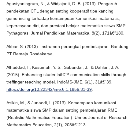
Agustyaningrum, N., & Widjajanti, D. B. (2013). Pengaruh
pendekatan CTL dengan setting kooperatif tipe kancing
gemerincing terhadap kemampuan komunikasi matematis,
kepercayaan diri, dan prestasi belajar matematika siswa SMP.
Pythagoras: Jurnal Pendidikan Matematika, 8(2), 171â€“180.
Akbar, S. (2013). Instrumen perangkat pembelajaran. Bandung:
PT Remaja Rosdakarya.
Alhaddad, I., Kusumah, Y. S., Sabandar, J., & Dahlan, J. A.
(2015). Enhancing studentsâ€™ communication skills through
treffinger teaching model. IndoMS-JME, 6(1), 31â€“39.
https://doi.org/10.22342/jme.6.1.1856.31-39
.
Asikin, M., & Junaedi, I. (2013). Kemampuan komunikasi
matematika siswa SMP dalam setting pembelajaran RME
(Realistic Mathematics Education). Unnes Journal of Research
Mathematics Education, 2(1), 203â€“213.