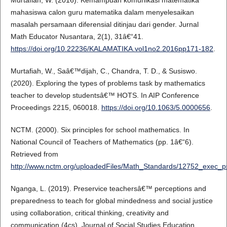
Murtafiah, W. (2016). Kemampuan komunikasi matematika
mahasiswa calon guru matematika dalam menyelesaikan
masalah persamaan diferensial ditinjau dari gender. Jurnal
Math Educator Nusantara, 2(1), 31â€“41.
https://doi.org/10.22236/KALAMATIKA.vol1no2.2016pp171-182
.
Murtafiah, W., Saâ€™dijah, C., Chandra, T. D., & Susiswo.
(2020). Exploring the types of problems task by mathematics
teacher to develop studentsâ€™ HOTS. In AIP Conference
Proceedings 2215, 060018.
https://doi.org/10.1063/5.0000656
.
NCTM. (2000). Six principles for school mathematics. In
National Council of Teachers of Mathematics (pp. 1â€“6).
Retrieved from
http://www.nctm.org/uploadedFiles/Math_Standards/12752_exec_p
Nganga, L. (2019). Preservice teachersâ€™ perceptions and
preparedness to teach for global mindedness and social justice
using collaboration, critical thinking, creativity and
communication (4cs). Journal of Social Studies Education