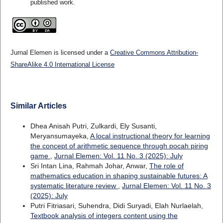
published work.
Jurnal Elemen is licensed under a
Creative Commons Attribution-
ShareAlike 4.0 International License
Similar Articles
Dhea Anisah Putri, Zulkardi, Ely Susanti,
Meryansumayeka,
A local instructional theory for learning
the concept of arithmetic sequence through pocah piring
game
,
Jurnal Elemen: Vol. 11 No. 3 (2025): July
Sri Intan Lina, Rahmah Johar, Anwar,
The role of
mathematics education in shaping sustainable futures: A
systematic literature review
,
Jurnal Elemen: Vol. 11 No. 3
(2025): July
Putri Fitriasari, Suhendra, Didi Suryadi, Elah Nurlaelah,
Textbook analysis of integers content using the