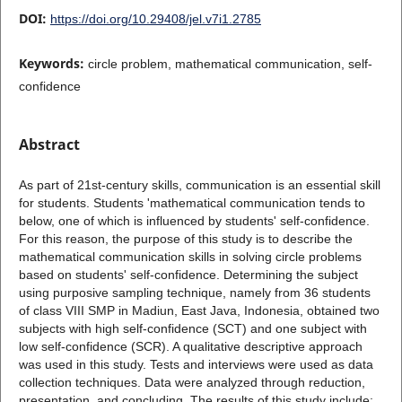
DOI:
https://doi.org/10.29408/jel.v7i1.2785
Keywords:
circle problem, mathematical communication, self-
confidence
Abstract
As part of 21st-century skills, communication is an essential skill
for students. Students 'mathematical communication tends to
below, one of which is influenced by students' self-confidence.
For this reason, the purpose of this study is to describe the
mathematical communication skills in solving circle problems
based on students' self-confidence. Determining the subject
using purposive sampling technique, namely from 36 students
of class VIII SMP in Madiun, East Java, Indonesia, obtained two
subjects with high self-confidence (SCT) and one subject with
low self-confidence (SCR). A qualitative descriptive approach
was used in this study. Tests and interviews were used as data
collection techniques. Data were analyzed through reduction,
presentation, and concluding. The results of this study include: