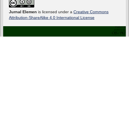
Jurnal Elemen
is licensed under a
Creative Commons
Attribution-ShareAlike 4.0 International License