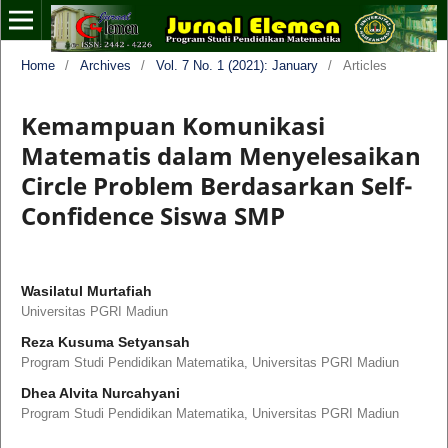
Home
/
Archives
/
Vol. 7 No. 1 (2021): January
/
Articles
Kemampuan Komunikasi
Matematis dalam Menyelesaikan
Circle Problem Berdasarkan Self-
Confidence Siswa SMP
Wasilatul Murtafiah
Universitas PGRI Madiun
Reza Kusuma Setyansah
Program Studi Pendidikan Matematika, Universitas PGRI Madiun
Dhea Alvita Nurcahyani
Program Studi Pendidikan Matematika, Universitas PGRI Madiun