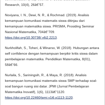
Research, 10(4), 26â€“57.
Noviyana, I. N., Dewi, N. R., & Rochmad. (2019). Analisis
kemampuan komunikasi matematis siswa ditinjau dari
kemampuan matematika siswa. PRISMA, Prosiding Seminar
Nasional Matematika, 704â€“709.
https://doi.org/10.30738/.v6i2.2213
.
Nurkholifah, S., Toheri, & Winarso, W. (2018). Hubungan antara
self confidence dengan kemampuan berpikir kritis siswa dalam
pembelajaran matematika. Pendidikan Matematika, 8(01),
58â€“66.
Nurlaila, S., Sariningsih, R., & Maya, R. (2018). Analisis
kemampuan komunikasi matematis siswa SMP terhadap soal-
soal bangun ruang sisi datar. JPMI (Jurnal Pembelajaran
Matematika Inovatif), 1(6), 1113â€“1120.
https://doi.org/10.22460/jpmi.v1i6.p1113-1120
.