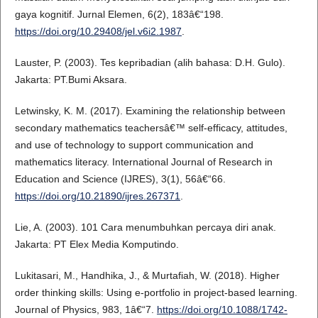
gaya kognitif. Jurnal Elemen, 6(2), 183â€“198.
https://doi.org/10.29408/jel.v6i2.1987
.
Lauster, P. (2003). Tes kepribadian (alih bahasa: D.H. Gulo).
Jakarta: PT.Bumi Aksara.
Letwinsky, K. M. (2017). Examining the relationship between
secondary mathematics teachersâ€™ self-efficacy, attitudes,
and use of technology to support communication and
mathematics literacy. International Journal of Research in
Education and Science (IJRES), 3(1), 56â€“66.
https://doi.org/10.21890/ijres.267371
.
Lie, A. (2003). 101 Cara menumbuhkan percaya diri anak.
Jakarta: PT Elex Media Komputindo.
Lukitasari, M., Handhika, J., & Murtafiah, W. (2018). Higher
order thinking skills: Using e-portfolio in project-based learning.
Journal of Physics, 983, 1â€“7.
https://doi.org/10.1088/1742-