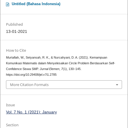
Untitled (Bahasa Indonesia)
Published
13-01-2021
How to Cite
Murtafiah, W., Setyansah, R. K., & Nurcahyani, D. A. (2021). Kemampuan
Komunikasi Matematis dalam Menyelesaikan Circle Problem Berdasarkan Self-
Confidence Siswa SMP.
Jurnal Elemen
,
7
(1), 130–145.
https://doi.org/10.29408/jel.v7i1.2785
More Citation Formats
Issue
Vol. 7 No. 1 (2021): January
Section