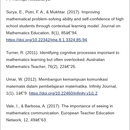
Surya, E., Putri, F. A., & Mukhtar. (2017). Improving
mathematical problem-solving ability and self-confidence of high
school students through contextual learning model. Journal on
Mathematics Education, 8(1), 85â€“94.
https://doi.org/10.22342/jme.8.1.3324.85-94
.
Turner, R. (2011). Identifying cognitive processes important to
mathematics learning but often overlooked. Australian
Mathematics Teacher, 76(2), 22â€“26.
Umar, W. (2012). Membangun kemampuan komunikasi
matematis dalam pembelajaran matematika. Infinity Journal,
1(1), 1â€“9.
https://doi.org/10.22460/infinity.v1i1.2
.
Vale, I., & Barbosa, A. (2017). The importance of seeing in
mathematics communication. European Teacher Education
Network, 12, 49â€“63.