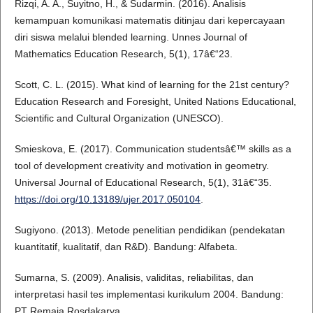
Rizqi, A. A., Suyitno, H., & Sudarmin. (2016). Analisis
kemampuan komunikasi matematis ditinjau dari kepercayaan
diri siswa melalui blended learning. Unnes Journal of
Mathematics Education Research, 5(1), 17â€“23.
Scott, C. L. (2015). What kind of learning for the 21st century?
Education Research and Foresight, United Nations Educational,
Scientific and Cultural Organization (UNESCO).
Smieskova, E. (2017). Communication studentsâ€™ skills as a
tool of development creativity and motivation in geometry.
Universal Journal of Educational Research, 5(1), 31â€“35.
https://doi.org/10.13189/ujer.2017.050104
.
Sugiyono. (2013). Metode penelitian pendidikan (pendekatan
kuantitatif, kualitatif, dan R&D). Bandung: Alfabeta.
Sumarna, S. (2009). Analisis, validitas, reliabilitas, dan
interpretasi hasil tes implementasi kurikulum 2004. Bandung:
PT Remaja Rosdakarya.