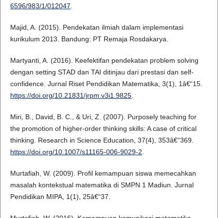
6596/983/1/012047
.
Majid, A. (2015). Pendekatan ilmiah dalam implementasi
kurikulum 2013. Bandung: PT Remaja Rosdakarya.
Martyanti, A. (2016). Keefektifan pendekatan problem solving
dengan setting STAD dan TAI ditinjau dari prestasi dan self-
confidence. Jurnal Riset Pendidikan Matematika, 3(1), 1â€“15.
https://doi.org/10.21831/jrpm.v3i1.9825
.
Miri, B., David, B. C., & Uri, Z. (2007). Purposely teaching for
the promotion of higher-order thinking skills: A case of critical
thinking. Research in Science Education, 37(4), 353â€“369.
https://doi.org/10.1007/s11165-006-9029-2
.
Murtafiah, W. (2009). Profil kemampuan siswa memecahkan
masalah kontekstual matematika di SMPN 1 Madiun. Jurnal
Pendidikan MIPA, 1(1), 25â€“37.