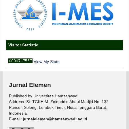
Visitor Statistic
View My Stats
Jurnal Elemen
Published by Universitas Hamzanwadi
Address: St. TGKH M. Zainuddin Abdul Madjid No. 132
Pancor, Selong, Lombok Timur, Nusa Tenggara Barat,
Indonesia
E-mail:
jurnalelemen@hamzanwadi.ac.id