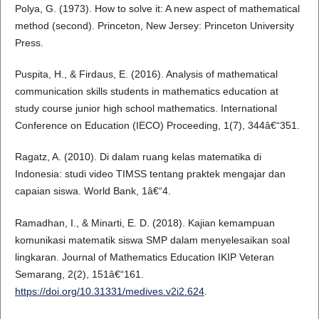
Polya, G. (1973). How to solve it: A new aspect of mathematical
method (second). Princeton, New Jersey: Princeton University
Press.
Puspita, H., & Firdaus, E. (2016). Analysis of mathematical
communication skills students in mathematics education at
study course junior high school mathematics. International
Conference on Education (IECO) Proceeding, 1(7), 344â€“351.
Ragatz, A. (2010). Di dalam ruang kelas matematika di
Indonesia: studi video TIMSS tentang praktek mengajar dan
capaian siswa. World Bank, 1â€“4.
Ramadhan, I., & Minarti, E. D. (2018). Kajian kemampuan
komunikasi matematik siswa SMP dalam menyelesaikan soal
lingkaran. Journal of Mathematics Education IKIP Veteran
Semarang, 2(2), 151â€“161.
https://doi.org/10.31331/medives.v2i2.624
.