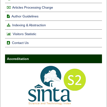
Articles Processing Charge
Author Guidelines
Indexing & Abstraction
Visitors Statistic
Contact Us
Accreditation