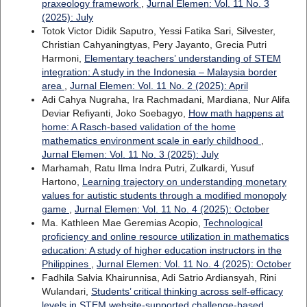
praxeology framework
,
Jurnal Elemen: Vol. 11 No. 3
(2025): July
Totok Victor Didik Saputro, Yessi Fatika Sari, Silvester,
Christian Cahyaningtyas, Pery Jayanto, Grecia Putri
Harmoni,
Elementary teachers’ understanding of STEM
integration: A study in the Indonesia – Malaysia border
area
,
Jurnal Elemen: Vol. 11 No. 2 (2025): April
Adi Cahya Nugraha, Ira Rachmadani, Mardiana, Nur Alifa
Deviar Refiyanti, Joko Soebagyo,
How math happens at
home: A Rasch-based validation of the home
mathematics environment scale in early childhood
,
Jurnal Elemen: Vol. 11 No. 3 (2025): July
Marhamah, Ratu Ilma Indra Putri, Zulkardi, Yusuf
Hartono,
Learning trajectory on understanding monetary
values for autistic students through a modified monopoly
game
,
Jurnal Elemen: Vol. 11 No. 4 (2025): October
Ma. Kathleen Mae Geremias Acopio,
Technological
proficiency and online resource utilization in mathematics
education: A study of higher education instructors in the
Philippines
,
Jurnal Elemen: Vol. 11 No. 4 (2025): October
Fadhila Salvia Khairunnisa, Adi Satrio Ardiansyah, Rini
Wulandari,
Students’ critical thinking across self-efficacy
levels in STEM website-supported challenge-based