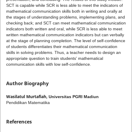
SCT is capable while SCR is less able to meet the indicators of
mathematical communication skills both in writing and orally at
the stages of understanding problems, implementing plans, and
checking back; and SCT can meet mathematical communication
indicators both written and oral, while SCR is less able to meet
written mathematical communication indicators but can verbally
at the stage of planning completion. The level of self-confidence
of students differentiates their mathematical communication
skills in solving problems. Thus, a teacher needs to design an
appropriate question to train students' mathematical
communication skills with low self-confidence.
Author Biography
Wasilatul Murtafiah,
Universitas PGRI Madiun
Pendidikan Matematika
References