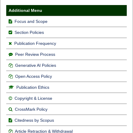
Additional Menu
Focus and Scope
Section Policies
Publication Frequency
Peer Review Process
Generative AI Policies
Open Access Policy
Publication Ethics
Copyright & License
CrossMark Policy
Citedness by Scopus
Article Retraction & Withdrawal