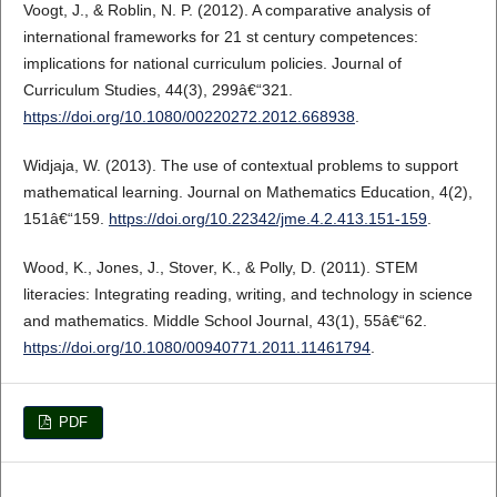
Voogt, J., & Roblin, N. P. (2012). A comparative analysis of
international frameworks for 21 st century competences:
implications for national curriculum policies. Journal of
Curriculum Studies, 44(3), 299â€“321.
https://doi.org/10.1080/00220272.2012.668938
.
Widjaja, W. (2013). The use of contextual problems to support
mathematical learning. Journal on Mathematics Education, 4(2),
151â€“159.
https://doi.org/10.22342/jme.4.2.413.151-159
.
Wood, K., Jones, J., Stover, K., & Polly, D. (2011). STEM
literacies: Integrating reading, writing, and technology in science
and mathematics. Middle School Journal, 43(1), 55â€“62.
https://doi.org/10.1080/00940771.2011.11461794
.
PDF