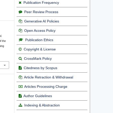
Publication Frequency
Peer Review Process
Generative AI Policies
Open Access Policy
l.
Publication Ethics
f the
ning
Copyright & License
CrossMark Policy
Citedness by Scopus
Article Retraction & Withdrawal
Articles Processing Charge
Author Guidelines
Indexing & Abstraction