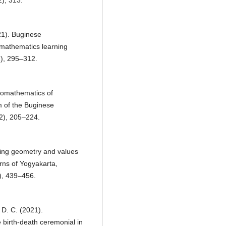
21). Buginese
mathematics learning
2), 295–312.
hnomathematics of
m of the Buginese
2), 205–224.
ning geometry and values
rns of Yogyakarta,
), 439–456.
 D. C. (2021).
birth-death ceremonial in