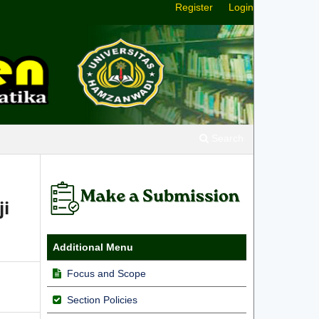
Register
Login
Search
ji
Additional Menu
Focus and Scope
Section Policies