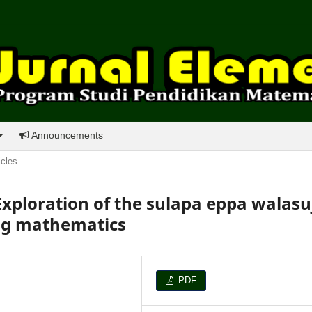
Announcements
icles
ploration of the sulapa eppa walasu
ing mathematics
PDF