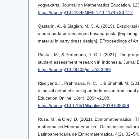
yogyakarta. Journal on Mathematics Education, 12(
https://doi.org/10.22342/JME.12.1.11745.93-112
Qastarin, A., & Siagian, M. C. A. (2019). Eksploras
utama pada perancangan busana pesta [Exploring 
material in party dress design]. EProceedings of Ar
Rastuti, M., & Prahmana, R. C. I. (2021). The prog
student assessment research in Indonesia. Jurnal 
https://doi.org/10.29408/jel.v7i2.3289
Risdiyanti, I., Prahmana, R. C. I., & Shahrill, M. (20
of social arithmetic using an Indonesian traditiona
Education Online, 18(4), 2094–2108.
https://doi.org/10.17051/ilkonline.2019.639439
Rosa, M., & Orey, D. (2011). Ethnomathematics : Th
mathematics Etnomatemática : Os aspectos cultura
Latinoamericana de Etnnomatematica, 4(2), 32–54