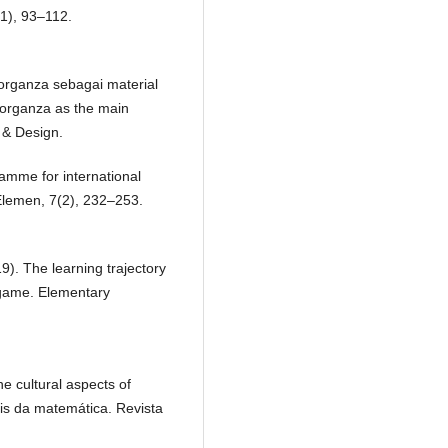
1), 93–112.
i organza sebagai material
organza as the main
t & Design.
ramme for international
Elemen, 7(2), 232–253.
19). The learning trajectory
l game. Elementary
e cultural aspects of
is da matemática. Revista
.