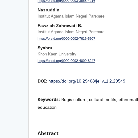
https://orcid.org/0000-0003-3668-4216
Nasruddin
Institut Agama Islam Negeri Parepare
Fawziah Zahrawati B.
Institut Agama Islam Negeri Parepare
https://orcid.org/0000-0002-7616-5907
Syahrul
Khon Kaen University
https://orcid.org/0000-0002-4009-8247
DOI:
https://doi.org/10.29408/jel.v11i2.29549
Keywords:
Bugis culture, cultural motifs, ethnom
education
Abstract