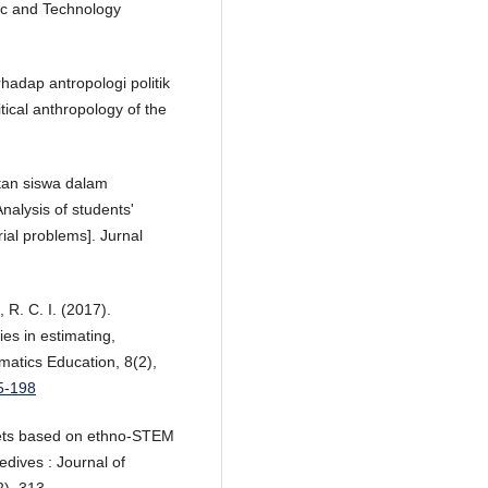
fic and Technology
rhadap antropologi politik
itical anthropology of the
litan siswa dalam
nalysis of students'
rial problems]. Jurnal
 R. C. I. (2017).
es in estimating,
atics Education, 8(2),
85-198
heets based on ethno-STEM
edives : Journal of
), 313.