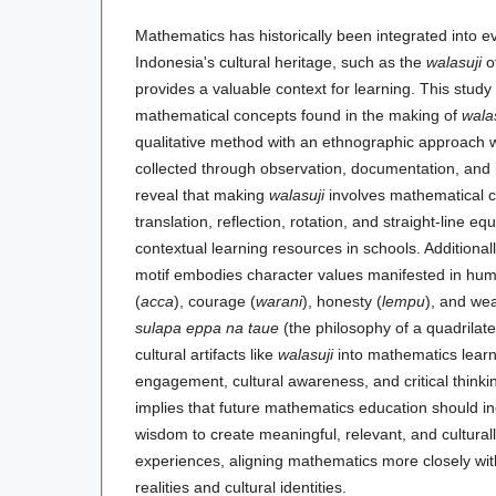
Mathematics has historically been integrated into ev
Indonesia's cultural heritage, such as the
walasuji
o
provides a valuable context for learning. This study 
mathematical concepts found in the making of
wala
qualitative method with an ethnographic approach
collected through observation, documentation, and 
reveal that making
walasuji
involves mathematical 
translation, reflection, rotation, and straight-line eq
contextual learning resources in schools. Additional
motif embodies character values manifested in huma
(
acca
), courage (
warani
), honesty (
lempu
), and wea
sulapa eppa na taue
(the philosophy of a quadrilate
cultural artifacts like
walasuji
into mathematics learn
engagement, cultural awareness, and critical thinkin
implies that future mathematics education should in
wisdom to create meaningful, relevant, and cultural
experiences, aligning mathematics more closely wit
realities and cultural identities.