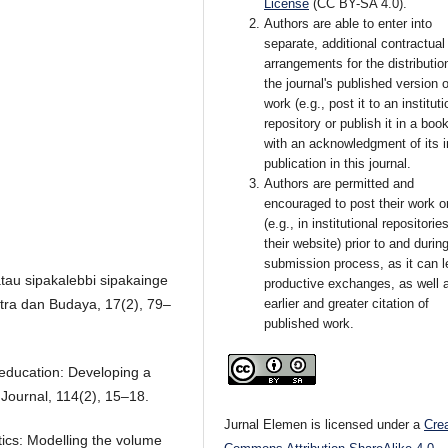
License
(CC BY-SA 4.0)
.
Authors are able to enter into
separate, additional contractual
arrangements for the distributio
the journal's published version o
work (e.g., post it to an instituti
repository or publish it in a book
with an acknowledgment of its in
publication in this journal.
Authors are permitted and
encouraged to post their work o
(e.g., in institutional repositorie
their website) prior to and durin
submission process, as it can l
tau sipakalebbi sipakainge
productive exchanges, as well 
stra dan Budaya, 17(2), 79–
earlier and greater citation of
published work.
s education: Developing a
Journal, 114(2), 15–18.
Jurnal Elemen is licensed under a
Cre
ics: Modelling the volume