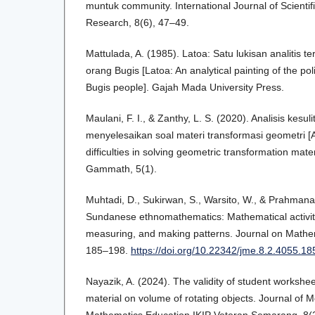
muntuk community. International Journal of Scienti
Research, 8(6), 47–49.
Mattulada, A. (1985). Latoa: Satu lukisan analitis te
orang Bugis [Latoa: An analytical painting of the pol
Bugis people]. Gajah Mada University Press.
Maulani, F. I., & Zanthy, L. S. (2020). Analisis kesu
menyelesaikan soal materi transformasi geometri [A
difficulties in solving geometric transformation mate
Gammath, 5(1).
Muhtadi, D., Sukirwan, S., Warsito, W., & Prahmana,
Sundanese ethnomathematics: Mathematical activiti
measuring, and making patterns. Journal on Mathem
185–198.
https://doi.org/10.22342/jme.8.2.4055.1
Nayazik, A. (2024). The validity of student works
material on volume of rotating objects. Journal of M
Mathematics Education IKIP Veteran Semarang, 8(2