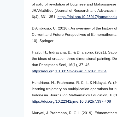
of solid of revolution at Buginese and Makassarese t
JRAMathEdu (Journal of Research and Advances in
6(4), 331–351.
https://doi.org/10.23917/jramathed
D’Ambrosio, U. (2016). An overview of the history o
Current and Future Perspectives of Ethnomathemat
10). Springer.
Hasbi, H., Indrayana, B., & Dharsono. (2021). Sapp
the ideas of creation three dimensional painting. D
dan Penciptaan Seni, 16(1), 37–46.
https://doi.org/10.33153/dewaruci.v16i1.3234
Hendriana, H., Prahmana, R. C. I., & Hidayat, W. (2
learning trajectory on multiplication operations for r
Indonesia. Journal on Mathematics Education, 10(3
https://doi.org/10.22342/jme.10.3.9257.397-408
Maryati, & Prahmana, R. C. I. (2019). Ethnomathema