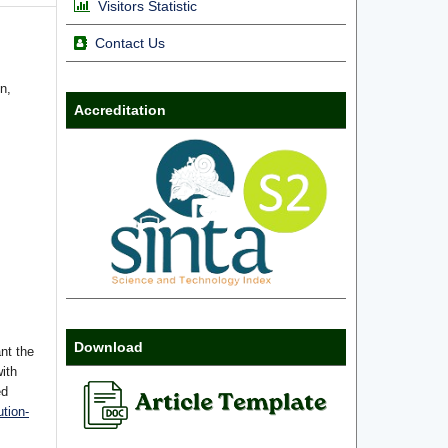
Visitors Statistic
Contact Us
n,
Accreditation
Download
nt the
with
ed
tion-