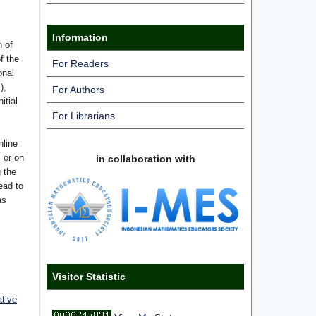
Information
n of
f the
For Readers
onal
),
For Authors
itial
For Librarians
nline
s or on
in collaboration with
g the
ead to
as
Visitor Statistic
ative