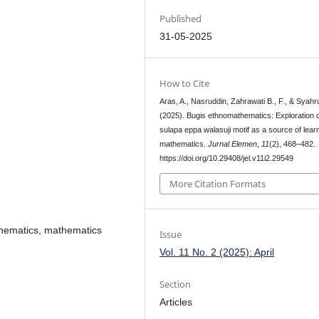
Published
31-05-2025
How to Cite
Aras, A., Nasruddin, Zahrawati B., F., & Syahru
(2025). Bugis ethnomathematics: Exploration o
sulapa eppa walasuji motif as a source of lear
mathematics.
Jurnal Elemen
,
11
(2), 468–482.
https://doi.org/10.29408/jel.v11i2.29549
More Citation Formats
athematics, mathematics
Issue
Vol. 11 No. 2 (2025): April
Section
Articles