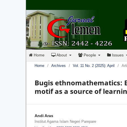
Home
About
People
Issues
Home
/
Archives
/
Vol. 11 No. 2 (2025): April
/
Art
Bugis ethnomathematics: Ex
motif as a source of learn
Andi Aras
Institut Agama Islam Negeri Parepare