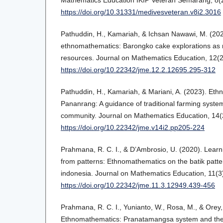
https://doi.org/10.31331/medivesveteran.v8i2.3016
Pathuddin, H., Kamariah, & Ichsan Nawawi, M. (20
ethnomathematics: Barongko cake explorations as 
resources. Journal on Mathematics Education, 12(
https://doi.org/10.22342/jme.12.2.12695.295-312
Pathuddin, H., Kamariah, & Mariani, A. (2023). Et
Pananrang: A guidance of traditional farming syste
community. Journal on Mathematics Education, 14(
https://doi.org/10.22342/jme.v14i2.pp205-224
Prahmana, R. C. I., & D’Ambrosio, U. (2020). Lear
from patterns: Ethnomathematics on the batik patte
indonesia. Journal on Mathematics Education, 11(3
https://doi.org/10.22342/jme.11.3.12949.439-456
Prahmana, R. C. I., Yunianto, W., Rosa, M., & Orey,
Ethnomathematics: Pranatamangsa system and the 