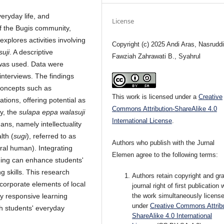
eryday life, and
License
f the Bugis community,
explores activities involving
Copyright (c) 2025 Andi Aras, Nasruddi
suji
. A descriptive
Fawziah Zahrawati B., Syahrul
 was used. Data were
interviews. The findings
concepts such as
This work is licensed under a
Creative
uations, offering potential as
Commons Attribution-ShareAlike 4.0
ly, the
sulapa eppa walasuji
International License
.
ns, namely intellectuality
lth (
sugi
), referred to as
Authors who publish with the Jurnal
ral human). Integrating
Elemen agree to the following terms:
ing can enhance students'
g skills. This research
Authors retain copyright and gra
corporate elements of local
journal right of first publication 
ly responsive learning
the work simultaneously licens
under
Creative Commons Attribu
h students' everyday
ShareAlike 4.0 International