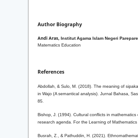
Author Biography
Andi Aras,
Institut Agama Islam Negeri Parepare
Matematics Education
References
Abdollah, & Sulo, M. (2018). The meaning of sipaka
in Wajo (A semantical analysis). Jurnal Bahasa, Sa
85.
Bishop, J. (1994). Cultural conflicts in mathematic
research agenda. For the Learning of Mathematics 
Busrah, Z., & Pathuddin, H. (2021). Ethnomathemat