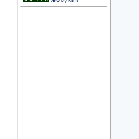
View My Stats