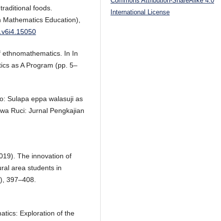
Commons Attribution-ShareAlike 4.0
raditional foods.
International License
 Mathematics Education),
u.v6i4.15050
f ethnomathematics. In In
ics as A Program (pp. 5–
o: Sulapa eppa walasuji as
ewa Ruci: Jurnal Pengkajian
019). The innovation of
ural area students in
), 397–408.
tics: Exploration of the