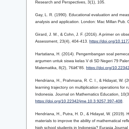
Research and Perspectives, 3(1), 105.
Gay, L. R. (1990). Educational evaluation and mea
analysis and application. London: Mac Millan Pub.
Girard, J. M., & Cohn, J. F. (2016). A primer on ob
Assessment, 23(4), 404-413.
https://doi.org/10.1
Hartatiana, H. (2014). Pengembangan soal pemec
argumen untuk siswa kelas V di SD Negeri 79 Pale
Matematika, 8(2), 76â€“85.
https://doi.org/10.223
Hendriana, H., Prahmana, R. C. I., & Hidayat, W. (2
learning trajectory on multiplication operations for r
Indonesia. Journal on Mathematics Education, 10(3
https://doi.org/10.22342/jme.10.3.9257.397-408
.
Hendriana, H., Putra, H. D., & Hidayat, W. (2019). 
materials to improve the ability of mathematical refl
high school students in Indonesia? Eurasia Journal