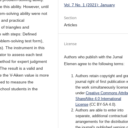
Vol. 7 No. 1 (2021): January
this ability. However, until
m-solving ability were not
Section
 and practical
Articles
 of triangles and
e with steps: Defined
oblem-solving test form),
License
). The instrument in this
ator to assess each test
Authors who publish with the Jurnal
method for expert judgment
Elemen agree to the following terms:
The result is a valid and
e the V-Aiken value is more
Authors retain copyright and gra
journal right of first publication 
sed to measure the
the work simultaneously licens
school students in the
under
Creative Commons Attribu
ShareAlike 4.0 International
License
(CC BY-SA 4.0)
.
Authors are able to enter into
separate, additional contractual
arrangements for the distributio
the journal's published version o