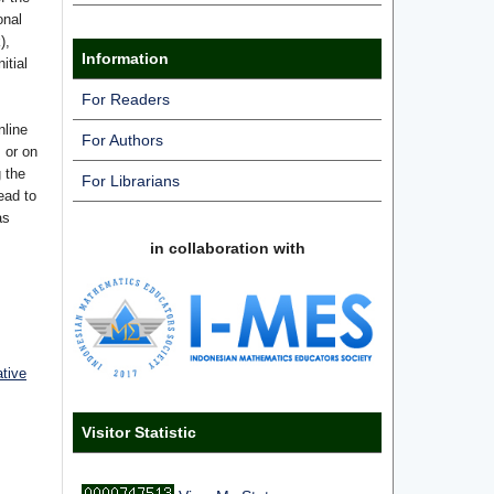
onal
),
Information
itial
For Readers
nline
For Authors
s or on
g the
For Librarians
ead to
as
in collaboration with
ative
Visitor Statistic