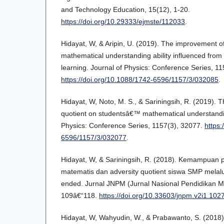
and Technology Education, 15(12), 1-20.
https://doi.org/10.29333/ejmste/112033
.
Hidayat, W, & Aripin, U. (2019). The improvement 
mathematical understanding ability influenced from
learning. Journal of Physics: Conference Series, 11
https://doi.org/10.1088/1742-6596/1157/3/032085
.
Hidayat, W, Noto, M. S., & Sariningsih, R. (2019). T
quotient on studentsâ€™ mathematical understanding
Physics: Conference Series, 1157(3), 32077.
https:
6596/1157/3/032077
.
Hidayat, W, & Sariningsih, R. (2018). Kemampua
matematis dan adversity quotient siswa SMP melal
ended. Jurnal JNPM (Jurnal Nasional Pendidikan Ma
109â€“118.
https://doi.org/10.33603/jnpm.v2i1.102
Hidayat, W, Wahyudin, W., & Prabawanto, S. (2018