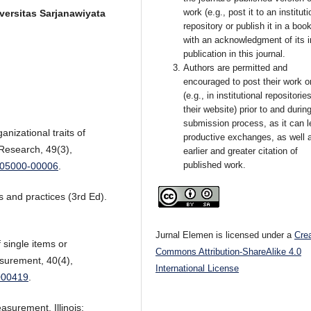
work (e.g., post it to an instituti
versitas Sarjanawiyata
repository or publish it in a book
with an acknowledgment of its in
publication in this journal.
Authors are permitted and
encouraged to post their work o
(e.g., in institutional repositorie
their website) prior to and durin
submission process, as it can l
anizational traits of
productive exchanges, as well 
 Research, 49(3),
earlier and greater citation of
published work.
0005000-00006
.
 and practices (3rd Ed).
Jurnal Elemen is licensed under a
Cre
f single items or
Commons Attribution-ShareAlike 4.0
surement, 40(4),
International License
000419
.
asurement. Illinois: