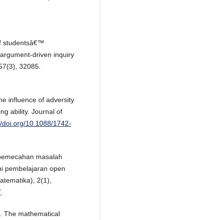
of studentsâ€™
 argument-driven inquiry
57(3), 32085.
he influence of adversity
 ability. Journal of
//doi.org/10.1088/1742-
n pemecahan masalah
ui pembelajaran open
tematika), 2(1),
7
.
). The mathematical