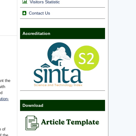
Visitors Statistic
Contact Us
Accreditation
nt the
with
ed
tion-
Download
n of
f the