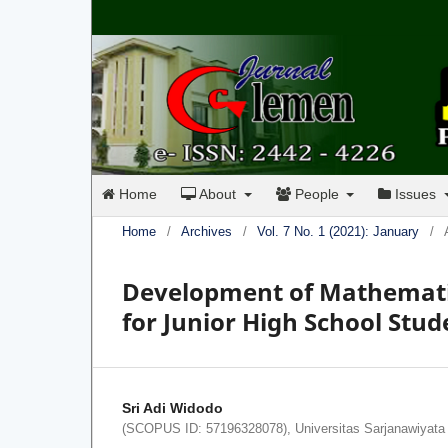
Home
About
People
Issues
Home
/
Archives
/
Vol. 7 No. 1 (2021): January
/
Development of Mathematic
for Junior High School Stud
Sri Adi Widodo
(SCOPUS ID: 57196328078), Universitas Sarjanawiyata