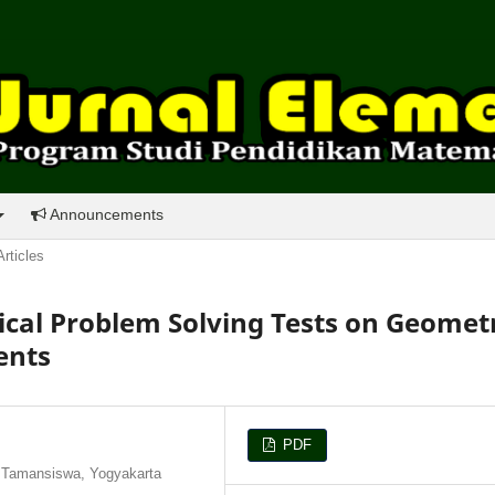
Announcements
Articles
al Problem Solving Tests on Geomet
ents
PDF
 Tamansiswa, Yogyakarta