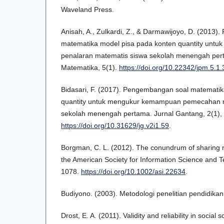
Waveland Press.
Anisah, A., Zulkardi, Z., & Darmawijoyo, D. (2013
matematika model pisa pada konten quantity unt
penalaran matematis siswa sekolah menengah pert
Matematika, 5(1).
https://doi.org/10.22342/jpm.5.1
Bidasari, F. (2017). Pengembangan soal matematik
quantity untuk mengukur kemampuan pemecahan 
sekolah menengah pertama. Jurnal Gantang, 2(1),
https://doi.org/10.31629/jg.v2i1.59
.
Borgman, C. L. (2012). The conundrum of sharing r
the American Society for Information Science and T
1078.
https://doi.org/10.1002/asi.22634
.
Budiyono. (2003). Metodologi penelitian pendidikan
Drost, E. A. (2011). Validity and reliability in socia