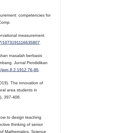
surement: competencies for
 Comp.
servational measurement.
177/1073191116635807
.
ahan masalah berbasis
mbang. Jurnal Pendidikan
42/jpm.8.2.1912.76-85
.
019). The innovation of
ural area students in
), 397-408.
How to design teaching
ective thinking of senior
 of Mathematics, Science