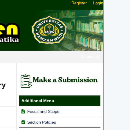
Register
Login
Search
ry
Additional Menu
Focus and Scope
Section Policies