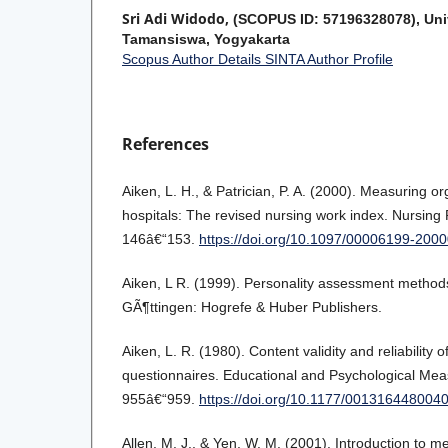
Sri Adi Widodo,
(SCOPUS ID: 57196328078), Uni
Tamansiswa, Yogyakarta
Scopus Author Details
SINTA Author Profile
References
Aiken, L. H., & Patrician, P. A. (2000). Measuring org
hospitals: The revised nursing work index. Nursing
146â€“153.
https://doi.org/10.1097/00006199-20
Aiken, L R. (1999). Personality assessment methods
GÃ¶ttingen: Hogrefe & Huber Publishers.
Aiken, L. R. (1980). Content validity and reliability o
questionnaires. Educational and Psychological Mea
955â€“959.
https://doi.org/10.1177/001316448004
Allen, M. J., & Yen, W. M. (2001). Introduction to me