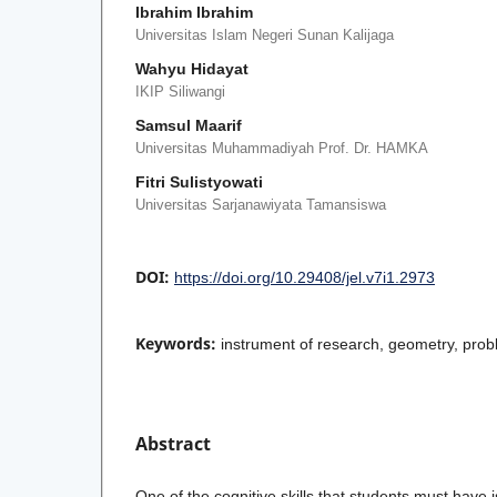
Ibrahim Ibrahim
Universitas Islam Negeri Sunan Kalijaga
Wahyu Hidayat
IKIP Siliwangi
Samsul Maarif
Universitas Muhammadiyah Prof. Dr. HAMKA
Fitri Sulistyowati
Universitas Sarjanawiyata Tamansiswa
DOI:
https://doi.org/10.29408/jel.v7i1.2973
Keywords:
instrument of research, geometry, prob
Abstract
One of the cognitive skills that students must have i