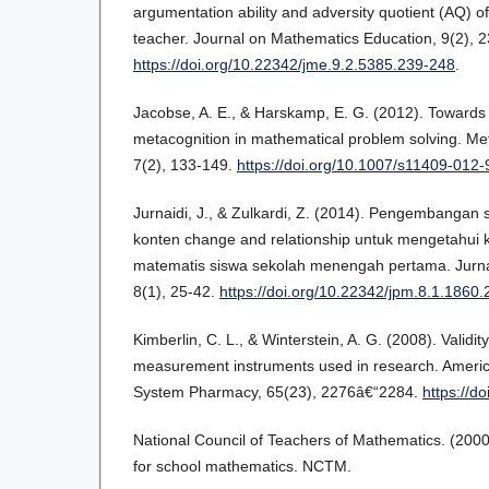
argumentation ability and adversity quotient (AQ) 
teacher. Journal on Mathematics Education, 9(2), 
https://doi.org/10.22342/jme.9.2.5385.239-248
.
Jacobse, A. E., & Harskamp, E. G. (2012). Towards
metacognition in mathematical problem solving. Me
7(2), 133-149.
https://doi.org/10.1007/s11409-012
Jurnaidi, J., & Zulkardi, Z. (2014). Pengembangan
konten change and relationship untuk mengetahu
matematis siswa sekolah menengah pertama. Jurna
8(1), 25-42.
https://doi.org/10.22342/jpm.8.1.1860.
Kimberlin, C. L., & Winterstein, A. G. (2008). Validity 
measurement instruments used in research. Americ
System Pharmacy, 65(23), 2276â€“2284.
https://d
National Council of Teachers of Mathematics. (2000
for school mathematics. NCTM.