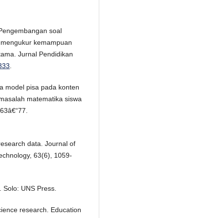
). Pengembangan soal
uk mengukur kemampuan
ama. Jurnal Pendidikan
.333
.
a model pisa pada konten
masalah matematika siswa
 63â€“77.
esearch data. Journal of
echnology, 63(6), 1059-
. Solo: UNS Press.
l science research. Education