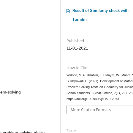
Result of Similarity check with
Turnitin
Published
11-01-2021
How to Cite
Widodo, S. A., Ibrahim, I., Hidayat, W., Maarif, 
Sulistyowati, F. (2021). Development of Mathe
Problem Solving Tests on Geometry for Junior
lem-solving
School Students.
Jurnal Elemen
,
7
(1), 221–23
https://doi.org/10.29408/jel.v7i1.2973
More Citation Formats
Issue
s problem-solving ability.