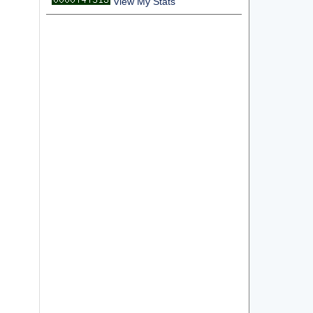
View My Stats