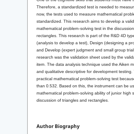
Therefore, a standardized test is needed to measure 
now, the tests used to measure mathematical proble
standardized. This research aims to develop a valid
mathematical problem-solving test in the discussion
rectangles. This research is part of the R&D 4D typ
(analysis to develop a test), Design (designing a pr
and Develop (expert judgment and small group trials
research was the validation sheet used by the valid
item. The data analysis technique used the Aiken 
and qualitative descriptive for development testing. 
practical mathematical problem-solving test becaus
than 0.532. Based on this, the instrument can be u
mathematical problem-solving ability of junior high 
discussion of triangles and rectangles.
Author Biography