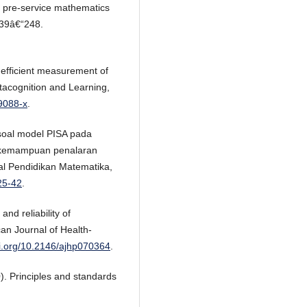
of pre-service mathematics
239â€“248.
 efficient measurement of
tacognition and Learning,
-9088-x
.
 soal model PISA pada
i kemampuan penalaran
l Pendidikan Matematika,
25-42
.
and reliability of
an Journal of Health-
oi.org/10.2146/ajhp070364
.
). Principles and standards