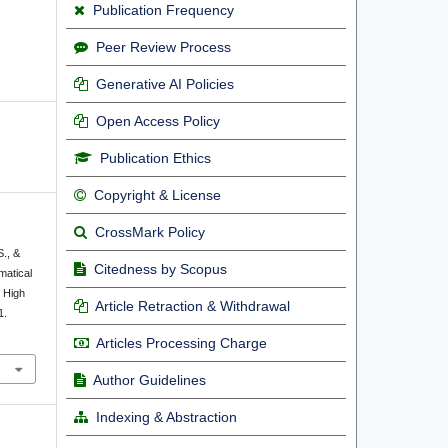
Publication Frequency
Peer Review Process
Generative AI Policies
Open Access Policy
Publication Ethics
Copyright & License
CrossMark Policy
S., &
Citedness by Scopus
matical
 High
Article Retraction & Withdrawal
1.
Articles Processing Charge
Author Guidelines
Indexing & Abstraction