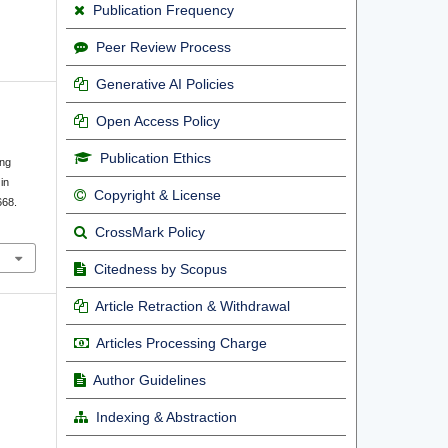
Publication Frequency
Peer Review Process
Generative AI Policies
Open Access Policy
Publication Ethics
ing
in
Copyright & License
668.
CrossMark Policy
Citedness by Scopus
Article Retraction & Withdrawal
Articles Processing Charge
Author Guidelines
Indexing & Abstraction