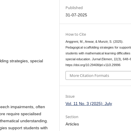
Published
31-07-2025
How to Cite
Anggreni, M., Anwar, & Munzir, S. (2025).
Pedagogical scaffolding strategies for support
students with mathematical learning difficulties 
special education.
Jurnal Elemen
,
11
(3), 648–
lding strategies, special
https://doi.org/10.29408/jel.v11i3.29996
More Citation Formats
Issue
Vol. 11 No. 3 (2025): July
speech impairments, often
ore require specialised
Section
athematical understanding.
Articles
gies support students with