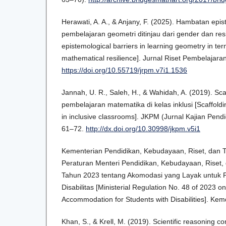
Herawati, A. A., & Anjany, F. (2025). Hambatan epi
pembelajaran geometri ditinjau dari gender dan resi
epistemological barriers in learning geometry in te
mathematical resilience]. Jurnal Riset Pembelajara
https://doi.org/10.55719/jrpm.v7i1.1536
Jannah, U. R., Saleh, H., & Wahidah, A. (2019). Sca
pembelajaran matematika di kelas inklusi [Scaffold
in inclusive classrooms]. JKPM (Jurnal Kajian Pend
61–72.
http://dx.doi.org/10.30998/jkpm.v5i1
Kementerian Pendidikan, Kebudayaan, Riset, dan T
Peraturan Menteri Pendidikan, Kebudayaan, Riset,
Tahun 2023 tentang Akomodasi yang Layak untuk 
Disabilitas [Ministerial Regulation No. 48 of 2023 
Accommodation for Students with Disabilities]. Kem
Khan, S., & Krell, M. (2019). Scientific reasoning c