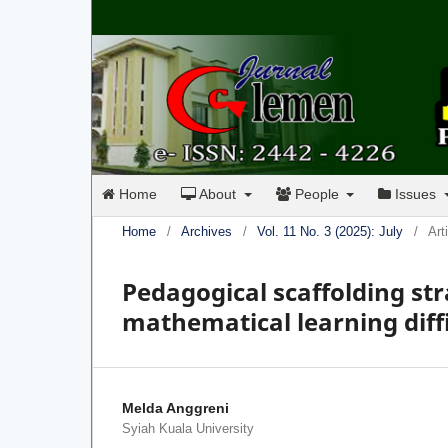
Home
About
People
Issues
Home
/
Archives
/
Vol. 11 No. 3 (2025): July
/
Art
Pedagogical scaffolding str
mathematical learning diffi
Melda Anggreni
Syiah Kuala University