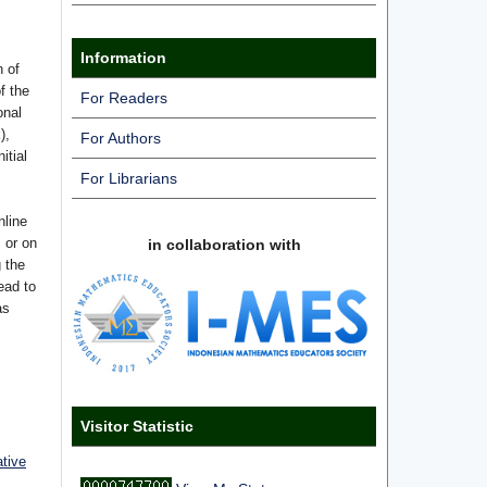
Information
n of
f the
For Readers
onal
),
For Authors
itial
For Librarians
nline
s or on
in collaboration with
g the
ead to
as
Visitor Statistic
ative