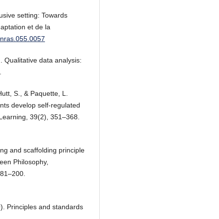
usive setting: Towards
aptation et de la
7/nras.055.0057
 Qualitative data analysis:
.
utt, S., & Paquette, L.
ents develop self‐regulated
Learning, 39(2), 351–368.
ng and scaffolding principle
ween Philosophy,
181–200.
). Principles and standards