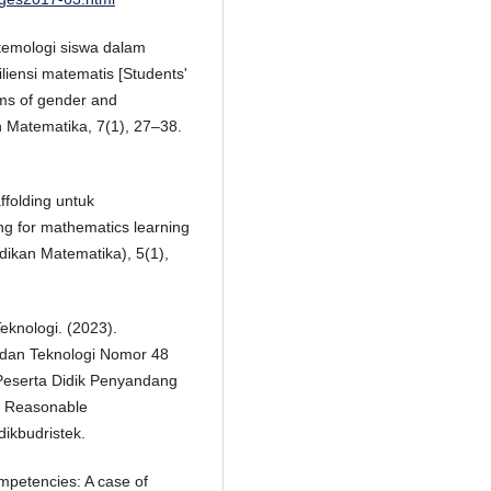
stemologi siswa dalam
liensi matematis [Students'
rms of gender and
n Matematika, 7(1), 27–38.
ffolding untuk
ing for mathematics learning
idikan Matematika), 5(1),
eknologi. (2023).
 dan Teknologi Nomor 48
Peserta Didik Penyandang
on Reasonable
dikbudristek.
ompetencies: A case of