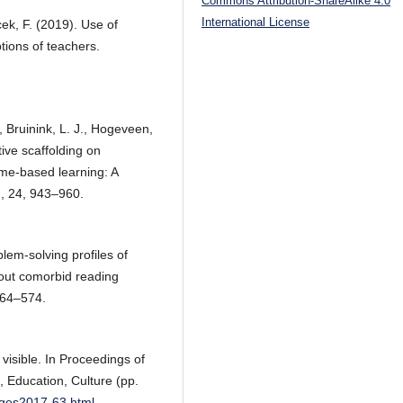
Commons Attribution-ShareAlike 4.0
International License
ıcek, F. (2019). Use of
tions of teachers.
, Bruinink, L. J., Hogeveen,
tive scaffolding on
me-based learning: A
n, 24, 943–960.
lem-solving profiles of
hout comorbid reading
 564–574.
 visible. In Proceedings of
, Education, Culture (pp.
idges2017-63.html