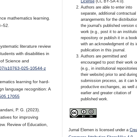
License
(CC BY-SA 4.0)
.
Authors are able to enter into
separate, additional contractual
hance mathematics learning.
arrangements for the distributio
3–52.
the journal's published version o
work (e.g., post it to an instituti
repository or publish it in a book
with an acknowledgment of its in
ystematic literature review
publication in this journal.
udents with disabilities in
Authors are permitted and
of Science and
encouraged to post their work o
1007/s10763-025-10544-z
(e.g., in institutional repositorie
their website) prior to and durin
submission process, as it can l
ematics learning for hard-
productive exchanges, as well 
ign language recognition: A
earlier and greater citation of
2505.17055
published work.
andani, P. G. (2023).
atives for improving
iew. Review of Education,
Jurnal Elemen is licensed under a
Cre