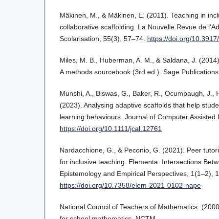
Mäkinen, M., & Mäkinen, E. (2011). Teaching in incl
collaborative scaffolding. La Nouvelle Revue de l'Ad
Scolarisation, 55(3), 57–74.
https://doi.org/10.391
Miles, M. B., Huberman, A. M., & Saldana, J. (2014).
A methods sourcebook (3rd ed.). Sage Publications
Munshi, A., Biswas, G., Baker, R., Ocumpaugh, J., H
(2023). Analysing adaptive scaffolds that help stud
learning behaviours. Journal of Computer Assisted 
https://doi.org/10.1111/jcal.12761
Nardacchione, G., & Peconio, G. (2021). Peer tutori
for inclusive teaching. Elementa: Intersections Bet
Epistemology and Empirical Perspectives, 1(1–2), 
https://doi.org/10.7358/elem-2021-0102-nape
National Council of Teachers of Mathematics. (2000
for school mathematics. NCTM.