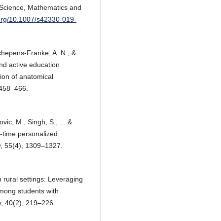
 Science, Mathematics and
.org/10.1007/s42330-019-
Schepens‐Franke, A. N., &
nd active education
tion of anatomical
 458–466.
vic, M., Singh, S., ... &
l‐time personalized
y, 55(4), 1309–1327.
n rural settings: Leveraging
mong students with
y, 40(2), 219–226.