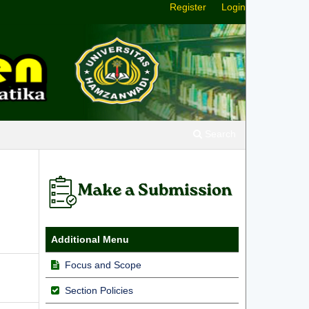
Register
Login
Search
Additional Menu
Focus and Scope
Section Policies