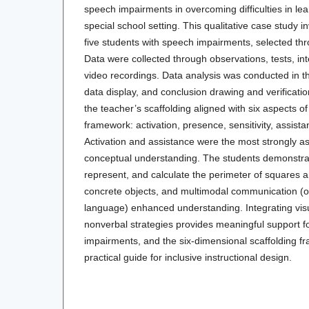
speech impairments in overcoming difficulties in le
special school setting. This qualitative case study 
five students with speech impairments, selected th
Data were collected through observations, tests, in
video recordings. Data analysis was conducted in th
data display, and conclusion drawing and verificati
the teacher’s scaffolding aligned with six aspects 
framework: activation, presence, sensitivity, assist
Activation and assistance were the most strongly a
conceptual understanding. The students demonstrate
represent, and calculate the perimeter of squares a
concrete objects, and multimodal communication (or
language) enhanced understanding. Integrating visu
nonverbal strategies provides meaningful support f
impairments, and the six-dimensional scaffolding f
practical guide for inclusive instructional design.