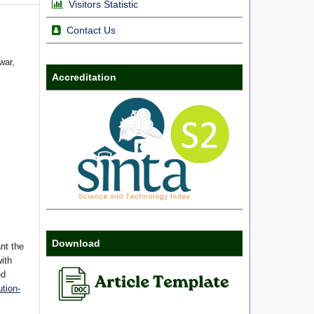
Visitors Statistic
Contact Us
war,
Accreditation
Download
nt the
with
ed
tion-