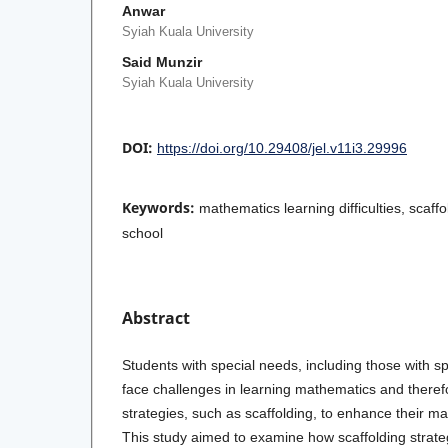
Anwar
Syiah Kuala University
Said Munzir
Syiah Kuala University
DOI:
https://doi.org/10.29408/jel.v11i3.29996
Keywords:
mathematics learning difficulties, scaffo
school
Abstract
Students with special needs, including those with 
face challenges in learning mathematics and theref
strategies, such as scaffolding, to enhance their m
This study aimed to examine how scaffolding strate