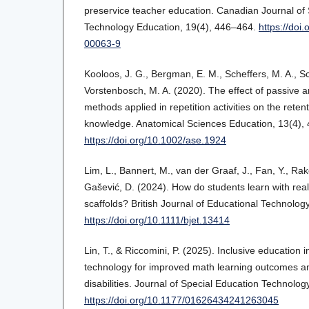
preservice teacher education. Canadian Journal of
Technology Education, 19(4), 446–464.
https://doi
00063-9
Kooloos, J. G., Bergman, E. M., Scheffers, M. A., 
Vorstenbosch, M. A. (2020). The effect of passive a
methods applied in repetition activities on the reten
knowledge. Anatomical Sciences Education, 13(4),
https://doi.org/10.1002/ase.1924
Lim, L., Bannert, M., van der Graaf, J., Fan, Y., Rako
Gašević, D. (2024). How do students learn with rea
scaffolds? British Journal of Educational Technolog
https://doi.org/10.1111/bjet.13414
Lin, T., & Riccomini, P. (2025). Inclusive education i
technology for improved math learning outcomes a
disabilities. Journal of Special Education Technolog
https://doi.org/10.1177/01626434241263045