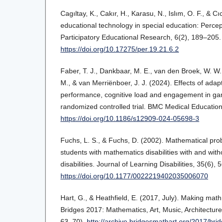
Cagıltay, K., Cakır, H., Karasu, N., Islım, O. F., & C
educational technology in special education: Percep
Participatory Educational Research, 6(2), 189–205.
https://doi.org/10.17275/per.19.21.6.2
Faber, T. J., Dankbaar, M. E., van den Broek, W. W.
M., & van Merriënboer, J. J. (2024). Effects of adap
performance, cognitive load and engagement in ga
randomized controlled trial. BMC Medical Educatio
https://doi.org/10.1186/s12909-024-05698-3
Fuchs, L. S., & Fuchs, D. (2002). Mathematical prob
students with mathematics disabilities with and wit
disabilities. Journal of Learning Disabilities, 35(6),
https://doi.org/10.1177/0022219402035006070
Hart, G., & Heathfield, E. (2017, July). Making math
Bridges 2017: Mathematics, Art, Music, Architecture
63–70).
http://archive.bridgesmathart.org/2017/br