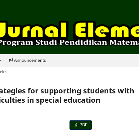
Announcements
icles
ategies for supporting students with
culties in special education
PDF