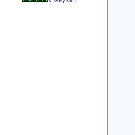
View My Stats