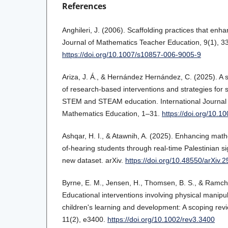
References
Anghileri, J. (2006). Scaffolding practices that en
Journal of Mathematics Teacher Education, 9(1), 3
https://doi.org/10.1007/s10857-006-9005-9
Ariza, J. Á., & Hernández Hernández, C. (2025). A s
of research-based interventions and strategies for st
STEM and STEAM education. International Journal 
Mathematics Education, 1–31.
https://doi.org/10.
Ashqar, H. I., & Atawnih, A. (2025). Enhancing math
of-hearing students through real-time Palestinian s
new dataset. arXiv.
https://doi.org/10.48550/arXiv.
Byrne, E. M., Jensen, H., Thomsen, B. S., & Ramch
Educational interventions involving physical manipul
children's learning and development: A scoping rev
11(2), e3400.
https://doi.org/10.1002/rev3.3400