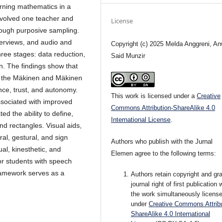
arning mathematics in a
involved one teacher and
License
rough purposive sampling.
terviews, and audio and
Copyright (c) 2025 Melda Anggreni, An
ree stages: data reduction,
Said Munzir
on. The findings show that
of the Mäkinen and Mäkinen
ance, trust, and autonomy.
This work is licensed under a
Creative
ssociated with improved
Commons Attribution-ShareAlike 4.0
d the ability to define,
International License
.
nd rectangles. Visual aids,
al, gestural, and sign
Authors who publish with the Jurnal
al, kinesthetic, and
Elemen agree to the following terms:
or students with speech
ramework serves as a
Authors retain copyright and gra
journal right of first publication 
the work simultaneously licens
under
Creative Commons Attribu
ShareAlike 4.0 International