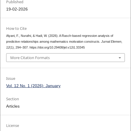
Published
19-02-2026
How to Cite
Alyani, F., Nurafni, & Hadi, W. (2026). A Rasch-based regression analysis of
predictive relationships among mathematics motivation constructs.
Jurnal Elemen
,
12
(1), 294–307. https://doi.org/10.29408/jel.v12i1.33345
More Citation Formats
Issue
Vol. 12 No. 1 (2026): January
Section
Articles
License