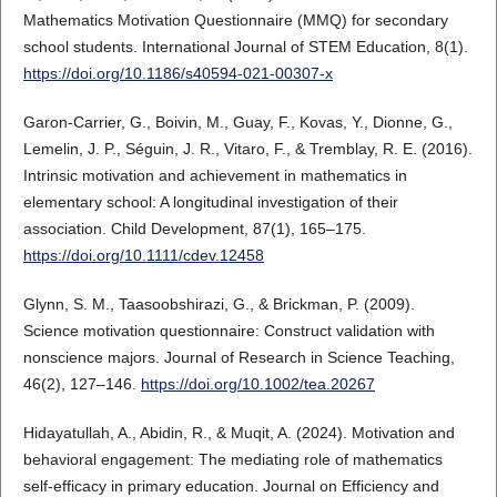
Mathematics Motivation Questionnaire (MMQ) for secondary
school students. International Journal of STEM Education, 8(1).
https://doi.org/10.1186/s40594-021-00307-x
Garon-Carrier, G., Boivin, M., Guay, F., Kovas, Y., Dionne, G.,
Lemelin, J. P., Séguin, J. R., Vitaro, F., & Tremblay, R. E. (2016).
Intrinsic motivation and achievement in mathematics in
elementary school: A longitudinal investigation of their
association. Child Development, 87(1), 165–175.
https://doi.org/10.1111/cdev.12458
Glynn, S. M., Taasoobshirazi, G., & Brickman, P. (2009).
Science motivation questionnaire: Construct validation with
nonscience majors. Journal of Research in Science Teaching,
46(2), 127–146.
https://doi.org/10.1002/tea.20267
Hidayatullah, A., Abidin, R., & Muqit, A. (2024). Motivation and
behavioral engagement: The mediating role of mathematics
self-efficacy in primary education. Journal on Efficiency and