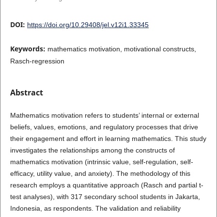
DOI:
https://doi.org/10.29408/jel.v12i1.33345
Keywords:
mathematics motivation, motivational constructs,
Rasch-regression
Abstract
Mathematics motivation refers to students’ internal or external
beliefs, values, emotions, and regulatory processes that drive
their engagement and effort in learning mathematics. This study
investigates the relationships among the constructs of
mathematics motivation (intrinsic value, self-regulation, self-
efficacy, utility value, and anxiety). The methodology of this
research employs a quantitative approach (Rasch and partial t-
test analyses), with 317 secondary school students in Jakarta,
Indonesia, as respondents. The validation and reliability