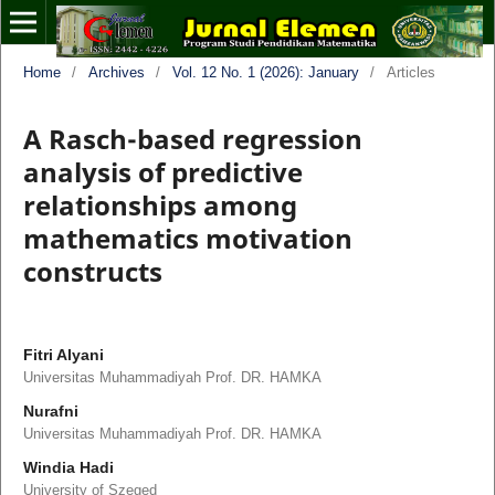
Home
/
Archives
/
Vol. 12 No. 1 (2026): January
/
Articles
A Rasch-based regression
analysis of predictive
relationships among
mathematics motivation
constructs
Fitri Alyani
Universitas Muhammadiyah Prof. DR. HAMKA
Nurafni
Universitas Muhammadiyah Prof. DR. HAMKA
Windia Hadi
University of Szeged