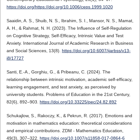
https://doi.org/https://doi.org/10.1006/ceps.1999.1020
Saaidin, A. S., Shuib, N. S., Ibrahim, S. I., Mansor, N. S., Mamat,
A. H., & Rahmat, N. H. (2023). The Influence of Self-Regulation
on Cognitive Strategy, Self-Efficacy, Intrinsic Value and Test
Anxiety. International Journal of Academic Research in Business
and Social Sciences, 13(8).
https://doi.org/10.6007/ijarbss/v13-
i8/17727
Santi, E.-A., Gorghiu, G., & Pribeanu, C. (2024). The
relationship between intrinsic motivation, academic self-efficacy,
learning engagement, and test anxiety, as perceived by
university students. Problems of Education in the 21st Century,
82(6), 892–903.
https://doi.org/10.33225/pec/24.82.892
Schukajlow, S., Rakoczy, K., & Pekrun, R. (2017). Emotions and
motivation in mathematics education: theoretical considerations
and empirical contributions. ZDM - Mathematics Education,
49(3), 307–322.
https://doi.org/10.1007/s11858-017-0864-6