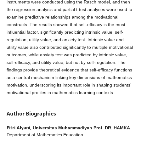
instruments were conducted using the Rasch model, and then
the regression analysis and partial t-test analyses were used to
examine predictive relationships among the motivational
constructs. The results showed that self-efficacy is the most
influential factor, significantly predicting intrinsic value, self-
regulation, utility value, and anxiety test. Intrinsic value and
utility value also contributed significantly to multiple motivational
outcomes, while anxiety test was predicted by intrinsic value,
self-efficacy, and utility value, but not by self-regulation. The
findings provide theoretical evidence that self-efficacy functions
as a central mechanism linking key dimensions of mathematics
motivation, underscoring its important role in shaping students’
motivational profiles in mathematics learning contexts.
Author Biographies
Fitri Alyani,
Universitas Muhammadiyah Prof. DR. HAMKA
Department of Mathematics Education