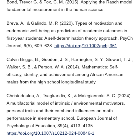
Bond, Trevor G. & Fox, C. M. (2015). Applying the Rasch model
fundamental measurement in the human science.
Breva, A., & Galindo, M. P. (2020). Types of motivation and
eudemonic well-being as predictors of academic outcomes in
first-year students: A self-determination theory approach. PsyCh
Journal, 9(5), 609–628.
https://doi.org/10.1002/pchj.361
Calvin Briggs, B., Gooden, J. S., Harrington, S. Y., Stewart, T. J.,
Walker, S. B., & Person, W. A. (2014). Mathematics: Self-
efficacy, identity, and achievement among African American
males from the high school longitudinal study.
Christodoulou, A., Tsagkaridis, K., & Malegiannaki, A. C. (2024).
A multifactorial model of intrinsic / environmental motivators,
personal traits and their combined influences on math
performance in elementary school. European Journal of
Psychology of Education, 39(4), 4113–4135.
https://doi.org/10.1007/s10212-024-00846-1