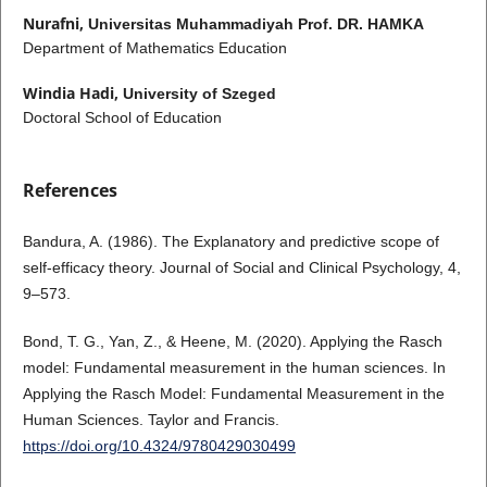
Nurafni,
Universitas Muhammadiyah Prof. DR. HAMKA
Department of Mathematics Education
Windia Hadi,
University of Szeged
Doctoral School of Education
References
Bandura, A. (1986). The Explanatory and predictive scope of
self-efficacy theory. Journal of Social and Clinical Psychology, 4,
9–573.
Bond, T. G., Yan, Z., & Heene, M. (2020). Applying the Rasch
model: Fundamental measurement in the human sciences. In
Applying the Rasch Model: Fundamental Measurement in the
Human Sciences. Taylor and Francis.
https://doi.org/10.4324/9780429030499