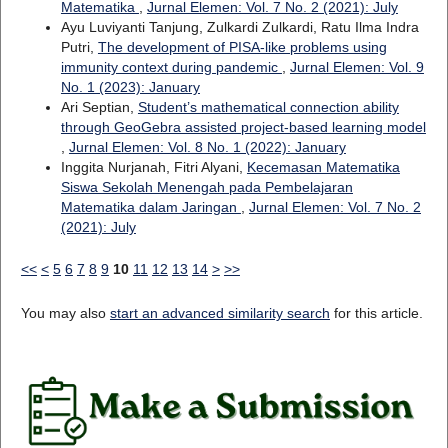
Matematika
,
Jurnal Elemen: Vol. 7 No. 2 (2021): July
Ayu Luviyanti Tanjung, Zulkardi Zulkardi, Ratu Ilma Indra
Putri,
The development of PISA-like problems using
immunity context during pandemic
,
Jurnal Elemen: Vol. 9
No. 1 (2023): January
Ari Septian,
Student’s mathematical connection ability
through GeoGebra assisted project-based learning model
,
Jurnal Elemen: Vol. 8 No. 1 (2022): January
Inggita Nurjanah, Fitri Alyani,
Kecemasan Matematika
Siswa Sekolah Menengah pada Pembelajaran
Matematika dalam Jaringan
,
Jurnal Elemen: Vol. 7 No. 2
(2021): July
<<
<
5
6
7
8
9
10
11
12
13
14
>
>>
You may also
start an advanced similarity search
for this article.