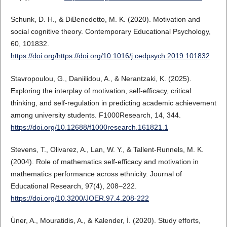
Schunk, D. H., & DiBenedetto, M. K. (2020). Motivation and
social cognitive theory. Contemporary Educational Psychology,
60, 101832.
https://doi.org/https://doi.org/10.1016/j.cedpsych.2019.101832
Stavropoulou, G., Daniilidou, A., & Nerantzaki, K. (2025).
Exploring the interplay of motivation, self-efficacy, critical
thinking, and self-regulation in predicting academic achievement
among university students. F1000Research, 14, 344.
https://doi.org/10.12688/f1000research.161821.1
Stevens, T., Olivarez, A., Lan, W. Y., & Tallent-Runnels, M. K.
(2004). Role of mathematics self-efficacy and motivation in
mathematics performance across ethnicity. Journal of
Educational Research, 97(4), 208–222.
https://doi.org/10.3200/JOER.97.4.208-222
Üner, A., Mouratidis, A., & Kalender, İ. (2020). Study efforts,