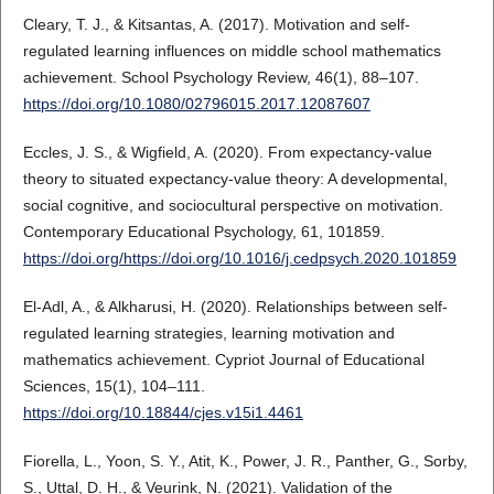
Cleary, T. J., & Kitsantas, A. (2017). Motivation and self-
regulated learning influences on middle school mathematics
achievement. School Psychology Review, 46(1), 88–107.
https://doi.org/10.1080/02796015.2017.12087607
Eccles, J. S., & Wigfield, A. (2020). From expectancy-value
theory to situated expectancy-value theory: A developmental,
social cognitive, and sociocultural perspective on motivation.
Contemporary Educational Psychology, 61, 101859.
https://doi.org/https://doi.org/10.1016/j.cedpsych.2020.101859
El-Adl, A., & Alkharusi, H. (2020). Relationships between self-
regulated learning strategies, learning motivation and
mathematics achievement. Cypriot Journal of Educational
Sciences, 15(1), 104–111.
https://doi.org/10.18844/cjes.v15i1.4461
Fiorella, L., Yoon, S. Y., Atit, K., Power, J. R., Panther, G., Sorby,
S., Uttal, D. H., & Veurink, N. (2021). Validation of the