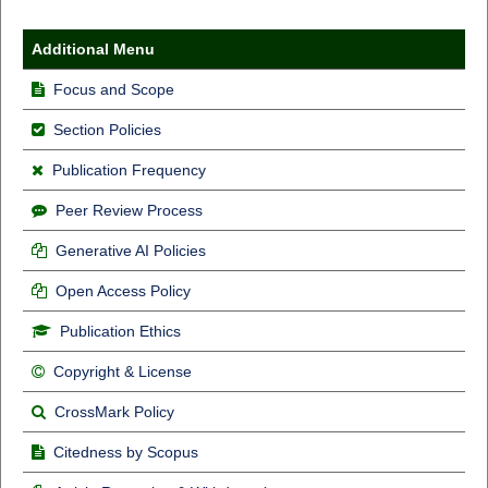
Additional Menu
Focus and Scope
Section Policies
Publication Frequency
Peer Review Process
Generative AI Policies
Open Access Policy
Publication Ethics
Copyright & License
CrossMark Policy
Citedness by Scopus