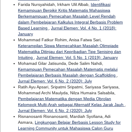
Farida Nursyahidah, Irkham Ulil Albab,
Identifikasi
Kemampuan Berpikir Kritis Matematis Mahasiswa
Berkemampuan Pemecahan Masalah Level Rendah
dalam Pembelajaran Kalkulus Integral Berbasis Problem
Based Learning
,
Jurnal Elemen: Vol. 4 No. 1 (2018):
January
Mohammad Fatkur Rohim, Anisa Fatwa Sari,
Keterampilan Siswa Memecahkan Masalah Olimpiade
Matematika Ditinjau dari Kepribadian Tipe Senising dan
Intuiting
,
Jurnal Elemen: Vol. 5 No. 1 (2019): January
Mohamad Gilar Jatisunda, Dede Salim Nahdi,
Kemampuan Pemecahan Masalah Matematis melalui
Pembelajaran Berbasis Masalah dengan Scaffolding
,
Jurnal Elemen: Vol. 6 No. 2 (2020): July
Ratih Ayu Apsari, Sripatmi Sripatmi, Sariyasa Sariyasa,
Mohammad Archi Maulyda, Nilza Humaira Salsabila,
Pembelajaran Matematika dengan Media Obrolan
Kelompok Multi-Arah sebagai Alternatif Kelas Jarak Jauh
,
Jurnal Elemen: Vol. 6 No. 2 (2020): July
Risnanosanti Risnanosanti, Mardiah Syofiana, Adi
Asmara,
Lingkungan Belajar Berbasis Lesson Study for
Learning Community untuk Mahasiswa Calon Guru