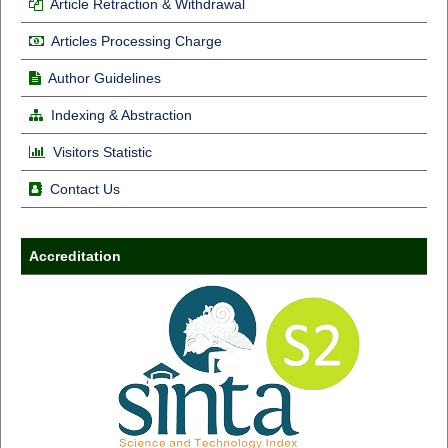
Article Retraction & Withdrawal
Articles Processing Charge
Author Guidelines
Indexing & Abstraction
Visitors Statistic
Contact Us
Accreditation