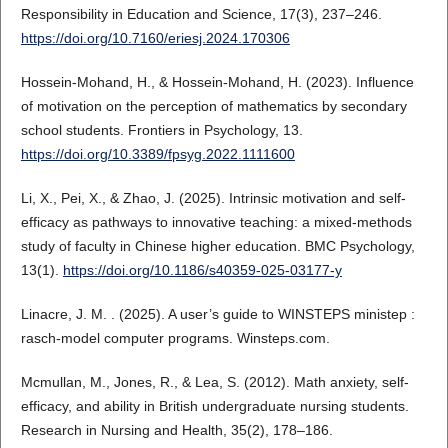
Responsibility in Education and Science, 17(3), 237–246.
https://doi.org/10.7160/eriesj.2024.170306
Hossein-Mohand, H., & Hossein-Mohand, H. (2023). Influence
of motivation on the perception of mathematics by secondary
school students. Frontiers in Psychology, 13.
https://doi.org/10.3389/fpsyg.2022.1111600
Li, X., Pei, X., & Zhao, J. (2025). Intrinsic motivation and self-
efficacy as pathways to innovative teaching: a mixed-methods
study of faculty in Chinese higher education. BMC Psychology,
13(1).
https://doi.org/10.1186/s40359-025-03177-y
Linacre, J. M. . (2025). A user’s guide to WINSTEPS ministep :
rasch-model computer programs. Winsteps.com.
Mcmullan, M., Jones, R., & Lea, S. (2012). Math anxiety, self-
efficacy, and ability in British undergraduate nursing students.
Research in Nursing and Health, 35(2), 178–186.