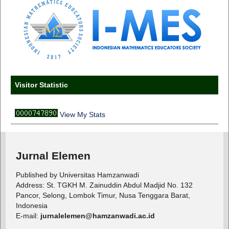
Visitor Statistic
View My Stats
Jurnal Elemen
Published by Universitas Hamzanwadi
Address: St. TGKH M. Zainuddin Abdul Madjid No. 132
Pancor, Selong, Lombok Timur, Nusa Tenggara Barat,
Indonesia
E-mail:
jurnalelemen@hamzanwadi.ac.id