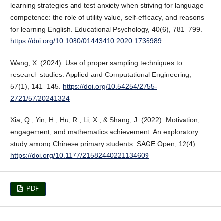
learning strategies and test anxiety when striving for language
competence: the role of utility value, self-efficacy, and reasons
for learning English. Educational Psychology, 40(6), 781–799.
https://doi.org/10.1080/01443410.2020.1736989
Wang, X. (2024). Use of proper sampling techniques to
research studies. Applied and Computational Engineering,
57(1), 141–145.
https://doi.org/10.54254/2755-
2721/57/20241324
Xia, Q., Yin, H., Hu, R., Li, X., & Shang, J. (2022). Motivation,
engagement, and mathematics achievement: An exploratory
study among Chinese primary students. SAGE Open, 12(4).
https://doi.org/10.1177/21582440221134609
PDF