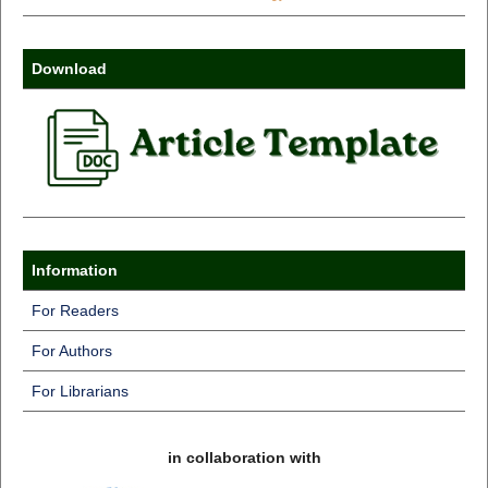
Download
Information
For Readers
For Authors
For Librarians
in collaboration with