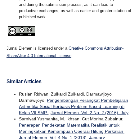
and during the submission process, as it can lead to
productive exchanges, as well as earlier and greater citation of
published work.
Jurnal Elemen is licensed under a
Creative Commons Attribution-
ShareAlike 4.0 International License
Similar Articles
Ruslan Ridwan, Zulkardi Zulkardi, Darmawijoyo
Darmawijoyo,
Pengembangan Perangkat Pembelajaran
Aritmetika Sosial Berbasis Problem Based Learning di
Kelas VII SMP
,
Jurnal Elemen: Vol. 2 No. 2 (2016): July
Sarniyati Yusmanita, M. Ikhsan, Cut Morina Zubainur,
Penerapan Pendekatan Matematika Realistik untuk
Meningkatkan Kemampuan Operasi Hitung Perkalian
,
Jurnal Elemen: Vol. 4 No. 1 (2018): January