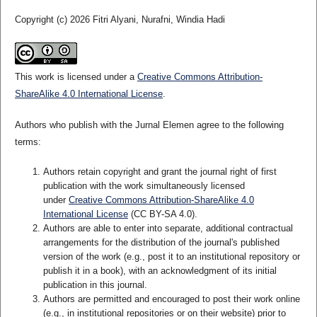
Copyright (c) 2026 Fitri Alyani, Nurafni, Windia Hadi
This work is licensed under a
Creative Commons Attribution-
ShareAlike 4.0 International License
.
Authors who publish with the Jurnal Elemen agree to the following
terms:
Authors retain copyright and grant the journal right of first
publication with the work simultaneously licensed
under
Creative Commons Attribution-ShareAlike 4.0
International License
(CC BY-SA 4.0)
.
Authors are able to enter into separate, additional contractual
arrangements for the distribution of the journal's published
version of the work (e.g., post it to an institutional repository or
publish it in a book), with an acknowledgment of its initial
publication in this journal.
Authors are permitted and encouraged to post their work online
(e.g., in institutional repositories or on their website) prior to