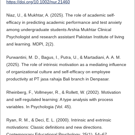
https://doi.org/10.1002/nur.21460
Niaz, U., & Mukhtar, A. (2025). The role of academic self-
efficacy in predicting academic performance and test anxiety
among undergraduate students Arshia Mukhtar Clinical
Psychologist and research assistant Pakistan Institute of living
and learning. MDPI, 2(2).
Purwantini, M. D., Bagus, I., Putra, U., & Martadiani, A. A. M.
(2025). The role of intrinsic motivation as a mediating influence
of organizational culture and self-efficacy on employee
productivity at PT jasa rahaja Bali branch in Denpasar.
Rheinberg, F., Vollmeyer, R., & Rollett, W. (2002). Motivation
and self-regulated learning: A type analysis with process
variables. In Psychologia (Vol. 45).
Ryan, R. M., & Deci, E. L. (2000). Intrinsic and extrinsic
motivations: Classic definitions and new directions.
Contemporary Educational Psychology, 25(1), 54–67.