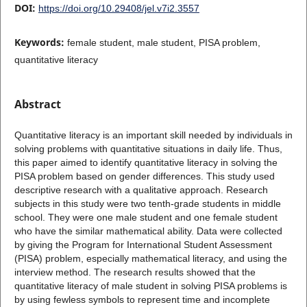
DOI:
https://doi.org/10.29408/jel.v7i2.3557
Keywords:
female student, male student, PISA problem,
quantitative literacy
Abstract
Quantitative literacy is an important skill needed by individuals in
solving problems with quantitative situations in daily life. Thus,
this paper aimed to identify quantitative literacy in solving the
PISA problem based on gender differences. This study used
descriptive research with a qualitative approach. Research
subjects in this study were two tenth-grade students in middle
school. They were one male student and one female student
who have the similar mathematical ability. Data were collected
by giving the Program for International Student Assessment
(PISA) problem, especially mathematical literacy, and using the
interview method. The research results showed that the
quantitative literacy of male student in solving PISA problems is
by using fewless symbols to represent time and incomplete