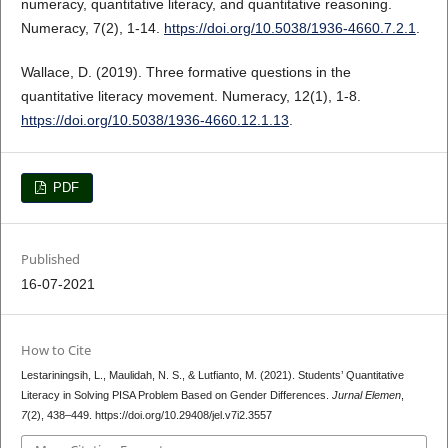
numeracy, quantitative literacy, and quantitative reasoning.
Numeracy, 7(2), 1-14.
https://doi.org/10.5038/1936-4660.7.2.1
.
Wallace, D. (2019). Three formative questions in the
quantitative literacy movement. Numeracy, 12(1), 1-8.
https://doi.org/10.5038/1936-4660.12.1.13
.
PDF
Published
16-07-2021
How to Cite
Lestariningsih, L., Maulidah, N. S., & Lutfianto, M. (2021). Students’ Quantitative
Literacy in Solving PISA Problem Based on Gender Differences.
Jurnal Elemen
,
7
(2), 438–449. https://doi.org/10.29408/jel.v7i2.3557