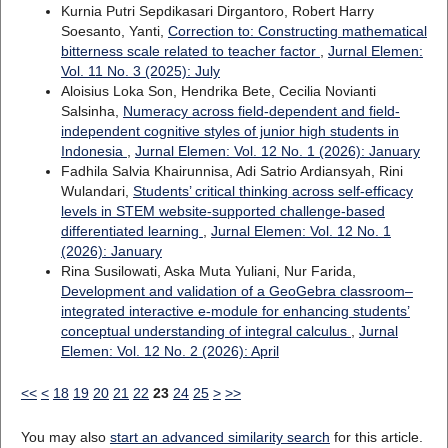
Kurnia Putri Sepdikasari Dirgantoro, Robert Harry
Soesanto, Yanti,
Correction to: Constructing mathematical
bitterness scale related to teacher factor
,
Jurnal Elemen:
Vol. 11 No. 3 (2025): July
Aloisius Loka Son, Hendrika Bete, Cecilia Novianti
Salsinha,
Numeracy across field-dependent and field-
independent cognitive styles of junior high students in
Indonesia
,
Jurnal Elemen: Vol. 12 No. 1 (2026): January
Fadhila Salvia Khairunnisa, Adi Satrio Ardiansyah, Rini
Wulandari,
Students’ critical thinking across self-efficacy
levels in STEM website-supported challenge-based
differentiated learning
,
Jurnal Elemen: Vol. 12 No. 1
(2026): January
Rina Susilowati, Aska Muta Yuliani, Nur Farida,
Development and validation of a GeoGebra classroom–
integrated interactive e-module for enhancing students’
conceptual understanding of integral calculus
,
Jurnal
Elemen: Vol. 12 No. 2 (2026): April
<<
<
18
19
20
21
22
23
24
25
>
>>
You may also
start an advanced similarity search
for this article.