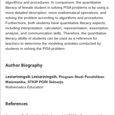
algorithms and procedures. In comparison, the quantitative
literacy of female student in solving PISA problems is by using a
more detailed description, more mathematical operations, and
solving the problem according to algorithms and procedures.
Furthermore, both students have quantitative literacy aspects,
including interpretation, calculation, representation, assumption,
analysis, and communication skills. Therefore, the quantitative
literacy ability of students can be used as a reference for
teachers to determine the modeling activities conducted by
students in solving the PISA problem.
Author Biography
Lestariningsih Lestariningsih,
Program Studi Pendidikan
Matematika, STKIP PGRI Sidoarjo
Mathematics Education
References