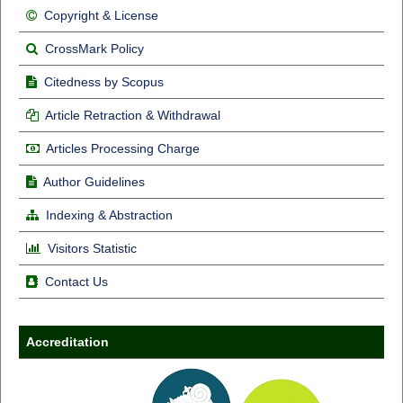
Copyright & License
CrossMark Policy
Citedness by Scopus
Article Retraction & Withdrawal
Articles Processing Charge
Author Guidelines
Indexing & Abstraction
Visitors Statistic
Contact Us
Accreditation