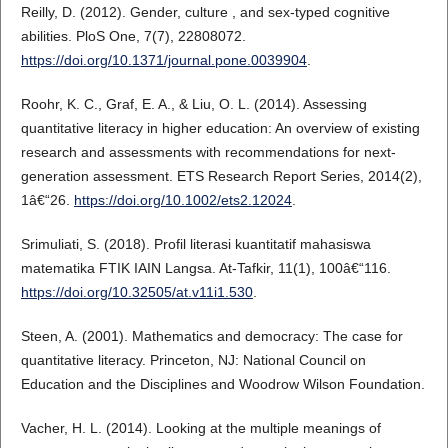
Reilly, D. (2012). Gender, culture , and sex-typed cognitive
abilities. PloS One, 7(7), 22808072.
https://doi.org/10.1371/journal.pone.0039904
.
Roohr, K. C., Graf, E. A., & Liu, O. L. (2014). Assessing
quantitative literacy in higher education: An overview of existing
research and assessments with recommendations for next-
generation assessment. ETS Research Report Series, 2014(2),
1â€“26.
https://doi.org/10.1002/ets2.12024
.
Srimuliati, S. (2018). Profil literasi kuantitatif mahasiswa
matematika FTIK IAIN Langsa. At-Tafkir, 11(1), 100â€“116.
https://doi.org/10.32505/at.v11i1.530
.
Steen, A. (2001). Mathematics and democracy: The case for
quantitative literacy. Princeton, NJ: National Council on
Education and the Disciplines and Woodrow Wilson Foundation.
Vacher, H. L. (2014). Looking at the multiple meanings of