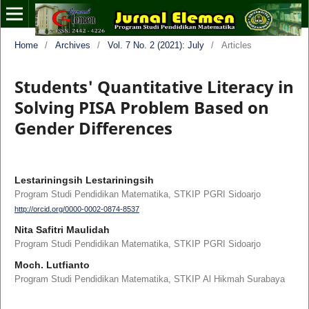
Home
/
Archives
/
Vol. 7 No. 2 (2021): July
/
Articles
Students' Quantitative Literacy in
Solving PISA Problem Based on
Gender Differences
Lestariningsih Lestariningsih
Program Studi Pendidikan Matematika, STKIP PGRI Sidoarjo
http://orcid.org/0000-0002-0874-8537
Nita Safitri Maulidah
Program Studi Pendidikan Matematika, STKIP PGRI Sidoarjo
Moch. Lutfianto
Program Studi Pendidikan Matematika, STKIP Al Hikmah Surabaya