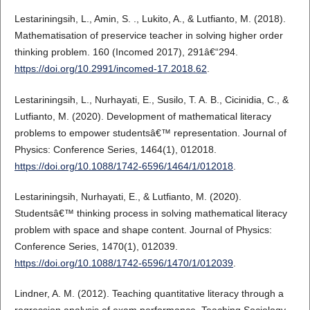
Lestariningsih, L., Amin, S. ., Lukito, A., & Lutfianto, M. (2018).
Mathematisation of preservice teacher in solving higher order
thinking problem. 160 (Incomed 2017), 291â€“294.
https://doi.org/10.2991/incomed-17.2018.62
.
Lestariningsih, L., Nurhayati, E., Susilo, T. A. B., Cicinidia, C., &
Lutfianto, M. (2020). Development of mathematical literacy
problems to empower studentsâ€™ representation. Journal of
Physics: Conference Series, 1464(1), 012018.
https://doi.org/10.1088/1742-6596/1464/1/012018
.
Lestariningsih, Nurhayati, E., & Lutfianto, M. (2020).
Studentsâ€™ thinking process in solving mathematical literacy
problem with space and shape content. Journal of Physics:
Conference Series, 1470(1), 012039.
https://doi.org/10.1088/1742-6596/1470/1/012039
.
Lindner, A. M. (2012). Teaching quantitative literacy through a
regression analysis of exam performance. Teaching Sociology,