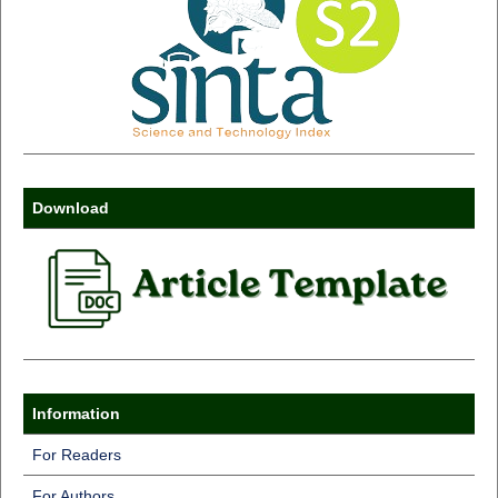
Download
Information
For Readers
For Authors