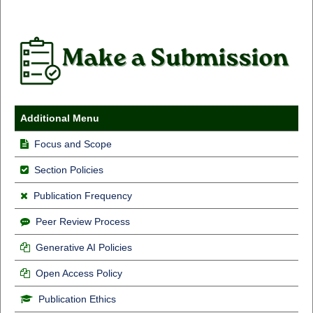
Additional Menu
Focus and Scope
Section Policies
Publication Frequency
Peer Review Process
Generative AI Policies
Open Access Policy
Publication Ethics