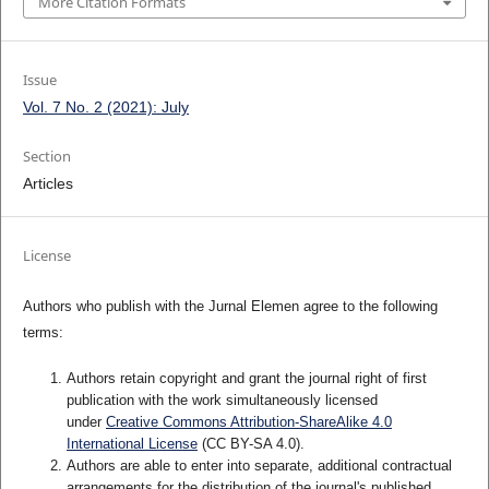
More Citation Formats
Issue
Vol. 7 No. 2 (2021): July
Section
Articles
License
Authors who publish with the Jurnal Elemen agree to the following
terms:
Authors retain copyright and grant the journal right of first
publication with the work simultaneously licensed
under
Creative Commons Attribution-ShareAlike 4.0
International License
(CC BY-SA 4.0)
.
Authors are able to enter into separate, additional contractual
arrangements for the distribution of the journal's published