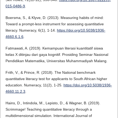
015-0486-9
.
Boersma, S., & Klyve, D. (2013). Measuring habits of mind:
Toward a prompt-less instrument for assessing quantitative
literacy. Numeracy, 6(1), 1-14.
https://doi.org/10.5038/1936-
4660.6.1.6
.
Fatmawati, A. (2019). Kemampuan literasi kuantitatif siswa
kelas X ditinjau dari gaya kognitif. Prosiding Seminar Nasional
Pendidikan Matematika, Universitas Muhammadiyah Malang.
Frith, V., & Prince, R. (2018). The National benchmark
quantitative literacy test for applicants to South African higher
education. Numeracy, 11(2), 1-25.
https://doi.org/10.5038/1936-
4660.11.2.3
.
Hains, D., Intindola, M., Lepisto, D., & Wagner, B. (2019).
Scrimmage! Teaching quantitative literacy through a
multidimensional simulation. International Journal of