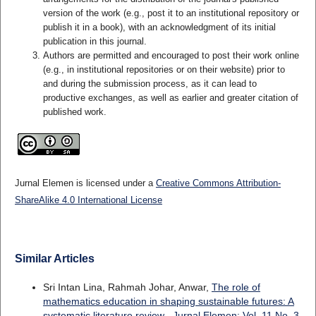
version of the work (e.g., post it to an institutional repository or
publish it in a book), with an acknowledgment of its initial
publication in this journal.
Authors are permitted and encouraged to post their work online
(e.g., in institutional repositories or on their website) prior to
and during the submission process, as it can lead to
productive exchanges, as well as earlier and greater citation of
published work.
Jurnal Elemen is licensed under a
Creative Commons Attribution-
ShareAlike 4.0 International License
Similar Articles
Sri Intan Lina, Rahmah Johar, Anwar,
The role of
mathematics education in shaping sustainable futures: A
systematic literature review
,
Jurnal Elemen: Vol. 11 No. 3