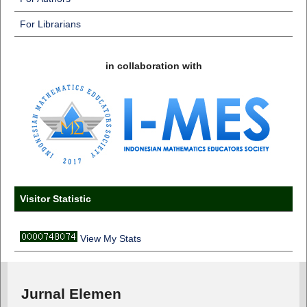
For Librarians
in collaboration with
Visitor Statistic
View My Stats
Jurnal Elemen