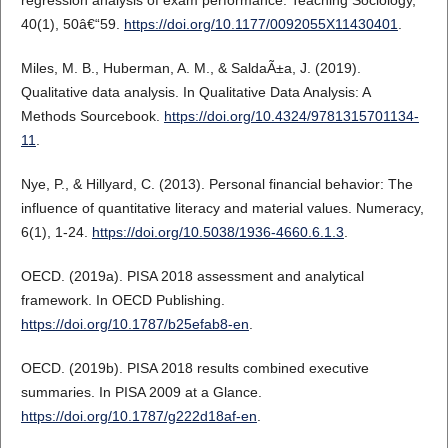
40(1), 50â€“59.
https://doi.org/10.1177/0092055X11430401
.
Miles, M. B., Huberman, A. M., & SaldaÃ±a, J. (2019).
Qualitative data analysis. In Qualitative Data Analysis: A
Methods Sourcebook.
https://doi.org/10.4324/9781315701134-
11
.
Nye, P., & Hillyard, C. (2013). Personal financial behavior: The
influence of quantitative literacy and material values. Numeracy,
6(1), 1-24.
https://doi.org/10.5038/1936-4660.6.1.3
.
OECD. (2019a). PISA 2018 assessment and analytical
framework. In OECD Publishing.
https://doi.org/10.1787/b25efab8-en
.
OECD. (2019b). PISA 2018 results combined executive
summaries. In PISA 2009 at a Glance.
https://doi.org/10.1787/g222d18af-en
.