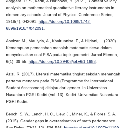
Anggara, D. S., Kadir, & Haribowo, H. (2021). Content validity
analysis on mathematical quantitative literacy instruments in
elementary schools. Journal of Physics: Conference Series,
1918(4), 042091.
https://doi.org/10.1088/1742-
6596/1918/4/042091
.
Annizar, M., Maulyda, A., Khairunnisa, F., & Hijriani, L. (2020).
Kemampuan pemecahan masalah matematis siswa dalam
menyelesaikan soal PISA pada topik geometri. Jurnal Elemen,
6(1), 39-55.
https://doi.org/10.29408/jel.v6i1.1688
.
Azizi, R. (2017). Literasi matematika tingkat sekolah menengah
pertama mengacu pada PISA (Programme for International
Student Assessment) ditinjau dari gender. In Universitas
Nusantara PGRI Kediri (Vol. 13). Kediri: Universitas Nusantara
PGRI Kediri.
Bench, S. W., Lench, H. C., Liew, J., Miner, K., & Flores, S. A.
(2015). Gender gaps in overestimation of math performance.
Sex Roles, 72(11-12), 536-546.
https://doi.org/10.1007/s11199-