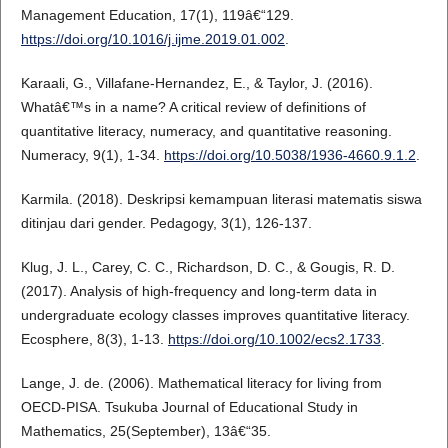
Management Education, 17(1), 119â€“129.
https://doi.org/10.1016/j.ijme.2019.01.002
.
Karaali, G., Villafane-Hernandez, E., & Taylor, J. (2016).
Whatâ€™s in a name? A critical review of definitions of
quantitative literacy, numeracy, and quantitative reasoning.
Numeracy, 9(1), 1-34.
https://doi.org/10.5038/1936-4660.9.1.2
.
Karmila. (2018). Deskripsi kemampuan literasi matematis siswa
ditinjau dari gender. Pedagogy, 3(1), 126-137.
Klug, J. L., Carey, C. C., Richardson, D. C., & Gougis, R. D.
(2017). Analysis of high-frequency and long-term data in
undergraduate ecology classes improves quantitative literacy.
Ecosphere, 8(3), 1-13.
https://doi.org/10.1002/ecs2.1733
.
Lange, J. de. (2006). Mathematical literacy for living from
OECD-PISA. Tsukuba Journal of Educational Study in
Mathematics, 25(September), 13â€“35.