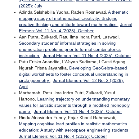
(2025): July
Adinda Salshabilla Yudha, Raden Rosnawati,
A thematic
mapping study of mathematical creativity: Bridging
creative thinking and attitude toward mathematics
,
Jurnal
Elemen: Vol. 11 No. 4 (2025): October
Aan Putra, Zulkardi, Ratu Ilma Indra Putri, Laswadi,
Secondary students’ informal strategies in solving
enumeration problems prior to formal combinatorics
instruction
,
Jurnal Elemen: Vol. 11 No. 4 (2025): October
Putu Friska Anandita, I Wayan Sudiarsa, I Gusti Agung
Ngurah Trisna Jayantika,
Developing GeoGebra-based
digital worksheets to foster conceptual understanding in
circle geometry
,
Jurnal Elemen: Vol. 12 No. 2 (2026):
April
Marhamah, Ratu Ilma Indra Putri, Zulkardi, Yusuf
Hartono,
Learning trajectory on understanding monetary
values for autistic students through a modified monopoly
game
,
Jurnal Elemen: Vol. 11 No. 4 (2025): October
Rindu Alriavindra Funny, Fajar Khanif Rahmawati,
Mapping cognitive load profiles in realistic mathematics
education: A study with aerospace engineering students
,
Jurnal Elemen: Vol. 11 No. 4 (2025): October