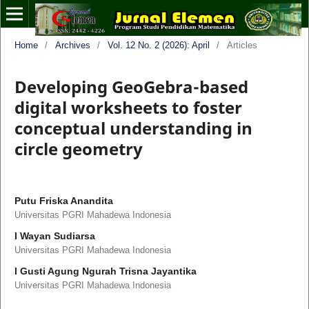
Home
/
Archives
/
Vol. 12 No. 2 (2026): April
/
Articles
Developing GeoGebra-based
digital worksheets to foster
conceptual understanding in
circle geometry
Putu Friska Anandita
Universitas PGRI Mahadewa Indonesia
I Wayan Sudiarsa
Universitas PGRI Mahadewa Indonesia
I Gusti Agung Ngurah Trisna Jayantika
Universitas PGRI Mahadewa Indonesia