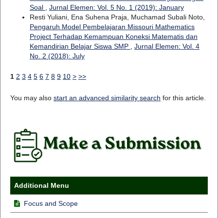
Soal
,
Jurnal Elemen: Vol. 5 No. 1 (2019): January
Resti Yuliani, Ena Suhena Praja, Muchamad Subali Noto,
Pengaruh Model Pembelajaran Missouri Mathematics
Project Terhadap Kemampuan Koneksi Matematis dan
Kemandirian Belajar Siswa SMP
,
Jurnal Elemen: Vol. 4
No. 2 (2018): July
1
2
3
4
5
6
7
8
9
10
>
>>
You may also
start an advanced similarity search
for this article.
Additional Menu
Focus and Scope