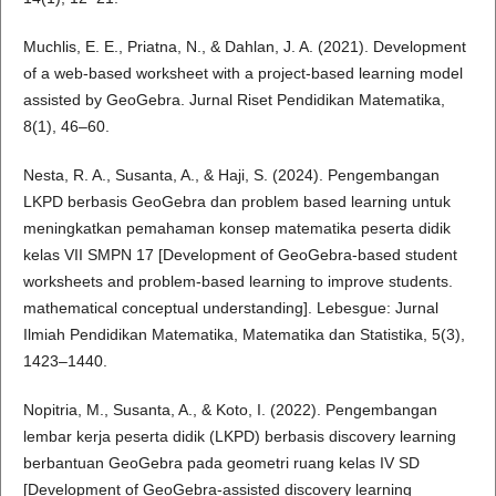
Muchlis, E. E., Priatna, N., & Dahlan, J. A. (2021). Development
of a web-based worksheet with a project-based learning model
assisted by GeoGebra. Jurnal Riset Pendidikan Matematika,
8(1), 46–60.
Nesta, R. A., Susanta, A., & Haji, S. (2024). Pengembangan
LKPD berbasis GeoGebra dan problem based learning untuk
meningkatkan pemahaman konsep matematika peserta didik
kelas VII SMPN 17 [Development of GeoGebra-based student
worksheets and problem-based learning to improve students.
mathematical conceptual understanding]. Lebesgue: Jurnal
Ilmiah Pendidikan Matematika, Matematika dan Statistika, 5(3),
1423–1440.
Nopitria, M., Susanta, A., & Koto, I. (2022). Pengembangan
lembar kerja peserta didik (LKPD) berbasis discovery learning
berbantuan GeoGebra pada geometri ruang kelas IV SD
[Development of GeoGebra-assisted discovery learning