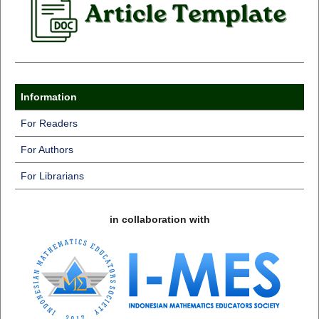
Information
For Readers
For Authors
For Librarians
in collaboration with