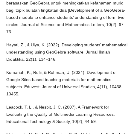
berasaskan GeoGebra untuk meningkatkan kefahaman murid
bagi topik bulatan tingkatan dua [Development of a GeoGebra-
based module to enhance students’ understanding of form two
circles. Journal of Science and Mathematics Letters, 10(2), 67–
73.
Hayati, Z., & Ulya, K. (2022). Developing students’ mathematical
understanding using GeoGebra software. Jurnal Ilmiah
Didaktika, 22(1), 134–146.
Komariah, K., Rufii, & Rohman, U. (2024). Development of
Google Sites-based teaching materials for mathematics
subjects. Eduvest: Journal of Universal Studies, 4(11), 10438–
10455.
Leacock, T. L., & Nesbit, J. C. (2007). A Framework for
Evaluating the Quality of Multimedia Learning Resources.
Educational Technology & Society, 10(2), 44-59.