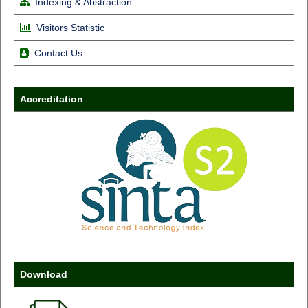
Indexing & Abstraction
Visitors Statistic
Contact Us
Accreditation
Download