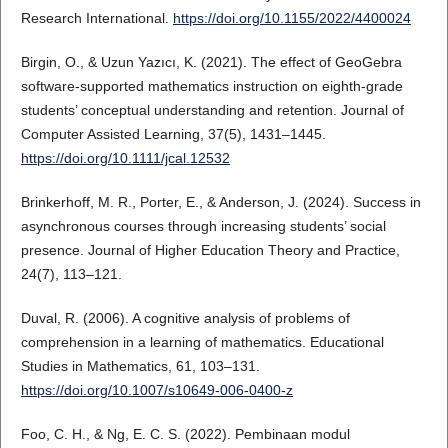
Research International.
https://doi.org/10.1155/2022/4400024
Birgin, O., & Uzun Yazıcı, K. (2021). The effect of GeoGebra
software-supported mathematics instruction on eighth-grade
students’ conceptual understanding and retention. Journal of
Computer Assisted Learning, 37(5), 1431–1445.
https://doi.org/10.1111/jcal.12532
Brinkerhoff, M. R., Porter, E., & Anderson, J. (2024). Success in
asynchronous courses through increasing students’ social
presence. Journal of Higher Education Theory and Practice,
24(7), 113–121.
Duval, R. (2006). A cognitive analysis of problems of
comprehension in a learning of mathematics. Educational
Studies in Mathematics, 61, 103–131.
https://doi.org/10.1007/s10649-006-0400-z
Foo, C. H., & Ng, E. C. S. (2022). Pembinaan modul