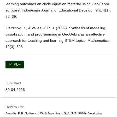
learning outcomes on circle equation material using GeoGebra
software. Indonesian Journal of Educational Development, 4(1),
32–39.
Ziatdinov, R., & Valles, J. R. J. (2022). Synthesis of modeling,
visualization, and programming in GeoGebra as an effective
approach for teaching and learning STEM topics. Mathematics,
10(3), 398.
PDF
Published
30-04-2026
How to Cite
Anandita, P. F., Sudiarsa, I. W., & Jayantika, I. G. A. N. T. (2026). Developing