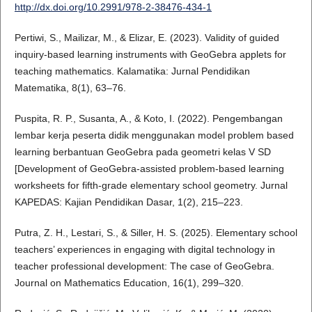
http://dx.doi.org/10.2991/978-2-38476-434-1
Pertiwi, S., Mailizar, M., & Elizar, E. (2023). Validity of guided
inquiry-based learning instruments with GeoGebra applets for
teaching mathematics. Kalamatika: Jurnal Pendidikan
Matematika, 8(1), 63–76.
Puspita, R. P., Susanta, A., & Koto, I. (2022). Pengembangan
lembar kerja peserta didik menggunakan model problem based
learning berbantuan GeoGebra pada geometri kelas V SD
[Development of GeoGebra-assisted problem-based learning
worksheets for fifth-grade elementary school geometry. Jurnal
KAPEDAS: Kajian Pendidikan Dasar, 1(2), 215–223.
Putra, Z. H., Lestari, S., & Siller, H. S. (2025). Elementary school
teachers’ experiences in engaging with digital technology in
teacher professional development: The case of GeoGebra.
Journal on Mathematics Education, 16(1), 299–320.