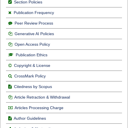
Section Policies
Publication Frequency
Peer Review Process
Generative AI Policies
Open Access Policy
Publication Ethics
Copyright & License
CrossMark Policy
Citedness by Scopus
Article Retraction & Withdrawal
Articles Processing Charge
Author Guidelines