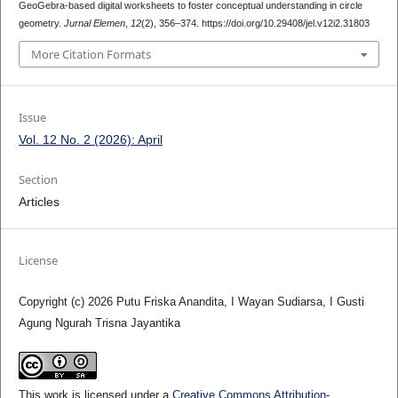
GeoGebra-based digital worksheets to foster conceptual understanding in circle
geometry.
Jurnal Elemen
,
12
(2), 356–374. https://doi.org/10.29408/jel.v12i2.31803
More Citation Formats
Issue
Vol. 12 No. 2 (2026): April
Section
Articles
License
Copyright (c) 2026 Putu Friska Anandita, I Wayan Sudiarsa, I Gusti
Agung Ngurah Trisna Jayantika
This work is licensed under a
Creative Commons Attribution-