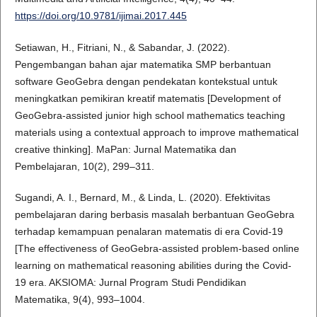
https://doi.org/10.9781/ijimai.2017.445
Setiawan, H., Fitriani, N., & Sabandar, J. (2022).
Pengembangan bahan ajar matematika SMP berbantuan
software GeoGebra dengan pendekatan kontekstual untuk
meningkatkan pemikiran kreatif matematis [Development of
GeoGebra-assisted junior high school mathematics teaching
materials using a contextual approach to improve mathematical
creative thinking]. MaPan: Jurnal Matematika dan
Pembelajaran, 10(2), 299–311.
Sugandi, A. I., Bernard, M., & Linda, L. (2020). Efektivitas
pembelajaran daring berbasis masalah berbantuan GeoGebra
terhadap kemampuan penalaran matematis di era Covid-19
[The effectiveness of GeoGebra-assisted problem-based online
learning on mathematical reasoning abilities during the Covid-
19 era. AKSIOMA: Jurnal Program Studi Pendidikan
Matematika, 9(4), 993–1004.