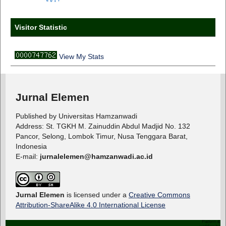
Visitor Statistic
View My Stats
Jurnal Elemen
Published by Universitas Hamzanwadi
Address: St. TGKH M. Zainuddin Abdul Madjid No. 132
Pancor, Selong, Lombok Timur, Nusa Tenggara Barat,
Indonesia
E-mail:
jurnalelemen@hamzanwadi.ac.id
Jurnal Elemen
is licensed under a
Creative Commons
Attribution-ShareAlike 4.0 International License