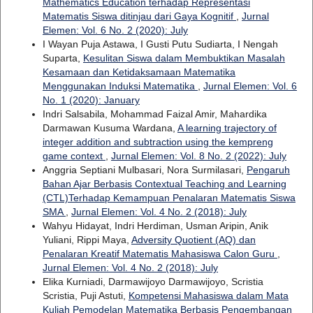
Mathematics Education terhadap Representasi
Matematis Siswa ditinjau dari Gaya Kognitif
,
Jurnal
Elemen: Vol. 6 No. 2 (2020): July
I Wayan Puja Astawa, I Gusti Putu Sudiarta, I Nengah
Suparta,
Kesulitan Siswa dalam Membuktikan Masalah
Kesamaan dan Ketidaksamaan Matematika
Menggunakan Induksi Matematika
,
Jurnal Elemen: Vol. 6
No. 1 (2020): January
Indri Salsabila, Mohammad Faizal Amir, Mahardika
Darmawan Kusuma Wardana,
A learning trajectory of
integer addition and subtraction using the kempreng
game context
,
Jurnal Elemen: Vol. 8 No. 2 (2022): July
Anggria Septiani Mulbasari, Nora Surmilasari,
Pengaruh
Bahan Ajar Berbasis Contextual Teaching and Learning
(CTL)Terhadap Kemampuan Penalaran Matematis Siswa
SMA
,
Jurnal Elemen: Vol. 4 No. 2 (2018): July
Wahyu Hidayat, Indri Herdiman, Usman Aripin, Anik
Yuliani, Rippi Maya,
Adversity Quotient (AQ) dan
Penalaran Kreatif Matematis Mahasiswa Calon Guru
,
Jurnal Elemen: Vol. 4 No. 2 (2018): July
Elika Kurniadi, Darmawijoyo Darmawijoyo, Scristia
Scristia, Puji Astuti,
Kompetensi Mahasiswa dalam Mata
Kuliah Pemodelan Matematika Berbasis Pengembangan