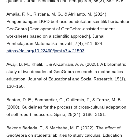
quotient. Jurnal Pendidikan dan Pengajaran, 55(3), 562–575.
Amalia, F. N., Ristiana, M. G., & Afrilianto, M. (2024).
Pengembangan LKPD berbasis pendekatan saintifik berbantuan
GeoGebra [Development of GeoGebra-assisted student
worksheets based on a scientific approach]. Jurnal
Pembelajaran Matematika Inovatif, 7(4), 611–624.
https://doi.org/10.22460/jpmi.v7i4.21503
Awaji, B. M., Khalil, I., & Al-Zahrani, A. A. (2025). A bibliometric
study of two decades of GeoGebra research in mathematics
education. Journal of Educational and Social Research, 15(1),
130–150.
Beaton, D. E., Bombardier, C., Guillemin, F., & Ferraz, M. B.
(2000). Guidelines for the process of cross-cultural adaptation
of self-report measures. Spine, 25(24), 3186–3191.
Bekene Bedada, T., & Machaba, M. F. (2022). The effect of
GeoGebra on students’ abilities to study calculus. Education