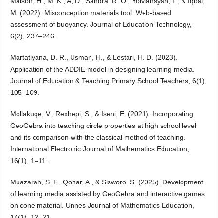
Maison, H., M, K., A, D., Sandra, R. O., Yolviansyah, F., & Iqbal,
M. (2022). Misconception materials tool: Web-based
assessment of buoyancy. Journal of Education Technology,
6(2), 237–246.
Martatiyana, D. R., Usman, H., & Lestari, H. D. (2023).
Application of the ADDIE model in designing learning media.
Journal of Education & Teaching Primary School Teachers, 6(1),
105–109.
Mollakuqe, V., Rexhepi, S., & Iseni, E. (2021). Incorporating
GeoGebra into teaching circle properties at high school level
and its comparison with the classical method of teaching.
International Electronic Journal of Mathematics Education,
16(1), 1–11.
Muazarah, S. F., Qohar, A., & Sisworo, S. (2025). Development
of learning media assisted by GeoGebra and interactive games
on cone material. Unnes Journal of Mathematics Education,
14(1), 12–21.