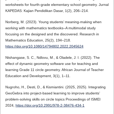
worksheets for fourth-grade elementary school geometry. Jurnal
KAPEDAS: Kajian Pendidikan Dasar, 1(2), 206–214.
Norberg, M. (2023). Young students’ meaning-making when
working with mathematics textbooks–A multimodal study
focusing on the designed and the discovered. Research in
Mathematics Education, 25(2), 194–218.
https://doi.org/10.1080/14794802.2022.2045624
Ntshangase, S. C., Ndlovu, M., & Oladele, J. I. (2022). The
effect of dynamic geometry software use for teaching and
learning Grade 11 circle geometry. African Journal of Teacher
Education and Development, 3(1), 1–11.
Nugroho, H., Desti, D., & Kismiantini. (2025, 2025). Integrating
GeoGebra into project-based learning to improve students’
problem-solving skills on circle topics Proceedings of ISMEI
2024,
https://doi.org/10.2991/978-2-38476-434-1