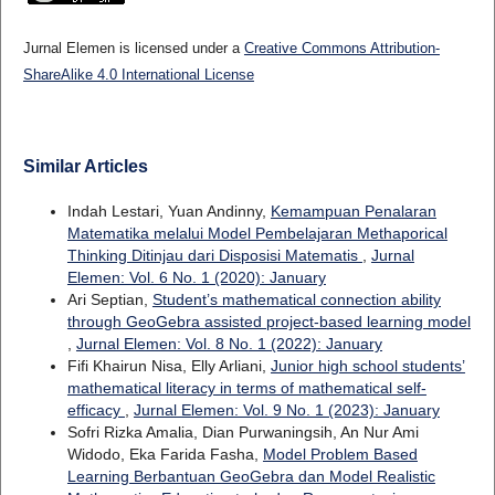
Jurnal Elemen is licensed under a
Creative Commons Attribution-
ShareAlike 4.0 International License
Similar Articles
Indah Lestari, Yuan Andinny,
Kemampuan Penalaran
Matematika melalui Model Pembelajaran Methaporical
Thinking Ditinjau dari Disposisi Matematis
,
Jurnal
Elemen: Vol. 6 No. 1 (2020): January
Ari Septian,
Student’s mathematical connection ability
through GeoGebra assisted project-based learning model
,
Jurnal Elemen: Vol. 8 No. 1 (2022): January
Fifi Khairun Nisa, Elly Arliani,
Junior high school students’
mathematical literacy in terms of mathematical self-
efficacy
,
Jurnal Elemen: Vol. 9 No. 1 (2023): January
Sofri Rizka Amalia, Dian Purwaningsih, An Nur Ami
Widodo, Eka Farida Fasha,
Model Problem Based
Learning Berbantuan GeoGebra dan Model Realistic