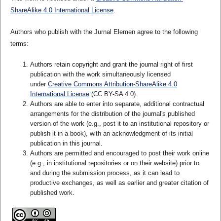
ShareAlike 4.0 International License
.
Authors who publish with the Jurnal Elemen agree to the following
terms:
Authors retain copyright and grant the journal right of first
publication with the work simultaneously licensed
under
Creative Commons Attribution-ShareAlike 4.0
International License
(CC BY-SA 4.0)
.
Authors are able to enter into separate, additional contractual
arrangements for the distribution of the journal's published
version of the work (e.g., post it to an institutional repository or
publish it in a book), with an acknowledgment of its initial
publication in this journal.
Authors are permitted and encouraged to post their work online
(e.g., in institutional repositories or on their website) prior to
and during the submission process, as it can lead to
productive exchanges, as well as earlier and greater citation of
published work.