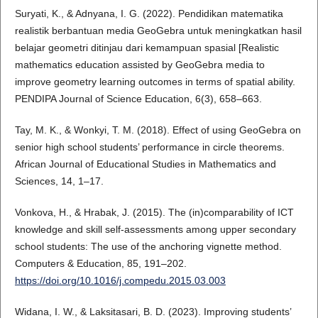
Suryati, K., & Adnyana, I. G. (2022). Pendidikan matematika
realistik berbantuan media GeoGebra untuk meningkatkan hasil
belajar geometri ditinjau dari kemampuan spasial [Realistic
mathematics education assisted by GeoGebra media to
improve geometry learning outcomes in terms of spatial ability.
PENDIPA Journal of Science Education, 6(3), 658–663.
Tay, M. K., & Wonkyi, T. M. (2018). Effect of using GeoGebra on
senior high school students’ performance in circle theorems.
African Journal of Educational Studies in Mathematics and
Sciences, 14, 1–17.
Vonkova, H., & Hrabak, J. (2015). The (in)comparability of ICT
knowledge and skill self-assessments among upper secondary
school students: The use of the anchoring vignette method.
Computers & Education, 85, 191–202.
https://doi.org/10.1016/j.compedu.2015.03.003
Widana, I. W., & Laksitasari, B. D. (2023). Improving students’