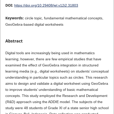
DOI:
https://doi.org/10.29408/jel.v12i2.31803
Keywords:
circle topic, fundamental mathematical concepts,
GeoGebra-based digital worksheets
Abstract
Digital tools are increasingly being used in mathematics
learning; however, there are few empirical studies that have
examined the effect of GeoGebra integration in structured
learning media (e.g., digital worksheets) on students’ conceptual
understanding in particular topics such as circles. This research
aims to design and validate a digital worksheet using GeoGebra
to improve students’ understanding of basic mathematical
concepts. This study employed the Research and Development
(R&D) approach using the ADDIE model. The subjects of the
study were 48 students of Grade XI of a state senior high school
in Gianyar, Bali, Indonesia. Data collection was conducted