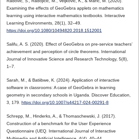
Radović, S., Radojičić, M., Veljković, K., & Marić, M. (2020).
Examining the effects of GeoGebra applets on mathematics
learning using interactive mathematics textbooks. Interactive
Learning Environments, 28(1), 32–49.
https://doi.org/10.1080/10494820.2018.1512001
Salifu, A. S. (2020). Effect of GeoGebra on pre-service teachers’
achievement and perception of circle theorems. International
Journal of Innovative Science and Research Technology, 5(8),
1–7.
Sarah, M., & Batiibwe, K. (2024). Application of interactive
software in classrooms: A case of GeoGebra in learning
geometry in secondary schools in Uganda. Discover Education,
3, 179.
https://doi.org/10.1007/s44217-024-00291-8
Schrepp, M., Hinderks, A., & Thomaschewski, J. (2017).
Construction of a benchmark for the User Experience
Questionnaire (UEQ. International Journal of Interactive
Multimedia and Artificial Intelligence, 4(4), 40–44.