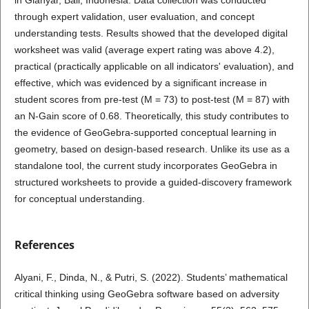
through expert validation, user evaluation, and concept
understanding tests. Results showed that the developed digital
worksheet was valid (average expert rating was above 4.2),
practical (practically applicable on all indicators' evaluation), and
effective, which was evidenced by a significant increase in
student scores from pre-test (M = 73) to post-test (M = 87) with
an N-Gain score of 0.68. Theoretically, this study contributes to
the evidence of GeoGebra-supported conceptual learning in
geometry, based on design-based research. Unlike its use as a
standalone tool, the current study incorporates GeoGebra in
structured worksheets to provide a guided-discovery framework
for conceptual understanding.
References
Alyani, F., Dinda, N., & Putri, S. (2022). Students’ mathematical
critical thinking using GeoGebra software based on adversity