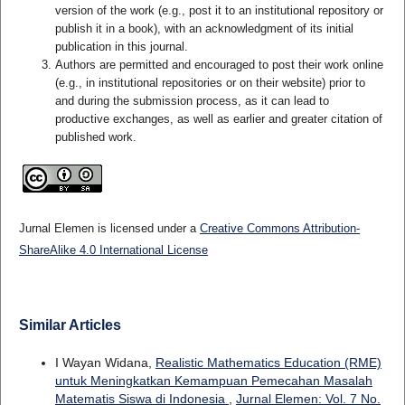
version of the work (e.g., post it to an institutional repository or
publish it in a book), with an acknowledgment of its initial
publication in this journal.
Authors are permitted and encouraged to post their work online
(e.g., in institutional repositories or on their website) prior to
and during the submission process, as it can lead to
productive exchanges, as well as earlier and greater citation of
published work.
Jurnal Elemen is licensed under a
Creative Commons Attribution-
ShareAlike 4.0 International License
Similar Articles
I Wayan Widana,
Realistic Mathematics Education (RME)
untuk Meningkatkan Kemampuan Pemecahan Masalah
Matematis Siswa di Indonesia
,
Jurnal Elemen: Vol. 7 No.