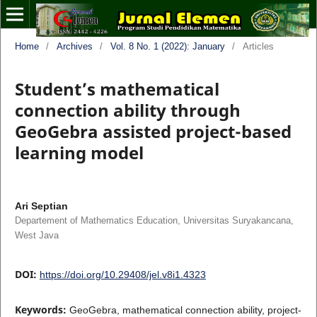
Home
/
Archives
/
Vol. 8 No. 1 (2022): January
/
Articles
Student’s mathematical
connection ability through
GeoGebra assisted project-based
learning model
Ari Septian
Departement of Mathematics Education, Universitas Suryakancana,
West Java
DOI:
https://doi.org/10.29408/jel.v8i1.4323
Keywords:
GeoGebra, mathematical connection ability, project-