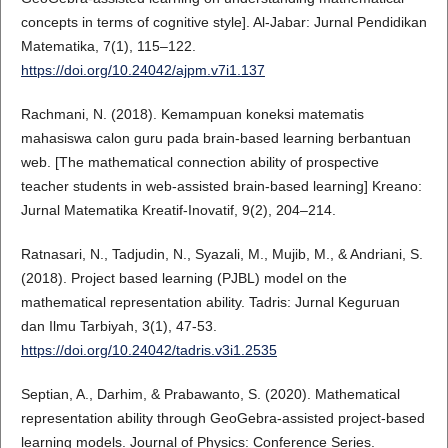
concepts in terms of cognitive style]. Al-Jabar: Jurnal Pendidikan
Matematika, 7(1), 115–122.
https://doi.org/10.24042/ajpm.v7i1.137
Rachmani, N. (2018). Kemampuan koneksi matematis
mahasiswa calon guru pada brain-based learning berbantuan
web. [The mathematical connection ability of prospective
teacher students in web-assisted brain-based learning] Kreano:
Jurnal Matematika Kreatif-Inovatif, 9(2), 204–214.
Ratnasari, N., Tadjudin, N., Syazali, M., Mujib, M., & Andriani, S.
(2018). Project based learning (PJBL) model on the
mathematical representation ability. Tadris: Jurnal Keguruan
dan Ilmu Tarbiyah, 3(1), 47-53.
https://doi.org/10.24042/tadris.v3i1.2535
Septian, A., Darhim, & Prabawanto, S. (2020). Mathematical
representation ability through GeoGebra-assisted project-based
learning models. Journal of Physics: Conference Series.