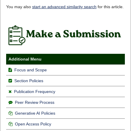
You may also
start an advanced similarity search
for this article.
Additional Menu
Focus and Scope
Section Policies
Publication Frequency
Peer Review Process
Generative AI Policies
Open Access Policy