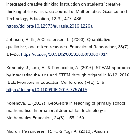
integrated creative thinking instruction on students’ creative
thinking abilities. Eurasia Journal of Mathematics, Science and
Technology Education, 12(3), 477–486.
https://doi.org/10.12973/eurasia.2016.1226a
Johnson, R. B., & Christensen, L. (2003). Quantitative,
qualitative, and mixed research. Educational Researcher, 33(7),
14–26.
https://doi.org/10.3102/0013189X033007014
Kennedy, J., Lee, E., & Fontecchio, A. (2016). STEAM approach
by integrating the arts and STEM through origami in K-12. 2016
IEEE Frontiers in Education Conference (FIE), 1–5.
https://doi.org/10.1109/FIE.2016.7757415
Korenova, L. (2017). GeoGebra in teaching of primary school
mathematics. International Journal for Technology in
Mathematics Education, 24(3), 155–160.
Ma’rufi, Pasandaran, R. F., & Yogi, A. (2018). Analisis