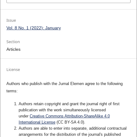
Issue
Vol. 8 No. 1 (2022): January
Section
Articles
License
Authors who publish with the Jurnal Elemen agree to the following
terms:
Authors retain copyright and grant the journal right of first
publication with the work simultaneously licensed
under
Creative Commons Attribution-ShareAlike 4.0
International License
(CC BY-SA 4.0)
.
Authors are able to enter into separate, additional contractual
arrangements for the distribution of the journal's published