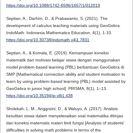
https://doi.org/10.1088/1742-6596/1657/1/012019
Septian, A., Darhim, D., & Prabawanto, S. (2021). The
development of calculus teaching materials using GeoGebra.
IndoMath: Indonesia Mathematics Education, 4(1), 1-10.
https://doi.org/10.30738/indomath.v4i1.7831
Septian, A., & Komala, E. (2019). Kemampuan koneksi
matematik dan motivasi belajar siswa dengan menggunakan
model problem-based learning (PBL) berbantuan GeoGebra di
SMP [Mathematical connection ability and student motivation to
learn by using problem-based learning (PBL) model assisted by
GeoGebra in junior high school]. PRISMA, 8(1), 1–13.
https://doi.org/10.35194/jp.v8i1.438
Sholekah, L. M., Anggreini, D., & Waluyo, A. (2017). Analisis
kesulitan siswa dalam menyelesaikan soal matematika ditinjau
dari koneksi matematis materi limit fungsi [Analysis of students'
difficulties in solving math problems in terms of the