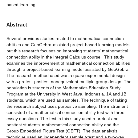
based learning
Abstract
Several previous studies related to mathematical connection
abilities and GeoGebra-assisted project-based learning models,
but this research focuses on improving students' mathematical
connection ability in the Integral Calculus course. This study
examines the improvement of mathematical connection abilities
through a project-based learning model assisted by GeoGebra.
The research method used was a quasi-experimental design
with a pretest-posttest nonequivalent multiple group design. The
population is students of the Mathematics Education Study
Program at the University in West Java, Indonesia. 1A and 1B
students, which are used as samples. The technique of taking
the research subject uses purposive sampling. The instrument
consisted of a mathematical connection ability test with three
essay questions. The test in this study used a pretest and
posttest students' mathematical connection ability and the
Group Embedded Figure Test (GEFT). The data analysis
technique used an independent sample t-test and a two-way