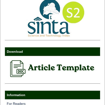
Download
Information
For Readers