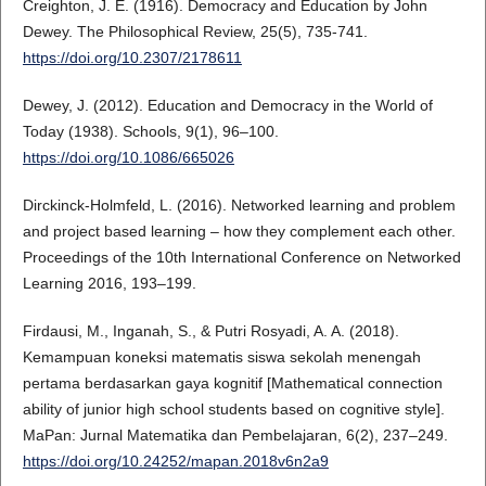
Creighton, J. E. (1916). Democracy and Education by John
Dewey. The Philosophical Review, 25(5), 735-741.
https://doi.org/10.2307/2178611
Dewey, J. (2012). Education and Democracy in the World of
Today (1938). Schools, 9(1), 96–100.
https://doi.org/10.1086/665026
Dirckinck-Holmfeld, L. (2016). Networked learning and problem
and project based learning – how they complement each other.
Proceedings of the 10th International Conference on Networked
Learning 2016, 193–199.
Firdausi, M., Inganah, S., & Putri Rosyadi, A. A. (2018).
Kemampuan koneksi matematis siswa sekolah menengah
pertama berdasarkan gaya kognitif [Mathematical connection
ability of junior high school students based on cognitive style].
MaPan: Jurnal Matematika dan Pembelajaran, 6(2), 237–249.
https://doi.org/10.24252/mapan.2018v6n2a9