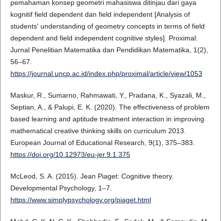
pemahaman konsep geometri mahasiswa ditinjau dari gaya
kognitif field dependent dan field independent [Analysis of
students' understanding of geometry concepts in terms of field
dependent and field independent cognitive styles]. Proximal:
Jurnal Penelitian Matematika dan Pendidikan Matematika, 1(2),
56–67.
https://journal.uncp.ac.id/index.php/proximal/article/view/1053
Maskur, R., Sumarno, Rahmawati, Y., Pradana, K., Syazali, M.,
Septian, A., & Palupi, E. K. (2020). The effectiveness of problem
based learning and aptitude treatment interaction in improving
mathematical creative thinking skills on curriculum 2013.
European Journal of Educational Research, 9(1), 375–383.
https://doi.org/10.12973/eu-jer.9.1.375
McLeod, S. A. (2015). Jean Piaget: Cognitive theory.
Developmental Psychology, 1–7.
https://www.simplypsychology.org/piaget.html