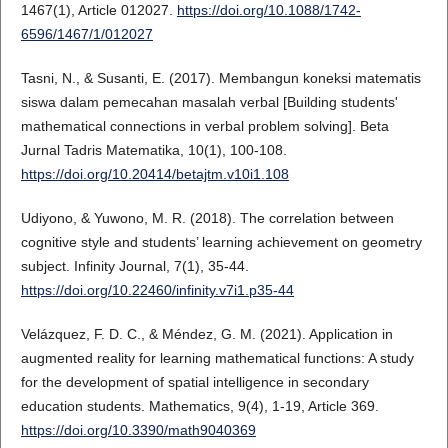
1467(1), Article 012027.
https://doi.org/10.1088/1742-
6596/1467/1/012027
Tasni, N., & Susanti, E. (2017). Membangun koneksi matematis
siswa dalam pemecahan masalah verbal [Building students'
mathematical connections in verbal problem solving]. Beta
Jurnal Tadris Matematika, 10(1), 100-108.
https://doi.org/10.20414/betajtm.v10i1.108
Udiyono, & Yuwono, M. R. (2018). The correlation between
cognitive style and students’ learning achievement on geometry
subject. Infinity Journal, 7(1), 35-44.
https://doi.org/10.22460/infinity.v7i1.p35-44
Velázquez, F. D. C., & Méndez, G. M. (2021). Application in
augmented reality for learning mathematical functions: A study
for the development of spatial intelligence in secondary
education students. Mathematics, 9(4), 1-19, Article 369.
https://doi.org/10.3390/math9040369