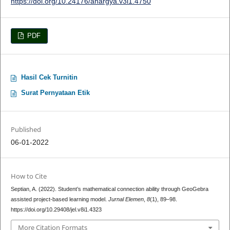
https://doi.org/10.24176/anargya.v3i1.4750
PDF
Hasil Cek Turnitin
Surat Pernyataan Etik
Published
06-01-2022
How to Cite
Septian, A. (2022). Student’s mathematical connection ability through GeoGebra
assisted project-based learning model.
Jurnal Elemen
,
8
(1), 89–98.
https://doi.org/10.29408/jel.v8i1.4323
More Citation Formats