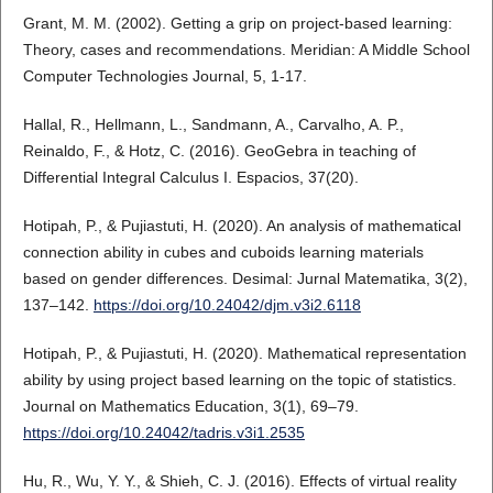
Grant, M. M. (2002). Getting a grip on project-based learning:
Theory, cases and recommendations. Meridian: A Middle School
Computer Technologies Journal, 5, 1-17.
Hallal, R., Hellmann, L., Sandmann, A., Carvalho, A. P.,
Reinaldo, F., & Hotz, C. (2016). GeoGebra in teaching of
Differential Integral Calculus I. Espacios, 37(20).
Hotipah, P., & Pujiastuti, H. (2020). An analysis of mathematical
connection ability in cubes and cuboids learning materials
based on gender differences. Desimal: Jurnal Matematika, 3(2),
137–142.
https://doi.org/10.24042/djm.v3i2.6118
Hotipah, P., & Pujiastuti, H. (2020). Mathematical representation
ability by using project based learning on the topic of statistics.
Journal on Mathematics Education, 3(1), 69–79.
https://doi.org/10.24042/tadris.v3i1.2535
Hu, R., Wu, Y. Y., & Shieh, C. J. (2016). Effects of virtual reality