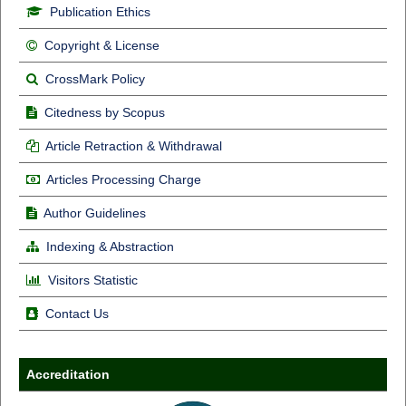
Publication Ethics
Copyright & License
CrossMark Policy
Citedness by Scopus
Article Retraction & Withdrawal
Articles Processing Charge
Author Guidelines
Indexing & Abstraction
Visitors Statistic
Contact Us
Accreditation