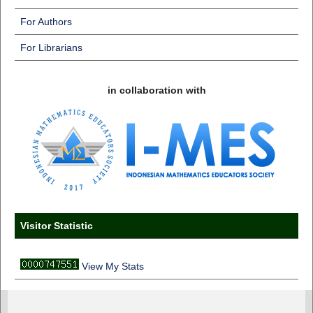
For Authors
For Librarians
in collaboration with
Visitor Statistic
View My Stats