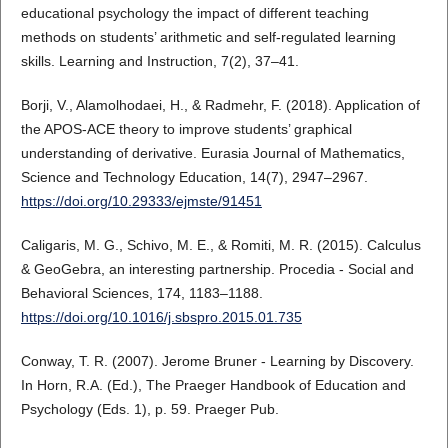
educational psychology the impact of different teaching
methods on students’ arithmetic and self‐regulated learning
skills. Learning and Instruction, 7(2), 37–41.
Borji, V., Alamolhodaei, H., & Radmehr, F. (2018). Application of
the APOS-ACE theory to improve students’ graphical
understanding of derivative. Eurasia Journal of Mathematics,
Science and Technology Education, 14(7), 2947–2967.
https://doi.org/10.29333/ejmste/91451
Caligaris, M. G., Schivo, M. E., & Romiti, M. R. (2015). Calculus
& GeoGebra, an interesting partnership. Procedia - Social and
Behavioral Sciences, 174, 1183–1188.
https://doi.org/10.1016/j.sbspro.2015.01.735
Conway, T. R. (2007). Jerome Bruner - Learning by Discovery.
In Horn, R.A. (Ed.), The Praeger Handbook of Education and
Psychology (Eds. 1), p. 59. Praeger Pub.