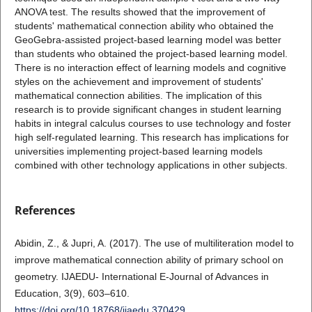
ANOVA test. The results showed that the improvement of
students' mathematical connection ability who obtained the
GeoGebra-assisted project-based learning model was better
than students who obtained the project-based learning model.
There is no interaction effect of learning models and cognitive
styles on the achievement and improvement of students'
mathematical connection abilities. The implication of this
research is to provide significant changes in student learning
habits in integral calculus courses to use technology and foster
high self-regulated learning. This research has implications for
universities implementing project-based learning models
combined with other technology applications in other subjects.
References
Abidin, Z., & Jupri, A. (2017). The use of multiliteration model to
improve mathematical connection ability of primary school on
geometry. IJAEDU- International E-Journal of Advances in
Education, 3(9), 603–610.
https://doi.org/10.18768/ijaedu.370429