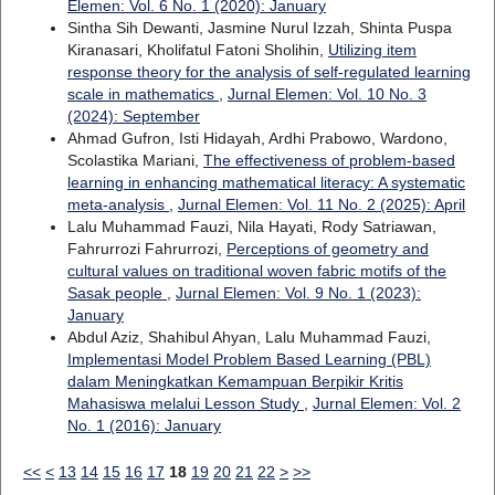
Elemen: Vol. 6 No. 1 (2020): January
Sintha Sih Dewanti, Jasmine Nurul Izzah, Shinta Puspa
Kiranasari, Kholifatul Fatoni Sholihin,
Utilizing item
response theory for the analysis of self-regulated learning
scale in mathematics
,
Jurnal Elemen: Vol. 10 No. 3
(2024): September
Ahmad Gufron, Isti Hidayah, Ardhi Prabowo, Wardono,
Scolastika Mariani,
The effectiveness of problem-based
learning in enhancing mathematical literacy: A systematic
meta-analysis
,
Jurnal Elemen: Vol. 11 No. 2 (2025): April
Lalu Muhammad Fauzi, Nila Hayati, Rody Satriawan,
Fahrurrozi Fahrurrozi,
Perceptions of geometry and
cultural values on traditional woven fabric motifs of the
Sasak people
,
Jurnal Elemen: Vol. 9 No. 1 (2023):
January
Abdul Aziz, Shahibul Ahyan, Lalu Muhammad Fauzi,
Implementasi Model Problem Based Learning (PBL)
dalam Meningkatkan Kemampuan Berpikir Kritis
Mahasiswa melalui Lesson Study
,
Jurnal Elemen: Vol. 2
No. 1 (2016): January
<<
<
13
14
15
16
17
18
19
20
21
22
>
>>