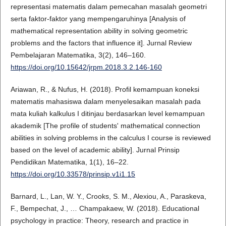
representasi matematis dalam pemecahan masalah geometri
serta faktor-faktor yang mempengaruhinya [Analysis of
mathematical representation ability in solving geometric
problems and the factors that influence it]. Jurnal Review
Pembelajaran Matematika, 3(2), 146–160.
https://doi.org/10.15642/jrpm.2018.3.2.146-160
Ariawan, R., & Nufus, H. (2018). Profil kemampuan koneksi
matematis mahasiswa dalam menyelesaikan masalah pada
mata kuliah kalkulus I ditinjau berdasarkan level kemampuan
akademik [The profile of students' mathematical connection
abilities in solving problems in the calculus I course is reviewed
based on the level of academic ability]. Jurnal Prinsip
Pendidikan Matematika, 1(1), 16–22.
https://doi.org/10.33578/prinsip.v1i1.15
Barnard, L., Lan, W. Y., Crooks, S. M., Alexiou, A., Paraskeva,
F., Bempechat, J., … Champakaew, W. (2018). Educational
psychology in practice: Theory, research and practice in