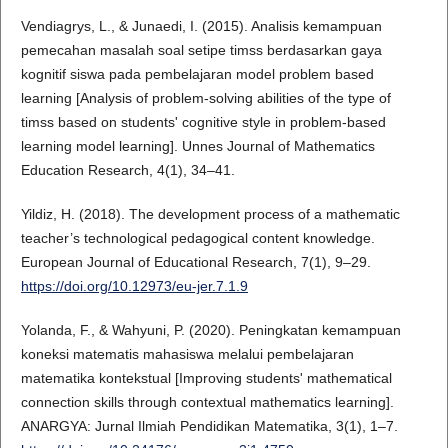
Vendiagrys, L., & Junaedi, I. (2015). Analisis kemampuan
pemecahan masalah soal setipe timss berdasarkan gaya
kognitif siswa pada pembelajaran model problem based
learning [Analysis of problem-solving abilities of the type of
timss based on students' cognitive style in problem-based
learning model learning]. Unnes Journal of Mathematics
Education Research, 4(1), 34–41.
Yildiz, H. (2018). The development process of a mathematic
teacher’s technological pedagogical content knowledge.
European Journal of Educational Research, 7(1), 9–29.
https://doi.org/10.12973/eu-jer.7.1.9
Yolanda, F., & Wahyuni, P. (2020). Peningkatan kemampuan
koneksi matematis mahasiswa melalui pembelajaran
matematika kontekstual [Improving students' mathematical
connection skills through contextual mathematics learning].
ANARGYA: Jurnal Ilmiah Pendidikan Matematika, 3(1), 1–7.