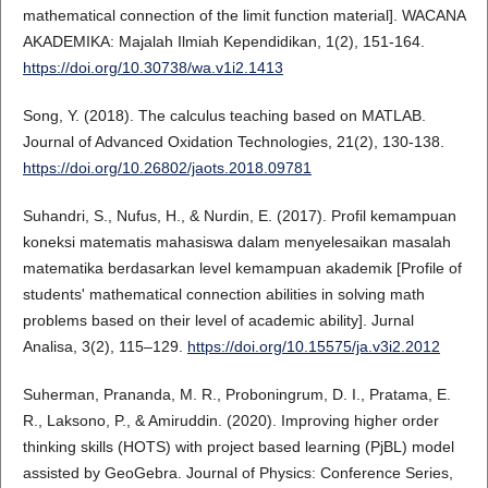
mathematical connection of the limit function material]. WACANA
AKADEMIKA: Majalah Ilmiah Kependidikan, 1(2), 151-164.
https://doi.org/10.30738/wa.v1i2.1413
Song, Y. (2018). The calculus teaching based on MATLAB.
Journal of Advanced Oxidation Technologies, 21(2), 130-138.
https://doi.org/10.26802/jaots.2018.09781
Suhandri, S., Nufus, H., & Nurdin, E. (2017). Profil kemampuan
koneksi matematis mahasiswa dalam menyelesaikan masalah
matematika berdasarkan level kemampuan akademik [Profile of
students' mathematical connection abilities in solving math
problems based on their level of academic ability]. Jurnal
Analisa, 3(2), 115–129.
https://doi.org/10.15575/ja.v3i2.2012
Suherman, Prananda, M. R., Proboningrum, D. I., Pratama, E.
R., Laksono, P., & Amiruddin. (2020). Improving higher order
thinking skills (HOTS) with project based learning (PjBL) model
assisted by GeoGebra. Journal of Physics: Conference Series,