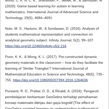
Mohd, C. K. N. C. K., Shahbodin, F., Sedek, M., & Samsudin, M.
(2020). Game based learning for autism in learning
mathematics. International Journal of Advanced Science and
Technology, 29(5), 4684–4691.
Noto, M. S., Hartono, W., & Sundawan, D. (2016). Analysis of
students mathematical representation and connection on
analytical geometry subject. Infinity Journal, 5(2), 99–107.
https://doi.org/10.22460/infinity.v5i2.216
Poon, K. K., & Wong, K. L. (2017). Pre-constructed dynamic
geometry materials in the classroom – how do they facilitate the
learning of ‘Similar Triangles’? International Journal of
Mathematical Education in Science and Technology, 48(5), 735–
755.
https://doi.org/10.1080/0020739X.2016.1264636
Purwanti, R. D., Pratiwi, D. D., & Rinaldi, A. (2016). Pengaruh
pembelajaran berbantuan GeoGebra terhadap pemahaman
konsep matematis ditinjau dari gaya kognitif [The effect of
GeoGebra-assisted learning on understanding mathematical