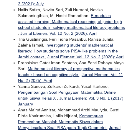
2 (2021): July
Nailis Safiro, Novita Sari, Zuli Nuraeni, Novika
Sukmaningthias, M. Hasbi Ramadhan,
E-modules
assisted learning: Mathematical reasoning of junior high
school students in solving mathematical literacy problems
,
Jurnal Elemen: Vol. 12 No. 2 (2026): April
Tria Gustiningsi, Feri Tiona Pasaribu, Ranisa Junita,
Zaleha Ismail,
Investigating students’ mathematical
literacy: How students solve PISA-like problems in the
Jambi context
,
Jurnal Elemen: Vol. 12 No. 2 (2026): April
Fransiskus Gatot Iman Santoso, Ana Easti Rahayu Maya
Sari,
Mathematical literacy of prospective mathematics
teacher based on cognitive style
,
Jurnal Elemen: Vol. 11
No. 2 (2025): April
Yanna Sanova, Zulkardi Zulkardi, Yusuf Hartono,
Pengembangan Soal Pengayaan Matematika Online
untuk Siswa Kelas X
,
Jurnal Elemen: Vol. 3 No. 1 (2017):
January
Anas Ma'ruf Annizar, Mohammad Archi Maulyda, Gusti
Firda Khairunnisa, Lailin Hijriani,
Kemampuan
Pemecahan Masalah Matematis Siswa dalam
Menyelesaikan Soal PISA pada Topik Geometri
,
Jurnal