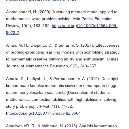
Alamolhodaei, H. (2009). A working memory model applied to
mathematical word problem solving. Asia Pacific Education
Review, 10(2), 183–192.
https://doi.org/10.1007/s12564-009-
9023-2
Alfian, M. H., Dwijanto, D., & Sunarmi, S. (2017). Effectiveness
of probing-prompting learning models with scaffolding strategy
to mathematic creative thinking ability and enthusiasm. Unnes
Journal of Mathematics Education, 6(2), 249–257.
Amalia, R., Lutfiyah, L., & Permatasari, V. A. (2019). Deskripsi
kemampuan koneksi matematis siswa berkemampuan tinggi
dalam menyelesaikan soal cerita [Description of students'
mathematical connection abilities with high abilities in solving
story problems]. JIPMat, 4(1), 44-52.
https://doi.org/10.26877/jipmat.v4i1.3664
Amaliyah AR. R., & Mahmud, N. (2018). Analisis kemampuan