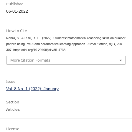
Published
06-01-2022
How to Cite
Nabila, S., & Putri, R. I. I. (2022). Students’ mathematical reasoning skills on number
pattern using PMRI and collaborative learning approach.
Jurnal Elemen
,
8
(1), 290–
307. https://doi.org/10.29408/jel.v8i1.4733
More Citation Formats
Issue
Vol. 8 No. 1 (2022): January
Section
Articles
License