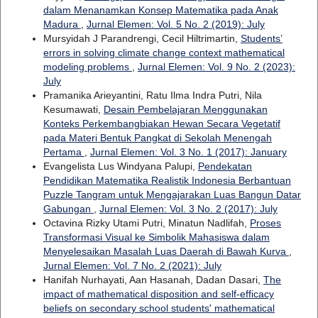
dalam Menanamkan Konsep Matematika pada Anak
Madura
,
Jurnal Elemen: Vol. 5 No. 2 (2019): July
Mursyidah J Parandrengi, Cecil Hiltrimartin,
Students’
errors in solving climate change context mathematical
modeling problems
,
Jurnal Elemen: Vol. 9 No. 2 (2023):
July
Pramanika Arieyantini, Ratu Ilma Indra Putri, Nila
Kesumawati,
Desain Pembelajaran Menggunakan
Konteks Perkembangbiakan Hewan Secara Vegetatif
pada Materi Bentuk Pangkat di Sekolah Menengah
Pertama
,
Jurnal Elemen: Vol. 3 No. 1 (2017): January
Evangelista Lus Windyana Palupi,
Pendekatan
Pendidikan Matematika Realistik Indonesia Berbantuan
Puzzle Tangram untuk Mengajarakan Luas Bangun Datar
Gabungan
,
Jurnal Elemen: Vol. 3 No. 2 (2017): July
Octavina Rizky Utami Putri, Minatun Nadlifah,
Proses
Transformasi Visual ke Simbolik Mahasiswa dalam
Menyelesaikan Masalah Luas Daerah di Bawah Kurva
,
Jurnal Elemen: Vol. 7 No. 2 (2021): July
Hanifah Nurhayati, Aan Hasanah, Dadan Dasari,
The
impact of mathematical disposition and self-efficacy
beliefs on secondary school students' mathematical