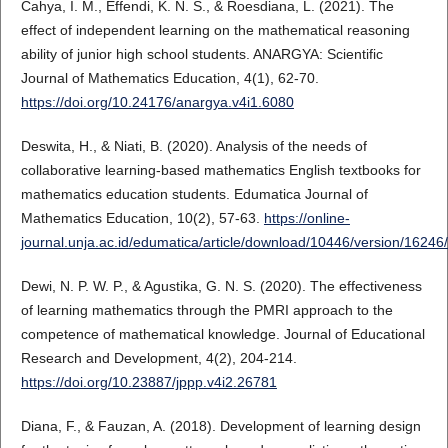
Cahya, I. M., Effendi, K. N. S., & Roesdiana, L. (2021). The
effect of independent learning on the mathematical reasoning
ability of junior high school students. ANARGYA: Scientific
Journal of Mathematics Education, 4(1), 62-70.
https://doi.org/10.24176/anargya.v4i1.6080
Deswita, H., & Niati, B. (2020). Analysis of the needs of
collaborative learning-based mathematics English textbooks for
mathematics education students. Edumatica Journal of
Mathematics Education, 10(2), 57-63.
https://online-
journal.unja.ac.id/edumatica/article/download/10446/version/1624
Dewi, N. P. W. P., & Agustika, G. N. S. (2020). The effectiveness
of learning mathematics through the PMRI approach to the
competence of mathematical knowledge. Journal of Educational
Research and Development, 4(2), 204-214.
https://doi.org/10.23887/jppp.v4i2.26781
Diana, F., & Fauzan, A. (2018). Development of learning design