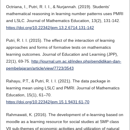
Octriana, I., Putri, R. I. I., & Nurjannah. (2019). Students'
mathematical reasoning in learning number patterns uses PMRI
and LSLC. Journal of Mathematics Education, 13(2), 131-142.
https://doi.org/10.22342/jpm.13.2.6714.131-142
Putri, R. I. I. (2015). The effect of the interaction of learning
approaches and forms of formative tests on mathematics
learning outcomes. Journal of Education and Learning (JPP),
22(1), 69-75.
http://journal.um.ac.id/index.php/pendidikan-dan-
pembelajaran/article/view/7723/3543
Rahayu, P.T., & Putri, R. I. I. (2021). The data package in
learning mean using LSLC and PMRI. Journal of Mathematics
Education, 15(1), 61–70.
https://doi.org/10.22342/jpm.15.1.9431.61-70
Rahmawati, K. (2016). The development of e-learning based on
moodle as a learning resource for social studies at SMP class
VII sub-themes of economic activities and utilization of natural