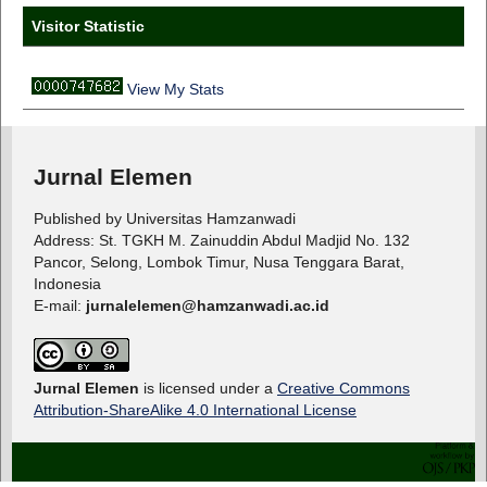
Visitor Statistic
View My Stats
Jurnal Elemen
Published by Universitas Hamzanwadi
Address: St. TGKH M. Zainuddin Abdul Madjid No. 132
Pancor, Selong, Lombok Timur, Nusa Tenggara Barat,
Indonesia
E-mail:
jurnalelemen@hamzanwadi.ac.id
Jurnal Elemen
is licensed under a
Creative Commons
Attribution-ShareAlike 4.0 International License