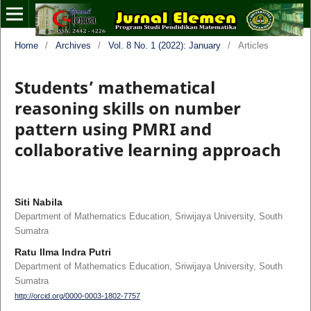
Home
/
Archives
/
Vol. 8 No. 1 (2022): January
/
Articles
Students’ mathematical
reasoning skills on number
pattern using PMRI and
collaborative learning approach
Siti Nabila
Department of Mathematics Education, Sriwijaya University, South
Sumatra
Ratu Ilma Indra Putri
Department of Mathematics Education, Sriwijaya University, South
Sumatra
http://orcid.org/0000-0003-1802-7757