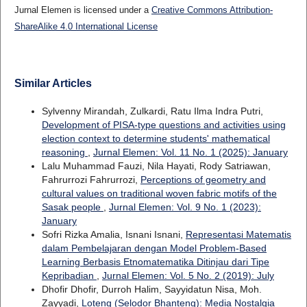
Jurnal Elemen is licensed under a
Creative Commons Attribution-
ShareAlike 4.0 International License
Similar Articles
Sylvenny Mirandah, Zulkardi, Ratu Ilma Indra Putri,
Development of PISA-type questions and activities using
election context to determine students' mathematical
reasoning
,
Jurnal Elemen: Vol. 11 No. 1 (2025): January
Lalu Muhammad Fauzi, Nila Hayati, Rody Satriawan,
Fahrurrozi Fahrurrozi,
Perceptions of geometry and
cultural values on traditional woven fabric motifs of the
Sasak people
,
Jurnal Elemen: Vol. 9 No. 1 (2023):
January
Sofri Rizka Amalia, Isnani Isnani,
Representasi Matematis
dalam Pembelajaran dengan Model Problem-Based
Learning Berbasis Etnomatematika Ditinjau dari Tipe
Kepribadian
,
Jurnal Elemen: Vol. 5 No. 2 (2019): July
Dhofir Dhofir, Durroh Halim, Sayyidatun Nisa, Moh.
Zayyadi,
Loteng (Selodor Bhanteng): Media Nostalgia