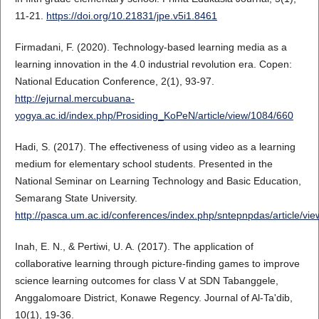
11-21.
https://doi.org/10.21831/jpe.v5i1.8461
Firmadani, F. (2020). Technology-based learning media as a
learning innovation in the 4.0 industrial revolution era. Copen:
National Education Conference, 2(1), 93-97.
http://ejurnal.mercubuana-
yogya.ac.id/index.php/Prosiding_KoPeN/article/view/1084/660
Hadi, S. (2017). The effectiveness of using video as a learning
medium for elementary school students. Presented in the
National Seminar on Learning Technology and Basic Education,
Semarang State University.
http://pasca.um.ac.id/conferences/index.php/sntepnpdas/article/vi
Inah, E. N., & Pertiwi, U. A. (2017). The application of
collaborative learning through picture-finding games to improve
science learning outcomes for class V at SDN Tabanggele,
Anggalomoare District, Konawe Regency. Journal of Al-Ta'dib,
10(1), 19-36.