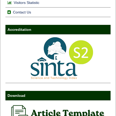
Visitors Statistic
Contact Us
Accreditation
Download