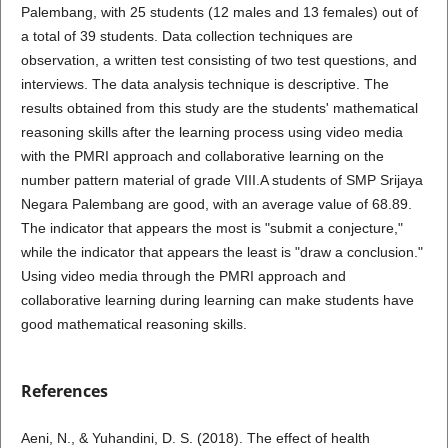
Palembang, with 25 students (12 males and 13 females) out of
a total of 39 students. Data collection techniques are
observation, a written test consisting of two test questions, and
interviews. The data analysis technique is descriptive. The
results obtained from this study are the students' mathematical
reasoning skills after the learning process using video media
with the PMRI approach and collaborative learning on the
number pattern material of grade VIII.A students of SMP Srijaya
Negara Palembang are good, with an average value of 68.89.
The indicator that appears the most is "submit a conjecture,"
while the indicator that appears the least is "draw a conclusion."
Using video media through the PMRI approach and
collaborative learning during learning can make students have
good mathematical reasoning skills.
References
Aeni, N., & Yuhandini, D. S. (2018). The effect of health