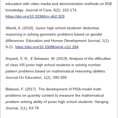
education with video media and demonstration methods on BSE
knowledge. Journal of Care, 6(2), 162-174.
https://doi.org/10.33366/cr.v6i2.929
Afandi, A. (2016). Junior high school students' deductive
reasoning in solving geometric problems based on gender
differences. Education and Human Development Journal, 1(1),
9-21.
https://doi.org/10.33086/ehdj.v1i1.284
Ariyanti, S. N., & Setiawan, W. (2019). Analysis of the difficulties
of class VIII junior high school students in solving number
pattern problems based on mathematical reasoning abilities.
Journal On Education, 1(2), 390-399.
Bidasari, F. (2017). The development of PISA model math
problems on quantity content to measure the mathematical
problem-solving ability of junior high school students. Hanging
Journal, 2(1), 63-78.