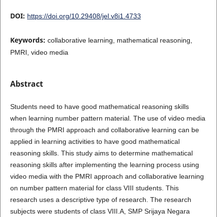
DOI:
https://doi.org/10.29408/jel.v8i1.4733
Keywords:
collaborative learning, mathematical reasoning,
PMRI, video media
Abstract
Students need to have good mathematical reasoning skills
when learning number pattern material. The use of video media
through the PMRI approach and collaborative learning can be
applied in learning activities to have good mathematical
reasoning skills. This study aims to determine mathematical
reasoning skills after implementing the learning process using
video media with the PMRI approach and collaborative learning
on number pattern material for class VIII students. This
research uses a descriptive type of research. The research
subjects were students of class VIII.A, SMP Srijaya Negara