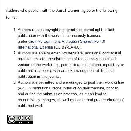
Authors who publish with the Jurnal Elemen agree to the following
terms:
Authors retain copyright and grant the journal right of first
publication with the work simultaneously licensed
under
Creative Commons Attribution-ShareAlike 4.0
International License
(CC BY-SA 4.0)
.
Authors are able to enter into separate, additional contractual
arrangements for the distribution of the journal's published
version of the work (e.g., post it to an institutional repository or
publish it in a book), with an acknowledgment of its initial
publication in this journal.
Authors are permitted and encouraged to post their work online
(e.g., in institutional repositories or on their website) prior to
and during the submission process, as it can lead to
productive exchanges, as well as earlier and greater citation of
published work.