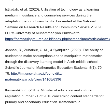
Isti'adah, et al. (2020). Utilization of technology as a learning
medium in guidance and counseling services during the
adaptation period of new habits. Presented at the National
Seminar on Research Results and Community Service V, 2020,
LPPM-University of Muhammadiyah Purwokerto.
https://semnaslppm.ump.ac.id/index.php/semnaslppm/article/down
Jannah, R., Zubainur, C. M., & Syahjuzar. (2020). The ability of
students to make assumptions and to manipulate mathematics
through the discovery learning model in Aceh middle school.
Scientific Journal of Mathematics Education Students, 5(1), 70-
78.
http://jim.unsyiah.ac.id/pendidikan-
matematika/article/view/14108/6396
Kemendikbud. (2016). Minister of education and culture
regulation number 21 of 2016 concerning content standards for
primary and secondary education. Kemendikbud.