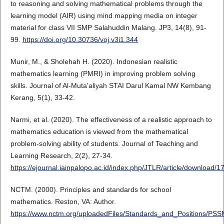
to reasoning and solving mathematical problems through the
learning model (AIR) using mind mapping media on integer
material for class VII SMP Salahuddin Malang. JP3, 14(8), 91-
99.
https://doi.org/10.30736/voj.v3i1.344
Munir, M., & Sholehah H. (2020). Indonesian realistic
mathematics learning (PMRI) in improving problem solving
skills. Journal of Al-Muta'aliyah STAI Darul Kamal NW Kembang
Kerang, 5(1), 33-42.
Narmi, et al. (2020). The effectiveness of a realistic approach to
mathematics education is viewed from the mathematical
problem-solving ability of students. Journal of Teaching and
Learning Research, 2(2), 27-34.
https://ejournal.iainpalopo.ac.id/index.php/JTLR/article/download/
NCTM. (2000). Principles and standards for school
mathematics. Reston, VA: Author.
https://www.nctm.org/uploadedFiles/Standards_and_Positions/PS