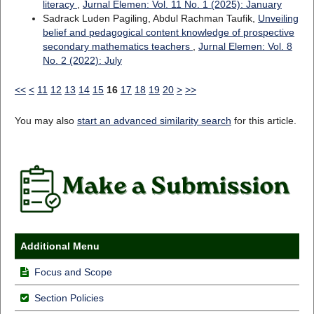
literacy
,
Jurnal Elemen: Vol. 11 No. 1 (2025): January
Sadrack Luden Pagiling, Abdul Rachman Taufik,
Unveiling
belief and pedagogical content knowledge of prospective
secondary mathematics teachers
,
Jurnal Elemen: Vol. 8
No. 2 (2022): July
<<
<
11
12
13
14
15
16
17
18
19
20
>
>>
You may also
start an advanced similarity search
for this article.
Additional Menu
Focus and Scope
Section Policies