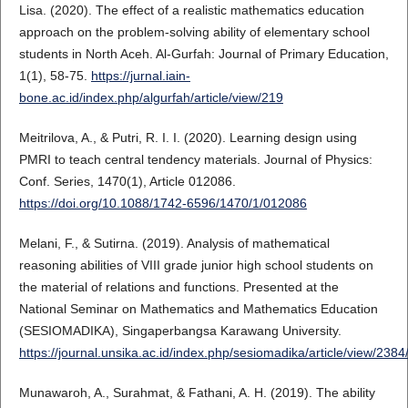
Lisa. (2020). The effect of a realistic mathematics education
approach on the problem-solving ability of elementary school
students in North Aceh. Al-Gurfah: Journal of Primary Education,
1(1), 58-75.
https://jurnal.iain-
bone.ac.id/index.php/algurfah/article/view/219
Meitrilova, A., & Putri, R. I. I. (2020). Learning design using
PMRI to teach central tendency materials. Journal of Physics:
Conf. Series, 1470(1), Article 012086.
https://doi.org/10.1088/1742-6596/1470/1/012086
Melani, F., & Sutirna. (2019). Analysis of mathematical
reasoning abilities of VIII grade junior high school students on
the material of relations and functions. Presented at the
National Seminar on Mathematics and Mathematics Education
(SESIOMADIKA), Singaperbangsa Karawang University.
https://journal.unsika.ac.id/index.php/sesiomadika/article/view/238
Munawaroh, A., Surahmat, & Fathani, A. H. (2019). The ability