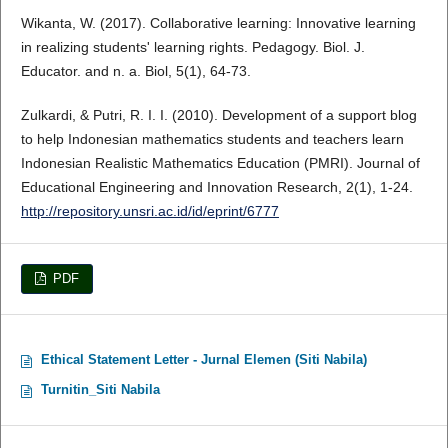
Wikanta, W. (2017). Collaborative learning: Innovative learning
in realizing students' learning rights. Pedagogy. Biol. J.
Educator. and n. a. Biol, 5(1), 64-73.
Zulkardi, & Putri, R. I. I. (2010). Development of a support blog
to help Indonesian mathematics students and teachers learn
Indonesian Realistic Mathematics Education (PMRI). Journal of
Educational Engineering and Innovation Research, 2(1), 1-24.
http://repository.unsri.ac.id/id/eprint/6777
PDF
Ethical Statement Letter - Jurnal Elemen (Siti Nabila)
Turnitin_Siti Nabila