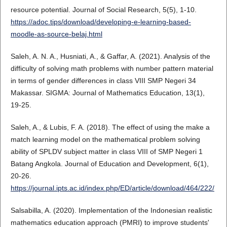
resource potential. Journal of Social Research, 5(5), 1-10.
https://adoc.tips/download/developing-e-learning-based-
moodle-as-source-belaj.html
Saleh, A. N. A., Husniati, A., & Gaffar, A. (2021). Analysis of the
difficulty of solving math problems with number pattern material
in terms of gender differences in class VIII SMP Negeri 34
Makassar. SIGMA: Journal of Mathematics Education, 13(1),
19-25.
Saleh, A., & Lubis, F. A. (2018). The effect of using the make a
match learning model on the mathematical problem solving
ability of SPLDV subject matter in class VIII of SMP Negeri 1
Batang Angkola. Journal of Education and Development, 6(1),
20-26.
https://journal.ipts.ac.id/index.php/ED/article/download/464/222/
Salsabilla, A. (2020). Implementation of the Indonesian realistic
mathematics education approach (PMRI) to improve students'