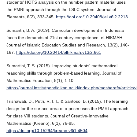
students' HOTS analysis on the number pattern material uses
the PMRI approach through the LSLC system. Journal of
Elements, 6(2), 333-345.
https://doi.org/10.29408/jel.v6i2.2213
Sumantri, B. A. (2019). Curriculum development in Indonesia
faces the demands of 21st century competence. el-HIKMAH
Journal of Islamic Education Studies and Research, 13(2), 146-
167.
https://doi.org/10.20414/elhikmah.v13i2.661
Sumartini, T. S. (2015). Improving students' mathematical
reasoning skills through problem-based learning. Journal of
Mathematics Education, 5(1), 1-10.
https://journal.institutpendidikan.ac.id/index.php/mosharafa/articl
Trisnawati, D., Putri, R. I. I., & Santoso, B. (2015). The learning
design for the surface area of a prism uses the PMRI approach
for class VIII students. Journal of Creative-Innovative
Mathematics (Kreano), 6(1), 76-85.
https://doi.org/10.15294/kreano.v6i1.4504