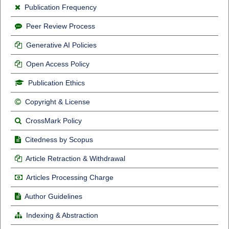
Publication Frequency
Peer Review Process
Generative AI Policies
Open Access Policy
Publication Ethics
Copyright & License
CrossMark Policy
Citedness by Scopus
Article Retraction & Withdrawal
Articles Processing Charge
Author Guidelines
Indexing & Abstraction