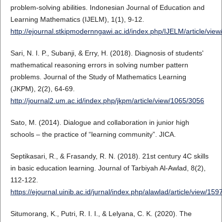
problem-solving abilities. Indonesian Journal of Education and
Learning Mathematics (IJELM), 1(1), 9-12.
http://ejournal.stkipmodernngawi.ac.id/index.php/IJELM/article/vie
Sari, N. I. P., Subanji, & Erry, H. (2018). Diagnosis of students'
mathematical reasoning errors in solving number pattern
problems. Journal of the Study of Mathematics Learning
(JKPM), 2(2), 64-69.
http://journal2.um.ac.id/index.php/jkpm/article/view/1065/3056
Sato, M. (2014). Dialogue and collaboration in junior high
schools – the practice of “learning community”. JICA.
Septikasari, R., & Frasandy, R. N. (2018). 21st century 4C skills
in basic education learning. Journal of Tarbiyah Al-Awlad, 8(2),
112-122.
https://ejournal.uinib.ac.id/jurnal/index.php/alawlad/article/view/15
Situmorang, K., Putri, R. I. I., & Lelyana, C. K. (2020). The