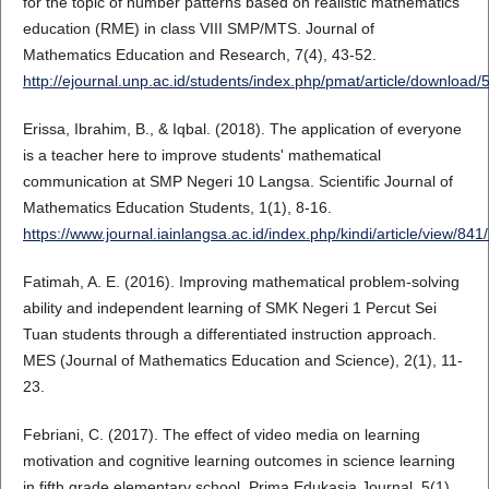
for the topic of number patterns based on realistic mathematics
education (RME) in class VIII SMP/MTS. Journal of
Mathematics Education and Research, 7(4), 43-52.
http://ejournal.unp.ac.id/students/index.php/pmat/article/download
Erissa, Ibrahim, B., & Iqbal. (2018). The application of everyone
is a teacher here to improve students' mathematical
communication at SMP Negeri 10 Langsa. Scientific Journal of
Mathematics Education Students, 1(1), 8-16.
https://www.journal.iainlangsa.ac.id/index.php/kindi/article/view/841
Fatimah, A. E. (2016). Improving mathematical problem-solving
ability and independent learning of SMK Negeri 1 Percut Sei
Tuan students through a differentiated instruction approach.
MES (Journal of Mathematics Education and Science), 2(1), 11-
23.
Febriani, C. (2017). The effect of video media on learning
motivation and cognitive learning outcomes in science learning
in fifth grade elementary school. Prima Edukasia Journal, 5(1),