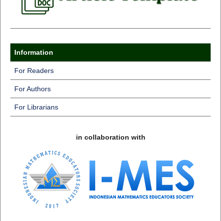
Information
For Readers
For Authors
For Librarians
in collaboration with