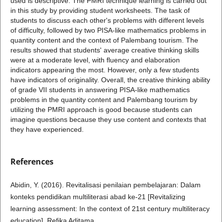
used is descriptive. The PMRI technique learning is carried out
in this study by providing student worksheets. The task of
students to discuss each other's problems with different levels
of difficulty, followed by two PISA-like mathematics problems in
quantity content and the context of Palembang tourism. The
results showed that students' average creative thinking skills
were at a moderate level, with fluency and elaboration
indicators appearing the most. However, only a few students
have indicators of originality. Overall, the creative thinking ability
of grade VII students in answering PISA-like mathematics
problems in the quantity content and Palembang tourism by
utilizing the PMRI approach is good because students can
imagine questions because they use content and contexts that
they have experienced.
References
Abidin, Y. (2016). Revitalisasi penilaian pembelajaran: Dalam
konteks pendidikan multiliterasi abad ke-21 [Revitalizing
learning assessment: In the context of 21st century multiliteracy
education]. Refika Aditama.