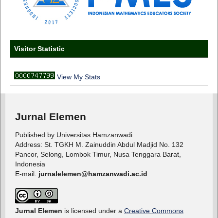
Visitor Statistic
View My Stats
Jurnal Elemen
Published by Universitas Hamzanwadi
Address: St. TGKH M. Zainuddin Abdul Madjid No. 132
Pancor, Selong, Lombok Timur, Nusa Tenggara Barat,
Indonesia
E-mail:
jurnalelemen@hamzanwadi.ac.id
Jurnal Elemen
is licensed under a
Creative Commons