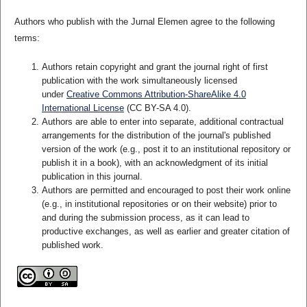
Authors who publish with the Jurnal Elemen agree to the following
terms:
Authors retain copyright and grant the journal right of first
publication with the work simultaneously licensed
under
Creative Commons Attribution-ShareAlike 4.0
International License
(CC BY-SA 4.0)
.
Authors are able to enter into separate, additional contractual
arrangements for the distribution of the journal's published
version of the work (e.g., post it to an institutional repository or
publish it in a book), with an acknowledgment of its initial
publication in this journal.
Authors are permitted and encouraged to post their work online
(e.g., in institutional repositories or on their website) prior to
and during the submission process, as it can lead to
productive exchanges, as well as earlier and greater citation of
published work.