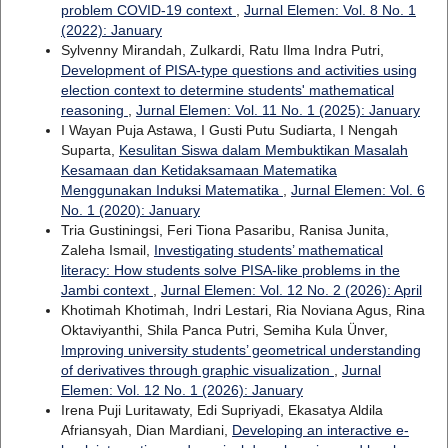
problem COVID-19 context
,
Jurnal Elemen: Vol. 8 No. 1
(2022): January
Sylvenny Mirandah, Zulkardi, Ratu Ilma Indra Putri,
Development of PISA-type questions and activities using
election context to determine students' mathematical
reasoning
,
Jurnal Elemen: Vol. 11 No. 1 (2025): January
I Wayan Puja Astawa, I Gusti Putu Sudiarta, I Nengah
Suparta,
Kesulitan Siswa dalam Membuktikan Masalah
Kesamaan dan Ketidaksamaan Matematika
Menggunakan Induksi Matematika
,
Jurnal Elemen: Vol. 6
No. 1 (2020): January
Tria Gustiningsi, Feri Tiona Pasaribu, Ranisa Junita,
Zaleha Ismail,
Investigating students’ mathematical
literacy: How students solve PISA-like problems in the
Jambi context
,
Jurnal Elemen: Vol. 12 No. 2 (2026): April
Khotimah Khotimah, Indri Lestari, Ria Noviana Agus, Rina
Oktaviyanthi, Shila Panca Putri, Semiha Kula Ünver,
Improving university students’ geometrical understanding
of derivatives through graphic visualization
,
Jurnal
Elemen: Vol. 12 No. 1 (2026): January
Irena Puji Luritawaty, Edi Supriyadi, Ekasatya Aldila
Afriansyah, Dian Mardiani,
Developing an interactive e-