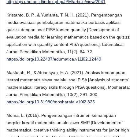
http://ojs.uho.ac.id/index.php/JPM/article/view/2041
Kristanto, B. P., & Yunianta, T. N. H. (2021). Pengembangan
media evaluasi pembelajaran matematika berbasis aplikasi
quizizz dengan soal PISA konten quantity [Development of
evaluation media for learning mathematics based on the quizizz
application with quantity content PISA questions]. Edumatica:
Jurnal Pendidikan Matematika, 11(2), 64–72.
https://doi.org/10.22437/edumatica.v11i02.12449
Masfufah, R., & Afriansyah, E. A. (2021). Analisis kemampuan
literasi matematis siswa melalui soal PISA [Analysis of students'
mathematical literacy skills through PISA questions]. Mosharafa:
Jurnal Pendidikan Matematika, 10(2), 291–300.
https://doi.org/10.31980/mosharafa.v10i2.825
Moma, L. (2015). Pengembangan intrumen kemampuan
berpikir kreatif matematis untuk siswa SMP [Development of
mathematical creative thinking ability instruments for junior high