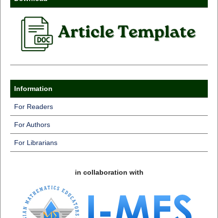
Information
For Readers
For Authors
For Librarians
in collaboration with