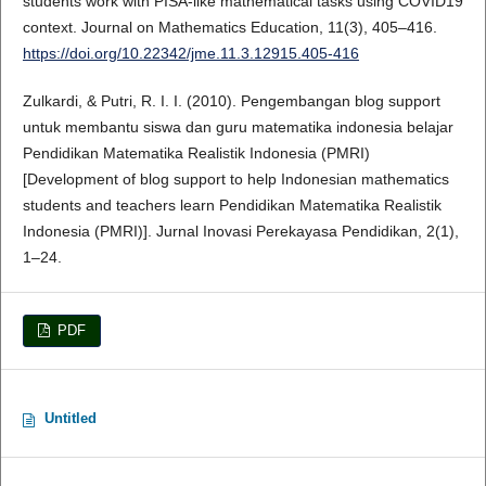
students work with PISA-like mathematical tasks using COVID19
context. Journal on Mathematics Education, 11(3), 405–416.
https://doi.org/10.22342/jme.11.3.12915.405-416
Zulkardi, & Putri, R. I. I. (2010). Pengembangan blog support
untuk membantu siswa dan guru matematika indonesia belajar
Pendidikan Matematika Realistik Indonesia (PMRI)
[Development of blog support to help Indonesian mathematics
students and teachers learn Pendidikan Matematika Realistik
Indonesia (PMRI)]. Jurnal Inovasi Perekayasa Pendidikan, 2(1),
1–24.
PDF
Untitled