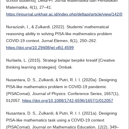
school students]. Delta-Pi: Jurnal Matematika dan Pendidikan
Matematika, 4(1), 27–41.
https://ejournal.unkhair.ac.id/index.php/deltapi/article/view/142/0
Nurazizah, I., & Zulkardi. (2022). Students’ mathematical
reasoning ability in solving PISA-like mathematics problem
COVID-19 context. Jurnal Elemen, 8(1), 250–262.
https://doi.org/10.29408/jel.v8i1.4599
Nurlaela, L. (2015). Strategi belajar berpikir kreatif [Creative
thinking learning strategies]. Ombak.
Nusantara, D. S., Zulkardi, & Putri, R. I. I. (2020a). Designing
PISA-like mathematics problem in COVID-19 pandemic
(PISAComat). Journal of Physics: Conference Series, 1657(1),
012057.
https://doi.org/10.1088/1742-6596/1657/1/012057
Nusantara, D. S., Zulkardi, & Putri, R. I. I. (2021a). Designing
PISA-like mathematics task using a COVID-19 context
(PISAComat). Journal on Mathematics Education, 12(2), 349–