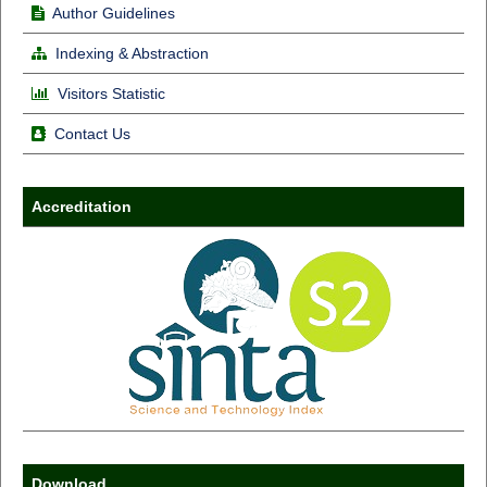
Author Guidelines
Indexing & Abstraction
Visitors Statistic
Contact Us
Accreditation
Download