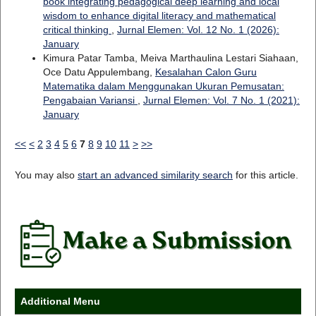
book integrating pedagogical deep learning and local
wisdom to enhance digital literacy and mathematical
critical thinking
,
Jurnal Elemen: Vol. 12 No. 1 (2026):
January
Kimura Patar Tamba, Meiva Marthaulina Lestari Siahaan,
Oce Datu Appulembang,
Kesalahan Calon Guru
Matematika dalam Menggunakan Ukuran Pemusatan:
Pengabaian Variansi
,
Jurnal Elemen: Vol. 7 No. 1 (2021):
January
<<
<
2
3
4
5
6
7
8
9
10
11
>
>>
You may also
start an advanced similarity search
for this article.
Additional Menu