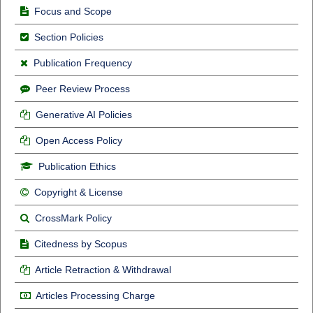
Focus and Scope
Section Policies
Publication Frequency
Peer Review Process
Generative AI Policies
Open Access Policy
Publication Ethics
Copyright & License
CrossMark Policy
Citedness by Scopus
Article Retraction & Withdrawal
Articles Processing Charge