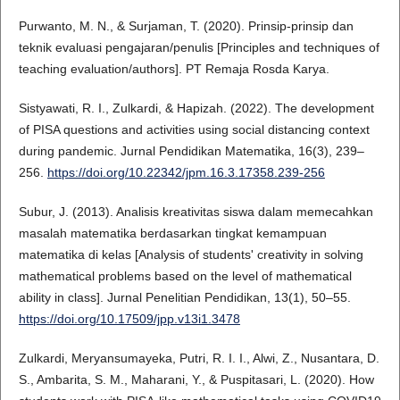
Purwanto, M. N., & Surjaman, T. (2020). Prinsip-prinsip dan
teknik evaluasi pengajaran/penulis [Principles and techniques of
teaching evaluation/authors]. PT Remaja Rosda Karya.
Sistyawati, R. I., Zulkardi, & Hapizah. (2022). The development
of PISA questions and activities using social distancing context
during pandemic. Jurnal Pendidikan Matematika, 16(3), 239–
256.
https://doi.org/10.22342/jpm.16.3.17358.239-256
Subur, J. (2013). Analisis kreativitas siswa dalam memecahkan
masalah matematika berdasarkan tingkat kemampuan
matematika di kelas [Analysis of students' creativity in solving
mathematical problems based on the level of mathematical
ability in class]. Jurnal Penelitian Pendidikan, 13(1), 50–55.
https://doi.org/10.17509/jpp.v13i1.3478
Zulkardi, Meryansumayeka, Putri, R. I. I., Alwi, Z., Nusantara, D.
S., Ambarita, S. M., Maharani, Y., & Puspitasari, L. (2020). How