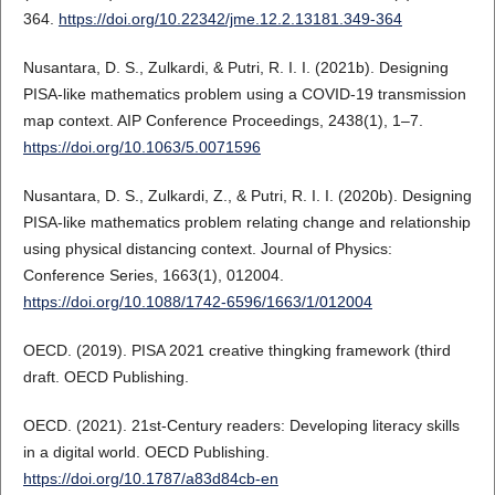
364.
https://doi.org/10.22342/jme.12.2.13181.349-364
Nusantara, D. S., Zulkardi, & Putri, R. I. I. (2021b). Designing
PISA-like mathematics problem using a COVID-19 transmission
map context. AIP Conference Proceedings, 2438(1), 1–7.
https://doi.org/10.1063/5.0071596
Nusantara, D. S., Zulkardi, Z., & Putri, R. I. I. (2020b). Designing
PISA-like mathematics problem relating change and relationship
using physical distancing context. Journal of Physics:
Conference Series, 1663(1), 012004.
https://doi.org/10.1088/1742-6596/1663/1/012004
OECD. (2019). PISA 2021 creative thingking framework (third
draft. OECD Publishing.
OECD. (2021). 21st-Century readers: Developing literacy skills
in a digital world. OECD Publishing.
https://doi.org/10.1787/a83d84cb-en