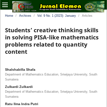
Home
/
Archives
/
Vol. 9 No. 1 (2023): January
/
Articles
Students’ creative thinking skills
in solving PISA-like mathematics
problems related to quantity
content
Shalshabilla Shafa
Department of Mathematics Education, Sriwijaya University, South
Sumatera
Zulkardi Zulkardi
Department of Mathematics Education, Sriwijaya University, South
Sumatera
Ratu Ilma Indra Putri