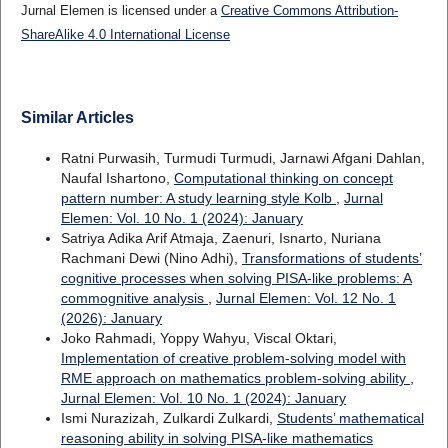
Jurnal Elemen is licensed under a
Creative Commons Attribution-
ShareAlike 4.0 International License
Similar Articles
Ratni Purwasih, Turmudi Turmudi, Jarnawi Afgani Dahlan,
Naufal Ishartono,
Computational thinking on concept
pattern number: A study learning style Kolb
,
Jurnal
Elemen: Vol. 10 No. 1 (2024): January
Satriya Adika Arif Atmaja, Zaenuri, Isnarto, Nuriana
Rachmani Dewi (Nino Adhi),
Transformations of students’
cognitive processes when solving PISA-like problems: A
commognitive analysis
,
Jurnal Elemen: Vol. 12 No. 1
(2026): January
Joko Rahmadi, Yoppy Wahyu, Viscal Oktari,
Implementation of creative problem-solving model with
RME approach on mathematics problem-solving ability
,
Jurnal Elemen: Vol. 10 No. 1 (2024): January
Ismi Nurazizah, Zulkardi Zulkardi,
Students’ mathematical
reasoning ability in solving PISA-like mathematics