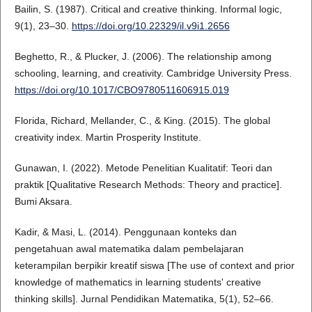
Bailin, S. (1987). Critical and creative thinking. Informal logic,
9(1), 23–30.
https://doi.org/10.22329/il.v9i1.2656
Beghetto, R., & Plucker, J. (2006). The relationship among
schooling, learning, and creativity. Cambridge University Press.
https://doi.org/10.1017/CBO9780511606915.019
Florida, Richard, Mellander, C., & King. (2015). The global
creativity index. Martin Prosperity Institute.
Gunawan, I. (2022). Metode Penelitian Kualitatif: Teori dan
praktik [Qualitative Research Methods: Theory and practice].
Bumi Aksara.
Kadir, & Masi, L. (2014). Penggunaan konteks dan
pengetahuan awal matematika dalam pembelajaran
keterampilan berpikir kreatif siswa [The use of context and prior
knowledge of mathematics in learning students' creative
thinking skills]. Jurnal Pendidikan Matematika, 5(1), 52–66.