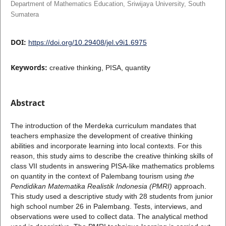
Department of Mathematics Education, Sriwijaya University, South
Sumatera
DOI:
https://doi.org/10.29408/jel.v9i1.6975
Keywords:
creative thinking, PISA, quantity
Abstract
The introduction of the Merdeka curriculum mandates that
teachers emphasize the development of creative thinking
abilities and incorporate learning into local contexts. For this
reason, this study aims to describe the creative thinking skills of
class VII students in answering PISA-like mathematics problems
on quantity in the context of Palembang tourism using
the
Pendidikan Matematika Realistik Indonesia (PMRI)
approach.
This study used a descriptive study with 28 students from junior
high school number 26 in Palembang. Tests, interviews, and
observations were used to collect data. The analytical method