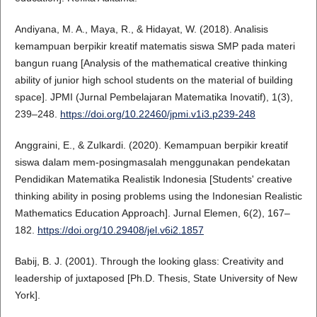
Andiyana, M. A., Maya, R., & Hidayat, W. (2018). Analisis
kemampuan berpikir kreatif matematis siswa SMP pada materi
bangun ruang [Analysis of the mathematical creative thinking
ability of junior high school students on the material of building
space]. JPMI (Jurnal Pembelajaran Matematika Inovatif), 1(3),
239–248.
https://doi.org/10.22460/jpmi.v1i3.p239-248
Anggraini, E., & Zulkardi. (2020). Kemampuan berpikir kreatif
siswa dalam mem-posingmasalah menggunakan pendekatan
Pendidikan Matematika Realistik Indonesia [Students' creative
thinking ability in posing problems using the Indonesian Realistic
Mathematics Education Approach]. Jurnal Elemen, 6(2), 167–
182.
https://doi.org/10.29408/jel.v6i2.1857
Babij, B. J. (2001). Through the looking glass: Creativity and
leadership of juxtaposed [Ph.D. Thesis, State University of New
York].