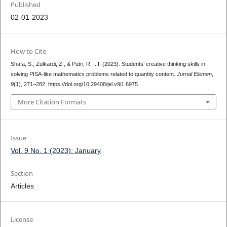
Published
02-01-2023
How to Cite
Shafa, S., Zulkardi, Z., & Putri, R. I. I. (2023). Students’ creative thinking skills in
solving PISA-like mathematics problems related to quantity content.
Jurnal Elemen
,
9
(1), 271–282. https://doi.org/10.29408/jel.v9i1.6975
More Citation Formats
Issue
Vol. 9 No. 1 (2023): January
Section
Articles
License