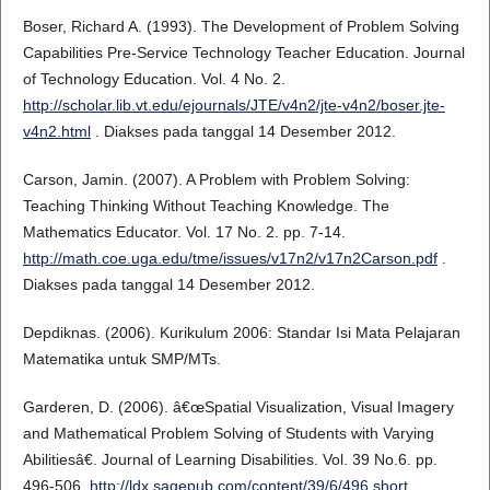
Boser, Richard A. (1993). The Development of Problem Solving
Capabilities Pre-Service Technology Teacher Education. Journal
of Technology Education. Vol. 4 No. 2.
http://scholar.lib.vt.edu/ejournals/JTE/v4n2/jte-v4n2/boser.jte-
v4n2.html
. Diakses pada tanggal 14 Desember 2012.
Carson, Jamin. (2007). A Problem with Problem Solving:
Teaching Thinking Without Teaching Knowledge. The
Mathematics Educator. Vol. 17 No. 2. pp. 7-14.
http://math.coe.uga.edu/tme/issues/v17n2/v17n2Carson.pdf
.
Diakses pada tanggal 14 Desember 2012.
Depdiknas. (2006). Kurikulum 2006: Standar Isi Mata Pelajaran
Matematika untuk SMP/MTs.
Garderen, D. (2006). â€œSpatial Visualization, Visual Imagery
and Mathematical Problem Solving of Students with Varying
Abilitiesâ€. Journal of Learning Disabilities. Vol. 39 No.6. pp.
496-506.
http://ldx.sagepub.com/content/39/6/496.short
.