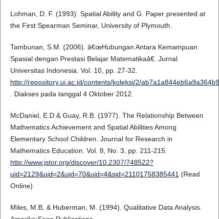
Lohman, D. F. (1993). Spatial Ability and G. Paper presented at
the First Spearman Seminar, University of Plymouth.
Tambunan, S.M. (2006). â€œHubungan Antara Kemampuan
Spasial dengan Prestasi Belajar Matematikaâ€. Jurnal
Universitas Indonesia. Vol. 10, pp. 27-32.
http://repository.ui.ac.id/contents/koleksi/2/ab7a1a844eb6a9a36
. Diakses pada tanggal 4 Oktober 2012.
McDaniel, E.D & Guay, R.B. (1977). The Relationship Between
Mathematics Achievement and Spatial Abilities Among
Elementary School Children. Journal for Research in
Mathematics Education. Vol. 8, No. 3, pp. 211-215.
http://www.jstor.org/discover/10.2307/748522?
uid=2129&uid=2&uid=70&uid=4&sid=21101758385441
(Read
Online)
Miles, M.B, & Huberman, M. (1994). Qualitative Data Analysis.