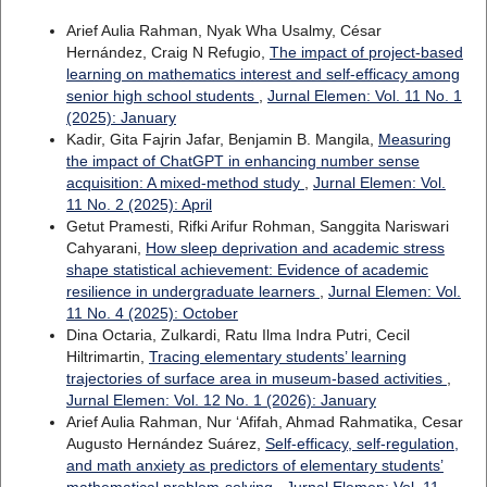
Arief Aulia Rahman, Nyak Wha Usalmy, César
Hernández, Craig N Refugio,
The impact of project-based
learning on mathematics interest and self-efficacy among
senior high school students
,
Jurnal Elemen: Vol. 11 No. 1
(2025): January
Kadir, Gita Fajrin Jafar, Benjamin B. Mangila,
Measuring
the impact of ChatGPT in enhancing number sense
acquisition: A mixed-method study
,
Jurnal Elemen: Vol.
11 No. 2 (2025): April
Getut Pramesti, Rifki Arifur Rohman, Sanggita Nariswari
Cahyarani,
How sleep deprivation and academic stress
shape statistical achievement: Evidence of academic
resilience in undergraduate learners
,
Jurnal Elemen: Vol.
11 No. 4 (2025): October
Dina Octaria, Zulkardi, Ratu Ilma Indra Putri, Cecil
Hiltrimartin,
Tracing elementary students’ learning
trajectories of surface area in museum-based activities
,
Jurnal Elemen: Vol. 12 No. 1 (2026): January
Arief Aulia Rahman, Nur ‘Afifah, Ahmad Rahmatika, Cesar
Augusto Hernández Suárez,
Self-efficacy, self-regulation,
and math anxiety as predictors of elementary students’