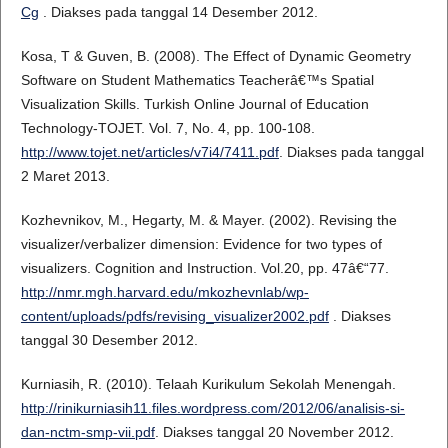
Cg
. Diakses pada tanggal 14 Desember 2012.
Kosa, T & Guven, B. (2008). The Effect of Dynamic Geometry
Software on Student Mathematics Teacherâ€™s Spatial
Visualization Skills. Turkish Online Journal of Education
Technology-TOJET. Vol. 7, No. 4, pp. 100-108.
http://www.tojet.net/articles/v7i4/7411.pdf
. Diakses pada tanggal
2 Maret 2013.
Kozhevnikov, M., Hegarty, M. & Mayer. (2002). Revising the
visualizer/verbalizer dimension: Evidence for two types of
visualizers. Cognition and Instruction. Vol.20, pp. 47â€“77.
http://nmr.mgh.harvard.edu/mkozhevnlab/wp-
content/uploads/pdfs/revising_visualizer2002.pdf
. Diakses
tanggal 30 Desember 2012.
Kurniasih, R. (2010). Telaah Kurikulum Sekolah Menengah.
http://rinikurniasih11.files.wordpress.com/2012/06/analisis-si-
dan-nctm-smp-vii.pdf
. Diakses tanggal 20 November 2012.