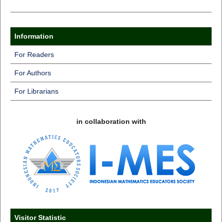
Information
For Readers
For Authors
For Librarians
in collaboration with
Visitor Statistic