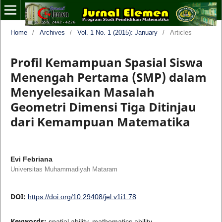
Home
/
Archives
/
Vol. 1 No. 1 (2015): January
/
Articles
Profil Kemampuan Spasial Siswa
Menengah Pertama (SMP) dalam
Menyelesaikan Masalah
Geometri Dimensi Tiga Ditinjau
dari Kemampuan Matematika
Evi Febriana
Universitas Muhammadiyah Mataram
DOI:
https://doi.org/10.29408/jel.v1i1.78
Keywords:
spatial ability, mathematics ability