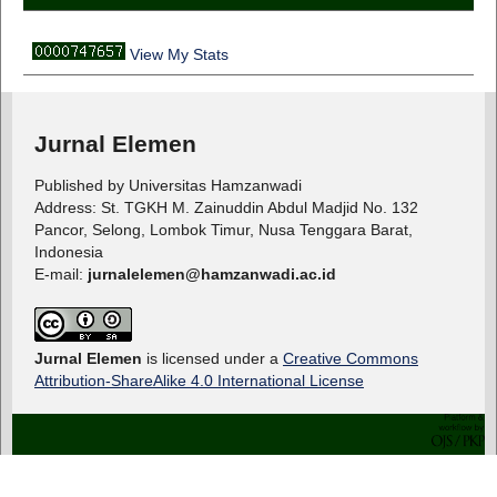
View My Stats
Jurnal Elemen
Published by Universitas Hamzanwadi
Address: St. TGKH M. Zainuddin Abdul Madjid No. 132
Pancor, Selong, Lombok Timur, Nusa Tenggara Barat,
Indonesia
E-mail:
jurnalelemen@hamzanwadi.ac.id
Jurnal Elemen
is licensed under a
Creative Commons
Attribution-ShareAlike 4.0 International License