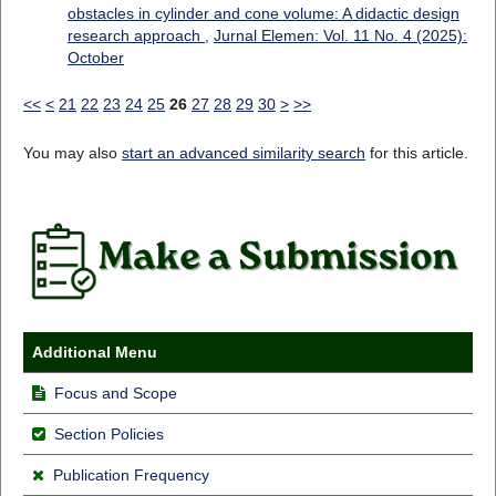
obstacles in cylinder and cone volume: A didactic design
research approach
,
Jurnal Elemen: Vol. 11 No. 4 (2025):
October
<<
<
21
22
23
24
25
26
27
28
29
30
>
>>
You may also
start an advanced similarity search
for this article.
Additional Menu
Focus and Scope
Section Policies
Publication Frequency