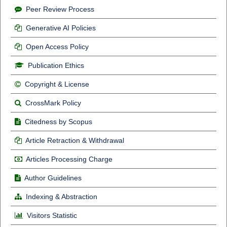
Peer Review Process
Generative AI Policies
Open Access Policy
Publication Ethics
Copyright & License
CrossMark Policy
Citedness by Scopus
Article Retraction & Withdrawal
Articles Processing Charge
Author Guidelines
Indexing & Abstraction
Visitors Statistic