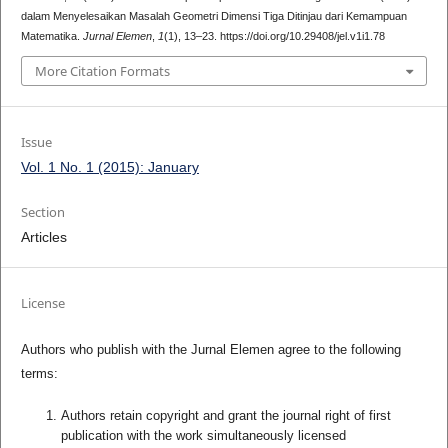
dalam Menyelesaikan Masalah Geometri Dimensi Tiga Ditinjau dari Kemampuan
Matematika.
Jurnal Elemen
,
1
(1), 13–23. https://doi.org/10.29408/jel.v1i1.78
More Citation Formats
Issue
Vol. 1 No. 1 (2015): January
Section
Articles
License
Authors who publish with the Jurnal Elemen agree to the following
terms:
Authors retain copyright and grant the journal right of first
publication with the work simultaneously licensed