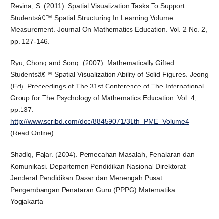
Revina, S. (2011). Spatial Visualization Tasks To Support
Studentsâ€™ Spatial Structuring In Learning Volume
Measurement. Journal On Mathematics Education. Vol. 2 No. 2,
pp. 127-146.
Ryu, Chong and Song. (2007). Mathematically Gifted
Studentsâ€™ Spatial Visualization Ability of Solid Figures. Jeong
(Ed). Preceedings of The 31st Conference of The International
Group for The Psychology of Mathematics Education. Vol. 4,
pp:137.
http://www.scribd.com/doc/88459071/31th_PME_Volume4
(Read Online).
Shadiq, Fajar. (2004). Pemecahan Masalah, Penalaran dan
Komunikasi. Departemen Pendidikan Nasional Direktorat
Jenderal Pendidikan Dasar dan Menengah Pusat
Pengembangan Penataran Guru (PPPG) Matematika.
Yogjakarta.