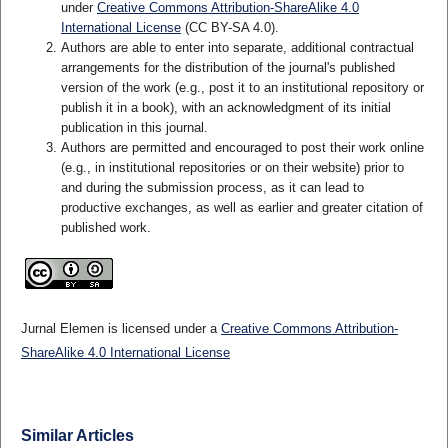
under
Creative Commons Attribution-ShareAlike 4.0
International License
(CC BY-SA 4.0)
.
Authors are able to enter into separate, additional contractual
arrangements for the distribution of the journal's published
version of the work (e.g., post it to an institutional repository or
publish it in a book), with an acknowledgment of its initial
publication in this journal.
Authors are permitted and encouraged to post their work online
(e.g., in institutional repositories or on their website) prior to
and during the submission process, as it can lead to
productive exchanges, as well as earlier and greater citation of
published work.
Jurnal Elemen is licensed under a
Creative Commons Attribution-
ShareAlike 4.0 International License
Similar Articles