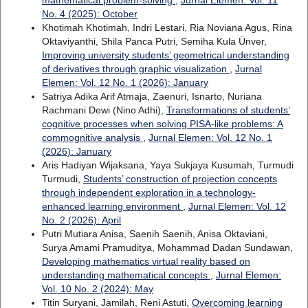
mathematical problem-solving
,
Jurnal Elemen: Vol. 11
No. 4 (2025): October
Khotimah Khotimah, Indri Lestari, Ria Noviana Agus, Rina
Oktaviyanthi, Shila Panca Putri, Semiha Kula Ünver,
Improving university students’ geometrical understanding
of derivatives through graphic visualization
,
Jurnal
Elemen: Vol. 12 No. 1 (2026): January
Satriya Adika Arif Atmaja, Zaenuri, Isnarto, Nuriana
Rachmani Dewi (Nino Adhi),
Transformations of students’
cognitive processes when solving PISA-like problems: A
commognitive analysis
,
Jurnal Elemen: Vol. 12 No. 1
(2026): January
Aris Hadiyan Wijaksana, Yaya Sukjaya Kusumah, Turmudi
Turmudi,
Students’ construction of projection concepts
through independent exploration in a technology-
enhanced learning environment
,
Jurnal Elemen: Vol. 12
No. 2 (2026): April
Putri Mutiara Anisa, Saenih Saenih, Anisa Oktaviani,
Surya Amami Pramuditya, Mohammad Dadan Sundawan,
Developing mathematics virtual reality based on
understanding mathematical concepts
,
Jurnal Elemen:
Vol. 10 No. 2 (2024): May
Titin Suryani, Jamilah, Reni Astuti,
Overcoming learning