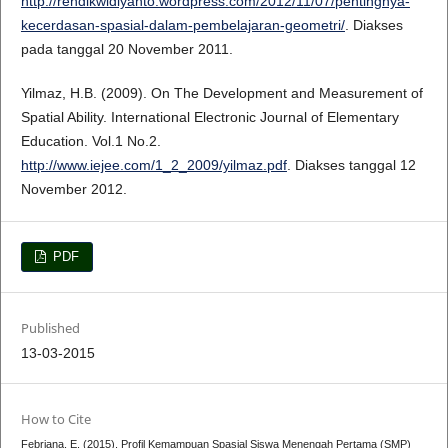
http://rendikwidiyanto.wordpress.com/2012/11/07/pentingnya-
kecerdasan-spasial-dalam-pembelajaran-geometri/
. Diakses
pada tanggal 20 November 2011.
Yilmaz, H.B. (2009). On The Development and Measurement of
Spatial Ability. International Electronic Journal of Elementary
Education. Vol.1 No.2.
http://www.iejee.com/1_2_2009/yilmaz.pdf
. Diakses tanggal 12
November 2012.
PDF
Published
13-03-2015
How to Cite
Febriana, E. (2015). Profil Kemampuan Spasial Siswa Menengah Pertama (SMP)