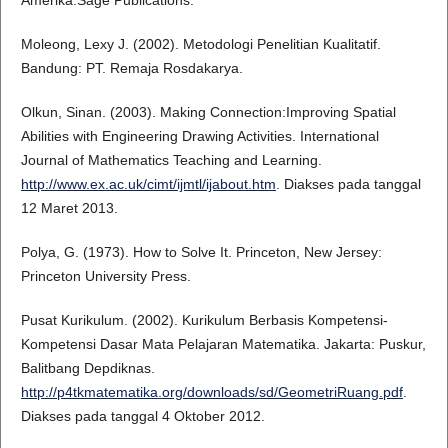
Amerika:Sage Publications.
Moleong, Lexy J. (2002). Metodologi Penelitian Kualitatif.
Bandung: PT. Remaja Rosdakarya.
Olkun, Sinan. (2003). Making Connection:Improving Spatial
Abilities with Engineering Drawing Activities. International
Journal of Mathematics Teaching and Learning.
http://www.ex.ac.uk/cimt/ijmtl/ijabout.htm
. Diakses pada tanggal
12 Maret 2013.
Polya, G. (1973). How to Solve It. Princeton, New Jersey:
Princeton University Press.
Pusat Kurikulum. (2002). Kurikulum Berbasis Kompetensi-
Kompetensi Dasar Mata Pelajaran Matematika. Jakarta: Puskur,
Balitbang Depdiknas.
http://p4tkmatematika.org/downloads/sd/GeometriRuang.pdf
.
Diakses pada tanggal 4 Oktober 2012.