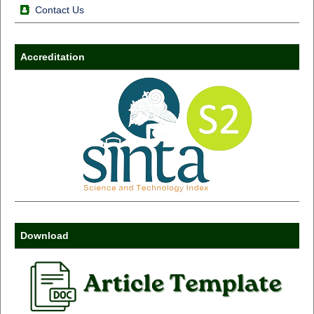
Contact Us
Accreditation
Download