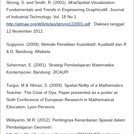
Strong, S. and Smith, R. (2001). â€œSpatial Visualization:
Fundamentals and Trends in Engineering Graphicsâ€. Journal
of Industrial Technology. Vol. 18 No.1.
http://atmae.org/jit/Articles/strong122001.pdf
. Diakses tanggal
12 November 2012.
Sugiyono. (2009). Metode Penelitian Kuantitatif, Kualitatif dan R
& D. Bandung: Alfabeta.
Suherman, E. (2001). Strategi Pembelajaran Matematika
Kontemporer. Bandung: JICAUPI
Turgut, M & Yilmaz, S. (2009). Spatial Ability of a Mathematics
Teacher: The Cose of Oya. Paper presented as a poster at
Sixth Conference of European Research in Mathematical
Education, Lyon-Perancis.
Widiyanto, M.R. (2012). Pentingnya Kecerdasan Spasial dalam
Pembelajaran Geometri.