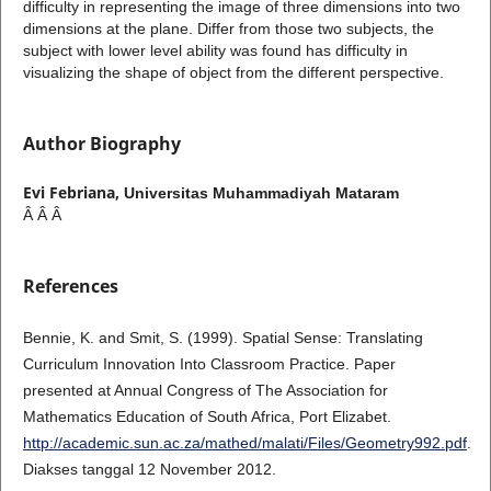
difficulty in representing the image of three dimensions into two
dimensions at the plane. Differ from those two subjects, the
subject with lower level ability was found has difficulty in
visualizing the shape of object from the different perspective.
Author Biography
Evi Febriana,
Universitas Muhammadiyah Mataram
Â Â Â
References
Bennie, K. and Smit, S. (1999). Spatial Sense: Translating
Curriculum Innovation Into Classroom Practice. Paper
presented at Annual Congress of The Association for
Mathematics Education of South Africa, Port Elizabet.
http://academic.sun.ac.za/mathed/malati/Files/Geometry992.pdf
.
Diakses tanggal 12 November 2012.