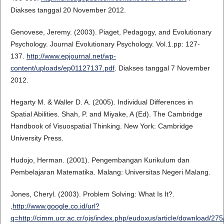
Diakses tanggal 20 November 2012.
Genovese, Jeremy. (2003). Piaget, Pedagogy, and Evolutionary
Psychology. Journal Evolutionary Psychology. Vol.1.pp: 127-
137.
http://www.epjournal.net/wp-
content/uploads/ep01127137.pdf
. Diakses tanggal 7 November
2012.
Hegarty M. & Waller D. A. (2005). Individual Differences in
Spatial Abilities. Shah, P. and Miyake, A (Ed). The Cambridge
Handbook of Visuospatial Thinking. New York: Cambridge
University Press.
Hudojo, Herman. (2001). Pengembangan Kurikulum dan
Pembelajaran Matematika. Malang: Universitas Negeri Malang.
Jones, Cheryl. (2003). Problem Solving: What Is It?.
,
http://www.google.co.id/url?
q=http://cimm.ucr.ac.cr/ojs/index.php/eudoxus/article/dow