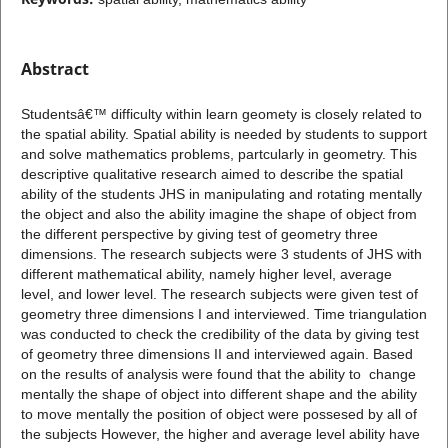
Abstract
Studentsâ€™ difficulty within learn geomety is closely related to
the spatial ability. Spatial ability is needed by students to support
and solve mathematics problems, partcularly in geometry. This
descriptive qualitative research aimed to describe the spatial
ability of the students JHS in manipulating and rotating mentally
the object and also the ability imagine the shape of object from
the different perspective by giving test of geometry three
dimensions. The research subjects were 3 students of JHS with
different mathematical ability, namely higher level, average
level, and lower level. The research subjects were given test of
geometry three dimensions I and interviewed. Time triangulation
was conducted to check the credibility of the data by giving test
of geometry three dimensions II and interviewed again. Based
on the results of analysis were found that the ability to change
mentally the shape of object into different shape and the ability
to move mentally the position of object were possesed by all of
the subjects However, the higher and average level ability have