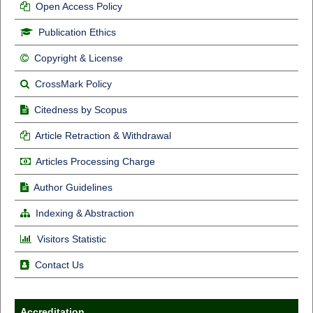
Open Access Policy
Publication Ethics
Copyright & License
CrossMark Policy
Citedness by Scopus
Article Retraction & Withdrawal
Articles Processing Charge
Author Guidelines
Indexing & Abstraction
Visitors Statistic
Contact Us
Accreditation