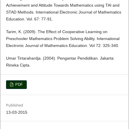
Achievement and Attitude Towards Mathematics using TAI and
STAD Methods. International Electronic Journal of Mathematics
Education. Vol. 67: 77-91.
Tarim, K. (2009). The Effect of Cooperative Learning on
Preschooler Mathematics Problem Solving Ability. International
Electronic Journal of Mathematics Education. Vol 72: 325-340.
Umar Tirtarahardja. (2004). Pengantar Pendidikan. Jakarta:
Rineka Cipta.
PDF
Published
13-03-2015