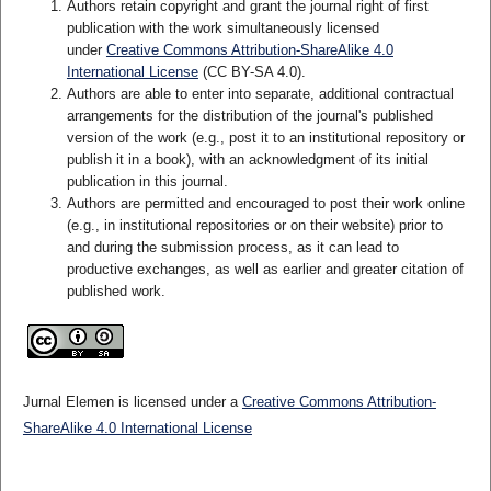
Authors retain copyright and grant the journal right of first
publication with the work simultaneously licensed
under
Creative Commons Attribution-ShareAlike 4.0
International License
(CC BY-SA 4.0)
.
Authors are able to enter into separate, additional contractual
arrangements for the distribution of the journal's published
version of the work (e.g., post it to an institutional repository or
publish it in a book), with an acknowledgment of its initial
publication in this journal.
Authors are permitted and encouraged to post their work online
(e.g., in institutional repositories or on their website) prior to
and during the submission process, as it can lead to
productive exchanges, as well as earlier and greater citation of
published work.
Jurnal Elemen is licensed under a
Creative Commons Attribution-
ShareAlike 4.0 International License