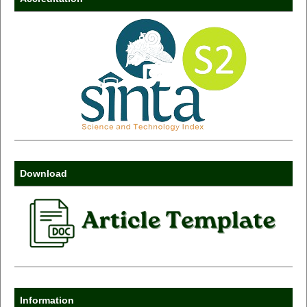
Download
Information