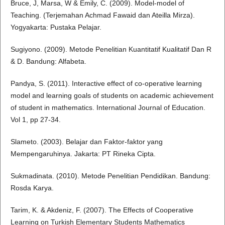
Bruce, J, Marsa, W & Emily, C. (2009). Model-model of
Teaching. (Terjemahan Achmad Fawaid dan Ateilla Mirza).
Yogyakarta: Pustaka Pelajar.
Sugiyono. (2009). Metode Penelitian Kuantitatif Kualitatif Dan R
& D. Bandung: Alfabeta.
Pandya, S. (2011). Interactive effect of co-operative learning
model and learning goals of students on academic achievement
of student in mathematics. International Journal of Education.
Vol 1, pp 27-34.
Slameto. (2003). Belajar dan Faktor-faktor yang
Mempengaruhinya. Jakarta: PT Rineka Cipta.
Sukmadinata. (2010). Metode Penelitian Pendidikan. Bandung:
Rosda Karya.
Tarim, K. & Akdeniz, F. (2007). The Effects of Cooperative
Learning on Turkish Elementary Students Mathematics