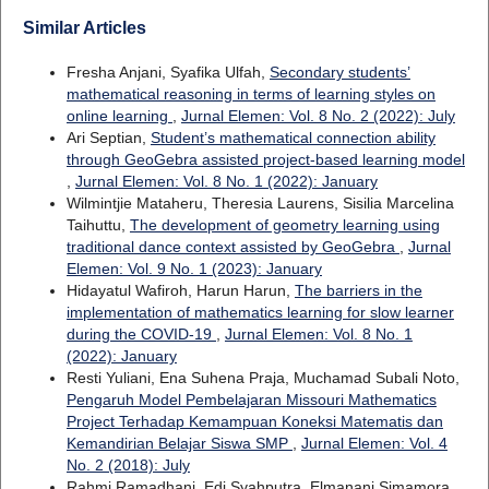
Similar Articles
Fresha Anjani, Syafika Ulfah,
Secondary students’
mathematical reasoning in terms of learning styles on
online learning
,
Jurnal Elemen: Vol. 8 No. 2 (2022): July
Ari Septian,
Student’s mathematical connection ability
through GeoGebra assisted project-based learning model
,
Jurnal Elemen: Vol. 8 No. 1 (2022): January
Wilmintjie Mataheru, Theresia Laurens, Sisilia Marcelina
Taihuttu,
The development of geometry learning using
traditional dance context assisted by GeoGebra
,
Jurnal
Elemen: Vol. 9 No. 1 (2023): January
Hidayatul Wafiroh, Harun Harun,
The barriers in the
implementation of mathematics learning for slow learner
during the COVID-19
,
Jurnal Elemen: Vol. 8 No. 1
(2022): January
Resti Yuliani, Ena Suhena Praja, Muchamad Subali Noto,
Pengaruh Model Pembelajaran Missouri Mathematics
Project Terhadap Kemampuan Koneksi Matematis dan
Kemandirian Belajar Siswa SMP
,
Jurnal Elemen: Vol. 4
No. 2 (2018): July
Rahmi Ramadhani, Edi Syahputra, Elmanani Simamora,