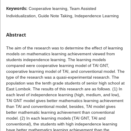
Keywords:
Cooperative learning, Team Assisted
Individualization, Guide Note Taking, Independence Learning
Abstract
The aim of the research was to determine the effect of learning
models on mathematics learning achievement viewed from
students independence learning. The learning models
compared were cooperative learning model of TAI GNT,
cooperative learning model of TAI, and conventional model. The
type of the research was a quasi-experimental research. The
population was the tenth grade students of senior high school at
East Lombok. The results of this research are as follows. (1) In
each level of independence learning (high, medium, and low),
TAI GNT model gives better mathematics learning achievement
than TAI and conventional model, besides, TAI model gives
better mathematic learning achievement than conventional
model. (2) In each learning models (TAI GNT, TAI and
conventional), the students with high independence learning
have better mathematics learning achievement than the