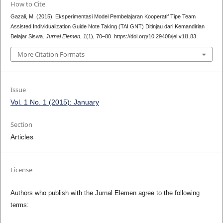
How to Cite
Gazali, M. (2015). Eksperimentasi Model Pembelajaran Kooperatif Tipe Team
Assisted Individualization Guide Note Taking (TAI GNT) Ditinjau dari Kemandirian
Belajar Siswa.
Jurnal Elemen
,
1
(1), 70–80. https://doi.org/10.29408/jel.v1i1.83
More Citation Formats
Issue
Vol. 1 No. 1 (2015): January
Section
Articles
License
Authors who publish with the Jurnal Elemen agree to the following
terms: