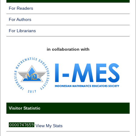
For Readers
For Authors
For Librarians
in collaboration with
Visitor Statistic
View My Stats