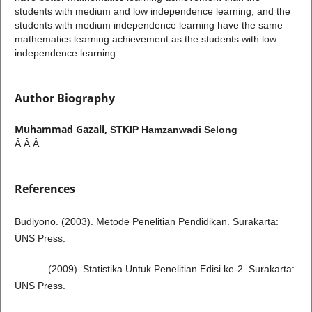
students with medium and low independence learning, and the
students with medium independence learning have the same
mathematics learning achievement as the students with low
independence learning.
Author Biography
Muhammad Gazali,
STKIP Hamzanwadi Selong
Â Â Â
References
Budiyono. (2003). Metode Penelitian Pendidikan. Surakarta:
UNS Press.
_____. (2009). Statistika Untuk Penelitian Edisi ke-2. Surakarta:
UNS Press.