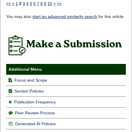
<<
<
1
2
3
4
5
6
7
8
9
10
>
>>
You may also
start an advanced similarity search
for this article.
Additional Menu
Focus and Scope
Section Policies
Publication Frequency
Peer Review Process
Generative AI Policies