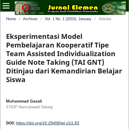
Home
/
Archives
/
Vol. 1 No. 1 (2015): January
/
Articles
Eksperimentasi Model
Pembelajaran Kooperatif Tipe
Team Assisted Individualization
Guide Note Taking (TAI GNT)
Ditinjau dari Kemandirian Belajar
Siswa
Muhammad Gazali
STKIP Hamzanwadi Selong
DOI:
https://doi.org/10.29408/jel.v1i1.83