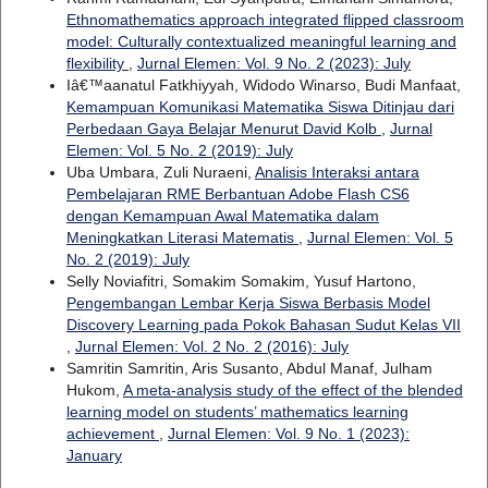
Ethnomathematics approach integrated flipped classroom
model: Culturally contextualized meaningful learning and
flexibility
,
Jurnal Elemen: Vol. 9 No. 2 (2023): July
Iâ€™aanatul Fatkhiyyah, Widodo Winarso, Budi Manfaat,
Kemampuan Komunikasi Matematika Siswa Ditinjau dari
Perbedaan Gaya Belajar Menurut David Kolb
,
Jurnal
Elemen: Vol. 5 No. 2 (2019): July
Uba Umbara, Zuli Nuraeni,
Analisis Interaksi antara
Pembelajaran RME Berbantuan Adobe Flash CS6
dengan Kemampuan Awal Matematika dalam
Meningkatkan Literasi Matematis
,
Jurnal Elemen: Vol. 5
No. 2 (2019): July
Selly Noviafitri, Somakim Somakim, Yusuf Hartono,
Pengembangan Lembar Kerja Siswa Berbasis Model
Discovery Learning pada Pokok Bahasan Sudut Kelas VII
,
Jurnal Elemen: Vol. 2 No. 2 (2016): July
Samritin Samritin, Aris Susanto, Abdul Manaf, Julham
Hukom,
A meta-analysis study of the effect of the blended
learning model on students’ mathematics learning
achievement
,
Jurnal Elemen: Vol. 9 No. 1 (2023):
January