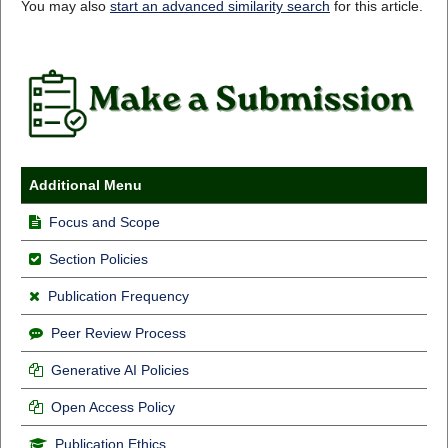
You may also
start an advanced similarity search
for this article.
Additional Menu
Focus and Scope
Section Policies
Publication Frequency
Peer Review Process
Generative AI Policies
Open Access Policy
Publication Ethics