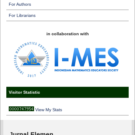
For Authors
For Librarians
in collaboration with
Visitor Statistic
View My Stats
Jurnal Elemen