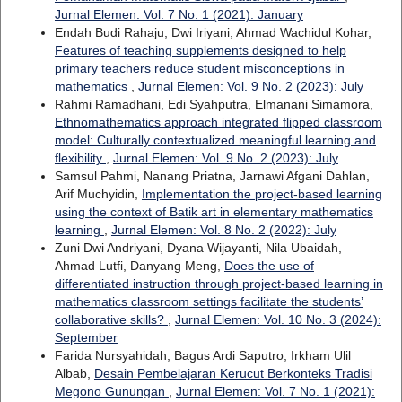
Jurnal Elemen: Vol. 7 No. 1 (2021): January
Endah Budi Rahaju, Dwi Iriyani, Ahmad Wachidul Kohar,
Features of teaching supplements designed to help
primary teachers reduce student misconceptions in
mathematics
,
Jurnal Elemen: Vol. 9 No. 2 (2023): July
Rahmi Ramadhani, Edi Syahputra, Elmanani Simamora,
Ethnomathematics approach integrated flipped classroom
model: Culturally contextualized meaningful learning and
flexibility
,
Jurnal Elemen: Vol. 9 No. 2 (2023): July
Samsul Pahmi, Nanang Priatna, Jarnawi Afgani Dahlan,
Arif Muchyidin,
Implementation the project-based learning
using the context of Batik art in elementary mathematics
learning
,
Jurnal Elemen: Vol. 8 No. 2 (2022): July
Zuni Dwi Andriyani, Dyana Wijayanti, Nila Ubaidah,
Ahmad Lutfi, Danyang Meng,
Does the use of
differentiated instruction through project-based learning in
mathematics classroom settings facilitate the students’
collaborative skills?
,
Jurnal Elemen: Vol. 10 No. 3 (2024):
September
Farida Nursyahidah, Bagus Ardi Saputro, Irkham Ulil
Albab,
Desain Pembelajaran Kerucut Berkonteks Tradisi
Megono Gunungan
,
Jurnal Elemen: Vol. 7 No. 1 (2021):