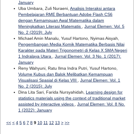
January
Uba Umbara, Zuli Nuraeni,
Analisis Interaksi antara
Pembelajaran RME Berbantuan Adobe Flash CS6
dengan Kemampuan Awal Matematika dalam
Meningkatkan Literasi Matematis
,
Jurnal Elemen: Vol. 5
No. 2 (2019): July
Michael Amin Manalu, Yusuf Hartono, Nyimas Aisyah,
Pengembangan Media Komik Matematika Berbasis Nilai
Karakter pada Materi Trigonometri di Kelas X SMA Negeri
1 Indralaya Utara
,
Jurnal Elemen: Vol. 3 No. 1 (2017):
January
Reny Wahyuni, Ratu Ilma Indra Putri, Yusuf Hartono,
Volume Kubus dan Balok Melibatkan Kemampuan
Visualisasi Spasial di Kelas VIII
,
Jurnal Elemen: Vol. 1
No. 2 (2015): July
Dina Lita Sari, Farida Nursyahidah,
Learning design for
statistics materials using the context of traditional market
assisted by interactive videos
,
Jurnal Elemen: Vol. 8 No.
1 (2022): January
<<
<
4
5
6
7
8
9
10
11
12
13
>
>>