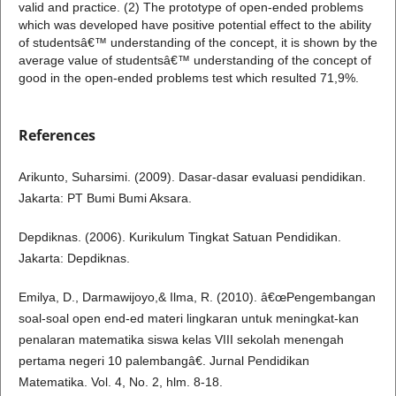
valid and practice. (2) The prototype of open-ended problems
which was developed have positive potential effect to the ability
of studentsâ€™ understanding of the concept, it is shown by the
average value of studentsâ€™ understanding of the concept of
good in the open-ended problems test which resulted 71,9%.
References
Arikunto, Suharsimi. (2009). Dasar-dasar evaluasi pendidikan.
Jakarta: PT Bumi Bumi Aksara.
Depdiknas. (2006). Kurikulum Tingkat Satuan Pendidikan.
Jakarta: Depdiknas.
Emilya, D., Darmawijoyo,& Ilma, R. (2010). â€œPengembangan
soal-soal open end-ed materi lingkaran untuk meningkat-kan
penalaran matematika siswa kelas VIII sekolah menengah
pertama negeri 10 palembangâ€. Jurnal Pendidikan
Matematika. Vol. 4, No. 2, hlm. 8-18.