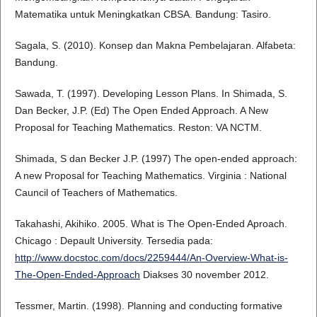
Matematika untuk Meningkatkan CBSA. Bandung: Tasiro.
Sagala, S. (2010). Konsep dan Makna Pembelajaran. Alfabeta:
Bandung.
Sawada, T. (1997). Developing Lesson Plans. In Shimada, S.
Dan Becker, J.P. (Ed) The Open Ended Approach. A New
Proposal for Teaching Mathematics. Reston: VA NCTM.
Shimada, S dan Becker J.P. (1997) The open-ended approach:
A new Proposal for Teaching Mathematics. Virginia : National
Cauncil of Teachers of Mathematics.
Takahashi, Akihiko. 2005. What is The Open-Ended Aproach.
Chicago : Depault University. Tersedia pada:
http://www.docstoc.com/docs/2259444/An-Overview-What-is-
The-Open-Ended-Approach
Diakses 30 november 2012.
Tessmer, Martin. (1998). Planning and conducting formative