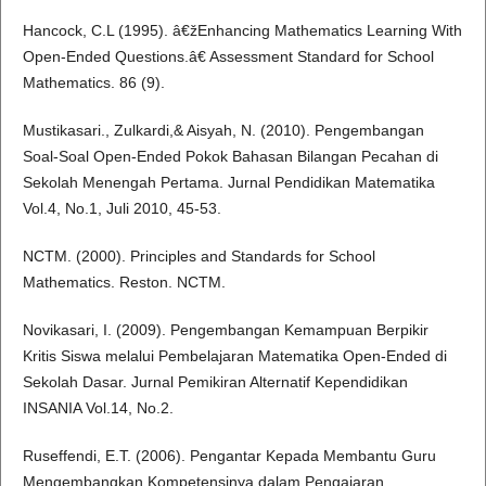
Hancock, C.L (1995). â€žEnhancing Mathematics Learning With
Open-Ended Questions.â€ Assessment Standard for School
Mathematics. 86 (9).
Mustikasari., Zulkardi,& Aisyah, N. (2010). Pengembangan
Soal-Soal Open-Ended Pokok Bahasan Bilangan Pecahan di
Sekolah Menengah Pertama. Jurnal Pendidikan Matematika
Vol.4, No.1, Juli 2010, 45-53.
NCTM. (2000). Principles and Standards for School
Mathematics. Reston. NCTM.
Novikasari, I. (2009). Pengembangan Kemampuan Berpikir
Kritis Siswa melalui Pembelajaran Matematika Open-Ended di
Sekolah Dasar. Jurnal Pemikiran Alternatif Kependidikan
INSANIA Vol.14, No.2.
Ruseffendi, E.T. (2006). Pengantar Kepada Membantu Guru
Mengembangkan Kompetensinya dalam Pengajaran