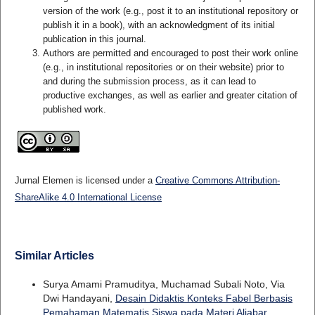
version of the work (e.g., post it to an institutional repository or
publish it in a book), with an acknowledgment of its initial
publication in this journal.
Authors are permitted and encouraged to post their work online
(e.g., in institutional repositories or on their website) prior to
and during the submission process, as it can lead to
productive exchanges, as well as earlier and greater citation of
published work.
Jurnal Elemen is licensed under a
Creative Commons Attribution-
ShareAlike 4.0 International License
Similar Articles
Surya Amami Pramuditya, Muchamad Subali Noto, Via
Dwi Handayani,
Desain Didaktis Konteks Fabel Berbasis
Pemahaman Matematis Siswa pada Materi Aljabar
,