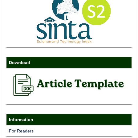
Download
Information
For Readers