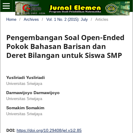
Home
/
Archives
/
Vol. 1 No. 2 (2015): July
/
Articles
Pengembangan Soal Open-Ended
Pokok Bahasan Barisan dan
Deret Bilangan untuk Siswa SMP
Yusliriadi Yusliriadi
Universitas Sriwijaya
Darmawijoyo Darmawijoyo
Universitas Sriwijaya
Somakim Somakim
Universitas Sriwijaya
DOI:
https://doi.org/10.29408/jel.v1i2.85