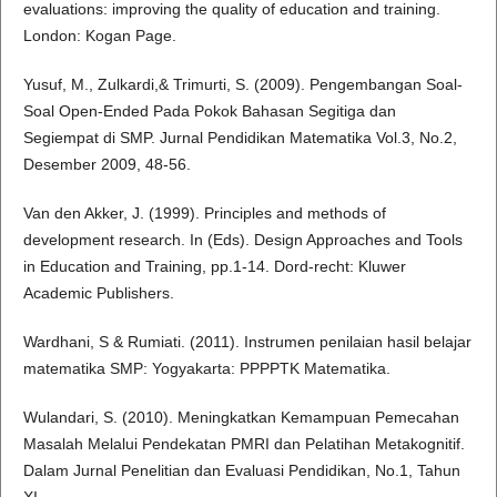
evaluations: improving the quality of education and training.
London: Kogan Page.
Yusuf, M., Zulkardi,& Trimurti, S. (2009). Pengembangan Soal-
Soal Open-Ended Pada Pokok Bahasan Segitiga dan
Segiempat di SMP. Jurnal Pendidikan Matematika Vol.3, No.2,
Desember 2009, 48-56.
Van den Akker, J. (1999). Principles and methods of
development research. In (Eds). Design Approaches and Tools
in Education and Training, pp.1-14. Dord-recht: Kluwer
Academic Publishers.
Wardhani, S & Rumiati. (2011). Instrumen penilaian hasil belajar
matematika SMP: Yogyakarta: PPPPTK Matematika.
Wulandari, S. (2010). Meningkatkan Kemampuan Pemecahan
Masalah Melalui Pendekatan PMRI dan Pelatihan Metakognitif.
Dalam Jurnal Penelitian dan Evaluasi Pendidikan, No.1, Tahun