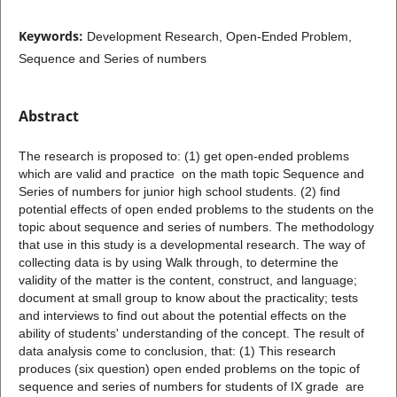
Keywords:
Development Research, Open-Ended Problem,
Sequence and Series of numbers
Abstract
The research is proposed to: (1) get open-ended problems
which are valid and practice on the math topic Sequence and
Series of numbers for junior high school students. (2) find
potential effects of open ended problems to the students on the
topic about sequence and series of numbers. The methodology
that use in this study is a developmental research. The way of
collecting data is by using Walk through, to determine the
validity of the matter is the content, construct, and language;
document at small group to know about the practicality; tests
and interviews to find out about the potential effects on the
ability of students' understanding of the concept. The result of
data analysis come to conclusion, that: (1) This research
produces (six question) open ended problems on the topic of
sequence and series of numbers for students of IX grade are