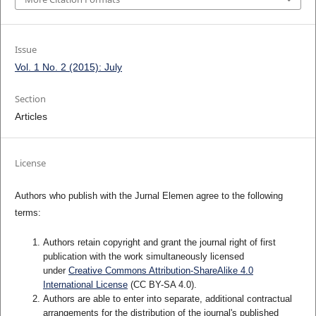
Issue
Vol. 1 No. 2 (2015): July
Section
Articles
License
Authors who publish with the Jurnal Elemen agree to the following
terms:
Authors retain copyright and grant the journal right of first
publication with the work simultaneously licensed
under
Creative Commons Attribution-ShareAlike 4.0
International License
(CC BY-SA 4.0)
.
Authors are able to enter into separate, additional contractual
arrangements for the distribution of the journal's published