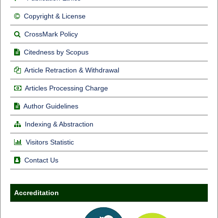
Copyright & License
CrossMark Policy
Citedness by Scopus
Article Retraction & Withdrawal
Articles Processing Charge
Author Guidelines
Indexing & Abstraction
Visitors Statistic
Contact Us
Accreditation