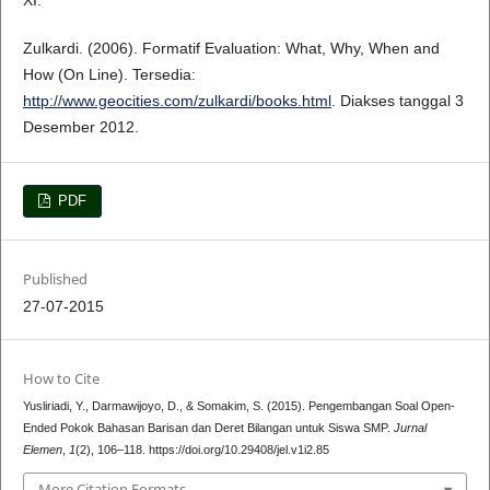
XI.
Zulkardi. (2006). Formatif Evaluation: What, Why, When and
How (On Line). Tersedia:
http://www.geocities.com/zulkardi/books.html
. Diakses tanggal 3
Desember 2012.
PDF
Published
27-07-2015
How to Cite
Yusliriadi, Y., Darmawijoyo, D., & Somakim, S. (2015). Pengembangan Soal Open-
Ended Pokok Bahasan Barisan dan Deret Bilangan untuk Siswa SMP.
Jurnal
Elemen
,
1
(2), 106–118. https://doi.org/10.29408/jel.v1i2.85
More Citation Formats