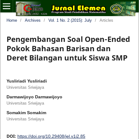
Home
/
Archives
/
Vol. 1 No. 2 (2015): July
/
Articles
Pengembangan Soal Open-Ended
Pokok Bahasan Barisan dan
Deret Bilangan untuk Siswa SMP
Yusliriadi Yusliriadi
Universitas Sriwijaya
Darmawijoyo Darmawijoyo
Universitas Sriwijaya
Somakim Somakim
Universitas Sriwijaya
DOI:
https://doi.org/10.29408/jel.v1i2.85