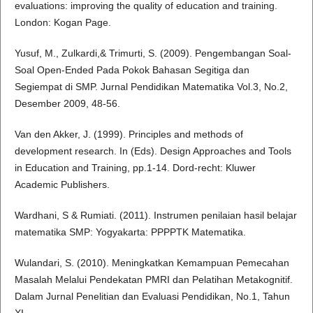
evaluations: improving the quality of education and training.
London: Kogan Page.
Yusuf, M., Zulkardi,& Trimurti, S. (2009). Pengembangan Soal-
Soal Open-Ended Pada Pokok Bahasan Segitiga dan
Segiempat di SMP. Jurnal Pendidikan Matematika Vol.3, No.2,
Desember 2009, 48-56.
Van den Akker, J. (1999). Principles and methods of
development research. In (Eds). Design Approaches and Tools
in Education and Training, pp.1-14. Dord-recht: Kluwer
Academic Publishers.
Wardhani, S & Rumiati. (2011). Instrumen penilaian hasil belajar
matematika SMP: Yogyakarta: PPPPTK Matematika.
Wulandari, S. (2010). Meningkatkan Kemampuan Pemecahan
Masalah Melalui Pendekatan PMRI dan Pelatihan Metakognitif.
Dalam Jurnal Penelitian dan Evaluasi Pendidikan, No.1, Tahun