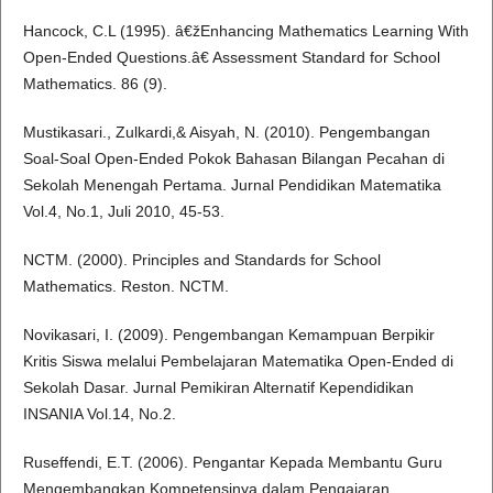
Hancock, C.L (1995). â€žEnhancing Mathematics Learning With
Open-Ended Questions.â€ Assessment Standard for School
Mathematics. 86 (9).
Mustikasari., Zulkardi,& Aisyah, N. (2010). Pengembangan
Soal-Soal Open-Ended Pokok Bahasan Bilangan Pecahan di
Sekolah Menengah Pertama. Jurnal Pendidikan Matematika
Vol.4, No.1, Juli 2010, 45-53.
NCTM. (2000). Principles and Standards for School
Mathematics. Reston. NCTM.
Novikasari, I. (2009). Pengembangan Kemampuan Berpikir
Kritis Siswa melalui Pembelajaran Matematika Open-Ended di
Sekolah Dasar. Jurnal Pemikiran Alternatif Kependidikan
INSANIA Vol.14, No.2.
Ruseffendi, E.T. (2006). Pengantar Kepada Membantu Guru
Mengembangkan Kompetensinya dalam Pengajaran