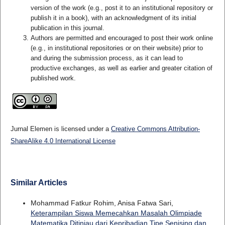
version of the work (e.g., post it to an institutional repository or
publish it in a book), with an acknowledgment of its initial
publication in this journal.
Authors are permitted and encouraged to post their work online
(e.g., in institutional repositories or on their website) prior to
and during the submission process, as it can lead to
productive exchanges, as well as earlier and greater citation of
published work.
Jurnal Elemen is licensed under a
Creative Commons Attribution-
ShareAlike 4.0 International License
Similar Articles
Mohammad Fatkur Rohim, Anisa Fatwa Sari,
Keterampilan Siswa Memecahkan Masalah Olimpiade
Matematika Ditinjau dari Kepribadian Tipe Senising dan