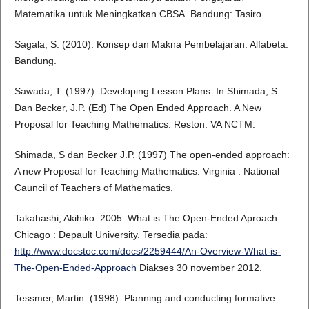
Matematika untuk Meningkatkan CBSA. Bandung: Tasiro.
Sagala, S. (2010). Konsep dan Makna Pembelajaran. Alfabeta:
Bandung.
Sawada, T. (1997). Developing Lesson Plans. In Shimada, S.
Dan Becker, J.P. (Ed) The Open Ended Approach. A New
Proposal for Teaching Mathematics. Reston: VA NCTM.
Shimada, S dan Becker J.P. (1997) The open-ended approach:
A new Proposal for Teaching Mathematics. Virginia : National
Cauncil of Teachers of Mathematics.
Takahashi, Akihiko. 2005. What is The Open-Ended Aproach.
Chicago : Depault University. Tersedia pada:
http://www.docstoc.com/docs/2259444/An-Overview-What-is-
The-Open-Ended-Approach
Diakses 30 november 2012.
Tessmer, Martin. (1998). Planning and conducting formative