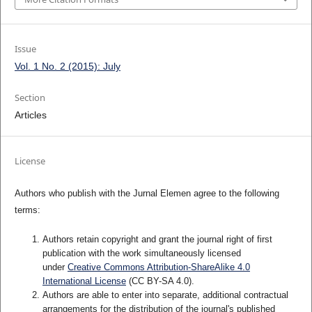
Issue
Vol. 1 No. 2 (2015): July
Section
Articles
License
Authors who publish with the Jurnal Elemen agree to the following
terms:
Authors retain copyright and grant the journal right of first
publication with the work simultaneously licensed
under
Creative Commons Attribution-ShareAlike 4.0
International License
(CC BY-SA 4.0)
.
Authors are able to enter into separate, additional contractual
arrangements for the distribution of the journal's published