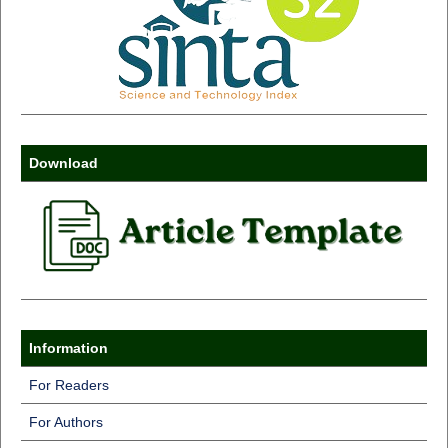
Download
Information
For Readers
For Authors