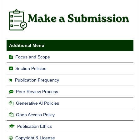
Additional Menu
Focus and Scope
Section Policies
Publication Frequency
Peer Review Process
Generative AI Policies
Open Access Policy
Publication Ethics
Copyright & License