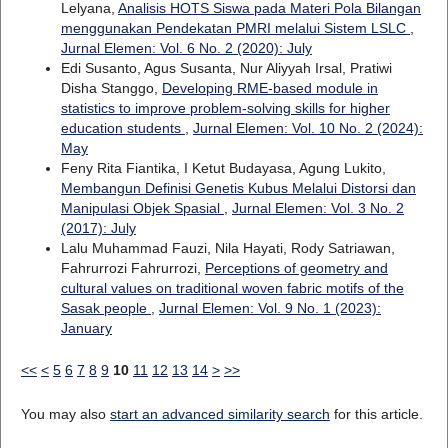
Lelyana,
Analisis HOTS Siswa pada Materi Pola Bilangan
menggunakan Pendekatan PMRI melalui Sistem LSLC
,
Jurnal Elemen: Vol. 6 No. 2 (2020): July
Edi Susanto, Agus Susanta, Nur Aliyyah Irsal, Pratiwi
Disha Stanggo,
Developing RME-based module in
statistics to improve problem-solving skills for higher
education students
,
Jurnal Elemen: Vol. 10 No. 2 (2024):
May
Feny Rita Fiantika, I Ketut Budayasa, Agung Lukito,
Membangun Definisi Genetis Kubus Melalui Distorsi dan
Manipulasi Objek Spasial
,
Jurnal Elemen: Vol. 3 No. 2
(2017): July
Lalu Muhammad Fauzi, Nila Hayati, Rody Satriawan,
Fahrurrozi Fahrurrozi,
Perceptions of geometry and
cultural values on traditional woven fabric motifs of the
Sasak people
,
Jurnal Elemen: Vol. 9 No. 1 (2023):
January
<<
<
5
6
7
8
9
10
11
12
13
14
>
>>
You may also
start an advanced similarity search
for this article.