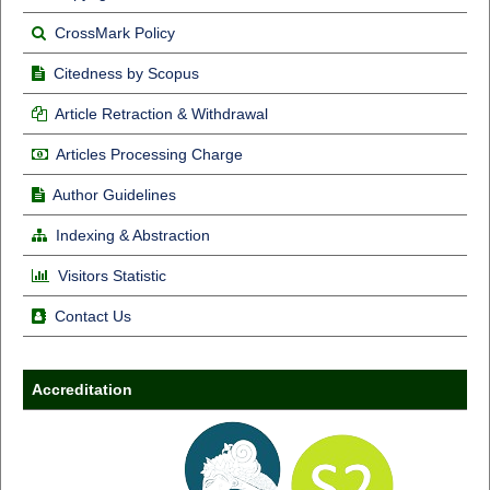
CrossMark Policy
Citedness by Scopus
Article Retraction & Withdrawal
Articles Processing Charge
Author Guidelines
Indexing & Abstraction
Visitors Statistic
Contact Us
Accreditation