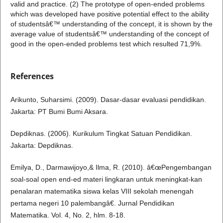
valid and practice. (2) The prototype of open-ended problems
which was developed have positive potential effect to the ability
of studentsâ€™ understanding of the concept, it is shown by the
average value of studentsâ€™ understanding of the concept of
good in the open-ended problems test which resulted 71,9%.
References
Arikunto, Suharsimi. (2009). Dasar-dasar evaluasi pendidikan.
Jakarta: PT Bumi Bumi Aksara.
Depdiknas. (2006). Kurikulum Tingkat Satuan Pendidikan.
Jakarta: Depdiknas.
Emilya, D., Darmawijoyo,& Ilma, R. (2010). â€œPengembangan
soal-soal open end-ed materi lingkaran untuk meningkat-kan
penalaran matematika siswa kelas VIII sekolah menengah
pertama negeri 10 palembangâ€. Jurnal Pendidikan
Matematika. Vol. 4, No. 2, hlm. 8-18.