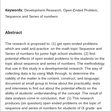
Keywords:
Development Research, Open-Ended Problem,
Sequence and Series of numbers
Abstract
The research is proposed to: (1) get open-ended problems
which are valid and practice on the math topic Sequence and
Series of numbers for junior high school students. (2) find
potential effects of open ended problems to the students on the
topic about sequence and series of numbers. The methodology
that use in this study is a developmental research. The way of
collecting data is by using Walk through, to determine the
validity of the matter is the content, construct, and language;
document at small group to know about the practicality; tests
and interviews to find out about the potential effects on the
ability of students' understanding of the concept. The result of
data analysis come to conclusion, that: (1) This research
produces (six question) open ended problems on the topic of
sequence and series of numbers for students of IX grade are