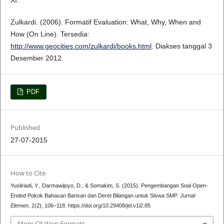
XI.
Zulkardi. (2006). Formatif Evaluation: What, Why, When and
How (On Line). Tersedia:
http://www.geocities.com/zulkardi/books.html
. Diakses tanggal 3
Desember 2012.
PDF
Published
27-07-2015
How to Cite
Yusliriadi, Y., Darmawijoyo, D., & Somakim, S. (2015). Pengembangan Soal Open-
Ended Pokok Bahasan Barisan dan Deret Bilangan untuk Siswa SMP.
Jurnal
Elemen
,
1
(2), 106–118. https://doi.org/10.29408/jel.v1i2.85
More Citation Formats