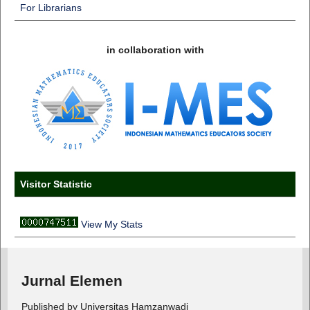
For Librarians
in collaboration with
Visitor Statistic
View My Stats
Jurnal Elemen
Published by Universitas Hamzanwadi