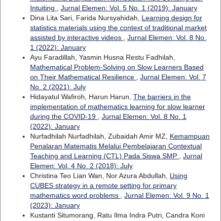
Intuiting
,
Jurnal Elemen: Vol. 5 No. 1 (2019): January
Dina Lita Sari, Farida Nursyahidah,
Learning design for
statistics materials using the context of traditional market
assisted by interactive videos
,
Jurnal Elemen: Vol. 8 No.
1 (2022): January
Ayu Faradillah, Yasmin Husna Restu Fadhilah,
Mathematical Problem-Solving on Slow Learners Based
on Their Mathematical Resilience
,
Jurnal Elemen: Vol. 7
No. 2 (2021): July
Hidayatul Wafiroh, Harun Harun,
The barriers in the
implementation of mathematics learning for slow learner
during the COVID-19
,
Jurnal Elemen: Vol. 8 No. 1
(2022): January
Nurfadhilah Nurfadhilah, Zubaidah Amir MZ,
Kemampuan
Penalaran Matematis Melalui Pembelajaran Contextual
Teaching and Learning (CTL) Pada Siswa SMP
,
Jurnal
Elemen: Vol. 4 No. 2 (2018): July
Christina Teo Lian Wan, Nor Azura Abdullah,
Using
CUBES strategy in a remote setting for primary
mathematics word problems
,
Jurnal Elemen: Vol. 9 No. 1
(2023): January
Kustanti Situmorang, Ratu Ilma Indra Putri, Candra Koni