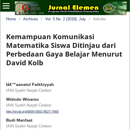
Home
/
Archives
/
Vol. 5 No. 2 (2019): July
/
Articles
Kemampuan Komunikasi
Matematika Siswa Ditinjau dari
Perbedaan Gaya Belajar Menurut
David Kolb
Iâ€™aanatul Fatkhiyyah
IAIN Syekh Nurjati Cirebon
Widodo Winarso
IAIN Syekh Nurjati Cirebon
http://orcid.org/0000-0002-8527-7660
Budi Manfaat
IAIN Syekh Nurjati Cirebon