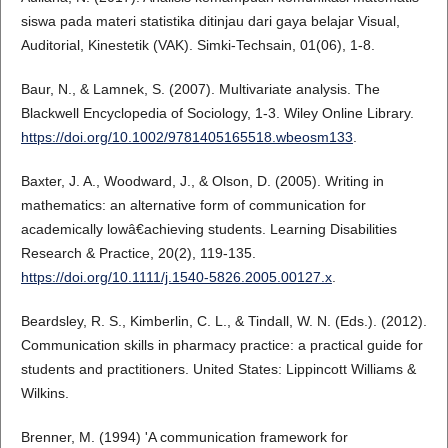
siswa pada materi statistika ditinjau dari gaya belajar Visual,
Auditorial, Kinestetik (VAK). Simki-Techsain, 01(06), 1-8.
Baur, N., & Lamnek, S. (2007). Multivariate analysis. The
Blackwell Encyclopedia of Sociology, 1-3. Wiley Online Library.
https://doi.org/10.1002/9781405165518.wbeosm133
.
Baxter, J. A., Woodward, J., & Olson, D. (2005). Writing in
mathematics: an alternative form of communication for
academically lowâ€achieving students. Learning Disabilities
Research & Practice, 20(2), 119-135.
https://doi.org/10.1111/j.1540-5826.2005.00127.x
.
Beardsley, R. S., Kimberlin, C. L., & Tindall, W. N. (Eds.). (2012).
Communication skills in pharmacy practice: a practical guide for
students and practitioners. United States: Lippincott Williams &
Wilkins.
Brenner, M. (1994) 'A communication framework for