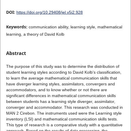
DOI:
https://doi.org/10.29408/jel.v5i2.928
Keywords:
communication ability, learning style, mathematical
learning, a theory of David Kolb
Abstract
The purpose of this study was to determine the distribution of
student learning styles according to David Kolb's classification,
to learn the average mathematical communication skills that
have diverger learning styles, assimilators, convergers and
accommodators, and to know whether or not there are
significant differences in mathematical communication skills
between students has a learning style diverger, assimilator,
converger and accommodator. This research was conducted in
MAN 2 Cirebon. The instruments used were the Learning style
inventory (LSI) and mathematical communication skills tests.
This type of research is a comparative study with a quantitative
approach. Based on the results of data processing, the