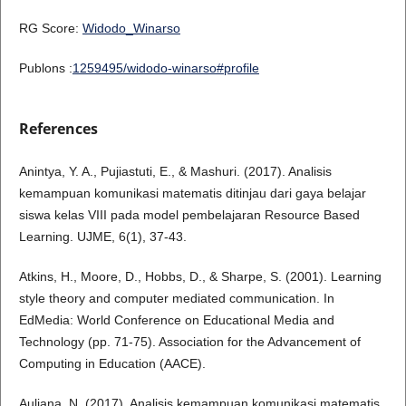
RG Score:
Widodo_Winarso
Publons :
1259495/widodo-winarso#profile
References
Anintya, Y. A., Pujiastuti, E., & Mashuri. (2017). Analisis
kemampuan komunikasi matematis ditinjau dari gaya belajar
siswa kelas VIII pada model pembelajaran Resource Based
Learning. UJME, 6(1), 37-43.
Atkins, H., Moore, D., Hobbs, D., & Sharpe, S. (2001). Learning
style theory and computer mediated communication. In
EdMedia: World Conference on Educational Media and
Technology (pp. 71-75). Association for the Advancement of
Computing in Education (AACE).
Auliana, N. (2017). Analisis kemampuan komunikasi matematis