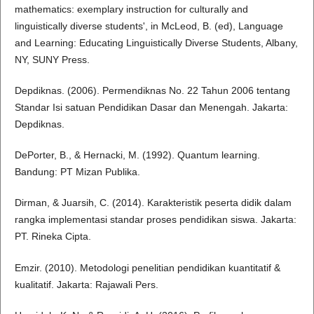
mathematics: exemplary instruction for culturally and
linguistically diverse students', in McLeod, B. (ed), Language
and Learning: Educating Linguistically Diverse Students, Albany,
NY, SUNY Press.
Depdiknas. (2006). Permendiknas No. 22 Tahun 2006 tentang
Standar Isi satuan Pendidikan Dasar dan Menengah. Jakarta:
Depdiknas.
DePorter, B., & Hernacki, M. (1992). Quantum learning.
Bandung: PT Mizan Publika.
Dirman, & Juarsih, C. (2014). Karakteristik peserta didik dalam
rangka implementasi standar proses pendidikan siswa. Jakarta:
PT. Rineka Cipta.
Emzir. (2010). Metodologi penelitian pendidikan kuantitatif &
kualitatif. Jakarta: Rajawali Pers.