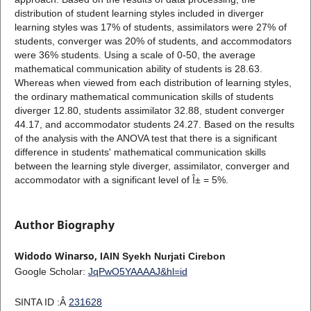
distribution of student learning styles included in diverger
learning styles was 17% of students, assimilators were 27% of
students, converger was 20% of students, and accommodators
were 36% students. Using a scale of 0-50, the average
mathematical communication ability of students is 28.63.
Whereas when viewed from each distribution of learning styles,
the ordinary mathematical communication skills of students
diverger 12.80, students assimilator 32.88, student converger
44.17, and accommodator students 24.27. Based on the results
of the analysis with the ANOVA test that there is a significant
difference in students' mathematical communication skills
between the learning style diverger, assimilator, converger and
accommodator with a significant level of Î± = 5%.
Author Biography
Widodo Winarso,
IAIN Syekh Nurjati Cirebon
Google Scholar:
JqPwO5YAAAAJ&hl=id
SINTA ID :Â
231628