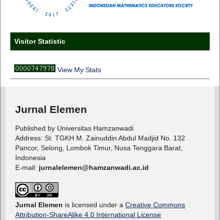
Visitor Statistic
View My Stats
Jurnal Elemen
Published by Universitas Hamzanwadi
Address: St. TGKH M. Zainuddin Abdul Madjid No. 132
Pancor, Selong, Lombok Timur, Nusa Tenggara Barat,
Indonesia
E-mail:
jurnalelemen@hamzanwadi.ac.id
Jurnal Elemen
is licensed under a
Creative Commons
Attribution-ShareAlike 4.0 International License