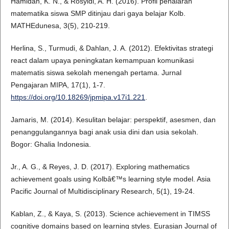
Hamidah, K. N., & Rosyidi, A. H. (2016). Profil penalaran
matematika siswa SMP ditinjau dari gaya belajar Kolb.
MATHEdunesa, 3(5), 210-219.
Herlina, S., Turmudi, & Dahlan, J. A. (2012). Efektivitas strategi
react dalam upaya peningkatan kemampuan komunikasi
matematis siswa sekolah menengah pertama. Jurnal
Pengajaran MIPA, 17(1), 1-7.
https://doi.org/10.18269/jpmipa.v17i1.221
.
Jamaris, M. (2014). Kesulitan belajar: perspektif, asesmen, dan
penanggulangannya bagi anak usia dini dan usia sekolah.
Bogor: Ghalia Indonesia.
Jr., A. G., & Reyes, J. D. (2017). Exploring mathematics
achievement goals using Kolbâ€™s learning style model. Asia
Pacific Journal of Multidisciplinary Research, 5(1), 19-24.
Kablan, Z., & Kaya, S. (2013). Science achievement in TIMSS
cognitive domains based on learning styles. Eurasian Journal of