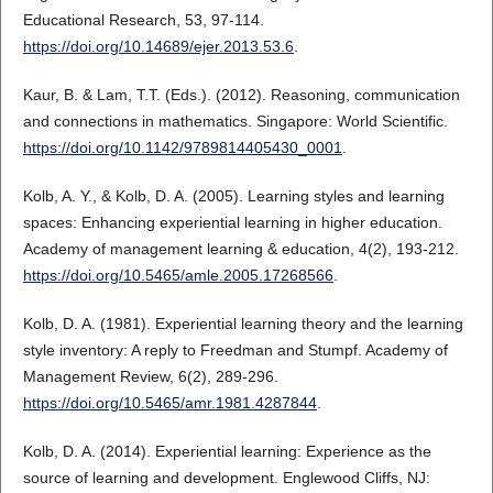
Educational Research, 53, 97-114.
https://doi.org/10.14689/ejer.2013.53.6
.
Kaur, B. & Lam, T.T. (Eds.). (2012). Reasoning, communication
and connections in mathematics. Singapore: World Scientific.
https://doi.org/10.1142/9789814405430_0001
.
Kolb, A. Y., & Kolb, D. A. (2005). Learning styles and learning
spaces: Enhancing experiential learning in higher education.
Academy of management learning & education, 4(2), 193-212.
https://doi.org/10.5465/amle.2005.17268566
.
Kolb, D. A. (1981). Experiential learning theory and the learning
style inventory: A reply to Freedman and Stumpf. Academy of
Management Review, 6(2), 289-296.
https://doi.org/10.5465/amr.1981.4287844
.
Kolb, D. A. (2014). Experiential learning: Experience as the
source of learning and development. Englewood Cliffs, NJ: