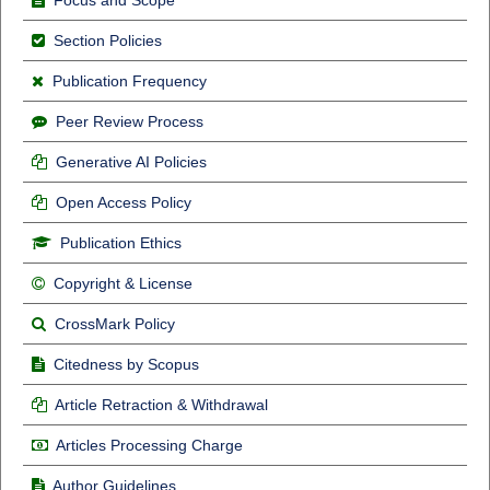
Section Policies
Publication Frequency
Peer Review Process
Generative AI Policies
Open Access Policy
Publication Ethics
Copyright & License
CrossMark Policy
Citedness by Scopus
Article Retraction & Withdrawal
Articles Processing Charge
Author Guidelines