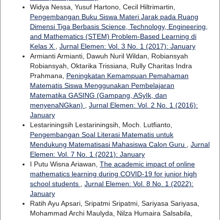
Widya Nessa, Yusuf Hartono, Cecil Hiltrimartin,
Pengembangan Buku Siswa Materi Jarak pada Ruang
Dimensi Tiga Berbasis Science, Technology, Engineering,
and Mathematics (STEM) Problem-Based Learning di
Kelas X
,
Jurnal Elemen: Vol. 3 No. 1 (2017): January
Armianti Armianti, Dawuh Nuril Wildan, Robiansyah
Robiansyah, Oktarika Trissiana, Rully Charitas Indra
Prahmana,
Peningkatan Kemampuan Pemahaman
Matematis Siswa Menggunakan Pembelajaran
Matematika GASING (Gampang, ASyIk, dan
menyenaNGkan)
,
Jurnal Elemen: Vol. 2 No. 1 (2016):
January
Lestariningsih Lestariningsih, Moch. Lutfianto,
Pengembangan Soal Literasi Matematis untuk
Mendukung Matematisasi Mahasiswa Calon Guru
,
Jurnal
Elemen: Vol. 7 No. 1 (2021): January
I Putu Wisna Ariawan,
The academic impact of online
mathematics learning during COVID-19 for junior high
school students
,
Jurnal Elemen: Vol. 8 No. 1 (2022):
January
Ratih Ayu Apsari, Sripatmi Sripatmi, Sariyasa Sariyasa,
Mohammad Archi Maulyda, Nilza Humaira Salsabila,