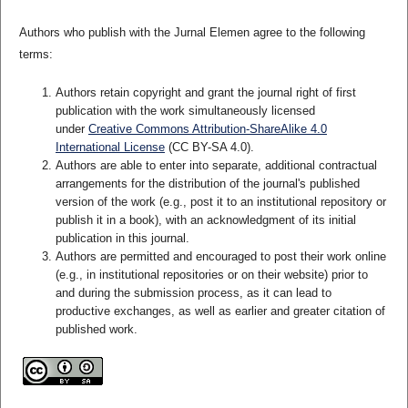
Authors who publish with the Jurnal Elemen agree to the following
terms:
Authors retain copyright and grant the journal right of first
publication with the work simultaneously licensed
under
Creative Commons Attribution-ShareAlike 4.0
International License
(CC BY-SA 4.0)
.
Authors are able to enter into separate, additional contractual
arrangements for the distribution of the journal's published
version of the work (e.g., post it to an institutional repository or
publish it in a book), with an acknowledgment of its initial
publication in this journal.
Authors are permitted and encouraged to post their work online
(e.g., in institutional repositories or on their website) prior to
and during the submission process, as it can lead to
productive exchanges, as well as earlier and greater citation of
published work.