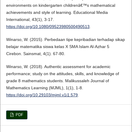
environments on kindergarten childrenâ€™s mathematical
achievements and style of learning. Educational Media
International, 43(1), 3-17.
https://doi.org/10.1080/09523980500490513
.
Winarso, W. (2015). Perbedaan tipe kepribadian terhadap sikap
belajar matematika siswa kelas X SMA Islam Al-Azhar 5
Cirebon. Sainsmat, 4(1). 67-80.
Winarso, W. (2018). Authentic assessment for academic
performance; study on the attitudes, skills, and knowledge of
grade 8 mathematics students. Malikussaleh Journal of
Mathematics Learning (MJML), 1(1), 1-8.
https://doi.org/10.29103/mjml.v1i1.579
.
PDF