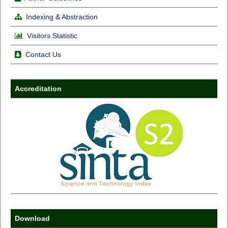
Indexing & Abstraction
Visitors Statistic
Contact Us
Accreditation
Download