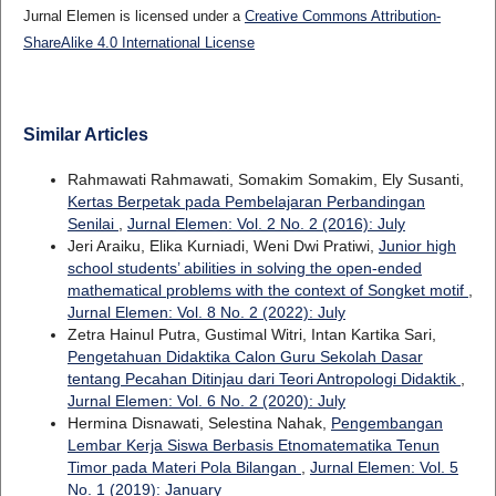
Jurnal Elemen is licensed under a
Creative Commons Attribution-
ShareAlike 4.0 International License
Similar Articles
Rahmawati Rahmawati, Somakim Somakim, Ely Susanti,
Kertas Berpetak pada Pembelajaran Perbandingan
Senilai
,
Jurnal Elemen: Vol. 2 No. 2 (2016): July
Jeri Araiku, Elika Kurniadi, Weni Dwi Pratiwi,
Junior high
school students’ abilities in solving the open-ended
mathematical problems with the context of Songket motif
,
Jurnal Elemen: Vol. 8 No. 2 (2022): July
Zetra Hainul Putra, Gustimal Witri, Intan Kartika Sari,
Pengetahuan Didaktika Calon Guru Sekolah Dasar
tentang Pecahan Ditinjau dari Teori Antropologi Didaktik
,
Jurnal Elemen: Vol. 6 No. 2 (2020): July
Hermina Disnawati, Selestina Nahak,
Pengembangan
Lembar Kerja Siswa Berbasis Etnomatematika Tenun
Timor pada Materi Pola Bilangan
,
Jurnal Elemen: Vol. 5
No. 1 (2019): January