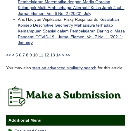
Pembelajaran Matematika dengan Media Obrolan
Kelompok Multi-Arah sebagai Alternatif Kelas Jarak Jauh
,
Jurnal Elemen: Vol. 6 No. 2 (2020): July
Aris Hadiyan Wijaksana, Rizky Rosjanuardi,
Kesalahan
Konsep Descriptive Geometry Mahasiswa terhadap
Kemampuan Spasial dalam Pembelajaran Daring di Masa
Pandemi COVID-19
,
Jurnal Elemen: Vol. 7 No. 1 (2021):
January
<<
<
5
6
7
8
9
10
11
12
13
14
>
>>
You may also
start an advanced similarity search
for this article.
Additional Menu
Focus and Scope