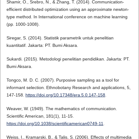
Shamir, O., Srebro, N., & Zhang, T. (2014). Communication-
efficient distributed optimization using an approximate newton-
type method. In International conference on machine learning
(pp. 1000-1008).
Siregar, S. (2014). Statistik parametrik untuk penelitian
kuantitatif. Jakarta: PT. Bumi Aksara.
Sukardi. (2015). Metodologi penelitian pendidikan. Jakarta: PT.
Bumi Aksara.
Tongco, M. D. C. (2007). Purposive sampling as a tool for
informant selection. Ethnobotany Research and applications, 5,
147-158.
https://doi.org/10.17348/era.5.0.147-158
.
Weaver, W. (1949). The mathematics of communication.
Scientific American, 181(1), 11-15.
https://doi.org/10.1038/scientificamerican0749-11
.
Weiss, I., Kramarski, B., & Talis, S. (2006). Effects of multimedia