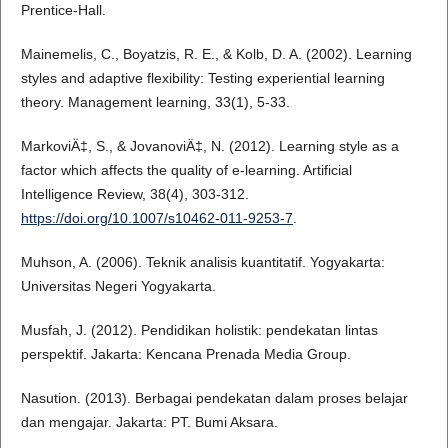
Prentice-Hall.
Mainemelis, C., Boyatzis, R. E., & Kolb, D. A. (2002). Learning
styles and adaptive flexibility: Testing experiential learning
theory. Management learning, 33(1), 5-33.
MarkoviÄ‡, S., & JovanoviÄ‡, N. (2012). Learning style as a
factor which affects the quality of e-learning. Artificial
Intelligence Review, 38(4), 303-312.
https://doi.org/10.1007/s10462-011-9253-7
.
Muhson, A. (2006). Teknik analisis kuantitatif. Yogyakarta:
Universitas Negeri Yogyakarta.
Musfah, J. (2012). Pendidikan holistik: pendekatan lintas
perspektif. Jakarta: Kencana Prenada Media Group.
Nasution. (2013). Berbagai pendekatan dalam proses belajar
dan mengajar. Jakarta: PT. Bumi Aksara.