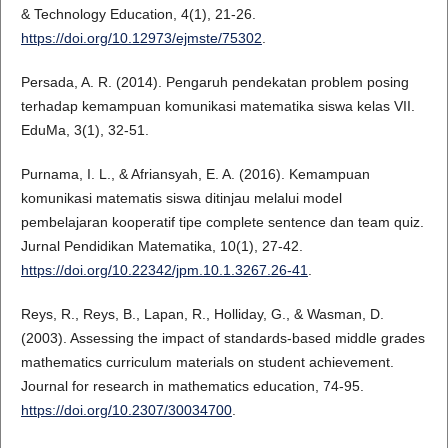
& Technology Education, 4(1), 21-26.
https://doi.org/10.12973/ejmste/75302
.
Persada, A. R. (2014). Pengaruh pendekatan problem posing
terhadap kemampuan komunikasi matematika siswa kelas VII.
EduMa, 3(1), 32-51.
Purnama, I. L., & Afriansyah, E. A. (2016). Kemampuan
komunikasi matematis siswa ditinjau melalui model
pembelajaran kooperatif tipe complete sentence dan team quiz.
Jurnal Pendidikan Matematika, 10(1), 27-42.
https://doi.org/10.22342/jpm.10.1.3267.26-41
.
Reys, R., Reys, B., Lapan, R., Holliday, G., & Wasman, D.
(2003). Assessing the impact of standards-based middle grades
mathematics curriculum materials on student achievement.
Journal for research in mathematics education, 74-95.
https://doi.org/10.2307/30034700
.