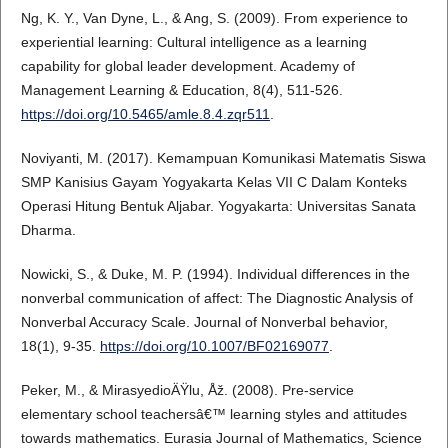
Ng, K. Y., Van Dyne, L., & Ang, S. (2009). From experience to
experiential learning: Cultural intelligence as a learning
capability for global leader development. Academy of
Management Learning & Education, 8(4), 511-526.
https://doi.org/10.5465/amle.8.4.zqr511
.
Noviyanti, M. (2017). Kemampuan Komunikasi Matematis Siswa
SMP Kanisius Gayam Yogyakarta Kelas VII C Dalam Konteks
Operasi Hitung Bentuk Aljabar. Yogyakarta: Universitas Sanata
Dharma.
Nowicki, S., & Duke, M. P. (1994). Individual differences in the
nonverbal communication of affect: The Diagnostic Analysis of
Nonverbal Accuracy Scale. Journal of Nonverbal behavior,
18(1), 9-35.
https://doi.org/10.1007/BF02169077
.
Peker, M., & MirasyedioÄŸlu, Åž. (2008). Pre-service
elementary school teachersâ€™ learning styles and attitudes
towards mathematics. Eurasia Journal of Mathematics, Science