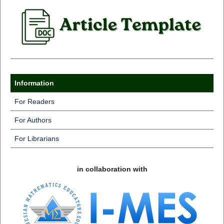
Information
For Readers
For Authors
For Librarians
in collaboration with