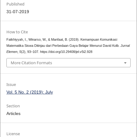
Published
31-07-2019
How to Cite
Fatkhiyyah, I., Winarso, W., & Manfaat, B. (2019). Kemampuan Komunikasi
Matematika Siswa Ditinjau dari Perbedaan Gaya Belajar Menurut David Kolb.
Jurnal
Elemen
,
5
(2), 93–107. https://doi.org/10.29408/jel.v5i2.928
More Citation Formats
Issue
Vol. 5 No. 2 (2019): July
Section
Articles
License