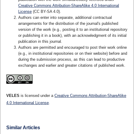
Creative Commons Attribution-ShareAlike 4.0 International
License
(CC BY-SA 4.0).
Authors can enter into separate, additional contractual
arrangements for the distribution of the journal's published
version of the work (e.g., posting it to an institutional repository
or publishing it in a book), with an acknowledgment of its initial
publication in this journal.
Authors are permitted and encouraged to post their work online
(e.g., in institutional repositories or on their website) before and
during the submission process, as this can lead to productive
exchanges and earlier and greater citations of published work.
VELES
is licensed under a
Creative Commons Attribution-ShareAlike
4.0 International License
.
Similar Articles