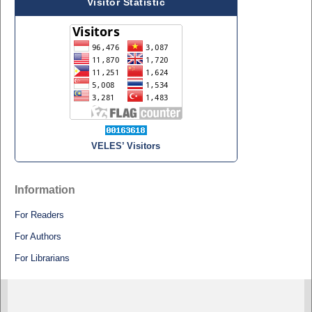
Visitor Statistic
VELES’ Visitors
Information
For Readers
For Authors
For Librarians