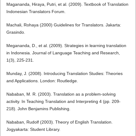
Magananda, Hiraya, Putri, et al. (2009). Textbook of Translation
Indonesian Translators Forum.
Machali, Rohaya (2000) Guidelines for Translators. Jakarta:
Grasindo.
Megananda, D., et al. (2009). Strategies in learning translation
in Indonesia. Journal of Language Teaching and Research,
1(3), 225-231.
Munday, J. (2008). Introducing Translation Studies: Theories
and Applications. London: Routledge.
Nababan, M. R. (2003). Translation as a problem-solving
activity. In Teaching Translation and Interpreting 4 (pp. 209-
218). John Benjamins Publishing.
Nababan, Rudolf (2003). Theory of English Translation.
Jogyakarta: Student Library.