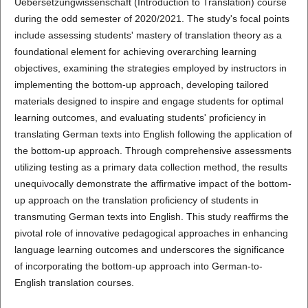
Uebersetzungwissenschaft (Introduction to Translation) course
during the odd semester of 2020/2021. The study's focal points
include assessing students' mastery of translation theory as a
foundational element for achieving overarching learning
objectives, examining the strategies employed by instructors in
implementing the bottom-up approach, developing tailored
materials designed to inspire and engage students for optimal
learning outcomes, and evaluating students' proficiency in
translating German texts into English following the application of
the bottom-up approach. Through comprehensive assessments
utilizing testing as a primary data collection method, the results
unequivocally demonstrate the affirmative impact of the bottom-
up approach on the translation proficiency of students in
transmuting German texts into English. This study reaffirms the
pivotal role of innovative pedagogical approaches in enhancing
language learning outcomes and underscores the significance
of incorporating the bottom-up approach into German-to-
English translation courses.