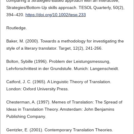
comparing a Strategies‐Based approach with an interactive,
Strategies/Bottom‐Up skills approach. TESOL Quarterly, 50(2),
394–420.
https://doi.org/10.1002/tesq.233
Routledge.
Baker, M. (2000). Towards a methodology for investigating the
style of a literary translator. Target, 12(2), 241-266.
Bolton, Sybille (1996). Problem der Leistungsmessung,
Lehrforschrittest in der Grundstufe. Munich: Langenscheidt.
Catford, J. C. (1965). A Linguistic Theory of Translation.
London: Oxford University Press.
Chesterman, A. (1997). Memes of Translation: The Spread of
Ideas in Translation Theory. Amsterdam: John Benjamins
Publishing Company.
Gentzler, E. (2001). Contemporary Translation Theories.