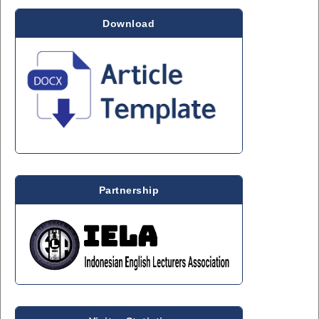
Download
Partnership