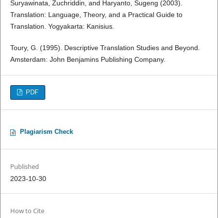
Suryawinata, Zuchriddin, and Haryanto, Sugeng (2003).
Translation: Language, Theory, and a Practical Guide to
Translation. Yogyakarta: Kanisius.
Toury, G. (1995). Descriptive Translation Studies and Beyond.
Amsterdam: John Benjamins Publishing Company.
PDF
Plagiarism Check
Published
2023-10-30
How to Cite