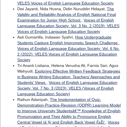
VELES Voices of English Language Education Society
Dwi Jayanti, Nida Husna, Didin Nuruddin Hidayat,
The
Validity and Reliability Analysis of English National Final
Examination for Junior High School
,
Voices of English
Language Education Society: Vol. 3 No. 2 (2019): VELES
Voices of English Language Education Society
Asti Gumartifa, Indawan Syahri,
How Undergraduate
Students Capture English Impromptu Speech Challenge
,
Voices of English Language Education Society: Vol. 6 No.
2 (2022): VELES Voices of English Language Education
Society
Tri Ananti Listiana, Helena Verusha Ali, Farnia Sari, Agus
Wahyudi,
Exploring Effective Written Feedback Strategies
in Business Writing Education: Teachers’ Approaches and
Students’ Views
,
Voices of English Language Education
Society: Vol. 7 No. 3 (2023): VELES (Voices of English
Language Education Society)
Raihun Adaniyah,
The Implementation of Quiz-
Demonstration-Practice-Revision (QDPR) Learning Model
to Improve University Studentsâ€™ Knowledge of English
Pronunciation and Their Ability to Pronounce English
Central Vowel /á´§/ and English Back Vowel /Î±Ë/
,
Voices