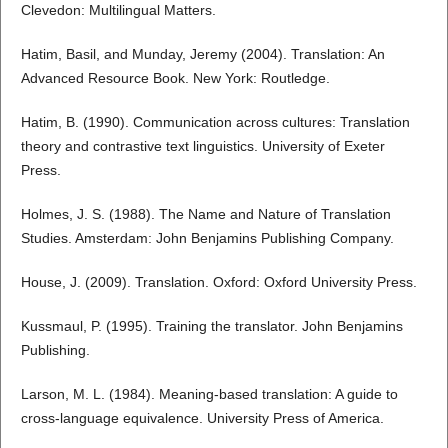
Clevedon: Multilingual Matters.
Hatim, Basil, and Munday, Jeremy (2004). Translation: An
Advanced Resource Book. New York: Routledge.
Hatim, B. (1990). Communication across cultures: Translation
theory and contrastive text linguistics. University of Exeter
Press.
Holmes, J. S. (1988). The Name and Nature of Translation
Studies. Amsterdam: John Benjamins Publishing Company.
House, J. (2009). Translation. Oxford: Oxford University Press.
Kussmaul, P. (1995). Training the translator. John Benjamins
Publishing.
Larson, M. L. (1984). Meaning-based translation: A guide to
cross-language equivalence. University Press of America.