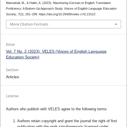
Mannahali, M., & Halim, A. (2023). Maximizing German to English Translation
Proficiency: A Bottom-Up Approach Study.
Voices of English Language Education
Society
,
7
(2), 291–299. https://doi.org/10.29408/veles.v7i2.21513
More Citation Formats
Issue
Vol. 7 No. 2 (2023): VELES (Voices of English Language
Education Society)
Section
Articles
License
Authors who publish with VELES agree to the following terms:
Authors retain copyright and grant the journal the right of first
publication with the work simultaneously licensed under