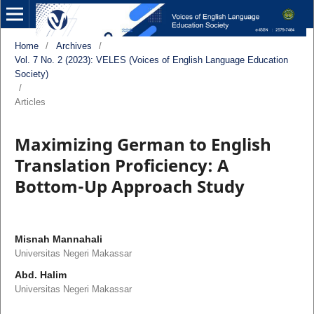
Home
/
Archives
/
Vol. 7 No. 2 (2023): VELES (Voices of English Language Education
Society)
/
Articles
Maximizing German to English
Translation Proficiency: A
Bottom-Up Approach Study
Misnah Mannahali
Universitas Negeri Makassar
Abd. Halim
Universitas Negeri Makassar