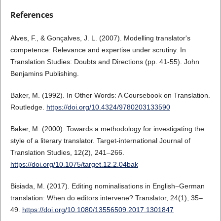
References
Alves, F., & Gonçalves, J. L. (2007). Modelling translator's
competence: Relevance and expertise under scrutiny. In
Translation Studies: Doubts and Directions (pp. 41-55). John
Benjamins Publishing.
Baker, M. (1992). In Other Words: A Coursebook on Translation.
Routledge.
https://doi.org/10.4324/9780203133590
Baker, M. (2000). Towards a methodology for investigating the
style of a literary translator. Target-international Journal of
Translation Studies, 12(2), 241–266.
https://doi.org/10.1075/target.12.2.04bak
Bisiada, M. (2017). Editing nominalisations in English−German
translation: When do editors intervene? Translator, 24(1), 35–
49.
https://doi.org/10.1080/13556509.2017.1301847