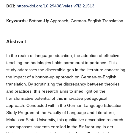
DOI:
https://doi.org/10.29408/veles.v7i2.21513
Keywords:
Bottom-Up Approach, German-English Translation
Abstract
In the realm of language education, the adoption of effective
teaching methodologies holds paramount importance. This
study addresses the discernible gap in the literature concerning
the impact of a bottom-up approach on German-to-English
translation. By scrutinizing the discrepancy between theories
and practices, this research aims to shed light on the
transformative potential of this innovative pedagogical
approach. Conducted within the German Language Education
Study Program at the Faculty of Language and Literature,
Makassar State University, this qualitative descriptive research
encompasses students enrolled in the Einfuehrung in der