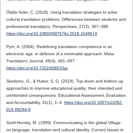
Olalla-Soler, C. (2018). Using translation strategies to solve
cultural translation problems. Differences between students and
professional translators. Perspectives, 27(3), 367–388.
https://doi.org/10.1080/0907676x.2018.1549574
Pym, A. (2004). Redefining translation competence in an
electronic age. in defence of a minimalist approach. Meta:
Translators’ Journal, 48(4), 481–497.
https://doi.org/10.7202/008533ar
Skedsmo, G., & Huber, S. G. (2019). Top-down and bottom-up
approaches to improve educational quality: their intended and
unintended consequences. Educational Assessment, Evaluation
and Accountability, 31(1), 1–4.
https://doi.org/10.1007/s11092-
019-09294-8
Snell-Hornby, M. (1999). Communicating in the global Village:
on language, translation and cultural identity. Current Issues in