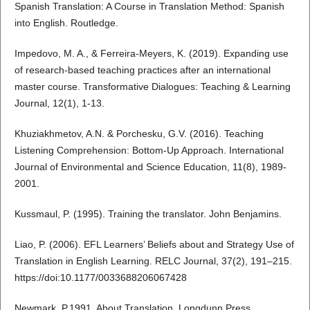
Spanish Translation: A Course in Translation Method: Spanish
into English. Routledge.
Impedovo, M. A., & Ferreira-Meyers, K. (2019). Expanding use
of research-based teaching practices after an international
master course. Transformative Dialogues: Teaching & Learning
Journal, 12(1), 1-13.
Khuziakhmetov, A.N. & Porchesku, G.V. (2016). Teaching
Listening Comprehension: Bottom-Up Approach. International
Journal of Environmental and Science Education, 11(8), 1989-
2001.
Kussmaul, P. (1995). Training the translator. John Benjamins.
Liao, P. (2006). EFL Learners’ Beliefs about and Strategy Use of
Translation in English Learning. RELC Journal, 37(2), 191–215.
https://doi:10.1177/0033688206067428
Newmark, P.1991. About Translation. Longdunn Press.