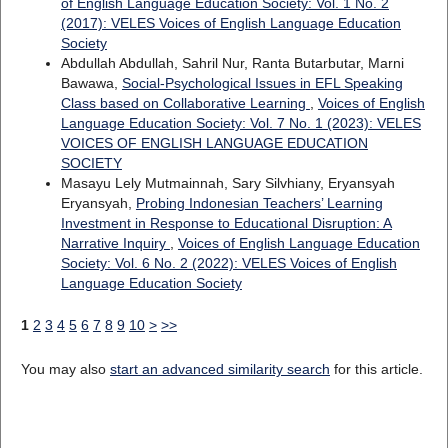
of English Language Education Society: Vol. 1 No. 2
(2017): VELES Voices of English Language Education
Society
Abdullah Abdullah, Sahril Nur, Ranta Butarbutar, Marni
Bawawa,
Social-Psychological Issues in EFL Speaking
Class based on Collaborative Learning
,
Voices of English
Language Education Society: Vol. 7 No. 1 (2023): VELES
VOICES OF ENGLISH LANGUAGE EDUCATION
SOCIETY
Masayu Lely Mutmainnah, Sary Silvhiany, Eryansyah
Eryansyah,
Probing Indonesian Teachers’ Learning
Investment in Response to Educational Disruption: A
Narrative Inquiry
,
Voices of English Language Education
Society: Vol. 6 No. 2 (2022): VELES Voices of English
Language Education Society
1
2
3
4
5
6
7
8
9
10
>
>>
You may also
start an advanced similarity search
for this article.