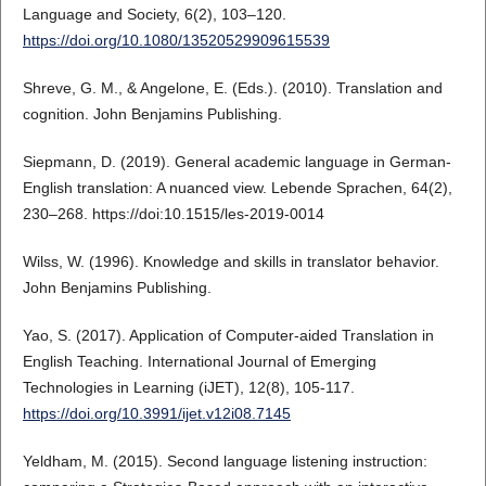
Language and Society, 6(2), 103–120.
https://doi.org/10.1080/13520529909615539
Shreve, G. M., & Angelone, E. (Eds.). (2010). Translation and
cognition. John Benjamins Publishing.
Siepmann, D. (2019). General academic language in German-
English translation: A nuanced view. Lebende Sprachen, 64(2),
230–268. https://doi:10.1515/les-2019-0014
Wilss, W. (1996). Knowledge and skills in translator behavior.
John Benjamins Publishing.
Yao, S. (2017). Application of Computer-aided Translation in
English Teaching. International Journal of Emerging
Technologies in Learning (iJET), 12(8), 105-117.
https://doi.org/10.3991/ijet.v12i08.7145
Yeldham, M. (2015). Second language listening instruction: