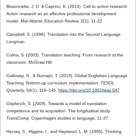
Bissonnette, J. D. & Caprino, K. (2014). Call-to-action research:
Action research as an effective professional development
model. Mid-Atlantic Education Review, 2(1), 11-22.
Campbell, S. (1998). Translation into the Second Language.
Longman
Colina, S. (2003). Translation teaching: From research to the
classroom. McGraw Hill.
Galloway, N., & Numajiri, T. (2019). Global Englishes Language
Teaching: Bottom‐up curriculum implementation. TESOL
Quarterly, 54(1), 118–145.
https://doi.org/10.1002/tesq.547
Göpferich, S. (2009). Towards a model of translation
competence and its acquisition: The longitudinal study
TransComp. Copenhagen studies in language, 11-37.
Hervey, S., Higgins, I., and Haywood, L. M. (1995). Thinking