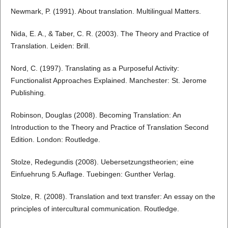
Newmark, P. (1991). About translation. Multilingual Matters.
Nida, E. A., & Taber, C. R. (2003). The Theory and Practice of
Translation. Leiden: Brill.
Nord, C. (1997). Translating as a Purposeful Activity:
Functionalist Approaches Explained. Manchester: St. Jerome
Publishing.
Robinson, Douglas (2008). Becoming Translation: An
Introduction to the Theory and Practice of Translation Second
Edition. London: Routledge.
Stolze, Redegundis (2008). Uebersetzungstheorien; eine
Einfuehrung 5.Auflage. Tuebingen: Gunther Verlag.
Stolze, R. (2008). Translation and text transfer: An essay on the
principles of intercultural communication. Routledge.