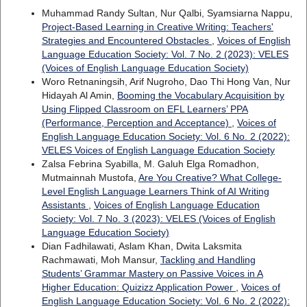
Muhammad Randy Sultan, Nur Qalbi, Syamsiarna Nappu,
Project-Based Learning in Creative Writing: Teachers'
Strategies and Encountered Obstacles
,
Voices of English
Language Education Society: Vol. 7 No. 2 (2023): VELES
(Voices of English Language Education Society)
Woro Retnaningsih, Arif Nugroho, Dao Thi Hong Van, Nur
Hidayah Al Amin,
Booming the Vocabulary Acquisition by
Using Flipped Classroom on EFL Learners’ PPA
(Performance, Perception and Acceptance)
,
Voices of
English Language Education Society: Vol. 6 No. 2 (2022):
VELES Voices of English Language Education Society
Zalsa Febrina Syabilla, M. Galuh Elga Romadhon,
Mutmainnah Mustofa,
Are You Creative? What College-
Level English Language Learners Think of AI Writing
Assistants
,
Voices of English Language Education
Society: Vol. 7 No. 3 (2023): VELES (Voices of English
Language Education Society)
Dian Fadhilawati, Aslam Khan, Dwita Laksmita
Rachmawati, Moh Mansur,
Tackling and Handling
Students’ Grammar Mastery on Passive Voices in A
Higher Education: Quizizz Application Power
,
Voices of
English Language Education Society: Vol. 6 No. 2 (2022):