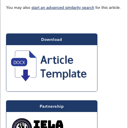
You may also
start an advanced similarity search
for this article.
Download
Partnership