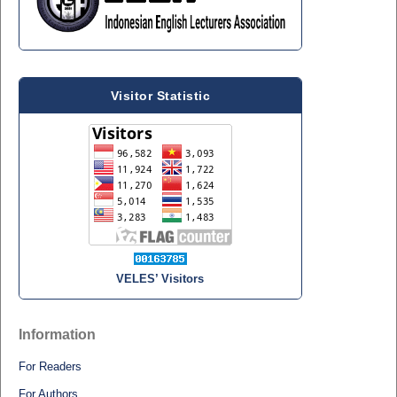
Visitor Statistic
VELES’ Visitors
Information
For Readers
For Authors