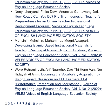
Education Society: Vol. 6 No. 1 (2022): VELES Voices of
English Language Education Society
Neny Isharyanti, Finita Dewi, Anuncius Gumawang Jati,
How Ready Can You Be? Profiling Indonesian Teacher’s
Preparedness for an Online Teacher Professional
Development Program
,
Voices of English Language
Education Society: Vol. 7 No. 1 (2023): VELES VOICES
OF ENGLISH LANGUAGE EDUCATION SOCIETY
Muhsinin Muhsinin, Muhammad Mugni Assapari,
Developing Islamic-Based Instructional Materials for
Teaching Reading at Islamic Higher Education
,
Voices of
English Language Education Society: Vol. 7 No. 1 (2023):
VELES VOICES OF ENGLISH LANGUAGE EDUCATION
SOCIETY
Woro Retnaningsih, Arif Nugroho, Dao Thi Hong Van, Nur
Hidayah Al Amin,
Booming the Vocabulary Acquisition by
Using Flipped Classroom on EFL Learners’ PPA
(Performance, Perception and Acceptance)
,
Voices of
English Language Education Society: Vol. 6 No. 2 (2022):
VELES Voices of English Language Education Society
1
2
3
4
5
6
7
8
9
10
>
>>