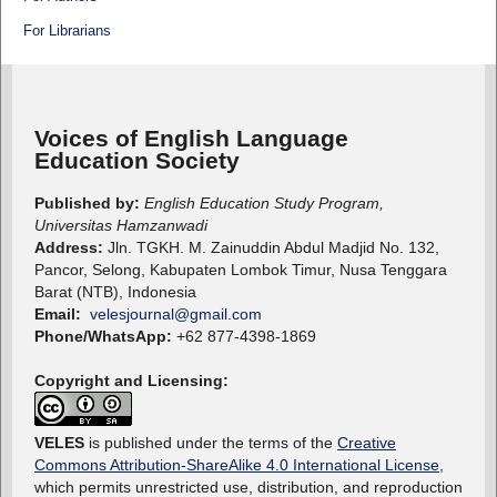
For Librarians
Voices of English Language
Education Society
Published by:
English Education Study Program,
Universitas Hamzanwadi
Address:
Jln. TGKH. M. Zainuddin Abdul Madjid No. 132,
Pancor, Selong, Kabupaten Lombok Timur, Nusa Tenggara
Barat (NTB), Indonesia
Email:
velesjournal@gmail.com
Phone/WhatsApp:
+62 877-4398-1869
Copyright and Licensing:
VELES
is published under the terms of the
Creative
Commons Attribution-ShareAlike 4.0 International License
,
which permits unrestricted use, distribution, and reproduction