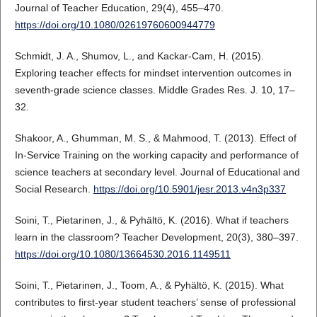
Journal of Teacher Education, 29(4), 455–470.
https://doi.org/10.1080/02619760600944779
Schmidt, J. A., Shumov, L., and Kackar-Cam, H. (2015).
Exploring teacher effects for mindset intervention outcomes in
seventh-grade science classes. Middle Grades Res. J. 10, 17–
32.
Shakoor, A., Ghumman, M. S., & Mahmood, T. (2013). Effect of
In-Service Training on the working capacity and performance of
science teachers at secondary level. Journal of Educational and
Social Research.
https://doi.org/10.5901/jesr.2013.v4n3p337
Soini, T., Pietarinen, J., & Pyhältö, K. (2016). What if teachers
learn in the classroom? Teacher Development, 20(3), 380–397.
https://doi.org/10.1080/13664530.2016.1149511
Soini, T., Pietarinen, J., Toom, A., & Pyhältö, K. (2015). What
contributes to first-year student teachers’ sense of professional