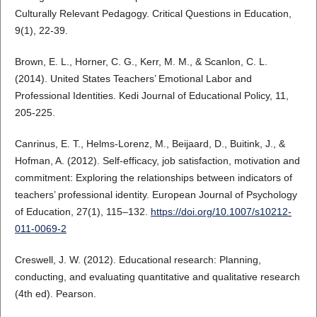
Culturally Relevant Pedagogy. Critical Questions in Education,
9(1), 22-39.
Brown, E. L., Horner, C. G., Kerr, M. M., & Scanlon, C. L.
(2014). United States Teachers’ Emotional Labor and
Professional Identities. Kedi Journal of Educational Policy, 11,
205-225.
Canrinus, E. T., Helms-Lorenz, M., Beijaard, D., Buitink, J., &
Hofman, A. (2012). Self-efficacy, job satisfaction, motivation and
commitment: Exploring the relationships between indicators of
teachers’ professional identity. European Journal of Psychology
of Education, 27(1), 115–132.
https://doi.org/10.1007/s10212-
011-0069-2
Creswell, J. W. (2012). Educational research: Planning,
conducting, and evaluating quantitative and qualitative research
(4th ed). Pearson.