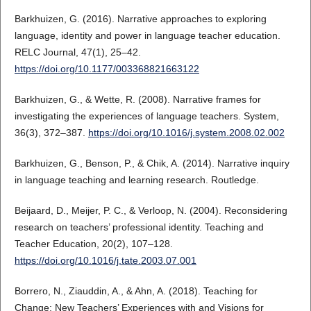
Barkhuizen, G. (2016). Narrative approaches to exploring
language, identity and power in language teacher education.
RELC Journal, 47(1), 25–42.
https://doi.org/10.1177/003368821663122
Barkhuizen, G., & Wette, R. (2008). Narrative frames for
investigating the experiences of language teachers. System,
36(3), 372–387.
https://doi.org/10.1016/j.system.2008.02.002
Barkhuizen, G., Benson, P., & Chik, A. (2014). Narrative inquiry
in language teaching and learning research. Routledge.
Beijaard, D., Meijer, P. C., & Verloop, N. (2004). Reconsidering
research on teachers’ professional identity. Teaching and
Teacher Education, 20(2), 107–128.
https://doi.org/10.1016/j.tate.2003.07.001
Borrero, N., Ziauddin, A., & Ahn, A. (2018). Teaching for
Change: New Teachers’ Experiences with and Visions for