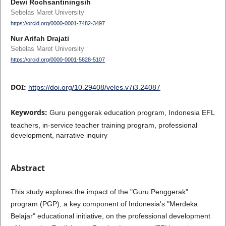
Dewi Rochsantiningsih
Sebelas Maret University
https://orcid.org/0000-0001-7482-3497
Nur Arifah Drajati
Sebelas Maret University
https://orcid.org/0000-0001-5828-5107
DOI:
https://doi.org/10.29408/veles.v7i3.24087
Keywords:
Guru penggerak education program, Indonesia EFL
teachers, in-service teacher training program, professional
development, narrative inquiry
Abstract
This study explores the impact of the "Guru Penggerak"
program (PGP), a key component of Indonesia's "Merdeka
Belajar" educational initiative, on the professional development