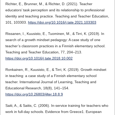
Richter, E., Brunner, M., & Richter, D. (2021). Teacher
educators’ task perception and its relationship to professional
identity and teaching practice. Teaching and Teacher Education,
101, 103303.
https://doi.org/10.1016/j.tate.2021.103303
Rissanen, I., Kuusisto, E., Tuominen, M., & Tirri, K. (2019). In
search of a growth mindset pedagogy: A case study of one
teacher’s classroom practices in a Finnish elementary school.
Teaching and Teacher Education, 77, 204–213.
https://doi.org/10.1016/j.tate.2018.10.002
Ronkainen, R., Kuusisto, E., & Tirri, K. (2019). Growth mindset
in teaching: a case study of a Finnish elementary school
teacher. International Journal of Learning, Teaching and
Educational Research, 18(8), 141–154.
https://doi.org/10.26803/ijlter.18.8.9
Saiti, A., & Saitis, C. (2006). In‐service training for teachers who
work in full‐day schools. Evidence from Greece1. European