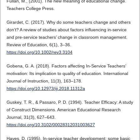
Fullan, M., (2001). The new meaning of educational change.
Teachers College Press.
Girardet, C. (2017). Why do some teachers change and others
don’t? A review of studies about factors influencing in‐service
and pre‐service teachers’ change in classroom management.
Review of Education, 6(1), 3–36.
https://doi.org/10.1002/rev3.3104
Gobena, G. A. (2018). Factors affecting In-Service Teachers’
motivation: Its implication to quality of education. International
Journal of Instruction, 11(3), 163–178.
https://doi.org/10.12973/iji.2018.11312a
Guskey, T. R., & Passaro, P. D. (1994). Teacher Efficacy: A study
of Construct Dimensions. American Educational Research
Journal, 31(3), 627–643.
https://doi.org/10.3102/00028312031003627
Hayes, D. (1995). In-service teacher development: some basic