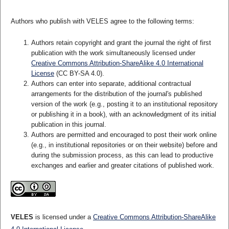
Authors who publish with VELES agree to the following terms:
Authors retain copyright and grant the journal the right of first
publication with the work simultaneously licensed under
Creative Commons Attribution-ShareAlike 4.0 International
License
(CC BY-SA 4.0).
Authors can enter into separate, additional contractual
arrangements for the distribution of the journal's published
version of the work (e.g., posting it to an institutional repository
or publishing it in a book), with an acknowledgment of its initial
publication in this journal.
Authors are permitted and encouraged to post their work online
(e.g., in institutional repositories or on their website) before and
during the submission process, as this can lead to productive
exchanges and earlier and greater citations of published work.
VELES
is licensed under a
Creative Commons Attribution-ShareAlike