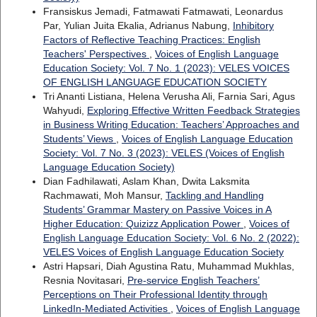
Fransiskus Jemadi, Fatmawati Fatmawati, Leonardus
Par, Yulian Juita Ekalia, Adrianus Nabung,
Inhibitory
Factors of Reflective Teaching Practices: English
Teachers' Perspectives
,
Voices of English Language
Education Society: Vol. 7 No. 1 (2023): VELES VOICES
OF ENGLISH LANGUAGE EDUCATION SOCIETY
Tri Ananti Listiana, Helena Verusha Ali, Farnia Sari, Agus
Wahyudi,
Exploring Effective Written Feedback Strategies
in Business Writing Education: Teachers’ Approaches and
Students’ Views
,
Voices of English Language Education
Society: Vol. 7 No. 3 (2023): VELES (Voices of English
Language Education Society)
Dian Fadhilawati, Aslam Khan, Dwita Laksmita
Rachmawati, Moh Mansur,
Tackling and Handling
Students’ Grammar Mastery on Passive Voices in A
Higher Education: Quizizz Application Power
,
Voices of
English Language Education Society: Vol. 6 No. 2 (2022):
VELES Voices of English Language Education Society
Astri Hapsari, Diah Agustina Ratu, Muhammad Mukhlas,
Resnia Novitasari,
Pre-service English Teachers’
Perceptions on Their Professional Identity through
LinkedIn-Mediated Activities
,
Voices of English Language