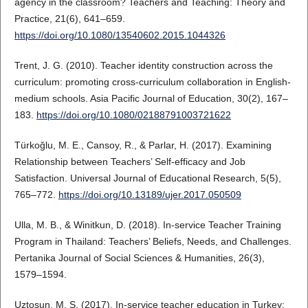
agency in the classroom? Teachers and Teaching: Theory and
Practice, 21(6), 641–659.
https://doi.org/10.1080/13540602.2015.1044326
Trent, J. G. (2010). Teacher identity construction across the
curriculum: promoting cross-curriculum collaboration in English-
medium schools. Asia Pacific Journal of Education, 30(2), 167–
183.
https://doi.org/10.1080/02188791003721622
Türkoğlu, M. E., Cansoy, R., & Parlar, H. (2017). Examining
Relationship between Teachers’ Self-efficacy and Job
Satisfaction. Universal Journal of Educational Research, 5(5),
765–772.
https://doi.org/10.13189/ujer.2017.050509
Ulla, M. B., & Winitkun, D. (2018). In-service Teacher Training
Program in Thailand: Teachers’ Beliefs, Needs, and Challenges.
Pertanika Journal of Social Sciences & Humanities, 26(3),
1579–1594.
Uztosun, M. S. (2017). In-service teacher education in Turkey: