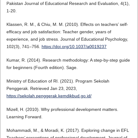
Pakistan Journal of Educational Research and Evaluation, 4(1),
1-20.
Klassen, R. M., & Chiu, M. M. (2010). Effects on teachers’ self-
efficacy and job satisfaction: Teacher gender, years of
experience, and job stress. Journal of Educational Psychology,
102(3), 741–756.
https://doi.org/10.1037/a0019237
Kumar, R. (2014). Research methodology: A step-by-step guide
for beginners (Fourth edition). Sage.
Ministry of Education of RI. (2021). Program Sekolah
Penggerak. Retrieved Jan 23, 2023,
https://sekolah.penggerak.kemdikbud.go.id/
Mizell, H. (2010). Why professional development matters.
Learning Forward.
Mohammadi, M., & Moradi, K. (2017). Exploring change in EFL
Teachers’ perceptions of professional development. Journal of