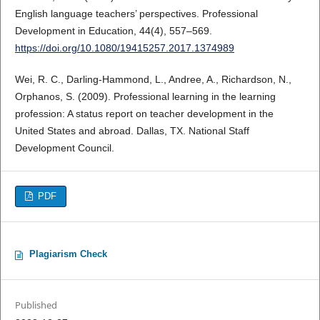
English language teachers’ perspectives. Professional
Development in Education, 44(4), 557–569.
https://doi.org/10.1080/19415257.2017.1374989
Wei, R. C., Darling-Hammond, L., Andree, A., Richardson, N.,
Orphanos, S. (2009). Professional learning in the learning
profession: A status report on teacher development in the
United States and abroad. Dallas, TX. National Staff
Development Council.
PDF
Plagiarism Check
Published