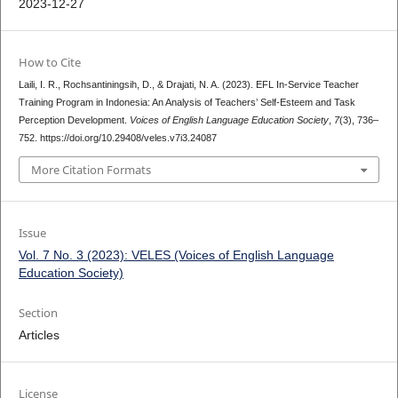
2023-12-27
How to Cite
Laili, I. R., Rochsantiningsih, D., & Drajati, N. A. (2023). EFL In-Service Teacher
Training Program in Indonesia: An Analysis of Teachers’ Self-Esteem and Task
Perception Development.
Voices of English Language Education Society
,
7
(3), 736–
752. https://doi.org/10.29408/veles.v7i3.24087
More Citation Formats
Issue
Vol. 7 No. 3 (2023): VELES (Voices of English Language
Education Society)
Section
Articles
License