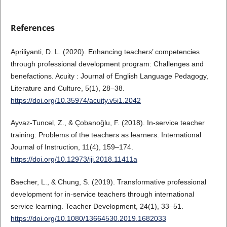
References
Apriliyanti, D. L. (2020). Enhancing teachers’ competencies
through professional development program: Challenges and
benefactions. Acuity : Journal of English Language Pedagogy,
Literature and Culture, 5(1), 28–38.
https://doi.org/10.35974/acuity.v5i1.2042
Ayvaz-Tuncel, Z., & Çobanoğlu, F. (2018). In-service teacher
training: Problems of the teachers as learners. International
Journal of Instruction, 11(4), 159–174.
https://doi.org/10.12973/iji.2018.11411a
Baecher, L., & Chung, S. (2019). Transformative professional
development for in-service teachers through international
service learning. Teacher Development, 24(1), 33–51.
https://doi.org/10.1080/13664530.2019.1682033