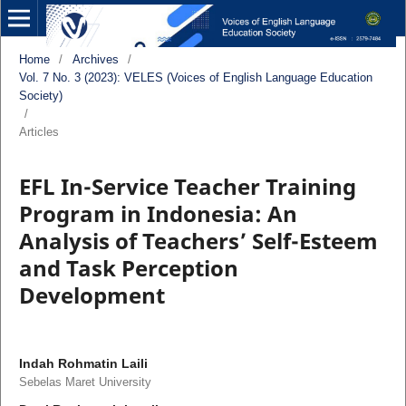
Home
/
Archives
/
Vol. 7 No. 3 (2023): VELES (Voices of English Language Education
Society)
/
Articles
EFL In-Service Teacher Training
Program in Indonesia: An
Analysis of Teachers’ Self-Esteem
and Task Perception
Development
Indah Rohmatin Laili
Sebelas Maret University