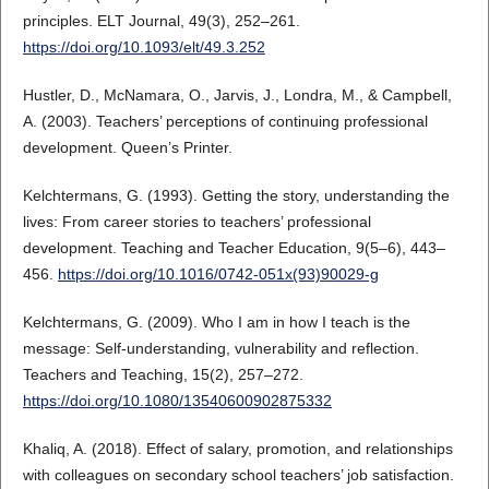
principles. ELT Journal, 49(3), 252–261.
https://doi.org/10.1093/elt/49.3.252
Hustler, D., McNamara, O., Jarvis, J., Londra, M., & Campbell,
A. (2003). Teachers’ perceptions of continuing professional
development. Queen’s Printer.
Kelchtermans, G. (1993). Getting the story, understanding the
lives: From career stories to teachers’ professional
development. Teaching and Teacher Education, 9(5–6), 443–
456.
https://doi.org/10.1016/0742-051x(93)90029-g
Kelchtermans, G. (2009). Who I am in how I teach is the
message: Self‐understanding, vulnerability and reflection.
Teachers and Teaching, 15(2), 257–272.
https://doi.org/10.1080/13540600902875332
Khaliq, A. (2018). Effect of salary, promotion, and relationships
with colleagues on secondary school teachers’ job satisfaction.