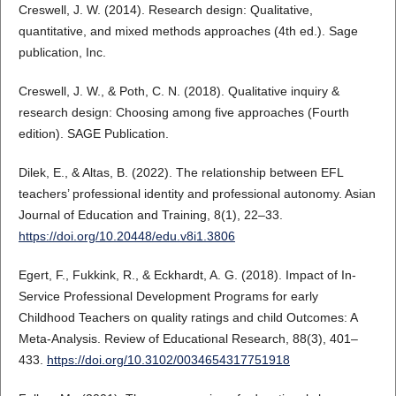
Creswell, J. W. (2014). Research design: Qualitative,
quantitative, and mixed methods approaches (4th ed.). Sage
publication, Inc.
Creswell, J. W., & Poth, C. N. (2018). Qualitative inquiry &
research design: Choosing among five approaches (Fourth
edition). SAGE Publication.
Dilek, E., & Altas, B. (2022). The relationship between EFL
teachers’ professional identity and professional autonomy. Asian
Journal of Education and Training, 8(1), 22–33.
https://doi.org/10.20448/edu.v8i1.3806
Egert, F., Fukkink, R., & Eckhardt, A. G. (2018). Impact of In-
Service Professional Development Programs for early
Childhood Teachers on quality ratings and child Outcomes: A
Meta-Analysis. Review of Educational Research, 88(3), 401–
433.
https://doi.org/10.3102/0034654317751918