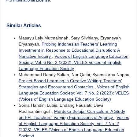
4.0 International License
.
Similar Articles
Masayu Lely Mutmainnah, Sary Silvhiany, Eryansyah
Eryansyah,
Probing Indonesian Teachers’ Learning
Investment in Response to Educational Disruption: A
Narrative Inquiry
,
Voices of English Language Education
Society: Vol. 6 No. 2 (2022): VELES Voices of English
Language Education Society
Muhammad Randy Sultan, Nur Qalbi, Syamsiarna Nappu,
Project-Based Learning in Creative Writing: Teachers'
Strategies and Encountered Obstacles
,
Voices of English
Language Education Society: Vol. 7 No. 2 (2023): VELES
(Voices of English Language Education Society)
Sonia Handini Lubis, Endang Fauziati, Dewi
Rochsantiningsih,
Merdeka Belajar Curriculum: A Study
on EFL Teachers' Varying Expressions of Agency
,
Voices
of English Language Education Society: Vol. 7 No. 2
(2023): VELES (Voices of English Language Education
Society)