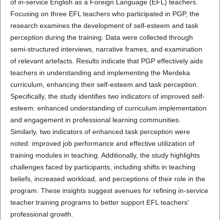
of in-service English as a Foreign Language (EFL) teachers.
Focusing on three EFL teachers who participated in PGP, the
research examines the development of self-esteem and task
perception during the training. Data were collected through
semi-structured interviews, narrative frames, and examination
of relevant artefacts. Results indicate that PGP effectively aids
teachers in understanding and implementing the Merdeka
curriculum, enhancing their self-esteem and task perception.
Specifically, the study identifies two indicators of improved self-
esteem: enhanced understanding of curriculum implementation
and engagement in professional learning communities.
Similarly, two indicators of enhanced task perception were
noted: improved job performance and effective utilization of
training modules in teaching. Additionally, the study highlights
challenges faced by participants, including shifts in teaching
beliefs, increased workload, and perceptions of their role in the
program. These insights suggest avenues for refining in-service
teacher training programs to better support EFL teachers'
professional growth.