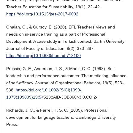
Teacher Education for Sustainability, 19(1), 22–42.
https://doi.org/10.1515/jtes-2017-0002
Önalan, O., & Gürsoy, E. (2020). EFL Teachers’ views and
needs on in-service training as a part of Professional
Development: A case study in Turkish context. Bartın University
Journal of Faculty of Education, 9(2), 373–387.
https://doi.org/10.14686/buefad.713100
Prussia, G. E., Anderson, J. S., & Manz, C. C. (1998). Self-
leadership and performance outcomes: The mediating influence
of self-efficacy. Journal of Organizational Behavior, 19(5), 523–
538.
https://doi.org/10.1002/(SICI)1099-
1379(199809)19:5
<523::AID-JOB860>3.0.CO;2-I
Richards, J. C., & Farrell, T. S. C. (2005). Professional
development for language teachers. Cambridge University
Press.