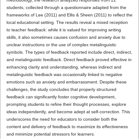
students, collected through a questionnaire adapted from the
frameworks of Lee (2011) and Ellis & Sheen (2011) to reflect the
local educational setting. The results reveal a mixed reception
to teacher feedback: while it is valued for improving writing
skills, it also sometimes causes confusion and anxiety due to
unclear instructions or the use of complex metalinguistic
symbols. The types of feedback reported include direct, indirect,
and metalinguistic feedback. Direct feedback proved effective in
enhancing clarity and understanding, whereas indirect and
metalinguistic feedback was occasionally linked to negative
emotions such as anxiety and embarrassment. Despite these
challenges, the study concludes that properly structured
feedback can significantly foster cognitive development,
prompting students to refine their thought processes, explore
ideas independently, and become adept at self-correction. This
underscores the need for educators to consider both the
content and delivery of feedback to maximize its effectiveness
and minimize potential stressors for learners.