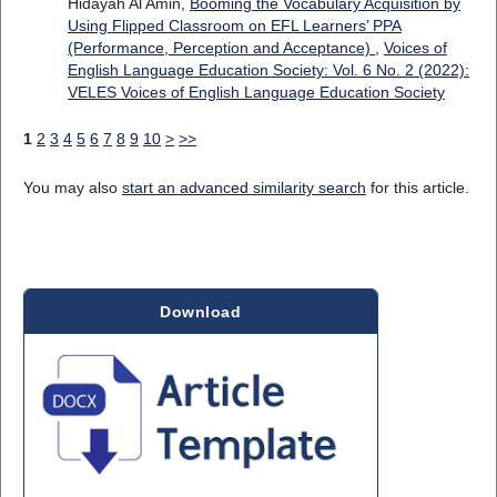
Hidayah Al Amin,
Booming the Vocabulary Acquisition by
Using Flipped Classroom on EFL Learners’ PPA
(Performance, Perception and Acceptance)
,
Voices of
English Language Education Society: Vol. 6 No. 2 (2022):
VELES Voices of English Language Education Society
1
2
3
4
5
6
7
8
9
10
>
>>
You may also
start an advanced similarity search
for this article.
Download