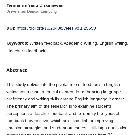
Yanuarius Yanu Dharmawan
Universitas Bandar Lampung
DOI:
https://doi.org/10.29408/veles.v8i1.25659
Keywords:
Written feedback, Academic Writing, English writing,
, teacher’s feedback
Abstract
This study delves into the pivotal role of feedback in English
writing instruction, a crucial element for enhancing language
proficiency and writing skills among English language learners.
The primary aim of the research is to examine students'
perceptions of teacher feedback and to identify the types of
feedback they receive, which are essential for improving
teaching strategies and student outcomes. Utilizing a qualitative
methodology, the research analyzed responses from 22