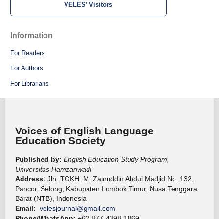
VELES’ Visitors
Information
For Readers
For Authors
For Librarians
Voices of English Language
Education Society
Published by:
English Education Study Program,
Universitas Hamzanwadi
Address:
Jln. TGKH. M. Zainuddin Abdul Madjid No. 132,
Pancor, Selong, Kabupaten Lombok Timur, Nusa Tenggara
Barat (NTB), Indonesia
Email:
velesjournal@gmail.com
Phone/WhatsApp:
+62 877-4398-1869