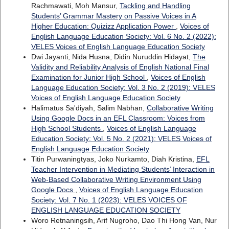
Rachmawati, Moh Mansur,
Tackling and Handling
Students’ Grammar Mastery on Passive Voices in A
Higher Education: Quizizz Application Power
,
Voices of
English Language Education Society: Vol. 6 No. 2 (2022):
VELES Voices of English Language Education Society
Dwi Jayanti, Nida Husna, Didin Nuruddin Hidayat,
The
Validity and Reliability Analysis of English National Final
Examination for Junior High School
,
Voices of English
Language Education Society: Vol. 3 No. 2 (2019): VELES
Voices of English Language Education Society
Halimatus Sa'diyah, Salim Nabhan,
Collaborative Writing
Using Google Docs in an EFL Classroom: Voices from
High School Students
,
Voices of English Language
Education Society: Vol. 5 No. 2 (2021): VELES Voices of
English Language Education Society
Titin Purwaningtyas, Joko Nurkamto, Diah Kristina,
EFL
Teacher Intervention in Mediating Students’ Interaction in
Web-Based Collaborative Writing Environment Using
Google Docs
,
Voices of English Language Education
Society: Vol. 7 No. 1 (2023): VELES VOICES OF
ENGLISH LANGUAGE EDUCATION SOCIETY
Woro Retnaningsih, Arif Nugroho, Dao Thi Hong Van, Nur