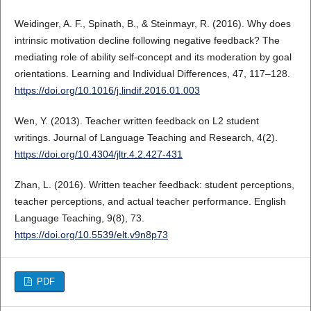
Weidinger, A. F., Spinath, B., & Steinmayr, R. (2016). Why does
intrinsic motivation decline following negative feedback? The
mediating role of ability self-concept and its moderation by goal
orientations. Learning and Individual Differences, 47, 117–128.
https://doi.org/10.1016/j.lindif.2016.01.003
Wen, Y. (2013). Teacher written feedback on L2 student
writings. Journal of Language Teaching and Research, 4(2).
https://doi.org/10.4304/jltr.4.2.427-431
Zhan, L. (2016). Written teacher feedback: student perceptions,
teacher perceptions, and actual teacher performance. English
Language Teaching, 9(8), 73.
https://doi.org/10.5539/elt.v9n8p73
PDF