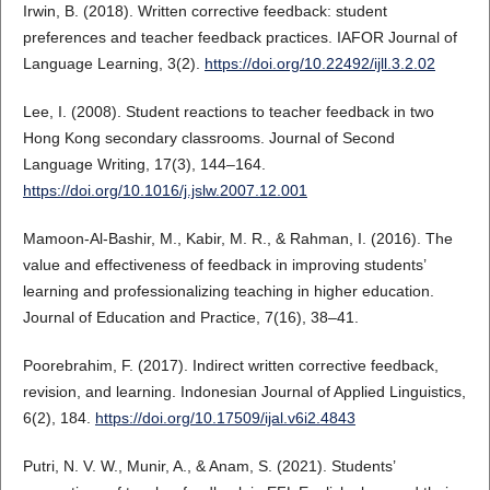
Irwin, B. (2018). Written corrective feedback: student
preferences and teacher feedback practices. IAFOR Journal of
Language Learning, 3(2).
https://doi.org/10.22492/ijll.3.2.02
Lee, I. (2008). Student reactions to teacher feedback in two
Hong Kong secondary classrooms. Journal of Second
Language Writing, 17(3), 144–164.
https://doi.org/10.1016/j.jslw.2007.12.001
Mamoon-Al-Bashir, M., Kabir, M. R., & Rahman, I. (2016). The
value and effectiveness of feedback in improving students’
learning and professionalizing teaching in higher education.
Journal of Education and Practice, 7(16), 38–41.
Poorebrahim, F. (2017). Indirect written corrective feedback,
revision, and learning. Indonesian Journal of Applied Linguistics,
6(2), 184.
https://doi.org/10.17509/ijal.v6i2.4843
Putri, N. V. W., Munir, A., & Anam, S. (2021). Students’