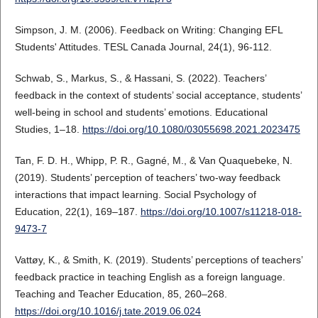
Simpson, J. M. (2006). Feedback on Writing: Changing EFL
Students' Attitudes. TESL Canada Journal, 24(1), 96-112.
Schwab, S., Markus, S., & Hassani, S. (2022). Teachers’
feedback in the context of students’ social acceptance, students’
well-being in school and students’ emotions. Educational
Studies, 1–18.
https://doi.org/10.1080/03055698.2021.2023475
Tan, F. D. H., Whipp, P. R., Gagné, M., & Van Quaquebeke, N.
(2019). Students’ perception of teachers’ two-way feedback
interactions that impact learning. Social Psychology of
Education, 22(1), 169–187.
https://doi.org/10.1007/s11218-018-
9473-7
Vattøy, K., & Smith, K. (2019). Students’ perceptions of teachers’
feedback practice in teaching English as a foreign language.
Teaching and Teacher Education, 85, 260–268.
https://doi.org/10.1016/j.tate.2019.06.024