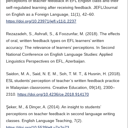
perceptions of teacher feedback in EFL English class and their
self-regulated learning after receiving feedback. JEFL/Journal
on English as a Foreign Language, 11(1), 42–60.
https://doi.org/10.23971/jefl.v11i1.2237
Rezazadeh, S., Ashrafi, S., & Foozunfar, M. (2018). The effects
of oral, written feedback types on EFL learners’ written
accuracy: The relevance of learners’ perceptions. In Second
National Conference on English Language Studies: Applied
Linguistics Perspectives on EFL, Azerbaijan.
Saidon, M. A., Said, N. E. M., Soh, T. M. T., & Husnin, H. (2018).
ESL students’ perception of teacher’s written feedback practice
in Malaysian classrooms. Creative Education, 09(14), 2300–
2310.
https://doi.org/10.4236/ce.2018.914170
Şeker, M., & Dinçer, A. (2014). An insight to students’
perceptions on teacher feedback in second language writing
classes. English Language Teaching, 7(2).
https://doi.org/10.5539/elt.v7n2p73