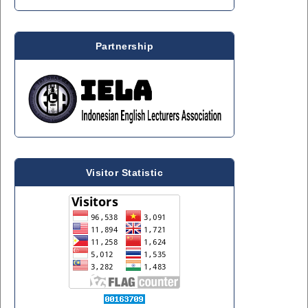
Partnership
Visitor Statistic