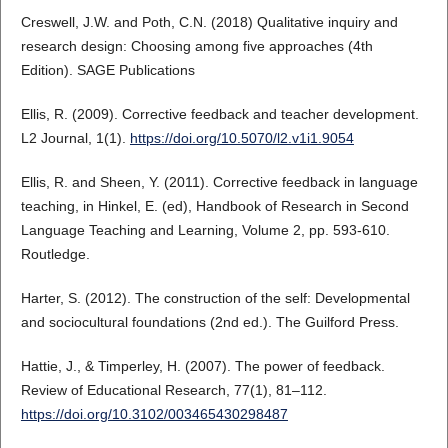
Creswell, J.W. and Poth, C.N. (2018) Qualitative inquiry and
research design: Choosing among five approaches (4th
Edition). SAGE Publications
Ellis, R. (2009). Corrective feedback and teacher development.
L2 Journal, 1(1).
https://doi.org/10.5070/l2.v1i1.9054
Ellis, R. and Sheen, Y. (2011). Corrective feedback in language
teaching, in Hinkel, E. (ed), Handbook of Research in Second
Language Teaching and Learning, Volume 2, pp. 593-610.
Routledge.
Harter, S. (2012). The construction of the self: Developmental
and sociocultural foundations (2nd ed.). The Guilford Press.
Hattie, J., & Timperley, H. (2007). The power of feedback.
Review of Educational Research, 77(1), 81–112.
https://doi.org/10.3102/003465430298487