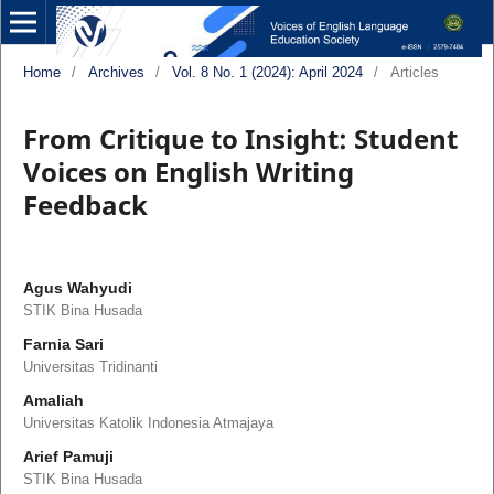
Home
/
Archives
/
Vol. 8 No. 1 (2024): April 2024
/
Articles
From Critique to Insight: Student
Voices on English Writing
Feedback
Agus Wahyudi
STIK Bina Husada
Farnia Sari
Universitas Tridinanti
Amaliah
Universitas Katolik Indonesia Atmajaya
Arief Pamuji
STIK Bina Husada