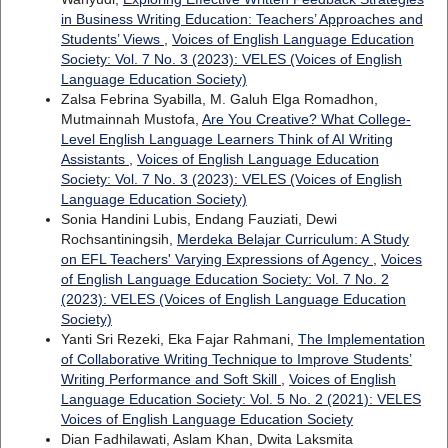
in Business Writing Education: Teachers’ Approaches and
Students’ Views
,
Voices of English Language Education
Society: Vol. 7 No. 3 (2023): VELES (Voices of English
Language Education Society)
Zalsa Febrina Syabilla, M. Galuh Elga Romadhon,
Mutmainnah Mustofa,
Are You Creative? What College-
Level English Language Learners Think of AI Writing
Assistants
,
Voices of English Language Education
Society: Vol. 7 No. 3 (2023): VELES (Voices of English
Language Education Society)
Sonia Handini Lubis, Endang Fauziati, Dewi
Rochsantiningsih,
Merdeka Belajar Curriculum: A Study
on EFL Teachers' Varying Expressions of Agency
,
Voices
of English Language Education Society: Vol. 7 No. 2
(2023): VELES (Voices of English Language Education
Society)
Yanti Sri Rezeki, Eka Fajar Rahmani,
The Implementation
of Collaborative Writing Technique to Improve Students’
Writing Performance and Soft Skill
,
Voices of English
Language Education Society: Vol. 5 No. 2 (2021): VELES
Voices of English Language Education Society
Dian Fadhilawati, Aslam Khan, Dwita Laksmita