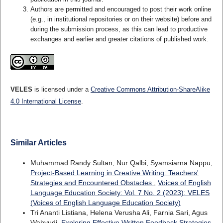
Authors are permitted and encouraged to post their work online
(e.g., in institutional repositories or on their website) before and
during the submission process, as this can lead to productive
exchanges and earlier and greater citations of published work.
VELES
is licensed under a
Creative Commons Attribution-ShareAlike
4.0 International License
.
Similar Articles
Muhammad Randy Sultan, Nur Qalbi, Syamsiarna Nappu,
Project-Based Learning in Creative Writing: Teachers'
Strategies and Encountered Obstacles
,
Voices of English
Language Education Society: Vol. 7 No. 2 (2023): VELES
(Voices of English Language Education Society)
Tri Ananti Listiana, Helena Verusha Ali, Farnia Sari, Agus
Wahyudi,
Exploring Effective Written Feedback Strategies