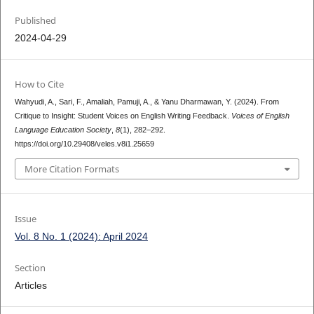
Published
2024-04-29
How to Cite
Wahyudi, A., Sari, F., Amaliah, Pamuji, A., & Yanu Dharmawan, Y. (2024). From
Critique to Insight: Student Voices on English Writing Feedback.
Voices of English
Language Education Society
,
8
(1), 282–292.
https://doi.org/10.29408/veles.v8i1.25659
More Citation Formats
Issue
Vol. 8 No. 1 (2024): April 2024
Section
Articles