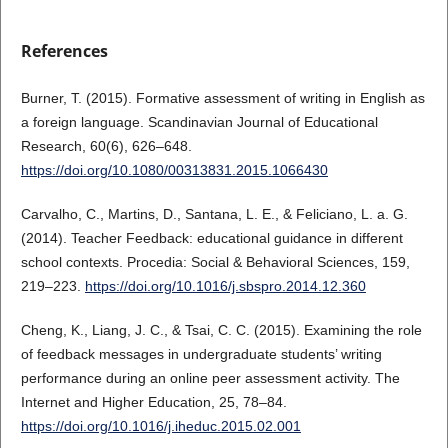
References
Burner, T. (2015). Formative assessment of writing in English as
a foreign language. Scandinavian Journal of Educational
Research, 60(6), 626–648.
https://doi.org/10.1080/00313831.2015.1066430
Carvalho, C., Martins, D., Santana, L. E., & Feliciano, L. a. G.
(2014). Teacher Feedback: educational guidance in different
school contexts. Procedia: Social & Behavioral Sciences, 159,
219–223.
https://doi.org/10.1016/j.sbspro.2014.12.360
Cheng, K., Liang, J. C., & Tsai, C. C. (2015). Examining the role
of feedback messages in undergraduate students’ writing
performance during an online peer assessment activity. The
Internet and Higher Education, 25, 78–84.
https://doi.org/10.1016/j.iheduc.2015.02.001