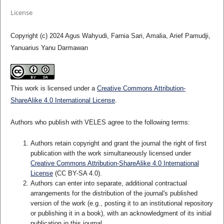
License
Copyright (c) 2024 Agus Wahyudi, Farnia Sari, Amalia, Arief Pamudji,
Yanuarius Yanu Darmawan
This work is licensed under a
Creative Commons Attribution-
ShareAlike 4.0 International License
.
Authors who publish with VELES agree to the following terms:
Authors retain copyright and grant the journal the right of first
publication with the work simultaneously licensed under
Creative Commons Attribution-ShareAlike 4.0 International
License
(CC BY-SA 4.0).
Authors can enter into separate, additional contractual
arrangements for the distribution of the journal's published
version of the work (e.g., posting it to an institutional repository
or publishing it in a book), with an acknowledgment of its initial
publication in this journal.