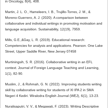
in Oncology, 8(4), 408.
Martin, J. L. O., Hameleers, I. B., Trujillo-Torres, J. M., &
Moreno-Guerrero, A. J. (2020). A comparison between
collaborative and individual writings in promoting motivation and
language acquisition. Sustainability, 12(19), 7959.
Mills, G.E.,&Gay, L. R. (2019). Educational research:
Competencies for analysis and applications. Pearson. One Lake
Street, Upper Saddle River, New Jersey 07458
Murtiningsih, S. R. (2016). Collaborative writing in an EFL
context. Journal of Foreign Language Teaching and Learning,
1(1), 82-90.
Muslim, J., & Rohmah, G. N. (2022). Improving students writing
skill by collaborative writing for students of XI IPA 2 in SMA
Negeri 4 Kediri. Wiralodra English Journal (WEJ), 6(1), 13-23.
Nuralisaputri, V. V., & Megawati, F. (2023). Writing Descriptive