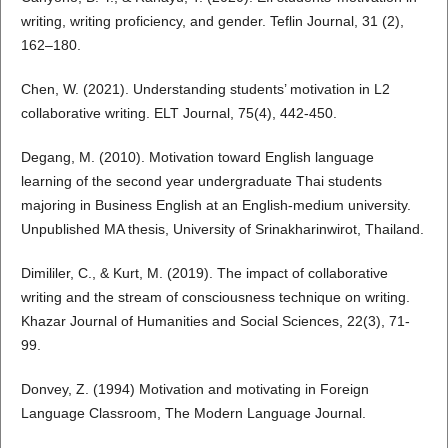
writing, writing proficiency, and gender. Teflin Journal, 31 (2),
162–180.
Chen, W. (2021). Understanding students’ motivation in L2
collaborative writing. ELT Journal, 75(4), 442-450.
Degang, M. (2010). Motivation toward English language
learning of the second year undergraduate Thai students
majoring in Business English at an English-medium university.
Unpublished MA thesis, University of Srinakharinwirot, Thailand.
Dimililer, C., & Kurt, M. (2019). The impact of collaborative
writing and the stream of consciousness technique on writing.
Khazar Journal of Humanities and Social Sciences, 22(3), 71-
99.
Donvey, Z. (1994) Motivation and motivating in Foreign
Language Classroom, The Modern Language Journal.