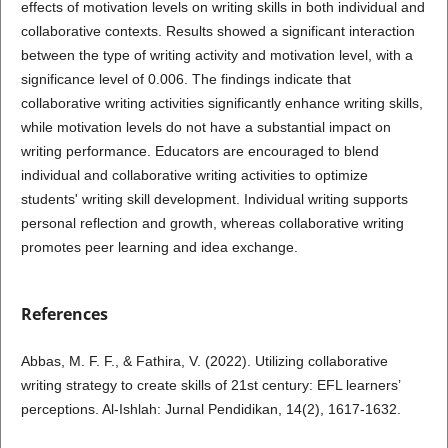
effects of motivation levels on writing skills in both individual and
collaborative contexts. Results showed a significant interaction
between the type of writing activity and motivation level, with a
significance level of 0.006. The findings indicate that
collaborative writing activities significantly enhance writing skills,
while motivation levels do not have a substantial impact on
writing performance. Educators are encouraged to blend
individual and collaborative writing activities to optimize
students' writing skill development. Individual writing supports
personal reflection and growth, whereas collaborative writing
promotes peer learning and idea exchange.
References
Abbas, M. F. F., & Fathira, V. (2022). Utilizing collaborative
writing strategy to create skills of 21st century: EFL learners’
perceptions. Al-Ishlah: Jurnal Pendidikan, 14(2), 1617-1632.