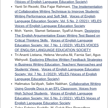
(Voices of English Language Education Society)
Yanti Sri Rezeki, Eka Fajar Rahmani,
The Implementation
of Collaborative Writing Technique to Improve Students’
Writing Performance and Soft Skill
,
Voices of English
Language Education Society: Vol. 5 No. 2 (2021): VELES
Voices of English Language Education Society
Moh. Yamin, Slamet Setiawan, Syafi'ul Anam,
Designing
The English Argumentative Essay Writing Test Based on
Critical Thinking Skills
,
Voices of English Language
Education Society: Vol. 7 No. 1 (2023): VELES VOICES
OF ENGLISH LANGUAGE EDUCATION SOCIETY
Tri Ananti Listiana, Helena Verusha Ali, Farnia Sari, Agus
Wahyudi,
Exploring Effective Written Feedback Strategies
in Business Writing Education: Teachers’ Approaches and
Students’ Views
,
Voices of English Language Education
Society: Vol. 7 No. 3 (2023): VELES (Voices of English
Language Education Society)
Halimatus Sa'diyah, Salim Nabhan,
Collaborative Writing
Using Google Docs in an EFL Classroom: Voices from
High School Students
,
Voices of English Language
Education Society: Vol. 5 No. 2 (2021): VELES Voices of
English Language Education Society
Zalsa Febrina Syabilla, M. Galuh Elga Romadhon,