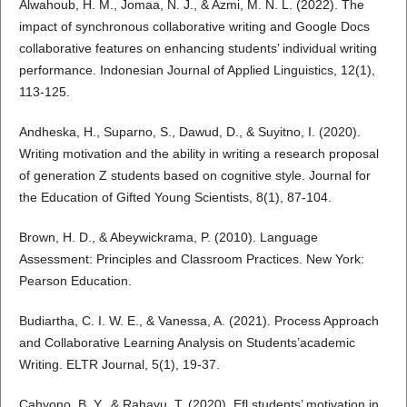
Alwahoub, H. M., Jomaa, N. J., & Azmi, M. N. L. (2022). The
impact of synchronous collaborative writing and Google Docs
collaborative features on enhancing students’ individual writing
performance. Indonesian Journal of Applied Linguistics, 12(1),
113-125.
Andheska, H., Suparno, S., Dawud, D., & Suyitno, I. (2020).
Writing motivation and the ability in writing a research proposal
of generation Z students based on cognitive style. Journal for
the Education of Gifted Young Scientists, 8(1), 87-104.
Brown, H. D., & Abeywickrama, P. (2010). Language
Assessment: Principles and Classroom Practices. New York:
Pearson Education.
Budiartha, C. I. W. E., & Vanessa, A. (2021). Process Approach
and Collaborative Learning Analysis on Students’academic
Writing. ELTR Journal, 5(1), 19-37.
Cahyono, B. Y., & Rahayu, T. (2020). Efl students’ motivation in