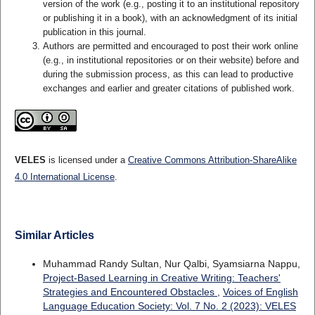
version of the work (e.g., posting it to an institutional repository
or publishing it in a book), with an acknowledgment of its initial
publication in this journal.
Authors are permitted and encouraged to post their work online
(e.g., in institutional repositories or on their website) before and
during the submission process, as this can lead to productive
exchanges and earlier and greater citations of published work.
VELES
is licensed under a
Creative Commons Attribution-ShareAlike
4.0 International License
.
Similar Articles
Muhammad Randy Sultan, Nur Qalbi, Syamsiarna Nappu,
Project-Based Learning in Creative Writing: Teachers'
Strategies and Encountered Obstacles
,
Voices of English
Language Education Society: Vol. 7 No. 2 (2023): VELES