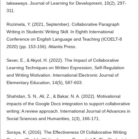
takeaways. Journal of Learning for Development, 10(2), 297-
311.
Rozimela, Y. (2021, September). Collaborative Paragraph
Writing in Students’ Writing Skill. In Eighth International
Conference on English Language and Teaching (ICOELT-8
2020) (pp. 153-156). Atlantis Press.
Sever, E., & Akyol, H. (2022). The Impact of Collaborative
Learning Techniques on Written Expression, Self-Regulation
and Writing Motivation. International Electronic Journal of
Elementary Education, 14(5), 587-603.
Shahidan, S. N., Ali, Z., & Bakar, N. A. (2022). Motivational
impacts of the Google Docs integration to support collaborative
writing: A review approach. International Journal of Advances in
Social Sciences and Humanities, 1(3), 166-171.
Soraya, K. (2016). The Effectiveness Of Collaborative Writing