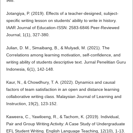
968.
Jotangiya, P. (2019). Effects of a teacher-designed, subject-
specific writing lesson on students' ability to write in history.
IAAR Journal of Education-ISSN: 2583-6846 Peer-Reviewed
Journal, 1(1), 327-380.
Julian, D. M., Simaibang, B., & Mulyadi, M. (2021). The
Correlations among learning motivation, self-confidence, and
writing ability of students descriptive text. Jurnal Penelitian Guru
Indonesia, 6(1), 142-148.
Kaur, N., & Chowdhury, T. A. (2022). Dynamics and causal
factors of team satisfaction in an open and distance learning
collaborative writing class. Malaysian Journal of Learning and
Instruction, 19(2), 123-152.
Kaweera, C., Yawiloeng, R., & Tachom, K. (2019). Individual,
Pair and Group Writing Activity: A Case Study of Undergraduate
EFL Student Writing. English Language Teaching, 12(10), 1-13.