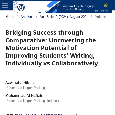
Home
/
Archives
/
Vol. 8 No. 2 (2024): August 2024
/
Articles
Bridging Success through
Comparative: Uncovering the
Motivation Potential of
Improving Students' Writing,
Individually vs Collaboratively
Azwinatul Hikmah
Universitas Negeri Padang
Muhammad Al Hafizh
Universitas Negeri Padang, Indonesia
DOI:
https://doi.org/10.29408/veles.v8i2.26196