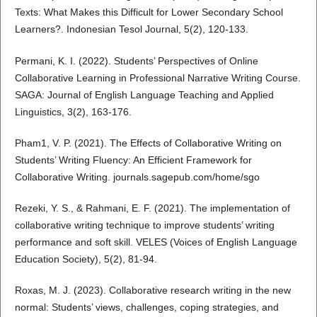
Texts: What Makes this Difficult for Lower Secondary School
Learners?. Indonesian Tesol Journal, 5(2), 120-133.
Permani, K. I. (2022). Students’ Perspectives of Online
Collaborative Learning in Professional Narrative Writing Course.
SAGA: Journal of English Language Teaching and Applied
Linguistics, 3(2), 163-176.
Pham1, V. P. (2021). The Effects of Collaborative Writing on
Students’ Writing Fluency: An Efficient Framework for
Collaborative Writing. journals.sagepub.com/home/sgo
Rezeki, Y. S., & Rahmani, E. F. (2021). The implementation of
collaborative writing technique to improve students’ writing
performance and soft skill. VELES (Voices of English Language
Education Society), 5(2), 81-94.
Roxas, M. J. (2023). Collaborative research writing in the new
normal: Students’ views, challenges, coping strategies, and