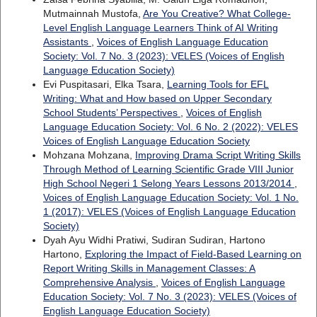
Mutmainnah Mustofa,
Are You Creative? What College-
Level English Language Learners Think of AI Writing
Assistants
,
Voices of English Language Education
Society: Vol. 7 No. 3 (2023): VELES (Voices of English
Language Education Society)
Evi Puspitasari, Elka Tsara,
Learning Tools for EFL
Writing: What and How based on Upper Secondary
School Students’ Perspectives
,
Voices of English
Language Education Society: Vol. 6 No. 2 (2022): VELES
Voices of English Language Education Society
Mohzana Mohzana,
Improving Drama Script Writing Skills
Through Method of Learning Scientific Grade VIII Junior
High School Negeri 1 Selong Years Lessons 2013/2014
,
Voices of English Language Education Society: Vol. 1 No.
1 (2017): VELES (Voices of English Language Education
Society)
Dyah Ayu Widhi Pratiwi, Sudiran Sudiran, Hartono
Hartono,
Exploring the Impact of Field-Based Learning on
Report Writing Skills in Management Classes: A
Comprehensive Analysis
,
Voices of English Language
Education Society: Vol. 7 No. 3 (2023): VELES (Voices of
English Language Education Society)