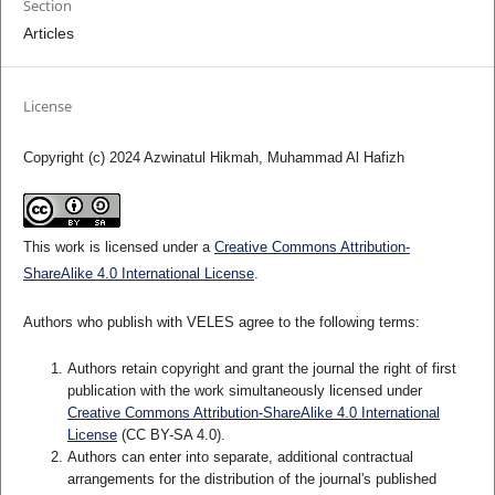
Section
Articles
License
Copyright (c) 2024 Azwinatul Hikmah, Muhammad Al Hafizh
This work is licensed under a
Creative Commons Attribution-
ShareAlike 4.0 International License
.
Authors who publish with VELES agree to the following terms:
Authors retain copyright and grant the journal the right of first
publication with the work simultaneously licensed under
Creative Commons Attribution-ShareAlike 4.0 International
License
(CC BY-SA 4.0).
Authors can enter into separate, additional contractual
arrangements for the distribution of the journal's published