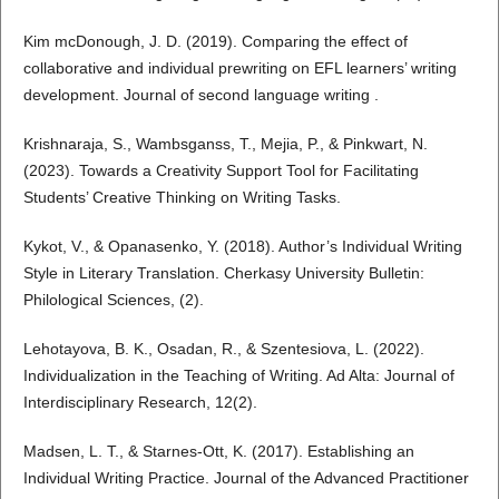
Kim mcDonough, J. D. (2019). Comparing the effect of
collaborative and individual prewriting on EFL learners’ writing
development. Journal of second language writing .
Krishnaraja, S., Wambsganss, T., Mejia, P., & Pinkwart, N.
(2023). Towards a Creativity Support Tool for Facilitating
Students’ Creative Thinking on Writing Tasks.
Kykot, V., & Opanasenko, Y. (2018). Author’s Individual Writing
Style in Literary Translation. Cherkasy University Bulletin:
Philological Sciences, (2).
Lehotayova, B. K., Osadan, R., & Szentesiova, L. (2022).
Individualization in the Teaching of Writing. Ad Alta: Journal of
Interdisciplinary Research, 12(2).
Madsen, L. T., & Starnes-Ott, K. (2017). Establishing an
Individual Writing Practice. Journal of the Advanced Practitioner