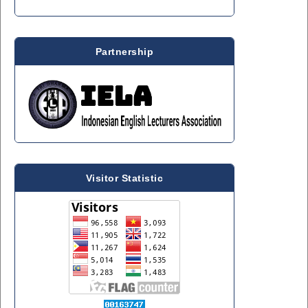
Partnership
Visitor Statistic