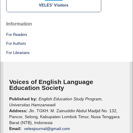
VELES’ Visitors
Information
For Readers
For Authors
For Librarians
Voices of English Language
Education Society
Published by:
English Education Study Program,
Universitas Hamzanwadi
Address:
Jln. TGKH. M. Zainuddin Abdul Madjid No. 132,
Pancor, Selong, Kabupaten Lombok Timur, Nusa Tenggara
Barat (NTB), Indonesia
Email:
velesjournal@gmail.com