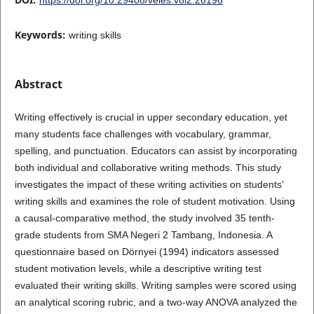
Keywords:
writing skills
Abstract
Writing effectively is crucial in upper secondary education, yet
many students face challenges with vocabulary, grammar,
spelling, and punctuation. Educators can assist by incorporating
both individual and collaborative writing methods. This study
investigates the impact of these writing activities on students'
writing skills and examines the role of student motivation. Using
a causal-comparative method, the study involved 35 tenth-
grade students from SMA Negeri 2 Tambang, Indonesia. A
questionnaire based on Dörnyei (1994) indicators assessed
student motivation levels, while a descriptive writing test
evaluated their writing skills. Writing samples were scored using
an analytical scoring rubric, and a two-way ANOVA analyzed the