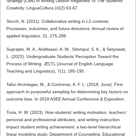
Strategy (Cws) In Writing Lesson Regarded To The Students’
Creativity. LinguaCultura,10(2).63-67.
Storch, N. (2011). Collaborative writing in L2 contexts:
Processes, outcomes, and future directions. Annual review of
applied linguistics, 31, 275-288.
Suprapto, M. A., Anditasari, A. W., Sitompul, S. K., & Setyowati,
L. (2022). Undergraduate Students’ Perception Toward the
Process of Writing. JELTL (Journal of English Language
Teaching and Linguistics), 7(1), 185-195.
Tafur-Arciniegas, M., & Contreras, A. F. L. (2018, June). First
approach to purposeful sampling for determining key factors on
outcome bias. In 2018 ASEE Annual Conference & Exposition.
Troia, H. W. (2023). How students’ writing motivation, teachers’
personal and professional attributes, and writing instruction
impact student writing achievement: a two-level hierarchical
linear modeling study. Department of Counseling, Educational