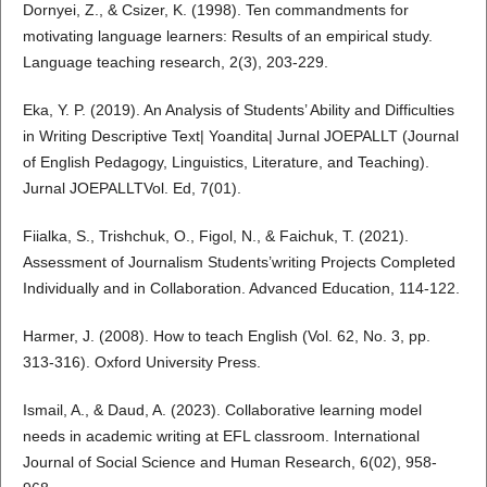
Dornyei, Z., & Csizer, K. (1998). Ten commandments for
motivating language learners: Results of an empirical study.
Language teaching research, 2(3), 203-229.
Eka, Y. P. (2019). An Analysis of Students’ Ability and Difficulties
in Writing Descriptive Text| Yoandita| Jurnal JOEPALLT (Journal
of English Pedagogy, Linguistics, Literature, and Teaching).
Jurnal JOEPALLTVol. Ed, 7(01).
Fiialka, S., Trishchuk, O., Figol, N., & Faichuk, T. (2021).
Assessment of Journalism Students’writing Projects Completed
Individually and in Collaboration. Advanced Education, 114-122.
Harmer, J. (2008). How to teach English (Vol. 62, No. 3, pp.
313-316). Oxford University Press.
Ismail, A., & Daud, A. (2023). Collaborative learning model
needs in academic writing at EFL classroom. International
Journal of Social Science and Human Research, 6(02), 958-