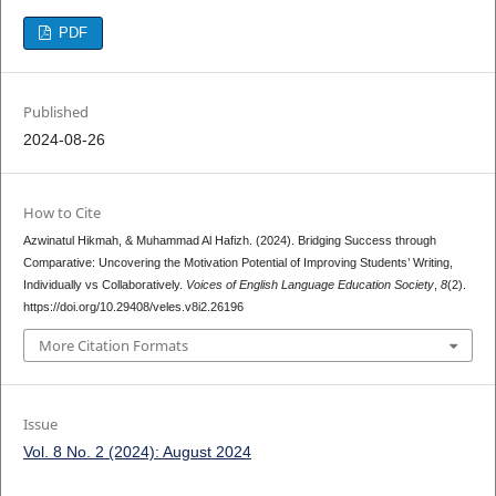
PDF
Published
2024-08-26
How to Cite
Azwinatul Hikmah, & Muhammad Al Hafizh. (2024). Bridging Success through
Comparative: Uncovering the Motivation Potential of Improving Students’ Writing,
Individually vs Collaboratively.
Voices of English Language Education Society
,
8
(2).
https://doi.org/10.29408/veles.v8i2.26196
More Citation Formats
Issue
Vol. 8 No. 2 (2024): August 2024