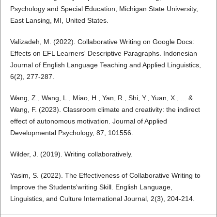
Psychology and Special Education, Michigan State University,
East Lansing, MI, United States.
Valizadeh, M. (2022). Collaborative Writing on Google Docs:
Effects on EFL Learners' Descriptive Paragraphs. Indonesian
Journal of English Language Teaching and Applied Linguistics,
6(2), 277-287.
Wang, Z., Wang, L., Miao, H., Yan, R., Shi, Y., Yuan, X., ... &
Wang, F. (2023). Classroom climate and creativity: the indirect
effect of autonomous motivation. Journal of Applied
Developmental Psychology, 87, 101556.
Wilder, J. (2019). Writing collaboratively.
Yasim, S. (2022). The Effectiveness of Collaborative Writing to
Improve the Students'writing Skill. English Language,
Linguistics, and Culture International Journal, 2(3), 204-214.