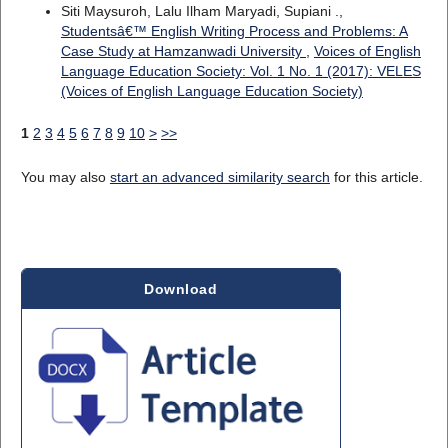
Siti Maysuroh, Lalu Ilham Maryadi, Supiani .,
Studentsâ€™ English Writing Process and Problems: A
Case Study at Hamzanwadi University
,
Voices of English
Language Education Society: Vol. 1 No. 1 (2017): VELES
(Voices of English Language Education Society)
1
2
3
4
5
6
7
8
9
10
>
>>
You may also
start an advanced similarity search
for this article.
Download