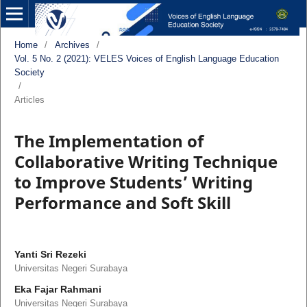
Home
/
Archives
/
Vol. 5 No. 2 (2021): VELES Voices of English Language Education
Society
/
Articles
The Implementation of
Collaborative Writing Technique
to Improve Students’ Writing
Performance and Soft Skill
Yanti Sri Rezeki
Universitas Negeri Surabaya
Eka Fajar Rahmani
Universitas Negeri Surabaya