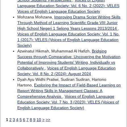
School Students’ Perspectives
,
Voices of English
Language Education Society: Vol. 6 No. 2 (2022): VELES
Voices of English Language Education Society
Mohzana Mohzana,
Improving Drama Script Writing Skills
Through Method of Learning Scientific Grade VIII Junior
High School Negeri 1 Selong Years Lessons 2013/2014
,
Voices of English Language Education Society: Vol. 1 No.
1 (2017): VELES (Voices of English Language Education
Society)
Azwinatul Hikmah, Muhammad Al Hafizh,
Bridging
Success through Comparative: Uncovering the Motivation
Potential of Improving Students' Writing, Individually vs
Collaboratively
,
Voices of English Language Education
Society: Vol. 8 No. 2 (2024): August 2024
Dyah Ayu Widhi Pratiwi, Sudiran Sudiran, Hartono
Hartono,
Exploring the Impact of Field-Based Learning on
Report Writing Skills in Management Classes: A
Comprehensive Analysis
,
Voices of English Language
Education Society: Vol. 7 No. 3 (2023): VELES (Voices of
English Language Education Society)
1
2
3
4
5
6
7
8
9
10
>
>>