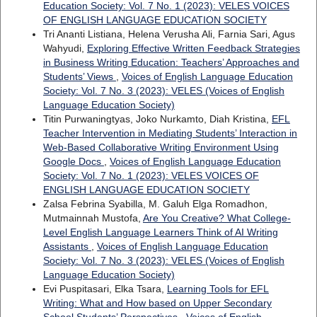
Education Society: Vol. 7 No. 1 (2023): VELES VOICES
OF ENGLISH LANGUAGE EDUCATION SOCIETY
Tri Ananti Listiana, Helena Verusha Ali, Farnia Sari, Agus
Wahyudi,
Exploring Effective Written Feedback Strategies
in Business Writing Education: Teachers’ Approaches and
Students’ Views
,
Voices of English Language Education
Society: Vol. 7 No. 3 (2023): VELES (Voices of English
Language Education Society)
Titin Purwaningtyas, Joko Nurkamto, Diah Kristina,
EFL
Teacher Intervention in Mediating Students’ Interaction in
Web-Based Collaborative Writing Environment Using
Google Docs
,
Voices of English Language Education
Society: Vol. 7 No. 1 (2023): VELES VOICES OF
ENGLISH LANGUAGE EDUCATION SOCIETY
Zalsa Febrina Syabilla, M. Galuh Elga Romadhon,
Mutmainnah Mustofa,
Are You Creative? What College-
Level English Language Learners Think of AI Writing
Assistants
,
Voices of English Language Education
Society: Vol. 7 No. 3 (2023): VELES (Voices of English
Language Education Society)
Evi Puspitasari, Elka Tsara,
Learning Tools for EFL
Writing: What and How based on Upper Secondary