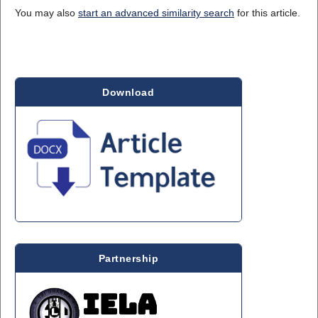
You may also
start an advanced similarity search
for this article.
Download
Partnership