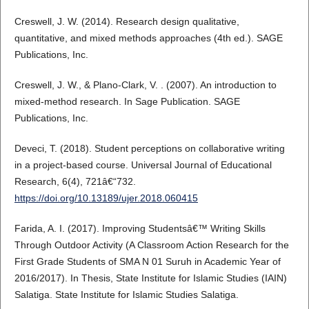
Creswell, J. W. (2014). Research design qualitative,
quantitative, and mixed methods approaches (4th ed.). SAGE
Publications, Inc.
Creswell, J. W., & Plano-Clark, V. . (2007). An introduction to
mixed-method research. In Sage Publication. SAGE
Publications, Inc.
Deveci, T. (2018). Student perceptions on collaborative writing
in a project-based course. Universal Journal of Educational
Research, 6(4), 721â€“732.
https://doi.org/10.13189/ujer.2018.060415
Farida, A. I. (2017). Improving Studentsâ€™ Writing Skills
Through Outdoor Activity (A Classroom Action Research for the
First Grade Students of SMA N 01 Suruh in Academic Year of
2016/2017). In Thesis, State Institute for Islamic Studies (IAIN)
Salatiga. State Institute for Islamic Studies Salatiga.