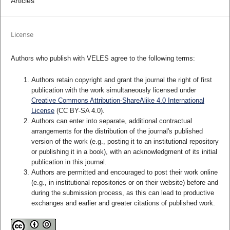
Articles
License
Authors who publish with VELES agree to the following terms:
Authors retain copyright and grant the journal the right of first
publication with the work simultaneously licensed under
Creative Commons Attribution-ShareAlike 4.0 International
License
(CC BY-SA 4.0).
Authors can enter into separate, additional contractual
arrangements for the distribution of the journal's published
version of the work (e.g., posting it to an institutional repository
or publishing it in a book), with an acknowledgment of its initial
publication in this journal.
Authors are permitted and encouraged to post their work online
(e.g., in institutional repositories or on their website) before and
during the submission process, as this can lead to productive
exchanges and earlier and greater citations of published work.