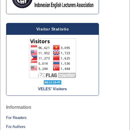
Visitor Statistic
VELES’ Visitors
Information
For Readers
For Authors