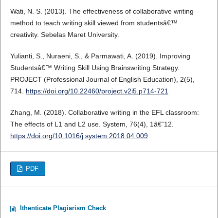
Wati, N. S. (2013). The effectiveness of collaborative writing
method to teach writing skill viewed from studentsâ€™
creativity. Sebelas Maret University.
Yulianti, S., Nuraeni, S., & Parmawati, A. (2019). Improving
Studentsâ€™ Writing Skill Using Brainswriting Strategy.
PROJECT (Professional Journal of English Education), 2(5),
714.
https://doi.org/10.22460/project.v2i5.p714-721
Zhang, M. (2018). Collaborative writing in the EFL classroom:
The effects of L1 and L2 use. System, 76(4), 1â€“12.
https://doi.org/10.1016/j.system.2018.04.009
PDF
Ithenticate Plagiarism Check