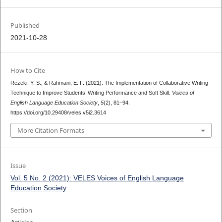
Published
2021-10-28
How to Cite
Rezeki, Y. S., & Rahmani, E. F. (2021). The Implementation of Collaborative Writing
Technique to Improve Students’ Writing Performance and Soft Skill.
Voices of
English Language Education Society
,
5
(2), 81–94.
https://doi.org/10.29408/veles.v5i2.3614
More Citation Formats
Issue
Vol. 5 No. 2 (2021): VELES Voices of English Language
Education Society
Section