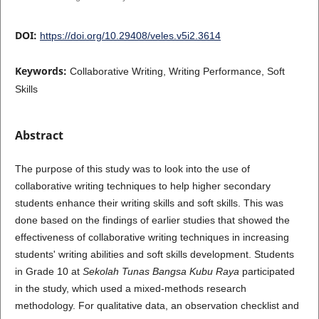
DOI:
https://doi.org/10.29408/veles.v5i2.3614
Keywords:
Collaborative Writing, Writing Performance, Soft
Skills
Abstract
The purpose of this study was to look into the use of
collaborative writing techniques to help higher secondary
students enhance their writing skills and soft skills. This was
done based on the findings of earlier studies that showed the
effectiveness of collaborative writing techniques in increasing
students' writing abilities and soft skills development. Students
in Grade 10 at
Sekolah Tunas Bangsa Kubu Raya
participated
in the study, which used a mixed-methods research
methodology. For qualitative data, an observation checklist and