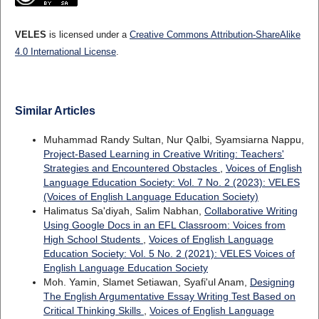
VELES
is licensed under a
Creative Commons Attribution-ShareAlike
4.0 International License
.
Similar Articles
Muhammad Randy Sultan, Nur Qalbi, Syamsiarna Nappu,
Project-Based Learning in Creative Writing: Teachers'
Strategies and Encountered Obstacles
,
Voices of English
Language Education Society: Vol. 7 No. 2 (2023): VELES
(Voices of English Language Education Society)
Halimatus Sa'diyah, Salim Nabhan,
Collaborative Writing
Using Google Docs in an EFL Classroom: Voices from
High School Students
,
Voices of English Language
Education Society: Vol. 5 No. 2 (2021): VELES Voices of
English Language Education Society
Moh. Yamin, Slamet Setiawan, Syafi'ul Anam,
Designing
The English Argumentative Essay Writing Test Based on
Critical Thinking Skills
,
Voices of English Language