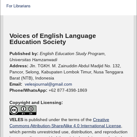
For Librarians
Voices of English Language
Education Society
Published by:
English Education Study Program,
Universitas Hamzanwadi
Address:
Jln. TGKH. M. Zainuddin Abdul Madjid No. 132,
Pancor, Selong, Kabupaten Lombok Timur, Nusa Tenggara
Barat (NTB), Indonesia
Email:
velesjournal@gmail.com
Phone/WhatsApp:
+62 877-4398-1869
Copyright and Licensing:
VELES
is published under the terms of the
Creative
Commons Attribution-ShareAlike 4.0 International License
,
which permits unrestricted use, distribution, and reproduction