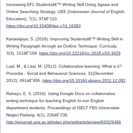
Increasing EFL Studentsâ€™ Writing Skill Using Jigsaw and
Online Searching Strategy. IJEE (Indonesian Journal of English
Education), 7(1), 97â€“110.
https://doi.org/10.15408/ijee.v7i1.16383
Kartawijaya, S. (2018). Improving Studentsâ€™ Writing Skill in
Writing Paragraph through an Outline Technique. Curricula,
3(3), 152â€“158.
https://doi.org/10.22216/jcc.2018.v3i3.3429
Laal, M., & Laal, M. (2012). Collaborative learning: What is it?
Procedia - Social and Behavioral Sciences, 31(December
2012), 491â€“495.
https://doi.org/10.1016/j.sbspro.2011.12.092
Rahayu, E. S. (2016). Using Google Docs on collaborative
writing technique for teaching English to non English
department students. Proceedings of ISELT FBS Universitas
Negeri Padang, 4(1), 226â€“236.
http://ejournal.unp.ac.id/index.php/selt/article/view/6932/5466