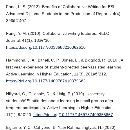
Fong, L. S. (2012). Benefits of Collaborative Writing for ESL
Advanced Diploma Students in the Production of Reports. 4(4),
396â€“407.
Fung, Y. M. (2010). Collaborative writing features. RELC
Journal, 41(1), 18â€“30.
https://doi.org/10.1177/0033688210362610
Hammond, J. A., Bithell, C. P., Jones, L., & Bidgood, P. (2010). A
first year experience of student-directed peer-assisted learning.
Active Learning in Higher Education, 11(3), 201â€“212.
https://doi.org/10.1177/1469787410379683
Hillyard, C., Gillespie, D., & Littig, P. (2010). University
studentsâ€™ attitudes about learning in small groups after
frequent participation. Active Learning in Higher Education,
11(1), 9â€“20.
https://doi.org/10.1177/1469787409355867
Isgiarno, Y. C., Cahyono, B. Y., & Rahmaningtyas, H. (2020).