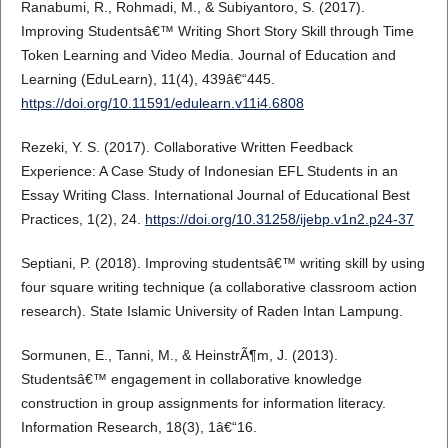
Ranabumi, R., Rohmadi, M., & Subiyantoro, S. (2017).
Improving Studentsâ€™ Writing Short Story Skill through Time
Token Learning and Video Media. Journal of Education and
Learning (EduLearn), 11(4), 439â€“445.
https://doi.org/10.11591/edulearn.v11i4.6808
Rezeki, Y. S. (2017). Collaborative Written Feedback
Experience: A Case Study of Indonesian EFL Students in an
Essay Writing Class. International Journal of Educational Best
Practices, 1(2), 24.
https://doi.org/10.31258/ijebp.v1n2.p24-37
Septiani, P. (2018). Improving studentsâ€™ writing skill by using
four square writing technique (a collaborative classroom action
research). State Islamic University of Raden Intan Lampung.
Sormunen, E., Tanni, M., & HeinstrÃ¶m, J. (2013).
Studentsâ€™ engagement in collaborative knowledge
construction in group assignments for information literacy.
Information Research, 18(3), 1â€“16.