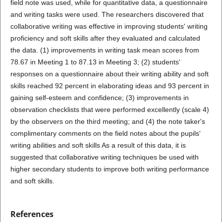
field note was used, while for quantitative data, a questionnaire
and writing tasks were used. The researchers discovered that
collaborative writing was effective in improving students' writing
proficiency and soft skills after they evaluated and calculated
the data. (1) improvements in writing task mean scores from
78.67 in Meeting 1 to 87.13 in Meeting 3; (2) students'
responses on a questionnaire about their writing ability and soft
skills reached 92 percent in elaborating ideas and 93 percent in
gaining self-esteem and confidence; (3) improvements in
observation checklists that were performed excellently (scale 4)
by the observers on the third meeting; and (4) the note taker's
complimentary comments on the field notes about the pupils'
writing abilities and soft skills As a result of this data, it is
suggested that collaborative writing techniques be used with
higher secondary students to improve both writing performance
and soft skills.
References