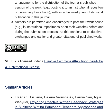
arrangements for the distribution of the journal's published
version of the work (e.g., posting it to an institutional repository
or publishing it in a book), with an acknowledgment of its initial
publication in this journal.
Authors are permitted and encouraged to post their work online
(e.g., in institutional repositories or on their website) before and
during the submission process, as this can lead to productive
exchanges and earlier and greater citations of published work.
VELES
is licensed under a
Creative Commons Attribution-ShareAlike
4.0 International License
.
Similar Articles
Tri Ananti Listiana, Helena Verusha Ali, Farnia Sari, Agus
Wahyudi,
Exploring Effective Written Feedback Strategies
in Business Writing Education: Teachers’ Approaches and