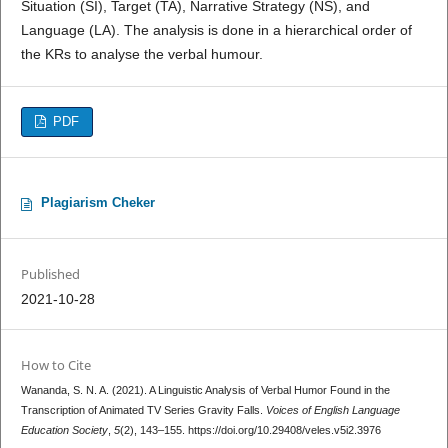
Situation (SI), Target (TA), Narrative Strategy (NS), and
Language (LA). The analysis is done in a hierarchical order of
the KRs to analyse the verbal humour.
PDF
Plagiarism Cheker
Published
2021-10-28
How to Cite
Wananda, S. N. A. (2021). A Linguistic Analysis of Verbal Humor Found in the
Transcription of Animated TV Series Gravity Falls.
Voices of English Language
Education Society
,
5
(2), 143–155. https://doi.org/10.29408/veles.v5i2.3976