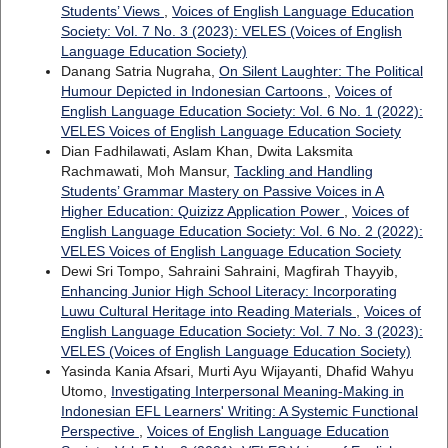
Students’ Views
,
Voices of English Language Education
Society: Vol. 7 No. 3 (2023): VELES (Voices of English
Language Education Society)
Danang Satria Nugraha,
On Silent Laughter: The Political
Humour Depicted in Indonesian Cartoons
,
Voices of
English Language Education Society: Vol. 6 No. 1 (2022):
VELES Voices of English Language Education Society
Dian Fadhilawati, Aslam Khan, Dwita Laksmita
Rachmawati, Moh Mansur,
Tackling and Handling
Students’ Grammar Mastery on Passive Voices in A
Higher Education: Quizizz Application Power
,
Voices of
English Language Education Society: Vol. 6 No. 2 (2022):
VELES Voices of English Language Education Society
Dewi Sri Tompo, Sahraini Sahraini, Magfirah Thayyib,
Enhancing Junior High School Literacy: Incorporating
Luwu Cultural Heritage into Reading Materials
,
Voices of
English Language Education Society: Vol. 7 No. 3 (2023):
VELES (Voices of English Language Education Society)
Yasinda Kania Afsari, Murti Ayu Wijayanti, Dhafid Wahyu
Utomo,
Investigating Interpersonal Meaning-Making in
Indonesian EFL Learners' Writing: A Systemic Functional
Perspective
,
Voices of English Language Education