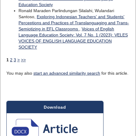
Education Society
Ronald Maraden Parlindungan Silalahi, Wulandari
Santoso,
Exploring Indonesian Teachers' and Students'
Perceptions and Practices of Translanguaging and Trans-
Semiotizing in EFL Classrooms
,
Voices of English
Language Education Society: Vol. 7 No. 1 (2023): VELES
VOICES OF ENGLISH LANGUAGE EDUCATION
SOCIETY
1
2
3
>
>>
You may also
start an advanced similarity search
for this article.
Download