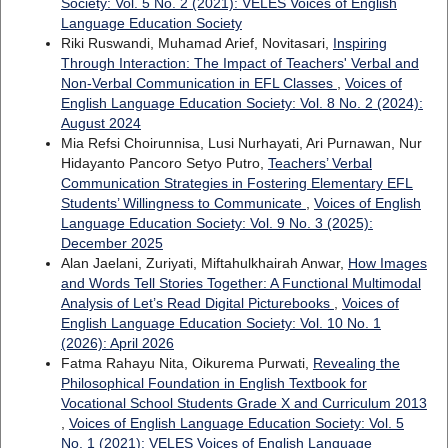
Society: Vol. 5 No. 2 (2021): VELES Voices of English
Language Education Society
Riki Ruswandi, Muhamad Arief, Novitasari,
Inspiring
Through Interaction: The Impact of Teachers' Verbal and
Non-Verbal Communication in EFL Classes
,
Voices of
English Language Education Society: Vol. 8 No. 2 (2024):
August 2024
Mia Refsi Choirunnisa, Lusi Nurhayati, Ari Purnawan, Nur
Hidayanto Pancoro Setyo Putro,
Teachers’ Verbal
Communication Strategies in Fostering Elementary EFL
Students’ Willingness to Communicate
,
Voices of English
Language Education Society: Vol. 9 No. 3 (2025):
December 2025
Alan Jaelani, Zuriyati, Miftahulkhairah Anwar,
How Images
and Words Tell Stories Together: A Functional Multimodal
Analysis of Let’s Read Digital Picturebooks
,
Voices of
English Language Education Society: Vol. 10 No. 1
(2026): April 2026
Fatma Rahayu Nita, Oikurema Purwati,
Revealing the
Philosophical Foundation in English Textbook for
Vocational School Students Grade X and Curriculum 2013
,
Voices of English Language Education Society: Vol. 5
No. 1 (2021): VELES Voices of English Language