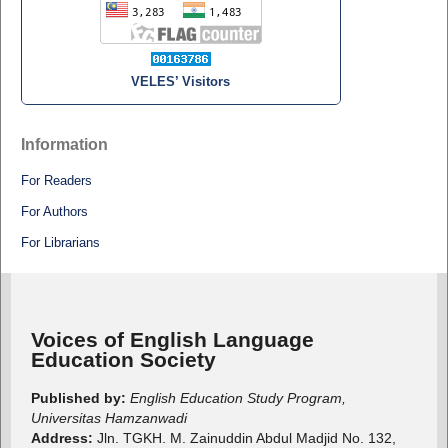
VELES’ Visitors
Information
For Readers
For Authors
For Librarians
Voices of English Language
Education Society
Published by:
English Education Study Program,
Universitas Hamzanwadi
Address:
Jln. TGKH. M. Zainuddin Abdul Madjid No. 132,