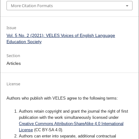
More Citation Formats
Issue
Vol. 5 No. 2 (2021): VELES Voices of English Language
Education Society
Section
Articles
License
Authors who publish with VELES agree to the following terms:
Authors retain copyright and grant the journal the right of first
publication with the work simultaneously licensed under
Creative Commons Attribution-ShareAlike 4.0 International
License
(CC BY-SA 4.0).
Authors can enter into separate, additional contractual