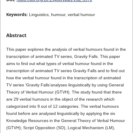
Keywords:
Linguistics, humour, verbal humour
Abstract
This paper explores the analysis of verbal humours found in the
transcription of animated TV series, Gravity Falls. This paper
aims to find out what types of verbal humour found in the
transcription of animated TV series Gravity Falls and to find out
how the verbal humour found in the transcription of animated
TV series ‘Gravity Falls’analyses linguistically by using General
Theory of Verbal Humour (GTVH). The study found that there
are 29 verbal humours in the object of the research which
categorized into 9 out of 12 categories. The verbal humours
found before are analysed linguistically by applying the six
Knowledge Resources in the General Theory of Verbal Humour
(GTVH); Script Opposition (SO), Logical Mechanism (LM),