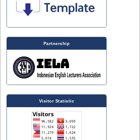
Partnership
Visitor Statistic