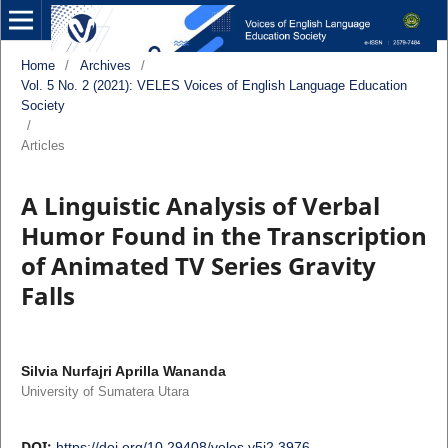
Home
/
Archives
/
Vol. 5 No. 2 (2021): VELES Voices of English Language Education
Society
/
Articles
A Linguistic Analysis of Verbal
Humor Found in the Transcription
of Animated TV Series Gravity
Falls
Silvia Nurfajri Aprilla Wananda
University of Sumatera Utara
DOI:
https://doi.org/10.29408/veles.v5i2.3976