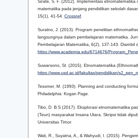
Sirate, S. F. (2012). Implementasi etnomatematika
matematika pada jenjang pendidikan sekolah dasar
15(1), 41-54.
Crossref
.
Suratno, J. (2013). Program penelitian ethnomathe
langsungnya dalam pembelajaran matematika. Jurna
Pembelajaran Matematika, 6(2), 137-143. Diambil d
https://www.academia.edu/6714676/Program_Pene
Suwarsono, St. (2015). Etnomatematika (Ethnomath
https://www.usd.ac.id/fakultas/pendidikan/s2_pen
Tessmer, M. (1993). Planning and conducting format
Philadelphia: Kogan Page.
Tibo, D. B.S (2017). Eksplorasi etnomatematika pa
(Teun) masyarakat Insana Utara. Skripsi tidak dipu
Universitas Timor.
Wati, R., Suyatna, A., & Wahyudi, I. (2015). Peng