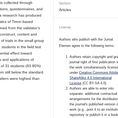
is collected through
Section
tions, questionnaires, and
Articles
this research has produced
tics of Timor-based
License
ained from the validator's
onstruct, content and
Authors who publish with the Jurnal
of trials in the small group
Elemen agree to the following terms:
 students in the field test
ntial effect toward
Authors retain copyright and gra
 and applications of
journal right of first publication 
 of 31 students (83.85%)
the work simultaneously licens
em still below the standard.
under
Creative Commons Attribu
ShareAlike 4.0 International
ttern were highest than
License
(CC BY-SA 4.0)
.
Authors are able to enter into
separate, additional contractual
arrangements for the distributio
the journal's published version o
work (e.g., post it to an instituti
repository or publish it in a book