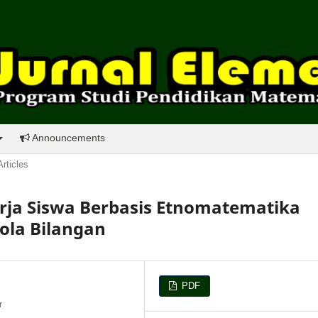
Announcements
Articles
ja Siswa Berbasis Etnomatematika
ola Bilangan
PDF
r