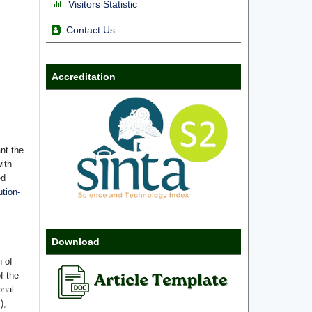
Visitors Statistic
Contact Us
Accreditation
nt the
with
ed
tion-
Download
n of
f the
onal
),