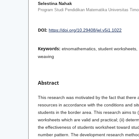
Selestina Nahak
Program Studi Pendidikan Matematika Universitas Timo
DOI:
https://doi.org/10.29408/jel.v5i1.1022
Keywords:
etnomathematics, student worksheets, 
weaving
Abstract
This research was motivated by the fact that there 
resources in accordance with the conditions and sit
students in the border area. This research aims to
worksheets which are valid and practical; (ii) determ
the effectiveness of students worksheet toward stu
number pattern. The development research method 