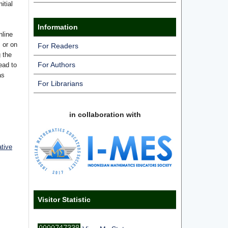
itial
Information
nline
s or on
For Readers
g the
For Authors
ead to
as
For Librarians
in collaboration with
ative
Visitor Statistic