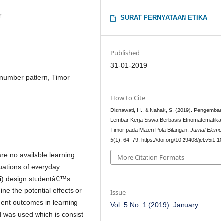
r
SURAT PERNYATAAN ETIKA
Published
31-01-2019
number pattern, Timor
How to Cite
Disnawati, H., & Nahak, S. (2019). Pengemb
Lembar Kerja Siswa Berbasis Etnomatematik
Timor pada Materi Pola Bilangan.
Jurnal Elem
5
(1), 64–79. https://doi.org/10.29408/jel.v5i1.
are no available learning
More Citation Formats
uations of everyday
 (i) design studentâ€™s
ine the potential effects or
Issue
dent outcomes in learning
Vol. 5 No. 1 (2019): January
was used which is consist