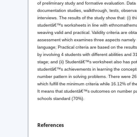
of preliminary study and formative evaluation. Data 
documentation studies, walkthrough, tests, observa
interviews. The results of the study show that: (i) 
studentâ€™s worksheets in line with ethnomathema
weaving valid and practical. Validity criteria are obt
assessment which examines three aspects namely c
language; Practical criteria are based on the results 
by involving 4 students with different abilities and 31
stage; and (ii) Studentâ€™s worksheet also has pote
studentâ€™s achievements in learning the concepts
number pattern in solving problems. There were 26
which fulfill the minimum criteria while 16.12% of th
It means that studentâ€™s outcomes on number pa
schools standard (70%).
References