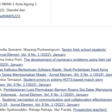
 di SMAN 1 Kota Agung 1.
2). Diambil dari
view/8468/5223
.
Novilia Sumarto, Mayang Purbaningrum,
Senior high school students’
rnal Elemen: Vol. 8 No. 1 (2022): January
lma Indra Putri,
The development of numeracy problems using light rail
(2023): January
n Kalkulus Berbantuan Sofware Maple: Studi Perbedaan Hasil Kerja
n Tanpa Menggunakan Maple
,
Jurnal Elemen: Vol. 5 No. 1 (2019): Jan
iktus Tanujaya,
Student errors in solving HOTS based-match story
en: Vol. 8 No. 1 (2022): January
na,
Pembelajaran Luas Permukaan Bangun Ruang Sisi Datar Menggun
k Indonesia
,
Jurnal Elemen: Vol. 6 No. 1 (2020): January
i,
Students’ perception of communication and collaboration effectivenes
ID-19
,
Jurnal Elemen: Vol. 8 No. 1 (2022): January
uddin Syaharuddin, Rahaju Rahaju, Nur Farida,
Prospective teachers'