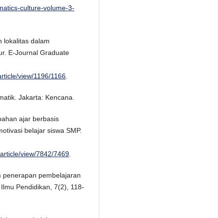
matics-culture-volume-3-
 lokalitas dalam
ur. E-Journal Graduate
article/view/1196/1166
.
atik. Jakarta: Kencana.
ahan ajar berbasis
otivasi belajar siswa SMP.
/article/view/7842/7469
.
m penerapan pembelajaran
Ilmu Pendidikan, 7(2), 118-