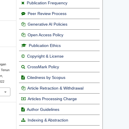
Publication Frequency
Peer Review Process
Generative AI Policies
Open Access Policy
Publication Ethics
Copyright & License
angan
CrossMark Policy
a Tenun
en
,
Citedness by Scopus
1022
Article Retraction & Withdrawal
Articles Processing Charge
Author Guidelines
Indexing & Abstraction