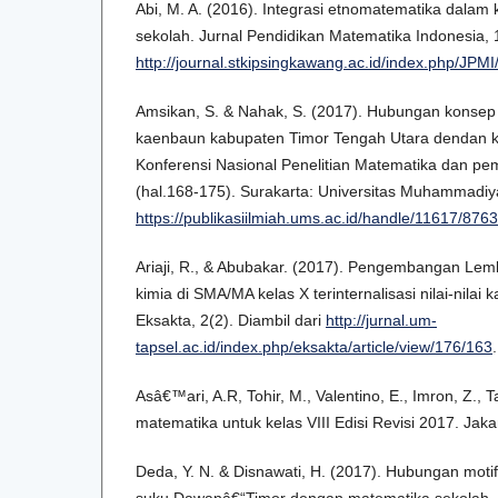
Abi, M. A. (2016). Integrasi etnomatematika dalam
sekolah. Jurnal Pendidikan Matematika Indonesia, 1
http://journal.stkipsingkawang.ac.id/index.php/JPMI/
Amsikan, S. & Nahak, S. (2017). Hubungan konse
kaenbaun kabupaten Timor Tengah Utara dendan k
Konferensi Nasional Penelitian Matematika dan pem
(hal.168-175). Surakarta: Universitas Muhammadiya
https://publikasiilmiah.ums.ac.id/handle/11617/8763
Ariaji, R., & Abubakar. (2017). Pengembangan Lem
kimia di SMA/MA kelas X terinternalisasi nilai-nilai 
Eksakta, 2(2). Diambil dari
http://jurnal.um-
tapsel.ac.id/index.php/eksakta/article/view/176/163
.
Asâ€™ari, A.R, Tohir, M., Valentino, E., Imron, Z., T
matematika untuk kelas VIII Edisi Revisi 2017. Jak
Deda, Y. N. & Disnawati, H. (2017). Hubungan moti