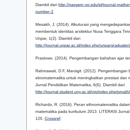
Diambil dari
http://nasgem.rpi.edu/pl/journal-mathe
number-2
.
Mesakh, J. (2014). Alkuturasi yang mengedepankan
membentuk identitas arsitektur Nusa Tenggara Tim
Unpar, 1(2). Diambil dari
http://journal.unpar.ac.id/index.php/unpargraduate/
Prastowo. (2014). Pengembangan bahahan ajar tem
Rahmawati, D.F, Marsigit. (2012). Pengembangan b
etnomatematika untuk meningkatkan prestasi dan m
Jurnal Pendidikan Matematika, 6(6). Diambil dari
http://journal.student.uny.ac.id/ojs/index.php/pmath
Richardo, R. (2016). Peran ethnomatematika dala
matematika pada kurikulum 2013. LITERASI Jurnal 
125.
Crossref
.