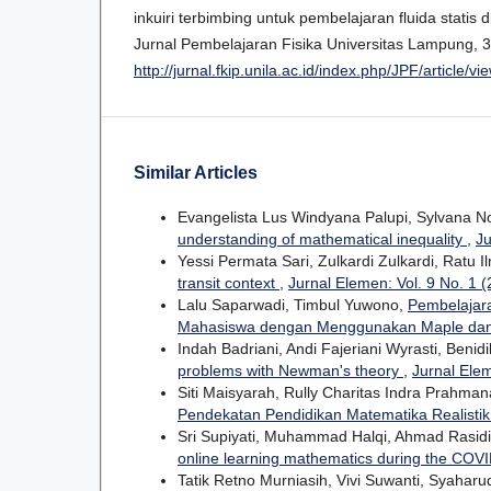
inkuiri terbimbing untuk pembelajaran fluida statis
Jurnal Pembelajaran Fisika Universitas Lampung, 3(
http://jurnal.fkip.unila.ac.id/index.php/JPF/article/
Similar Articles
Evangelista Lus Windyana Palupi, Sylvana 
understanding of mathematical inequality
,
Ju
Yessi Permata Sari, Zulkardi Zulkardi, Ratu I
transit context
,
Jurnal Elemen: Vol. 9 No. 1 
Lalu Saparwadi, Timbul Yuwono,
Pembelajara
Mahasiswa dengan Menggunakan Maple da
Indah Badriani, Andi Fajeriani Wyrasti, Benid
problems with Newman's theory
,
Jurnal Elem
Siti Maisyarah, Rully Charitas Indra Prahma
Pendekatan Pendidikan Matematika Realisti
Sri Supiyati, Muhammad Halqi, Ahmad Rasid
online learning mathematics during the COV
Tatik Retno Murniasih, Vivi Suwanti, Syahar