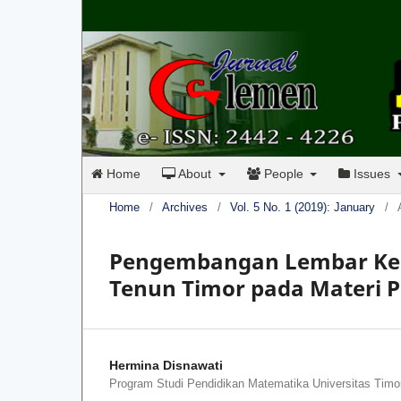
Home
About
People
Issues
Home
/
Archives
/
Vol. 5 No. 1 (2019): January
/
Pengembangan Lembar Ker
Tenun Timor pada Materi P
Hermina Disnawati
Program Studi Pendidikan Matematika Universitas Timo