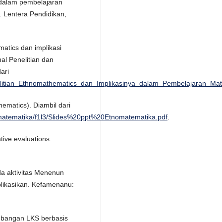
 dalam pembelajaran
. Lentera Pendidikan,
matics dan implikasi
l Penelitian dan
ari
litian_Ethnomathematics_dan_Implikasinya_dalam_Pembelajaran_Mat
ematics). Diambil dari
_matematika/f1l3/Slides%20ppt%20Etnomatematika.pdf
.
ive evaluations.
da aktivitas Menenun
blikasikan. Kefamenanu:
embangan LKS berbasis