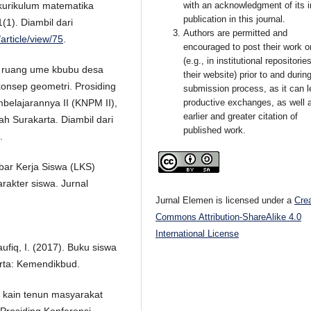
with an acknowledgment of its in
 kurikulum matematika
publication in this journal.
(1). Diambil dari
Authors are permitted and
article/view/75
.
encouraged to post their work o
(e.g., in institutional repositorie
p ruang ume kbubu desa
their website) prior to and durin
onsep geometri. Prosiding
submission process, as it can l
productive exchanges, as well 
belajarannya II (KNPM II),
earlier and greater citation of
h Surakarta. Diambil dari
published work.
.
bar Kerja Siswa (LKS)
karakter siswa. Jurnal
Jurnal Elemen is licensed under a
Cre
Commons Attribution-ShareAlike 4.0
International License
aufiq, I. (2017). Buku siswa
arta: Kemendikbud.
f kain tenun masyarakat