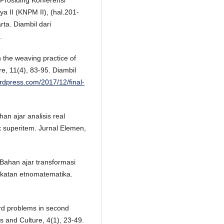
rosiding Konferensi
a II (KNPM II), (hal.201-
ta. Diambil dari
.
 the weaving practice of
e, 11(4), 83-95. Diambil
ordpress.com/2017/12/final-
an ajar analisis real
 superitem. Jurnal Elemen,
. Bahan ajar transformasi
ekatan etnomatematika.
word problems in second
s and Culture, 4(1), 23-49.