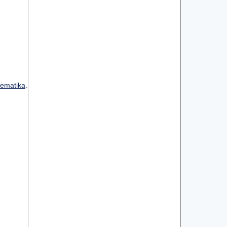
ematika
.