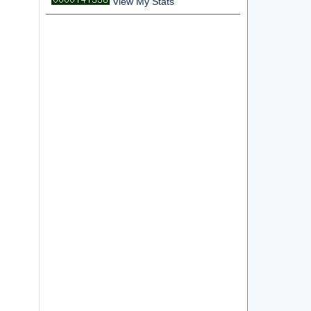
View My Stats