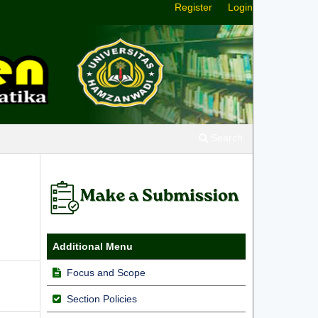
Register
Login
Search
Additional Menu
Focus and Scope
Section Policies