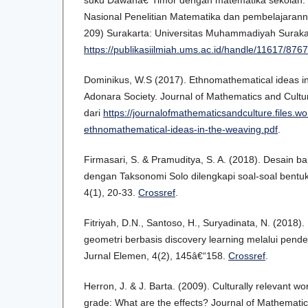
suku Dawanâ€“Timor dengan matematika sekolah. P
Nasional Penelitian Matematika dan pembelajaranny
209) Surakarta: Universitas Muhammadiyah Surakar
https://publikasiilmiah.ums.ac.id/handle/11617/8767
Dominikus, W.S (2017). Ethnomathematical ideas in
Adonara Society. Journal of Mathematics and Cultur
dari
https://journalofmathematicsandculture.files.w
ethnomathematical-ideas-in-the-weaving.pdf
.
Firmasari, S. & Pramuditya, S. A. (2018). Desain bah
dengan Taksonomi Solo dilengkapi soal-soal bentuk
4(1), 20-33.
Crossref
.
Fitriyah, D.N., Santoso, H., Suryadinata, N. (2018)
geometri berbasis discovery learning melalui pend
Jurnal Elemen, 4(2), 145â€“158.
Crossref
.
Herron, J. & J. Barta. (2009). Culturally relevant 
grade: What are the effects? Journal of Mathematic