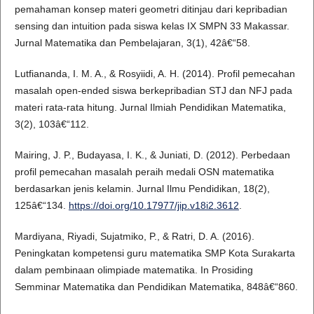
pemahaman konsep materi geometri ditinjau dari kepribadian
sensing dan intuition pada siswa kelas IX SMPN 33 Makassar.
Jurnal Matematika dan Pembelajaran, 3(1), 42â€“58.
Lutfiananda, I. M. A., & Rosyiidi, A. H. (2014). Profil pemecahan
masalah open-ended siswa berkepribadian STJ dan NFJ pada
materi rata-rata hitung. Jurnal Ilmiah Pendidikan Matematika,
3(2), 103â€“112.
Mairing, J. P., Budayasa, I. K., & Juniati, D. (2012). Perbedaan
profil pemecahan masalah peraih medali OSN matematika
berdasarkan jenis kelamin. Jurnal Ilmu Pendidikan, 18(2),
125â€“134.
https://doi.org/10.17977/jip.v18i2.3612
.
Mardiyana, Riyadi, Sujatmiko, P., & Ratri, D. A. (2016).
Peningkatan kompetensi guru matematika SMP Kota Surakarta
dalam pembinaan olimpiade matematika. In Prosiding
Semminar Matematika dan Pendidikan Matematika, 848â€“860.