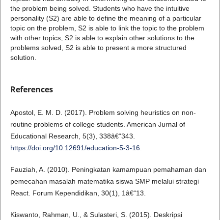
the problem being solved. Students who have the intuitive
personality (S2) are able to define the meaning of a particular
topic on the problem, S2 is able to link the topic to the problem
with other topics, S2 is able to explain other solutions to the
problems solved, S2 is able to present a more structured
solution.
References
Apostol, E. M. D. (2017). Problem solving heuristics on non-
routine problems of college students. American Jurnal of
Educational Research, 5(3), 338â€“343.
https://doi.org/10.12691/education-5-3-16
.
Fauziah, A. (2010). Peningkatan kamampuan pemahaman dan
pemecahan masalah matematika siswa SMP melalui strategi
React. Forum Kependidikan, 30(1), 1â€“13.
Kiswanto, Rahman, U., & Sulasteri, S. (2015). Deskripsi