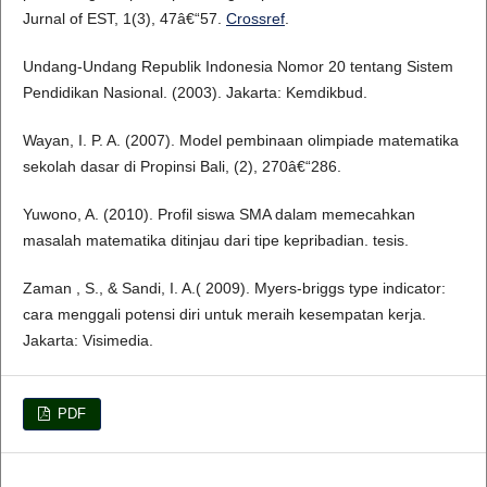
Jurnal of EST, 1(3), 47â€“57.
Crossref
.
Undang-Undang Republik Indonesia Nomor 20 tentang Sistem
Pendidikan Nasional. (2003). Jakarta: Kemdikbud.
Wayan, I. P. A. (2007). Model pembinaan olimpiade matematika
sekolah dasar di Propinsi Bali, (2), 270â€“286.
Yuwono, A. (2010). Profil siswa SMA dalam memecahkan
masalah matematika ditinjau dari tipe kepribadian. tesis.
Zaman , S., & Sandi, I. A.( 2009). Myers-briggs type indicator:
cara menggali potensi diri untuk meraih kesempatan kerja.
Jakarta: Visimedia.
PDF