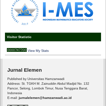
Visitor Statistic
View My Stats
Jurnal Elemen
Published by Universitas Hamzanwadi
Address: St. TGKH M. Zainuddin Abdul Madjid No. 132
Pancor, Selong, Lombok Timur, Nusa Tenggara Barat,
Indonesia
E-mail:
jurnalelemen@hamzanwadi.ac.id