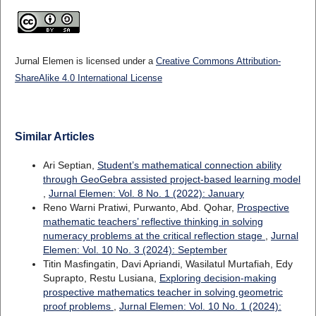
Jurnal Elemen is licensed under a
Creative Commons Attribution-
ShareAlike 4.0 International License
Similar Articles
Ari Septian,
Student’s mathematical connection ability
through GeoGebra assisted project-based learning model
,
Jurnal Elemen: Vol. 8 No. 1 (2022): January
Reno Warni Pratiwi, Purwanto, Abd. Qohar,
Prospective
mathematic teachers’ reflective thinking in solving
numeracy problems at the critical reflection stage
,
Jurnal
Elemen: Vol. 10 No. 3 (2024): September
Titin Masfingatin, Davi Apriandi, Wasilatul Murtafiah, Edy
Suprapto, Restu Lusiana,
Exploring decision-making
prospective mathematics teacher in solving geometric
proof problems
,
Jurnal Elemen: Vol. 10 No. 1 (2024):