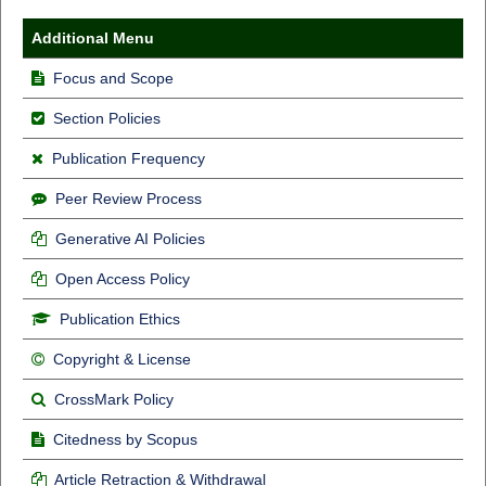
Additional Menu
Focus and Scope
Section Policies
Publication Frequency
Peer Review Process
Generative AI Policies
Open Access Policy
Publication Ethics
Copyright & License
CrossMark Policy
Citedness by Scopus
Article Retraction & Withdrawal