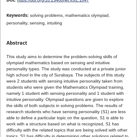
Keywords:
solving problems, mathematics olympiad,
personality, sensing, intuiting
Abstract
This study aims to determine the problem-solving skills of
olympiad mathematics based on sensing and intuitive
personality types. The study was conducted at a private junior
high school in the city of Surabaya. The subjects of this study
were 2 students with sensing intuitive personality taken from
students who were given the Mathematics Olympiad training,
namely 1 student with sensing personality and 1 student with
intuitive personality. Olympiad questions are given to explore
the skills of both subjects in solving problems. The results of
research students who have sensing personality (S1) are less
able to define a particular topic on the question, S1 is able to
work with a structure based on what is recognized, S1 has
difficulty with the related topics that are being solved with other
topics. S1 has difficulty in determining other solutions related to