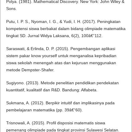
Polya. (1981). Mathematical Discovery. New York: John Wiley &
Sons.
Putu, I. P. S., Nyoman, I. G., & Yudi, I. H. (2017). Peningkatan
kompetensi siswa berbakat dalam bidang olimpiade matematika
tingkat SD. Jurnal Widya Laksana, 6(2), 100â€“112.
Saraswati, & Erlinda, D. P. (2015). Pengembangan aplikasi
sistem pakar know yourself untuk menganalisa kepribadian
siswa sekolah menengah atas dan kejuruan menggunakan
metode Dempster-Shafer.
Sugiyono. (2013). Metode penelitian pendidikan pendekatan
kuantitatif, kualitatif dan R&D. Bandung: Alfabeta.
Sukmana, A. (2012). Berpikir intuitif dan implikasinya pada
pembelajaran matematika (pp. 39â€“60).
Trisnowali, A. (2015). Profil disposisi matematis siswa
pemenang olimpiade pada tingkat provinsi Sulawesi Selatan.