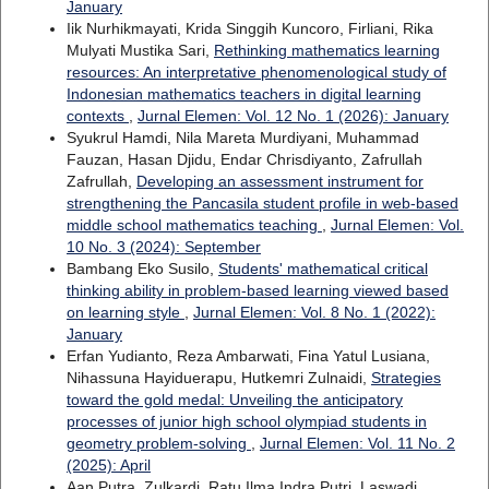
January
Iik Nurhikmayati, Krida Singgih Kuncoro, Firliani, Rika
Mulyati Mustika Sari,
Rethinking mathematics learning
resources: An interpretative phenomenological study of
Indonesian mathematics teachers in digital learning
contexts
,
Jurnal Elemen: Vol. 12 No. 1 (2026): January
Syukrul Hamdi, Nila Mareta Murdiyani, Muhammad
Fauzan, Hasan Djidu, Endar Chrisdiyanto, Zafrullah
Zafrullah,
Developing an assessment instrument for
strengthening the Pancasila student profile in web-based
middle school mathematics teaching
,
Jurnal Elemen: Vol.
10 No. 3 (2024): September
Bambang Eko Susilo,
Students' mathematical critical
thinking ability in problem-based learning viewed based
on learning style
,
Jurnal Elemen: Vol. 8 No. 1 (2022):
January
Erfan Yudianto, Reza Ambarwati, Fina Yatul Lusiana,
Nihassuna Hayiduerapu, Hutkemri Zulnaidi,
Strategies
toward the gold medal: Unveiling the anticipatory
processes of junior high school olympiad students in
geometry problem-solving
,
Jurnal Elemen: Vol. 11 No. 2
(2025): April
Aan Putra, Zulkardi, Ratu Ilma Indra Putri, Laswadi,