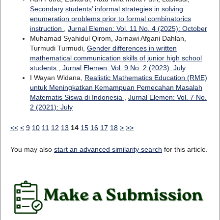
Secondary students’ informal strategies in solving
enumeration problems prior to formal combinatorics
instruction
,
Jurnal Elemen: Vol. 11 No. 4 (2025): October
Muhamad Syahidul Qirom, Jarnawi Afgani Dahlan,
Turmudi Turmudi,
Gender differences in written
mathematical communication skills of junior high school
students
,
Jurnal Elemen: Vol. 9 No. 2 (2023): July
I Wayan Widana,
Realistic Mathematics Education (RME)
untuk Meningkatkan Kemampuan Pemecahan Masalah
Matematis Siswa di Indonesia
,
Jurnal Elemen: Vol. 7 No.
2 (2021): July
<<
<
9
10
11
12
13
14
15
16
17
18
>
>>
You may also
start an advanced similarity search
for this article.