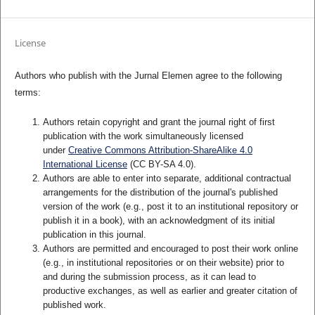
License
Authors who publish with the Jurnal Elemen agree to the following
terms:
Authors retain copyright and grant the journal right of first
publication with the work simultaneously licensed
under
Creative Commons Attribution-ShareAlike 4.0
International License
(CC BY-SA 4.0)
.
Authors are able to enter into separate, additional contractual
arrangements for the distribution of the journal's published
version of the work (e.g., post it to an institutional repository or
publish it in a book), with an acknowledgment of its initial
publication in this journal.
Authors are permitted and encouraged to post their work online
(e.g., in institutional repositories or on their website) prior to
and during the submission process, as it can lead to
productive exchanges, as well as earlier and greater citation of
published work.