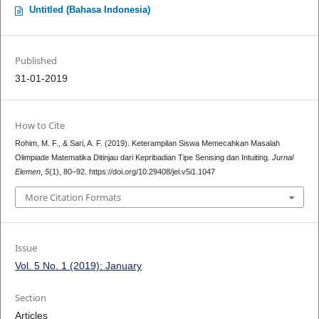
Untitled (Bahasa Indonesia)
Published
31-01-2019
How to Cite
Rohim, M. F., & Sari, A. F. (2019). Keterampilan Siswa Memecahkan Masalah
Olimpiade Matematika Ditinjau dari Kepribadian Tipe Senising dan Intuiting.
Jurnal
Elemen
,
5
(1), 80–92. https://doi.org/10.29408/jel.v5i1.1047
More Citation Formats
Issue
Vol. 5 No. 1 (2019): January
Section
Articles