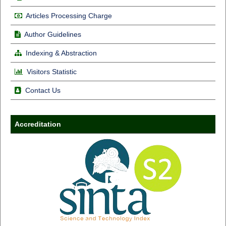
Articles Processing Charge
Author Guidelines
Indexing & Abstraction
Visitors Statistic
Contact Us
Accreditation