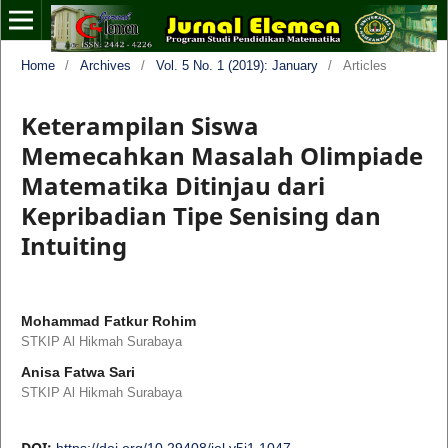
Home
/
Archives
/
Vol. 5 No. 1 (2019): January
/
Articles
Keterampilan Siswa
Memecahkan Masalah Olimpiade
Matematika Ditinjau dari
Kepribadian Tipe Senising dan
Intuiting
Mohammad Fatkur Rohim
STKIP Al Hikmah Surabaya
Anisa Fatwa Sari
STKIP Al Hikmah Surabaya
DOI:
https://doi.org/10.29408/jel.v5i1.1047