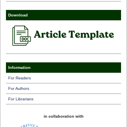
Download
Information
For Readers
For Authors
For Librarians
in collaboration with