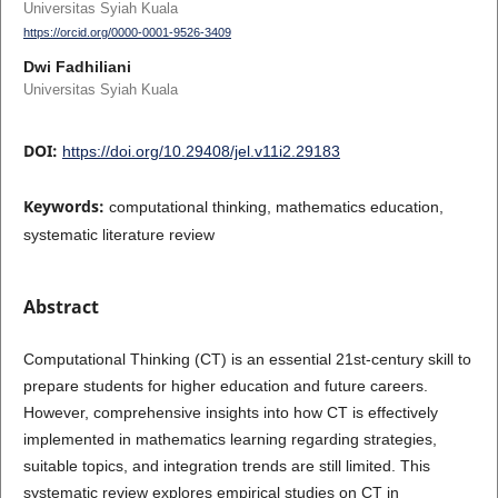
Universitas Syiah Kuala
https://orcid.org/0000-0001-9526-3409
Dwi Fadhiliani
Universitas Syiah Kuala
DOI:
https://doi.org/10.29408/jel.v11i2.29183
Keywords:
computational thinking, mathematics education,
systematic literature review
Abstract
Computational Thinking (CT) is an essential 21st-century skill to
prepare students for higher education and future careers.
However, comprehensive insights into how CT is effectively
implemented in mathematics learning regarding strategies,
suitable topics, and integration trends are still limited. This
systematic review explores empirical studies on CT in