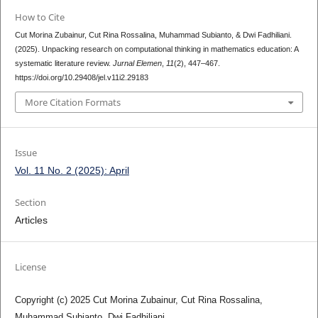
How to Cite
Cut Morina Zubainur, Cut Rina Rossalina, Muhammad Subianto, & Dwi Fadhiliani.
(2025). Unpacking research on computational thinking in mathematics education: A
systematic literature review.
Jurnal Elemen
,
11
(2), 447–467.
https://doi.org/10.29408/jel.v11i2.29183
More Citation Formats
Issue
Vol. 11 No. 2 (2025): April
Section
Articles
License
Copyright (c) 2025 Cut Morina Zubainur, Cut Rina Rossalina,
Muhammad Subianto, Dwi Fadhiliani