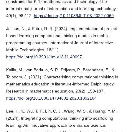
constraints for K-12 mathematics and technology. The
international journal of information and learning technology,
40(1), 98-112.
https://doi.org/10.1108/IJILT-03-2022-0069
Jalinus, N., & Putra, R. R. (2024). Implementation of project-
based learning computational thinking models in mobile
programming courses. International Journal of Interactive
Mobile Technologies, 18(11).
https://doi.org/10.3991/ijim.v18i11.49097
Kallia, M., van Borkulo, S. P., Drijvers, P., Barendsen, E., &
Tolboom, J. (2021). Characterising computational thinking in
mathematics education: A literature-informed Delphi study.
Research in mathematics education, 23(2), 159-187.
https://doi.org/10.1080/14794802.2020.1852104
Lee, H. Y., Wu, T. T., Lin, C. J., Wang, W. S., & Huang, Y. M.
(2024). Integrating computational thinking into scaffolding
learning: An innovative approach to enhance Science,