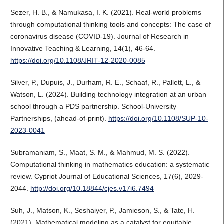
Sezer, H. B., & Namukasa, I. K. (2021). Real-world problems
through computational thinking tools and concepts: The case of
coronavirus disease (COVID-19). Journal of Research in
Innovative Teaching & Learning, 14(1), 46-64.
https://doi.org/10.1108/JRIT-12-2020-0085
Silver, P., Dupuis, J., Durham, R. E., Schaaf, R., Pallett, L., &
Watson, L. (2024). Building technology integration at an urban
school through a PDS partnership. School-University
Partnerships, (ahead-of-print).
https://doi.org/10.1108/SUP-10-
2023-0041
Subramaniam, S., Maat, S. M., & Mahmud, M. S. (2022).
Computational thinking in mathematics education: a systematic
review. Cypriot Journal of Educational Sciences, 17(6), 2029-
2044.
http://doi.org/10.18844/cjes.v17i6.7494
Suh, J., Matson, K., Seshaiyer, P., Jamieson, S., & Tate, H.
(2021). Mathematical modeling as a catalyst for equitable