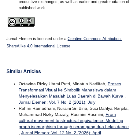
productive exchanges, as well as earlier and greater citation of
published work.
Jurnal Elemen is licensed under a
Creative Commons Attribution-
ShareAlike 4.0 International License
Similar Articles
Octavina Rizky Utami Putri, Minatun Nadlifah,
Proses
Transformasi Visual ke Simbolik Mahasiswa dalam
Menyelesaikan Masalah Luas Daerah di Bawah Kurva
,
Jurnal Elemen: Vol. 7 No. 2 (2021): July
Rahmi Ramadhani, Nuraini Sri Bina, Suci Dahlya Narpila,
Muhammad Rizky Mazaly, Rusmini Rusmini,
From
cultural movement to structural equivalence: Modeling
graph isomorphism through serampang dua belas dance
,
Jurnal Elemen: Vol. 12 No. 2 (2026): April