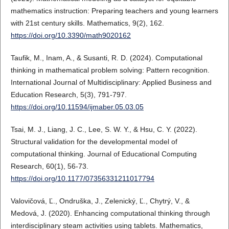
mathematics instruction: Preparing teachers and young learners
with 21st century skills. Mathematics, 9(2), 162.
https://doi.org/10.3390/math9020162
Taufik, M., Inam, A., & Susanti, R. D. (2024). Computational
thinking in mathematical problem solving: Pattern recognition.
International Journal of Multidisciplinary: Applied Business and
Education Research, 5(3), 791-797.
https://doi.org/10.11594/ijmaber.05.03.05
Tsai, M. J., Liang, J. C., Lee, S. W. Y., & Hsu, C. Y. (2022).
Structural validation for the developmental model of
computational thinking. Journal of Educational Computing
Research, 60(1), 56-73.
https://doi.org/10.1177/07356331211017794
Valovičová, Ľ., Ondruška, J., Zelenický, Ľ., Chytrý, V., &
Medová, J. (2020). Enhancing computational thinking through
interdisciplinary steam activities using tablets. Mathematics,