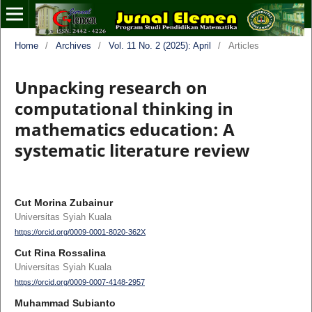
Home
/
Archives
/
Vol. 11 No. 2 (2025): April
/
Articles
Unpacking research on
computational thinking in
mathematics education: A
systematic literature review
Cut Morina Zubainur
Universitas Syiah Kuala
https://orcid.org/0009-0001-8020-362X
Cut Rina Rossalina
Universitas Syiah Kuala
https://orcid.org/0009-0007-4148-2957
Muhammad Subianto