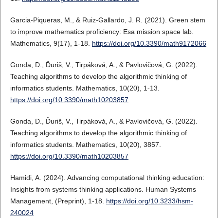
Garcia-Piqueras, M., & Ruiz-Gallardo, J. R. (2021). Green stem
to improve mathematics proficiency: Esa mission space lab.
Mathematics, 9(17), 1-18.
https://doi.org/10.3390/math9172066
Gonda, D., Ďuriš, V., Tirpáková, A., & Pavlovičová, G. (2022).
Teaching algorithms to develop the algorithmic thinking of
informatics students. Mathematics, 10(20), 1-13.
https://doi.org/10.3390/math10203857
Gonda, D., Ďuriš, V., Tirpáková, A., & Pavlovičová, G. (2022).
Teaching algorithms to develop the algorithmic thinking of
informatics students. Mathematics, 10(20), 3857.
https://doi.org/10.3390/math10203857
Hamidi, A. (2024). Advancing computational thinking education:
Insights from systems thinking applications. Human Systems
Management, (Preprint), 1-18.
https://doi.org/10.3233/hsm-
240024