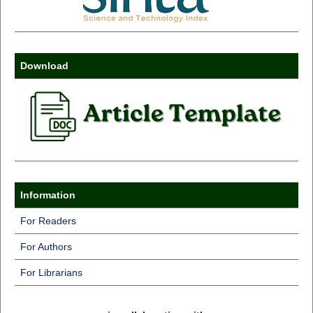
Download
Information
For Readers
For Authors
For Librarians