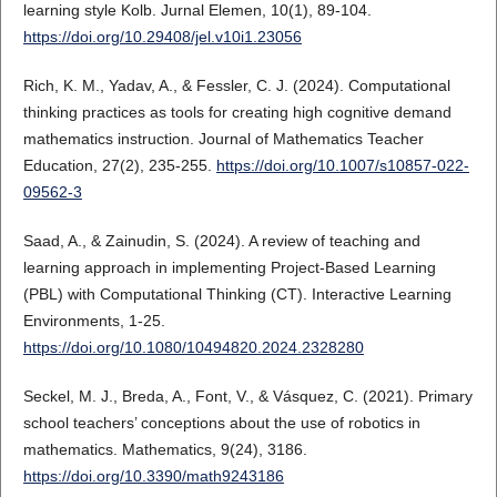
learning style Kolb. Jurnal Elemen, 10(1), 89-104.
https://doi.org/10.29408/jel.v10i1.23056
Rich, K. M., Yadav, A., & Fessler, C. J. (2024). Computational
thinking practices as tools for creating high cognitive demand
mathematics instruction. Journal of Mathematics Teacher
Education, 27(2), 235-255.
https://doi.org/10.1007/s10857-022-
09562-3
Saad, A., & Zainudin, S. (2024). A review of teaching and
learning approach in implementing Project-Based Learning
(PBL) with Computational Thinking (CT). Interactive Learning
Environments, 1-25.
https://doi.org/10.1080/10494820.2024.2328280
Seckel, M. J., Breda, A., Font, V., & Vásquez, C. (2021). Primary
school teachers’ conceptions about the use of robotics in
mathematics. Mathematics, 9(24), 3186.
https://doi.org/10.3390/math9243186