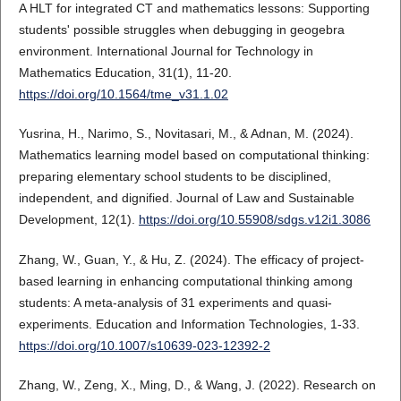
A HLT for integrated CT and mathematics lessons: Supporting
students' possible struggles when debugging in geogebra
environment. International Journal for Technology in
Mathematics Education, 31(1), 11-20.
https://doi.org/10.1564/tme_v31.1.02
Yusrina, H., Narimo, S., Novitasari, M., & Adnan, M. (2024).
Mathematics learning model based on computational thinking:
preparing elementary school students to be disciplined,
independent, and dignified. Journal of Law and Sustainable
Development, 12(1).
https://doi.org/10.55908/sdgs.v12i1.3086
Zhang, W., Guan, Y., & Hu, Z. (2024). The efficacy of project-
based learning in enhancing computational thinking among
students: A meta-analysis of 31 experiments and quasi-
experiments. Education and Information Technologies, 1-33.
https://doi.org/10.1007/s10639-023-12392-2
Zhang, W., Zeng, X., Ming, D., & Wang, J. (2022). Research on