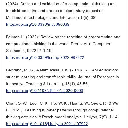
(2024). Design and validation of a computational thinking test
for children in the first grades of elementary education.
Multimodal Technologies and Interaction, 8(5), 39.
https://doi.org/10.3390/mti8050039
Belmar, H. (2022). Review on the teaching of programming and
computational thinking in the world. Frontiers in Computer
Science, 4, 997222. 1-19.
https://doi.org/10.3389/fcomp.2022.997222
Bertrand, M. G., & Namukasa, I. K. (2020). STEAM education:
student learning and transferable skills. Journal of Research in
Innovative Teaching & Learning, 13(1), 43-56.
https://doi.org/10.1108/JRIT-01-2020-0003
Chan, S. W., Looi, C. K., Ho, W. K., Huang, W., Seow, P., & Wu,
L. (2021). Learning number patterns through computational
thinking activities: A Rasch model analysis. Heliyon, 7(9). 1-14.
https://doi.org/10.1016/j.heliyon.2021.e07922