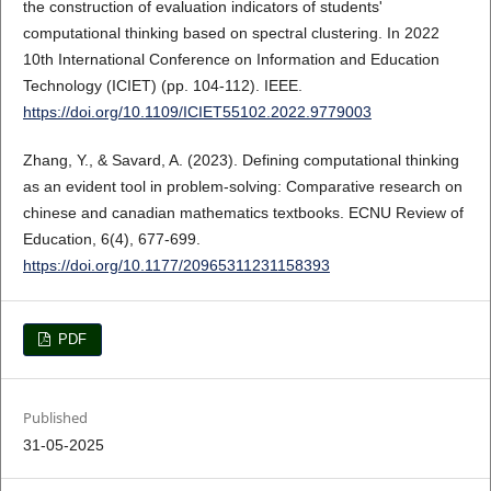
the construction of evaluation indicators of students'
computational thinking based on spectral clustering. In 2022
10th International Conference on Information and Education
Technology (ICIET) (pp. 104-112). IEEE.
https://doi.org/10.1109/ICIET55102.2022.9779003
Zhang, Y., & Savard, A. (2023). Defining computational thinking
as an evident tool in problem-solving: Comparative research on
chinese and canadian mathematics textbooks. ECNU Review of
Education, 6(4), 677-699.
https://doi.org/10.1177/20965311231158393
PDF
Published
31-05-2025