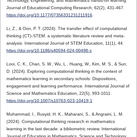
Technology, Engineering, and Mathematics hands-on learning.
Journal of Educational Computing Research, 62(2), 431-467.
https://doi.org/10.1177/07356331231211916
Li, Z., & Oon, P. T. (2024). The transfer effect of computational
thinking (CT)-STEM: a systematic literature review and meta-
analysis. International Journal of STEM Education, 11(1), 44.
https://doi.org/10.1186/s40594-024-00498-z
Looi, C. K., Chan, S. W., Wu, L., Huang, W., Kim, M. S., & Sun,
D. (2024). Exploring computational thinking in the context of
mathematics learning in secondary schools: Dispositions,
engagement and learning performance. International Journal of
Science and Mathematics Education, 22(5), 993-1011.
https://doi.org/10.1007/s10763-023-10419-1
Muhammad, I., Rusyid, H. K., Maharani, S., & Angraini, L. M.
(2024). Computational thinking research in mathematics
learning in the last decade: a bibliometric review. International
Journal of Education in Mathematics, Science and Technology,