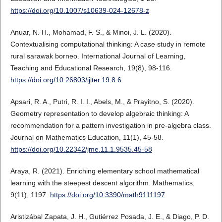
https://doi.org/10.1007/s10639-024-12678-z
Anuar, N. H., Mohamad, F. S., & Minoi, J. L. (2020).
Contextualising computational thinking: A case study in remote
rural sarawak borneo. International Journal of Learning,
Teaching and Educational Research, 19(8), 98-116.
https://doi.org/10.26803/ijlter.19.8.6
Apsari, R. A., Putri, R. I. I., Abels, M., & Prayitno, S. (2020).
Geometry representation to develop algebraic thinking: A
recommendation for a pattern investigation in pre-algebra class.
Journal on Mathematics Education, 11(1), 45-58.
https://doi.org/10.22342/jme.11.1.9535.45-58
Araya, R. (2021). Enriching elementary school mathematical
learning with the steepest descent algorithm. Mathematics,
9(11), 1197.
https://doi.org/10.3390/math9111197
Aristizábal Zapata, J. H., Gutiérrez Posada, J. E., & Diago, P. D.