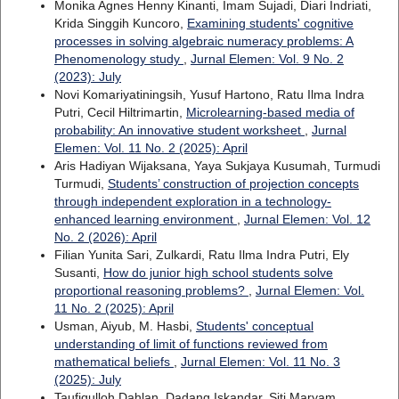
Monika Agnes Henny Kinanti, Imam Sujadi, Diari Indriati,
Krida Singgih Kuncoro,
Examining students' cognitive
processes in solving algebraic numeracy problems: A
Phenomenology study
,
Jurnal Elemen: Vol. 9 No. 2
(2023): July
Novi Komariyatiningsih, Yusuf Hartono, Ratu Ilma Indra
Putri, Cecil Hiltrimartin,
Microlearning-based media of
probability: An innovative student worksheet
,
Jurnal
Elemen: Vol. 11 No. 2 (2025): April
Aris Hadiyan Wijaksana, Yaya Sukjaya Kusumah, Turmudi
Turmudi,
Students’ construction of projection concepts
through independent exploration in a technology-
enhanced learning environment
,
Jurnal Elemen: Vol. 12
No. 2 (2026): April
Filian Yunita Sari, Zulkardi, Ratu Ilma Indra Putri, Ely
Susanti,
How do junior high school students solve
proportional reasoning problems?
,
Jurnal Elemen: Vol.
11 No. 2 (2025): April
Usman, Aiyub, M. Hasbi,
Students' conceptual
understanding of limit of functions reviewed from
mathematical beliefs
,
Jurnal Elemen: Vol. 11 No. 3
(2025): July
Taufiqulloh Dahlan, Dadang Iskandar, Siti Maryam