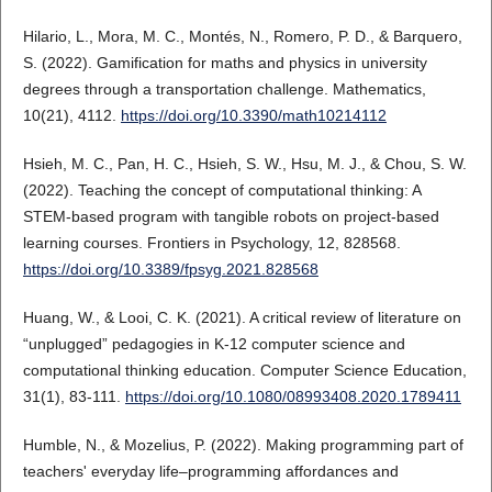
Hilario, L., Mora, M. C., Montés, N., Romero, P. D., & Barquero,
S. (2022). Gamification for maths and physics in university
degrees through a transportation challenge. Mathematics,
10(21), 4112.
https://doi.org/10.3390/math10214112
Hsieh, M. C., Pan, H. C., Hsieh, S. W., Hsu, M. J., & Chou, S. W.
(2022). Teaching the concept of computational thinking: A
STEM-based program with tangible robots on project-based
learning courses. Frontiers in Psychology, 12, 828568.
https://doi.org/10.3389/fpsyg.2021.828568
Huang, W., & Looi, C. K. (2021). A critical review of literature on
“unplugged” pedagogies in K-12 computer science and
computational thinking education. Computer Science Education,
31(1), 83-111.
https://doi.org/10.1080/08993408.2020.1789411
Humble, N., & Mozelius, P. (2022). Making programming part of
teachers' everyday life–programming affordances and