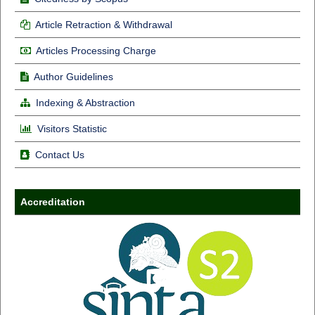
Article Retraction & Withdrawal
Articles Processing Charge
Author Guidelines
Indexing & Abstraction
Visitors Statistic
Contact Us
Accreditation