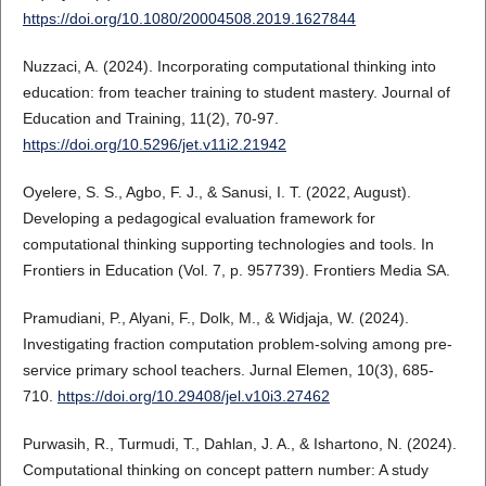
https://doi.org/10.1080/20004508.2019.1627844
Nuzzaci, A. (2024). Incorporating computational thinking into
education: from teacher training to student mastery. Journal of
Education and Training, 11(2), 70-97.
https://doi.org/10.5296/jet.v11i2.21942
Oyelere, S. S., Agbo, F. J., & Sanusi, I. T. (2022, August).
Developing a pedagogical evaluation framework for
computational thinking supporting technologies and tools. In
Frontiers in Education (Vol. 7, p. 957739). Frontiers Media SA.
Pramudiani, P., Alyani, F., Dolk, M., & Widjaja, W. (2024).
Investigating fraction computation problem-solving among pre-
service primary school teachers. Jurnal Elemen, 10(3), 685-
710.
https://doi.org/10.29408/jel.v10i3.27462
Purwasih, R., Turmudi, T., Dahlan, J. A., & Ishartono, N. (2024).
Computational thinking on concept pattern number: A study