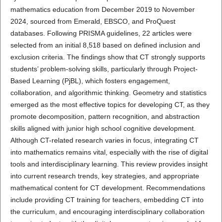
mathematics education from December 2019 to November
2024, sourced from Emerald, EBSCO, and ProQuest
databases. Following PRISMA guidelines, 22 articles were
selected from an initial 8,518 based on defined inclusion and
exclusion criteria. The findings show that CT strongly supports
students’ problem-solving skills, particularly through Project-
Based Learning (PjBL), which fosters engagement,
collaboration, and algorithmic thinking. Geometry and statistics
emerged as the most effective topics for developing CT, as they
promote decomposition, pattern recognition, and abstraction
skills aligned with junior high school cognitive development.
Although CT-related research varies in focus, integrating CT
into mathematics remains vital, especially with the rise of digital
tools and interdisciplinary learning. This review provides insight
into current research trends, key strategies, and appropriate
mathematical content for CT development. Recommendations
include providing CT training for teachers, embedding CT into
the curriculum, and encouraging interdisciplinary collaboration