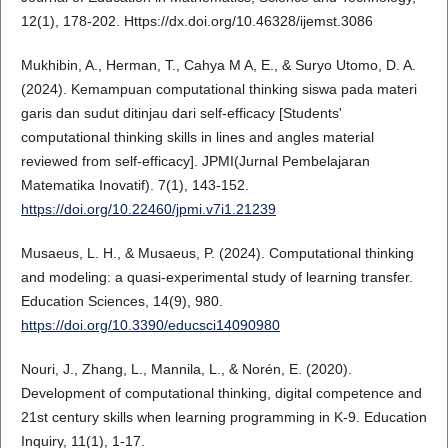
12(1), 178-202. Https://dx.doi.org/10.46328/ijemst.3086
Mukhibin, A., Herman, T., Cahya M A, E., & Suryo Utomo, D. A.
(2024). Kemampuan computational thinking siswa pada materi
garis dan sudut ditinjau dari self-efficacy [Students'
computational thinking skills in lines and angles material
reviewed from self-efficacy]. JPMI(Jurnal Pembelajaran
Matematika Inovatif). 7(1), 143-152.
https://doi.org/10.22460/jpmi.v7i1.21239
Musaeus, L. H., & Musaeus, P. (2024). Computational thinking
and modeling: a quasi-experimental study of learning transfer.
Education Sciences, 14(9), 980.
https://doi.org/10.3390/educsci14090980
Nouri, J., Zhang, L., Mannila, L., & Norén, E. (2020).
Development of computational thinking, digital competence and
21st century skills when learning programming in K-9. Education
Inquiry, 11(1), 1-17.