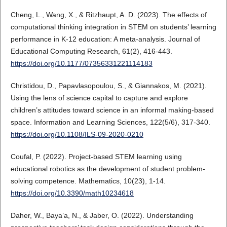
Cheng, L., Wang, X., & Ritzhaupt, A. D. (2023). The effects of
computational thinking integration in STEM on students’ learning
performance in K-12 education: A meta-analysis. Journal of
Educational Computing Research, 61(2), 416-443.
https://doi.org/10.1177/07356331221114183
Christidou, D., Papavlasopoulou, S., & Giannakos, M. (2021).
Using the lens of science capital to capture and explore
children’s attitudes toward science in an informal making-based
space. Information and Learning Sciences, 122(5/6), 317-340.
https://doi.org/10.1108/ILS-09-2020-0210
Coufal, P. (2022). Project-based STEM learning using
educational robotics as the development of student problem-
solving competence. Mathematics, 10(23), 1-14.
https://doi.org/10.3390/math10234618
Daher, W., Baya’a, N., & Jaber, O. (2022). Understanding