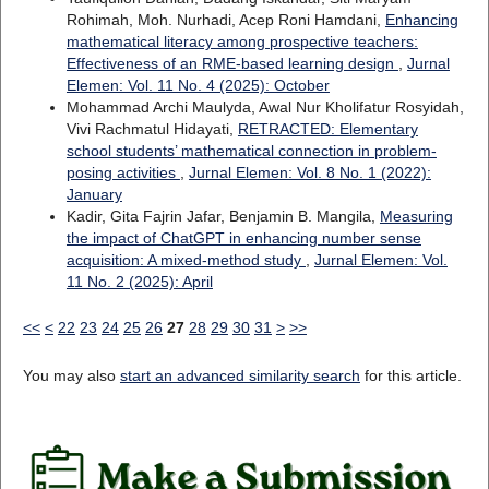
Rohimah, Moh. Nurhadi, Acep Roni Hamdani,
Enhancing
mathematical literacy among prospective teachers:
Effectiveness of an RME-based learning design
,
Jurnal
Elemen: Vol. 11 No. 4 (2025): October
Mohammad Archi Maulyda, Awal Nur Kholifatur Rosyidah,
Vivi Rachmatul Hidayati,
RETRACTED: Elementary
school students’ mathematical connection in problem-
posing activities
,
Jurnal Elemen: Vol. 8 No. 1 (2022):
January
Kadir, Gita Fajrin Jafar, Benjamin B. Mangila,
Measuring
the impact of ChatGPT in enhancing number sense
acquisition: A mixed-method study
,
Jurnal Elemen: Vol.
11 No. 2 (2025): April
<<
<
22
23
24
25
26
27
28
29
30
31
>
>>
You may also
start an advanced similarity search
for this article.