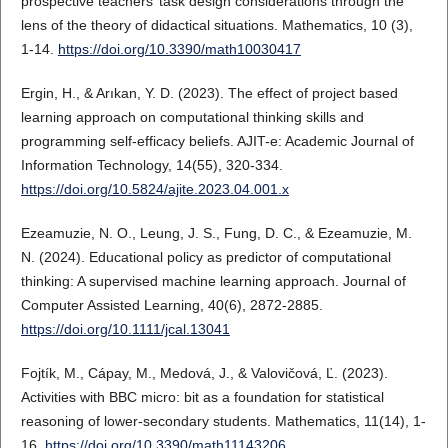
prospective teachers’ task design considerations through the
lens of the theory of didactical situations. Mathematics, 10 (3),
1-14.
https://doi.org/10.3390/math10030417
Ergin, H., & Arıkan, Y. D. (2023). The effect of project based
learning approach on computational thinking skills and
programming self-efficacy beliefs. AJIT-e: Academic Journal of
Information Technology, 14(55), 320-334.
https://doi.org/10.5824/ajite.2023.04.001.x
Ezeamuzie, N. O., Leung, J. S., Fung, D. C., & Ezeamuzie, M.
N. (2024). Educational policy as predictor of computational
thinking: A supervised machine learning approach. Journal of
Computer Assisted Learning, 40(6), 2872-2885.
https://doi.org/10.1111/jcal.13041
Fojtík, M., Cápay, M., Medová, J., & Valovičová, Ľ. (2023).
Activities with BBC micro: bit as a foundation for statistical
reasoning of lower-secondary students. Mathematics, 11(14), 1-
16.
https://doi.org/10.3390/math11143206