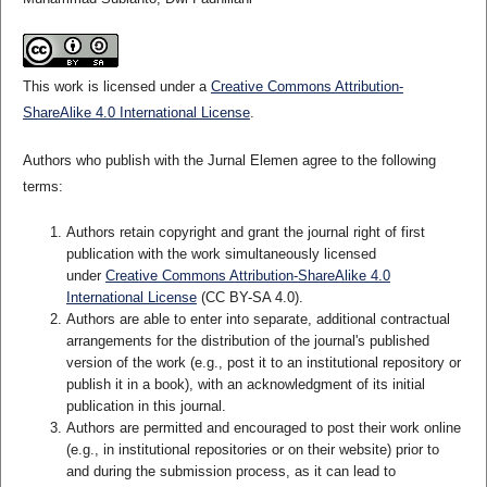
This work is licensed under a
Creative Commons Attribution-
ShareAlike 4.0 International License
.
Authors who publish with the Jurnal Elemen agree to the following
terms:
Authors retain copyright and grant the journal right of first
publication with the work simultaneously licensed
under
Creative Commons Attribution-ShareAlike 4.0
International License
(CC BY-SA 4.0)
.
Authors are able to enter into separate, additional contractual
arrangements for the distribution of the journal's published
version of the work (e.g., post it to an institutional repository or
publish it in a book), with an acknowledgment of its initial
publication in this journal.
Authors are permitted and encouraged to post their work online
(e.g., in institutional repositories or on their website) prior to
and during the submission process, as it can lead to