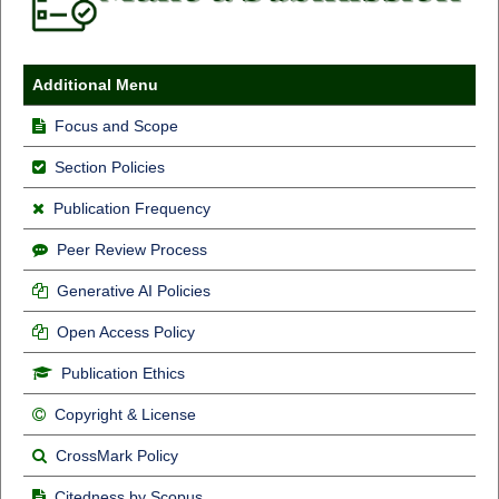
Additional Menu
Focus and Scope
Section Policies
Publication Frequency
Peer Review Process
Generative AI Policies
Open Access Policy
Publication Ethics
Copyright & License
CrossMark Policy
Citedness by Scopus