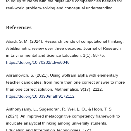
to equip students with the digital-age competencies needed for
real-world problem-solving and conceptual understanding.
References
Abadi, S. M. (2024). Research trends of computational thinking:
A bibliometric review over three decades. Journal of Research
in Environmental and Science Education, 1(1), 58-75.
https://doi.org/10.70232/tdwe6046
Abramovich, S. (2021). Using wolfram alpha with elementary
teacher candidates: from more than one correct answer to more
than one correct solution. Mathematics, 9(17), 2112.
https://doi.org/10.3390/math9172112
Anthonysamy, L., Sugendran, P., Wei, L. O., & Hoon, T. S.
(2024). An improved metacognitive competency framework to
inculcate analytical thinking among university students.
Education and Information Technologies, 1-23.