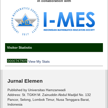
in collaboration with
Visitor Statistic
View My Stats
Jurnal Elemen
Published by Universitas Hamzanwadi
Address: St. TGKH M. Zainuddin Abdul Madjid No. 132
Pancor, Selong, Lombok Timur, Nusa Tenggara Barat,
Indonesia