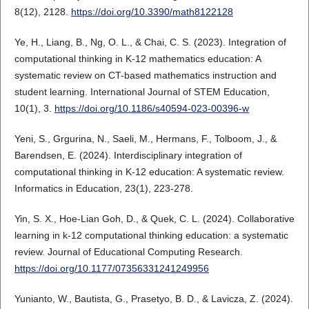
8(12), 2128.
https://doi.org/10.3390/math8122128
Ye, H., Liang, B., Ng, O. L., & Chai, C. S. (2023). Integration of
computational thinking in K-12 mathematics education: A
systematic review on CT-based mathematics instruction and
student learning. International Journal of STEM Education,
10(1), 3.
https://doi.org/10.1186/s40594-023-00396-w
Yeni, S., Grgurina, N., Saeli, M., Hermans, F., Tolboom, J., &
Barendsen, E. (2024). Interdisciplinary integration of
computational thinking in K-12 education: A systematic review.
Informatics in Education, 23(1), 223-278.
Yin, S. X., Hoe-Lian Goh, D., & Quek, C. L. (2024). Collaborative
learning in k-12 computational thinking education: a systematic
review. Journal of Educational Computing Research.
https://doi.org/10.1177/07356331241249956
Yunianto, W., Bautista, G., Prasetyo, B. D., & Lavicza, Z. (2024).