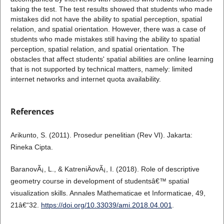
taking the test. The test results showed that students who made
mistakes did not have the ability to spatial perception, spatial
relation, and spatial orientation. However, there was a case of
students who made mistakes still having the ability to spatial
perception, spatial relation, and spatial orientation. The
obstacles that affect students' spatial abilities are online learning
that is not supported by technical matters, namely: limited
internet networks and internet quota availability.
References
Arikunto, S. (2011). Prosedur penelitian (Rev VI). Jakarta:
Rineka Cipta.
BaranovÃ¡, L., & KatreniÄovÃ¡, I. (2018). Role of descriptive
geometry course in development of studentsâ€™ spatial
visualization skills. Annales Mathematicae et Informaticae, 49,
21â€“32.
https://doi.org/10.33039/ami.2018.04.001
.