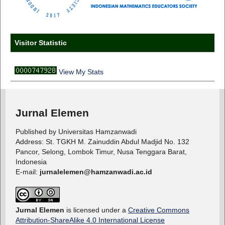
Visitor Statistic
View My Stats
Jurnal Elemen
Published by Universitas Hamzanwadi
Address: St. TGKH M. Zainuddin Abdul Madjid No. 132
Pancor, Selong, Lombok Timur, Nusa Tenggara Barat,
Indonesia
E-mail:
jurnalelemen@hamzanwadi.ac.id
Jurnal Elemen
is licensed under a
Creative Commons
Attribution-ShareAlike 4.0 International License