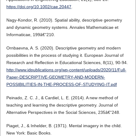
https://doi.org/10.1002/cae.20447
.
Nagy-Kondor, R. (2010). Spatial ability, descriptive geometry
and dynamic geometry systems. Annales Mathematicae et
Informaticae, 199â€“210.
Ornbaevna, A. S. (2020). Descriptive geometry and modern
possibilities in the process of studying it. European Journal of
Research and Reflection in Educational Sciences, 8(11), 90-94.
http://www.idpublications.org/wp-content/uploads/2020/11/Full-
Paper-DESCRIPTIVE-GEOMETRY-AND-MODERN-
POSSIBILITIES-IN-THE-PROCESS-OF-STUDYING-IT.pdf
Peinado, Z. C. J., & Cardiel, L. E. (2014). A new method of
teaching and learning the descriptive geometry. Journal of
Alternative Perspectives in the Social Sciences, 235â€“248.
Piaget, J., & Inhelder, B. (1971). Mental imagery in the child.
New York: Basic Books.