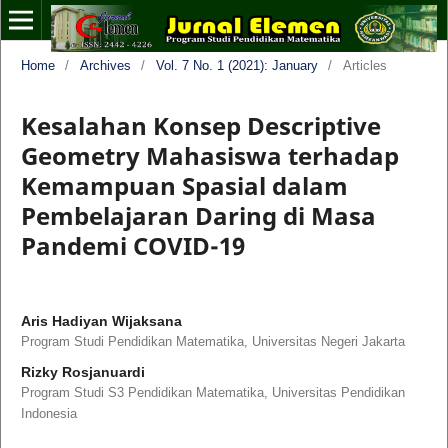
Home
/
Archives
/
Vol. 7 No. 1 (2021): January
/
Articles
Kesalahan Konsep Descriptive
Geometry Mahasiswa terhadap
Kemampuan Spasial dalam
Pembelajaran Daring di Masa
Pandemi COVID-19
Aris Hadiyan Wijaksana
Program Studi Pendidikan Matematika, Universitas Negeri Jakarta
Rizky Rosjanuardi
Program Studi S3 Pendidikan Matematika, Universitas Pendidikan
Indonesia