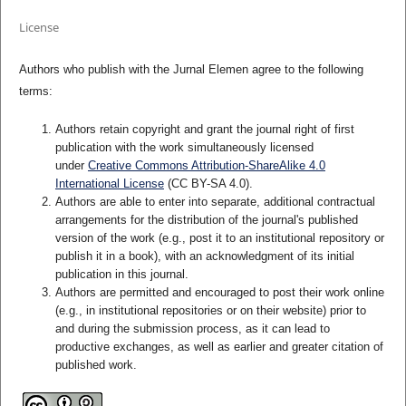
License
Authors who publish with the Jurnal Elemen agree to the following
terms:
Authors retain copyright and grant the journal right of first
publication with the work simultaneously licensed
under
Creative Commons Attribution-ShareAlike 4.0
International License
(CC BY-SA 4.0)
.
Authors are able to enter into separate, additional contractual
arrangements for the distribution of the journal's published
version of the work (e.g., post it to an institutional repository or
publish it in a book), with an acknowledgment of its initial
publication in this journal.
Authors are permitted and encouraged to post their work online
(e.g., in institutional repositories or on their website) prior to
and during the submission process, as it can lead to
productive exchanges, as well as earlier and greater citation of
published work.