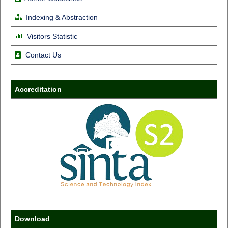
Indexing & Abstraction
Visitors Statistic
Contact Us
Accreditation
Download