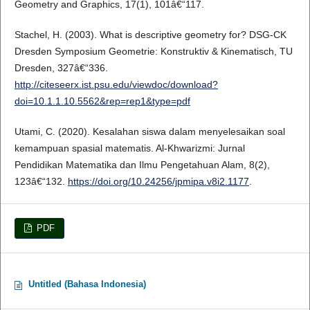
Geometry and Graphics, 17(1), 101â€“117.
Stachel, H. (2003). What is descriptive geometry for? DSG-CK
Dresden Symposium Geometrie: Konstruktiv & Kinematisch, TU
Dresden, 327â€“336.
http://citeseerx.ist.psu.edu/viewdoc/download?
doi=10.1.1.10.5562&rep=rep1&type=pdf
Utami, C. (2020). Kesalahan siswa dalam menyelesaikan soal
kemampuan spasial matematis. Al-Khwarizmi: Jurnal
Pendidikan Matematika dan Ilmu Pengetahuan Alam, 8(2),
123â€“132.
https://doi.org/10.24256/jpmipa.v8i2.1177
.
PDF
Untitled (Bahasa Indonesia)