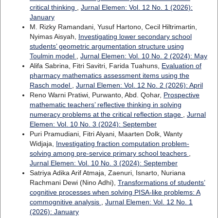
critical thinking
,
Jurnal Elemen: Vol. 12 No. 1 (2026):
January
M. Rizky Ramandani, Yusuf Hartono, Cecil Hiltrimartin,
Nyimas Aisyah,
Investigating lower secondary school
students’ geometric argumentation structure using
Toulmin model
,
Jurnal Elemen: Vol. 10 No. 2 (2024): May
Alifa Sabrina, Fitri Savitri, Farida Tuahuns,
Evaluation of
pharmacy mathematics assessment items using the
Rasch model
,
Jurnal Elemen: Vol. 12 No. 2 (2026): April
Reno Warni Pratiwi, Purwanto, Abd. Qohar,
Prospective
mathematic teachers’ reflective thinking in solving
numeracy problems at the critical reflection stage
,
Jurnal
Elemen: Vol. 10 No. 3 (2024): September
Puri Pramudiani, Fitri Alyani, Maarten Dolk, Wanty
Widjaja,
Investigating fraction computation problem-
solving among pre-service primary school teachers
,
Jurnal Elemen: Vol. 10 No. 3 (2024): September
Satriya Adika Arif Atmaja, Zaenuri, Isnarto, Nuriana
Rachmani Dewi (Nino Adhi),
Transformations of students’
cognitive processes when solving PISA-like problems: A
commognitive analysis
,
Jurnal Elemen: Vol. 12 No. 1
(2026): January