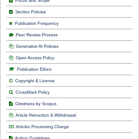
Focus and Scope
Section Policies
Publication Frequency
Peer Review Process
Generative AI Policies
Open Access Policy
Publication Ethics
Copyright & License
CrossMark Policy
Citedness by Scopus
Article Retraction & Withdrawal
Articles Processing Charge
Author Guidelines