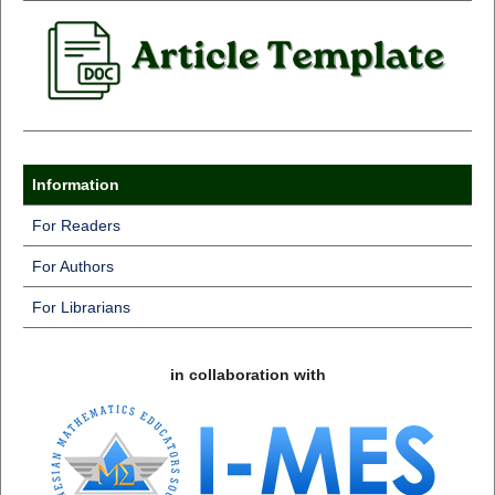
Information
For Readers
For Authors
For Librarians
in collaboration with