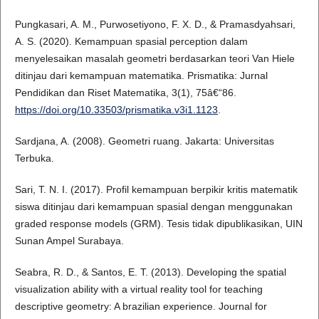
Pungkasari, A. M., Purwosetiyono, F. X. D., & Pramasdyahsari,
A. S. (2020). Kemampuan spasial perception dalam
menyelesaikan masalah geometri berdasarkan teori Van Hiele
ditinjau dari kemampuan matematika. Prismatika: Jurnal
Pendidikan dan Riset Matematika, 3(1), 75â€“86.
https://doi.org/10.33503/prismatika.v3i1.1123
.
Sardjana, A. (2008). Geometri ruang. Jakarta: Universitas
Terbuka.
Sari, T. N. I. (2017). Profil kemampuan berpikir kritis matematik
siswa ditinjau dari kemampuan spasial dengan menggunakan
graded response models (GRM). Tesis tidak dipublikasikan, UIN
Sunan Ampel Surabaya.
Seabra, R. D., & Santos, E. T. (2013). Developing the spatial
visualization ability with a virtual reality tool for teaching
descriptive geometry: A brazilian experience. Journal for