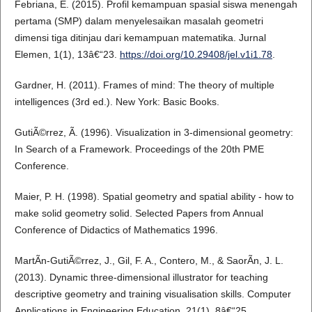
Febriana, E. (2015). Profil kemampuan spasial siswa menengah
pertama (SMP) dalam menyelesaikan masalah geometri
dimensi tiga ditinjau dari kemampuan matematika. Jurnal
Elemen, 1(1), 13â€“23.
https://doi.org/10.29408/jel.v1i1.78
.
Gardner, H. (2011). Frames of mind: The theory of multiple
intelligences (3rd ed.). New York: Basic Books.
GutiÃ©rrez, Ã. (1996). Visualization in 3-dimensional geometry:
In Search of a Framework. Proceedings of the 20th PME
Conference.
Maier, P. H. (1998). Spatial geometry and spatial ability - how to
make solid geometry solid. Selected Papers from Annual
Conference of Didactics of Mathematics 1996.
MartÃ­n-GutiÃ©rrez, J., Gil, F. A., Contero, M., & SaorÃ­n, J. L.
(2013). Dynamic three-dimensional illustrator for teaching
descriptive geometry and training visualisation skills. Computer
Applications in Engineering Education, 21(1), 8â€“25.