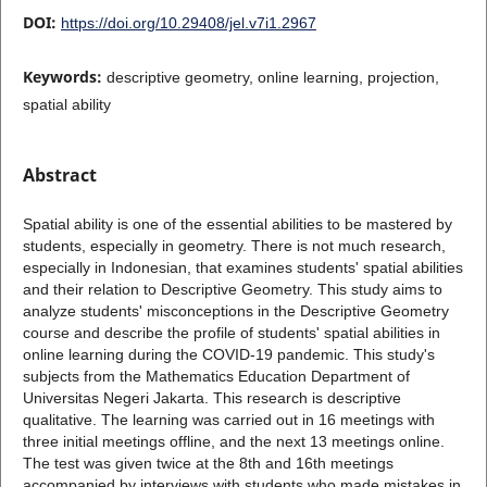
DOI:
https://doi.org/10.29408/jel.v7i1.2967
Keywords:
descriptive geometry, online learning, projection,
spatial ability
Abstract
Spatial ability is one of the essential abilities to be mastered by
students, especially in geometry. There is not much research,
especially in Indonesian, that examines students' spatial abilities
and their relation to Descriptive Geometry. This study aims to
analyze students' misconceptions in the Descriptive Geometry
course and describe the profile of students' spatial abilities in
online learning during the COVID-19 pandemic. This study's
subjects from the Mathematics Education Department of
Universitas Negeri Jakarta. This research is descriptive
qualitative. The learning was carried out in 16 meetings with
three initial meetings offline, and the next 13 meetings online.
The test was given twice at the 8th and 16th meetings
accompanied by interviews with students who made mistakes in