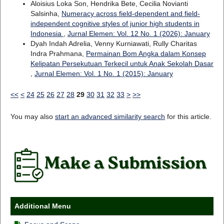
Aloisius Loka Son, Hendrika Bete, Cecilia Novianti
Salsinha,
Numeracy across field-dependent and field-
independent cognitive styles of junior high students in
Indonesia
,
Jurnal Elemen: Vol. 12 No. 1 (2026): January
Dyah Indah Adrelia, Venny Kurniawati, Rully Charitas
Indra Prahmana,
Permainan Bom Angka dalam Konsep
Kelipatan Persekutuan Terkecil untuk Anak Sekolah Dasar
,
Jurnal Elemen: Vol. 1 No. 1 (2015): January
<<
<
24
25
26
27
28
29
30
31
32
33
>
>>
You may also
start an advanced similarity search
for this article.
Additional Menu