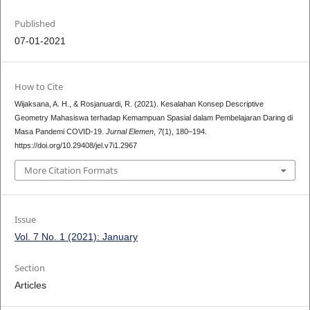
Published
07-01-2021
How to Cite
Wijaksana, A. H., & Rosjanuardi, R. (2021). Kesalahan Konsep Descriptive
Geometry Mahasiswa terhadap Kemampuan Spasial dalam Pembelajaran Daring di
Masa Pandemi COVID-19.
Jurnal Elemen
,
7
(1), 180–194.
https://doi.org/10.29408/jel.v7i1.2967
More Citation Formats
Issue
Vol. 7 No. 1 (2021): January
Section
Articles