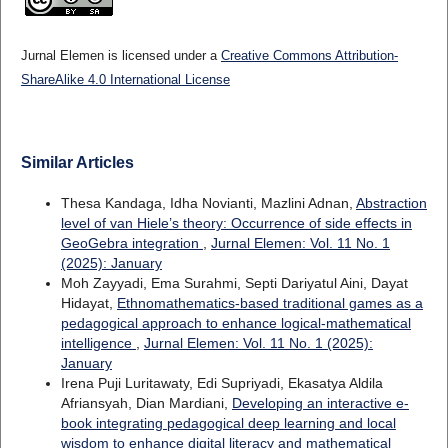
Jurnal Elemen is licensed under a
Creative Commons Attribution-
ShareAlike 4.0 International License
Similar Articles
Thesa Kandaga, Idha Novianti, Mazlini Adnan,
Abstraction
level of van Hiele’s theory: Occurrence of side effects in
GeoGebra integration
,
Jurnal Elemen: Vol. 11 No. 1
(2025): January
Moh Zayyadi, Ema Surahmi, Septi Dariyatul Aini, Dayat
Hidayat,
Ethnomathematics-based traditional games as a
pedagogical approach to enhance logical-mathematical
intelligence
,
Jurnal Elemen: Vol. 11 No. 1 (2025):
January
Irena Puji Luritawaty, Edi Supriyadi, Ekasatya Aldila
Afriansyah, Dian Mardiani,
Developing an interactive e-
book integrating pedagogical deep learning and local
wisdom to enhance digital literacy and mathematical