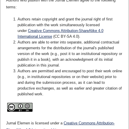
Authors who publish with the Jurnal Elemen agree to the following
terms:
Authors retain copyright and grant the journal right of first
publication with the work simultaneously licensed
under
Creative Commons Attribution-ShareAlike 4.0
International License
(CC BY-SA 4.0)
.
Authors are able to enter into separate, additional contractual
arrangements for the distribution of the journal's published
version of the work (e.g., post it to an institutional repository or
publish it in a book), with an acknowledgment of its initial
publication in this journal.
Authors are permitted and encouraged to post their work online
(e.g., in institutional repositories or on their website) prior to
and during the submission process, as it can lead to
productive exchanges, as well as earlier and greater citation of
published work.
Jurnal Elemen is licensed under a
Creative Commons Attribution-