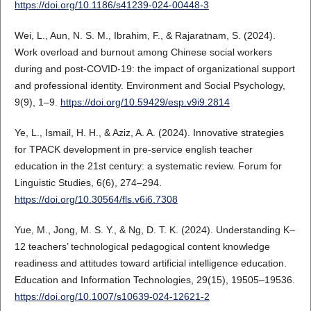
https://doi.org/10.1186/s41239-024-00448-3
Wei, L., Aun, N. S. M., Ibrahim, F., & Rajaratnam, S. (2024).
Work overload and burnout among Chinese social workers
during and post-COVID-19: the impact of organizational support
and professional identity. Environment and Social Psychology,
9(9), 1–9.
https://doi.org/10.59429/esp.v9i9.2814
Ye, L., Ismail, H. H., & Aziz, A. A. (2024). Innovative strategies
for TPACK development in pre-service english teacher
education in the 21st century: a systematic review. Forum for
Linguistic Studies, 6(6), 274–294.
https://doi.org/10.30564/fls.v6i6.7308
Yue, M., Jong, M. S. Y., & Ng, D. T. K. (2024). Understanding K–
12 teachers’ technological pedagogical content knowledge
readiness and attitudes toward artificial intelligence education.
Education and Information Technologies, 29(15), 19505–19536.
https://doi.org/10.1007/s10639-024-12621-2