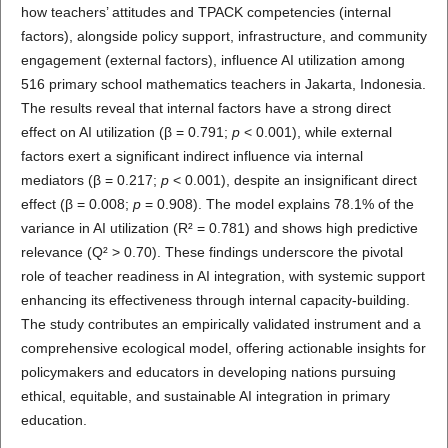
how teachers’ attitudes and TPACK competencies (internal
factors), alongside policy support, infrastructure, and community
engagement (external factors), influence AI utilization among
516 primary school mathematics teachers in Jakarta, Indonesia.
The results reveal that internal factors have a strong direct
effect on AI utilization (β = 0.791;
p
< 0.001), while external
factors exert a significant indirect influence via internal
mediators (β = 0.217;
p
< 0.001), despite an insignificant direct
effect (β = 0.008;
p
= 0.908). The model explains 78.1% of the
variance in AI utilization (R² = 0.781) and shows high predictive
relevance (Q² > 0.70). These findings underscore the pivotal
role of teacher readiness in AI integration, with systemic support
enhancing its effectiveness through internal capacity-building.
The study contributes an empirically validated instrument and a
comprehensive ecological model, offering actionable insights for
policymakers and educators in developing nations pursuing
ethical, equitable, and sustainable AI integration in primary
education.