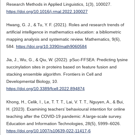
Research Methods in Applied Linguistics, 1(3), 100027.
https://doi.org/10.1016/j.rmal.2022.100027
Hwang, G. J., & Tu, Y. F. (2021). Roles and research trends of
artificial intelligence in mathematics education: a bibliometric
mapping analysis and systematic review. Mathematics, 9(6),
584.
https://doi.org/10.3390/math9060584
Jia, J., Wu, G., & Qiu, W. (2022). pSuc-FFSEA: Predicting lysine
succinylation sites in proteins based on feature fusion and
stacking ensemble algorithm. Frontiers in Cell and
Developmental Biology, 10.
https://doi.org/10.3389/fcell.2022.894874
Khong, H., Celik, I., Le, T. T. T., Lai, V. T. T., Nguyen, A., & Bui,
H. (2023). Examining teachers’ behavioural intention for online
teaching after the COVID-19 pandemic: A large-scale survey.
Education and Information Technologies, 28(5), 5999–6026.
https://doi.org/10.1007/s10639-022-11417-6