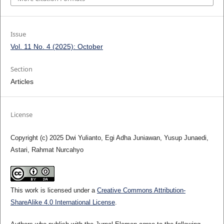
Issue
Vol. 11 No. 4 (2025): October
Section
Articles
License
Copyright (c) 2025 Dwi Yulianto, Egi Adha Juniawan, Yusup Junaedi,
Astari, Rahmat Nurcahyo
This work is licensed under a
Creative Commons Attribution-
ShareAlike 4.0 International License
.