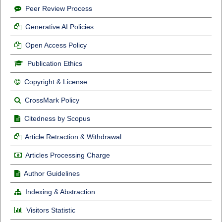
Peer Review Process
Generative AI Policies
Open Access Policy
Publication Ethics
Copyright & License
CrossMark Policy
Citedness by Scopus
Article Retraction & Withdrawal
Articles Processing Charge
Author Guidelines
Indexing & Abstraction
Visitors Statistic