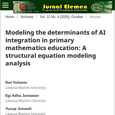
Home
/
Archives
/
Vol. 11 No. 4 (2025): October
/
Articles
Modeling the determinants of AI
integration in primary
mathematics education: A
structural equation modeling
analysis
Dwi Yulianto
Latansa Mashiro University
Egi Adha Juniawan
Latansa Mashiro University
Yusup Junaedi
Latansa Mashiro University