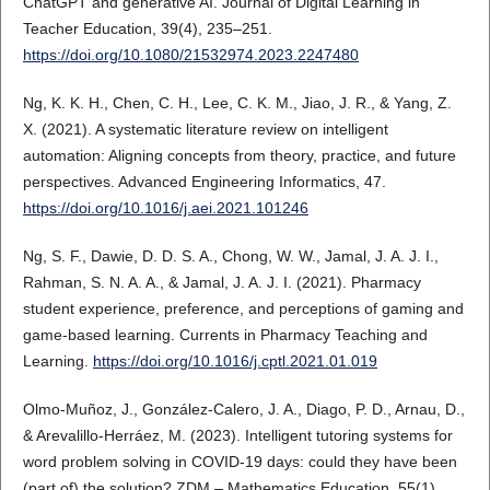
ChatGPT and generative AI. Journal of Digital Learning in
Teacher Education, 39(4), 235–251.
https://doi.org/10.1080/21532974.2023.2247480
Ng, K. K. H., Chen, C. H., Lee, C. K. M., Jiao, J. R., & Yang, Z.
X. (2021). A systematic literature review on intelligent
automation: Aligning concepts from theory, practice, and future
perspectives. Advanced Engineering Informatics, 47.
https://doi.org/10.1016/j.aei.2021.101246
Ng, S. F., Dawie, D. D. S. A., Chong, W. W., Jamal, J. A. J. I.,
Rahman, S. N. A. A., & Jamal, J. A. J. I. (2021). Pharmacy
student experience, preference, and perceptions of gaming and
game-based learning. Currents in Pharmacy Teaching and
Learning.
https://doi.org/10.1016/j.cptl.2021.01.019
Olmo-Muñoz, J., González-Calero, J. A., Diago, P. D., Arnau, D.,
& Arevalillo-Herráez, M. (2023). Intelligent tutoring systems for
word problem solving in COVID-19 days: could they have been
(part of) the solution? ZDM – Mathematics Education, 55(1),