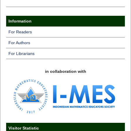
Information
For Readers
For Authors
For Librarians
in collaboration with
Visitor Statistic