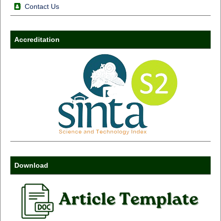
Contact Us
Accreditation
Download