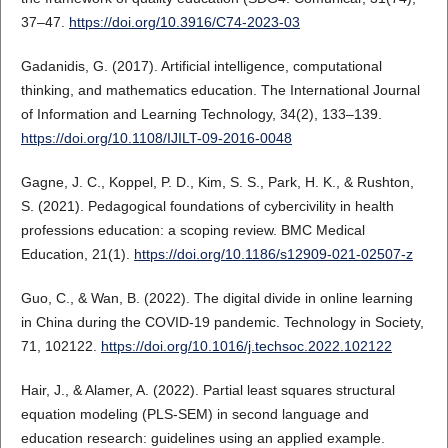
37–47.
https://doi.org/10.3916/C74-2023-03
Gadanidis, G. (2017). Artificial intelligence, computational
thinking, and mathematics education. The International Journal
of Information and Learning Technology, 34(2), 133–139.
https://doi.org/10.1108/IJILT-09-2016-0048
Gagne, J. C., Koppel, P. D., Kim, S. S., Park, H. K., & Rushton,
S. (2021). Pedagogical foundations of cybercivility in health
professions education: a scoping review. BMC Medical
Education, 21(1).
https://doi.org/10.1186/s12909-021-02507-z
Guo, C., & Wan, B. (2022). The digital divide in online learning
in China during the COVID-19 pandemic. Technology in Society,
71, 102122.
https://doi.org/10.1016/j.techsoc.2022.102122
Hair, J., & Alamer, A. (2022). Partial least squares structural
equation modeling (PLS-SEM) in second language and
education research: guidelines using an applied example.