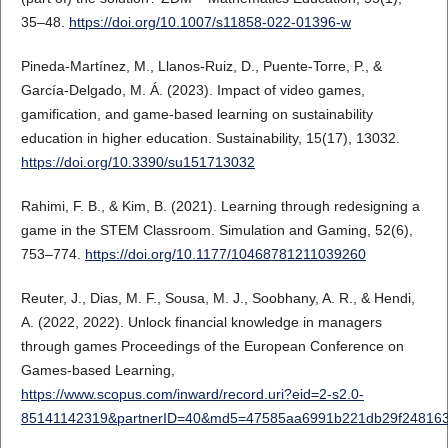
35–48.
https://doi.org/10.1007/s11858-022-01396-w
Pineda-Martínez, M., Llanos-Ruiz, D., Puente-Torre, P., &
García-Delgado, M. Á. (2023). Impact of video games,
gamification, and game-based learning on sustainability
education in higher education. Sustainability, 15(17), 13032.
https://doi.org/10.3390/su151713032
Rahimi, F. B., & Kim, B. (2021). Learning through redesigning a
game in the STEM Classroom. Simulation and Gaming, 52(6),
753–774.
https://doi.org/10.1177/10468781211039260
Reuter, J., Dias, M. F., Sousa, M. J., Soobhany, A. R., & Hendi,
A. (2022, 2022). Unlock financial knowledge in managers
through games Proceedings of the European Conference on
Games-based Learning,
https://www.scopus.com/inward/record.uri?eid=2-s2.0-
85141142319&partnerID=40&md5=47585aa6991b221db29f24816