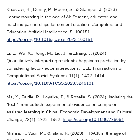
Khosravi, H., Denny, P., Moore, S., & Stamper, J. (2023).
Learnersourcing in the age of AI: Student, educator, and
machine partnerships for content creation. Computers and
Education: Artificial Intelligence, 5, 100151.
https://doi.org/10.1016/j.caeai.2023.100151
Li, L., Wu, X., Kong, M., Liu, J., & Zhang, J. (2024).
Quantitatively interpreting residents' happiness prediction by
considering factor-factor interactions. IEEE Transactions on
Computational Social Systems, 11(1), 1402–1414.
https://doi.org/10.1109/TCSS.2023.3246181
Ma, Y., Fairlie, R., Loyalka, P., & Rozelle, S. (2024). Isolating the
“tech” from edtech: experimental evidence on computer-
assisted learning in China. Economic Development and Cultural
Change, 72(4), 1923–1962.
https://doi.org/10.1086/726064
Mishra, P., Warr, M., & Islam, R. (2023). TPACK in the age of