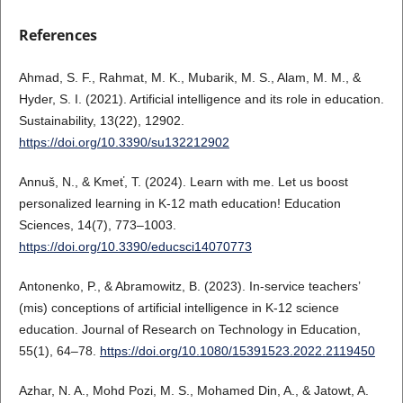
References
Ahmad, S. F., Rahmat, M. K., Mubarik, M. S., Alam, M. M., &
Hyder, S. I. (2021). Artificial intelligence and its role in education.
Sustainability, 13(22), 12902.
https://doi.org/10.3390/su132212902
Annuš, N., & Kmeť, T. (2024). Learn with me. Let us boost
personalized learning in K-12 math education! Education
Sciences, 14(7), 773–1003.
https://doi.org/10.3390/educsci14070773
Antonenko, P., & Abramowitz, B. (2023). In-service teachers’
(mis) conceptions of artificial intelligence in K-12 science
education. Journal of Research on Technology in Education,
55(1), 64–78.
https://doi.org/10.1080/15391523.2022.2119450
Azhar, N. A., Mohd Pozi, M. S., Mohamed Din, A., & Jatowt, A.