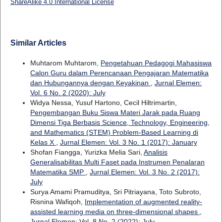
ShareAlike 4.0 International License
Similar Articles
Muhtarom Muhtarom,
Pengetahuan Pedagogi Mahasiswa
Calon Guru dalam Perencanaan Pengajaran Matematika
dan Hubungannya dengan Keyakinan
,
Jurnal Elemen:
Vol. 6 No. 2 (2020): July
Widya Nessa, Yusuf Hartono, Cecil Hiltrimartin,
Pengembangan Buku Siswa Materi Jarak pada Ruang
Dimensi Tiga Berbasis Science, Technology, Engineering,
and Mathematics (STEM) Problem-Based Learning di
Kelas X
,
Jurnal Elemen: Vol. 3 No. 1 (2017): January
Shofan Fiangga, Yurizka Melia Sari,
Analisis
Generalisabilitas Multi Faset pada Instrumen Penalaran
Matematika SMP
,
Jurnal Elemen: Vol. 3 No. 2 (2017):
July
Surya Amami Pramuditya, Sri Pitriayana, Toto Subroto,
Risnina Wafiqoh,
Implementation of augmented reality-
assisted learning media on three-dimensional shapes
,
Jurnal Elemen: Vol. 8 No. 2 (2022): July