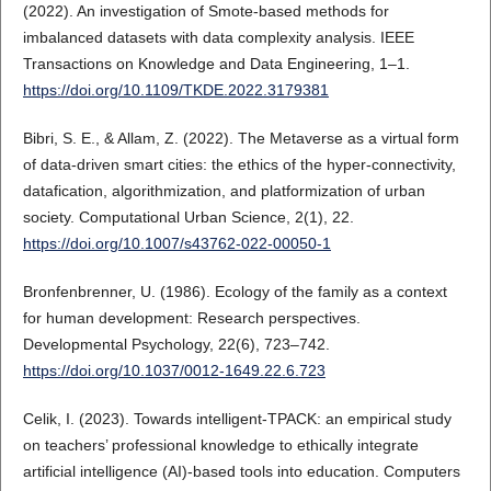
(2022). An investigation of Smote-based methods for
imbalanced datasets with data complexity analysis. IEEE
Transactions on Knowledge and Data Engineering, 1–1.
https://doi.org/10.1109/TKDE.2022.3179381
Bibri, S. E., & Allam, Z. (2022). The Metaverse as a virtual form
of data-driven smart cities: the ethics of the hyper-connectivity,
datafication, algorithmization, and platformization of urban
society. Computational Urban Science, 2(1), 22.
https://doi.org/10.1007/s43762-022-00050-1
Bronfenbrenner, U. (1986). Ecology of the family as a context
for human development: Research perspectives.
Developmental Psychology, 22(6), 723–742.
https://doi.org/10.1037/0012-1649.22.6.723
Celik, I. (2023). Towards intelligent-TPACK: an empirical study
on teachers’ professional knowledge to ethically integrate
artificial intelligence (AI)-based tools into education. Computers