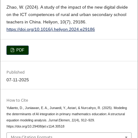
Zhao, W. (2024). A study of the impact of the new digital divide
on the ICT competences of rural and urban secondary school
teachers in China. Heliyon, 10(7), 29186.
https://doi.org/10.1016/j.heliyon.2024.e29186
PDF
Published
07-11-2025
How to Cite
Yulianto, D., Juniawan, E. A., Junaedi, Y., Astari, & Nurcahyo, R. (2025). Modeling
the determinants of AI integration in primary mathematics education: A structural
equation modeling analysis.
Jurnal Elemen
,
11
(4), 912–929.
https://doi.org/10.29408/jel.v11i4.30518
More Citation Formats