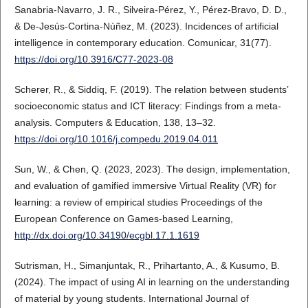
Sanabria-Navarro, J. R., Silveira-Pérez, Y., Pérez-Bravo, D. D.,
& De-Jesús-Cortina-Núñez, M. (2023). Incidences of artificial
intelligence in contemporary education. Comunicar, 31(77).
https://doi.org/10.3916/C77-2023-08
Scherer, R., & Siddiq, F. (2019). The relation between students’
socioeconomic status and ICT literacy: Findings from a meta-
analysis. Computers & Education, 138, 13–32.
https://doi.org/10.1016/j.compedu.2019.04.011
Sun, W., & Chen, Q. (2023, 2023). The design, implementation,
and evaluation of gamified immersive Virtual Reality (VR) for
learning: a review of empirical studies Proceedings of the
European Conference on Games-based Learning,
http://dx.doi.org/10.34190/ecgbl.17.1.1619
Sutrisman, H., Simanjuntak, R., Prihartanto, A., & Kusumo, B.
(2024). The impact of using AI in learning on the understanding
of material by young students. International Journal of