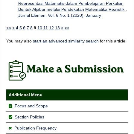
Representasi Matematis dalam Pembelajaran Perkalian
Bentuk Aljabar melalui Pendekatan Matematika Realistik
,
Jurnal Elemen: Vol. 6 No. 1 (2020): January
<<
<
4
5
6
7
8
9
10
11
12
13
>
>>
You may also
start an advanced similarity search
for this article.
Additional Menu
Focus and Scope
Section Policies
Publication Frequency