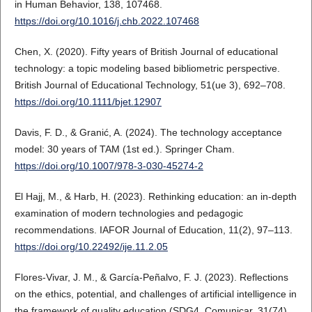
in Human Behavior, 138, 107468.
https://doi.org/10.1016/j.chb.2022.107468
Chen, X. (2020). Fifty years of British Journal of educational
technology: a topic modeling based bibliometric perspective.
British Journal of Educational Technology, 51(ue 3), 692–708.
https://doi.org/10.1111/bjet.12907
Davis, F. D., & Granić, A. (2024). The technology acceptance
model: 30 years of TAM (1st ed.). Springer Cham.
https://doi.org/10.1007/978-3-030-45274-2
El Hajj, M., & Harb, H. (2023). Rethinking education: an in-depth
examination of modern technologies and pedagogic
recommendations. IAFOR Journal of Education, 11(2), 97–113.
https://doi.org/10.22492/ije.11.2.05
Flores-Vivar, J. M., & García-Peñalvo, F. J. (2023). Reflections
on the ethics, potential, and challenges of artificial intelligence in
the framework of quality education (SDG4. Comunicar, 31(74),