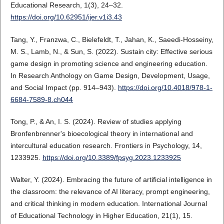
Educational Research, 1(3), 24–32.
https://doi.org/10.62951/ijer.v1i3.43
Tang, Y., Franzwa, C., Bielefeldt, T., Jahan, K., Saeedi-Hosseiny,
M. S., Lamb, N., & Sun, S. (2022). Sustain city: Effective serious
game design in promoting science and engineering education.
In Research Anthology on Game Design, Development, Usage,
and Social Impact (pp. 914–943).
https://doi.org/10.4018/978-1-
6684-7589-8.ch044
Tong, P., & An, I. S. (2024). Review of studies applying
Bronfenbrenner's bioecological theory in international and
intercultural education research. Frontiers in Psychology, 14,
1233925.
https://doi.org/10.3389/fpsyg.2023.1233925
Walter, Y. (2024). Embracing the future of artificial intelligence in
the classroom: the relevance of AI literacy, prompt engineering,
and critical thinking in modern education. International Journal
of Educational Technology in Higher Education, 21(1), 15.