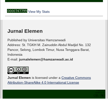
View My Stats
Jurnal Elemen
Published by Universitas Hamzanwadi
Address: St. TGKH M. Zainuddin Abdul Madjid No. 132
Pancor, Selong, Lombok Timur, Nusa Tenggara Barat,
Indonesia
E-mail:
jurnalelemen@hamzanwadi.ac.id
Jurnal Elemen
is licensed under a
Creative Commons
Attribution-ShareAlike 4.0 International License