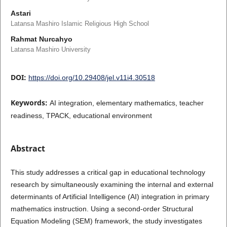
Astari
Latansa Mashiro Islamic Religious High School
Rahmat Nurcahyo
Latansa Mashiro University
DOI:
https://doi.org/10.29408/jel.v11i4.30518
Keywords:
AI integration, elementary mathematics, teacher
readiness, TPACK, educational environment
Abstract
This study addresses a critical gap in educational technology
research by simultaneously examining the internal and external
determinants of Artificial Intelligence (AI) integration in primary
mathematics instruction. Using a second-order Structural
Equation Modeling (SEM) framework, the study investigates