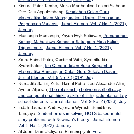
Kimura Patar Tamba, Meiva Marthaulina Lestari Siahaan,
Oce Datu Appulembang,
Kesalahan Calon Guru
Matematika dalam Menggunakan Ukuran Pemusatan:
Pengabaian Variansi
,
Jurnal Elemen: Vol. 7 No. 1 (2021):
January
Mustangin Mustangin, Yayan Eryk Setiawan,
Pemahaman
Konsep Mahasiswa Semester Satu pada Mata Kuliah
Trigonometri
,
Jurnal Elemen: Vol. 7 No. 1 (2021):
January
Zetra Hainul Putra, Gustimal Witri, Syahrilfuddin
Syahrilfuddin,
Isu Gender dalam Buku Bergambar
Matematika Rancangan Calon Guru Sekolah Dasar
,
Jurnal Elemen: Vol. 5 No. 2 (2019): July
Nursadila Safitri, Zetra Hainul Putra, Jesi Alexander Alim,
Ayman Aljarrah,
The relationship between self-efficacy
and computational thinking skills of fifth grade elementary
school students
,
Jurnal Elemen: Vol. 9 No. 2 (2023): July
Indah Badriani, Andi Fajeriani Wyrasti, Benidiktus
Tanujaya,
Student errors in solving HOTS based-match
story problems with Newman's theory
,
Jurnal Elemen:
Vol. 8 No. 1 (2022): January
Al Jupri, Dian Usdiyana, Ririn Sispiyati,
Peran