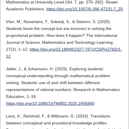
Mathematics at University Level (Vol. 7, pp. 275–282). Kluwer
Academic Publishers.
https://doi.org/10.1007/0-306-47231-7_25
Irfan, M., Nusantara, T., Subanji, S., & Sisworo, S. (2020).
Students know the concept but are incorrect in solving the
proportional problem: How does it happen? The International
Journal of Science, Mathematics and Technology Learning,
27(2), 1–12.
https://doi.org/10.18848/2327-7971/CGP/v27i02/1-
12
Jäder, J., & Johansson, H. (2025). Exploring students’
conceptual understanding through mathematical problem
solving: Students’ use of and shift between different
representations of rational numbers. Research in Mathematics
Education, 1–18.
https://doi.org/10.1080/14794802.2025.2456840
Lenz, K., Reinhold, F., & Wittmann, G. (2024). Transitions
between conceptual and procedural knowledge profiles.