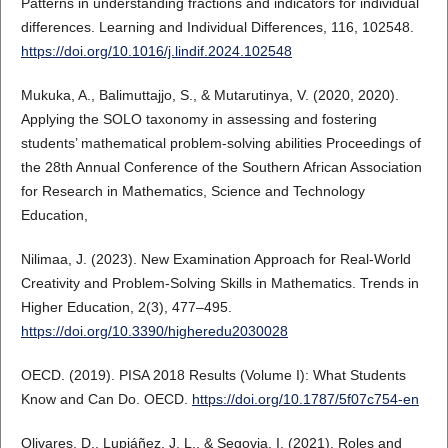
Patterns in understanding fractions and indicators for individual
differences. Learning and Individual Differences, 116, 102548.
https://doi.org/10.1016/j.lindif.2024.102548
Mukuka, A., Balimuttajjo, S., & Mutarutinya, V. (2020, 2020).
Applying the SOLO taxonomy in assessing and fostering
students’ mathematical problem-solving abilities Proceedings of
the 28th Annual Conference of the Southern African Association
for Research in Mathematics, Science and Technology
Education,
Nilimaa, J. (2023). New Examination Approach for Real-World
Creativity and Problem-Solving Skills in Mathematics. Trends in
Higher Education, 2(3), 477–495.
https://doi.org/10.3390/higheredu2030028
OECD. (2019). PISA 2018 Results (Volume I): What Students
Know and Can Do. OECD.
https://doi.org/10.1787/5f07c754-en
Olivares, D., Lupiáñez, J. L., & Segovia, I. (2021). Roles and