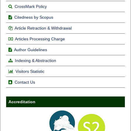
CrossMark Policy
Citedness by Scopus
Article Retraction & Withdrawal
Articles Processing Charge
Author Guidelines
Indexing & Abstraction
Visitors Statistic
Contact Us
Accreditation