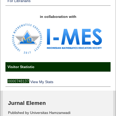
For Librarians
in collaboration with
Visitor Statistic
View My Stats
Jurnal Elemen
Published by Universitas Hamzanwadi