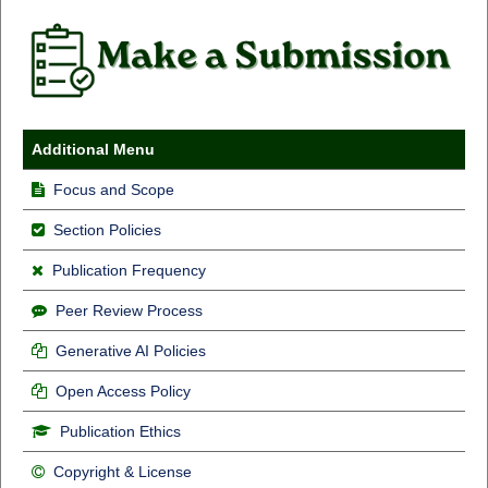
Additional Menu
Focus and Scope
Section Policies
Publication Frequency
Peer Review Process
Generative AI Policies
Open Access Policy
Publication Ethics
Copyright & License