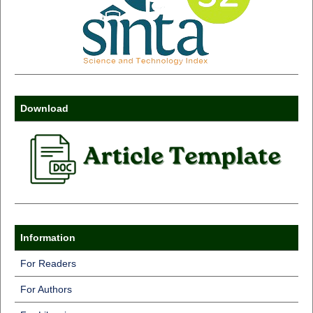
Download
Information
For Readers
For Authors