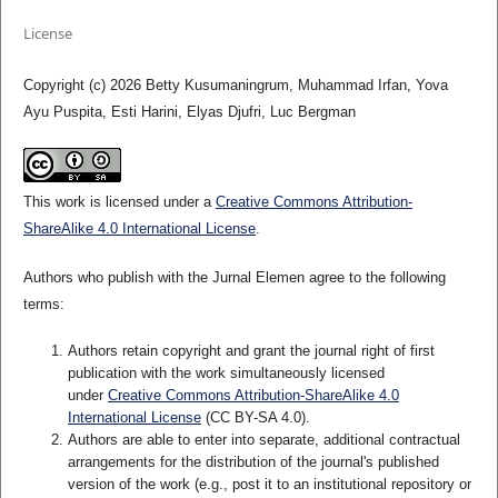
License
Copyright (c) 2026 Betty Kusumaningrum, Muhammad Irfan, Yova
Ayu Puspita, Esti Harini, Elyas Djufri, Luc Bergman
This work is licensed under a
Creative Commons Attribution-
ShareAlike 4.0 International License
.
Authors who publish with the Jurnal Elemen agree to the following
terms:
Authors retain copyright and grant the journal right of first
publication with the work simultaneously licensed
under
Creative Commons Attribution-ShareAlike 4.0
International License
(CC BY-SA 4.0)
.
Authors are able to enter into separate, additional contractual
arrangements for the distribution of the journal's published
version of the work (e.g., post it to an institutional repository or