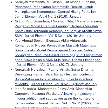
Sarniyati Yusmanita, M. Ikhsan, Cut Morina Zubainur,
Penerapan Pendekatan Matematika Realistik untuk
Meningkatkan Kemampuan Operasi Hitung Perkalian
,
Jurnal Elemen: Vol. 4 No. 1 (2018): January
Ni Luh Putu Swandewi, I Nyoman Gita, I Made Suarsana,
Pengaruh Model Quantum Learning Berbasis Masalah
Kontekstual Terhadap Kemampuan Berpikir Kreatif Siswa
SMA
,
Jurnal Elemen: Vol. 5 No. 1 (2019): January
Yopi Ahmad Sopian, Ekasatya Aldila Afriansyah,
Kemampuan Proses Pemecahan Masalah Matematis
Siswa melalui Model Pembelajaran Creative Problem
Solving dan Resource Based Learning (Studi Eksperimen
pada Siswa Kelas X SMK Krija Bhakti Utama Limbangan)
,
Jurnal Elemen: Vol. 3 No. 1 (2017): January
Nursakiah Nursakiah, Fathrul Arriah, Surya Dharma,
Developing mathematical literacy test with context of
Bugis-Makassar local wisdom for junior high school
students
,
Jurnal Elemen: Vol. 8 No. 1 (2022): January
Indri Salsabila, Mohammad Faizal Amir, Mahardika
Darmawan Kusuma Wardana,
A learning trajectory of
integer addition and subtraction using the kempreng
game context
,
Jurnal Elemen: Vol. 8 No. 2 (2022): July