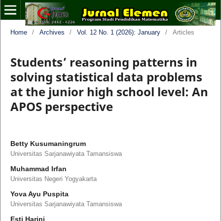
Home
/
Archives
/
Vol. 12 No. 1 (2026): January
/
Articles
Students’ reasoning patterns in
solving statistical data problems
at the junior high school level: An
APOS perspective
Betty Kusumaningrum
Universitas Sarjanawiyata Tamansiswa
Muhammad Irfan
Universitas Negeri Yogyakarta
Yova Ayu Puspita
Universitas Sarjanawiyata Tamansiswa
Esti Harini