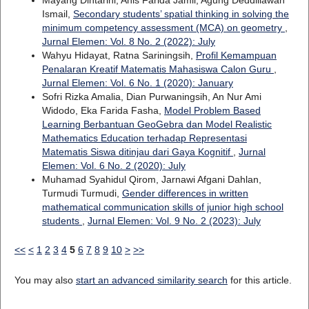
Mayang Dintarini, Anis Farida Jamil, Agung Deddiliawan
Ismail,
Secondary students’ spatial thinking in solving the
minimum competency assessment (MCA) on geometry
,
Jurnal Elemen: Vol. 8 No. 2 (2022): July
Wahyu Hidayat, Ratna Sariningsih,
Profil Kemampuan
Penalaran Kreatif Matematis Mahasiswa Calon Guru
,
Jurnal Elemen: Vol. 6 No. 1 (2020): January
Sofri Rizka Amalia, Dian Purwaningsih, An Nur Ami
Widodo, Eka Farida Fasha,
Model Problem Based
Learning Berbantuan GeoGebra dan Model Realistic
Mathematics Education terhadap Representasi
Matematis Siswa ditinjau dari Gaya Kognitif
,
Jurnal
Elemen: Vol. 6 No. 2 (2020): July
Muhamad Syahidul Qirom, Jarnawi Afgani Dahlan,
Turmudi Turmudi,
Gender differences in written
mathematical communication skills of junior high school
students
,
Jurnal Elemen: Vol. 9 No. 2 (2023): July
<<
<
1
2
3
4
5
6
7
8
9
10
>
>>
You may also
start an advanced similarity search
for this article.