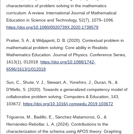
characteristics of problem solving in the mathematics
curriculum: A review. International Journal of Mathematical
Education in Science and Technology, 52(7), 1079–1096.
https://doi.org/10.1080/0020739X.2020.1738579
Pratiwi, S. A., & Widjajanti, D. B. (2020). Contextual problem in
mathematical problem solving: Core ability in Realistic
Mathematics Education. Journal of Physics: Conference Series,
1613(1), 012018.
https://doi.org/10.1088/1742-
6596/1613/1/012018
Sun, C., Shute, V. J., Stewart, A., Yonehiro, J., Duran, N., &
D'Mello, S. (2020). Towards a generalized competency model of
collaborative problem solving. Computers & Education, 143,
103672.
https://doi.org/10.1016/j.compedu.2019.103672
Trigueros, M., Badillo, E., Sánchez-Matamoros, G., &
Hernández-Rebollar, L. A. (2024). Contributions to the
characterization of the schema using APOS theory: Graphing