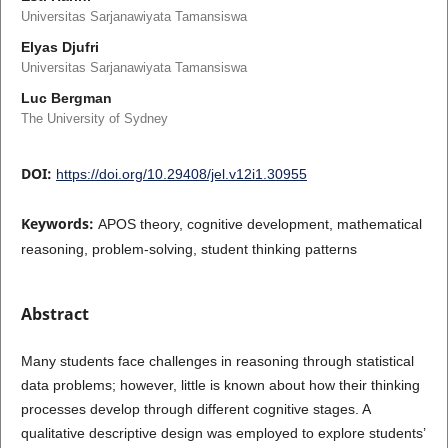
Universitas Sarjanawiyata Tamansiswa
Elyas Djufri
Universitas Sarjanawiyata Tamansiswa
Luc Bergman
The University of Sydney
DOI:
https://doi.org/10.29408/jel.v12i1.30955
Keywords:
APOS theory, cognitive development, mathematical
reasoning, problem-solving, student thinking patterns
Abstract
Many students face challenges in reasoning through statistical
data problems; however, little is known about how their thinking
processes develop through different cognitive stages. A
qualitative descriptive design was employed to explore students’