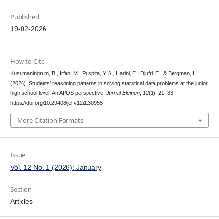
Published
19-02-2026
How to Cite
Kusumaningrum, B., Irfan, M., Puspita, Y. A., Harini, E., Djufri, E., & Bergman, L.
(2026). Students’ reasoning patterns in solving statistical data problems at the junior
high school level: An APOS perspective.
Jurnal Elemen
,
12
(1), 21–33.
https://doi.org/10.29408/jel.v12i1.30955
More Citation Formats
Issue
Vol. 12 No. 1 (2026): January
Section
Articles