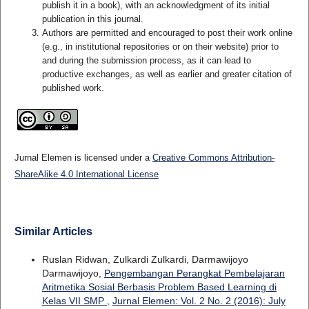
publish it in a book), with an acknowledgment of its initial
publication in this journal.
Authors are permitted and encouraged to post their work online
(e.g., in institutional repositories or on their website) prior to
and during the submission process, as it can lead to
productive exchanges, as well as earlier and greater citation of
published work.
Jurnal Elemen is licensed under a
Creative Commons Attribution-
ShareAlike 4.0 International License
Similar Articles
Ruslan Ridwan, Zulkardi Zulkardi, Darmawijoyo
Darmawijoyo,
Pengembangan Perangkat Pembelajaran
Aritmetika Sosial Berbasis Problem Based Learning di
Kelas VII SMP
,
Jurnal Elemen: Vol. 2 No. 2 (2016): July