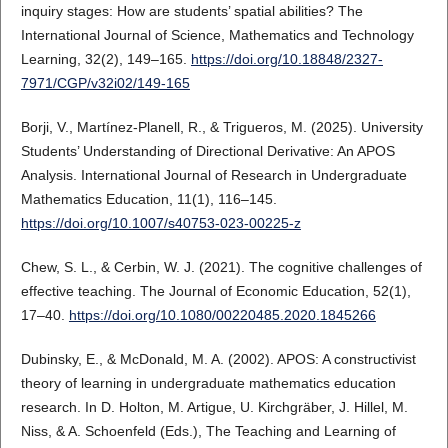
inquiry stages: How are students’ spatial abilities? The
International Journal of Science, Mathematics and Technology
Learning, 32(2), 149–165.
https://doi.org/10.18848/2327-
7971/CGP/v32i02/149-165
Borji, V., Martínez-Planell, R., & Trigueros, M. (2025). University
Students’ Understanding of Directional Derivative: An APOS
Analysis. International Journal of Research in Undergraduate
Mathematics Education, 11(1), 116–145.
https://doi.org/10.1007/s40753-023-00225-z
Chew, S. L., & Cerbin, W. J. (2021). The cognitive challenges of
effective teaching. The Journal of Economic Education, 52(1),
17–40.
https://doi.org/10.1080/00220485.2020.1845266
Dubinsky, E., & McDonald, M. A. (2002). APOS: A constructivist
theory of learning in undergraduate mathematics education
research. In D. Holton, M. Artigue, U. Kirchgräber, J. Hillel, M.
Niss, & A. Schoenfeld (Eds.), The Teaching and Learning of