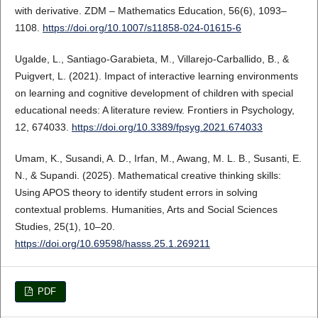
with derivative. ZDM – Mathematics Education, 56(6), 1093–
1108.
https://doi.org/10.1007/s11858-024-01615-6
Ugalde, L., Santiago-Garabieta, M., Villarejo-Carballido, B., &
Puigvert, L. (2021). Impact of interactive learning environments
on learning and cognitive development of children with special
educational needs: A literature review. Frontiers in Psychology,
12, 674033.
https://doi.org/10.3389/fpsyg.2021.674033
Umam, K., Susandi, A. D., Irfan, M., Awang, M. L. B., Susanti, E.
N., & Supandi. (2025). Mathematical creative thinking skills:
Using APOS theory to identify student errors in solving
contextual problems. Humanities, Arts and Social Sciences
Studies, 25(1), 10–20.
https://doi.org/10.69598/hasss.25.1.269211
PDF