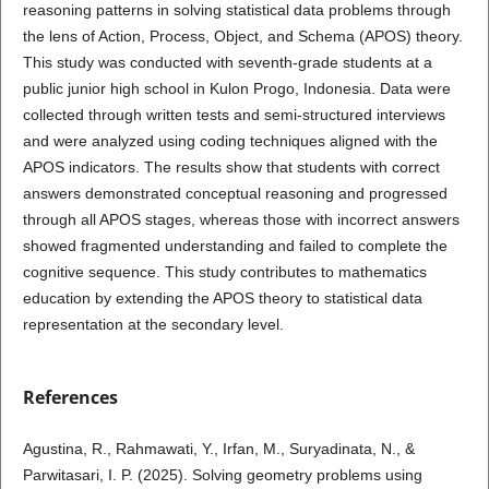
reasoning patterns in solving statistical data problems through
the lens of Action, Process, Object, and Schema (APOS) theory.
This study was conducted with seventh-grade students at a
public junior high school in Kulon Progo, Indonesia. Data were
collected through written tests and semi-structured interviews
and were analyzed using coding techniques aligned with the
APOS indicators. The results show that students with correct
answers demonstrated conceptual reasoning and progressed
through all APOS stages, whereas those with incorrect answers
showed fragmented understanding and failed to complete the
cognitive sequence. This study contributes to mathematics
education by extending the APOS theory to statistical data
representation at the secondary level.
References
Agustina, R., Rahmawati, Y., Irfan, M., Suryadinata, N., &
Parwitasari, I. P. (2025). Solving geometry problems using