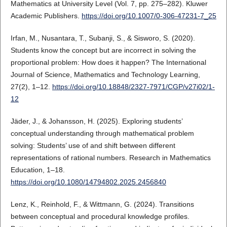
Mathematics at University Level (Vol. 7, pp. 275–282). Kluwer
Academic Publishers.
https://doi.org/10.1007/0-306-47231-7_25
Irfan, M., Nusantara, T., Subanji, S., & Sisworo, S. (2020).
Students know the concept but are incorrect in solving the
proportional problem: How does it happen? The International
Journal of Science, Mathematics and Technology Learning,
27(2), 1–12.
https://doi.org/10.18848/2327-7971/CGP/v27i02/1-
12
Jäder, J., & Johansson, H. (2025). Exploring students’
conceptual understanding through mathematical problem
solving: Students’ use of and shift between different
representations of rational numbers. Research in Mathematics
Education, 1–18.
https://doi.org/10.1080/14794802.2025.2456840
Lenz, K., Reinhold, F., & Wittmann, G. (2024). Transitions
between conceptual and procedural knowledge profiles.