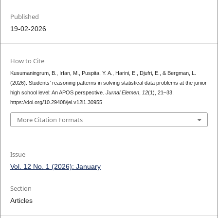
Published
19-02-2026
How to Cite
Kusumaningrum, B., Irfan, M., Puspita, Y. A., Harini, E., Djufri, E., & Bergman, L.
(2026). Students’ reasoning patterns in solving statistical data problems at the junior
high school level: An APOS perspective.
Jurnal Elemen
,
12
(1), 21–33.
https://doi.org/10.29408/jel.v12i1.30955
More Citation Formats
Issue
Vol. 12 No. 1 (2026): January
Section
Articles