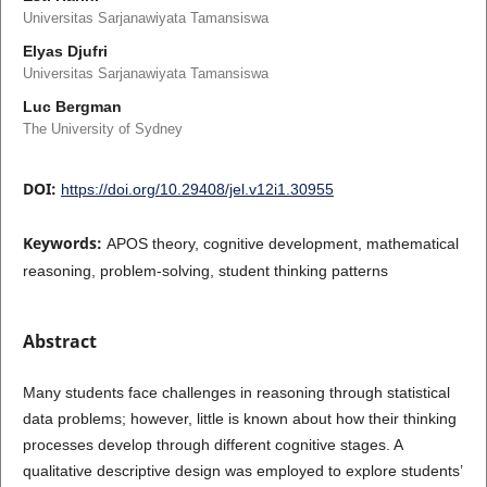
Universitas Sarjanawiyata Tamansiswa
Elyas Djufri
Universitas Sarjanawiyata Tamansiswa
Luc Bergman
The University of Sydney
DOI:
https://doi.org/10.29408/jel.v12i1.30955
Keywords:
APOS theory, cognitive development, mathematical
reasoning, problem-solving, student thinking patterns
Abstract
Many students face challenges in reasoning through statistical
data problems; however, little is known about how their thinking
processes develop through different cognitive stages. A
qualitative descriptive design was employed to explore students’