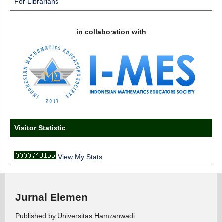
For Librarians
in collaboration with
Visitor Statistic
View My Stats
Jurnal Elemen
Published by Universitas Hamzanwadi