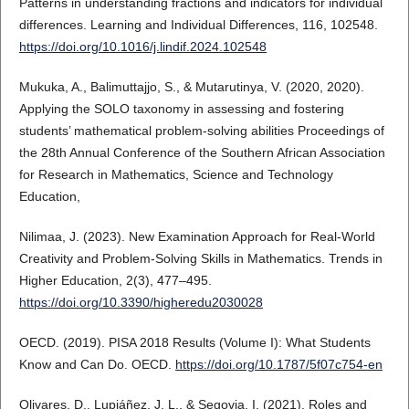
Patterns in understanding fractions and indicators for individual
differences. Learning and Individual Differences, 116, 102548.
https://doi.org/10.1016/j.lindif.2024.102548
Mukuka, A., Balimuttajjo, S., & Mutarutinya, V. (2020, 2020).
Applying the SOLO taxonomy in assessing and fostering
students’ mathematical problem-solving abilities Proceedings of
the 28th Annual Conference of the Southern African Association
for Research in Mathematics, Science and Technology
Education,
Nilimaa, J. (2023). New Examination Approach for Real-World
Creativity and Problem-Solving Skills in Mathematics. Trends in
Higher Education, 2(3), 477–495.
https://doi.org/10.3390/higheredu2030028
OECD. (2019). PISA 2018 Results (Volume I): What Students
Know and Can Do. OECD.
https://doi.org/10.1787/5f07c754-en
Olivares, D., Lupiáñez, J. L., & Segovia, I. (2021). Roles and