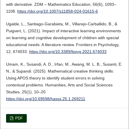
with derivative. ZDM – Mathematics Education, 56(6), 1093–
1108.
https://doi.org/10.1007/s11858-024-01615-6
Ugalde, L., Santiago-Garabieta, M., Villarejo-Carballido, B., &
Puigvert, L. (2021). Impact of interactive learning environments
on learning and cognitive development of children with special
educational needs: A literature review. Frontiers in Psychology,
12, 674033.
https://doi.org/10.3389/fpsyg.2021.674033
Umam, K., Susandi, A. D., Irfan, M., Awang, M. L. B., Susanti, E.
N., & Supandi. (2025). Mathematical creative thinking skills:
Using APOS theory to identify student errors in solving
contextual problems. Humanities, Arts and Social Sciences
Studies, 25(1), 10–20.
https://doi.org/10.69598/hasss.25.1.269211
PDF