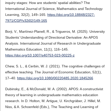
inquiry stages: How are students’ spatial abilities? The
International Journal of Science, Mathematics and Technology
Learning, 32(2), 149–165.
https://doi.org/10.18848/2327-
7971/CGP/v32i02/149-165
Borji, V., Martínez-Planell, R., & Trigueros, M. (2025). University
Students’ Understanding of Directional Derivative: An APOS
Analysis. International Journal of Research in Undergraduate
Mathematics Education, 11(1), 116–145.
https://doi.org/10.1007/s40753-023-00225-z
Chew, S. L., & Cerbin, W. J. (2021). The cognitive challenges of
effective teaching. The Journal of Economic Education, 52(1),
17–40.
https://doi.org/10.1080/00220485.2020.1845266
Dubinsky, E., & McDonald, M. A. (2002). APOS: A constructivist
theory of learning in undergraduate mathematics education
research. In D. Holton, M. Artigue, U. Kirchgräber, J. Hillel, M.
Niss, & A. Schoenfeld (Eds.), The Teaching and Learning of