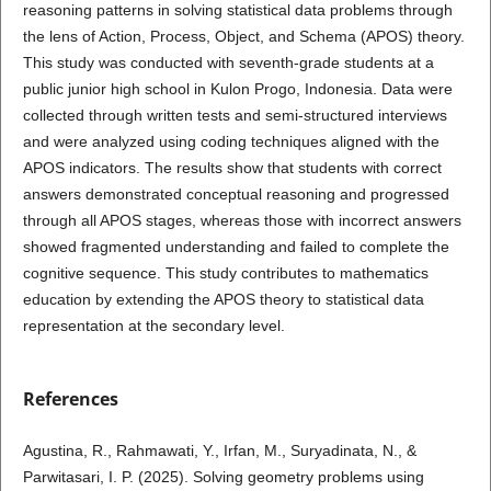
reasoning patterns in solving statistical data problems through
the lens of Action, Process, Object, and Schema (APOS) theory.
This study was conducted with seventh-grade students at a
public junior high school in Kulon Progo, Indonesia. Data were
collected through written tests and semi-structured interviews
and were analyzed using coding techniques aligned with the
APOS indicators. The results show that students with correct
answers demonstrated conceptual reasoning and progressed
through all APOS stages, whereas those with incorrect answers
showed fragmented understanding and failed to complete the
cognitive sequence. This study contributes to mathematics
education by extending the APOS theory to statistical data
representation at the secondary level.
References
Agustina, R., Rahmawati, Y., Irfan, M., Suryadinata, N., &
Parwitasari, I. P. (2025). Solving geometry problems using