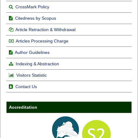
CrossMark Policy
Citedness by Scopus
Article Retraction & Withdrawal
Articles Processing Charge
Author Guidelines
Indexing & Abstraction
Visitors Statistic
Contact Us
Accreditation