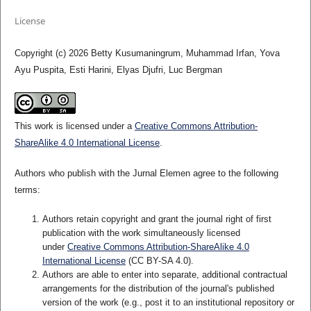
License
Copyright (c) 2026 Betty Kusumaningrum, Muhammad Irfan, Yova
Ayu Puspita, Esti Harini, Elyas Djufri, Luc Bergman
This work is licensed under a
Creative Commons Attribution-
ShareAlike 4.0 International License
.
Authors who publish with the Jurnal Elemen agree to the following
terms:
Authors retain copyright and grant the journal right of first
publication with the work simultaneously licensed
under
Creative Commons Attribution-ShareAlike 4.0
International License
(CC BY-SA 4.0)
.
Authors are able to enter into separate, additional contractual
arrangements for the distribution of the journal's published
version of the work (e.g., post it to an institutional repository or