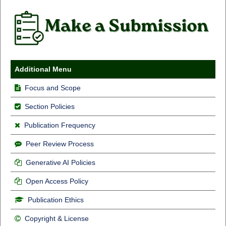
Additional Menu
Focus and Scope
Section Policies
Publication Frequency
Peer Review Process
Generative AI Policies
Open Access Policy
Publication Ethics
Copyright & License