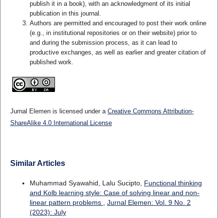
publish it in a book), with an acknowledgment of its initial
publication in this journal.
Authors are permitted and encouraged to post their work online
(e.g., in institutional repositories or on their website) prior to
and during the submission process, as it can lead to
productive exchanges, as well as earlier and greater citation of
published work.
Jurnal Elemen is licensed under a
Creative Commons Attribution-
ShareAlike 4.0 International License
Similar Articles
Muhammad Syawahid, Lalu Sucipto,
Functional thinking
and Kolb learning style: Case of solving linear and non-
linear pattern problems
,
Jurnal Elemen: Vol. 9 No. 2
(2023): July