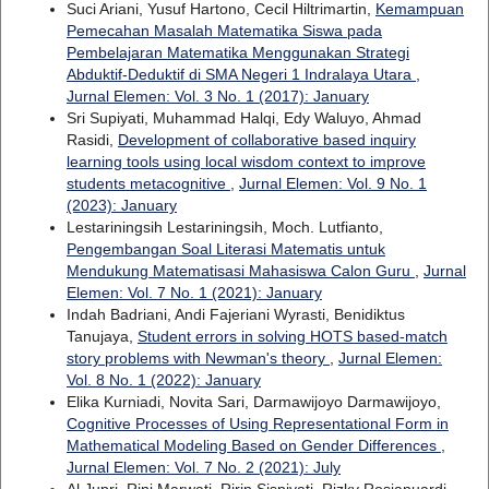
Suci Ariani, Yusuf Hartono, Cecil Hiltrimartin,
Kemampuan
Pemecahan Masalah Matematika Siswa pada
Pembelajaran Matematika Menggunakan Strategi
Abduktif-Deduktif di SMA Negeri 1 Indralaya Utara
,
Jurnal Elemen: Vol. 3 No. 1 (2017): January
Sri Supiyati, Muhammad Halqi, Edy Waluyo, Ahmad
Rasidi,
Development of collaborative based inquiry
learning tools using local wisdom context to improve
students metacognitive
,
Jurnal Elemen: Vol. 9 No. 1
(2023): January
Lestariningsih Lestariningsih, Moch. Lutfianto,
Pengembangan Soal Literasi Matematis untuk
Mendukung Matematisasi Mahasiswa Calon Guru
,
Jurnal
Elemen: Vol. 7 No. 1 (2021): January
Indah Badriani, Andi Fajeriani Wyrasti, Benidiktus
Tanujaya,
Student errors in solving HOTS based-match
story problems with Newman's theory
,
Jurnal Elemen:
Vol. 8 No. 1 (2022): January
Elika Kurniadi, Novita Sari, Darmawijoyo Darmawijoyo,
Cognitive Processes of Using Representational Form in
Mathematical Modeling Based on Gender Differences
,
Jurnal Elemen: Vol. 7 No. 2 (2021): July