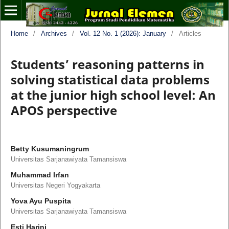
Home
/
Archives
/
Vol. 12 No. 1 (2026): January
/
Articles
Students’ reasoning patterns in
solving statistical data problems
at the junior high school level: An
APOS perspective
Betty Kusumaningrum
Universitas Sarjanawiyata Tamansiswa
Muhammad Irfan
Universitas Negeri Yogyakarta
Yova Ayu Puspita
Universitas Sarjanawiyata Tamansiswa
Esti Harini