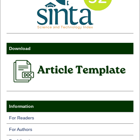
Download
Information
For Readers
For Authors