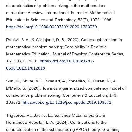
characteristics of problem solving in the mathematics
curriculum: A review. International Journal of Mathematical
Education in Science and Technology, 52(7), 1079–1096.
https://doi.org/10.1080/0020739X.2020.1738579
Pratiwi, S. A., & Widjajanti, D. B. (2020). Contextual problem in
mathematical problem solving: Core ability in Realistic
Mathematics Education. Journal of Physics: Conference Series,
1613(1), 012018.
https://doi.org/10.1088/1742-
6596/1613/1/012018
Sun, C., Shute, V. J., Stewart, A., Yonehiro, J., Duran, N., &
D'Mello, S. (2020). Towards a generalized competency model of
collaborative problem solving. Computers & Education, 143,
103672.
https://doi.org/10.1016/j.compedu.2019.103672
Trigueros, M., Badillo, E., Sánchez-Matamoros, G., &
Hernández-Rebollar, L. A. (2024). Contributions to the
characterization of the schema using APOS theory: Graphing