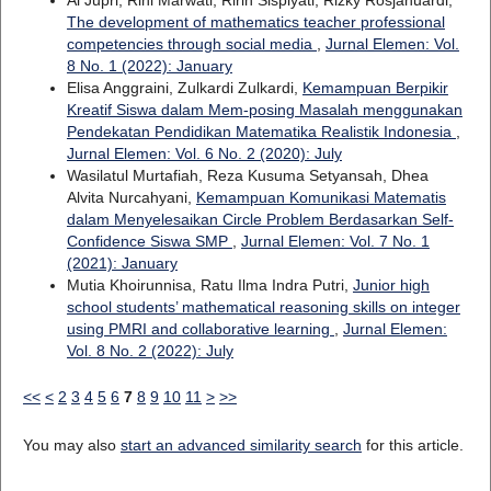
Al Jupri, Rini Marwati, Ririn Sispiyati, Rizky Rosjanuardi,
The development of mathematics teacher professional
competencies through social media
,
Jurnal Elemen: Vol.
8 No. 1 (2022): January
Elisa Anggraini, Zulkardi Zulkardi,
Kemampuan Berpikir
Kreatif Siswa dalam Mem-posing Masalah menggunakan
Pendekatan Pendidikan Matematika Realistik Indonesia
,
Jurnal Elemen: Vol. 6 No. 2 (2020): July
Wasilatul Murtafiah, Reza Kusuma Setyansah, Dhea
Alvita Nurcahyani,
Kemampuan Komunikasi Matematis
dalam Menyelesaikan Circle Problem Berdasarkan Self-
Confidence Siswa SMP
,
Jurnal Elemen: Vol. 7 No. 1
(2021): January
Mutia Khoirunnisa, Ratu Ilma Indra Putri,
Junior high
school students’ mathematical reasoning skills on integer
using PMRI and collaborative learning
,
Jurnal Elemen:
Vol. 8 No. 2 (2022): July
<<
<
2
3
4
5
6
7
8
9
10
11
>
>>
You may also
start an advanced similarity search
for this article.