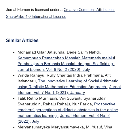
Jurnal Elemen is licensed under a
Creative Commons Attribution-
ShareAlike 4.0 International License
Similar Articles
Mohamad Gilar Jatisunda, Dede Salim Nahdi,
Kemampuan Pemecahan Masalah Matematis melalui
Pembelajaran Berbasis Masalah dengan Scaffolding
,
Jurnal Elemen: Vol. 6 No. 2 (2020): July
Winda Rahayu, Rully Charitas Indra Prahmana, Afit
Istiandaru,
The Innovative Learning of Social Arithmetic
using Realistic Mathematics Education Approach
,
Jurnal
Elemen: Vol. 7 No. 1 (2021): January
Tatik Retno Murniasih, Vivi Suwanti, Syaharuddin
Syaharuddin, Rahaju Rahaju, Nur Farida,
Prospective
teachers' perceptions of didactic obstacles in the online
mathematics learning
,
Jurnal Elemen: Vol. 8 No. 2
(2022): July
Meryansumayeka Meryansumayeka, M. Yusuf, Vina