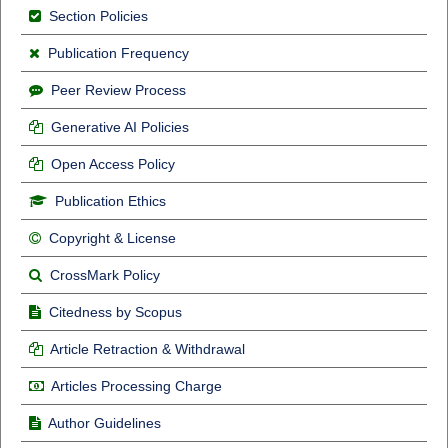
Section Policies
Publication Frequency
Peer Review Process
Generative AI Policies
Open Access Policy
Publication Ethics
Copyright & License
CrossMark Policy
Citedness by Scopus
Article Retraction & Withdrawal
Articles Processing Charge
Author Guidelines