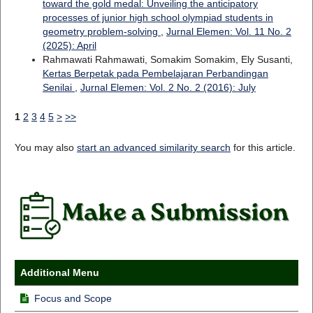
toward the gold medal: Unveiling the anticipatory
processes of junior high school olympiad students in
geometry problem-solving
,
Jurnal Elemen: Vol. 11 No. 2
(2025): April
Rahmawati Rahmawati, Somakim Somakim, Ely Susanti,
Kertas Berpetak pada Pembelajaran Perbandingan
Senilai
,
Jurnal Elemen: Vol. 2 No. 2 (2016): July
1
2
3
4
5
>
>>
You may also
start an advanced similarity search
for this article.
Additional Menu
Focus and Scope