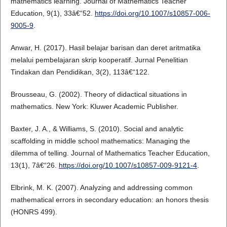
mathematics learning. Journal of Mathematics Teacher
Education, 9(1), 33â€“52.
https://doi.org/10.1007/s10857-006-
9005-9
.
Anwar, H. (2017). Hasil belajar barisan dan deret aritmatika
melalui pembelajaran skrip kooperatif. Jurnal Penelitian
Tindakan dan Pendidikan, 3(2), 113â€“122.
Brousseau, G. (2002). Theory of didactical situations in
mathematics. New York: Kluwer Academic Publisher.
Baxter, J. A., & Williams, S. (2010). Social and analytic
scaffolding in middle school mathematics: Managing the
dilemma of telling. Journal of Mathematics Teacher Education,
13(1), 7â€“26.
https://doi.org/10.1007/s10857-009-9121-4
.
Elbrink, M. K. (2007). Analyzing and addressing common
mathematical errors in secondary education: an honors thesis
(HONRS 499).