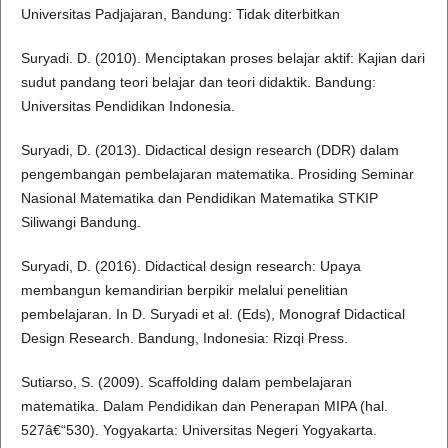
Universitas Padjajaran, Bandung: Tidak diterbitkan
Suryadi. D. (2010). Menciptakan proses belajar aktif: Kajian dari
sudut pandang teori belajar dan teori didaktik. Bandung:
Universitas Pendidikan Indonesia.
Suryadi, D. (2013). Didactical design research (DDR) dalam
pengembangan pembelajaran matematika. Prosiding Seminar
Nasional Matematika dan Pendidikan Matematika STKIP
Siliwangi Bandung.
Suryadi, D. (2016). Didactical design research: Upaya
membangun kemandirian berpikir melalui penelitian
pembelajaran. In D. Suryadi et al. (Eds), Monograf Didactical
Design Research. Bandung, Indonesia: Rizqi Press.
Sutiarso, S. (2009). Scaffolding dalam pembelajaran
matematika. Dalam Pendidikan dan Penerapan MIPA (hal.
527â€“530). Yogyakarta: Universitas Negeri Yogyakarta.