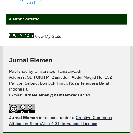
Visitor Statistic
View My Stats
Jurnal Elemen
Published by Universitas Hamzanwadi
Address: St. TGKH M. Zainuddin Abdul Madjid No. 132
Pancor, Selong, Lombok Timur, Nusa Tenggara Barat,
Indonesia
E-mail:
jurnalelemen@hamzanwadi.ac.id
Jurnal Elemen
is licensed under a
Creative Commons
Attribution-ShareAlike 4.0 International License