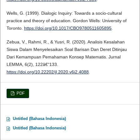
Wells, G. (1999). Dialogic Inquiry: Towards a socio-cultural
practice and theory of education. Gordon Wells: University of
Toronto.
https://doi.org/10.1017/CBO9780511605895
.
Zebua, V., Rahmi, R., & Yusri, R. (2020). Analisis Kesalahan
Siswa Dalam Menyelesaikan Soal Barisan Dan Deret Ditinjau
Dari Kemampuan Pemahaman Konsep Matematis. Jurnal
LEMMA, 6(2), 122â€“133.
https://doi.org/10.22202/jl.2020.v6i2.4088
.
PDF
Untitled (Bahasa Indonesia)
Untitled (Bahasa Indonesia)