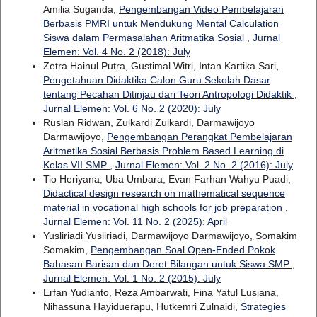
Amilia Suganda,
Pengembangan Video Pembelajaran
Berbasis PMRI untuk Mendukung Mental Calculation
Siswa dalam Permasalahan Aritmatika Sosial
,
Jurnal
Elemen: Vol. 4 No. 2 (2018): July
Zetra Hainul Putra, Gustimal Witri, Intan Kartika Sari,
Pengetahuan Didaktika Calon Guru Sekolah Dasar
tentang Pecahan Ditinjau dari Teori Antropologi Didaktik
,
Jurnal Elemen: Vol. 6 No. 2 (2020): July
Ruslan Ridwan, Zulkardi Zulkardi, Darmawijoyo
Darmawijoyo,
Pengembangan Perangkat Pembelajaran
Aritmetika Sosial Berbasis Problem Based Learning di
Kelas VII SMP
,
Jurnal Elemen: Vol. 2 No. 2 (2016): July
Tio Heriyana, Uba Umbara, Evan Farhan Wahyu Puadi,
Didactical design research on mathematical sequence
material in vocational high schools for job preparation
,
Jurnal Elemen: Vol. 11 No. 2 (2025): April
Yusliriadi Yusliriadi, Darmawijoyo Darmawijoyo, Somakim
Somakim,
Pengembangan Soal Open-Ended Pokok
Bahasan Barisan dan Deret Bilangan untuk Siswa SMP
,
Jurnal Elemen: Vol. 1 No. 2 (2015): July
Erfan Yudianto, Reza Ambarwati, Fina Yatul Lusiana,
Nihassuna Hayiduerapu, Hutkemri Zulnaidi,
Strategies