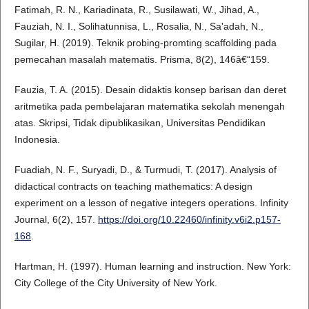
Fatimah, R. N., Kariadinata, R., Susilawati, W., Jihad, A.,
Fauziah, N. I., Solihatunnisa, L., Rosalia, N., Sa'adah, N.,
Sugilar, H. (2019). Teknik probing-promting scaffolding pada
pemecahan masalah matematis. Prisma, 8(2), 146â€“159.
Fauzia, T. A. (2015). Desain didaktis konsep barisan dan deret
aritmetika pada pembelajaran matematika sekolah menengah
atas. Skripsi, Tidak dipublikasikan, Universitas Pendidikan
Indonesia.
Fuadiah, N. F., Suryadi, D., & Turmudi, T. (2017). Analysis of
didactical contracts on teaching mathematics: A design
experiment on a lesson of negative integers operations. Infinity
Journal, 6(2), 157.
https://doi.org/10.22460/infinity.v6i2.p157-
168
.
Hartman, H. (1997). Human learning and instruction. New York:
City College of the City University of New York.