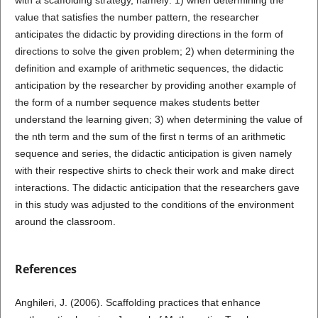
value that satisfies the number pattern, the researcher
anticipates the didactic by providing directions in the form of
directions to solve the given problem; 2) when determining the
definition and example of arithmetic sequences, the didactic
anticipation by the researcher by providing another example of
the form of a number sequence makes students better
understand the learning given; 3) when determining the value of
the nth term and the sum of the first n terms of an arithmetic
sequence and series, the didactic anticipation is given namely
with their respective shirts to check their work and make direct
interactions. The didactic anticipation that the researchers gave
in this study was adjusted to the conditions of the environment
around the classroom.
References
Anghileri, J. (2006). Scaffolding practices that enhance