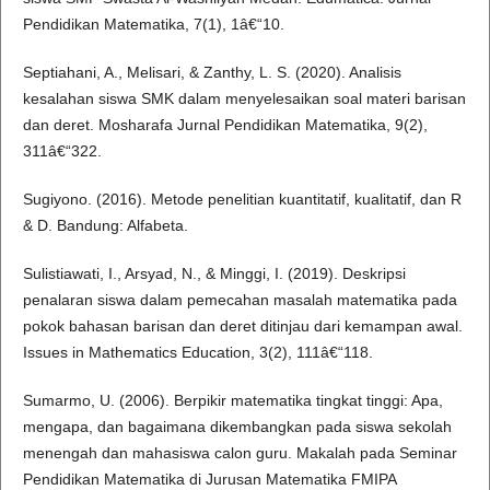
Pendidikan Matematika, 7(1), 1â€“10.
Septiahani, A., Melisari, & Zanthy, L. S. (2020). Analisis
kesalahan siswa SMK dalam menyelesaikan soal materi barisan
dan deret. Mosharafa Jurnal Pendidikan Matematika, 9(2),
311â€“322.
Sugiyono. (2016). Metode penelitian kuantitatif, kualitatif, dan R
& D. Bandung: Alfabeta.
Sulistiawati, I., Arsyad, N., & Minggi, I. (2019). Deskripsi
penalaran siswa dalam pemecahan masalah matematika pada
pokok bahasan barisan dan deret ditinjau dari kemampan awal.
Issues in Mathematics Education, 3(2), 111â€“118.
Sumarmo, U. (2006). Berpikir matematika tingkat tinggi: Apa,
mengapa, dan bagaimana dikembangkan pada siswa sekolah
menengah dan mahasiswa calon guru. Makalah pada Seminar
Pendidikan Matematika di Jurusan Matematika FMIPA