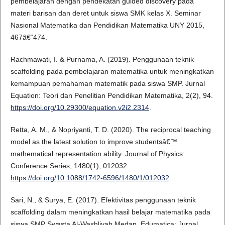
pembelajaran dengan pendekatan guided discovery pada
materi barisan dan deret untuk siswa SMK kelas X. Seminar
Nasional Matematika dan Pendidikan Matematika UNY 2015,
467â€“474.
Rachmawati, I. & Purnama, A. (2019). Penggunaan teknik
scaffolding pada pembelajaran matematika untuk meningkatkan
kemampuan pemahaman matematik pada siswa SMP. Jurnal
Equation: Teori dan Penelitian Pendidikan Matematika, 2(2), 94.
https://doi.org/10.29300/equation.v2i2.2314
.
Retta, A. M., & Nopriyanti, T. D. (2020). The reciprocal teaching
model as the latest solution to improve studentsâ€™
mathematical representation ability. Journal of Physics:
Conference Series, 1480(1), 012032.
https://doi.org/10.1088/1742-6596/1480/1/012032
.
Sari, N., & Surya, E. (2017). Efektivitas penggunaan teknik
scaffolding dalam meningkatkan hasil belajar matematika pada
siswa SMP Swasta Al-Washliyah Medan. Edumatica: Jurnal