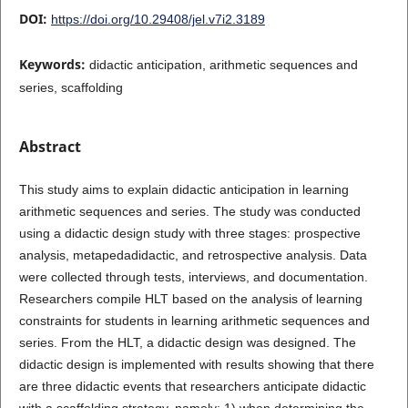
DOI:
https://doi.org/10.29408/jel.v7i2.3189
Keywords:
didactic anticipation, arithmetic sequences and
series, scaffolding
Abstract
This study aims to explain didactic anticipation in learning
arithmetic sequences and series. The study was conducted
using a didactic design study with three stages: prospective
analysis, metapedadidactic, and retrospective analysis. Data
were collected through tests, interviews, and documentation.
Researchers compile HLT based on the analysis of learning
constraints for students in learning arithmetic sequences and
series. From the HLT, a didactic design was designed. The
didactic design is implemented with results showing that there
are three didactic events that researchers anticipate didactic
with a scaffolding strategy, namely: 1) when determining the