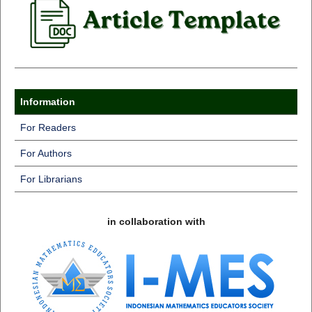
Information
For Readers
For Authors
For Librarians
in collaboration with