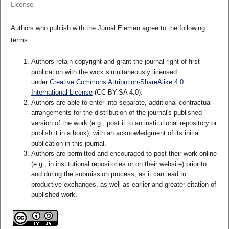
License
Authors who publish with the Jurnal Elemen agree to the following
terms:
Authors retain copyright and grant the journal right of first
publication with the work simultaneously licensed
under
Creative Commons Attribution-ShareAlike 4.0
International License
(CC BY-SA 4.0)
.
Authors are able to enter into separate, additional contractual
arrangements for the distribution of the journal's published
version of the work (e.g., post it to an institutional repository or
publish it in a book), with an acknowledgment of its initial
publication in this journal.
Authors are permitted and encouraged to post their work online
(e.g., in institutional repositories or on their website) prior to
and during the submission process, as it can lead to
productive exchanges, as well as earlier and greater citation of
published work.