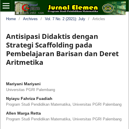
Home
/
Archives
/
Vol. 7 No. 2 (2021): July
/
Articles
Antisipasi Didaktis dengan
Strategi Scaffolding pada
Pembelajaran Barisan dan Deret
Aritmetika
Mariyani Mariyani
Universitas PGRI Palembang
Nyiayu Fahriza Fuadiah
Program Studi Pendidikan Matematika, Universitas PGRI Palembang
Allen Marga Retta
Program Studi Pendidikan Matematika, Universitas PGRI Palembang