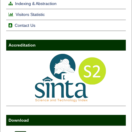
Indexing & Abstraction
Visitors Statistic
Contact Us
Accreditation
Download