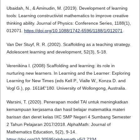
Ubaidah, N., & Aminudin, M. (2019). Development of learning
tools: Learning constructivist mathematics to improve creative
thinking ability. Journal of Physics: Conference Series, 1188(1),
012071.
https://doi.org/10.1088/1742-6596/1188/1/012071
.
Van Der Stuyf, R. R. (2002). Scaffolding as a teaching strategy.
Adolescent learning and development, 52(3), 5-18.
Verenikina I. (2008) Scaffolding and learning: its role in
nurturing new learners. In Learning and the Learner: Exploring
Learning for New Times (eds Kell P., Vialle W., Konza D. and
Vogl G.), pp. 161â€“180. University of Wollongong, Australia.
Warsini, T. (2020). Penerapan model TAI untuk meningkatkan
kemampuan kerjasama dan hasil belajar matematika materi
barisan dan deret kelas IXC SMP Negeri 4 Sumbang Semester
2 Tahun Pelajaran 2017/2018. AlphaMath: Journal of
Mathematics Education, 5(2), 9-14.
https://doi.org/10.30595/alphamath.v5i2.7334
.