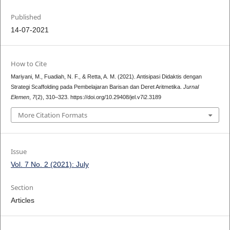
Published
14-07-2021
How to Cite
Mariyani, M., Fuadiah, N. F., & Retta, A. M. (2021). Antisipasi Didaktis dengan
Strategi Scaffolding pada Pembelajaran Barisan dan Deret Aritmetika.
Jurnal
Elemen
,
7
(2), 310–323. https://doi.org/10.29408/jel.v7i2.3189
More Citation Formats
Issue
Vol. 7 No. 2 (2021): July
Section
Articles