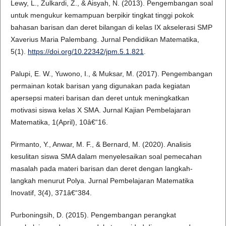
Lewy, L., Zulkardi, Z., & Aisyah, N. (2013). Pengembangan soal
untuk mengukur kemampuan berpikir tingkat tinggi pokok
bahasan barisan dan deret bilangan di kelas IX akselerasi SMP
Xaverius Maria Palembang. Jurnal Pendidikan Matematika,
5(1).
https://doi.org/10.22342/jpm.5.1.821
.
Palupi, E. W., Yuwono, I., & Muksar, M. (2017). Pengembangan
permainan kotak barisan yang digunakan pada kegiatan
apersepsi materi barisan dan deret untuk meningkatkan
motivasi siswa kelas X SMA. Jurnal Kajian Pembelajaran
Matematika, 1(April), 10â€“16.
Pirmanto, Y., Anwar, M. F., & Bernard, M. (2020). Analisis
kesulitan siswa SMA dalam menyelesaikan soal pemecahan
masalah pada materi barisan dan deret dengan langkah-
langkah menurut Polya. Jurnal Pembelajaran Matematika
Inovatif, 3(4), 371â€“384.
Purboningsih, D. (2015). Pengembangan perangkat