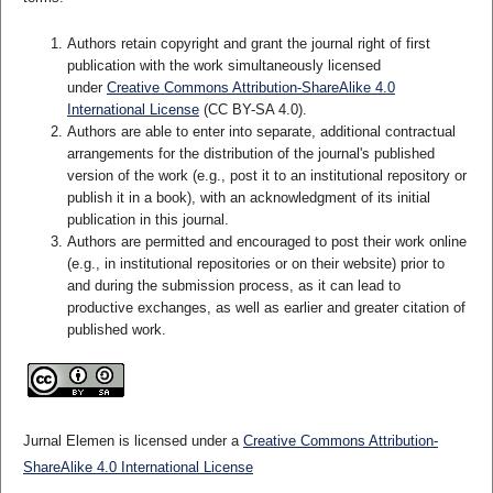
Authors retain copyright and grant the journal right of first
publication with the work simultaneously licensed
under
Creative Commons Attribution-ShareAlike 4.0
International License
(CC BY-SA 4.0)
.
Authors are able to enter into separate, additional contractual
arrangements for the distribution of the journal's published
version of the work (e.g., post it to an institutional repository or
publish it in a book), with an acknowledgment of its initial
publication in this journal.
Authors are permitted and encouraged to post their work online
(e.g., in institutional repositories or on their website) prior to
and during the submission process, as it can lead to
productive exchanges, as well as earlier and greater citation of
published work.
Jurnal Elemen is licensed under a
Creative Commons Attribution-
ShareAlike 4.0 International License