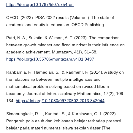
https://doi.org/10.1787/5f07c754-en
OECD. (2023). PISA 2022 results (Volume I): The state of
academic and equity in education. OECD Publishing.
Putri, N. A., Sukatin, & Wilman, A. T. (2023). The comparison
between growth mindset and fixed mindset in their influence on
academic achievement. Muntazam, 4(1), 51–58.
https://doi.org/10.35706/muntazam.v4i01.9497
Rahbarnia, F., Hamedian, S., & Radmehr, F. (2014). A study on
the relationship between multiple intelligences and
mathematical problem solving based on revised Bloom
taxonomy. Journal of Interdisciplinary Mathematics, 17(2), 109–
134.
https://doi.org/10.1080/09720502.2013.842044
Simanungkalit, R. I., Kuntadi, S., & Kurniawan, G. I. (2022).
Pengaruh pola asuh dan kebiasaan belajar terhadap prestasi
belajar pada materi numerasi siswa sekolah dasar [The