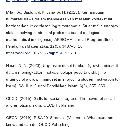
Milati, A., Baiduri, & Khusna, A. H. (2023). Kemampuan
numerasi siswa dalam menyelesaikan masalah kontekstual
berdasarkan kecerdasan logis-matematis [Students' numeracy
skills in solving contextual problems based on logical-
mathematical intelligence]. AKSIOMA: Jurnal Program Studi
Pendidikan Matematika, 12(3), 3407–3418.
https://doi.org/10.24127/ajpm.v12i3.7163
Nasril, N. N. (2023). Urgensi mindset tumbuh (growth mindset)
dalam meningkatkan motivasi belajar peserta didik [The
urgency of a growth mindset in improving student motivation to
learn]. SALIHA: Jurnal Pendidikan Islam, 6(2), 355–369.
OECD. (2015). Skills for social progress: The power of social
and emotional skills. OECD Publishing.
OECD. (2019). PISA 2018 results (Volume I): What students
know and can do. OECD Publishing.