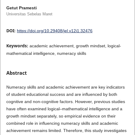
Getut Pramesti
Universitas Sebelas Maret
DOI:
https://doi.org/10.29408/jel.v12i1.32476
Keywords:
academic achievement, growth mindset, logical-
mathematical intelligence, numeracy skills
Abstract
Numeracy skills and academic achievement are key indicators
of student educational success and are influenced by both
cognitive and non-cognitive factors. However, previous studies
have often examined logical–mathematical intelligence and a
growth mindset separately, so empirical evidence on their
combined role in influencing numeracy skills and academic
achievement remains limited. Therefore, this study investigates