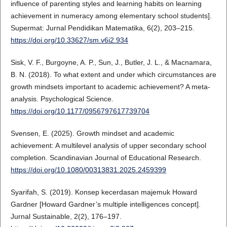
influence of parenting styles and learning habits on learning
achievement in numeracy among elementary school students].
Supermat: Jurnal Pendidikan Matematika, 6(2), 203–215.
https://doi.org/10.33627/sm.v6i2.934
Sisk, V. F., Burgoyne, A. P., Sun, J., Butler, J. L., & Macnamara,
B. N. (2018). To what extent and under which circumstances are
growth mindsets important to academic achievement? A meta-
analysis. Psychological Science.
https://doi.org/10.1177/0956797617739704
Svensen, E. (2025). Growth mindset and academic
achievement: A multilevel analysis of upper secondary school
completion. Scandinavian Journal of Educational Research.
https://doi.org/10.1080/00313831.2025.2459399
Syarifah, S. (2019). Konsep kecerdasan majemuk Howard
Gardner [Howard Gardner’s multiple intelligences concept].
Jurnal Sustainable, 2(2), 176–197.