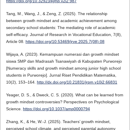
https://doi.org/10.32923/kjmp.v2i2.987
Tang, M., Wang, J., & Zeng, Z. (2025). The relationship
between growth mindset and academic achievement among
secondary school students: The mediating role of academic
self-efficacy. Journal of Research in Vocational Education, 7(8),
Article 08.
https://doi.org/10.53469/jrve.2025.7(08).08
Wijaya, A. (2023). Kemampuan numerasi dan growth mindset
siswa SMP dan Madrasah Tsanawiyah di Kabupaten Purworejo
[Numeracy skills and growth mindset among junior high school
students in Purworejo]. Jurnal Riset Pendidikan Matematika,
10(2), 153–164.
http://dx.doi.org/10.21831/jrpm.v10i2.66831
Yeager, D. S., & Dweck, C. S. (2020). What can be learned from
growth mindset controversies? Perspectives on Psychological
Science.
https://doi.org/10.1037/amp0000794
Zhang, K., & He, W.-J. (2025). Teachers’ growth mindset,
perceived school climate, and perceived parental autonomy