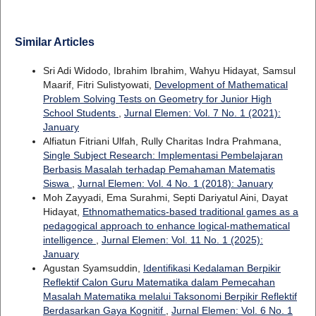
Similar Articles
Sri Adi Widodo, Ibrahim Ibrahim, Wahyu Hidayat, Samsul
Maarif, Fitri Sulistyowati,
Development of Mathematical
Problem Solving Tests on Geometry for Junior High
School Students
,
Jurnal Elemen: Vol. 7 No. 1 (2021):
January
Alfiatun Fitriani Ulfah, Rully Charitas Indra Prahmana,
Single Subject Research: Implementasi Pembelajaran
Berbasis Masalah terhadap Pemahaman Matematis
Siswa
,
Jurnal Elemen: Vol. 4 No. 1 (2018): January
Moh Zayyadi, Ema Surahmi, Septi Dariyatul Aini, Dayat
Hidayat,
Ethnomathematics-based traditional games as a
pedagogical approach to enhance logical-mathematical
intelligence
,
Jurnal Elemen: Vol. 11 No. 1 (2025):
January
Agustan Syamsuddin,
Identifikasi Kedalaman Berpikir
Reflektif Calon Guru Matematika dalam Pemecahan
Masalah Matematika melalui Taksonomi Berpikir Reflektif
Berdasarkan Gaya Kognitif
,
Jurnal Elemen: Vol. 6 No. 1