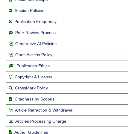
Section Policies
Publication Frequency
Peer Review Process
Generative AI Policies
Open Access Policy
Publication Ethics
Copyright & License
CrossMark Policy
Citedness by Scopus
Article Retraction & Withdrawal
Articles Processing Charge
Author Guidelines