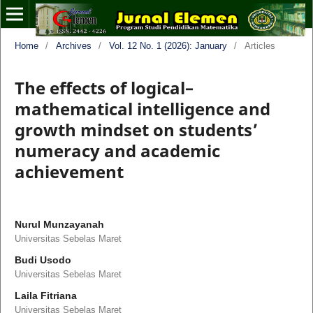
Home
/
Archives
/
Vol. 12 No. 1 (2026): January
/
Articles
The effects of logical–
mathematical intelligence and
growth mindset on students’
numeracy and academic
achievement
Nurul Munzayanah
Universitas Sebelas Maret
Budi Usodo
Universitas Sebelas Maret
Laila Fitriana
Universitas Sebelas Maret