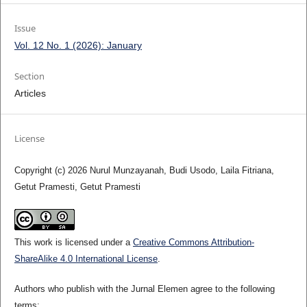
Issue
Vol. 12 No. 1 (2026): January
Section
Articles
License
Copyright (c) 2026 Nurul Munzayanah, Budi Usodo, Laila Fitriana,
Getut Pramesti, Getut Pramesti
This work is licensed under a
Creative Commons Attribution-
ShareAlike 4.0 International License
.
Authors who publish with the Jurnal Elemen agree to the following
terms: