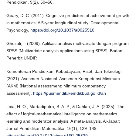
Pendidikan, 9(2), 50–56.
Geary, D. C. (2011). Cognitive predictors of achievement growth
in mathematics: A 5-year longitudinal study. Developmental
Psychology.
https://doi.org/10.1037/a0025510
Ghozali, I. (2009). Aplikasi analisis multivariate dengan program
SPSS [Multivariate analysis applications using SPSS]. Badan
Penerbit UNDIP.
Kementerian Pendidikan, Kebudayaan, Riset, dan Teknologi.
(2021). Asesmen Nasional: Asesmen Kompetensi Minimum
(AKM) [National assessment: Minimum competency
assessment].
https://pusmendik.kemdikbud.go.id/an
Laia, H. O., Martadiputra, B. A. P., & Dahlan, J. A. (2025). The
effect of logical-mathematical intelligence on mathematics
learning and moderator analysis: A meta-analysis. Al-Jabar:
Jurnal Pendidikan Matematika, 16(1), 129–149.
https://doi.org/10.24042/ajpm.v16i1.25539