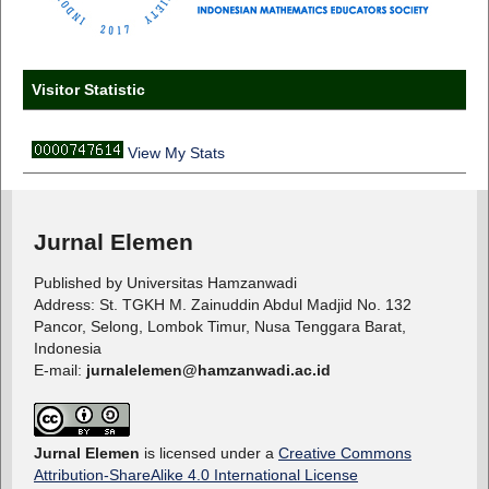
Visitor Statistic
View My Stats
Jurnal Elemen
Published by Universitas Hamzanwadi
Address: St. TGKH M. Zainuddin Abdul Madjid No. 132
Pancor, Selong, Lombok Timur, Nusa Tenggara Barat,
Indonesia
E-mail:
jurnalelemen@hamzanwadi.ac.id
Jurnal Elemen
is licensed under a
Creative Commons
Attribution-ShareAlike 4.0 International License