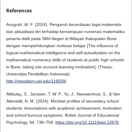
References
Anugrah, M. F. (2024). Pengaruh kecerdasan logis-matematis
dan aktualisasi diri terhadap kemampuan numerasi matematika
peserta didik pada SMA Negeri di Wilayah Kabupaten Bone
dengan memperhitungkan motivasi belajar [The influence of
logical-mathematical intelligence and self-actualization on the
mathematical numeracy skills of students at public high schools
in Bone, taking into account learning motivation]. (Thesis,
Universitas Pendidikan Indonesia).
http://repository.upi.edu/116639/
Altikulaç, S., Janssen, T. W. P., Yu, J., Nieuwenhuis, S., & Van
Atteveldt, N. M. (2024). Mindset profiles of secondary school
students: Associations with academic achievement, motivation
and school burnout symptoms. British Journal of Educational
Psychology, 94, 738–758.
https://doi.org/10.1111/bjep.12676