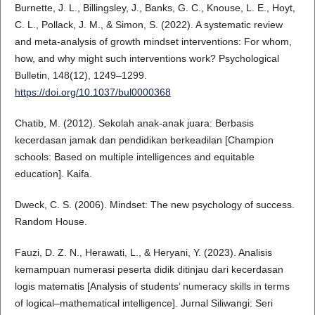
Burnette, J. L., Billingsley, J., Banks, G. C., Knouse, L. E., Hoyt,
C. L., Pollack, J. M., & Simon, S. (2022). A systematic review
and meta-analysis of growth mindset interventions: For whom,
how, and why might such interventions work? Psychological
Bulletin, 148(12), 1249–1299.
https://doi.org/10.1037/bul0000368
Chatib, M. (2012). Sekolah anak-anak juara: Berbasis
kecerdasan jamak dan pendidikan berkeadilan [Champion
schools: Based on multiple intelligences and equitable
education]. Kaifa.
Dweck, C. S. (2006). Mindset: The new psychology of success.
Random House.
Fauzi, D. Z. N., Herawati, L., & Heryani, Y. (2023). Analisis
kemampuan numerasi peserta didik ditinjau dari kecerdasan
logis matematis [Analysis of students’ numeracy skills in terms
of logical–mathematical intelligence]. Jurnal Siliwangi: Seri