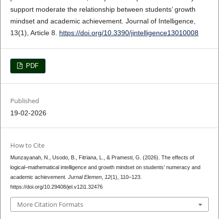
support moderate the relationship between students’ growth
mindset and academic achievement. Journal of Intelligence,
13(1), Article 8.
https://doi.org/10.3390/jintelligence13010008
PDF
Published
19-02-2026
How to Cite
Munzayanah, N., Usodo, B., Fitriana, L., & Pramesti, G. (2026). The effects of
logical–mathematical intelligence and growth mindset on students’ numeracy and
academic achievement.
Jurnal Elemen
,
12
(1), 110–123.
https://doi.org/10.29408/jel.v12i1.32476
More Citation Formats