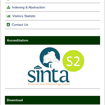
Indexing & Abstraction
Visitors Statistic
Contact Us
Accreditation
Download