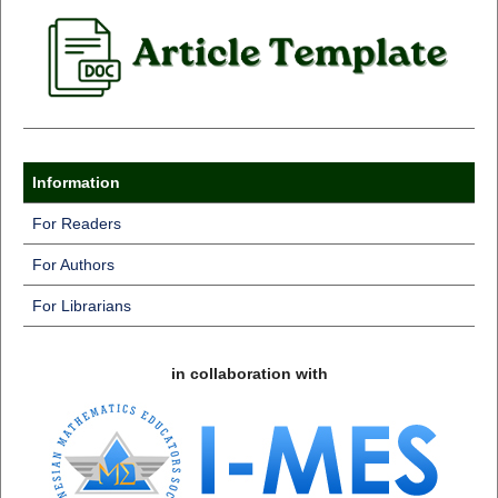
Information
For Readers
For Authors
For Librarians
in collaboration with