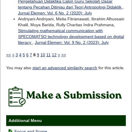
Pengetahuan Didaktika Calon Guru Sekolah Dasar
tentang Pecahan Ditinjau dari Teori Antropologi Didaktik
,
Jurnal Elemen: Vol. 6 No. 2 (2020): July
Andriyani Andriyani, Meita Fitrianawati, Ibrahim Alhussain
Khalil, Muya Barida, Rully Charitas Indra Prahmana,
Stimulating mathematical communication with
SPECOMATSO technology development based on digital
literacy
,
Jurnal Elemen: Vol. 9 No. 2 (2023): July
<<
<
3
4
5
6
7
8
9
10
11
12
>
>>
You may also
start an advanced similarity search
for this article.
Additional Menu
Focus and Scope