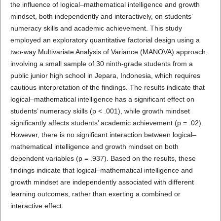
the influence of logical–mathematical intelligence and growth
mindset, both independently and interactively, on students’
numeracy skills and academic achievement. This study
employed an exploratory quantitative factorial design using a
two-way Multivariate Analysis of Variance (MANOVA) approach,
involving a small sample of 30 ninth-grade students from a
public junior high school in Jepara, Indonesia, which requires
cautious interpretation of the findings. The results indicate that
logical–mathematical intelligence has a significant effect on
students’ numeracy skills (p < .001), while growth mindset
significantly affects students’ academic achievement (p = .02).
However, there is no significant interaction between logical–
mathematical intelligence and growth mindset on both
dependent variables (p = .937). Based on the results, these
findings indicate that logical–mathematical intelligence and
growth mindset are independently associated with different
learning outcomes, rather than exerting a combined or
interactive effect.