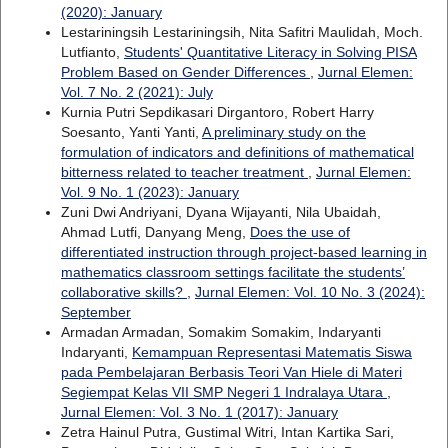
(2020): January
Lestariningsih Lestariningsih, Nita Safitri Maulidah, Moch.
Lutfianto,
Students' Quantitative Literacy in Solving PISA
Problem Based on Gender Differences
,
Jurnal Elemen:
Vol. 7 No. 2 (2021): July
Kurnia Putri Sepdikasari Dirgantoro, Robert Harry
Soesanto, Yanti Yanti,
A preliminary study on the
formulation of indicators and definitions of mathematical
bitterness related to teacher treatment
,
Jurnal Elemen:
Vol. 9 No. 1 (2023): January
Zuni Dwi Andriyani, Dyana Wijayanti, Nila Ubaidah,
Ahmad Lutfi, Danyang Meng,
Does the use of
differentiated instruction through project-based learning in
mathematics classroom settings facilitate the students’
collaborative skills?
,
Jurnal Elemen: Vol. 10 No. 3 (2024):
September
Armadan Armadan, Somakim Somakim, Indaryanti
Indaryanti,
Kemampuan Representasi Matematis Siswa
pada Pembelajaran Berbasis Teori Van Hiele di Materi
Segiempat Kelas VII SMP Negeri 1 Indralaya Utara
,
Jurnal Elemen: Vol. 3 No. 1 (2017): January
Zetra Hainul Putra, Gustimal Witri, Intan Kartika Sari,