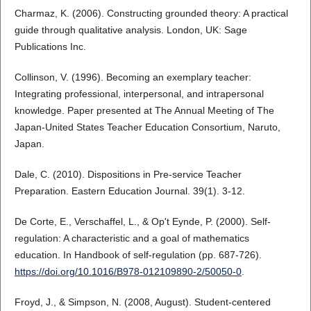
Charmaz, K. (2006). Constructing grounded theory: A practical
guide through qualitative analysis. London, UK: Sage
Publications Inc.
Collinson, V. (1996). Becoming an exemplary teacher:
Integrating professional, interpersonal, and intrapersonal
knowledge. Paper presented at The Annual Meeting of The
Japan-United States Teacher Education Consortium, Naruto,
Japan.
Dale, C. (2010). Dispositions in Pre-service Teacher
Preparation. Eastern Education Journal. 39(1). 3-12.
De Corte, E., Verschaffel, L., & Op't Eynde, P. (2000). Self-
regulation: A characteristic and a goal of mathematics
education. In Handbook of self-regulation (pp. 687-726).
https://doi.org/10.1016/B978-012109890-2/50050-0
.
Froyd, J., & Simpson, N. (2008, August). Student-centered