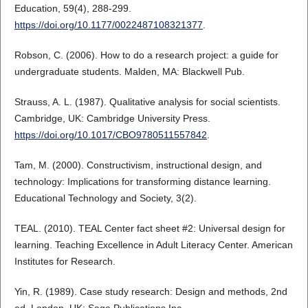
Education, 59(4), 288-299.
https://doi.org/10.1177/0022487108321377
.
Robson, C. (2006). How to do a research project: a guide for
undergraduate students. Malden, MA: Blackwell Pub.
Strauss, A. L. (1987). Qualitative analysis for social scientists.
Cambridge, UK: Cambridge University Press.
https://doi.org/10.1017/CBO9780511557842
.
Tam, M. (2000). Constructivism, instructional design, and
technology: Implications for transforming distance learning.
Educational Technology and Society, 3(2).
TEAL. (2010). TEAL Center fact sheet #2: Universal design for
learning. Teaching Excellence in Adult Literacy Center. American
Institutes for Research.
Yin, R. (1989). Case study research: Design and methods, 2nd
ed. London, UK: Sage Publications Inc.