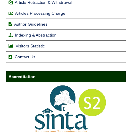
Article Retraction & Withdrawal
Articles Processing Charge
Author Guidelines
Indexing & Abstraction
Visitors Statistic
Contact Us
Accreditation