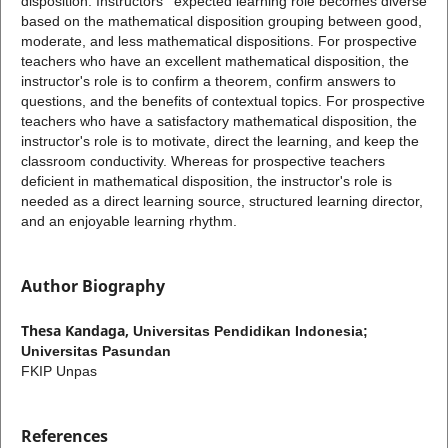
disposition. Instructors ' expected learning role becomes diverse
based on the mathematical disposition grouping between good,
moderate, and less mathematical dispositions. For prospective
teachers who have an excellent mathematical disposition, the
instructor's role is to confirm a theorem, confirm answers to
questions, and the benefits of contextual topics. For prospective
teachers who have a satisfactory mathematical disposition, the
instructor's role is to motivate, direct the learning, and keep the
classroom conductivity. Whereas for prospective teachers
deficient in mathematical disposition, the instructor's role is
needed as a direct learning source, structured learning director,
and an enjoyable learning rhythm.
Author Biography
Thesa Kandaga,
Universitas Pendidikan Indonesia;
Universitas Pasundan
FKIP Unpas
References