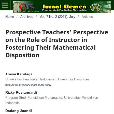
Home
/
Archives
/
Vol. 7 No. 2 (2021): July
/
Articles
Prospective Teachers' Perspective
on the Role of Instructor in
Fostering Their Mathematical
Disposition
Thesa Kandaga
Universitas Pendidikan Indonesia; Universitas Pasundan
http://orcid.org/0000-0003-0007-6307
Rizky Rosjanuardi
Program Studi Pendidikan Matematika, Universitas Pendidikan
Indonesia
Dadang Juandi