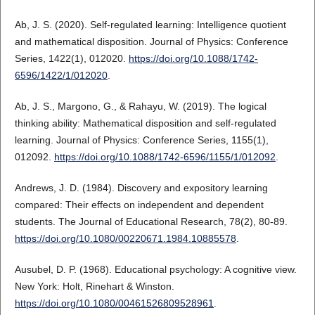
Ab, J. S. (2020). Self-regulated learning: Intelligence quotient
and mathematical disposition. Journal of Physics: Conference
Series, 1422(1), 012020.
https://doi.org/10.1088/1742-
6596/1422/1/012020
.
Ab, J. S., Margono, G., & Rahayu, W. (2019). The logical
thinking ability: Mathematical disposition and self-regulated
learning. Journal of Physics: Conference Series, 1155(1),
012092.
https://doi.org/10.1088/1742-6596/1155/1/012092
.
Andrews, J. D. (1984). Discovery and expository learning
compared: Their effects on independent and dependent
students. The Journal of Educational Research, 78(2), 80-89.
https://doi.org/10.1080/00220671.1984.10885578
.
Ausubel, D. P. (1968). Educational psychology: A cognitive view.
New York: Holt, Rinehart & Winston.
https://doi.org/10.1080/00461526809528961
.