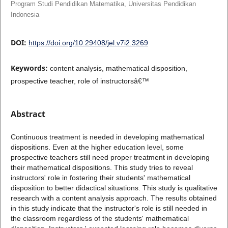
Program Studi Pendidikan Matematika, Universitas Pendidikan
Indonesia
DOI:
https://doi.org/10.29408/jel.v7i2.3269
Keywords:
content analysis, mathematical disposition,
prospective teacher, role of instructorsâ€™
Abstract
Continuous treatment is needed in developing mathematical
dispositions. Even at the higher education level, some
prospective teachers still need proper treatment in developing
their mathematical dispositions. This study tries to reveal
instructors' role in fostering their students' mathematical
disposition to better didactical situations. This study is qualitative
research with a content analysis approach. The results obtained
in this study indicate that the instructor's role is still needed in
the classroom regardless of the students' mathematical