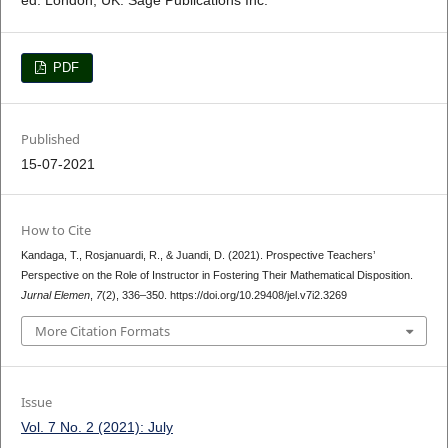
PDF
Published
15-07-2021
How to Cite
Kandaga, T., Rosjanuardi, R., & Juandi, D. (2021). Prospective Teachers’
Perspective on the Role of Instructor in Fostering Their Mathematical Disposition.
Jurnal Elemen
,
7
(2), 336–350. https://doi.org/10.29408/jel.v7i2.3269
More Citation Formats
Issue
Vol. 7 No. 2 (2021): July