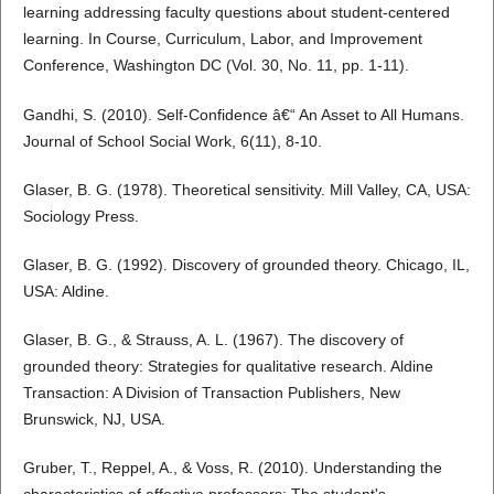
learning addressing faculty questions about student-centered
learning. In Course, Curriculum, Labor, and Improvement
Conference, Washington DC (Vol. 30, No. 11, pp. 1-11).
Gandhi, S. (2010). Self-Confidence â€“ An Asset to All Humans.
Journal of School Social Work, 6(11), 8-10.
Glaser, B. G. (1978). Theoretical sensitivity. Mill Valley, CA, USA:
Sociology Press.
Glaser, B. G. (1992). Discovery of grounded theory. Chicago, IL,
USA: Aldine.
Glaser, B. G., & Strauss, A. L. (1967). The discovery of
grounded theory: Strategies for qualitative research. Aldine
Transaction: A Division of Transaction Publishers, New
Brunswick, NJ, USA.
Gruber, T., Reppel, A., & Voss, R. (2010). Understanding the
characteristics of effective professors: The student's