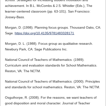
achievement. In B.L. McCombs & J.S. Whistler (Eds.), The
learner-centered classroom (pp. 63-101). San Francisco:
Jossey-Bass.
Morgan, D. (1998). Planning focus groups. Thousand Oaks, CA:
Sage.
https://doi.org/10.4135/9781483328171
.
Morgan, D. L. (1988). Focus group as qualitative research.
Newbury Park, CA: Sage Publications Inc.
National Council of Teachers of Mathematics. (1989).
Curriculum and evaluation standards for School Mathematics.
Reston, VA: The NCTM.
National Council of Teachers of Mathematics. (2000). Principles
and standards for school mathematics. Reston, VA: The NCTM.
Osguthorpe, R. (2008). For the reasons, we want teachers of
good disposition and moral character. Journal of Teacher