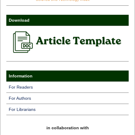
Download
Information
For Readers
For Authors
For Librarians
in collaboration with