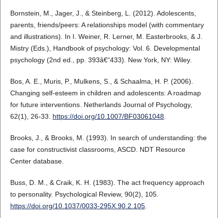
Bornstein, M., Jager, J., & Steinberg, L. (2012). Adolescents,
parents, friends/peers: A relationships model (with commentary
and illustrations). In I. Weiner, R. Lerner, M. Easterbrooks, & J.
Mistry (Eds.), Handbook of psychology: Vol. 6. Developmental
psychology (2nd ed., pp. 393â€“433). New York, NY: Wiley.
Bos, A. E., Muris, P., Mulkens, S., & Schaalma, H. P. (2006).
Changing self-esteem in children and adolescents: A roadmap
for future interventions. Netherlands Journal of Psychology,
62(1), 26-33.
https://doi.org/10.1007/BF03061048
.
Brooks, J., & Brooks, M. (1993). In search of understanding: the
case for constructivist classrooms, ASCD. NDT Resource
Center database.
Buss, D. M., & Craik, K. H. (1983). The act frequency approach
to personality. Psychological Review, 90(2), 105.
https://doi.org/10.1037/0033-295X.90.2.105
.