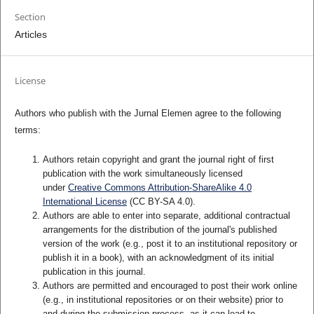
Section
Articles
License
Authors who publish with the Jurnal Elemen agree to the following
terms:
Authors retain copyright and grant the journal right of first
publication with the work simultaneously licensed
under
Creative Commons Attribution-ShareAlike 4.0
International License
(CC BY-SA 4.0)
.
Authors are able to enter into separate, additional contractual
arrangements for the distribution of the journal's published
version of the work (e.g., post it to an institutional repository or
publish it in a book), with an acknowledgment of its initial
publication in this journal.
Authors are permitted and encouraged to post their work online
(e.g., in institutional repositories or on their website) prior to
and during the submission process, as it can lead to