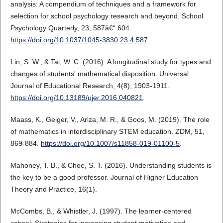
analysis: A compendium of techniques and a framework for
selection for school psychology research and beyond. School
Psychology Quarterly, 23, 587â€“ 604.
https://doi.org/10.1037/1045-3830.23.4.587
.
Lin, S. W., & Tai, W. C. (2016). A longitudinal study for types and
changes of students' mathematical disposition. Universal
Journal of Educational Research, 4(8), 1903-1911.
https://doi.org/10.13189/ujer.2016.040821
.
Maass, K., Geiger, V., Ariza, M. R., & Goos, M. (2019). The role
of mathematics in interdisciplinary STEM education. ZDM, 51,
869-884.
https://doi.org/10.1007/s11858-019-01100-5
.
Mahoney, T. B., & Choe, S. T. (2016). Understanding students is
the key to be a good professor. Journal of Higher Education
Theory and Practice, 16(1).
McCombs, B., & Whistler, J. (1997). The learner-centered
school: Strategies for increasing student motivation and