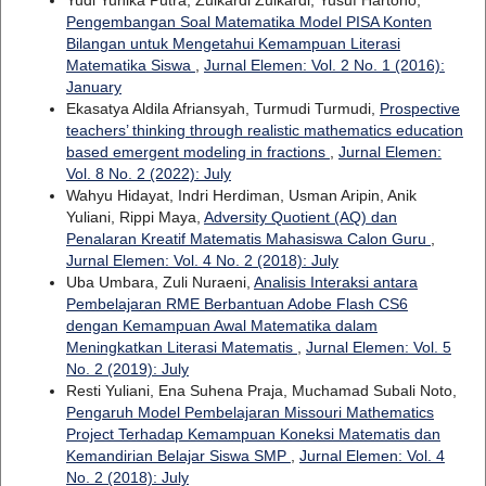
Pengembangan Soal Matematika Model PISA Konten
Bilangan untuk Mengetahui Kemampuan Literasi
Matematika Siswa
,
Jurnal Elemen: Vol. 2 No. 1 (2016):
January
Ekasatya Aldila Afriansyah, Turmudi Turmudi,
Prospective
teachers’ thinking through realistic mathematics education
based emergent modeling in fractions
,
Jurnal Elemen:
Vol. 8 No. 2 (2022): July
Wahyu Hidayat, Indri Herdiman, Usman Aripin, Anik
Yuliani, Rippi Maya,
Adversity Quotient (AQ) dan
Penalaran Kreatif Matematis Mahasiswa Calon Guru
,
Jurnal Elemen: Vol. 4 No. 2 (2018): July
Uba Umbara, Zuli Nuraeni,
Analisis Interaksi antara
Pembelajaran RME Berbantuan Adobe Flash CS6
dengan Kemampuan Awal Matematika dalam
Meningkatkan Literasi Matematis
,
Jurnal Elemen: Vol. 5
No. 2 (2019): July
Resti Yuliani, Ena Suhena Praja, Muchamad Subali Noto,
Pengaruh Model Pembelajaran Missouri Mathematics
Project Terhadap Kemampuan Koneksi Matematis dan
Kemandirian Belajar Siswa SMP
,
Jurnal Elemen: Vol. 4
No. 2 (2018): July