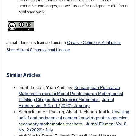
productive exchanges, as well as earlier and greater citation of
published work.
Jurnal Elemen is licensed under a
Creative Commons Attribution-
ShareAlike 4.0 International License
Similar Articles
Indah Lestari, Yuan Andinny,
Kemampuan Penalaran
Matematika melalui Model Pembelajaran Methaporical
Thinking Ditinjau dari Disposisi Matematis
,
Jurnal
Elemen: Vol. 6 No. 1 (2020): January
Sadrack Luden Pagiling, Abdul Rachman Taufik,
Unveiling
belief and pedagogical content knowledge of prospective
secondary mathematics teachers
,
Jurnal Elemen: Vol. 8
No. 2 (2022): July
Yudi Yunika Putra, Zulkardi Zulkardi, Yusuf Hartono,