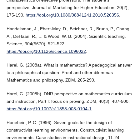
perspective. Journal of Marketing for Higher Education, 20(2),
175-190.
https://doi.org/10.1080/08841241.2010.526356
.
Handelsman, J., Ebert-May, D., Beichner, R., Bruns, P., Chang,
A., DeHaan, R., ... & Wood, W. B. (2004). Scientific teaching.
Science, 304(5670), 521-522.
https://doi.org/10.1126/science.1096022
.
Harel, G. (2008a). What is mathematics? A pedagogical answer
to a philosophical question. Proof and other dilemmas:
Mathematics and philosophy, ZDM, 265-290.
Harel, G. (2008b). DNR perspective on mathematics curriculum
and instruction, Part I: focus on proving. ZDM, 40(3), 487-500.
https://doi.org/10.1007/s11858-008-0104-1
.
Honebein, P. C. (1996). Seven goals for the design of
constructivist learning environments. Constructivist learning
environments: Case studies in instructional design, 11-24.