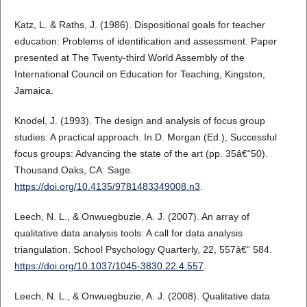
Katz, L. & Raths, J. (1986). Dispositional goals for teacher
education: Problems of identification and assessment. Paper
presented at The Twenty-third World Assembly of the
International Council on Education for Teaching, Kingston,
Jamaica.
Knodel, J. (1993). The design and analysis of focus group
studies: A practical approach. In D. Morgan (Ed.), Successful
focus groups: Advancing the state of the art (pp. 35â€“50).
Thousand Oaks, CA: Sage.
https://doi.org/10.4135/9781483349008.n3
.
Leech, N. L., & Onwuegbuzie, A. J. (2007). An array of
qualitative data analysis tools: A call for data analysis
triangulation. School Psychology Quarterly, 22, 557â€“ 584.
https://doi.org/10.1037/1045-3830.22.4.557
.
Leech, N. L., & Onwuegbuzie, A. J. (2008). Qualitative data