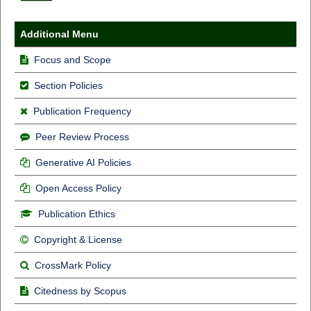
Additional Menu
Focus and Scope
Section Policies
Publication Frequency
Peer Review Process
Generative AI Policies
Open Access Policy
Publication Ethics
Copyright & License
CrossMark Policy
Citedness by Scopus