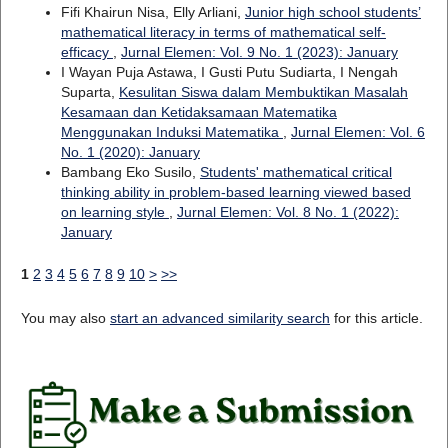
Fifi Khairun Nisa, Elly Arliani,
Junior high school students’
mathematical literacy in terms of mathematical self-
efficacy
,
Jurnal Elemen: Vol. 9 No. 1 (2023): January
I Wayan Puja Astawa, I Gusti Putu Sudiarta, I Nengah
Suparta,
Kesulitan Siswa dalam Membuktikan Masalah
Kesamaan dan Ketidaksamaan Matematika
Menggunakan Induksi Matematika
,
Jurnal Elemen: Vol. 6
No. 1 (2020): January
Bambang Eko Susilo,
Students' mathematical critical
thinking ability in problem-based learning viewed based
on learning style
,
Jurnal Elemen: Vol. 8 No. 1 (2022):
January
1
2
3
4
5
6
7
8
9
10
>
>>
You may also
start an advanced similarity search
for this article.