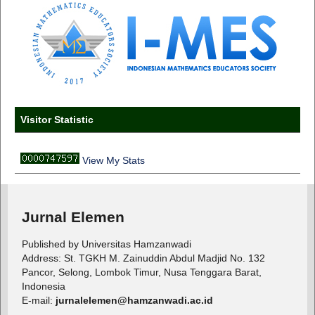
Visitor Statistic
View My Stats
Jurnal Elemen
Published by Universitas Hamzanwadi
Address: St. TGKH M. Zainuddin Abdul Madjid No. 132
Pancor, Selong, Lombok Timur, Nusa Tenggara Barat,
Indonesia
E-mail:
jurnalelemen@hamzanwadi.ac.id