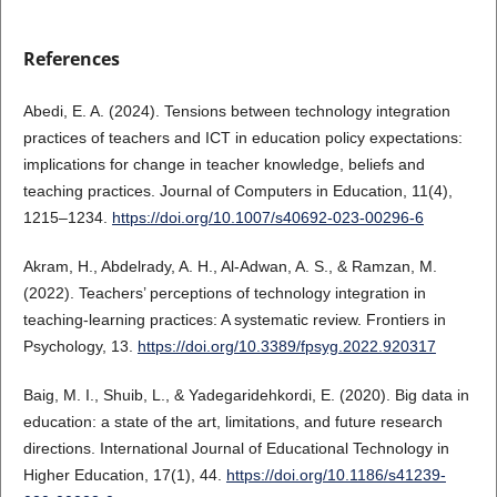
References
Abedi, E. A. (2024). Tensions between technology integration
practices of teachers and ICT in education policy expectations:
implications for change in teacher knowledge, beliefs and
teaching practices. Journal of Computers in Education, 11(4),
1215–1234.
https://doi.org/10.1007/s40692-023-00296-6
Akram, H., Abdelrady, A. H., Al-Adwan, A. S., & Ramzan, M.
(2022). Teachers’ perceptions of technology integration in
teaching-learning practices: A systematic review. Frontiers in
Psychology, 13.
https://doi.org/10.3389/fpsyg.2022.920317
Baig, M. I., Shuib, L., & Yadegaridehkordi, E. (2020). Big data in
education: a state of the art, limitations, and future research
directions. International Journal of Educational Technology in
Higher Education, 17(1), 44.
https://doi.org/10.1186/s41239-