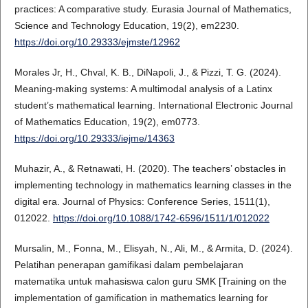
practices: A comparative study. Eurasia Journal of Mathematics,
Science and Technology Education, 19(2), em2230.
https://doi.org/10.29333/ejmste/12962
Morales Jr, H., Chval, K. B., DiNapoli, J., & Pizzi, T. G. (2024).
Meaning-making systems: A multimodal analysis of a Latinx
student’s mathematical learning. International Electronic Journal
of Mathematics Education, 19(2), em0773.
https://doi.org/10.29333/iejme/14363
Muhazir, A., & Retnawati, H. (2020). The teachers’ obstacles in
implementing technology in mathematics learning classes in the
digital era. Journal of Physics: Conference Series, 1511(1),
012022.
https://doi.org/10.1088/1742-6596/1511/1/012022
Mursalin, M., Fonna, M., Elisyah, N., Ali, M., & Armita, D. (2024).
Pelatihan penerapan gamifikasi dalam pembelajaran
matematika untuk mahasiswa calon guru SMK [Training on the
implementation of gamification in mathematics learning for