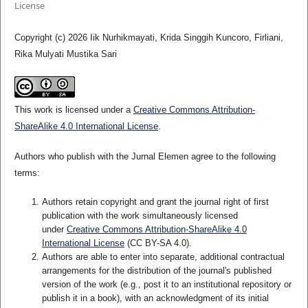
License
Copyright (c) 2026 Iik Nurhikmayati, Krida Singgih Kuncoro, Firliani,
Rika Mulyati Mustika Sari
This work is licensed under a
Creative Commons Attribution-
ShareAlike 4.0 International License
.
Authors who publish with the Jurnal Elemen agree to the following
terms:
Authors retain copyright and grant the journal right of first
publication with the work simultaneously licensed
under
Creative Commons Attribution-ShareAlike 4.0
International License
(CC BY-SA 4.0)
.
Authors are able to enter into separate, additional contractual
arrangements for the distribution of the journal's published
version of the work (e.g., post it to an institutional repository or
publish it in a book), with an acknowledgment of its initial