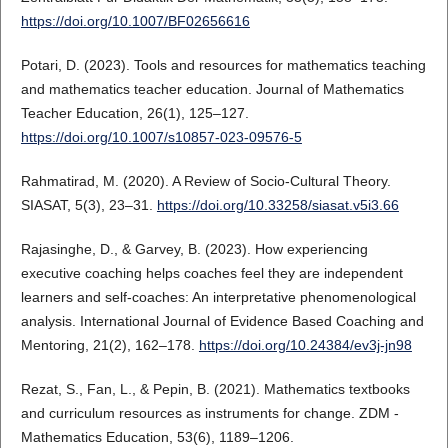
https://doi.org/10.1007/BF02656616
Potari, D. (2023). Tools and resources for mathematics teaching
and mathematics teacher education. Journal of Mathematics
Teacher Education, 26(1), 125–127.
https://doi.org/10.1007/s10857-023-09576-5
Rahmatirad, M. (2020). A Review of Socio-Cultural Theory.
SIASAT, 5(3), 23–31.
https://doi.org/10.33258/siasat.v5i3.66
Rajasinghe, D., & Garvey, B. (2023). How experiencing
executive coaching helps coaches feel they are independent
learners and self-coaches: An interpretative phenomenological
analysis. International Journal of Evidence Based Coaching and
Mentoring, 21(2), 162–178.
https://doi.org/10.24384/ev3j-jn98
Rezat, S., Fan, L., & Pepin, B. (2021). Mathematics textbooks
and curriculum resources as instruments for change. ZDM -
Mathematics Education, 53(6), 1189–1206.