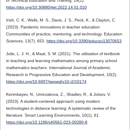
of Technical Education and Training, 14(1).
https://doi.org/10.30880/jtet.2022.14.01.010
Irish, C. K., Wells, M. S., Davis, J. S., Peck, K., & Clayton, C.
(2023). Pandemic innovations in teacher education:
Communities of practice, mentoring, and technology. Education
Sciences, 13(7), 653.
https://doi.org/10.3390/educsci13070653
Julie, L. J. H., & Maat, S. M. (2021). The utilisation of textbook
in teaching and learning mathematics among primary school
mathematics teachers. International Journal of Academic
Research in Progressive Education and Development, 10(2).
https://doi.org/10.6007/ijarped/v10-i2/10174
Kerimbayev, N., Umirzakova, Z., Shadiev, R., & Jotsov, V.
(2023). A student-centered approach using modern
technologies in distance learning: A systematic review of the
literature. Smart Learning Environments, 10(1), 61.
https://doi.org/10.1186/s40561-023-00280-8