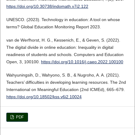
https://doi.org/10.30738/indomath.v7i2.122
UNESCO. (2023). Technology in education: A tool on whose
terms? Global Education Monitoring Report 2023.
van de Werfhorst, H. G., Kessenich, E., & Geven, S. (2022).
The digital divide in online education: Inequality in digital
readiness of students and schools. Computers and Education
Open, 3, 100100.
https://doi.org/10.1016/j.caeo.2022.100100
Wahyuningsih, D., Wahyono, S. B., & Nugroho, A. A. (2021).
Teachers’ difficulties in developing learning resources. The 2nd
International on Meaningful Education (2nd ICMEd), 665–679.
https://doi.org/10.18502/kss.v6i2.10024
PDF