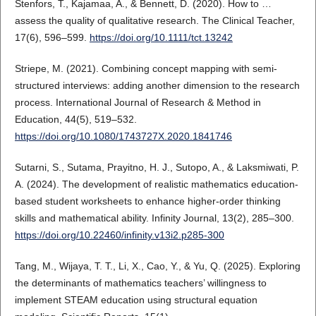
Stenfors, T., Kajamaa, A., & Bennett, D. (2020). How to …
assess the quality of qualitative research. The Clinical Teacher,
17(6), 596–599.
https://doi.org/10.1111/tct.13242
Striepe, M. (2021). Combining concept mapping with semi-
structured interviews: adding another dimension to the research
process. International Journal of Research & Method in
Education, 44(5), 519–532.
https://doi.org/10.1080/1743727X.2020.1841746
Sutarni, S., Sutama, Prayitno, H. J., Sutopo, A., & Laksmiwati, P.
A. (2024). The development of realistic mathematics education-
based student worksheets to enhance higher-order thinking
skills and mathematical ability. Infinity Journal, 13(2), 285–300.
https://doi.org/10.22460/infinity.v13i2.p285-300
Tang, M., Wijaya, T. T., Li, X., Cao, Y., & Yu, Q. (2025). Exploring
the determinants of mathematics teachers’ willingness to
implement STEAM education using structural equation