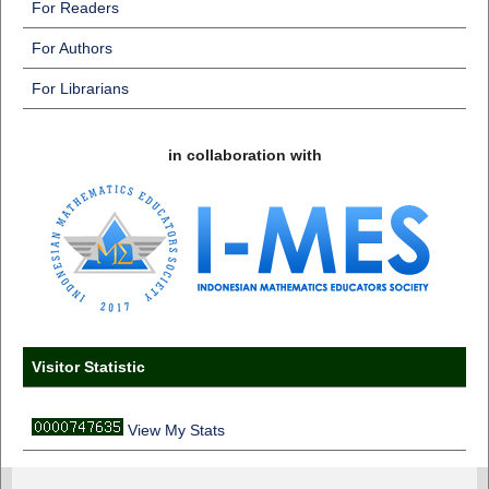
For Readers
For Authors
For Librarians
in collaboration with
Visitor Statistic
View My Stats