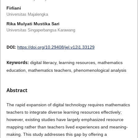
Firliani
Universitas Majalengka
Rika Mulyati Mustika Sari
Universitas Singaperbangsa Karawang
DOI:
https://doi.org/10.29408/jel.v12i1.33129
Keywords:
digital literacy, learning resources, mathematics
education, mathematics teachers, phenomenological analysis
Abstract
The rapid expansion of digital technology requires mathematics
teachers to integrate diverse learning resources effectively;
however, existing studies have largely emphasized resource
mapping rather than teachers lived experiences and meaning-
making. This study addresses this gap by offering a