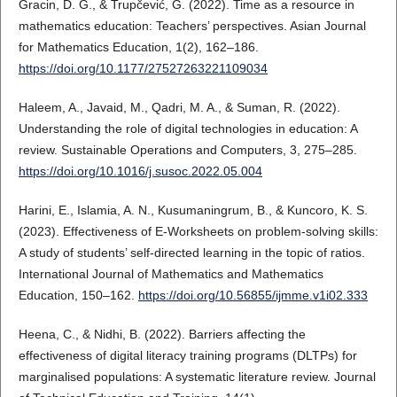
Gracin, D. G., & Trupčević, G. (2022). Time as a resource in
mathematics education: Teachers’ perspectives. Asian Journal
for Mathematics Education, 1(2), 162–186.
https://doi.org/10.1177/27527263221109034
Haleem, A., Javaid, M., Qadri, M. A., & Suman, R. (2022).
Understanding the role of digital technologies in education: A
review. Sustainable Operations and Computers, 3, 275–285.
https://doi.org/10.1016/j.susoc.2022.05.004
Harini, E., Islamia, A. N., Kusumaningrum, B., & Kuncoro, K. S.
(2023). Effectiveness of E-Worksheets on problem-solving skills:
A study of students’ self-directed learning in the topic of ratios.
International Journal of Mathematics and Mathematics
Education, 150–162.
https://doi.org/10.56855/ijmme.v1i02.333
Heena, C., & Nidhi, B. (2022). Barriers affecting the
effectiveness of digital literacy training programs (DLTPs) for
marginalised populations: A systematic literature review. Journal