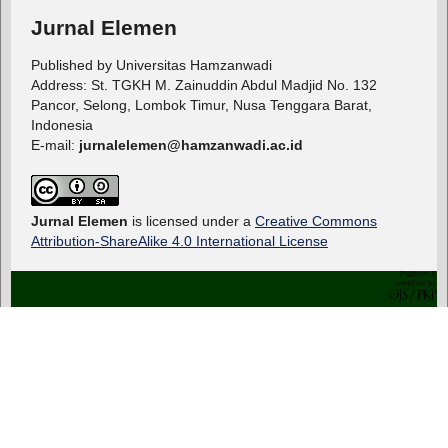
Jurnal Elemen
Published by Universitas Hamzanwadi
Address: St. TGKH M. Zainuddin Abdul Madjid No. 132
Pancor, Selong, Lombok Timur, Nusa Tenggara Barat,
Indonesia
E-mail:
jurnalelemen@hamzanwadi.ac.id
Jurnal Elemen
is licensed under a
Creative Commons
Attribution-ShareAlike 4.0 International License