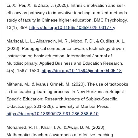
Li, X., Pei, X., & Zhao, J. (2025). Intrinsic motivation and self-
efficacy as pathways to innovative teaching: a mixed-methods
study of faculty in Chinese higher education. BMC Psychology,
13(1), 859.
https://doi.org/10.1186/s40359-025-03177-y
Mariscal, L. L., Albarracin, M. R., Mobo, F. D., & Cutillas, A. L.
(2023). Pedagogical competence towards technology-driven
instruction on basic education. International Journal of
Multidisciplinary: Applied Business and Education Research,
4(5), 1567–1580.
https://doi.org/10.11594/ijmaber.04.05.18
Mithans, M., & Ivanuš Grmek, M. (2020). The use of textbooks
in the teaching-learning process. In New Horizons in Subject-
Specific Education: Research Aspects of Subject-Specific
Didactics (pp. 201–228). University of Maribor Press.
https://doi.org/10.18690/978-961-286-358-6.10
Mohamed, R. H., Khalil, I. A., & Awaji, B. M. (2023).
Mathematics teachers’ awareness of effective teaching