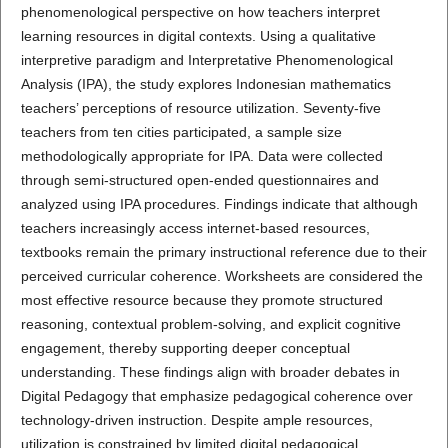
phenomenological perspective on how teachers interpret
learning resources in digital contexts. Using a qualitative
interpretive paradigm and Interpretative Phenomenological
Analysis (IPA), the study explores Indonesian mathematics
teachers’ perceptions of resource utilization. Seventy-five
teachers from ten cities participated, a sample size
methodologically appropriate for IPA. Data were collected
through semi-structured open-ended questionnaires and
analyzed using IPA procedures. Findings indicate that although
teachers increasingly access internet-based resources,
textbooks remain the primary instructional reference due to their
perceived curricular coherence. Worksheets are considered the
most effective resource because they promote structured
reasoning, contextual problem-solving, and explicit cognitive
engagement, thereby supporting deeper conceptual
understanding. These findings align with broader debates in
Digital Pedagogy that emphasize pedagogical coherence over
technology-driven instruction. Despite ample resources,
utilization is constrained by limited digital pedagogical