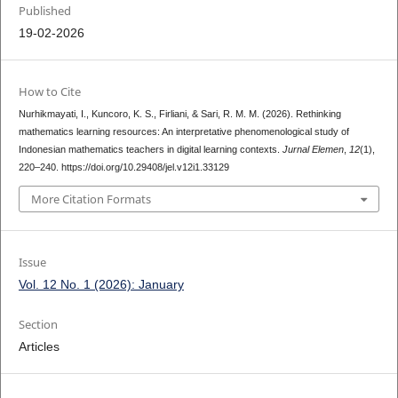
Published
19-02-2026
How to Cite
Nurhikmayati, I., Kuncoro, K. S., Firliani, & Sari, R. M. M. (2026). Rethinking
mathematics learning resources: An interpretative phenomenological study of
Indonesian mathematics teachers in digital learning contexts.
Jurnal Elemen
,
12
(1),
220–240. https://doi.org/10.29408/jel.v12i1.33129
More Citation Formats
Issue
Vol. 12 No. 1 (2026): January
Section
Articles