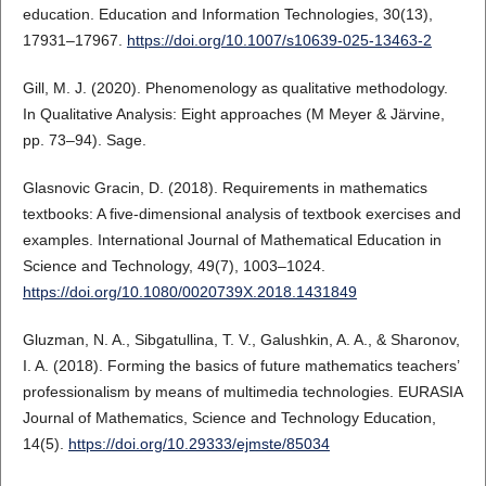
education. Education and Information Technologies, 30(13),
17931–17967.
https://doi.org/10.1007/s10639-025-13463-2
Gill, M. J. (2020). Phenomenology as qualitative methodology.
In Qualitative Analysis: Eight approaches (M Meyer & Järvine,
pp. 73–94). Sage.
Glasnovic Gracin, D. (2018). Requirements in mathematics
textbooks: A five-dimensional analysis of textbook exercises and
examples. International Journal of Mathematical Education in
Science and Technology, 49(7), 1003–1024.
https://doi.org/10.1080/0020739X.2018.1431849
Gluzman, N. A., Sibgatullina, T. V., Galushkin, A. A., & Sharonov,
I. A. (2018). Forming the basics of future mathematics teachers’
professionalism by means of multimedia technologies. EURASIA
Journal of Mathematics, Science and Technology Education,
14(5).
https://doi.org/10.29333/ejmste/85034