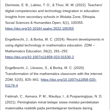
Demissie, E. B., Labiso, T. O., & Thuo, M. W. (2022). Teachers’
digital competencies and technology integration in education:
Insights from secondary schools in Wolaita Zone, Ethiopia.
Social Sciences & Humanities Open, 6(1), 100355.
https://doi.org/10.1016/j.ssaho.2022.100355
Engelbrecht, J., & Borba, M. C. (2024). Recent developments in
using digital technology in mathematics education. ZDM –
Mathematics Education, 56(2), 281–292.
https://doi.org/10.1007/s11858-023-01530-2
Engelbrecht, J., Llinares, S., & Borba, M. C. (2020).
Transformation of the mathematics classroom with the internet.
ZDM, 52(5), 825–841.
https://doi.org/10.1007/s11858-020-
01176-4
Fatimah, C., Asmara, P. M., Mauliya, I., & Puspaningtyas, N. D.
(2021). Peningkatan minat belajar siswa melalui pendekatan
matematika realistik pada pembelajaran berbasis daring