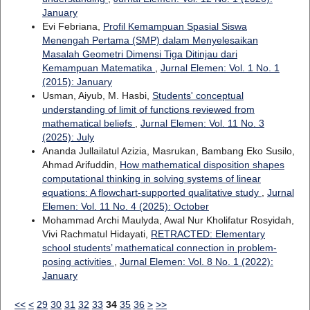
January
Evi Febriana,
Profil Kemampuan Spasial Siswa
Menengah Pertama (SMP) dalam Menyelesaikan
Masalah Geometri Dimensi Tiga Ditinjau dari
Kemampuan Matematika
,
Jurnal Elemen: Vol. 1 No. 1
(2015): January
Usman, Aiyub, M. Hasbi,
Students' conceptual
understanding of limit of functions reviewed from
mathematical beliefs
,
Jurnal Elemen: Vol. 11 No. 3
(2025): July
Ananda Jullailatul Azizia, Masrukan, Bambang Eko Susilo,
Ahmad Arifuddin,
How mathematical disposition shapes
computational thinking in solving systems of linear
equations: A flowchart-supported qualitative study
,
Jurnal
Elemen: Vol. 11 No. 4 (2025): October
Mohammad Archi Maulyda, Awal Nur Kholifatur Rosyidah,
Vivi Rachmatul Hidayati,
RETRACTED: Elementary
school students’ mathematical connection in problem-
posing activities
,
Jurnal Elemen: Vol. 8 No. 1 (2022):
January
<<
<
29
30
31
32
33
34
35
36
>
>>