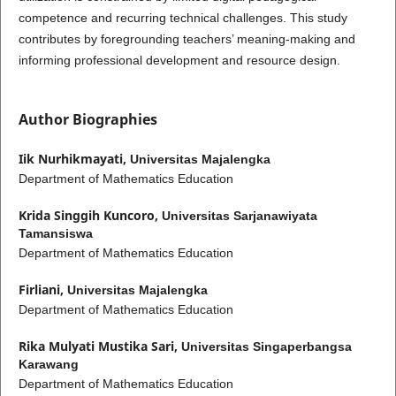
competence and recurring technical challenges. This study
contributes by foregrounding teachers’ meaning-making and
informing professional development and resource design.
Author Biographies
Iik Nurhikmayati,
Universitas Majalengka
Department of Mathematics Education
Krida Singgih Kuncoro,
Universitas Sarjanawiyata
Tamansiswa
Department of Mathematics Education
Firliani,
Universitas Majalengka
Department of Mathematics Education
Rika Mulyati Mustika Sari,
Universitas Singaperbangsa
Karawang
Department of Mathematics Education