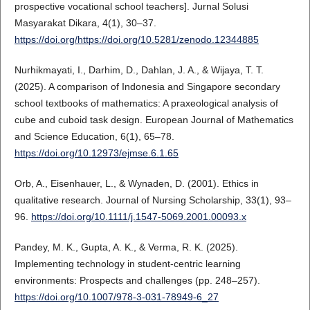
prospective vocational school teachers]. Jurnal Solusi
Masyarakat Dikara, 4(1), 30–37.
https://doi.org/https://doi.org/10.5281/zenodo.12344885
Nurhikmayati, I., Darhim, D., Dahlan, J. A., & Wijaya, T. T.
(2025). A comparison of Indonesia and Singapore secondary
school textbooks of mathematics: A praxeological analysis of
cube and cuboid task design. European Journal of Mathematics
and Science Education, 6(1), 65–78.
https://doi.org/10.12973/ejmse.6.1.65
Orb, A., Eisenhauer, L., & Wynaden, D. (2001). Ethics in
qualitative research. Journal of Nursing Scholarship, 33(1), 93–
96.
https://doi.org/10.1111/j.1547-5069.2001.00093.x
Pandey, M. K., Gupta, A. K., & Verma, R. K. (2025).
Implementing technology in student-centric learning
environments: Prospects and challenges (pp. 248–257).
https://doi.org/10.1007/978-3-031-78949-6_27