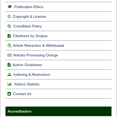
Publication Ethics
Copyright & License
CrossMark Policy
Citedness by Scopus
Article Retraction & Withdrawal
Articles Processing Charge
Author Guidelines
Indexing & Abstraction
Visitors Statistic
Contact Us
Accreditation