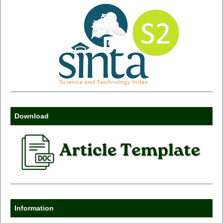
Download
Information