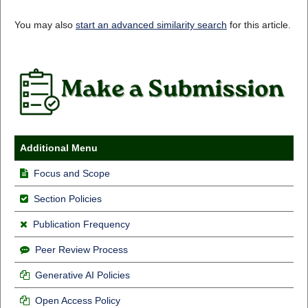
You may also
start an advanced similarity search
for this article.
Additional Menu
Focus and Scope
Section Policies
Publication Frequency
Peer Review Process
Generative AI Policies
Open Access Policy