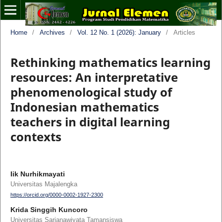
Home
/
Archives
/
Vol. 12 No. 1 (2026): January
/
Articles
Rethinking mathematics learning
resources: An interpretative
phenomenological study of
Indonesian mathematics
teachers in digital learning
contexts
Iik Nurhikmayati
Universitas Majalengka
https://orcid.org/0000-0002-1927-2300
Krida Singgih Kuncoro
Universitas Sarjanawiyata Tamansiswa