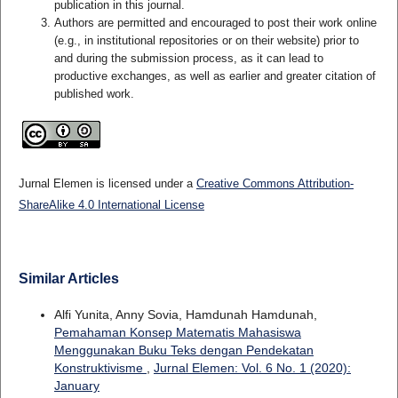
publication in this journal.
Authors are permitted and encouraged to post their work online
(e.g., in institutional repositories or on their website) prior to
and during the submission process, as it can lead to
productive exchanges, as well as earlier and greater citation of
published work.
Jurnal Elemen is licensed under a
Creative Commons Attribution-
ShareAlike 4.0 International License
Similar Articles
Alfi Yunita, Anny Sovia, Hamdunah Hamdunah,
Pemahaman Konsep Matematis Mahasiswa
Menggunakan Buku Teks dengan Pendekatan
Konstruktivisme
,
Jurnal Elemen: Vol. 6 No. 1 (2020):
January