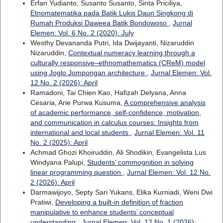
Erfan Yudianto, Susanto Susanto, Sinta Priciliya,
Etnomatematika pada Batik Lukis Daun Singkong di
Rumah Produksi Daweea Batik Bondowoso
,
Jurnal
Elemen: Vol. 6 No. 2 (2020): July
Westhy Devananda Putri, Ida Dwijayanti, Nizaruddin
Nizaruddin,
Contextual numeracy learning through a
culturally responsive–ethnomathematics (CReM) model
using Joglo Jompongan architecture
,
Jurnal Elemen: Vol.
12 No. 2 (2026): April
Ramadoni, Tai Chien Kao, Hafizah Delyana, Anna
Cesaria, Arie Purwa Kusuma,
A comprehensive analysis
of academic performance, self-confidence, motivation,
and communication in calculus courses: Insights from
international and local students
,
Jurnal Elemen: Vol. 11
No. 2 (2025): April
Achmad Ghozi Khoiruddin, Ali Shodikin, Evangelista Lus
Windyana Palupi,
Students’ commognition in solving
linear programming question
,
Jurnal Elemen: Vol. 12 No.
2 (2026): April
Darmawijoyo, Septy Sari Yukans, Elika Kurniadi, Weni Dwi
Pratiwi,
Developing a built-in definition of fraction
manipulative to enhance students’ conceptual
understanding
,
Jurnal Elemen: Vol. 12 No. 1 (2026):