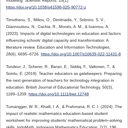
modeling. Scientific Reports, 15(1).
https://doi.org/10.1038/s41598-025-90772-z
Timotheou, S., Miliou, O., Dimitriadis, Y., Sobrino, S. V.,
Giannoutsou, N., Cachia, R., Monés, A. M., & Ioannou, A.
(2023). Impacts of digital technologies on education and factors
influencing schools’ digital capacity and transformation: A
literature review. Education and Information Technologies,
28(6), 6695–6726.
https://doi.org/10.1007/s10639-022-11431-8
Tondeur, J., Scherer, R., Baran, E., Siddiq, F., Valtonen, T., &
Sointu, E. (2019). Teacher educators as gatekeepers: Preparing
the next generation of teachers for technology integration in
education. British Journal of Educational Technology, 50(3),
1189–1209.
https://doi.org/10.1111/bjet.12748
Tumangger, W. R., Khalil, I. A., & Prahmana, R. C. I. (2024). The
impact of realistic mathematics education-based student
worksheet for improving students’ mathematical problem-solving
skills. IndoMath: Indonesia Mathematics Education, 7(2), 196.