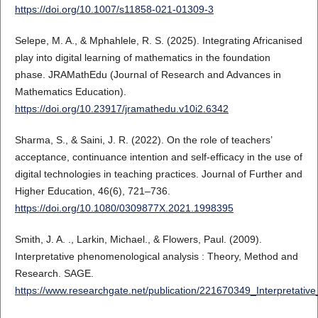
https://doi.org/10.1007/s11858-021-01309-3
Selepe, M. A., & Mphahlele, R. S. (2025). Integrating Africanised
play into digital learning of mathematics in the foundation
phase. JRAMathEdu (Journal of Research and Advances in
Mathematics Education).
https://doi.org/10.23917/jramathedu.v10i2.6342
Sharma, S., & Saini, J. R. (2022). On the role of teachers’
acceptance, continuance intention and self-efficacy in the use of
digital technologies in teaching practices. Journal of Further and
Higher Education, 46(6), 721–736.
https://doi.org/10.1080/0309877X.2021.1998395
Smith, J. A. ., Larkin, Michael., & Flowers, Paul. (2009).
Interpretative phenomenological analysis : Theory, Method and
Research. SAGE.
https://www.researchgate.net/publication/221670349_Interpreta