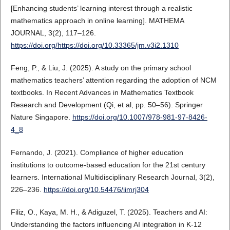
[Enhancing students’ learning interest through a realistic
mathematics approach in online learning]. MATHEMA
JOURNAL, 3(2), 117–126.
https://doi.org/https://doi.org/10.33365/jm.v3i2.1310
Feng, P., & Liu, J. (2025). A study on the primary school
mathematics teachers’ attention regarding the adoption of NCM
textbooks. In Recent Advances in Mathematics Textbook
Research and Development (Qi, et al, pp. 50–56). Springer
Nature Singapore.
https://doi.org/10.1007/978-981-97-8426-
4_8
Fernando, J. (2021). Compliance of higher education
institutions to outcome-based education for the 21st century
learners. International Multidisciplinary Research Journal, 3(2),
226–236.
https://doi.org/10.54476/iimrj304
Filiz, O., Kaya, M. H., & Adiguzel, T. (2025). Teachers and AI:
Understanding the factors influencing AI integration in K-12