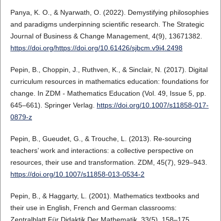
Panya, K. O., & Nyarwath, O. (2022). Demystifying philosophies
and paradigms underpinning scientific research. The Strategic
Journal of Business & Change Management, 4(9), 13671382.
https://doi.org/https://doi.org/10.61426/sjbcm.v9i4.2498
Pepin, B., Choppin, J., Ruthven, K., & Sinclair, N. (2017). Digital
curriculum resources in mathematics education: foundations for
change. In ZDM - Mathematics Education (Vol. 49, Issue 5, pp.
645–661). Springer Verlag.
https://doi.org/10.1007/s11858-017-
0879-z
Pepin, B., Gueudet, G., & Trouche, L. (2013). Re-sourcing
teachers’ work and interactions: a collective perspective on
resources, their use and transformation. ZDM, 45(7), 929–943.
https://doi.org/10.1007/s11858-013-0534-2
Pepin, B., & Haggarty, L. (2001). Mathematics textbooks and
their use in English, French and German classrooms:
Zentralblatt Für Didaktik Der Mathematik, 33(5), 158–175.