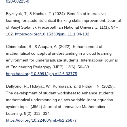
020-00223-0
Blyznyuk, T., & Kachak, T. (2024). Benefits of interactive
learning for students’ critical thinking skills improvement. Journal
of Vasyl Stefanyk Precarpathian National University, 11(1), 94–
102.
https://doi.org/10.15330/jpnu.11.1.94-102
Chimmalee, B., & Anupan, A. (2022). Enhancement of
mathematical conceptual understanding in a cloud learning
environment for undergraduate students. International Journal
of Engineering Pedagogy (IJEP), 12(6), 50–69.
https://doi.org/10.3991/ijep.v12i6.33775
Dallyono, R., Hidayat, W., Kurniasari, Y., & Fitriani, N. (2025).
The development of student worksheet to enhance students’
mathematical understanding on two variable linear equation
system topic. (JIML) Journal of Innovative Mathematics
Learning, 8(2), 313–334.
https://doi.org/10.22460/jiml.v8i2.26877