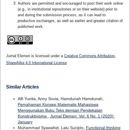
Authors are permitted and encouraged to post their work online
(e.g., in institutional repositories or on their website) prior to
and during the submission process, as it can lead to
productive exchanges, as well as earlier and greater citation of
published work.
Jurnal Elemen is licensed under a
Creative Commons Attribution-
ShareAlike 4.0 International License
Similar Articles
Alfi Yunita, Anny Sovia, Hamdunah Hamdunah,
Pemahaman Konsep Matematis Mahasiswa
Menggunakan Buku Teks dengan Pendekatan
Konstruktivisme
,
Jurnal Elemen: Vol. 6 No. 1 (2020):
January
Muhammad Syawahid, Lalu Sucipto,
Functional thinking