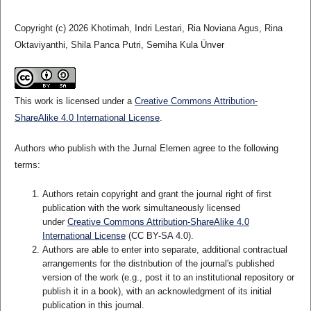
Copyright (c) 2026 Khotimah, Indri Lestari, Ria Noviana Agus, Rina
Oktaviyanthi, Shila Panca Putri, Semiha Kula Ünver
This work is licensed under a
Creative Commons Attribution-
ShareAlike 4.0 International License
.
Authors who publish with the Jurnal Elemen agree to the following
terms:
Authors retain copyright and grant the journal right of first
publication with the work simultaneously licensed
under
Creative Commons Attribution-ShareAlike 4.0
International License
(CC BY-SA 4.0)
.
Authors are able to enter into separate, additional contractual
arrangements for the distribution of the journal's published
version of the work (e.g., post it to an institutional repository or
publish it in a book), with an acknowledgment of its initial
publication in this journal.