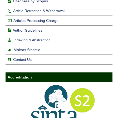
Citedness by Scopus
Article Retraction & Withdrawal
Articles Processing Charge
Author Guidelines
Indexing & Abstraction
Visitors Statistic
Contact Us
Accreditation