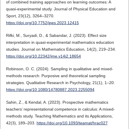
of combined training approaches on learning outcomes: A
quasi-experimental study. Journal of Physical Education and
Sport, 23(12), 3264–3270.
https://doi.org/10.7752/jpes.2023.12415
Rifki, M., Suryadi, D., & Sabandar, J. (2023). Effect size
interpretation in quasi-experimental mathematics education
studies. Journal on Mathematics Education, 14(2), 219–234.
https://doi.org/10.22342/jme.v14i2.18654
Robinson, O. C. (2024). Sampling in qualitative and mixed-
methods research: Purposive and theoretical sampling
strategies. Qualitative Research in Psychology, 21(1), 1–20.
https://doi.org/10.1080/14780887.2023.2255094
Sahin, Z., & Kendal, A. (2023). Prospective mathematics
teachers’ representational competence in calculus: A mixed-
methods study. Teaching Mathematics and its Applications,
42(3), 189–203.
https://doi.org/10.1093/teamat/hrac027