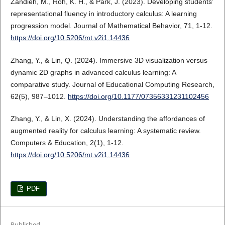
Zandieh, M., Roh, K. H., & Park, J. (2023). Developing students’
representational fluency in introductory calculus: A learning
progression model. Journal of Mathematical Behavior, 71, 1-12.
https://doi.org/10.5206/mt.v2i1.14436
Zhang, Y., & Lin, Q. (2024). Immersive 3D visualization versus
dynamic 2D graphs in advanced calculus learning: A
comparative study. Journal of Educational Computing Research,
62(5), 987–1012.
https://doi.org/10.1177/07356331231102456
Zhang, Y., & Lin, X. (2024). Understanding the affordances of
augmented reality for calculus learning: A systematic review.
Computers & Education, 2(1), 1-12.
https://doi.org/10.5206/mt.v2i1.14436
PDF
Published