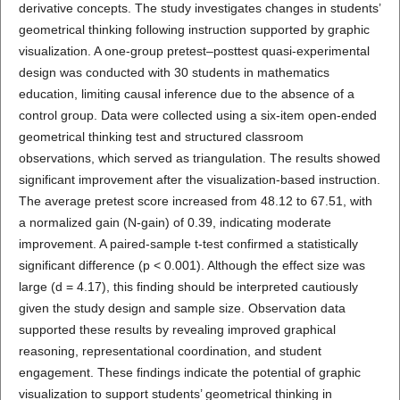
derivative concepts. The study investigates changes in students’
geometrical thinking following instruction supported by graphic
visualization. A one-group pretest–posttest quasi-experimental
design was conducted with 30 students in mathematics
education, limiting causal inference due to the absence of a
control group. Data were collected using a six-item open-ended
geometrical thinking test and structured classroom
observations, which served as triangulation. The results showed
significant improvement after the visualization-based instruction.
The average pretest score increased from 48.12 to 67.51, with
a normalized gain (N-gain) of 0.39, indicating moderate
improvement. A paired-sample t-test confirmed a statistically
significant difference (p < 0.001). Although the effect size was
large (d = 4.17), this finding should be interpreted cautiously
given the study design and sample size. Observation data
supported these results by revealing improved graphical
reasoning, representational coordination, and student
engagement. These findings indicate the potential of graphic
visualization to support students’ geometrical thinking in