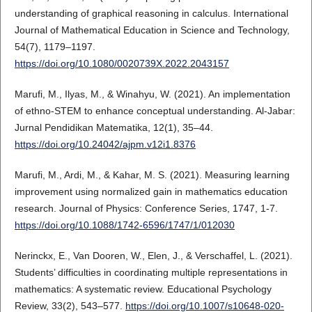
understanding of graphical reasoning in calculus. International
Journal of Mathematical Education in Science and Technology,
54(7), 1179–1197.
https://doi.org/10.1080/0020739X.2022.2043157
Marufi, M., Ilyas, M., & Winahyu, W. (2021). An implementation
of ethno-STEM to enhance conceptual understanding. Al-Jabar:
Jurnal Pendidikan Matematika, 12(1), 35–44.
https://doi.org/10.24042/ajpm.v12i1.8376
Marufi, M., Ardi, M., & Kahar, M. S. (2021). Measuring learning
improvement using normalized gain in mathematics education
research. Journal of Physics: Conference Series, 1747, 1-7.
https://doi.org/10.1088/1742-6596/1747/1/012030
Nerinckx, E., Van Dooren, W., Elen, J., & Verschaffel, L. (2021).
Students’ difficulties in coordinating multiple representations in
mathematics: A systematic review. Educational Psychology
Review, 33(2), 543–577.
https://doi.org/10.1007/s10648-020-