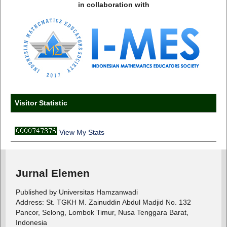
in collaboration with
Visitor Statistic
View My Stats
Jurnal Elemen
Published by Universitas Hamzanwadi
Address: St. TGKH M. Zainuddin Abdul Madjid No. 132
Pancor, Selong, Lombok Timur, Nusa Tenggara Barat,
Indonesia