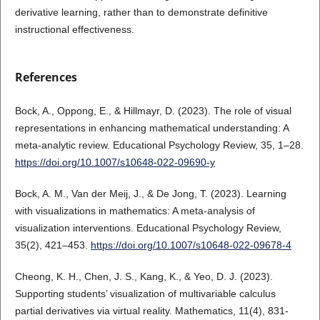
derivative learning, rather than to demonstrate definitive
instructional effectiveness.
References
Bock, A., Oppong, E., & Hillmayr, D. (2023). The role of visual
representations in enhancing mathematical understanding: A
meta-analytic review. Educational Psychology Review, 35, 1–28.
https://doi.org/10.1007/s10648-022-09690-y
Bock, A. M., Van der Meij, J., & De Jong, T. (2023). Learning
with visualizations in mathematics: A meta-analysis of
visualization interventions. Educational Psychology Review,
35(2), 421–453.
https://doi.org/10.1007/s10648-022-09678-4
Cheong, K. H., Chen, J. S., Kang, K., & Yeo, D. J. (2023).
Supporting students’ visualization of multivariable calculus
partial derivatives via virtual reality. Mathematics, 11(4), 831-