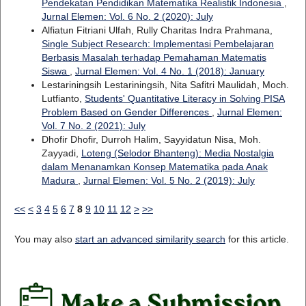
Pendekatan Pendidikan Matematika Realistik Indonesia
,
Jurnal Elemen: Vol. 6 No. 2 (2020): July
Alfiatun Fitriani Ulfah, Rully Charitas Indra Prahmana,
Single Subject Research: Implementasi Pembelajaran
Berbasis Masalah terhadap Pemahaman Matematis
Siswa
,
Jurnal Elemen: Vol. 4 No. 1 (2018): January
Lestariningsih Lestariningsih, Nita Safitri Maulidah, Moch.
Lutfianto,
Students' Quantitative Literacy in Solving PISA
Problem Based on Gender Differences
,
Jurnal Elemen:
Vol. 7 No. 2 (2021): July
Dhofir Dhofir, Durroh Halim, Sayyidatun Nisa, Moh.
Zayyadi,
Loteng (Selodor Bhanteng): Media Nostalgia
dalam Menanamkan Konsep Matematika pada Anak
Madura
,
Jurnal Elemen: Vol. 5 No. 2 (2019): July
<<
<
3
4
5
6
7
8
9
10
11
12
>
>>
You may also
start an advanced similarity search
for this article.