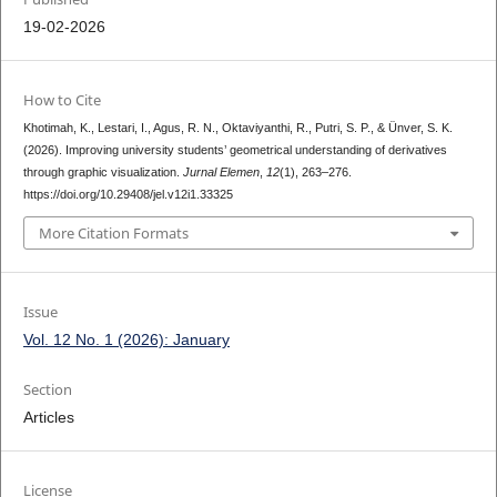
19-02-2026
How to Cite
Khotimah, K., Lestari, I., Agus, R. N., Oktaviyanthi, R., Putri, S. P., & Ünver, S. K.
(2026). Improving university students’ geometrical understanding of derivatives
through graphic visualization.
Jurnal Elemen
,
12
(1), 263–276.
https://doi.org/10.29408/jel.v12i1.33325
More Citation Formats
Issue
Vol. 12 No. 1 (2026): January
Section
Articles
License