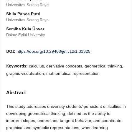
Universitas Serang Raya
Shila Panca Putri
Universitas Serang Raya
Semiha Kula Ünver
Dokuz Eylül University
DOI:
https://doi.org/10.29408/jel.v12i1.33325
Keywords:
calculus, derivative concepts, geometrical thinking,
graphic visualization, mathematical representation
Abstract
This study addresses university students’ persistent difficulties in
developing geometrical thinking, defined as the ability to
interpret slopes, understand tangent behavior, and coordinate
graphical and symbolic representations, when learning