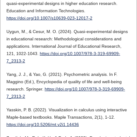
quasi-experimental designs in higher education research.
Education and Information Technologies.
https://doi.org/10.1007/s10639-023-12017-2
Uygun, M., & Cesur, M. O. (2024). Quasi-experimental designs
in educational research: Methodological considerations and
applications. International Journal of Educational Research,
121, 1022-1043.
https://doi.org/10.1007/978-3-319-69909-
7_2313-2
Yang, J. J., & Yao, G. (2021). Psychometric analysis. In F.
Maggino (Ed.), Encyclopedia of quality of life and well-being
research. Springer.
https://doi.org/10.1007/978-3-319-69909-
7_2313-2
Yasskin, P. B. (2022). Visualization in calculus using interactive
Maple-based textbooks. Maple Transactions, 2(1), 1-12.
https://doi.org/10.5206/mt.v2i1.14436