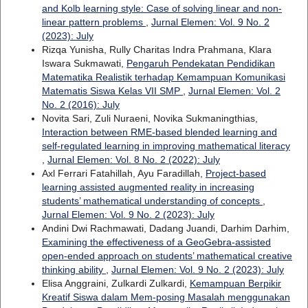
and Kolb learning style: Case of solving linear and non-
linear pattern problems
,
Jurnal Elemen: Vol. 9 No. 2
(2023): July
Rizqa Yunisha, Rully Charitas Indra Prahmana, Klara
Iswara Sukmawati,
Pengaruh Pendekatan Pendidikan
Matematika Realistik terhadap Kemampuan Komunikasi
Matematis Siswa Kelas VII SMP
,
Jurnal Elemen: Vol. 2
No. 2 (2016): July
Novita Sari, Zuli Nuraeni, Novika Sukmaningthias,
Interaction between RME-based blended learning and
self-regulated learning in improving mathematical literacy
,
Jurnal Elemen: Vol. 8 No. 2 (2022): July
Axl Ferrari Fatahillah, Ayu Faradillah,
Project-based
learning assisted augmented reality in increasing
students’ mathematical understanding of concepts
,
Jurnal Elemen: Vol. 9 No. 2 (2023): July
Andini Dwi Rachmawati, Dadang Juandi, Darhim Darhim,
Examining the effectiveness of a GeoGebra-assisted
open-ended approach on students’ mathematical creative
thinking ability
,
Jurnal Elemen: Vol. 9 No. 2 (2023): July
Elisa Anggraini, Zulkardi Zulkardi,
Kemampuan Berpikir
Kreatif Siswa dalam Mem-posing Masalah menggunakan