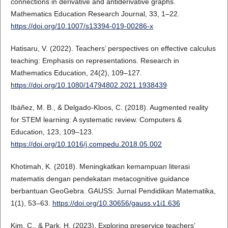
connections in derivative and antiderivative graphs.
Mathematics Education Research Journal, 33, 1–22.
https://doi.org/10.1007/s13394-019-00286-x
Hatisaru, V. (2022). Teachers’ perspectives on effective calculus
teaching: Emphasis on representations. Research in
Mathematics Education, 24(2), 109–127.
https://doi.org/10.1080/14794802.2021.1938439
Ibáñez, M. B., & Delgado-Kloos, C. (2018). Augmented reality
for STEM learning: A systematic review. Computers &
Education, 123, 109–123.
https://doi.org/10.1016/j.compedu.2018.05.002
Khotimah, K. (2018). Meningkatkan kemampuan literasi
matematis dengan pendekatan metacognitive guidance
berbantuan GeoGebra. GAUSS: Jurnal Pendidikan Matematika,
1(1), 53–63.
https://doi.org/10.30656/gauss.v1i1.636
Kim, C., & Park, H. (2023). Exploring preservice teachers’