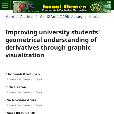
Home
/
Archives
/
Vol. 12 No. 1 (2026): January
/
Articles
Improving university students’
geometrical understanding of
derivatives through graphic
visualization
Khotimah Khotimah
Universitas Serang Raya
Indri Lestari
Universitas Serang Raya
Ria Noviana Agus
Universitas Serang Raya
Rina Oktaviyanthi