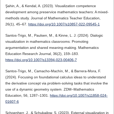
Şahin, A., & Kendal, A. (2023). Visualization competence
development among preservice mathematics teachers: A mixed-
methods study. Journal of Mathematics Teacher Education,
26(1), 45–67.
https://doi.org/10.1007/s10857-022-09545-1
Santos-Trigo, M., Paulsen, M., & Kinne, L. J. (2024). Dialogic
visualization in mathematics classrooms: Promoting
argumentation and shared meaning-making. Mathematics
Education Research Journal, 36(2), 159–183.
https://doi.org/10.1007/s13394-023-00406-7
Santos-Trigo, M., Camacho-Machín, M., & Barrera-Mora, F.
(2024). Focusing on foundational calculus ideas to understand
the derivative concept via problem-solving tasks that involve the
use of a dynamic geometry system. ZDM–Mathematics
Education, 56, 1287–1301.
https://doi.org/10.1007/s11858-024-
01607-6
Schoenherr, J., & Schukajlow, S. (2023). External visualization in