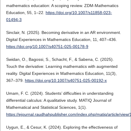
mathematics education: A scoping review. ZDM-Mathematics
Education, 55, 1–22.
https://doi.org/10.1007/s11858-023-
01494-3
Sinclair, N. (2025). Becoming derivative in an AR environment.
Digital Experiences in Mathematics Education, 11, 407–436.
https://doi.org/10.1007/s40751-025-00178-9
Swidan, O., Bagossi, S., Schacht, F., & Sabena, C. (2025).
Touch the derivative: Learning mathematics with augmented
reality. Digital Experiences in Mathematics Education, 11(3),
367–379.
https://doi.org/10.1007/s40751-025-00192-x
Umam, F. C. (2024). Students’ difficulties in understanding
differential calculus: A qualitative study. MATIQ Journal of
Mathematical and Statistical Sciences, 1(1).
https://ejournal.raudhahpublisher.com/index.php/matiq/article/view/
Uygun, E., & Cesur, K. (2024). Exploring the effectiveness of