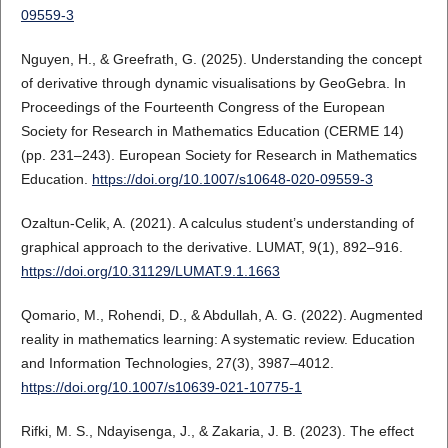
09559-3
Nguyen, H., & Greefrath, G. (2025). Understanding the concept
of derivative through dynamic visualisations by GeoGebra. In
Proceedings of the Fourteenth Congress of the European
Society for Research in Mathematics Education (CERME 14)
(pp. 231–243). European Society for Research in Mathematics
Education.
https://doi.org/10.1007/s10648-020-09559-3
Ozaltun-Celik, A. (2021). A calculus student’s understanding of
graphical approach to the derivative. LUMAT, 9(1), 892–916.
https://doi.org/10.31129/LUMAT.9.1.1663
Qomario, M., Rohendi, D., & Abdullah, A. G. (2022). Augmented
reality in mathematics learning: A systematic review. Education
and Information Technologies, 27(3), 3987–4012.
https://doi.org/10.1007/s10639-021-10775-1
Rifki, M. S., Ndayisenga, J., & Zakaria, J. B. (2023). The effect