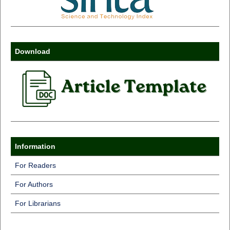
Download
Information
For Readers
For Authors
For Librarians