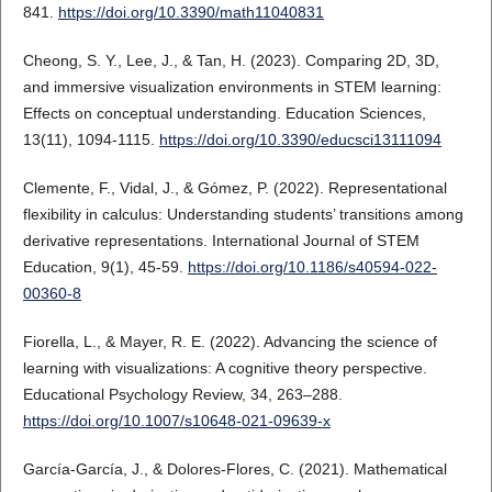
841.
https://doi.org/10.3390/math11040831
Cheong, S. Y., Lee, J., & Tan, H. (2023). Comparing 2D, 3D,
and immersive visualization environments in STEM learning:
Effects on conceptual understanding. Education Sciences,
13(11), 1094-1115.
https://doi.org/10.3390/educsci13111094
Clemente, F., Vidal, J., & Gómez, P. (2022). Representational
flexibility in calculus: Understanding students’ transitions among
derivative representations. International Journal of STEM
Education, 9(1), 45-59.
https://doi.org/10.1186/s40594-022-
00360-8
Fiorella, L., & Mayer, R. E. (2022). Advancing the science of
learning with visualizations: A cognitive theory perspective.
Educational Psychology Review, 34, 263–288.
https://doi.org/10.1007/s10648-021-09639-x
García-García, J., & Dolores-Flores, C. (2021). Mathematical