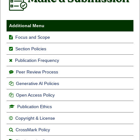
Additional Menu
Focus and Scope
Section Policies
Publication Frequency
Peer Review Process
Generative AI Policies
Open Access Policy
Publication Ethics
Copyright & License
CrossMark Policy