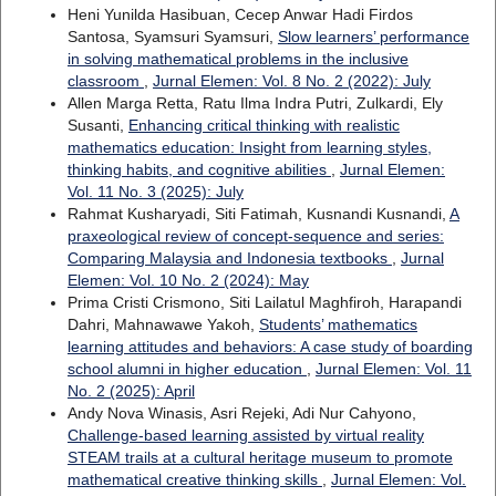
Heni Yunilda Hasibuan, Cecep Anwar Hadi Firdos
Santosa, Syamsuri Syamsuri,
Slow learners’ performance
in solving mathematical problems in the inclusive
classroom
,
Jurnal Elemen: Vol. 8 No. 2 (2022): July
Allen Marga Retta, Ratu Ilma Indra Putri, Zulkardi, Ely
Susanti,
Enhancing critical thinking with realistic
mathematics education: Insight from learning styles,
thinking habits, and cognitive abilities
,
Jurnal Elemen:
Vol. 11 No. 3 (2025): July
Rahmat Kusharyadi, Siti Fatimah, Kusnandi Kusnandi,
A
praxeological review of concept-sequence and series:
Comparing Malaysia and Indonesia textbooks
,
Jurnal
Elemen: Vol. 10 No. 2 (2024): May
Prima Cristi Crismono, Siti Lailatul Maghfiroh, Harapandi
Dahri, Mahnawawe Yakoh,
Students’ mathematics
learning attitudes and behaviors: A case study of boarding
school alumni in higher education
,
Jurnal Elemen: Vol. 11
No. 2 (2025): April
Andy Nova Winasis, Asri Rejeki, Adi Nur Cahyono,
Challenge-based learning assisted by virtual reality
STEAM trails at a cultural heritage museum to promote
mathematical creative thinking skills
,
Jurnal Elemen: Vol.