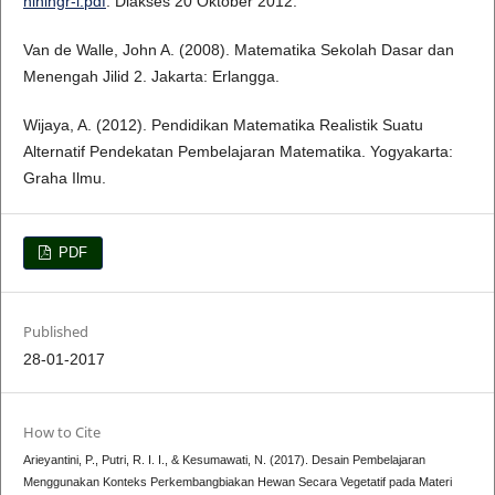
niningr-i.pdf
. Diakses 20 Oktober 2012.
Van de Walle, John A. (2008). Matematika Sekolah Dasar dan
Menengah Jilid 2. Jakarta: Erlangga.
Wijaya, A. (2012). Pendidikan Matematika Realistik Suatu
Alternatif Pendekatan Pembelajaran Matematika. Yogyakarta:
Graha Ilmu.
PDF
Published
28-01-2017
How to Cite
Arieyantini, P., Putri, R. I. I., & Kesumawati, N. (2017). Desain Pembelajaran
Menggunakan Konteks Perkembangbiakan Hewan Secara Vegetatif pada Materi