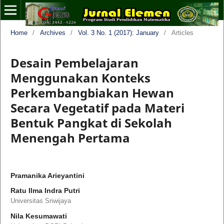
Home
/
Archives
/
Vol. 3 No. 1 (2017): January
/
Articles
Desain Pembelajaran
Menggunakan Konteks
Perkembangbiakan Hewan
Secara Vegetatif pada Materi
Bentuk Pangkat di Sekolah
Menengah Pertama
Pramanika Arieyantini
Ratu Ilma Indra Putri
Universitas Sriwijaya
Nila Kesumawati