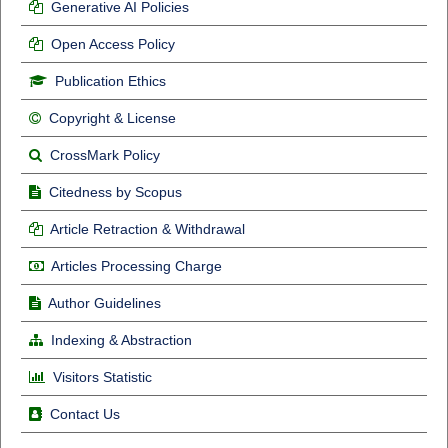
Generative AI Policies
Open Access Policy
Publication Ethics
Copyright & License
CrossMark Policy
Citedness by Scopus
Article Retraction & Withdrawal
Articles Processing Charge
Author Guidelines
Indexing & Abstraction
Visitors Statistic
Contact Us