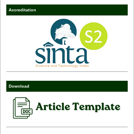
Accreditation
Download