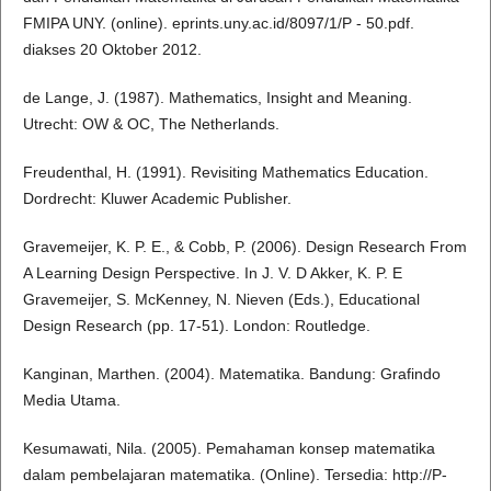
FMIPA UNY. (online). eprints.uny.ac.id/8097/1/P - 50.pdf.
diakses 20 Oktober 2012.
de Lange, J. (1987). Mathematics, Insight and Meaning.
Utrecht: OW & OC, The Netherlands.
Freudenthal, H. (1991). Revisiting Mathematics Education.
Dordrecht: Kluwer Academic Publisher.
Gravemeijer, K. P. E., & Cobb, P. (2006). Design Research From
A Learning Design Perspective. In J. V. D Akker, K. P. E
Gravemeijer, S. McKenney, N. Nieven (Eds.), Educational
Design Research (pp. 17-51). London: Routledge.
Kanginan, Marthen. (2004). Matematika. Bandung: Grafindo
Media Utama.
Kesumawati, Nila. (2005). Pemahaman konsep matematika
dalam pembelajaran matematika. (Online). Tersedia: http://P-