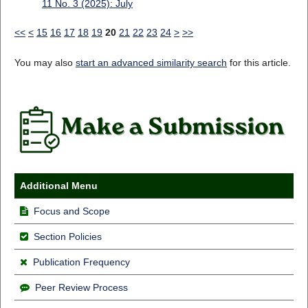
11 No. 3 (2025): July
<<
<
15
16
17
18
19
20
21
22
23
24
>
>>
You may also
start an advanced similarity search
for this article.
Additional Menu
Focus and Scope
Section Policies
Publication Frequency
Peer Review Process