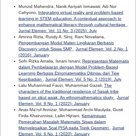
Munzid Mahendra, Nanik Asriyah Ismawati, Adi Nur
Cahyono,
Integrating virtual reality and problem-based
learning in STEM education: A contextual approach to
enhance mathematical literacy through cultural heritage
,
Jurnal Elemen: Vol. 11 No. 3 (2025): July
Amrina Rizta, Rusdy A. Siroj, Rani Novaliana,
Pengembangan Modul Materi Lingkaran Berbasis
Discovery untuk Siswa SMP
,
Jurnal Elemen: Vol. 2 No. 1
(2016): January
Sofri Rizka Amalia, Isnani Isnani,
Representasi Matematis
dalam Pembelajaran dengan Model Problem-Based
Learning Berbasis Etnomatematika Ditinjau dari Tipe
Kepribadian
,
Jurnal Elemen: Vol. 5 No. 2 (2019): July
Lalu Muhammad Fauzi, Muhammad Gazali,
The
characters of the traditional residence of Sasak tribe
based on sikut awak: An ethnomathematics study
,
Jurnal
Elemen: Vol. 8 No. 1 (2022): January
Anas Ma'ruf Annizar, Mohammad Archi Maulyda, Gusti
Firda Khairunnisa, Lailin Hijriani,
Kemampuan
Pemecahan Masalah Matematis Siswa dalam
Menyelesaikan Soal PISA pada Topik Geometri
,
Jurnal
Elemen: Vol. 6 No. 1 (2020): January