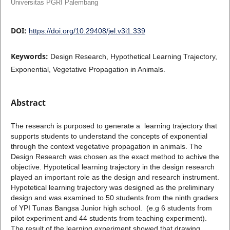
Universitas PGRI Palembang
DOI:
https://doi.org/10.29408/jel.v3i1.339
Keywords:
Design Research, Hypothetical Learning Trajectory,
Exponential, Vegetative Propagation in Animals.
Abstract
The research is purposed to generate a learning trajectory that
supports students to understand the concepts of exponential
through the context vegetative propagation in animals. The
Design Research was chosen as the exact method to achive the
objective. Hypotetical learning trajectory in the design research
played an important role as the design and research instrument.
Hypotetical learning trajectory was designed as the preliminary
design and was examined to 50 students from the ninth graders
of YPI Tunas Bangsa Junior high school. (e.g 6 students from
pilot experiment and 44 students from teaching experiment).
The result of the learning experiment showed that drawing