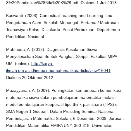
8%20Pendidikan%28Nila%20K%29.pdf. Diakses 1 Juli 2013.
Kuswanti. (2008). Contextual Teaching and Learning Ilmu
Pengetahuan Alam: Sekolah Menengah Pertama / Madrasah
Tsanawiyah Kelas IX. Jakarta: Pusat Perbukuan, Departemen
Pendidikan Nasional.
Mahmuda, A. (2012). Diagnosis Kesalahan Siswa
Menyelesaikan Soal Bentuk Pangkat. Skripsi: Fakultas MIPA
UM. (online).
http://karya-
ilmiah.um.ac.id/index.php/matematika/article/view/16041
.
Diakses 20 Oktober 2012.
Muzayyanah, A. (2009). Peningkatan kemampuan komunikasi
matematika siswa dalam pembelajaran matematika melalui
model pembelajaran kooperatif tipe think-pair-share (TPS) di
SMA Negeri 1 Godean. Dalam Prosiding Seminar Nasional
Pembelajaran Matematika Sekolah, 6 Desember 2009, Jurusan
Pendidikan Matematika FMIPA UNY, 300-318. Universitas