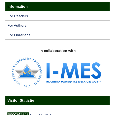
Information
For Readers
For Authors
For Librarians
in collaboration with
Visitor Statistic