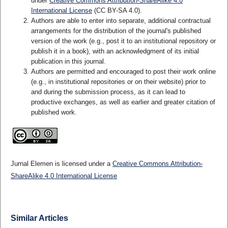
under
Creative Commons Attribution-ShareAlike 4.0
International License
(CC BY-SA 4.0)
.
Authors are able to enter into separate, additional contractual
arrangements for the distribution of the journal's published
version of the work (e.g., post it to an institutional repository or
publish it in a book), with an acknowledgment of its initial
publication in this journal.
Authors are permitted and encouraged to post their work online
(e.g., in institutional repositories or on their website) prior to
and during the submission process, as it can lead to
productive exchanges, as well as earlier and greater citation of
published work.
Jurnal Elemen is licensed under a
Creative Commons Attribution-
ShareAlike 4.0 International License
Similar Articles