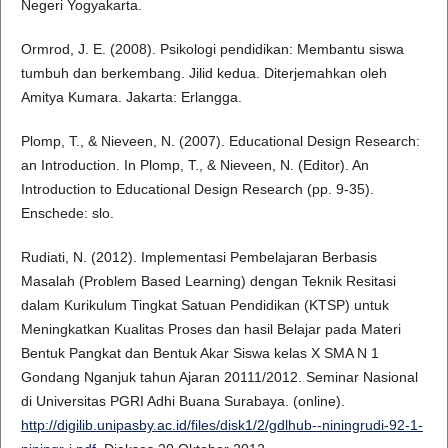
Negeri Yogyakarta.
Ormrod, J. E. (2008). Psikologi pendidikan: Membantu siswa
tumbuh dan berkembang. Jilid kedua. Diterjemahkan oleh
Amitya Kumara. Jakarta: Erlangga.
Plomp, T., & Nieveen, N. (2007). Educational Design Research:
an Introduction. In Plomp, T., & Nieveen, N. (Editor). An
Introduction to Educational Design Research (pp. 9-35).
Enschede: slo.
Rudiati, N. (2012). Implementasi Pembelajaran Berbasis
Masalah (Problem Based Learning) dengan Teknik Resitasi
dalam Kurikulum Tingkat Satuan Pendidikan (KTSP) untuk
Meningkatkan Kualitas Proses dan hasil Belajar pada Materi
Bentuk Pangkat dan Bentuk Akar Siswa kelas X SMA N 1
Gondang Nganjuk tahun Ajaran 20111/2012. Seminar Nasional
di Universitas PGRI Adhi Buana Surabaya. (online).
http://digilib.unipasby.ac.id/files/disk1/2/gdlhub--niningrudi-92-1-