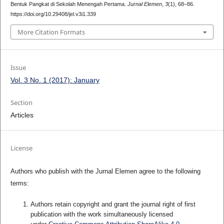
Bentuk Pangkat di Sekolah Menengah Pertama.
Jurnal Elemen
,
3
(1), 68–86.
https://doi.org/10.29408/jel.v3i1.339
More Citation Formats
Issue
Vol. 3 No. 1 (2017): January
Section
Articles
License
Authors who publish with the Jurnal Elemen agree to the following
terms:
Authors retain copyright and grant the journal right of first
publication with the work simultaneously licensed