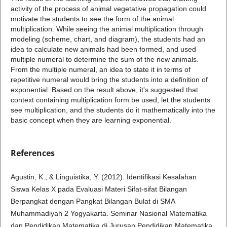
activity of the process of animal vegetative propagation could
motivate the students to see the form of the animal
multiplication. While seeing the animal multiplication through
modeling (scheme, chart, and diagram), the students had an
idea to calculate new animals had been formed, and used
multiple numeral to determine the sum of the new animals.
From the multiple numeral, an idea to state it in terms of
repetitive numeral would bring the students into a definition of
exponential. Based on the result above, it's suggested that
context containing multiplication form be used, let the students
see multiplication, and the students do it mathematically into the
basic concept when they are learning exponential.
References
Agustin, K., & Linguistika, Y. (2012). Identifikasi Kesalahan
Siswa Kelas X pada Evaluasi Materi Sifat-sifat Bilangan
Berpangkat dengan Pangkat Bilangan Bulat di SMA
Muhammadiyah 2 Yogyakarta. Seminar Nasional Matematika
dan Pendidikan Matematika di Jurusan Pendidikan Matematika