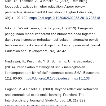
Nicol, D., Thomson, A., & Breslin, C. (2013). Rethinking
feedback practices in higher education: A peer review
perspective. Assessment & Evaluation in Higher Education,
39(1), 102-122.
https://doi.org/10.1080/02602938.2013.795518
.
Nika, K., Wiryokusumo, I., & Karyono, H. (2019). Pengaruh
penggunaan model kooperatif tipe numbered head together
dan direct instruction terhadap hasil belajar matematika pokok
bahasan aritmatika sosial ditinjau dari kemampuan awal. Jurnal
Education and Development, 7(3), 42-42.
Nindiasari, H., Kusumah, Y. S., Sumarmo, U., & Sabandar, J.
(2014). Pendekatan metakognitif untuk meningkatkan
kemampuan berpikir reflektif matematis siswa SMA. Edusentris,
1(1), 80-90.
https://doi.org/10.17509/edusentris.v1i1.136
.
Pagano, M. & Roselle, L. (2009). Beyond reflection: Refraction
and international experiential learning. Frontiers: The
Interdisciplinary Journal of Study Abroad, 18, 217-229.
https://doi.org/10.36366/frontiers.v18i1.263
.