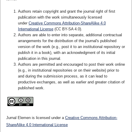
Authors retain copyright and grant the journal right of first
publication with the work simultaneously licensed
under
Creative Commons Attribution-ShareAlike 4.0
International License
(CC BY-SA 4.0)
.
Authors are able to enter into separate, additional contractual
arrangements for the distribution of the journal's published
version of the work (e.g., post it to an institutional repository or
publish it in a book), with an acknowledgment of its initial
publication in this journal.
Authors are permitted and encouraged to post their work online
(e.g., in institutional repositories or on their website) prior to
and during the submission process, as it can lead to
productive exchanges, as well as earlier and greater citation of
published work.
Jurnal Elemen is licensed under a
Creative Commons Attribution-
ShareAlike 4.0 International License