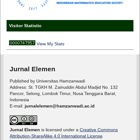
Visitor Statistic
View My Stats
Jurnal Elemen
Published by Universitas Hamzanwadi
Address: St. TGKH M. Zainuddin Abdul Madjid No. 132
Pancor, Selong, Lombok Timur, Nusa Tenggara Barat,
Indonesia
E-mail:
jurnalelemen@hamzanwadi.ac.id
Jurnal Elemen
is licensed under a
Creative Commons
Attribution-ShareAlike 4.0 International License