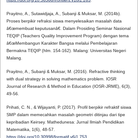
Prayitno, A., Sutawidjaja, A., Subanji & Muksar, M. (2014b).
Proses berpikir refraksi siswa menyelesaikan masalah data
â€œmembuat keputusanâ€. Dalam Prosiding Seminar Nasional
TEQIP (Teachers Quality Improvement Program) dengan tema
â€œMembangun Karakter Bangsa melalui Pembelajaran
Bermakna TEQIP (hlm. 154-162). Malang: Universitas Negeri
Malang.
Prayitno, A., Subanji & Muksar, M. (2016). Refractive thinking
with dual strategy in solving mathematics problem. IOSR
Journal of Research & Method in Education (IOSR-JRME), 6(3),
49-56.
Prihati, C. N., & Wijayanti, P. (2017). Profil berpikir refraktif siswa
SMP dalam memecahkan masalah geometri ditinjau dari tipe
kepribadian Keirsey. Mathedunesa: Jurnal Ilmiah Pendidikan
Matematika, 1(6), 48-57.
https://doi.org/10.30998/formatif.v6i1.753
.