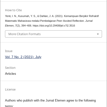
How to Cite
Yenti, I. N., Kusumah, Y. S., & Dahlan, J. A. (2021). Kemampuan Berpikir Refraktif
Matematis Mahasiswa melalui Pembelajaran Peer-Assited Reflection.
Jurnal
Elemen
,
7
(2), 394–406. https://doi.org/10.29408/jel.v7i2.3516
More Citation Formats
Issue
Vol. 7 No. 2 (2021): July
Section
Articles
License
Authors who publish with the Jurnal Elemen agree to the following
terms: