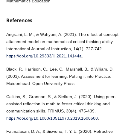
Mathematics Education
References
Angraini, L. M., & Wahyuni, A. (2021). The effect of concept
attainment model on mathematical critical thinking ability.
International Journal of Instruction, 14(1), 727-742.
https://doi.org/10.29333/iji.2021.14144a
.
Black, P., Harrison, C., Lee, C., Marshall, B., & Wiliam, D.
(2003). Assessment for learning: Putting it into Practice.
Maidenhead: Open University Press.
Calkins, S., Grannan, S., & Siefken, J. (2020). Using peer-
assisted reflection in math to foster critical thinking and
communication skills. PRIMUS, 30(4), 475-499.
https://doi.org/10.1080/10511970.2019.1608608
.
Fatmalasari, D. A., & Siswono, T. Y. E. (2020). Refractive