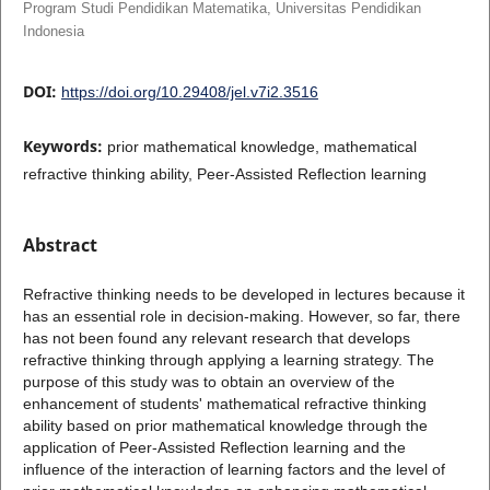
Program Studi Pendidikan Matematika, Universitas Pendidikan
Indonesia
DOI:
https://doi.org/10.29408/jel.v7i2.3516
Keywords:
prior mathematical knowledge, mathematical
refractive thinking ability, Peer-Assisted Reflection learning
Abstract
Refractive thinking needs to be developed in lectures because it
has an essential role in decision-making. However, so far, there
has not been found any relevant research that develops
refractive thinking through applying a learning strategy. The
purpose of this study was to obtain an overview of the
enhancement of students' mathematical refractive thinking
ability based on prior mathematical knowledge through the
application of Peer-Assisted Reflection learning and the
influence of the interaction of learning factors and the level of