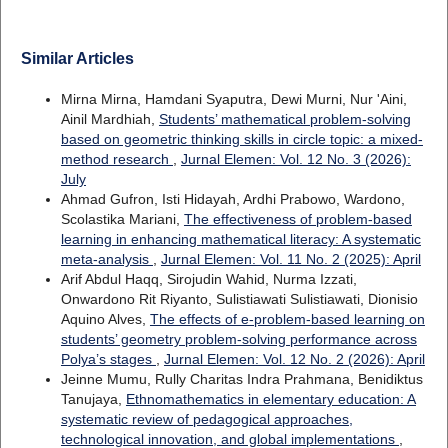
Similar Articles
Mirna Mirna, Hamdani Syaputra, Dewi Murni, Nur 'Aini,
Ainil Mardhiah,
Students’ mathematical problem-solving
based on geometric thinking skills in circle topic: a mixed-
method research
,
Jurnal Elemen: Vol. 12 No. 3 (2026):
July
Ahmad Gufron, Isti Hidayah, Ardhi Prabowo, Wardono,
Scolastika Mariani,
The effectiveness of problem-based
learning in enhancing mathematical literacy: A systematic
meta-analysis
,
Jurnal Elemen: Vol. 11 No. 2 (2025): April
Arif Abdul Haqq, Sirojudin Wahid, Nurma Izzati,
Onwardono Rit Riyanto, Sulistiawati Sulistiawati, Dionisio
Aquino Alves,
The effects of e-problem-based learning on
students’ geometry problem-solving performance across
Polya’s stages
,
Jurnal Elemen: Vol. 12 No. 2 (2026): April
Jeinne Mumu, Rully Charitas Indra Prahmana, Benidiktus
Tanujaya,
Ethnomathematics in elementary education: A
systematic review of pedagogical approaches,
technological innovation, and global implementations
,