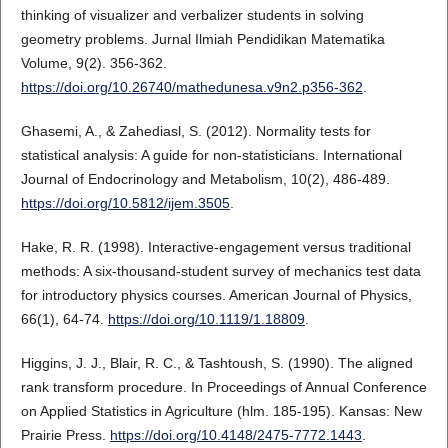
thinking of visualizer and verbalizer students in solving
geometry problems. Jurnal Ilmiah Pendidikan Matematika
Volume, 9(2). 356-362.
https://doi.org/10.26740/mathedunesa.v9n2.p356-362
.
Ghasemi, A., & Zahediasl, S. (2012). Normality tests for
statistical analysis: A guide for non-statisticians. International
Journal of Endocrinology and Metabolism, 10(2), 486-489.
https://doi.org/10.5812/ijem.3505
.
Hake, R. R. (1998). Interactive-engagement versus traditional
methods: A six-thousand-student survey of mechanics test data
for introductory physics courses. American Journal of Physics,
66(1), 64-74.
https://doi.org/10.1119/1.18809
.
Higgins, J. J., Blair, R. C., & Tashtoush, S. (1990). The aligned
rank transform procedure. In Proceedings of Annual Conference
on Applied Statistics in Agriculture (hlm. 185-195). Kansas: New
Prairie Press.
https://doi.org/10.4148/2475-7772.1443
.