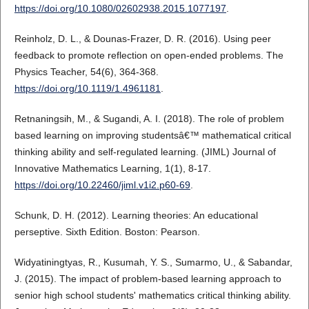
https://doi.org/10.1080/02602938.2015.1077197
.
Reinholz, D. L., & Dounas-Frazer, D. R. (2016). Using peer
feedback to promote reflection on open-ended problems. The
Physics Teacher, 54(6), 364-368.
https://doi.org/10.1119/1.4961181
.
Retnaningsih, M., & Sugandi, A. I. (2018). The role of problem
based learning on improving studentsâ€™ mathematical critical
thinking ability and self-regulated learning. (JIML) Journal of
Innovative Mathematics Learning, 1(1), 8-17.
https://doi.org/10.22460/jiml.v1i2.p60-69
.
Schunk, D. H. (2012). Learning theories: An educational
perseptive. Sixth Edition. Boston: Pearson.
Widyatiningtyas, R., Kusumah, Y. S., Sumarmo, U., & Sabandar,
J. (2015). The impact of problem-based learning approach to
senior high school students' mathematics critical thinking ability.