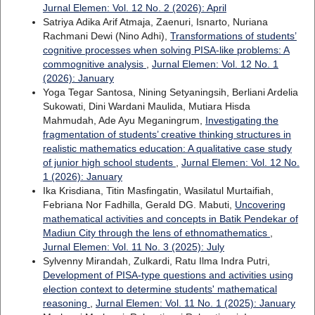
Jurnal Elemen: Vol. 12 No. 2 (2026): April
Satriya Adika Arif Atmaja, Zaenuri, Isnarto, Nuriana
Rachmani Dewi (Nino Adhi),
Transformations of students’
cognitive processes when solving PISA-like problems: A
commognitive analysis
,
Jurnal Elemen: Vol. 12 No. 1
(2026): January
Yoga Tegar Santosa, Nining Setyaningsih, Berliani Ardelia
Sukowati, Dini Wardani Maulida, Mutiara Hisda
Mahmudah, Ade Ayu Meganingrum,
Investigating the
fragmentation of students’ creative thinking structures in
realistic mathematics education: A qualitative case study
of junior high school students
,
Jurnal Elemen: Vol. 12 No.
1 (2026): January
Ika Krisdiana, Titin Masfingatin, Wasilatul Murtaifiah,
Febriana Nor Fadhilla, Gerald DG. Mabuti,
Uncovering
mathematical activities and concepts in Batik Pendekar of
Madiun City through the lens of ethnomathematics
,
Jurnal Elemen: Vol. 11 No. 3 (2025): July
Sylvenny Mirandah, Zulkardi, Ratu Ilma Indra Putri,
Development of PISA-type questions and activities using
election context to determine students' mathematical
reasoning
,
Jurnal Elemen: Vol. 11 No. 1 (2025): January