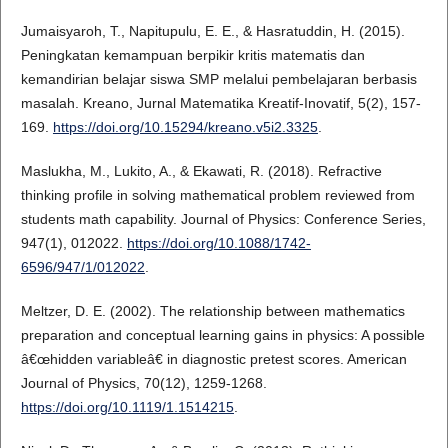
Jumaisyaroh, T., Napitupulu, E. E., & Hasratuddin, H. (2015).
Peningkatan kemampuan berpikir kritis matematis dan
kemandirian belajar siswa SMP melalui pembelajaran berbasis
masalah. Kreano, Jurnal Matematika Kreatif-Inovatif, 5(2), 157-
169.
https://doi.org/10.15294/kreano.v5i2.3325
.
Maslukha, M., Lukito, A., & Ekawati, R. (2018). Refractive
thinking profile in solving mathematical problem reviewed from
students math capability. Journal of Physics: Conference Series,
947(1), 012022.
https://doi.org/10.1088/1742-
6596/947/1/012022
.
Meltzer, D. E. (2002). The relationship between mathematics
preparation and conceptual learning gains in physics: A possible
â€œhidden variableâ€ in diagnostic pretest scores. American
Journal of Physics, 70(12), 1259-1268.
https://doi.org/10.1119/1.1514215
.