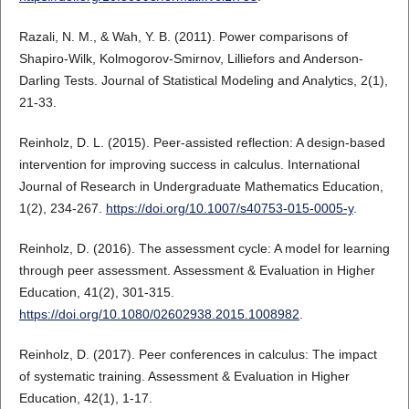
Razali, N. M., & Wah, Y. B. (2011). Power comparisons of
Shapiro-Wilk, Kolmogorov-Smirnov, Lilliefors and Anderson-
Darling Tests. Journal of Statistical Modeling and Analytics, 2(1),
21-33.
Reinholz, D. L. (2015). Peer-assisted reflection: A design-based
intervention for improving success in calculus. International
Journal of Research in Undergraduate Mathematics Education,
1(2), 234-267.
https://doi.org/10.1007/s40753-015-0005-y
.
Reinholz, D. (2016). The assessment cycle: A model for learning
through peer assessment. Assessment & Evaluation in Higher
Education, 41(2), 301-315.
https://doi.org/10.1080/02602938.2015.1008982
.
Reinholz, D. (2017). Peer conferences in calculus: The impact
of systematic training. Assessment & Evaluation in Higher
Education, 42(1), 1-17.