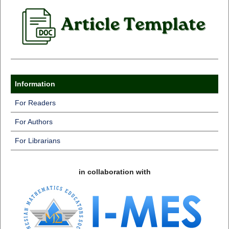
Information
For Readers
For Authors
For Librarians
in collaboration with