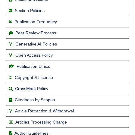
Section Policies
Publication Frequency
Peer Review Process
Generative AI Policies
Open Access Policy
Publication Ethics
Copyright & License
CrossMark Policy
Citedness by Scopus
Article Retraction & Withdrawal
Articles Processing Charge
Author Guidelines