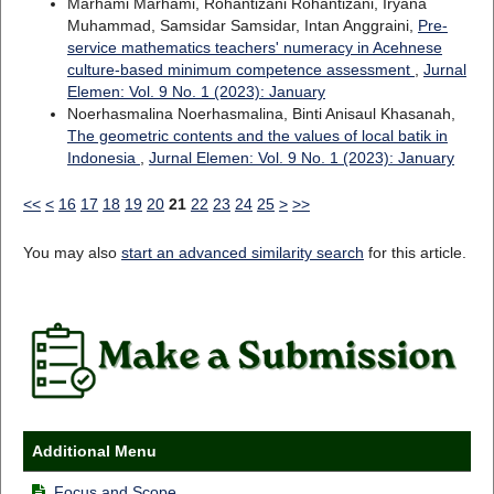
Marhami Marhami, Rohantizani Rohantizani, Iryana
Muhammad, Samsidar Samsidar, Intan Anggraini,
Pre-
service mathematics teachers' numeracy in Acehnese
culture-based minimum competence assessment
,
Jurnal
Elemen: Vol. 9 No. 1 (2023): January
Noerhasmalina Noerhasmalina, Binti Anisaul Khasanah,
The geometric contents and the values of local batik in
Indonesia
,
Jurnal Elemen: Vol. 9 No. 1 (2023): January
<<
<
16
17
18
19
20
21
22
23
24
25
>
>>
You may also
start an advanced similarity search
for this article.
Additional Menu
Focus and Scope