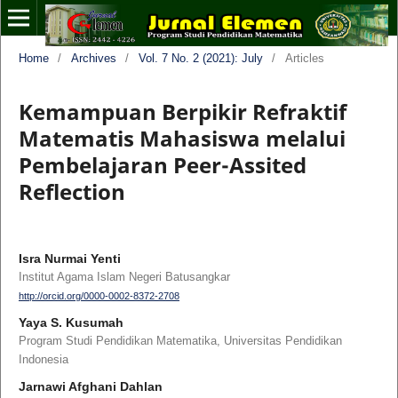
Home
/
Archives
/
Vol. 7 No. 2 (2021): July
/
Articles
Kemampuan Berpikir Refraktif
Matematis Mahasiswa melalui
Pembelajaran Peer-Assited
Reflection
Isra Nurmai Yenti
Institut Agama Islam Negeri Batusangkar
http://orcid.org/0000-0002-8372-2708
Yaya S. Kusumah
Program Studi Pendidikan Matematika, Universitas Pendidikan
Indonesia
Jarnawi Afghani Dahlan