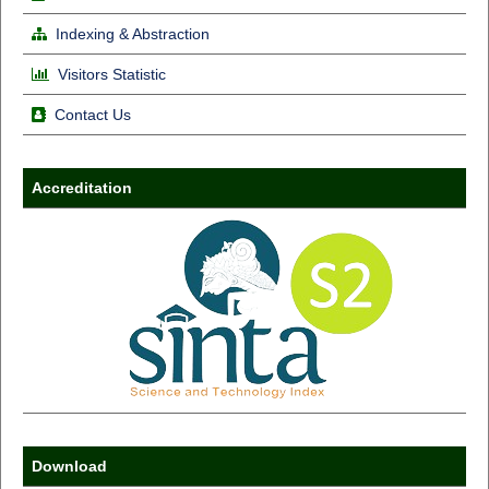
Indexing & Abstraction
Visitors Statistic
Contact Us
Accreditation
Download