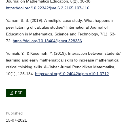
Journal on Mathematics Education, 6(2), 30-38.
https://doi.org/10.22342/jme.6.2.2165.107-116
.
Yaman, B. B. (2019). A multiple case study: What happens in
peer tutoring of calculus studies? International Journal of
Education in Mathematics, Science and Technology, 7(1), 53-
72.
https://doi.org/10.18404/ijemst.328336
.
Yumiati, Y., & Kusumah, Y. (2019). Interaction between students'
learning and early mathematical skills to increase mathematical
critical thinking skills. Al-Jabar Jurnal Pendidikan Matematika,
10(1), 125-134.
https://doi.org/10.24042/ajpm.v10i1.3712
.
PDF
Published
15-07-2021