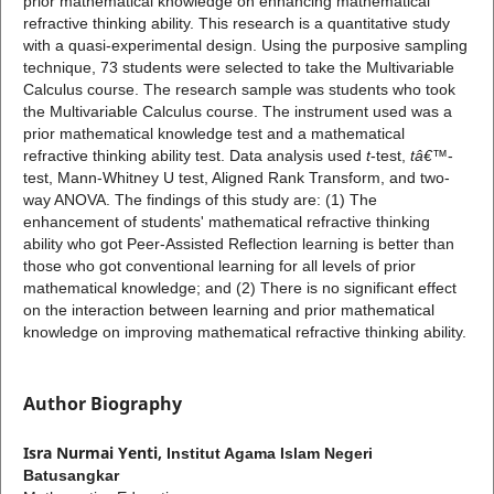
prior mathematical knowledge on enhancing mathematical
refractive thinking ability. This research is a quantitative study
with a quasi-experimental design. Using the purposive sampling
technique, 73 students were selected to take the Multivariable
Calculus course. The research sample was students who took
the Multivariable Calculus course. The instrument used was a
prior mathematical knowledge test and a mathematical
refractive thinking ability test. Data analysis used
t
-test,
t
â€™
-
test, Mann-Whitney U test, Aligned Rank Transform, and two-
way ANOVA. The findings of this study are: (1) The
enhancement of students' mathematical refractive thinking
ability who got Peer-Assisted Reflection learning is better than
those who got conventional learning for all levels of prior
mathematical knowledge; and (2) There is no significant effect
on the interaction between learning and prior mathematical
knowledge on improving mathematical refractive thinking ability.
Author Biography
Isra Nurmai Yenti,
Institut Agama Islam Negeri
Batusangkar