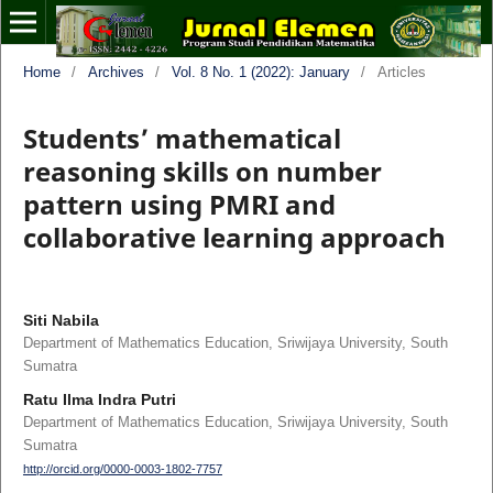
Home
/
Archives
/
Vol. 8 No. 1 (2022): January
/
Articles
Students’ mathematical
reasoning skills on number
pattern using PMRI and
collaborative learning approach
Siti Nabila
Department of Mathematics Education, Sriwijaya University, South
Sumatra
Ratu Ilma Indra Putri
Department of Mathematics Education, Sriwijaya University, South
Sumatra
http://orcid.org/0000-0003-1802-7757