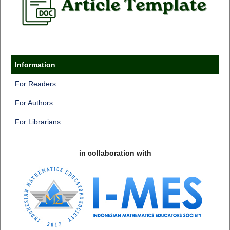
Information
For Readers
For Authors
For Librarians
in collaboration with