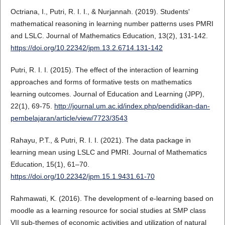
Octriana, I., Putri, R. I. I., & Nurjannah. (2019). Students'
mathematical reasoning in learning number patterns uses PMRI
and LSLC. Journal of Mathematics Education, 13(2), 131-142.
https://doi.org/10.22342/jpm.13.2.6714.131-142
Putri, R. I. I. (2015). The effect of the interaction of learning
approaches and forms of formative tests on mathematics
learning outcomes. Journal of Education and Learning (JPP),
22(1), 69-75.
http://journal.um.ac.id/index.php/pendidikan-dan-
pembelajaran/article/view/7723/3543
Rahayu, P.T., & Putri, R. I. I. (2021). The data package in
learning mean using LSLC and PMRI. Journal of Mathematics
Education, 15(1), 61–70.
https://doi.org/10.22342/jpm.15.1.9431.61-70
Rahmawati, K. (2016). The development of e-learning based on
moodle as a learning resource for social studies at SMP class
VII sub-themes of economic activities and utilization of natural