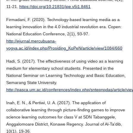
11-21.
https://doi.org/10.21831/jpe.v5i1.8461
Firmadani, F. (2020). Technology-based learning media as a
learning innovation in the 4.0 industrial revolution era. Copen:
National Education Conference, 2(1), 93-97.
http://ejurnal.mercubuana-
yogya.ac.id/index.php/Prosiding_KoPeN/article/view/1084/660
Hadi, S. (2017). The effectiveness of using video as a learning
medium for elementary school students. Presented in the
National Seminar on Learning Technology and Basic Education,
Semarang State University.
http://pasca.um.ac.id/conferences/index.php/sntepnpdas/article/vi
Inah, E. N., & Pertiwi, U. A. (2017). The application of
collaborative learning through picture-finding games to improve
science learning outcomes for class V at SDN Tabanggele,
Anggalomoare District, Konawe Regency. Journal of Al-Ta'dib,
10(1), 19-36.