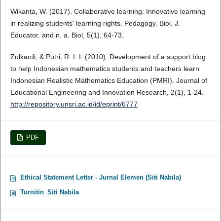
Wikanta, W. (2017). Collaborative learning: Innovative learning
in realizing students' learning rights. Pedagogy. Biol. J.
Educator. and n. a. Biol, 5(1), 64-73.
Zulkardi, & Putri, R. I. I. (2010). Development of a support blog
to help Indonesian mathematics students and teachers learn
Indonesian Realistic Mathematics Education (PMRI). Journal of
Educational Engineering and Innovation Research, 2(1), 1-24.
http://repository.unsri.ac.id/id/eprint/6777
PDF
Ethical Statement Letter - Jurnal Elemen (Siti Nabila)
Turnitin_Siti Nabila