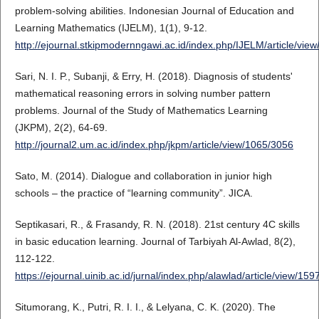
problem-solving abilities. Indonesian Journal of Education and
Learning Mathematics (IJELM), 1(1), 9-12.
http://ejournal.stkipmodernngawi.ac.id/index.php/IJELM/article/vie
Sari, N. I. P., Subanji, & Erry, H. (2018). Diagnosis of students'
mathematical reasoning errors in solving number pattern
problems. Journal of the Study of Mathematics Learning
(JKPM), 2(2), 64-69.
http://journal2.um.ac.id/index.php/jkpm/article/view/1065/3056
Sato, M. (2014). Dialogue and collaboration in junior high
schools – the practice of “learning community”. JICA.
Septikasari, R., & Frasandy, R. N. (2018). 21st century 4C skills
in basic education learning. Journal of Tarbiyah Al-Awlad, 8(2),
112-122.
https://ejournal.uinib.ac.id/jurnal/index.php/alawlad/article/view/15
Situmorang, K., Putri, R. I. I., & Lelyana, C. K. (2020). The