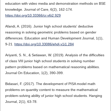
education with video media and demonstration methods on BSE
knowledge. Journal of Care, 6(2), 162-174.
https://doi.org/10.33366/cr.v6i2.929
Afandi, A. (2016). Junior high school students' deductive
reasoning in solving geometric problems based on gender
differences. Education and Human Development Journal, 1(1),
9-21.
https://doi.org/10.33086/ehdj.v1i1.284
Ariyanti, S. N., & Setiawan, W. (2019). Analysis of the difficulties
of class VIII junior high school students in solving number
pattern problems based on mathematical reasoning abilities.
Journal On Education, 1(2), 390-399.
Bidasari, F. (2017). The development of PISA model math
problems on quantity content to measure the mathematical
problem-solving ability of junior high school students. Hanging
Journal, 2(1), 63-78.