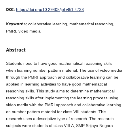
DOI:
https://doi.org/10.29408/jel.v8i1.4733
Keywords:
collaborative learning, mathematical reasoning,
PMRI, video media
Abstract
Students need to have good mathematical reasoning skills
when learning number pattern material. The use of video media
through the PMRI approach and collaborative learning can be
applied in learning activities to have good mathematical
reasoning skills. This study aims to determine mathematical
reasoning skills after implementing the learning process using
video media with the PMRI approach and collaborative learning
on number pattern material for class VIII students. This
research uses a descriptive type of research. The research
subjects were students of class VIII.A, SMP Srijaya Negara