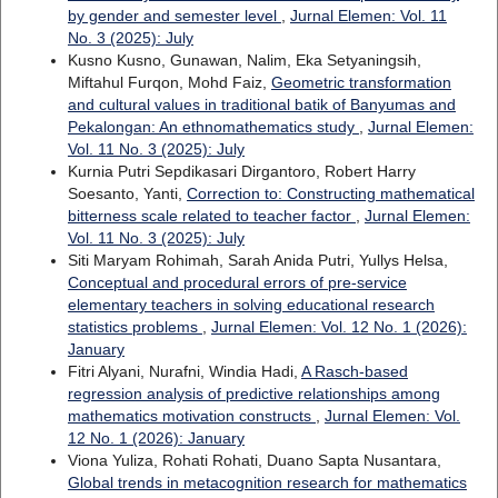
by gender and semester level
,
Jurnal Elemen: Vol. 11
No. 3 (2025): July
Kusno Kusno, Gunawan, Nalim, Eka Setyaningsih,
Miftahul Furqon, Mohd Faiz,
Geometric transformation
and cultural values in traditional batik of Banyumas and
Pekalongan: An ethnomathematics study
,
Jurnal Elemen:
Vol. 11 No. 3 (2025): July
Kurnia Putri Sepdikasari Dirgantoro, Robert Harry
Soesanto, Yanti,
Correction to: Constructing mathematical
bitterness scale related to teacher factor
,
Jurnal Elemen:
Vol. 11 No. 3 (2025): July
Siti Maryam Rohimah, Sarah Anida Putri, Yullys Helsa,
Conceptual and procedural errors of pre-service
elementary teachers in solving educational research
statistics problems
,
Jurnal Elemen: Vol. 12 No. 1 (2026):
January
Fitri Alyani, Nurafni, Windia Hadi,
A Rasch-based
regression analysis of predictive relationships among
mathematics motivation constructs
,
Jurnal Elemen: Vol.
12 No. 1 (2026): January
Viona Yuliza, Rohati Rohati, Duano Sapta Nusantara,
Global trends in metacognition research for mathematics