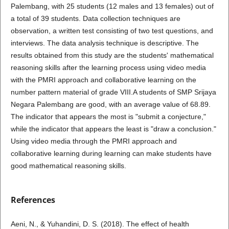
Palembang, with 25 students (12 males and 13 females) out of
a total of 39 students. Data collection techniques are
observation, a written test consisting of two test questions, and
interviews. The data analysis technique is descriptive. The
results obtained from this study are the students' mathematical
reasoning skills after the learning process using video media
with the PMRI approach and collaborative learning on the
number pattern material of grade VIII.A students of SMP Srijaya
Negara Palembang are good, with an average value of 68.89.
The indicator that appears the most is "submit a conjecture,"
while the indicator that appears the least is "draw a conclusion."
Using video media through the PMRI approach and
collaborative learning during learning can make students have
good mathematical reasoning skills.
References
Aeni, N., & Yuhandini, D. S. (2018). The effect of health