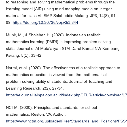
to reasoning and solving mathematical problems through the
learning model (AIR) using mind mapping media on integer
material for class VII SMP Salahuddin Malang. JP3, 14(8), 91-
99.
https://doi.org/10.30736/voj.v3i1.344
Munir, M., & Sholehah H. (2020). Indonesian realistic
mathematics learning (PMRI) in improving problem solving
skills. Journal of Al-Muta'aliyah STAI Darul Kamal NW Kembang
Kerang, 5(1), 33-42.
Narmi, et al. (2020). The effectiveness of a realistic approach to
mathematics education is viewed from the mathematical
problem-solving ability of students. Journal of Teaching and
Learning Research, 2(2), 27-34.
https://ejournal.iainpalopo.ac.id/index.php/JTLR/article/download/
NCTM. (2000). Principles and standards for school
mathematics. Reston, VA: Author.
https://www.nctm.org/uploadedFiles/Standards_and_Positions/PS