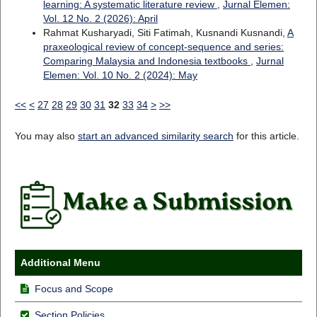
learning: A systematic literature review
,
Jurnal Elemen:
Vol. 12 No. 2 (2026): April
Rahmat Kusharyadi, Siti Fatimah, Kusnandi Kusnandi,
A
praxeological review of concept-sequence and series:
Comparing Malaysia and Indonesia textbooks
,
Jurnal
Elemen: Vol. 10 No. 2 (2024): May
<<
<
27
28
29
30
31
32
33
34
>
>>
You may also
start an advanced similarity search
for this article.
Additional Menu
Focus and Scope
Section Policies