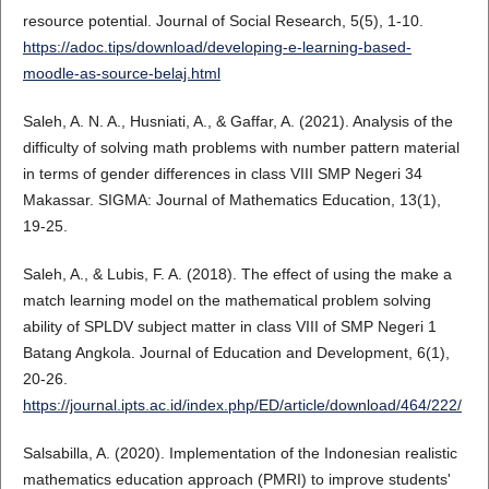
resource potential. Journal of Social Research, 5(5), 1-10.
https://adoc.tips/download/developing-e-learning-based-
moodle-as-source-belaj.html
Saleh, A. N. A., Husniati, A., & Gaffar, A. (2021). Analysis of the
difficulty of solving math problems with number pattern material
in terms of gender differences in class VIII SMP Negeri 34
Makassar. SIGMA: Journal of Mathematics Education, 13(1),
19-25.
Saleh, A., & Lubis, F. A. (2018). The effect of using the make a
match learning model on the mathematical problem solving
ability of SPLDV subject matter in class VIII of SMP Negeri 1
Batang Angkola. Journal of Education and Development, 6(1),
20-26.
https://journal.ipts.ac.id/index.php/ED/article/download/464/222/
Salsabilla, A. (2020). Implementation of the Indonesian realistic
mathematics education approach (PMRI) to improve students'