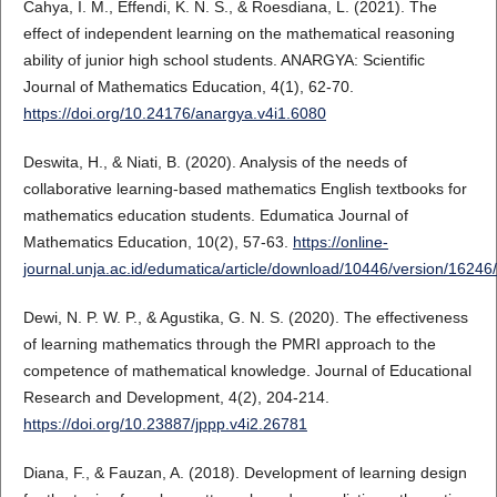
Cahya, I. M., Effendi, K. N. S., & Roesdiana, L. (2021). The
effect of independent learning on the mathematical reasoning
ability of junior high school students. ANARGYA: Scientific
Journal of Mathematics Education, 4(1), 62-70.
https://doi.org/10.24176/anargya.v4i1.6080
Deswita, H., & Niati, B. (2020). Analysis of the needs of
collaborative learning-based mathematics English textbooks for
mathematics education students. Edumatica Journal of
Mathematics Education, 10(2), 57-63.
https://online-
journal.unja.ac.id/edumatica/article/download/10446/version/1624
Dewi, N. P. W. P., & Agustika, G. N. S. (2020). The effectiveness
of learning mathematics through the PMRI approach to the
competence of mathematical knowledge. Journal of Educational
Research and Development, 4(2), 204-214.
https://doi.org/10.23887/jppp.v4i2.26781
Diana, F., & Fauzan, A. (2018). Development of learning design