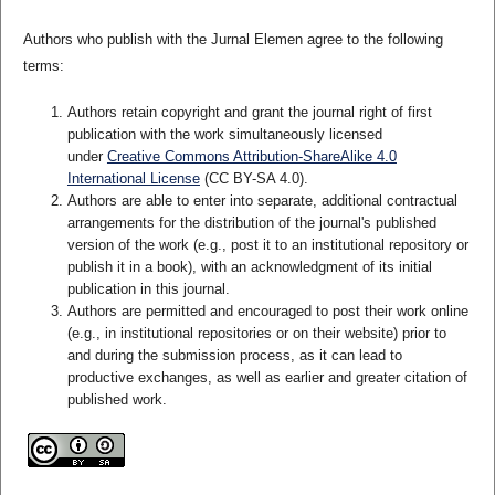
Authors who publish with the Jurnal Elemen agree to the following
terms:
Authors retain copyright and grant the journal right of first
publication with the work simultaneously licensed
under
Creative Commons Attribution-ShareAlike 4.0
International License
(CC BY-SA 4.0)
.
Authors are able to enter into separate, additional contractual
arrangements for the distribution of the journal's published
version of the work (e.g., post it to an institutional repository or
publish it in a book), with an acknowledgment of its initial
publication in this journal.
Authors are permitted and encouraged to post their work online
(e.g., in institutional repositories or on their website) prior to
and during the submission process, as it can lead to
productive exchanges, as well as earlier and greater citation of
published work.