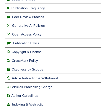
Publication Frequency
Peer Review Process
Generative AI Policies
Open Access Policy
Publication Ethics
Copyright & License
CrossMark Policy
Citedness by Scopus
Article Retraction & Withdrawal
Articles Processing Charge
Author Guidelines
Indexing & Abstraction