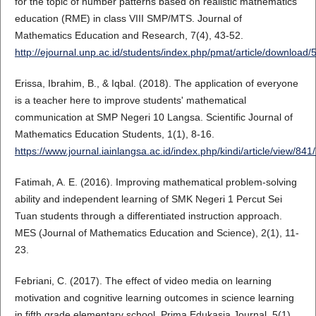
for the topic of number patterns based on realistic mathematics
education (RME) in class VIII SMP/MTS. Journal of
Mathematics Education and Research, 7(4), 43-52.
http://ejournal.unp.ac.id/students/index.php/pmat/article/download
Erissa, Ibrahim, B., & Iqbal. (2018). The application of everyone
is a teacher here to improve students' mathematical
communication at SMP Negeri 10 Langsa. Scientific Journal of
Mathematics Education Students, 1(1), 8-16.
https://www.journal.iainlangsa.ac.id/index.php/kindi/article/view/841
Fatimah, A. E. (2016). Improving mathematical problem-solving
ability and independent learning of SMK Negeri 1 Percut Sei
Tuan students through a differentiated instruction approach.
MES (Journal of Mathematics Education and Science), 2(1), 11-
23.
Febriani, C. (2017). The effect of video media on learning
motivation and cognitive learning outcomes in science learning
in fifth grade elementary school. Prima Edukasia Journal, 5(1),