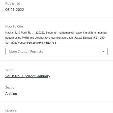
Published
06-01-2022
How to Cite
Nabila, S., & Putri, R. I. I. (2022). Students’ mathematical reasoning skills on number
pattern using PMRI and collaborative learning approach.
Jurnal Elemen
,
8
(1), 290–
307. https://doi.org/10.29408/jel.v8i1.4733
More Citation Formats
Issue
Vol. 8 No. 1 (2022): January
Section
Articles
License