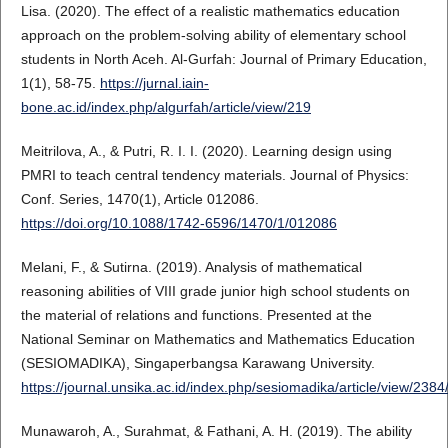
Lisa. (2020). The effect of a realistic mathematics education
approach on the problem-solving ability of elementary school
students in North Aceh. Al-Gurfah: Journal of Primary Education,
1(1), 58-75.
https://jurnal.iain-
bone.ac.id/index.php/algurfah/article/view/219
Meitrilova, A., & Putri, R. I. I. (2020). Learning design using
PMRI to teach central tendency materials. Journal of Physics:
Conf. Series, 1470(1), Article 012086.
https://doi.org/10.1088/1742-6596/1470/1/012086
Melani, F., & Sutirna. (2019). Analysis of mathematical
reasoning abilities of VIII grade junior high school students on
the material of relations and functions. Presented at the
National Seminar on Mathematics and Mathematics Education
(SESIOMADIKA), Singaperbangsa Karawang University.
https://journal.unsika.ac.id/index.php/sesiomadika/article/view/238
Munawaroh, A., Surahmat, & Fathani, A. H. (2019). The ability