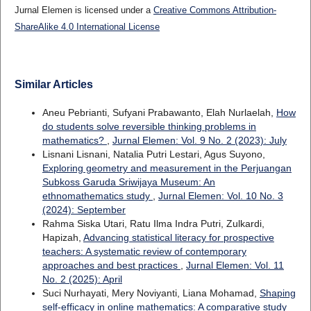
Jurnal Elemen is licensed under a
Creative Commons Attribution-
ShareAlike 4.0 International License
Similar Articles
Aneu Pebrianti, Sufyani Prabawanto, Elah Nurlaelah,
How
do students solve reversible thinking problems in
mathematics?
,
Jurnal Elemen: Vol. 9 No. 2 (2023): July
Lisnani Lisnani, Natalia Putri Lestari, Agus Suyono,
Exploring geometry and measurement in the Perjuangan
Subkoss Garuda Sriwijaya Museum: An
ethnomathematics study
,
Jurnal Elemen: Vol. 10 No. 3
(2024): September
Rahma Siska Utari, Ratu Ilma Indra Putri, Zulkardi,
Hapizah,
Advancing statistical literacy for prospective
teachers: A systematic review of contemporary
approaches and best practices
,
Jurnal Elemen: Vol. 11
No. 2 (2025): April
Suci Nurhayati, Mery Noviyanti, Liana Mohamad,
Shaping
self-efficacy in online mathematics: A comparative study