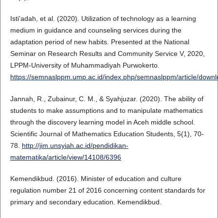
Isti'adah, et al. (2020). Utilization of technology as a learning
medium in guidance and counseling services during the
adaptation period of new habits. Presented at the National
Seminar on Research Results and Community Service V, 2020,
LPPM-University of Muhammadiyah Purwokerto.
https://semnaslppm.ump.ac.id/index.php/semnaslppm/article/down
Jannah, R., Zubainur, C. M., & Syahjuzar. (2020). The ability of
students to make assumptions and to manipulate mathematics
through the discovery learning model in Aceh middle school.
Scientific Journal of Mathematics Education Students, 5(1), 70-
78.
http://jim.unsyiah.ac.id/pendidikan-
matematika/article/view/14108/6396
Kemendikbud. (2016). Minister of education and culture
regulation number 21 of 2016 concerning content standards for
primary and secondary education. Kemendikbud.