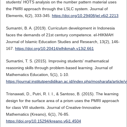
students' HOTS analysis on the number pattern material uses
the PMRI approach through the LSLC system. Journal of
Elements, 6(2), 333-345.
https://doi.org/10.29408/jel.v6i2.2213
Sumantri, B. A. (2019). Curriculum development in Indonesia
faces the demands of 21st century competence. el-HIKMAH
Journal of Islamic Education Studies and Research, 13(2), 146-
167.
https://doi.org/10.20414/elhikmah.v13i2.661
Sumartini, T. S. (2015). Improving students' mathematical
reasoning skills through problem-based learning. Journal of
Mathematics Education, 5(1), 1-10.
https://journal.institutpendidikan.ac.id/index.php/mosharafa/articl
Trisnawati, D., Putri, R. I. I., & Santoso, B. (2015). The learning
design for the surface area of a prism uses the PMRI approach
for class VIII students. Journal of Creative-Innovative
Mathematics (Kreano), 6(1), 76-85.
https://doi.org/10.15294/kreano.v6i1.4504