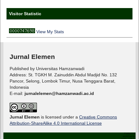
Visitor Statistic
View My Stats
Jurnal Elemen
Published by Universitas Hamzanwadi
Address: St. TGKH M. Zainuddin Abdul Madjid No. 132
Pancor, Selong, Lombok Timur, Nusa Tenggara Barat,
Indonesia
E-mail:
jurnalelemen@hamzanwadi.ac.id
Jurnal Elemen
is licensed under a
Creative Commons
Attribution-ShareAlike 4.0 International License