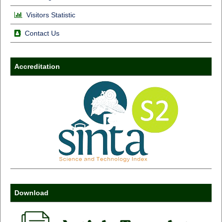
Visitors Statistic
Contact Us
Accreditation
Download