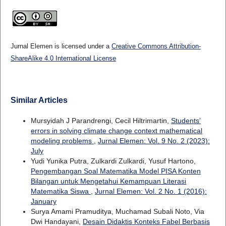
Jurnal Elemen is licensed under a
Creative Commons Attribution-
ShareAlike 4.0 International License
Similar Articles
Mursyidah J Parandrengi, Cecil Hiltrimartin,
Students’
errors in solving climate change context mathematical
modeling problems
,
Jurnal Elemen: Vol. 9 No. 2 (2023):
July
Yudi Yunika Putra, Zulkardi Zulkardi, Yusuf Hartono,
Pengembangan Soal Matematika Model PISA Konten
Bilangan untuk Mengetahui Kemampuan Literasi
Matematika Siswa
,
Jurnal Elemen: Vol. 2 No. 1 (2016):
January
Surya Amami Pramuditya, Muchamad Subali Noto, Via
Dwi Handayani,
Desain Didaktis Konteks Fabel Berbasis