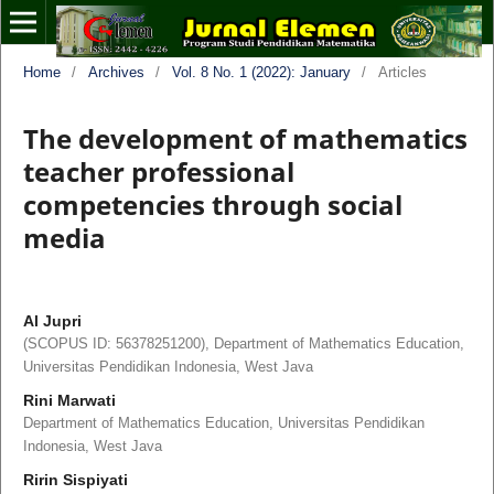
Home
/
Archives
/
Vol. 8 No. 1 (2022): January
/
Articles
The development of mathematics
teacher professional
competencies through social
media
Al Jupri
(SCOPUS ID: 56378251200), Department of Mathematics Education,
Universitas Pendidikan Indonesia, West Java
Rini Marwati
Department of Mathematics Education, Universitas Pendidikan
Indonesia, West Java
Ririn Sispiyati