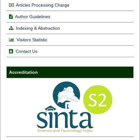
Articles Processing Charge
Author Guidelines
Indexing & Abstraction
Visitors Statistic
Contact Us
Accreditation