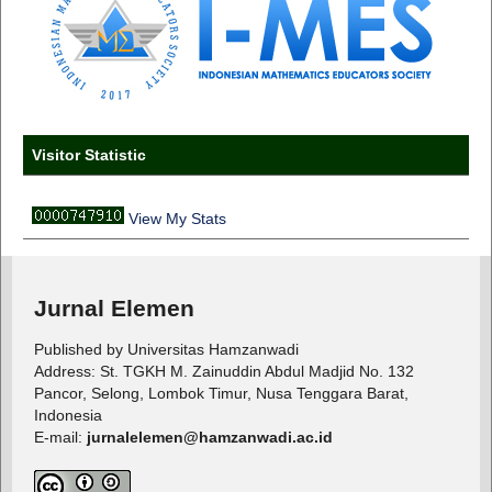
Visitor Statistic
View My Stats
Jurnal Elemen
Published by Universitas Hamzanwadi
Address: St. TGKH M. Zainuddin Abdul Madjid No. 132
Pancor, Selong, Lombok Timur, Nusa Tenggara Barat,
Indonesia
E-mail:
jurnalelemen@hamzanwadi.ac.id