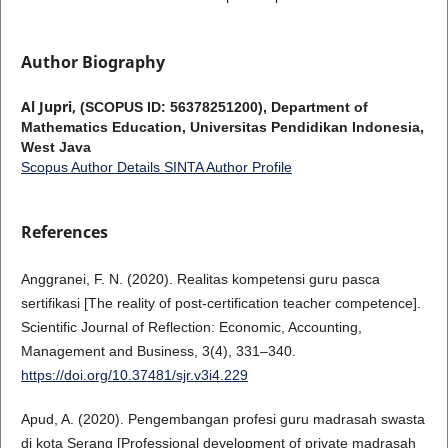
Author Biography
Al Jupri,
(SCOPUS ID: 56378251200), Department of
Mathematics Education, Universitas Pendidikan Indonesia,
West Java
Scopus Author Details
SINTA Author Profile
References
Anggranei, F. N. (2020). Realitas kompetensi guru pasca
sertifikasi [The reality of post-certification teacher competence].
Scientific Journal of Reflection: Economic, Accounting,
Management and Business, 3(4), 331–340.
https://doi.org/10.37481/sjr.v3i4.229
Apud, A. (2020). Pengembangan profesi guru madrasah swasta
di kota Serang [Professional development of private madrasah