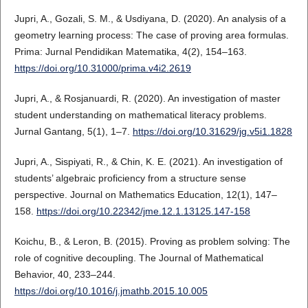
Jupri, A., Gozali, S. M., & Usdiyana, D. (2020). An analysis of a
geometry learning process: The case of proving area formulas.
Prima: Jurnal Pendidikan Matematika, 4(2), 154–163.
https://doi.org/10.31000/prima.v4i2.2619
Jupri, A., & Rosjanuardi, R. (2020). An investigation of master
student understanding on mathematical literacy problems.
Jurnal Gantang, 5(1), 1–7.
https://doi.org/10.31629/jg.v5i1.1828
Jupri, A., Sispiyati, R., & Chin, K. E. (2021). An investigation of
students’ algebraic proficiency from a structure sense
perspective. Journal on Mathematics Education, 12(1), 147–
158.
https://doi.org/10.22342/jme.12.1.13125.147-158
Koichu, B., & Leron, B. (2015). Proving as problem solving: The
role of cognitive decoupling. The Journal of Mathematical
Behavior, 40, 233–244.
https://doi.org/10.1016/j.jmathb.2015.10.005