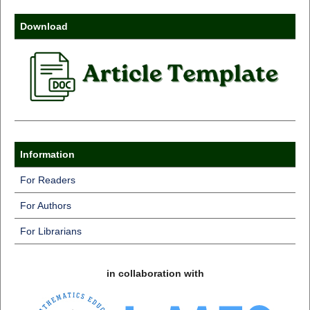
Download
Information
For Readers
For Authors
For Librarians
in collaboration with