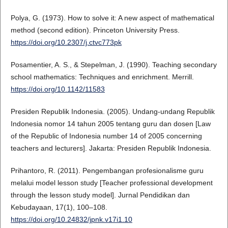
Polya, G. (1973). How to solve it: A new aspect of mathematical
method (second edition). Princeton University Press.
https://doi.org/10.2307/j.ctvc773pk
Posamentier, A. S., & Stepelman, J. (1990). Teaching secondary
school mathematics: Techniques and enrichment. Merrill.
https://doi.org/10.1142/11583
Presiden Republik Indonesia. (2005). Undang-undang Republik
Indonesia nomor 14 tahun 2005 tentang guru dan dosen [Law
of the Republic of Indonesia number 14 of 2005 concerning
teachers and lecturers]. Jakarta: Presiden Republik Indonesia.
Prihantoro, R. (2011). Pengembangan profesionalisme guru
melalui model lesson study [Teacher professional development
through the lesson study model]. Jurnal Pendidikan dan
Kebudayaan, 17(1), 100–108.
https://doi.org/10.24832/jpnk.v17i1.10