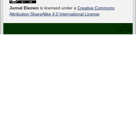
Jurnal Elemen
is licensed under a
Creative Commons
Attribution-ShareAlike 4.0 International License