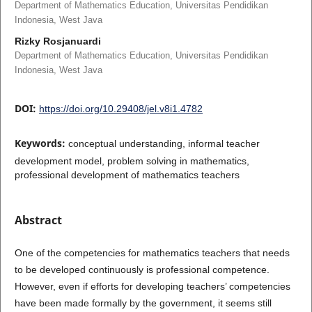
Department of Mathematics Education, Universitas Pendidikan
Indonesia, West Java
Rizky Rosjanuardi
Department of Mathematics Education, Universitas Pendidikan
Indonesia, West Java
DOI:
https://doi.org/10.29408/jel.v8i1.4782
Keywords:
conceptual understanding, informal teacher
development model, problem solving in mathematics,
professional development of mathematics teachers
Abstract
One of the competencies for mathematics teachers that needs
to be developed continuously is professional competence.
However, even if efforts for developing teachers’ competencies
have been made formally by the government, it seems still