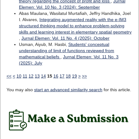
theory regarding the concept of profit and loss
,
Jurnal
Elemen: Vol. 10 No. 3 (2024): September
Abas Maulana, Wasilatul Murtafiah, Jeffry Handhika, Joel
I. Alvares,
Integrating augmented reality with the e-IM3
structured thinking model to enhance problem-solving
skills and learning interest in elementary spatial geometry
,
Jurnal Elemen: Vol. 11 No. 4 (2025): October
Usman, Aiyub, M. Hasbi,
Students' conceptual
understanding of limit of functions reviewed from
mathematical beliefs
,
Jurnal Elemen: Vol. 11 No. 3
(2025): July
<<
<
10
11
12
13
14
15
16
17
18
19
>
>>
You may also
start an advanced similarity search
for this article.