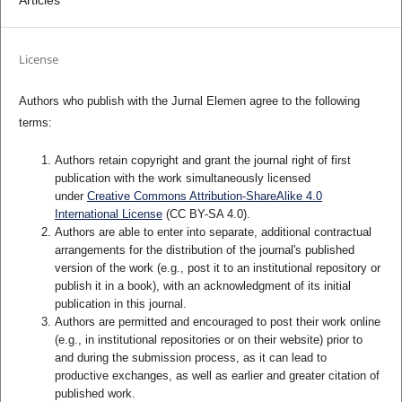
Articles
License
Authors who publish with the Jurnal Elemen agree to the following
terms:
Authors retain copyright and grant the journal right of first
publication with the work simultaneously licensed
under
Creative Commons Attribution-ShareAlike 4.0
International License
(CC BY-SA 4.0)
.
Authors are able to enter into separate, additional contractual
arrangements for the distribution of the journal's published
version of the work (e.g., post it to an institutional repository or
publish it in a book), with an acknowledgment of its initial
publication in this journal.
Authors are permitted and encouraged to post their work online
(e.g., in institutional repositories or on their website) prior to
and during the submission process, as it can lead to
productive exchanges, as well as earlier and greater citation of
published work.