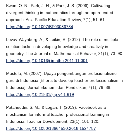
Kwon, O. N., Park, J. H., & Park, J. S. (2006). Cultivating
divergent thinking in mathematics through an open-ended
approach. Asia Pacific Education Review, 7(1), 51–61.
https://doi.org/10.1007/BF03036784
Levav-Waynberg, A., & Leikin, R. (2012). The role of multiple
solution tasks in developing knowledge and creativity in
geometry. The Journal of Mathematical Behavior, 31(1), 73–90.
https://doi.org/10.1016/j.jmathb.2011.11.001
Mustofa, M. (2007). Upaya pengembangan profesionalisme
guru di Indonesia [Efforts to develop teacher professionalism in
Indonesia]. Jurnal Ekonomi dan Pendidikan, 4(1), 76–88.
https://doi.org/10.21831/jep.v4i1.619
Patahuddin, S. M., & Logan, T. (2019). Facebook as a
mechanism for informal teacher professional learning in
Indonesia. Teacher Development, 23(1), 101–120.
https://doi.org/10.1080/13664530.2018.1524787