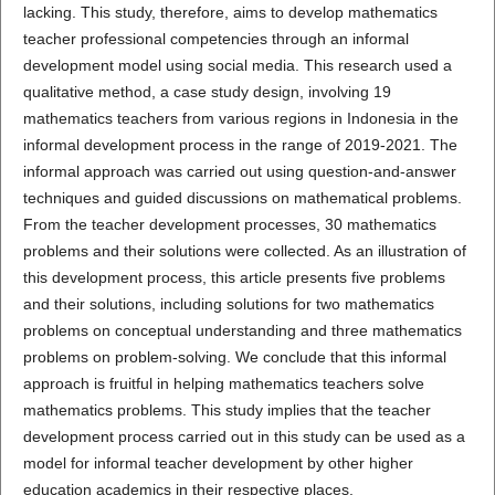
lacking. This study, therefore, aims to develop mathematics
teacher professional competencies through an informal
development model using social media. This research used a
qualitative method, a case study design, involving 19
mathematics teachers from various regions in Indonesia in the
informal development process in the range of 2019-2021. The
informal approach was carried out using question-and-answer
techniques and guided discussions on mathematical problems.
From the teacher development processes, 30 mathematics
problems and their solutions were collected. As an illustration of
this development process, this article presents five problems
and their solutions, including solutions for two mathematics
problems on conceptual understanding and three mathematics
problems on problem-solving. We conclude that this informal
approach is fruitful in helping mathematics teachers solve
mathematics problems. This study implies that the teacher
development process carried out in this study can be used as a
model for informal teacher development by other higher
education academics in their respective places.