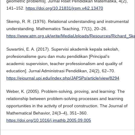
geometric problems]. Jurnal Riset Pendidikan Matematika, 4(2),
141–152.
https://doi.org/10.21831/jrpm.v4i2.13470
Skemp, R. R. (1976). Relational understanding and instrumental
understanding. Mathematics Teaching, 77(1), 20–26.
https://www.atm.org.uk/write/MediaUploads/Resources/Richard_Sk
Suwartini, E. A. (2017). Supervisi akademik kepala sekolah,
profesionalisme guru dan mutu pendidikan [Principal’s
academic supervision, teacher professionalism and quality of
education]. Jurnal Administrasi Pendidikan, 24(2), 62–70.
https://ejournal.upi.edu/index.php/JAPSPs/article/view/8294
Weber, K. (2005). Problem-solving, proving, and learning: The
relationship between problem-solving processes and learning
opportunities in the activity of proof construction. The Journal of
Mathematical Behavior, 24(3–4), 351–360.
https://doi.org/10.1016/j.jmathb.2005.09.005