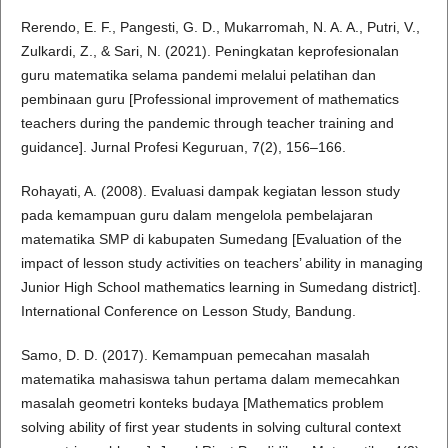
Rerendo, E. F., Pangesti, G. D., Mukarromah, N. A. A., Putri, V.,
Zulkardi, Z., & Sari, N. (2021). Peningkatan keprofesionalan
guru matematika selama pandemi melalui pelatihan dan
pembinaan guru [Professional improvement of mathematics
teachers during the pandemic through teacher training and
guidance]. Jurnal Profesi Keguruan, 7(2), 156–166.
Rohayati, A. (2008). Evaluasi dampak kegiatan lesson study
pada kemampuan guru dalam mengelola pembelajaran
matematika SMP di kabupaten Sumedang [Evaluation of the
impact of lesson study activities on teachers’ ability in managing
Junior High School mathematics learning in Sumedang district].
International Conference on Lesson Study, Bandung.
Samo, D. D. (2017). Kemampuan pemecahan masalah
matematika mahasiswa tahun pertama dalam memecahkan
masalah geometri konteks budaya [Mathematics problem
solving ability of first year students in solving cultural context