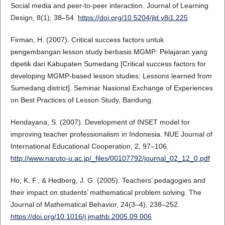
Social media and peer-to-peer interaction. Journal of Learning
Design, 8(1), 38–54.
https://doi.org/10.5204/jld.v8i1.225
Firman, H. (2007). Critical success factors untuk
pengembangan lesson study berbasis MGMP: Pelajaran yang
dipetik dari Kabupaten Sumedang [Critical success factors for
developing MGMP-based lesson studies: Lessons learned from
Sumedang district]. Seminar Nasional Exchange of Experiences
on Best Practices of Lesson Study, Bandung.
Hendayana, S. (2007). Development of INSET model for
improving teacher professionalism in Indonesia. NUE Journal of
International Educational Cooperation, 2, 97–106.
http://www.naruto-u.ac.jp/_files/00107792/journal_02_12_0.pdf
Ho, K. F., & Hedberg, J. G. (2005). Teachers’ pedagogies and
their impact on students’ mathematical problem solving. The
Journal of Mathematical Behavior, 24(3–4), 238–252.
https://doi.org/10.1016/j.jmathb.2005.09.006