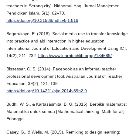
teachers in Serang city]. Nidhomul Haq: Jurnal Manajemen
Pendidikan Islam, 5(1), 62–79.
https://doi.org/10.31538/ndh.v5i1.519
Bagarukayo, E. (2018). Social media use to transfer knowledge
into practice and aid interaction in higher education.
International Journal of Education and Development Using ICT,
14(2), 211–232.
https://www.learntechlib.org/p/184689/
Bissessar, C. S. (2014). Facebook as an informal teacher
professional development tool. Australian Journal of Teacher
Education, 39(2), 121–135.
https://doi.org/10.14221/ajte.2014v39n2.9
Budhi, W. S., & Kartasasmita, B. G. (2015). Berpikir matematis:
Matematika untuk semua [Mathematical thinking: Math for all].
Erlangga.
Casey, G., & Wells, M. (2015). Remixing to design learning: