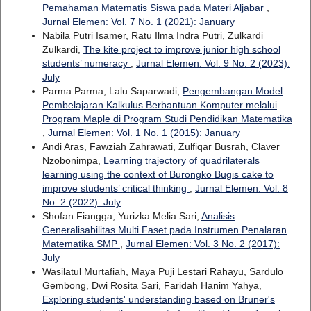
Pemahaman Matematis Siswa pada Materi Aljabar
,
Jurnal Elemen: Vol. 7 No. 1 (2021): January
Nabila Putri Isamer, Ratu Ilma Indra Putri, Zulkardi
Zulkardi,
The kite project to improve junior high school
students’ numeracy
,
Jurnal Elemen: Vol. 9 No. 2 (2023):
July
Parma Parma, Lalu Saparwadi,
Pengembangan Model
Pembelajaran Kalkulus Berbantuan Komputer melalui
Program Maple di Program Studi Pendidikan Matematika
,
Jurnal Elemen: Vol. 1 No. 1 (2015): January
Andi Aras, Fawziah Zahrawati, Zulfiqar Busrah, Claver
Nzobonimpa,
Learning trajectory of quadrilaterals
learning using the context of Burongko Bugis cake to
improve students’ critical thinking
,
Jurnal Elemen: Vol. 8
No. 2 (2022): July
Shofan Fiangga, Yurizka Melia Sari,
Analisis
Generalisabilitas Multi Faset pada Instrumen Penalaran
Matematika SMP
,
Jurnal Elemen: Vol. 3 No. 2 (2017):
July
Wasilatul Murtafiah, Maya Puji Lestari Rahayu, Sardulo
Gembong, Dwi Rosita Sari, Faridah Hanim Yahya,
Exploring students' understanding based on Bruner's