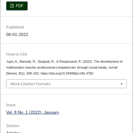
PDF
Published
06-01-2022
How to Cite
Jupri, A., Marwati, R., Sispiyati, R., & Rosjanuardi, R. (2022). The development of
mathematics teacher professional competencies through social media.
Jurnal
Elemen
,
8
(1), 308–322. https://doi.org/10.29408/jel.v8i1.4782
More Citation Formats
Issue
Vol. 8 No. 1 (2022): January
Section