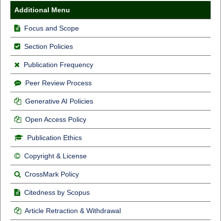
Additional Menu
Focus and Scope
Section Policies
Publication Frequency
Peer Review Process
Generative AI Policies
Open Access Policy
Publication Ethics
Copyright & License
CrossMark Policy
Citedness by Scopus
Article Retraction & Withdrawal