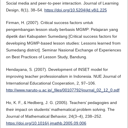
Social media and peer-to-peer interaction. Journal of Learning
Design, 8(1), 38–54.
https://doi.org/10.5204/jld.v8i1.225
Firman, H. (2007). Critical success factors untuk
pengembangan lesson study berbasis MGMP: Pelajaran yang
dipetik dari Kabupaten Sumedang [Critical success factors for
developing MGMP-based lesson studies: Lessons learned from
Sumedang district]. Seminar Nasional Exchange of Experiences
on Best Practices of Lesson Study, Bandung.
Hendayana, S. (2007). Development of INSET model for
improving teacher professionalism in Indonesia. NUE Journal of
International Educational Cooperation, 2, 97–106.
http://www.naruto-u.ac.jp/_files/00107792/journal_02_12_0.pdf
Ho, K. F., & Hedberg, J. G. (2005). Teachers’ pedagogies and
their impact on students’ mathematical problem solving. The
Journal of Mathematical Behavior, 24(3–4), 238–252.
https://doi.org/10.1016/j.jmathb.2005.09.006