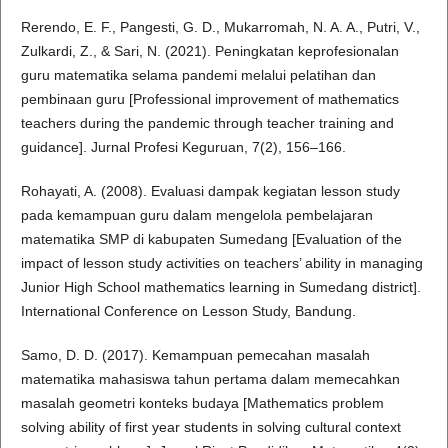
Rerendo, E. F., Pangesti, G. D., Mukarromah, N. A. A., Putri, V.,
Zulkardi, Z., & Sari, N. (2021). Peningkatan keprofesionalan
guru matematika selama pandemi melalui pelatihan dan
pembinaan guru [Professional improvement of mathematics
teachers during the pandemic through teacher training and
guidance]. Jurnal Profesi Keguruan, 7(2), 156–166.
Rohayati, A. (2008). Evaluasi dampak kegiatan lesson study
pada kemampuan guru dalam mengelola pembelajaran
matematika SMP di kabupaten Sumedang [Evaluation of the
impact of lesson study activities on teachers’ ability in managing
Junior High School mathematics learning in Sumedang district].
International Conference on Lesson Study, Bandung.
Samo, D. D. (2017). Kemampuan pemecahan masalah
matematika mahasiswa tahun pertama dalam memecahkan
masalah geometri konteks budaya [Mathematics problem
solving ability of first year students in solving cultural context