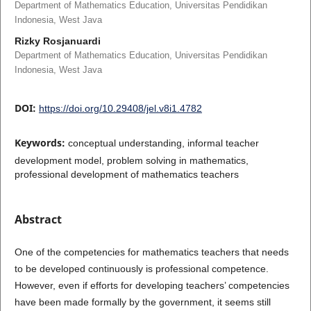
Department of Mathematics Education, Universitas Pendidikan
Indonesia, West Java
Rizky Rosjanuardi
Department of Mathematics Education, Universitas Pendidikan
Indonesia, West Java
DOI:
https://doi.org/10.29408/jel.v8i1.4782
Keywords:
conceptual understanding, informal teacher
development model, problem solving in mathematics,
professional development of mathematics teachers
Abstract
One of the competencies for mathematics teachers that needs
to be developed continuously is professional competence.
However, even if efforts for developing teachers’ competencies
have been made formally by the government, it seems still