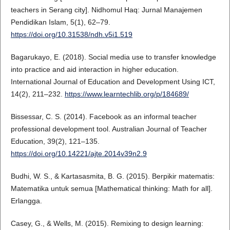
teachers in Serang city]. Nidhomul Haq: Jurnal Manajemen
Pendidikan Islam, 5(1), 62–79.
https://doi.org/10.31538/ndh.v5i1.519
Bagarukayo, E. (2018). Social media use to transfer knowledge
into practice and aid interaction in higher education.
International Journal of Education and Development Using ICT,
14(2), 211–232.
https://www.learntechlib.org/p/184689/
Bissessar, C. S. (2014). Facebook as an informal teacher
professional development tool. Australian Journal of Teacher
Education, 39(2), 121–135.
https://doi.org/10.14221/ajte.2014v39n2.9
Budhi, W. S., & Kartasasmita, B. G. (2015). Berpikir matematis:
Matematika untuk semua [Mathematical thinking: Math for all].
Erlangga.
Casey, G., & Wells, M. (2015). Remixing to design learning: