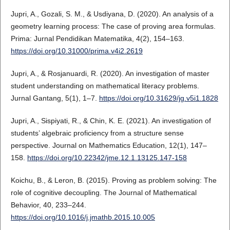
Jupri, A., Gozali, S. M., & Usdiyana, D. (2020). An analysis of a
geometry learning process: The case of proving area formulas.
Prima: Jurnal Pendidikan Matematika, 4(2), 154–163.
https://doi.org/10.31000/prima.v4i2.2619
Jupri, A., & Rosjanuardi, R. (2020). An investigation of master
student understanding on mathematical literacy problems.
Jurnal Gantang, 5(1), 1–7.
https://doi.org/10.31629/jg.v5i1.1828
Jupri, A., Sispiyati, R., & Chin, K. E. (2021). An investigation of
students’ algebraic proficiency from a structure sense
perspective. Journal on Mathematics Education, 12(1), 147–
158.
https://doi.org/10.22342/jme.12.1.13125.147-158
Koichu, B., & Leron, B. (2015). Proving as problem solving: The
role of cognitive decoupling. The Journal of Mathematical
Behavior, 40, 233–244.
https://doi.org/10.1016/j.jmathb.2015.10.005