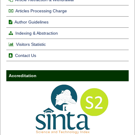
Articles Processing Charge
Author Guidelines
Indexing & Abstraction
Visitors Statistic
Contact Us
Accreditation