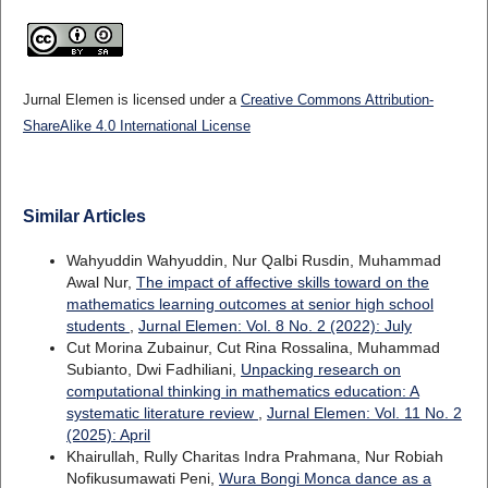
Jurnal Elemen is licensed under a
Creative Commons Attribution-
ShareAlike 4.0 International License
Similar Articles
Wahyuddin Wahyuddin, Nur Qalbi Rusdin, Muhammad
Awal Nur,
The impact of affective skills toward on the
mathematics learning outcomes at senior high school
students
,
Jurnal Elemen: Vol. 8 No. 2 (2022): July
Cut Morina Zubainur, Cut Rina Rossalina, Muhammad
Subianto, Dwi Fadhiliani,
Unpacking research on
computational thinking in mathematics education: A
systematic literature review
,
Jurnal Elemen: Vol. 11 No. 2
(2025): April
Khairullah, Rully Charitas Indra Prahmana, Nur Robiah
Nofikusumawati Peni,
Wura Bongi Monca dance as a