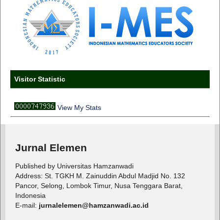
Visitor Statistic
View My Stats
Jurnal Elemen
Published by Universitas Hamzanwadi
Address: St. TGKH M. Zainuddin Abdul Madjid No. 132
Pancor, Selong, Lombok Timur, Nusa Tenggara Barat,
Indonesia
E-mail:
jurnalelemen@hamzanwadi.ac.id