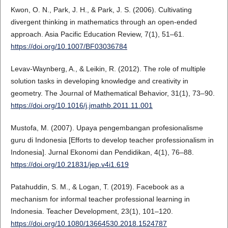
Kwon, O. N., Park, J. H., & Park, J. S. (2006). Cultivating
divergent thinking in mathematics through an open-ended
approach. Asia Pacific Education Review, 7(1), 51–61.
https://doi.org/10.1007/BF03036784
Levav-Waynberg, A., & Leikin, R. (2012). The role of multiple
solution tasks in developing knowledge and creativity in
geometry. The Journal of Mathematical Behavior, 31(1), 73–90.
https://doi.org/10.1016/j.jmathb.2011.11.001
Mustofa, M. (2007). Upaya pengembangan profesionalisme
guru di Indonesia [Efforts to develop teacher professionalism in
Indonesia]. Jurnal Ekonomi dan Pendidikan, 4(1), 76–88.
https://doi.org/10.21831/jep.v4i1.619
Patahuddin, S. M., & Logan, T. (2019). Facebook as a
mechanism for informal teacher professional learning in
Indonesia. Teacher Development, 23(1), 101–120.
https://doi.org/10.1080/13664530.2018.1524787