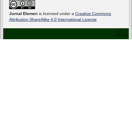
Jurnal Elemen
is licensed under a
Creative Commons
Attribution-ShareAlike 4.0 International License