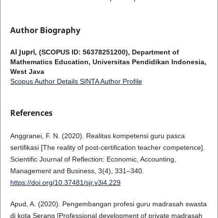
Author Biography
Al Jupri,
(SCOPUS ID: 56378251200), Department of
Mathematics Education, Universitas Pendidikan Indonesia,
West Java
Scopus Author Details
SINTA Author Profile
References
Anggranei, F. N. (2020). Realitas kompetensi guru pasca
sertifikasi [The reality of post-certification teacher competence].
Scientific Journal of Reflection: Economic, Accounting,
Management and Business, 3(4), 331–340.
https://doi.org/10.37481/sjr.v3i4.229
Apud, A. (2020). Pengembangan profesi guru madrasah swasta
di kota Serang [Professional development of private madrasah