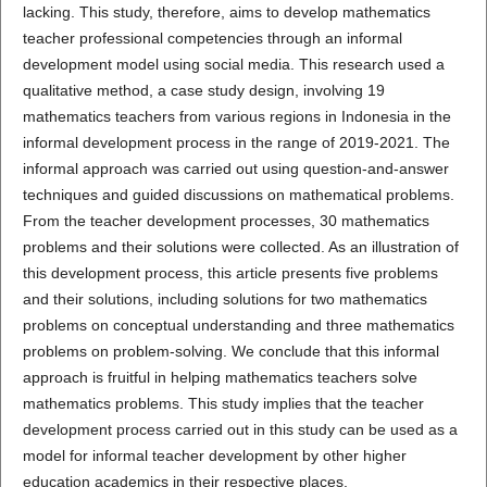
lacking. This study, therefore, aims to develop mathematics
teacher professional competencies through an informal
development model using social media. This research used a
qualitative method, a case study design, involving 19
mathematics teachers from various regions in Indonesia in the
informal development process in the range of 2019-2021. The
informal approach was carried out using question-and-answer
techniques and guided discussions on mathematical problems.
From the teacher development processes, 30 mathematics
problems and their solutions were collected. As an illustration of
this development process, this article presents five problems
and their solutions, including solutions for two mathematics
problems on conceptual understanding and three mathematics
problems on problem-solving. We conclude that this informal
approach is fruitful in helping mathematics teachers solve
mathematics problems. This study implies that the teacher
development process carried out in this study can be used as a
model for informal teacher development by other higher
education academics in their respective places.