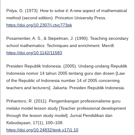
Polya, G. (1973). How to solve it: A new aspect of mathematical
method (second edition). Princeton University Press.
https://doi.org/10.2307/j.ctvc773pk
Posamentier, A. S., & Stepelman, J. (1990). Teaching secondary
school mathematics: Techniques and enrichment. Merrill.
https://doi.org/10.1142/11583
Presiden Republik Indonesia. (2005). Undang-undang Republik
Indonesia nomor 14 tahun 2005 tentang guru dan dosen [Law
of the Republic of Indonesia number 14 of 2005 concerning
teachers and lecturers]. Jakarta: Presiden Republik Indonesia.
Prihantoro, R. (2011). Pengembangan profesionalisme guru
melalui model lesson study [Teacher professional development
through the lesson study model]. Jurnal Pendidikan dan
Kebudayaan, 17(1), 100–108.
https://doi.org/10.24832/jpnk.v17i1.10