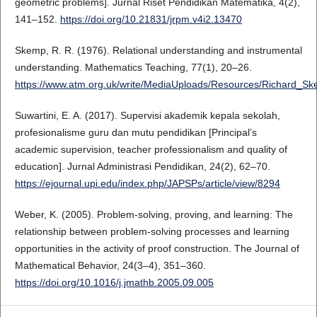
geometric problems]. Jurnal Riset Pendidikan Matematika, 4(2),
141–152.
https://doi.org/10.21831/jrpm.v4i2.13470
Skemp, R. R. (1976). Relational understanding and instrumental
understanding. Mathematics Teaching, 77(1), 20–26.
https://www.atm.org.uk/write/MediaUploads/Resources/Richard_Sk
Suwartini, E. A. (2017). Supervisi akademik kepala sekolah,
profesionalisme guru dan mutu pendidikan [Principal’s
academic supervision, teacher professionalism and quality of
education]. Jurnal Administrasi Pendidikan, 24(2), 62–70.
https://ejournal.upi.edu/index.php/JAPSPs/article/view/8294
Weber, K. (2005). Problem-solving, proving, and learning: The
relationship between problem-solving processes and learning
opportunities in the activity of proof construction. The Journal of
Mathematical Behavior, 24(3–4), 351–360.
https://doi.org/10.1016/j.jmathb.2005.09.005