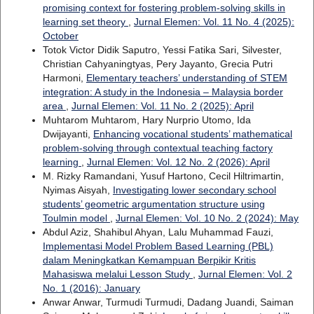
promising context for fostering problem-solving skills in
learning set theory
,
Jurnal Elemen: Vol. 11 No. 4 (2025):
October
Totok Victor Didik Saputro, Yessi Fatika Sari, Silvester,
Christian Cahyaningtyas, Pery Jayanto, Grecia Putri
Harmoni,
Elementary teachers’ understanding of STEM
integration: A study in the Indonesia – Malaysia border
area
,
Jurnal Elemen: Vol. 11 No. 2 (2025): April
Muhtarom Muhtarom, Hary Nurprio Utomo, Ida
Dwijayanti,
Enhancing vocational students’ mathematical
problem-solving through contextual teaching factory
learning
,
Jurnal Elemen: Vol. 12 No. 2 (2026): April
M. Rizky Ramandani, Yusuf Hartono, Cecil Hiltrimartin,
Nyimas Aisyah,
Investigating lower secondary school
students’ geometric argumentation structure using
Toulmin model
,
Jurnal Elemen: Vol. 10 No. 2 (2024): May
Abdul Aziz, Shahibul Ahyan, Lalu Muhammad Fauzi,
Implementasi Model Problem Based Learning (PBL)
dalam Meningkatkan Kemampuan Berpikir Kritis
Mahasiswa melalui Lesson Study
,
Jurnal Elemen: Vol. 2
No. 1 (2016): January
Anwar Anwar, Turmudi Turmudi, Dadang Juandi, Saiman