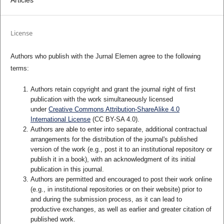
Articles
License
Authors who publish with the Jurnal Elemen agree to the following
terms:
Authors retain copyright and grant the journal right of first
publication with the work simultaneously licensed
under
Creative Commons Attribution-ShareAlike 4.0
International License
(CC BY-SA 4.0)
.
Authors are able to enter into separate, additional contractual
arrangements for the distribution of the journal's published
version of the work (e.g., post it to an institutional repository or
publish it in a book), with an acknowledgment of its initial
publication in this journal.
Authors are permitted and encouraged to post their work online
(e.g., in institutional repositories or on their website) prior to
and during the submission process, as it can lead to
productive exchanges, as well as earlier and greater citation of
published work.