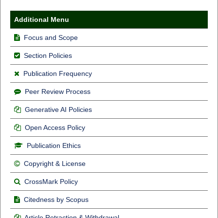
Additional Menu
Focus and Scope
Section Policies
Publication Frequency
Peer Review Process
Generative AI Policies
Open Access Policy
Publication Ethics
Copyright & License
CrossMark Policy
Citedness by Scopus
Article Retraction & Withdrawal