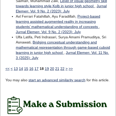
Saiman, Muhammad Zaki,
Level of visual geometry skill
towards learning style Kolb in junior high school
,
Jurnal
Elemen: Vol. 9 No. 2 (2023): July
Axl Ferrari Fatahillah, Ayu Faradillah,
Project-based
learning assisted augmented reality in increasing
students’ mathematical understanding of concepts
,
Jurnal Elemen: Vol. 9 No. 2 (2023): July
Ulfa Latifa, Peti Indrasari, Surya Amami Pramuditya, Sri
Asnawati,
Bridging conceptual understanding and
mathematical representation through game-based cuboid
learning in junior high school
,
Jurnal Elemen: Vol. 11 No.
3 (2025): July
<<
<
13
14
15
16
17
18
19
20
21
22
>
>>
You may also
start an advanced similarity search
for this article.