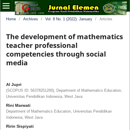
Home
/
Archives
/
Vol. 8 No. 1 (2022): January
/
Articles
The development of mathematics
teacher professional
competencies through social
media
Al Jupri
(SCOPUS ID: 56378251200), Department of Mathematics Education,
Universitas Pendidikan Indonesia, West Java
Rini Marwati
Department of Mathematics Education, Universitas Pendidikan
Indonesia, West Java
Ririn Sispiyati