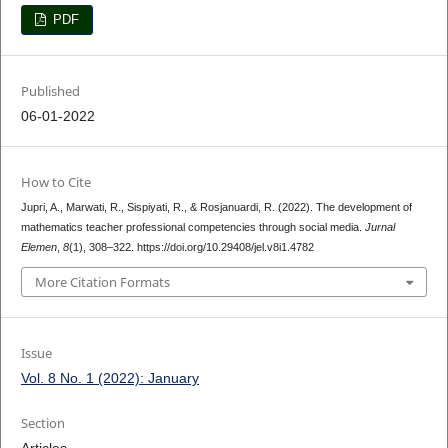
PDF
Published
06-01-2022
How to Cite
Jupri, A., Marwati, R., Sispiyati, R., & Rosjanuardi, R. (2022). The development of
mathematics teacher professional competencies through social media.
Jurnal
Elemen
,
8
(1), 308–322. https://doi.org/10.29408/jel.v8i1.4782
More Citation Formats
Issue
Vol. 8 No. 1 (2022): January
Section