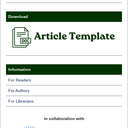
Download
Information
For Readers
For Authors
For Librarians
in collaboration with